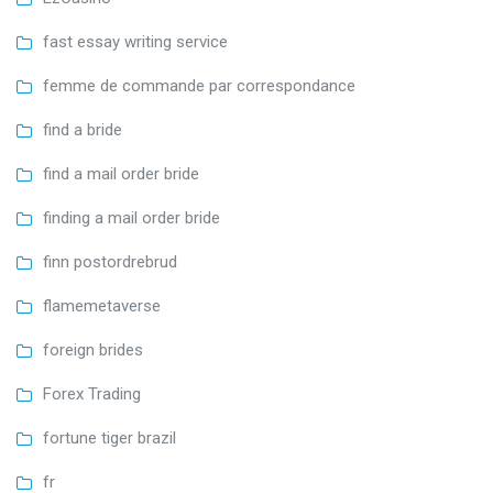
fast essay writing service
femme de commande par correspondance
find a bride
find a mail order bride
finding a mail order bride
finn postordrebrud
flamemetaverse
foreign brides
Forex Trading
fortune tiger brazil
fr