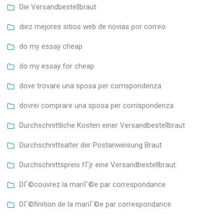
Die Versandbestellbraut
diez mejores sitios web de novias por correo
do my essay cheap
do my essay for cheap
dove trovare una sposa per corrispondenza
dovrei comprare una sposa per corrispondenza
Durchschnittliche Kosten einer Versandbestellbraut
Durchschnittsalter der Postanweisung Braut
Durchschnittspreis fГјr eine Versandbestellbraut
DГ©couvrez la mariГ©e par correspondance
DГ©finition de la mariГ©e par correspondance