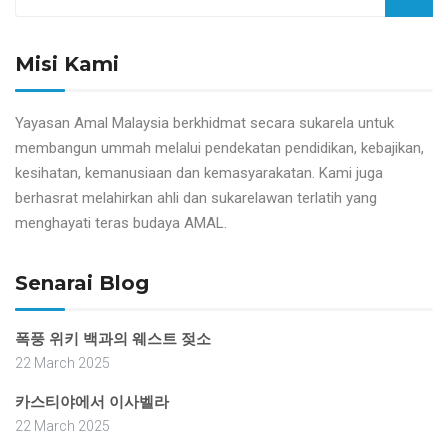
Misi Kami
Yayasan Amal Malaysia berkhidmat secara sukarela untuk
membangun ummah melalui pendekatan pendidikan, kebajikan,
kesihatan, kemanusiaan dan kemasyarakatan. Kami juga
berhasrat melahirkan ahli dan sukarelawan terlatih yang
menghayati teras budaya AMAL.
Senarai Blog
폭풍 위키 백과의 웨스트 젖소
22 March 2025
카스티야에서 이사벨라
22 March 2025