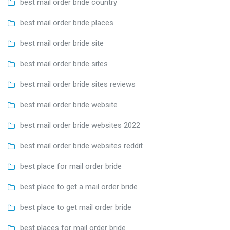
best mail order bride country
best mail order bride places
best mail order bride site
best mail order bride sites
best mail order bride sites reviews
best mail order bride website
best mail order bride websites 2022
best mail order bride websites reddit
best place for mail order bride
best place to get a mail order bride
best place to get mail order bride
best places for mail order bride