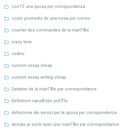
cos'ГЁ una sposa per corrispondenza
costo promedio de una novia por correo
courrier des commandes de la mariГ©e
crazy time
csdino
custom essay cheap
custom essay writing cheap
Datation de la mariГ©e par correspondance
Definitiom narudЕѕbe poЕЎte
definizione dei servizi per la sposa per corrispondenza
devrais-je sortir avec une mariГ©e par correspondance