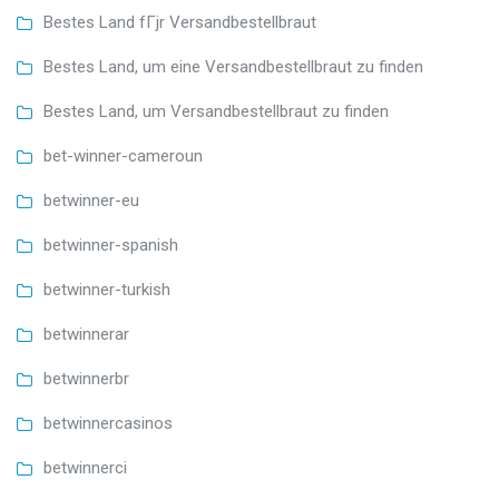
Bestes Land fГјr Versandbestellbraut
Bestes Land, um eine Versandbestellbraut zu finden
Bestes Land, um Versandbestellbraut zu finden
bet-winner-cameroun
betwinner-eu
betwinner-spanish
betwinner-turkish
betwinnerar
betwinnerbr
betwinnercasinos
betwinnerci