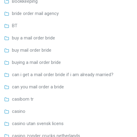
Bookkeeping
bride order mail agency
BT
buy a mail order bride
buy mail order bride
buying a mail order bride
can i get a mail order bride if i am already married?
can you mail order a bride
casibom tr
casino
casino utan svensk licens
casino zonder crucks netherlands