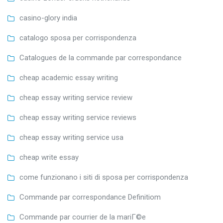
casino-glory india
catalogo sposa per corrispondenza
Catalogues de la commande par correspondance
cheap academic essay writing
cheap essay writing service review
cheap essay writing service reviews
cheap essay writing service usa
cheap write essay
come funzionano i siti di sposa per corrispondenza
Commande par correspondance Definitiom
Commande par courrier de la mariГ©e