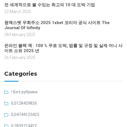
전 세계적으로 볼 수있는 최고의 10 대 도박 기업
22 March 2025
원엑스벳 우회주소 2025 1xbet 코리아 공식 사이트 The
Journal Of Infinity
28 February 2025
온라인 블랙 잭 : 100 % 무료 도박, 법률 및 규정 및 실제 머니 사
이트 소유 2025 년
26 February 2025
Categories
! Без рубрики
0,0128429826
0,04744125425
0,2839714422