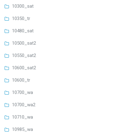
10300_sat
10350_tr
10480_sat
10500_sat2
10550_sat2
10600_sat2
10600_tr
10700_wa
10700_wa2
10710_wa
10985_wa