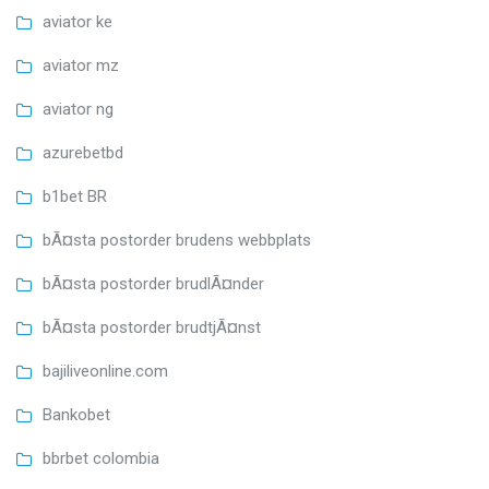
aviator ke
aviator mz
aviator ng
azurebetbd
b1bet BR
bÃ¤sta postorder brudens webbplats
bÃ¤sta postorder brudlÃ¤nder
bÃ¤sta postorder brudtjÃ¤nst
bajiliveonline.com
Bankobet
bbrbet colombia