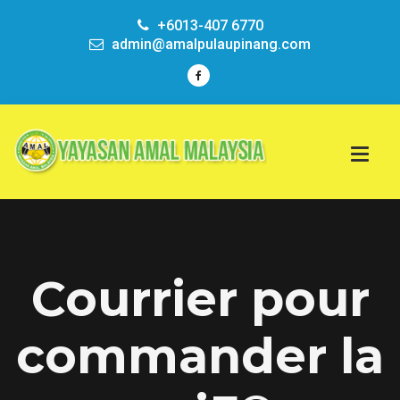
+6013-407 6770
admin@amalpulaupinang.com
Courrier pour
commander la