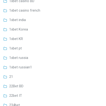
1xbet casino BD
1xbet casino french
1xbet india
1xbet Korea
1xbet KR
1xbet pt
1xbet russia
1xbet russian1
21
22Bet BD
22bet IT
234bet