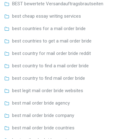
BEST bewertete Versandauftragsbrautseiten
best cheap essay writing services
best countries for a mail order bride
best countries to get a mail order bride
best country for mail order bride reddit
best country to find a mail order bride
best country to find mail order bride
best legit mail order bride websites
best mail order bride agency
best mail order bride company
best mail order bride countries