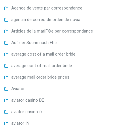
Agence de vente par correspondance
agencia de correo de orden de novia
Articles de la mariГ©e par correspondance
Auf der Suche nach Ehe
average cost of a mail order bride
average cost of mail order bride
average mail order bride prices
Aviator
aviator casino DE
aviator casino fr
aviator IN