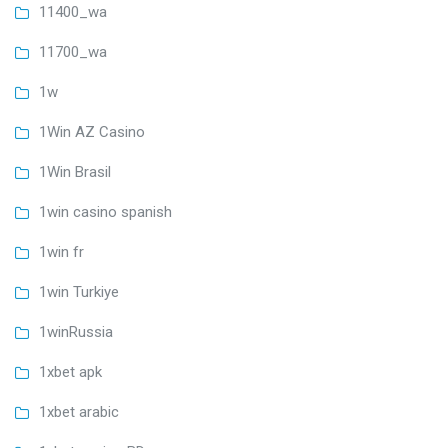
11400_wa
11700_wa
1w
1Win AZ Casino
1Win Brasil
1win casino spanish
1win fr
1win Turkiye
1winRussia
1xbet apk
1xbet arabic