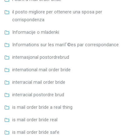
il posto migliore per ottenere una sposa per
corrispondenza
Informacije o mladenki
Informations sur les mariГ©es par correspondance
internasjonal postordrebrud
international mail order bride
interracial mail order bride
interracial postordre brud
is mail order bride a real thing
is mail order bride real
is mail order bride safe