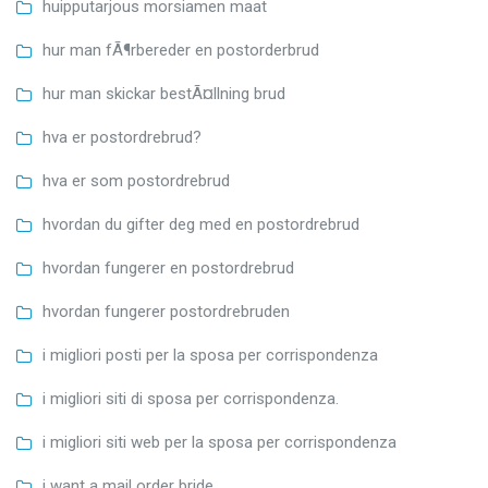
huipputarjous morsiamen maat
hur man fÃ¶rbereder en postorderbrud
hur man skickar bestÃ¤llning brud
hva er postordrebrud?
hva er som postordrebrud
hvordan du gifter deg med en postordrebrud
hvordan fungerer en postordrebrud
hvordan fungerer postordrebruden
i migliori posti per la sposa per corrispondenza
i migliori siti di sposa per corrispondenza.
i migliori siti web per la sposa per corrispondenza
i want a mail order bride