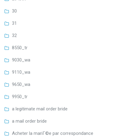
30
31
32
8550_tr
9030_wa
9110_wa
9650_wa
9950_tr
a legitimate mail order bride
a mail order bride
Acheter la mariГ©e par correspondance