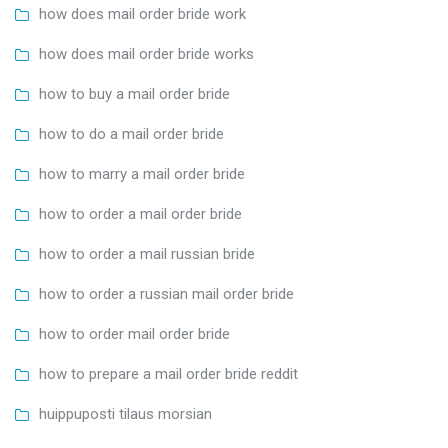
how does mail order bride work
how does mail order bride works
how to buy a mail order bride
how to do a mail order bride
how to marry a mail order bride
how to order a mail order bride
how to order a mail russian bride
how to order a russian mail order bride
how to order mail order bride
how to prepare a mail order bride reddit
huippuposti tilaus morsian