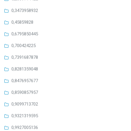
0,3473958932
0,45859828
0,6795850445
0,700424225
0,7391687878
0,8281359048
0,8476957677
0,8590857957
0,9099713702
0,9321319595
0,9927005136