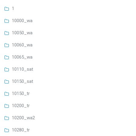
1
10000_wa
10050_wa
10060_wa
10065_wa
10110_sat
10150_sat
10150_tr
10200_tr
10200_wa2
10280_tr