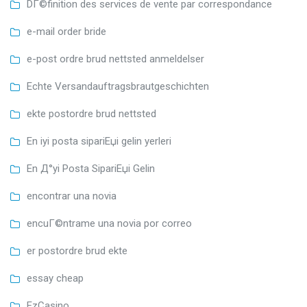
DГ©finition des services de vente par correspondance
e-mail order bride
e-post ordre brud nettsted anmeldelser
Echte Versandauftragsbrautgeschichten
ekte postordre brud nettsted
En iyi posta sipariЕџi gelin yerleri
En Д°yi Posta SipariЕџi Gelin
encontrar una novia
encuГ©ntrame una novia por correo
er postordre brud ekte
essay cheap
EzCasino