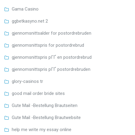
Gama Casino
ggbetkasyno.net 2
gjennomsnittsalder for postordrebruden
gjennomsnittspris for postordrebrud
gjennomsnittspris pГҐ en postordrebrud
gjennomsnittspris pГҐ postordrebruden
glory-casinos tr
good mail order bride sites
Gute Mail -Bestellung Brautseiten
Gute Mail -Bestellung Brautwebsite
help me write my essay online