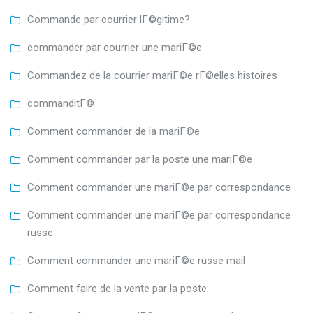
Commande par courrier lГ©gitime?
commander par courrier une mariГ©e
Commandez de la courrier mariГ©e rГ©elles histoires
commanditГ©
Comment commander de la mariГ©e
Comment commander par la poste une mariГ©e
Comment commander une mariГ©e par correspondance
Comment commander une mariГ©e par correspondance
russe
Comment commander une mariГ©e russe mail
Comment faire de la vente par la poste