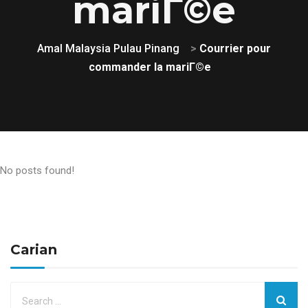
mariГ©e
Amal Malaysia Pulau Pinang
>
Courrier pour
commander la mariГ©e
No posts found!
Carian