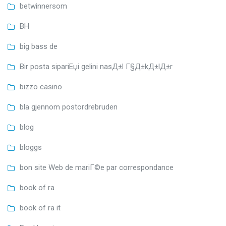
betwinnersom
BH
big bass de
Bir posta sipariЕџi gelini nasД±l Г§Д±kД±lД±r
bizzo casino
bla gjennom postordrebruden
blog
bloggs
bon site Web de mariГ©e par correspondance
book of ra
book of ra it