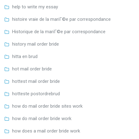
help to write my essay
histoire vraie de la mariГ©e par correspondance
Historique de la mariГ©e par correspondance
history mail order bride
hitta en brud
hot mail order bride
hottest mail order bride
hotteste postordrebrud
how do mail order bride sites work
how do mail order bride work
how does a mail order bride work