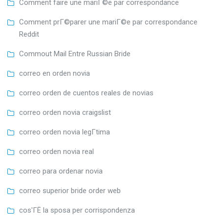
Comment faire une mariГ©e par correspondance
Comment prГ©parer une mariГ©e par correspondance
Reddit
Commout Mail Entre Russian Bride
correo en orden novia
correo orden de cuentos reales de novias
correo orden novia craigslist
correo orden novia legГ­tima
correo orden novia real
correo para ordenar novia
correo superior bride order web
cos'ГЁ la sposa per corrispondenza