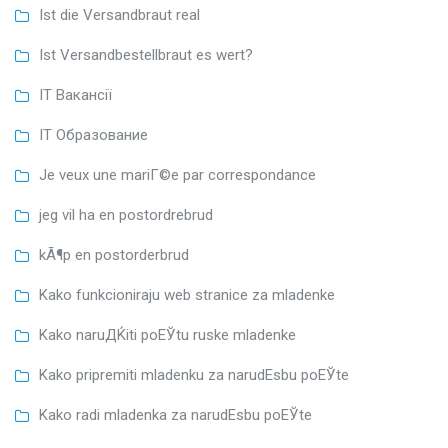
Ist die Versandbraut real
Ist Versandbestellbraut es wert?
IT Вакансії
IT Образование
Je veux une mariГ©e par correspondance
jeg vil ha en postordrebrud
kÃ¶p en postorderbrud
Kako funkcioniraju web stranice za mladenke
Kako naruДЌiti poЕЎtu ruske mladenke
Kako pripremiti mladenku za narudЕѕbu poЕЎte
Kako radi mladenka za narudЕѕbu poЕЎte