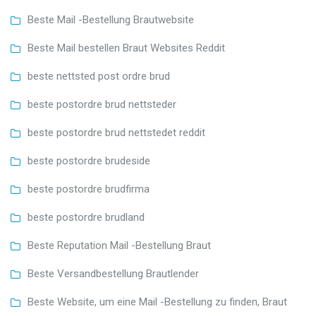
Beste Mail -Bestellung Brautwebsite
Beste Mail bestellen Braut Websites Reddit
beste nettsted post ordre brud
beste postordre brud nettsteder
beste postordre brud nettstedet reddit
beste postordre brudeside
beste postordre brudfirma
beste postordre brudland
Beste Reputation Mail -Bestellung Braut
Beste Versandbestellung Brautlender
Beste Website, um eine Mail -Bestellung zu finden, Braut