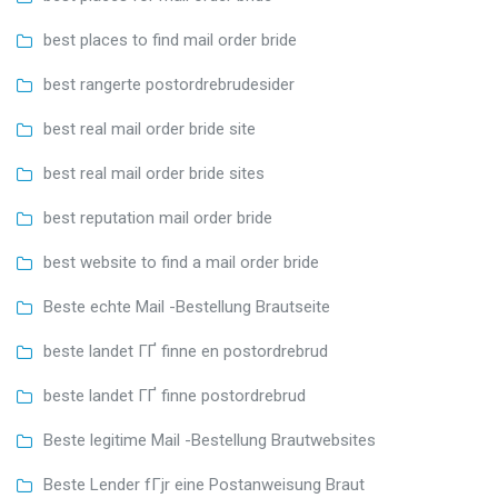
best places to find mail order bride
best rangerte postordrebrudesider
best real mail order bride site
best real mail order bride sites
best reputation mail order bride
best website to find a mail order bride
Beste echte Mail -Bestellung Brautseite
beste landet ГҐ finne en postordrebrud
beste landet ГҐ finne postordrebrud
Beste legitime Mail -Bestellung Brautwebsites
Beste Lender fГјr eine Postanweisung Braut