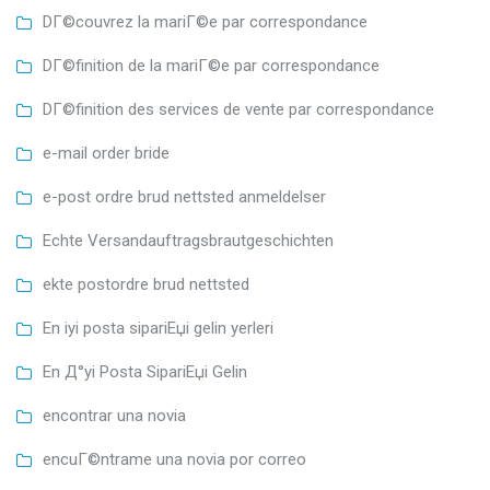
DГ©couvrez la mariГ©e par correspondance
DГ©finition de la mariГ©e par correspondance
DГ©finition des services de vente par correspondance
e-mail order bride
e-post ordre brud nettsted anmeldelser
Echte Versandauftragsbrautgeschichten
ekte postordre brud nettsted
En iyi posta sipariЕџi gelin yerleri
En Д°yi Posta SipariЕџi Gelin
encontrar una novia
encuГ©ntrame una novia por correo