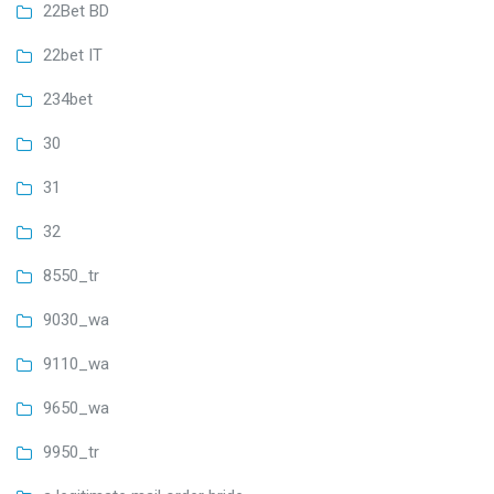
22Bet BD
22bet IT
234bet
30
31
32
8550_tr
9030_wa
9110_wa
9650_wa
9950_tr