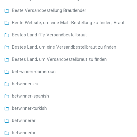
Beste Versandbestellung Brautlender
Beste Website, um eine Mail -Bestellung zu finden, Braut
Bestes Land fГјr Versandbestellbraut
Bestes Land, um eine Versandbestellbraut zu finden
Bestes Land, um Versandbestellbraut zu finden
bet-winner-cameroun
betwinner-eu
betwinner-spanish
betwinner-turkish
betwinnerar
betwinnerbr