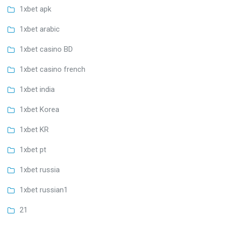
1xbet apk
1xbet arabic
1xbet casino BD
1xbet casino french
1xbet india
1xbet Korea
1xbet KR
1xbet pt
1xbet russia
1xbet russian1
21