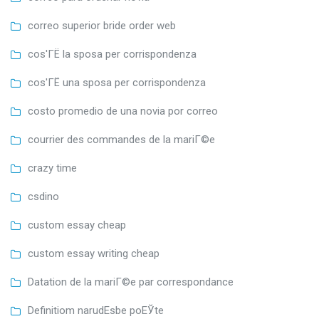
correo superior bride order web
cos'ГЁ la sposa per corrispondenza
cos'ГЁ una sposa per corrispondenza
costo promedio de una novia por correo
courrier des commandes de la mariГ©e
crazy time
csdino
custom essay cheap
custom essay writing cheap
Datation de la mariГ©e par correspondance
Definitiom narudЕѕbe poЕЎte