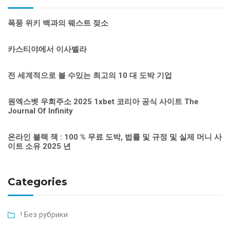
폭풍 위키 백과의 웨스트 젖소
카스티야에서 이사벨라
전 세계적으로 볼 수있는 최고의 10 대 도박 기업
원엑스벳 우회주소 2025 1xbet 코리아 공식 사이트 The
Journal Of Infinity
온라인 블랙 잭 : 100 % 무료 도박, 법률 및 규정 및 실제 머니 사
이트 소유 2025 년
Categories
! Без рубрики