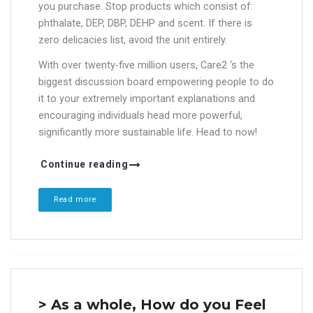
you purchase. Stop products which consist of:
phthalate, DEP, DBP, DEHP and scent. If there is
zero delicacies list, avoid the unit entirely.
With over twenty-five million users, Care2 ‘s the
biggest discussion board empowering people to do
it to your extremely important explanations and
encouraging individuals head more powerful,
significantly more sustainable life. Head to now!
Continue reading
Read more
> As a whole, How do you Feel