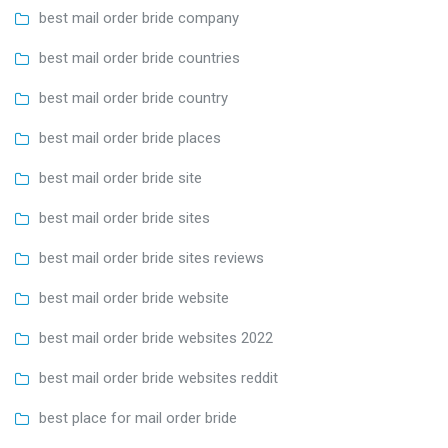
best mail order bride company
best mail order bride countries
best mail order bride country
best mail order bride places
best mail order bride site
best mail order bride sites
best mail order bride sites reviews
best mail order bride website
best mail order bride websites 2022
best mail order bride websites reddit
best place for mail order bride