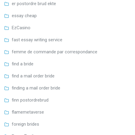
er postordre brud ekte
essay cheap
EzCasino
fast essay writing service
femme de commande par correspondance
find a bride
find a mail order bride
finding a mail order bride
finn postordrebrud
flamemetaverse
foreign brides