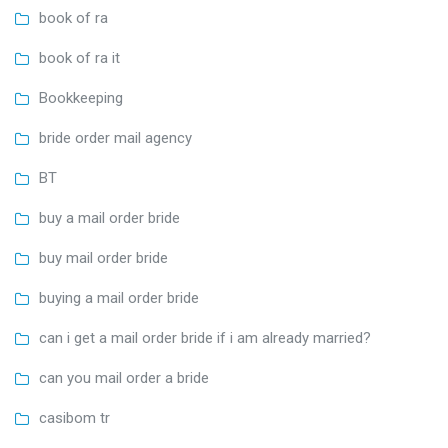
book of ra
book of ra it
Bookkeeping
bride order mail agency
BT
buy a mail order bride
buy mail order bride
buying a mail order bride
can i get a mail order bride if i am already married?
can you mail order a bride
casibom tr