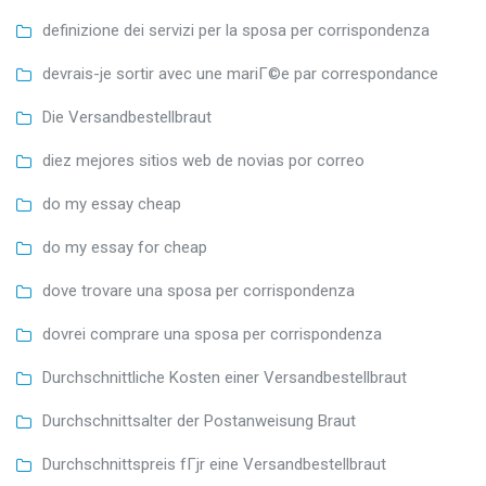
definizione dei servizi per la sposa per corrispondenza
devrais-je sortir avec une mariГ©e par correspondance
Die Versandbestellbraut
diez mejores sitios web de novias por correo
do my essay cheap
do my essay for cheap
dove trovare una sposa per corrispondenza
dovrei comprare una sposa per corrispondenza
Durchschnittliche Kosten einer Versandbestellbraut
Durchschnittsalter der Postanweisung Braut
Durchschnittspreis fГјr eine Versandbestellbraut