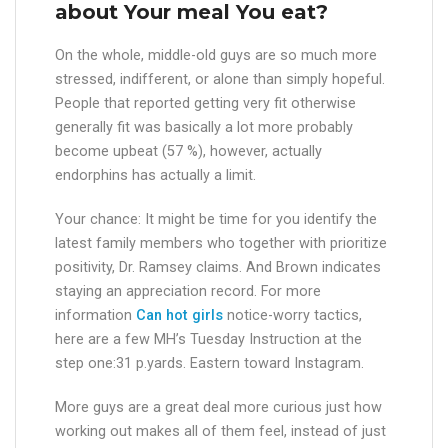
about Your meal You eat?
On the whole, middle-old guys are so much more
stressed, indifferent, or alone than simply hopeful.
People that reported getting very fit otherwise
generally fit was basically a lot more probably
become upbeat (57 %), however, actually
endorphins has actually a limit.
Your chance: It might be time for you identify the
latest family members who together with prioritize
positivity, Dr. Ramsey claims. And Brown indicates
staying an appreciation record. For more
information
Can hot girls
notice-worry tactics,
here are a few MH’s Tuesday Instruction at the
step one:31 p.yards. Eastern toward Instagram.
More guys are a great deal more curious just how
working out makes all of them feel, instead of just