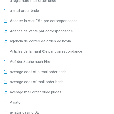
a legitimate mail order bride
a mail order bride
Acheter la mariГ©e par correspondance
Agence de vente par correspondance
agencia de correo de orden de novia
Articles de la mariГ©e par correspondance
Auf der Suche nach Ehe
average cost of a mail order bride
average cost of mail order bride
average mail order bride prices
Aviator
aviator casino DE