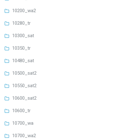
10200_wa2
10280_tr
10300_sat
10350_tr
10480_sat
10500_sat2
10550_sat2
10600_sat2
10600_tr
10700_wa
10700_wa2