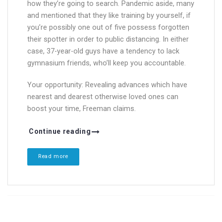
how they’re going to search. Pandemic aside, many
and mentioned that they like training by yourself, if
you’re possibly one out of five possess forgotten
their spotter in order to public distancing. In either
case, 37-year-old guys have a tendency to lack
gymnasium friends, who’ll keep you accountable.
Your opportunity: Revealing advances which have
nearest and dearest otherwise loved ones can
boost your time, Freeman claims.
Continue reading
Read more