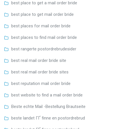
best place to get a mail order bride
best place to get mail order bride
best places for mail order bride
best places to find mail order bride
best rangerte postordrebrudesider
best real mail order bride site
best real mail order bride sites
best reputation mail order bride
best website to find a mail order bride
Beste echte Mail -Bestellung Brautseite
beste landet ГҐ finne en postordrebrud