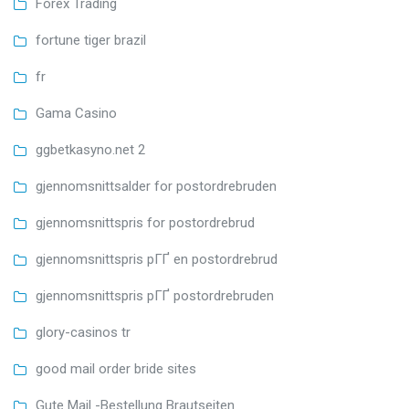
Forex Trading
fortune tiger brazil
fr
Gama Casino
ggbetkasyno.net 2
gjennomsnittsalder for postordrebruden
gjennomsnittspris for postordrebrud
gjennomsnittspris pГҐ en postordrebrud
gjennomsnittspris pГҐ postordrebruden
glory-casinos tr
good mail order bride sites
Gute Mail -Bestellung Brautseiten