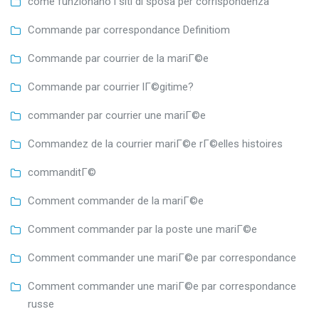
come funzionano i siti di sposa per corrispondenza
Commande par correspondance Definitiom
Commande par courrier de la mariГ©e
Commande par courrier lГ©gitime?
commander par courrier une mariГ©e
Commandez de la courrier mariГ©e rГ©elles histoires
commanditГ©
Comment commander de la mariГ©e
Comment commander par la poste une mariГ©e
Comment commander une mariГ©e par correspondance
Comment commander une mariГ©e par correspondance
russe