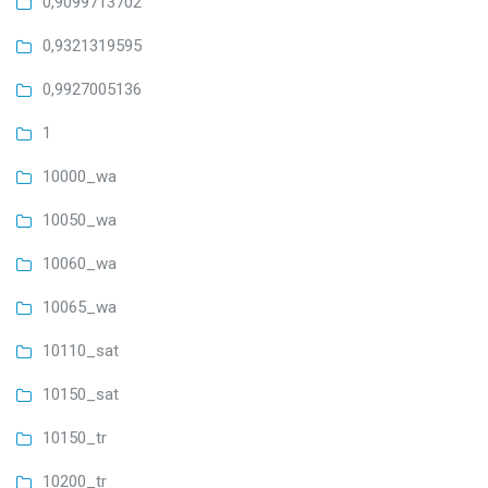
0,9099713702
0,9321319595
0,9927005136
1
10000_wa
10050_wa
10060_wa
10065_wa
10110_sat
10150_sat
10150_tr
10200_tr