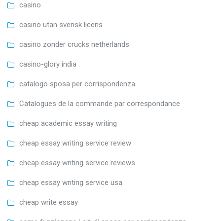
casino
casino utan svensk licens
casino zonder crucks netherlands
casino-glory india
catalogo sposa per corrispondenza
Catalogues de la commande par correspondance
cheap academic essay writing
cheap essay writing service review
cheap essay writing service reviews
cheap essay writing service usa
cheap write essay