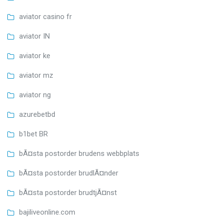
aviator casino fr
aviator IN
aviator ke
aviator mz
aviator ng
azurebetbd
b1bet BR
bÃ¤sta postorder brudens webbplats
bÃ¤sta postorder brudlÃ¤nder
bÃ¤sta postorder brudtjÃ¤nst
bajiliveonline.com