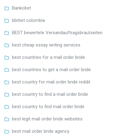
Bankobet
bbrbet colombia
BEST bewertete Versandauftragsbrautseiten
best cheap essay writing services
best countries for a mail order bride
best countries to get a mail order bride
best country for mail order bride reddit
best country to find a mail order bride
best country to find mail order bride
best legit mail order bride websites
best mail order bride agency