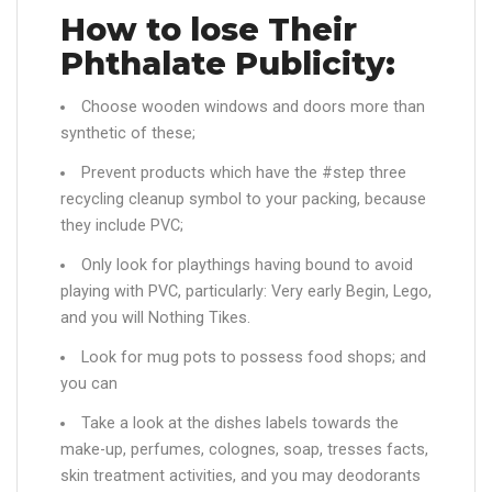
How to lose Their
Phthalate Publicity:
Choose wooden windows and doors more than
synthetic of these;
Prevent products which have the #step three
recycling cleanup symbol to your packing, because
they include PVC;
Only look for playthings having bound to avoid
playing with PVC, particularly: Very early Begin, Lego,
and you will Nothing Tikes.
Look for mug pots to possess food shops; and
you can
Take a look at the dishes labels towards the
make-up, perfumes, colognes, soap, tresses facts,
skin treatment activities, and you may deodorants