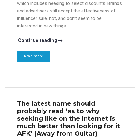
which includes needing to select discounts. Brands
and advertisers still accept the effectiveness of
influencer sale, not, and don’t seem to be
interested in new things.
Continue reading
Read more
The latest name should
probably read ‘as to why
seeking like on the internet is
much better than looking for it
AFK’ (Away from Guitar)