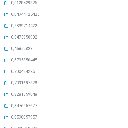
0,0128429826
0,04744125425
0,2839714422
0,3473958932
0,45859828
0,6795850445
0,700424225
0,7391687878
0,8281359048
0,8476957677
0,8590857957