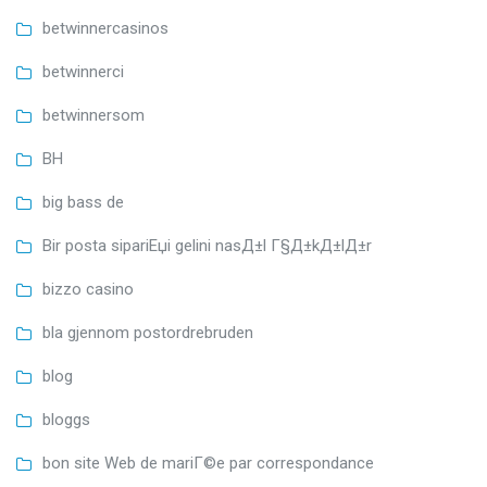
betwinnercasinos
betwinnerci
betwinnersom
BH
big bass de
Bir posta sipariЕџi gelini nasД±l Г§Д±kД±lД±r
bizzo casino
bla gjennom postordrebruden
blog
bloggs
bon site Web de mariГ©e par correspondance