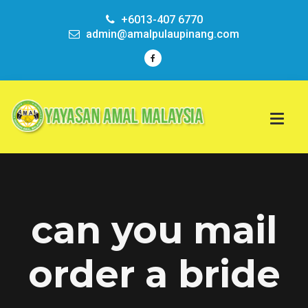
+6013-407 6770
admin@amalpulaupinang.com
can you mail
order a bride