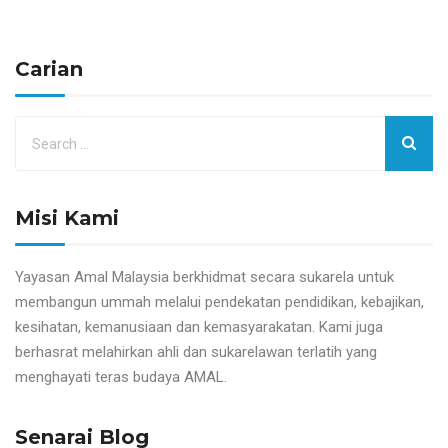
Carian
Misi Kami
Yayasan Amal Malaysia berkhidmat secara sukarela untuk
membangun ummah melalui pendekatan pendidikan, kebajikan,
kesihatan, kemanusiaan dan kemasyarakatan. Kami juga
berhasrat melahirkan ahli dan sukarelawan terlatih yang
menghayati teras budaya AMAL.
Senarai Blog