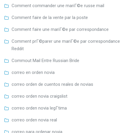
Comment commander une mariГ©e russe mail
Comment faire de la vente par la poste
Comment faire une mariГ©e par correspondance
Comment prГ©parer une mariГ©e par correspondance
Reddit
Commout Mail Entre Russian Bride
correo en orden novia
correo orden de cuentos reales de novias
correo orden novia craigslist
correo orden novia legГ­tima
correo orden novia real
correo para ordenar novia