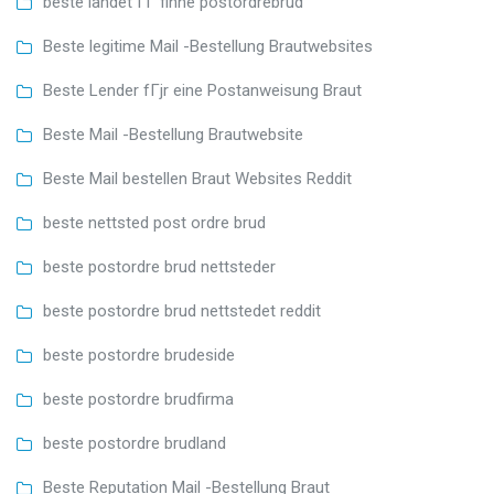
beste landet ГҐ finne postordrebrud
Beste legitime Mail -Bestellung Brautwebsites
Beste Lender fГјr eine Postanweisung Braut
Beste Mail -Bestellung Brautwebsite
Beste Mail bestellen Braut Websites Reddit
beste nettsted post ordre brud
beste postordre brud nettsteder
beste postordre brud nettstedet reddit
beste postordre brudeside
beste postordre brudfirma
beste postordre brudland
Beste Reputation Mail -Bestellung Braut