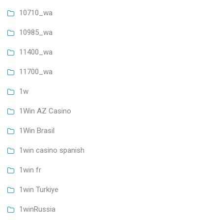
10710_wa
10985_wa
11400_wa
11700_wa
1w
1Win AZ Casino
1Win Brasil
1win casino spanish
1win fr
1win Turkiye
1winRussia