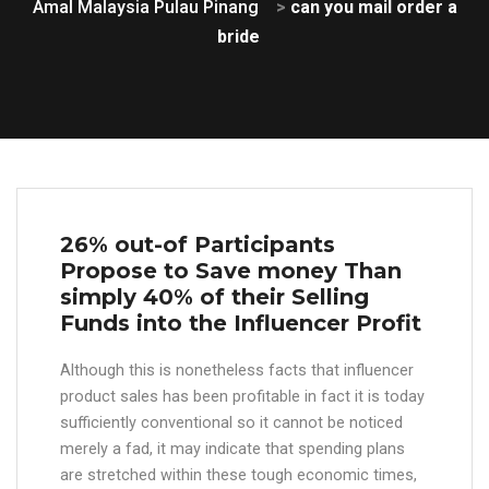
Amal Malaysia Pulau Pinang
>
can you mail order a
bride
26% out-of Participants
Propose to Save money Than
simply 40% of their Selling
Funds into the Influencer Profit
Although this is nonetheless facts that influencer
product sales has been profitable in fact it is today
sufficiently conventional so it cannot be noticed
merely a fad, it may indicate that spending plans
are stretched within these tough economic times,