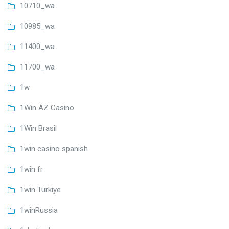
10710_wa
10985_wa
11400_wa
11700_wa
1w
1Win AZ Casino
1Win Brasil
1win casino spanish
1win fr
1win Turkiye
1winRussia