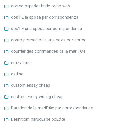
correo superior bride order web
cos'ГЁ la sposa per corrispondenza
cos'ГЁ una sposa per corrispondenza
costo promedio de una novia por correo
courrier des commandes de la mariГ©e
crazy time
csdino
custom essay cheap
custom essay writing cheap
Datation de la mariГ©e par correspondance
Definitiom narudЕѕbe poЕЎte