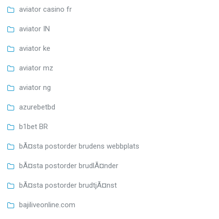
aviator casino fr
aviator IN
aviator ke
aviator mz
aviator ng
azurebetbd
b1bet BR
bÃ¤sta postorder brudens webbplats
bÃ¤sta postorder brudlÃ¤nder
bÃ¤sta postorder brudtjÃ¤nst
bajiliveonline.com