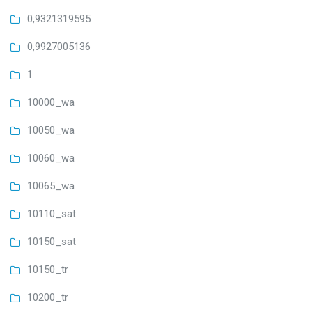
0,9321319595
0,9927005136
1
10000_wa
10050_wa
10060_wa
10065_wa
10110_sat
10150_sat
10150_tr
10200_tr