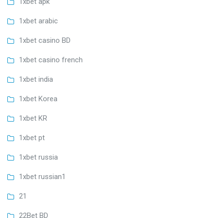
1xbet apk
1xbet arabic
1xbet casino BD
1xbet casino french
1xbet india
1xbet Korea
1xbet KR
1xbet pt
1xbet russia
1xbet russian1
21
22Bet BD