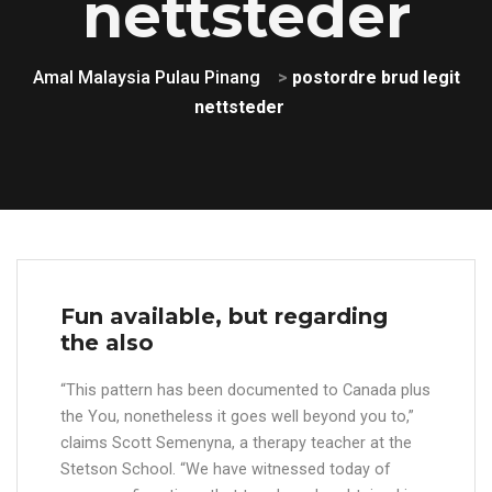
nettsteder
Amal Malaysia Pulau Pinang
>
postordre brud legit
nettsteder
Fun available, but regarding
the also
“This pattern has been documented to Canada plus
the You, nonetheless it goes well beyond you to,”
claims Scott Semenyna, a therapy teacher at the
Stetson School. “We have witnessed today of