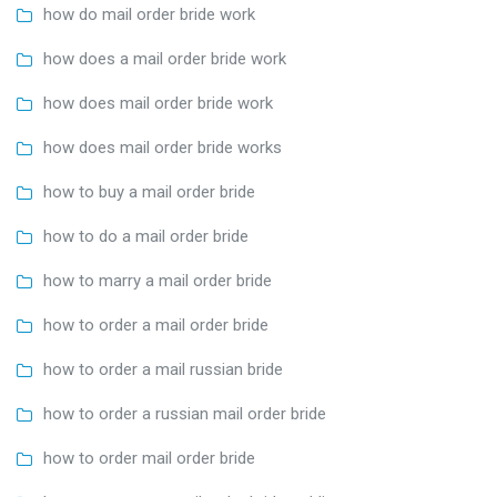
how do mail order bride work
how does a mail order bride work
how does mail order bride work
how does mail order bride works
how to buy a mail order bride
how to do a mail order bride
how to marry a mail order bride
how to order a mail order bride
how to order a mail russian bride
how to order a russian mail order bride
how to order mail order bride