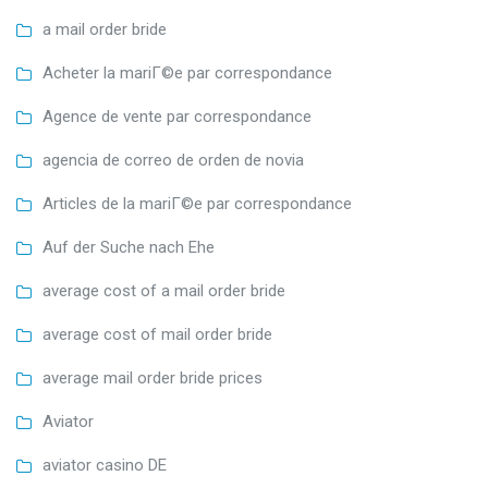
a mail order bride
Acheter la mariГ©e par correspondance
Agence de vente par correspondance
agencia de correo de orden de novia
Articles de la mariГ©e par correspondance
Auf der Suche nach Ehe
average cost of a mail order bride
average cost of mail order bride
average mail order bride prices
Aviator
aviator casino DE