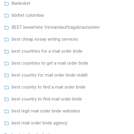
Bankobet
bbrbet colombia
BEST bewertete Versandauftragsbrautseiten
best cheap essay writing services
best countries for a mail order bride
best countries to get a mail order bride
best country for mail order bride reddit
best country to find a mail order bride
best country to find mail order bride
best legit mail order bride websites
best mail order bride agency