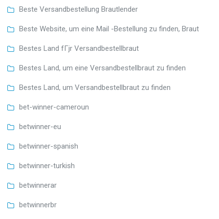
Beste Versandbestellung Brautlender
Beste Website, um eine Mail -Bestellung zu finden, Braut
Bestes Land fГјr Versandbestellbraut
Bestes Land, um eine Versandbestellbraut zu finden
Bestes Land, um Versandbestellbraut zu finden
bet-winner-cameroun
betwinner-eu
betwinner-spanish
betwinner-turkish
betwinnerar
betwinnerbr