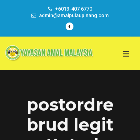
+6013-407 6770
admin@amalpulaupinang.com
postordre
brud legit