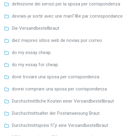
definizione dei servizi per la sposa per corrispondenza
devrais-je sortir avec une mariГ©e par correspondance
Die Versandbestellbraut
diez mejores sitios web de novias por correo
do my essay cheap
do my essay for cheap
dove trovare una sposa per corrispondenza
dovrei comprare una sposa per corrispondenza
Durchschnittliche Kosten einer Versandbestellbraut
Durchschnittsalter der Postanweisung Braut
Durchschnittspreis fГјr eine Versandbestellbraut