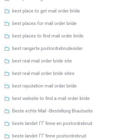
best place to get mail order bride
best places for mail order bride
best places to find mail order bride
best rangerte postordrebrudesider
best real mail order bride site
best real mail order bride sites
best reputation mail order bride
best website to find a mail order bride
Beste echte Mail -Bestellung Brautseite
beste landet ГҐ finne en postordrebrud
beste landet ГҐ finne postordrebrud