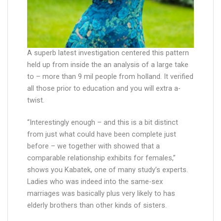
A superb latest investigation centered this pattern
held up from inside the an analysis of a large take
to – more than 9 mil people from holland. It verified
all those prior to education and you will extra a-
twist.
“Interestingly enough – and this is a bit distinct
from just what could have been complete just
before – we together with showed that a
comparable relationship exhibits for females,”
shows you Kabatek, one of many study’s experts.
Ladies who was indeed into the same-sex
marriages was basically plus very likely to has
elderly brothers than other kinds of sisters.