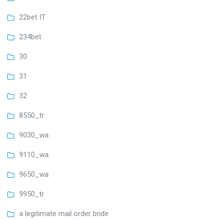
22bet IT
234bet
30
31
32
8550_tr
9030_wa
9110_wa
9650_wa
9950_tr
a legitimate mail order bride