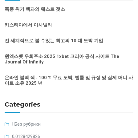
폭풍 위키 백과의 웨스트 젖소
카스티야에서 이사벨라
전 세계적으로 볼 수있는 최고의 10 대 도박 기업
원엑스벳 우회주소 2025 1xbet 코리아 공식 사이트 The
Journal Of Infinity
온라인 블랙 잭 : 100 % 무료 도박, 법률 및 규정 및 실제 머니 사
이트 소유 2025 년
Categories
! Без рубрики
0,0128429826