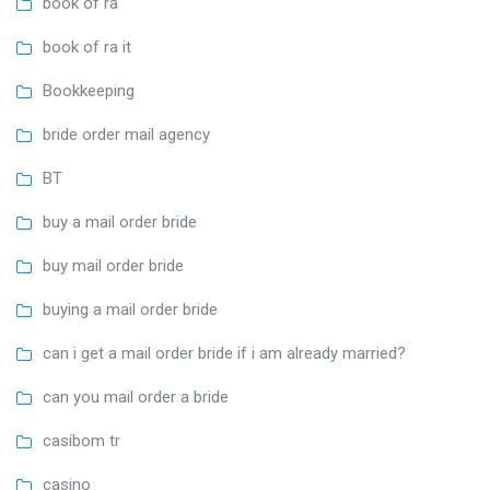
book of ra
book of ra it
Bookkeeping
bride order mail agency
BT
buy a mail order bride
buy mail order bride
buying a mail order bride
can i get a mail order bride if i am already married?
can you mail order a bride
casibom tr
casino