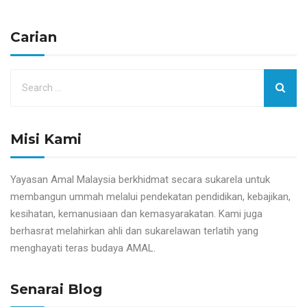
Carian
Misi Kami
Yayasan Amal Malaysia berkhidmat secara sukarela untuk
membangun ummah melalui pendekatan pendidikan, kebajikan,
kesihatan, kemanusiaan dan kemasyarakatan. Kami juga
berhasrat melahirkan ahli dan sukarelawan terlatih yang
menghayati teras budaya AMAL.
Senarai Blog