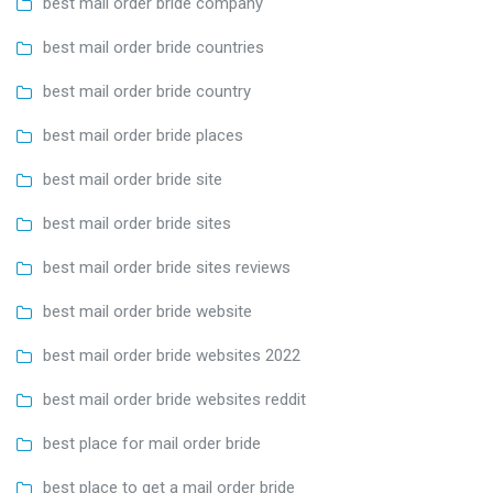
best mail order bride company
best mail order bride countries
best mail order bride country
best mail order bride places
best mail order bride site
best mail order bride sites
best mail order bride sites reviews
best mail order bride website
best mail order bride websites 2022
best mail order bride websites reddit
best place for mail order bride
best place to get a mail order bride