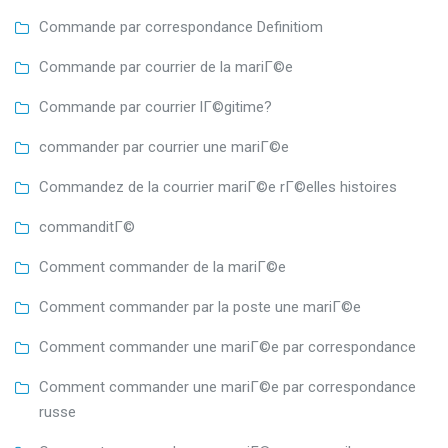
Commande par correspondance Definitiom
Commande par courrier de la mariГ©e
Commande par courrier lГ©gitime?
commander par courrier une mariГ©e
Commandez de la courrier mariГ©e rГ©elles histoires
commanditГ©
Comment commander de la mariГ©e
Comment commander par la poste une mariГ©e
Comment commander une mariГ©e par correspondance
Comment commander une mariГ©e par correspondance
russe