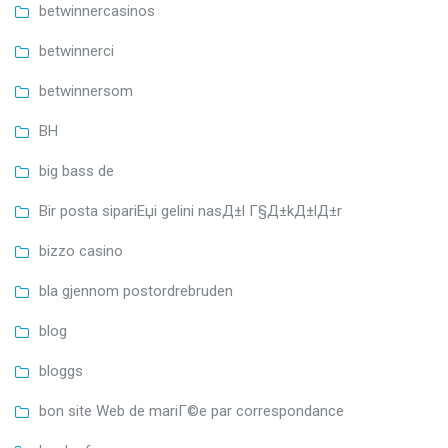
betwinnercasinos
betwinnerci
betwinnersom
BH
big bass de
Bir posta sipariЕџi gelini nasД±l Г§Д±kД±lД±r
bizzo casino
bla gjennom postordrebruden
blog
bloggs
bon site Web de mariГ©e par correspondance