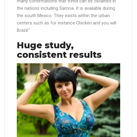
many confirmations that trend can be obtained in
the nations including Samoa. It is available during
the south Mexico. They exists within the urban
centers such as for instance Chicken and you will
Brazil.”
Huge study,
consistent results