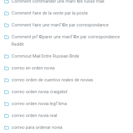
Comment commander une mariГ©e russe mail
Comment faire de la vente par la poste
Comment faire une mariГ©e par correspondance
Comment prГ©parer une mariГ©e par correspondance
Reddit
Commout Mail Entre Russian Bride
correo en orden novia
correo orden de cuentos reales de novias
correo orden novia craigslist
correo orden novia legГ­tima
correo orden novia real
correo para ordenar novia