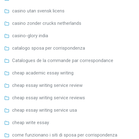
casino utan svensk licens
casino zonder crucks netherlands
casino-glory india
catalogo sposa per corrispondenza
Catalogues de la commande par correspondance
cheap academic essay writing
cheap essay writing service review
cheap essay writing service reviews
cheap essay writing service usa
cheap write essay
come funzionano i siti di sposa per corrispondenza