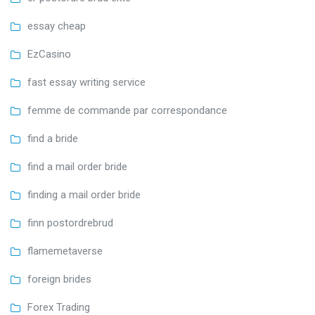
essay cheap
EzCasino
fast essay writing service
femme de commande par correspondance
find a bride
find a mail order bride
finding a mail order bride
finn postordrebrud
flamemetaverse
foreign brides
Forex Trading