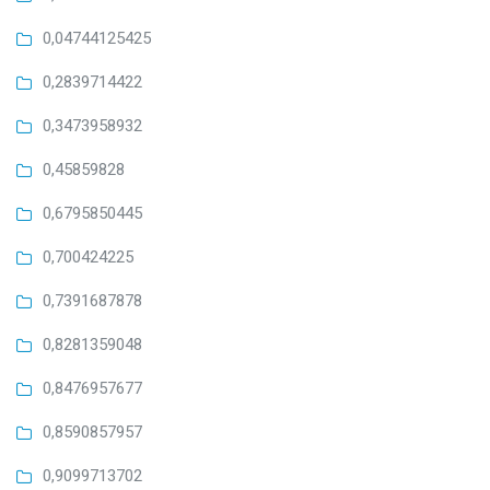
0,04744125425
0,2839714422
0,3473958932
0,45859828
0,6795850445
0,700424225
0,7391687878
0,8281359048
0,8476957677
0,8590857957
0,9099713702