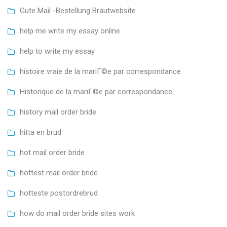
Gute Mail -Bestellung Brautwebsite
help me write my essay online
help to write my essay
histoire vraie de la mariГ©e par correspondance
Historique de la mariГ©e par correspondance
history mail order bride
hitta en brud
hot mail order bride
hottest mail order bride
hotteste postordrebrud
how do mail order bride sites work