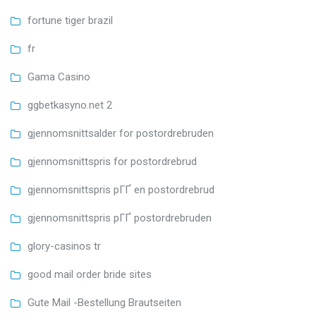
fortune tiger brazil
fr
Gama Casino
ggbetkasyno.net 2
gjennomsnittsalder for postordrebruden
gjennomsnittspris for postordrebrud
gjennomsnittspris pГҐ en postordrebrud
gjennomsnittspris pГҐ postordrebruden
glory-casinos tr
good mail order bride sites
Gute Mail -Bestellung Brautseiten