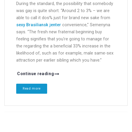
During the standard, the possibility that somebody
was gay is quite short. “Around 2 to 3% – we are
able to call it dos% just for brand new sake from
sexy Brasiliansk jenter
convenience,” Semenyna
says. “The fresh new fraternal beginning buy
feeling signifies that you’re going to manage for
the regarding the a beneficial 33% increase in the
likelihood of, such as for example, male same-sex
attraction per earlier sibling which you have.”
Continue reading
Read more