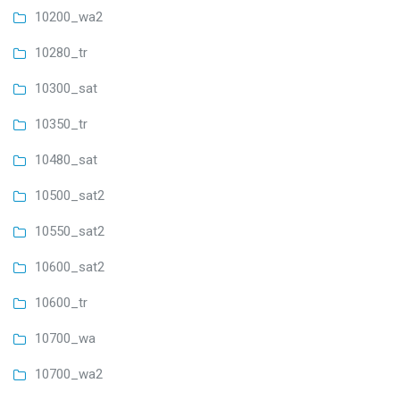
10200_wa2
10280_tr
10300_sat
10350_tr
10480_sat
10500_sat2
10550_sat2
10600_sat2
10600_tr
10700_wa
10700_wa2