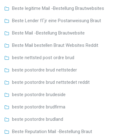
Beste legitime Mail -Bestellung Brautwebsites
Beste Lender fГјr eine Postanweisung Braut
Beste Mail -Bestellung Brautwebsite
Beste Mail bestellen Braut Websites Reddit
beste nettsted post ordre brud
beste postordre brud nettsteder
beste postordre brud nettstedet reddit
beste postordre brudeside
beste postordre brudfirma
beste postordre brudland
Beste Reputation Mail -Bestellung Braut