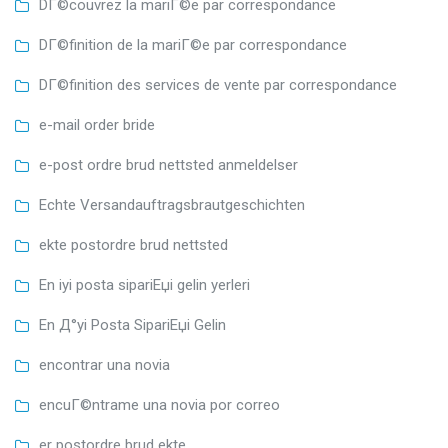
DГ©couvrez la mariГ©e par correspondance
DГ©finition de la mariГ©e par correspondance
DГ©finition des services de vente par correspondance
e-mail order bride
e-post ordre brud nettsted anmeldelser
Echte Versandauftragsbrautgeschichten
ekte postordre brud nettsted
En iyi posta sipariЕџi gelin yerleri
En Д°yi Posta SipariЕџi Gelin
encontrar una novia
encuГ©ntrame una novia por correo
er postordre brud ekte