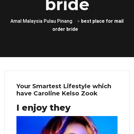
bride
Amal Malaysia Pulau Pinang
>
best place for mail
order bride
Your Smartest Lifestyle which
have Caroline Kelso Zook
I enjoy they