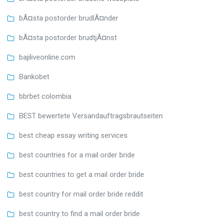
bÃ¤sta postorder brudlÃ¤nder
bÃ¤sta postorder brudtjÃ¤nst
bajiliveonline.com
Bankobet
bbrbet colombia
BEST bewertete Versandauftragsbrautseiten
best cheap essay writing services
best countries for a mail order bride
best countries to get a mail order bride
best country for mail order bride reddit
best country to find a mail order bride