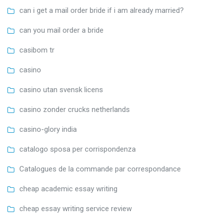
can i get a mail order bride if i am already married?
can you mail order a bride
casibom tr
casino
casino utan svensk licens
casino zonder crucks netherlands
casino-glory india
catalogo sposa per corrispondenza
Catalogues de la commande par correspondance
cheap academic essay writing
cheap essay writing service review