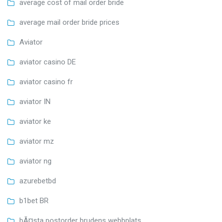
average cost of mail order bride
average mail order bride prices
Aviator
aviator casino DE
aviator casino fr
aviator IN
aviator ke
aviator mz
aviator ng
azurebetbd
b1bet BR
bÃ¤sta postorder brudens webbplats