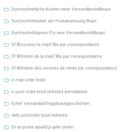
Durchschnittliche Kosten einer Versandbestellbraut
Durchschnittsalter der Postanweisung Braut
Durchschnittspreis fГјr eine Versandbestellbraut
DГ©couvrez la mariГ©e par correspondance
DГ©finition de la mariГ©e par correspondance
DГ©finition des services de vente par correspondance
e-mail order bride
e-post ordre brud nettsted anmeldelser
Echte Versandauftragsbrautgeschichten
ekte postordre brud nettsted
En iyi posta sipariЕџi gelin yerleri