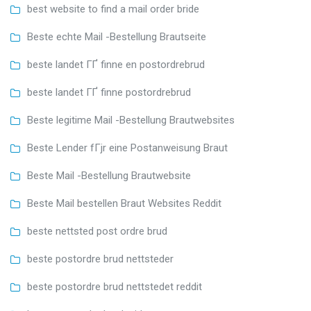
best website to find a mail order bride
Beste echte Mail -Bestellung Brautseite
beste landet ГҐ finne en postordrebrud
beste landet ГҐ finne postordrebrud
Beste legitime Mail -Bestellung Brautwebsites
Beste Lender fГјr eine Postanweisung Braut
Beste Mail -Bestellung Brautwebsite
Beste Mail bestellen Braut Websites Reddit
beste nettsted post ordre brud
beste postordre brud nettsteder
beste postordre brud nettstedet reddit