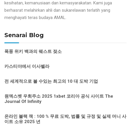
kesihatan, kemanusiaan dan kemasyarakatan. Kami juga
berhasrat melahirkan ahli dan sukarelawan terlatih yang
menghayati teras budaya AMAL.
Senarai Blog
폭풍 위키 백과의 웨스트 젖소
카스티야에서 이사벨라
전 세계적으로 볼 수있는 최고의 10 대 도박 기업
원엑스벳 우회주소 2025 1xbet 코리아 공식 사이트 The
Journal Of Infinity
온라인 블랙 잭 : 100 % 무료 도박, 법률 및 규정 및 실제 머니 사
이트 소유 2025 년