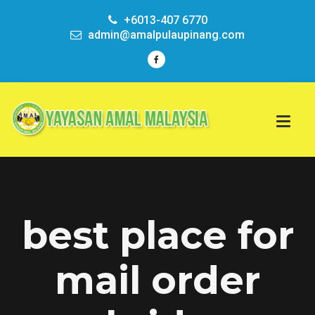
+6013-407 6770
admin@amalpulaupinang.com
best place for
mail order