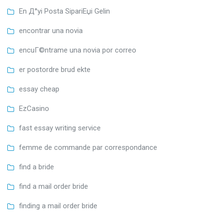
En Д°yi Posta SipariЕџi Gelin
encontrar una novia
encuГ©ntrame una novia por correo
er postordre brud ekte
essay cheap
EzCasino
fast essay writing service
femme de commande par correspondance
find a bride
find a mail order bride
finding a mail order bride