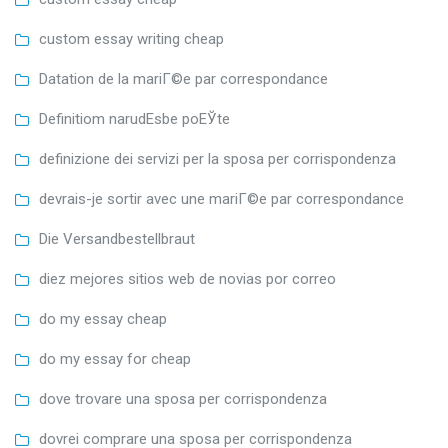
custom essay writing cheap
Datation de la mariГ©e par correspondance
Definitiom narudЕѕbe poЕЎte
definizione dei servizi per la sposa per corrispondenza
devrais-je sortir avec une mariГ©e par correspondance
Die Versandbestellbraut
diez mejores sitios web de novias por correo
do my essay cheap
do my essay for cheap
dove trovare una sposa per corrispondenza
dovrei comprare una sposa per corrispondenza