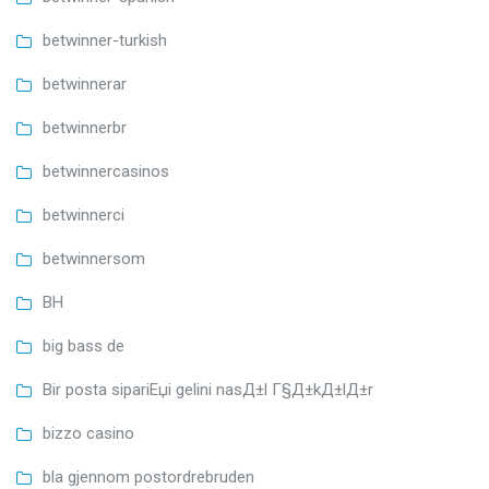
betwinner-turkish
betwinnerar
betwinnerbr
betwinnercasinos
betwinnerci
betwinnersom
BH
big bass de
Bir posta sipariЕџi gelini nasД±l Г§Д±kД±lД±r
bizzo casino
bla gjennom postordrebruden