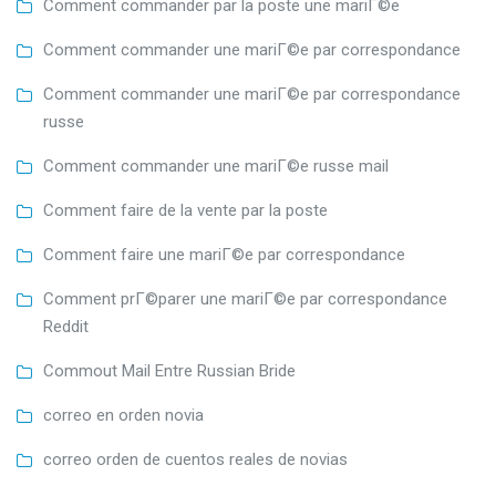
Comment commander par la poste une mariГ©e
Comment commander une mariГ©e par correspondance
Comment commander une mariГ©e par correspondance
russe
Comment commander une mariГ©e russe mail
Comment faire de la vente par la poste
Comment faire une mariГ©e par correspondance
Comment prГ©parer une mariГ©e par correspondance
Reddit
Commout Mail Entre Russian Bride
correo en orden novia
correo orden de cuentos reales de novias