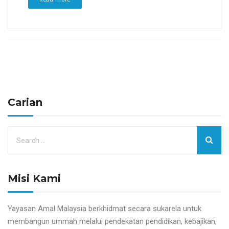
Carian
Misi Kami
Yayasan Amal Malaysia berkhidmat secara sukarela untuk
membangun ummah melalui pendekatan pendidikan, kebajikan,