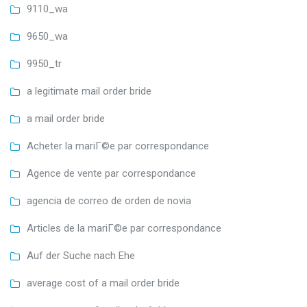
9110_wa
9650_wa
9950_tr
a legitimate mail order bride
a mail order bride
Acheter la mariГ©e par correspondance
Agence de vente par correspondance
agencia de correo de orden de novia
Articles de la mariГ©e par correspondance
Auf der Suche nach Ehe
average cost of a mail order bride