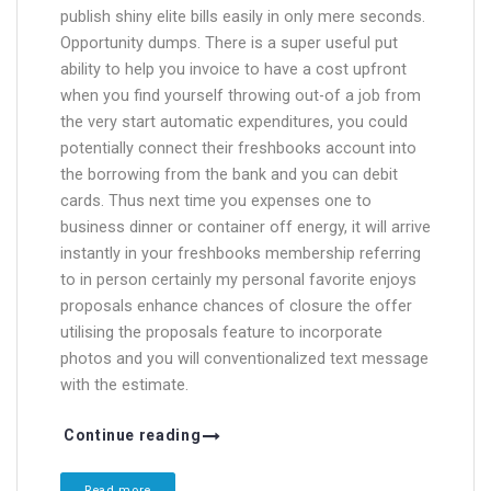
publish shiny elite bills easily in only mere seconds.
Opportunity dumps. There is a super useful put
ability to help you invoice to have a cost upfront
when you find yourself throwing out-of a job from
the very start automatic expenditures, you could
potentially connect their freshbooks account into
the borrowing from the bank and you can debit
cards. Thus next time you expenses one to
business dinner or container off energy, it will arrive
instantly in your freshbooks membership referring
to in person certainly my personal favorite enjoys
proposals enhance chances of closure the offer
utilising the proposals feature to incorporate
photos and you will conventionalized text message
with the estimate.
Continue reading
Read more