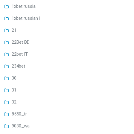
1xbet russia
1xbet russian1
21
22Bet BD
22bet IT
234bet
30
31
32
8550_tr
9030_wa