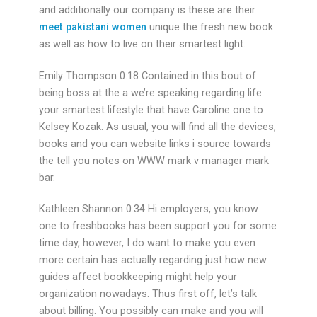
and additionally our company is these are their
meet pakistani women
unique the fresh new book
as well as how to live on their smartest light.
Emily Thompson 0:18 Contained in this bout of
being boss at the a we’re speaking regarding life
your smartest lifestyle that have Caroline one to
Kelsey Kozak. As usual, you will find all the devices,
books and you can website links i source towards
the tell you notes on WWW mark v manager mark
bar.
Kathleen Shannon 0:34 Hi employers, you know
one to freshbooks has been support you for some
time day, however, I do want to make you even
more certain has actually regarding just how new
guides affect bookkeeping might help your
organization nowadays. Thus first off, let’s talk
about billing. You possibly can make and you will