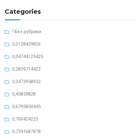
Categories
! Без рубрики
0,0128429826
0,04744125425
0,2839714422
0,3473958932
0,45859828
0,6795850445
0,700424225
0,7391687878