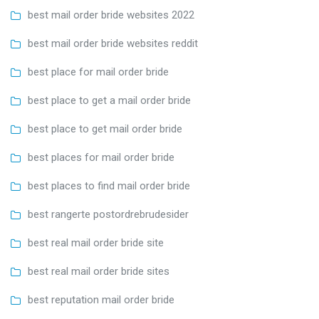
best mail order bride websites 2022
best mail order bride websites reddit
best place for mail order bride
best place to get a mail order bride
best place to get mail order bride
best places for mail order bride
best places to find mail order bride
best rangerte postordrebrudesider
best real mail order bride site
best real mail order bride sites
best reputation mail order bride