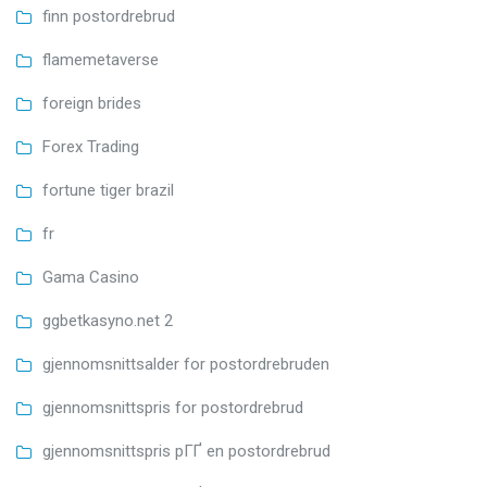
finn postordrebrud
flamemetaverse
foreign brides
Forex Trading
fortune tiger brazil
fr
Gama Casino
ggbetkasyno.net 2
gjennomsnittsalder for postordrebruden
gjennomsnittspris for postordrebrud
gjennomsnittspris pГҐ en postordrebrud