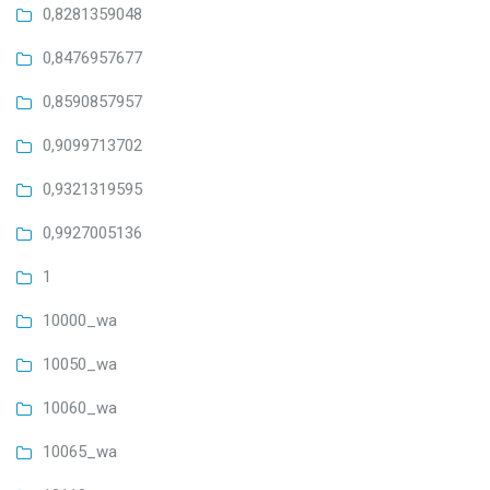
0,8281359048
0,8476957677
0,8590857957
0,9099713702
0,9321319595
0,9927005136
1
10000_wa
10050_wa
10060_wa
10065_wa