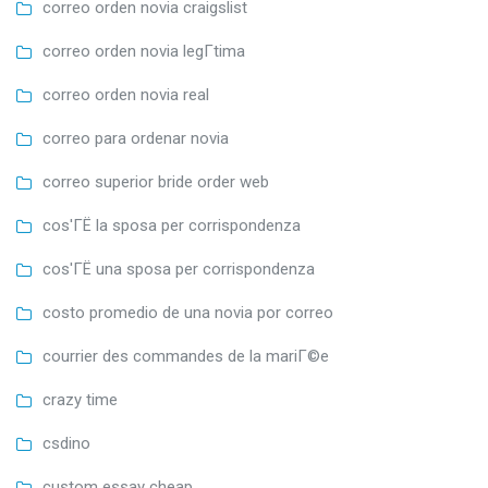
correo orden novia craigslist
correo orden novia legГ­tima
correo orden novia real
correo para ordenar novia
correo superior bride order web
cos'ГЁ la sposa per corrispondenza
cos'ГЁ una sposa per corrispondenza
costo promedio de una novia por correo
courrier des commandes de la mariГ©e
crazy time
csdino
custom essay cheap