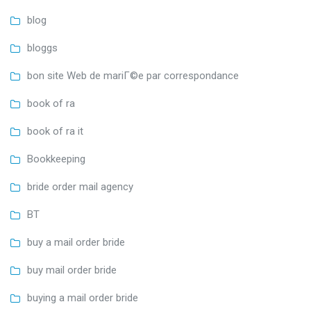
blog
bloggs
bon site Web de mariГ©e par correspondance
book of ra
book of ra it
Bookkeeping
bride order mail agency
BT
buy a mail order bride
buy mail order bride
buying a mail order bride