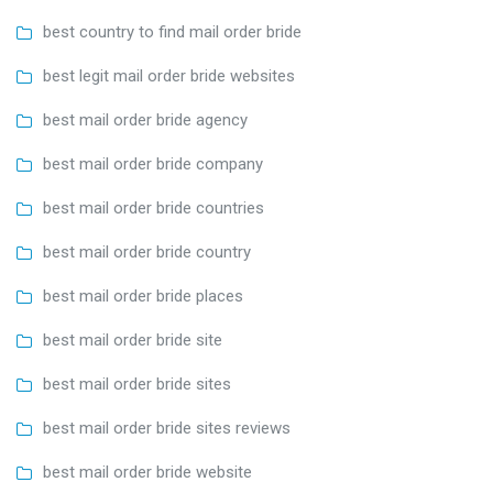
best country to find mail order bride
best legit mail order bride websites
best mail order bride agency
best mail order bride company
best mail order bride countries
best mail order bride country
best mail order bride places
best mail order bride site
best mail order bride sites
best mail order bride sites reviews
best mail order bride website