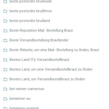
beste postordre brudeside
beste postordre brudfirma
beste postordre brudland
Beste Reputation Mail -Bestellung Braut
Beste Versandbestellung Brautlender
Beste Website, um eine Mail -Bestellung zu finden, Braut
Bestes Land fГјr Versandbestellbraut
Bestes Land, um eine Versandbestellbraut zu finden
Bestes Land, um Versandbestellbraut zu finden
bet-winner-cameroun
betwinner-eu
betwinner-spanish