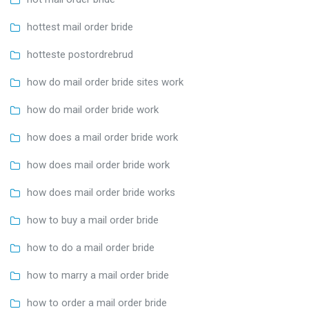
hottest mail order bride
hotteste postordrebrud
how do mail order bride sites work
how do mail order bride work
how does a mail order bride work
how does mail order bride work
how does mail order bride works
how to buy a mail order bride
how to do a mail order bride
how to marry a mail order bride
how to order a mail order bride