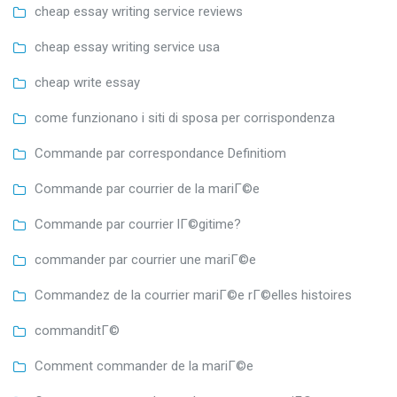
cheap essay writing service reviews
cheap essay writing service usa
cheap write essay
come funzionano i siti di sposa per corrispondenza
Commande par correspondance Definitiom
Commande par courrier de la mariГ©e
Commande par courrier lГ©gitime?
commander par courrier une mariГ©e
Commandez de la courrier mariГ©e rГ©elles histoires
commanditГ©
Comment commander de la mariГ©e