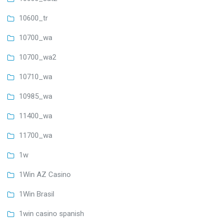
10600_tr
10700_wa
10700_wa2
10710_wa
10985_wa
11400_wa
11700_wa
1w
1Win AZ Casino
1Win Brasil
1win casino spanish