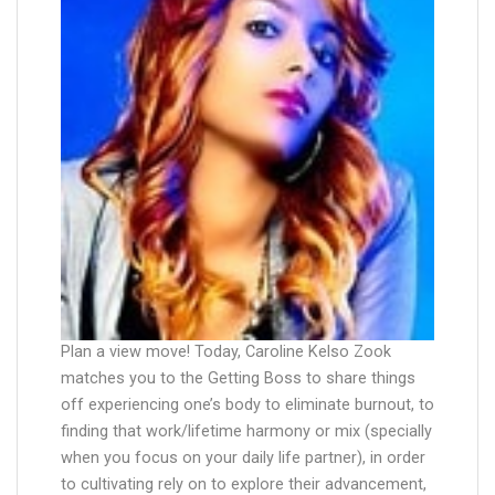
Plan a view move! Today, Caroline Kelso Zook
matches you to the Getting Boss to share things
off experiencing one’s body to eliminate burnout, to
finding that work/lifetime harmony or mix (specially
when you focus on your daily life partner), in order
to cultivating rely on to explore their advancement,