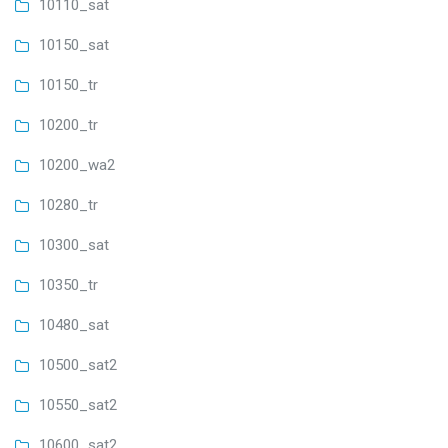
10110_sat
10150_sat
10150_tr
10200_tr
10200_wa2
10280_tr
10300_sat
10350_tr
10480_sat
10500_sat2
10550_sat2
10600_sat2