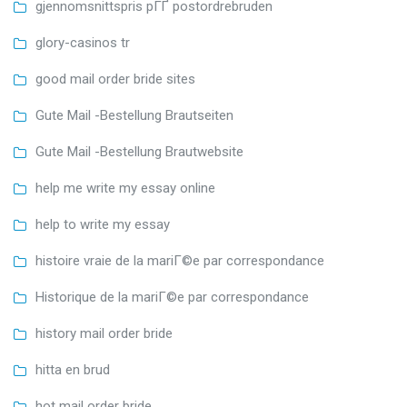
gjennomsnittspris pГҐ postordrebruden
glory-casinos tr
good mail order bride sites
Gute Mail -Bestellung Brautseiten
Gute Mail -Bestellung Brautwebsite
help me write my essay online
help to write my essay
histoire vraie de la mariГ©e par correspondance
Historique de la mariГ©e par correspondance
history mail order bride
hitta en brud
hot mail order bride