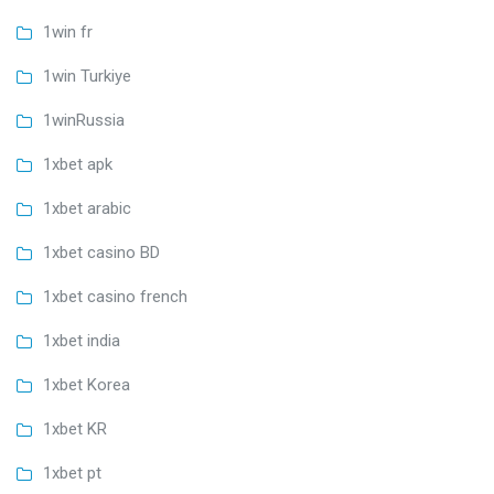
1win fr
1win Turkiye
1winRussia
1xbet apk
1xbet arabic
1xbet casino BD
1xbet casino french
1xbet india
1xbet Korea
1xbet KR
1xbet pt