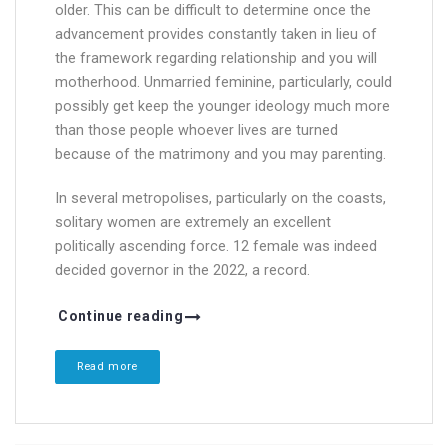
older. This can be difficult to determine once the
advancement provides constantly taken in lieu of
the framework regarding relationship and you will
motherhood. Unmarried feminine, particularly, could
possibly get keep the younger ideology much more
than those people whoever lives are turned
because of the matrimony and you may parenting.
In several metropolises, particularly on the coasts,
solitary women are extremely an excellent
politically ascending force. 12 female was indeed
decided governor in the 2022, a record.
Continue reading
Read more