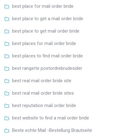
best place for mail order bride
best place to get a mail order bride
best place to get mail order bride
best places for mail order bride
best places to find mail order bride
best rangerte postordrebrudesider
best real mail order bride site
best real mail order bride sites
best reputation mail order bride
best website to find a mail order bride
Beste echte Mail -Bestellung Brautseite