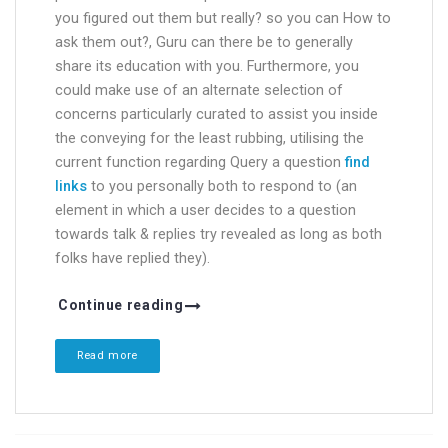
you figured out them but really? so you can How to
ask them out?, Guru can there be to generally
share its education with you. Furthermore, you
could make use of an alternate selection of
concerns particularly curated to assist you inside
the conveying for the least rubbing, utilising the
current function regarding Query a question
find
links
to you personally both to respond to (an
element in which a user decides to a question
towards talk & replies try revealed as long as both
folks have replied they).
Continue reading
Read more