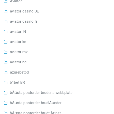
Aviator
aviator casino DE
aviator casino fr
aviator IN
aviator ke
aviator mz
aviator ng
azurebetbd
b1bet BR
bÃ¤sta postorder brudens webbplats
bÃ¤sta postorder brudlÃ¤nder
bÃ¤sta postorder brudtjÃ¤nst