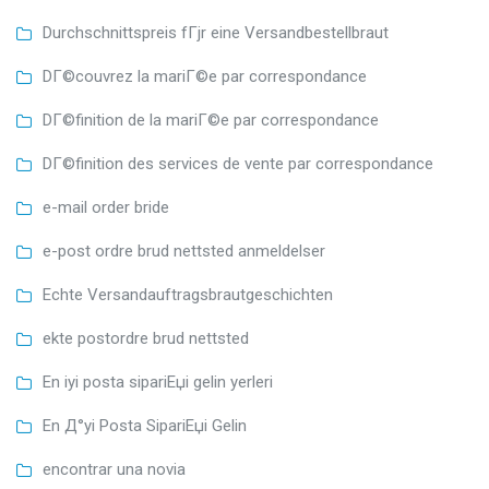
Durchschnittspreis fГјr eine Versandbestellbraut
DГ©couvrez la mariГ©e par correspondance
DГ©finition de la mariГ©e par correspondance
DГ©finition des services de vente par correspondance
e-mail order bride
e-post ordre brud nettsted anmeldelser
Echte Versandauftragsbrautgeschichten
ekte postordre brud nettsted
En iyi posta sipariЕџi gelin yerleri
En Д°yi Posta SipariЕџi Gelin
encontrar una novia