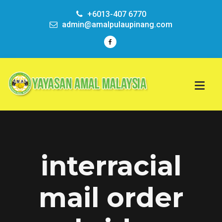
+6013-407 6770
admin@amalpulaupinang.com
interracial
mail order