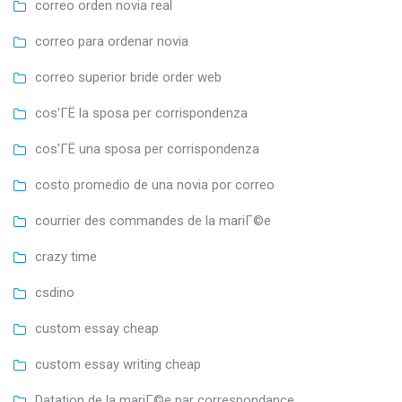
correo orden novia real
correo para ordenar novia
correo superior bride order web
cos'ГЁ la sposa per corrispondenza
cos'ГЁ una sposa per corrispondenza
costo promedio de una novia por correo
courrier des commandes de la mariГ©e
crazy time
csdino
custom essay cheap
custom essay writing cheap
Datation de la mariГ©e par correspondance