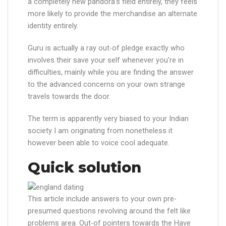
a completely new pandora’s field entirely, they feels
more likely to provide the merchandise an alternate
identity entirely.
Guru is actually a ray out-of pledge exactly who
involves their save your self whenever you’re in
difficulties, mainly while you are finding the answer
to the advanced concerns on your own strange
travels towards the door.
The term is apparently very biased to your Indian
society I am originating from nonetheless it
however been able to voice cool adequate.
Quick solution
This article include answers to your own pre-
presumed questions revolving around the felt like
problems area. Out-of pointers towards the Have