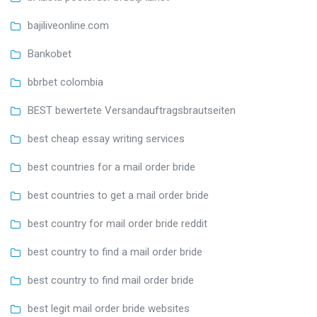
bajiliveonline.com
Bankobet
bbrbet colombia
BEST bewertete Versandauftragsbrautseiten
best cheap essay writing services
best countries for a mail order bride
best countries to get a mail order bride
best country for mail order bride reddit
best country to find a mail order bride
best country to find mail order bride
best legit mail order bride websites