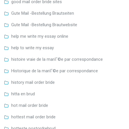
good mail order bride sites
Gute Mail -Bestellung Brautseiten
Gute Mail -Bestellung Brautwebsite
help me write my essay online
help to write my essay
histoire vraie de la mariГ©e par correspondance
Historique de la mariГ©e par correspondance
history mail order bride
hitta en brud
hot mail order bride
hottest mail order bride
hotteste postordrebrud