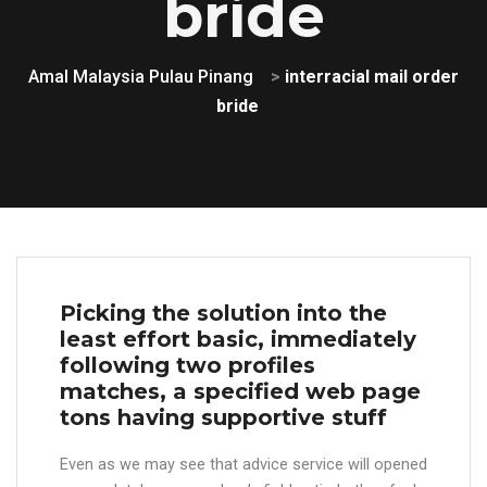
bride
Amal Malaysia Pulau Pinang
>
interracial mail order
bride
Picking the solution into the
least effort basic, immediately
following two profiles
matches, a specified web page
tons having supportive stuff
Even as we may see that advice service will opened