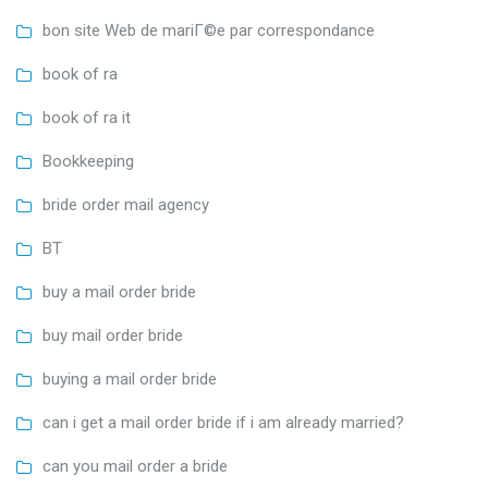
bon site Web de mariГ©e par correspondance
book of ra
book of ra it
Bookkeeping
bride order mail agency
BT
buy a mail order bride
buy mail order bride
buying a mail order bride
can i get a mail order bride if i am already married?
can you mail order a bride