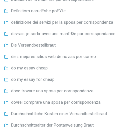
Definitiom narudЕѕbe poЕЎte
definizione dei servizi per la sposa per corrispondenza
devrais-je sortir avec une mariГ©e par correspondance
Die Versandbestellbraut
diez mejores sitios web de novias por correo
do my essay cheap
do my essay for cheap
dove trovare una sposa per corrispondenza
dovrei comprare una sposa per corrispondenza
Durchschnittliche Kosten einer Versandbestellbraut
Durchschnittsalter der Postanweisung Braut