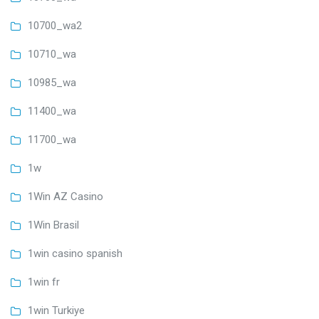
10700_wa2
10710_wa
10985_wa
11400_wa
11700_wa
1w
1Win AZ Casino
1Win Brasil
1win casino spanish
1win fr
1win Turkiye