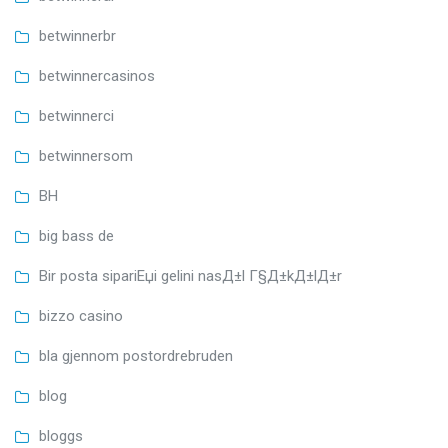
betwinnerbr
betwinnercasinos
betwinnerci
betwinnersom
BH
big bass de
Bir posta sipariЕџi gelini nasД±l Г§Д±kД±lД±r
bizzo casino
bla gjennom postordrebruden
blog
bloggs