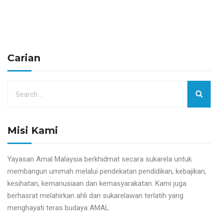
Carian
Misi Kami
Yayasan Amal Malaysia berkhidmat secara sukarela untuk
membangun ummah melalui pendekatan pendidikan, kebajikan,
kesihatan, kemanusiaan dan kemasyarakatan. Kami juga
berhasrat melahirkan ahli dan sukarelawan terlatih yang
menghayati teras budaya AMAL.