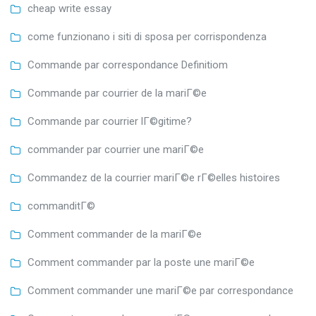
cheap write essay
come funzionano i siti di sposa per corrispondenza
Commande par correspondance Definitiom
Commande par courrier de la mariГ©e
Commande par courrier lГ©gitime?
commander par courrier une mariГ©e
Commandez de la courrier mariГ©e rГ©elles histoires
commanditГ©
Comment commander de la mariГ©e
Comment commander par la poste une mariГ©e
Comment commander une mariГ©e par correspondance