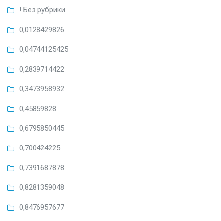
! Без рубрики
0,0128429826
0,04744125425
0,2839714422
0,3473958932
0,45859828
0,6795850445
0,700424225
0,7391687878
0,8281359048
0,8476957677