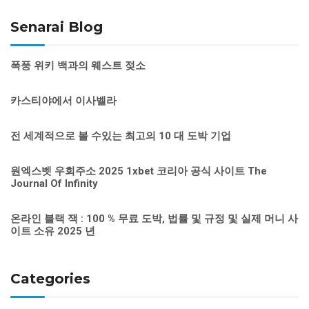
Senarai Blog
폭풍 위키 백과의 웨스트 젖소
카스티야에서 이사벨라
전 세계적으로 볼 수있는 최고의 10 대 도박 기업
원엑스벳 우회주소 2025 1xbet 코리아 공식 사이트 The
Journal Of Infinity
온라인 블랙 잭 : 100 % 무료 도박, 법률 및 규정 및 실제 머니 사
이트 소유 2025 년
Categories