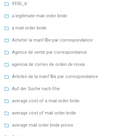
9950_tr
a legitimate mail order bride
a mail order bride
Acheter la mariГ©e par correspondance
Agence de vente par correspondance
agencia de correo de orden de novia
Articles de la mariГ©e par correspondance
Auf der Suche nach Ehe
average cost of a mail order bride
average cost of mail order bride
average mail order bride prices