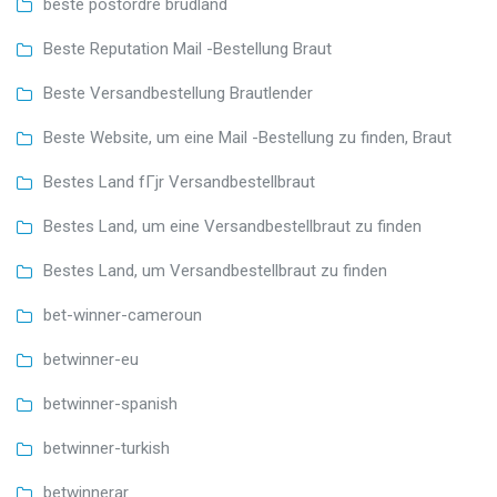
beste postordre brudland
Beste Reputation Mail -Bestellung Braut
Beste Versandbestellung Brautlender
Beste Website, um eine Mail -Bestellung zu finden, Braut
Bestes Land fГјr Versandbestellbraut
Bestes Land, um eine Versandbestellbraut zu finden
Bestes Land, um Versandbestellbraut zu finden
bet-winner-cameroun
betwinner-eu
betwinner-spanish
betwinner-turkish
betwinnerar