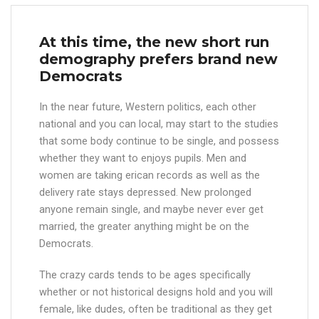
At this time, the new short run
demography prefers brand new
Democrats
In the near future, Western politics, each other
national and you can local, may start to the studies
that some body continue to be single, and possess
whether they want to enjoys pupils. Men and
women are taking erican records as well as the
delivery rate stays depressed. New prolonged
anyone remain single, and maybe never ever get
married, the greater anything might be on the
Democrats.
The crazy cards tends to be ages specifically
whether or not historical designs hold and you will
female, like dudes, often be traditional as they get