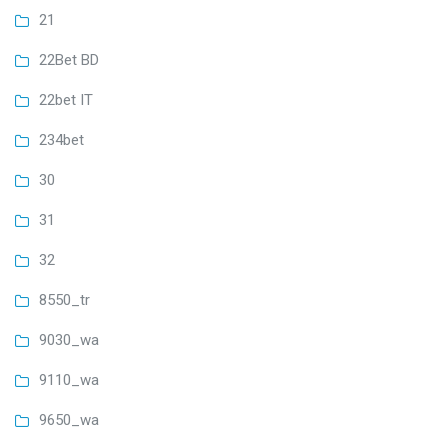
21
22Bet BD
22bet IT
234bet
30
31
32
8550_tr
9030_wa
9110_wa
9650_wa