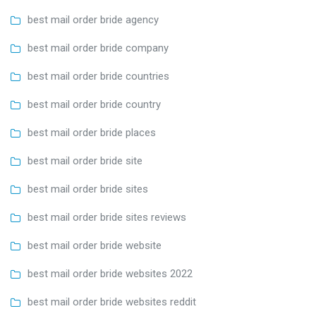
best mail order bride agency
best mail order bride company
best mail order bride countries
best mail order bride country
best mail order bride places
best mail order bride site
best mail order bride sites
best mail order bride sites reviews
best mail order bride website
best mail order bride websites 2022
best mail order bride websites reddit