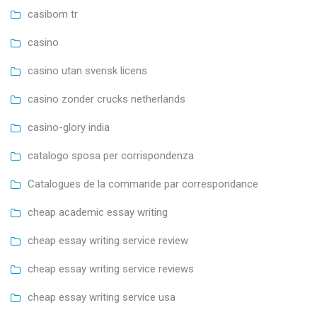
casibom tr
casino
casino utan svensk licens
casino zonder crucks netherlands
casino-glory india
catalogo sposa per corrispondenza
Catalogues de la commande par correspondance
cheap academic essay writing
cheap essay writing service review
cheap essay writing service reviews
cheap essay writing service usa