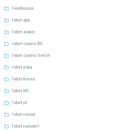
1winRussia
1xbet apk
1xbet arabic
1xbet casino BD
1xbet casino french
1xbet india
1xbet Korea
1xbet KR
1xbet pt
1xbet russia
1xbet russian1