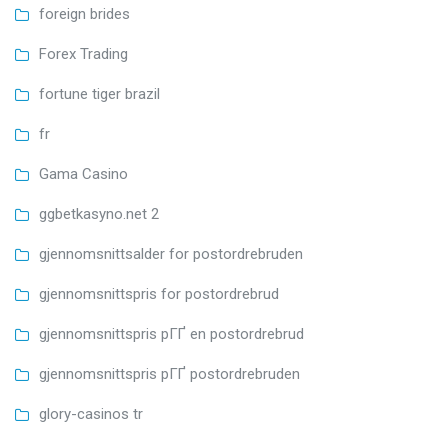
foreign brides
Forex Trading
fortune tiger brazil
fr
Gama Casino
ggbetkasyno.net 2
gjennomsnittsalder for postordrebruden
gjennomsnittspris for postordrebrud
gjennomsnittspris pГҐ en postordrebrud
gjennomsnittspris pГҐ postordrebruden
glory-casinos tr