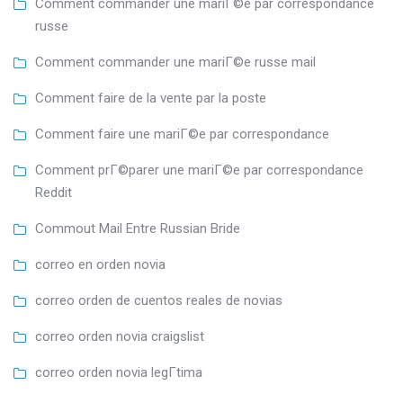
Comment commander une mariГ©e par correspondance
russe
Comment commander une mariГ©e russe mail
Comment faire de la vente par la poste
Comment faire une mariГ©e par correspondance
Comment prГ©parer une mariГ©e par correspondance
Reddit
Commout Mail Entre Russian Bride
correo en orden novia
correo orden de cuentos reales de novias
correo orden novia craigslist
correo orden novia legГ­tima