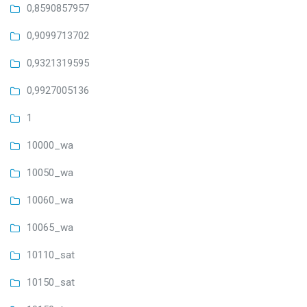
0,8590857957
0,9099713702
0,9321319595
0,9927005136
1
10000_wa
10050_wa
10060_wa
10065_wa
10110_sat
10150_sat