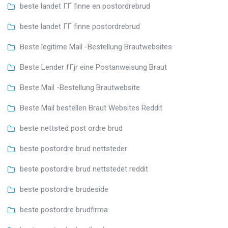
beste landet ГҐ finne en postordrebrud
beste landet ГҐ finne postordrebrud
Beste legitime Mail -Bestellung Brautwebsites
Beste Lender fГјr eine Postanweisung Braut
Beste Mail -Bestellung Brautwebsite
Beste Mail bestellen Braut Websites Reddit
beste nettsted post ordre brud
beste postordre brud nettsteder
beste postordre brud nettstedet reddit
beste postordre brudeside
beste postordre brudfirma