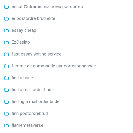
encuГ©ntrame una novia por correo
er postordre brud ekte
essay cheap
EzCasino
fast essay writing service
femme de commande par correspondance
find a bride
find a mail order bride
finding a mail order bride
finn postordrebrud
flamemetaverse