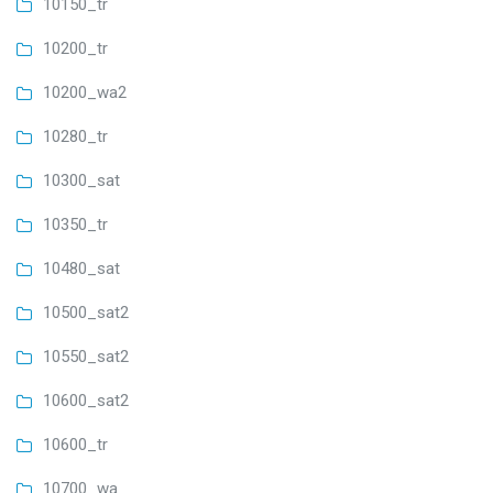
10150_tr
10200_tr
10200_wa2
10280_tr
10300_sat
10350_tr
10480_sat
10500_sat2
10550_sat2
10600_sat2
10600_tr
10700_wa