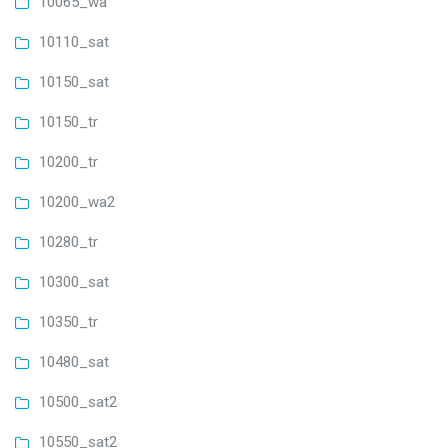
10065_wa
10110_sat
10150_sat
10150_tr
10200_tr
10200_wa2
10280_tr
10300_sat
10350_tr
10480_sat
10500_sat2
10550_sat2