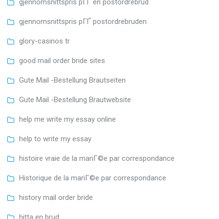
gjennomsnittspris pГҐ en postordrebrud
gjennomsnittspris pГҐ postordrebruden
glory-casinos tr
good mail order bride sites
Gute Mail -Bestellung Brautseiten
Gute Mail -Bestellung Brautwebsite
help me write my essay online
help to write my essay
histoire vraie de la mariГ©e par correspondance
Historique de la mariГ©e par correspondance
history mail order bride
hitta en brud