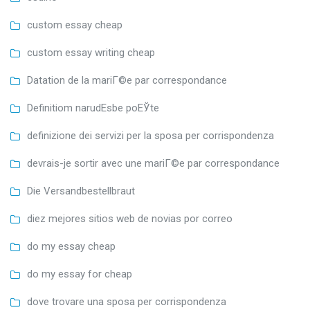
custom essay cheap
custom essay writing cheap
Datation de la mariГ©e par correspondance
Definitiom narudЕѕbe poЕЎte
definizione dei servizi per la sposa per corrispondenza
devrais-je sortir avec une mariГ©e par correspondance
Die Versandbestellbraut
diez mejores sitios web de novias por correo
do my essay cheap
do my essay for cheap
dove trovare una sposa per corrispondenza