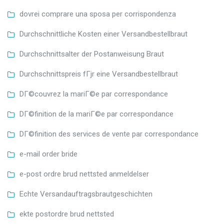
dovrei comprare una sposa per corrispondenza
Durchschnittliche Kosten einer Versandbestellbraut
Durchschnittsalter der Postanweisung Braut
Durchschnittspreis fГјr eine Versandbestellbraut
DГ©couvrez la mariГ©e par correspondance
DГ©finition de la mariГ©e par correspondance
DГ©finition des services de vente par correspondance
e-mail order bride
e-post ordre brud nettsted anmeldelser
Echte Versandauftragsbrautgeschichten
ekte postordre brud nettsted