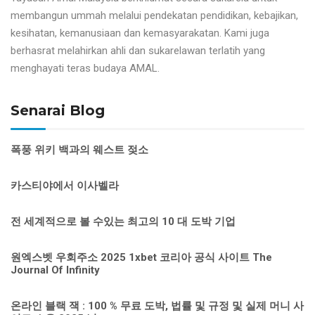
membangun ummah melalui pendekatan pendidikan, kebajikan,
kesihatan, kemanusiaan dan kemasyarakatan. Kami juga
berhasrat melahirkan ahli dan sukarelawan terlatih yang
menghayati teras budaya AMAL.
Senarai Blog
폭풍 위키 백과의 웨스트 젖소
카스티야에서 이사벨라
전 세계적으로 볼 수있는 최고의 10 대 도박 기업
원엑스벳 우회주소 2025 1xbet 코리아 공식 사이트 The
Journal Of Infinity
온라인 블랙 잭 : 100 % 무료 도박, 법률 및 규정 및 실제 머니 사