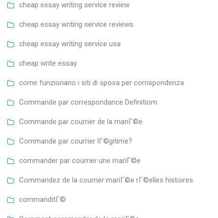
cheap essay writing service review
cheap essay writing service reviews
cheap essay writing service usa
cheap write essay
come funzionano i siti di sposa per corrispondenza
Commande par correspondance Definitiom
Commande par courrier de la mariГ©e
Commande par courrier lГ©gitime?
commander par courrier une mariГ©e
Commandez de la courrier mariГ©e rГ©elles histoires
commanditГ©