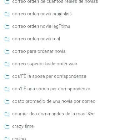
correo orden de cuentos reales de novias
correo orden novia craigslist
correo orden novia legГ­tima
correo orden novia real
correo para ordenar novia
correo superior bride order web
cos'ГЁ la sposa per corrispondenza
cos'ГЁ una sposa per corrispondenza
costo promedio de una novia por correo
courrier des commandes de la mariГ©e
crazy time
csdino