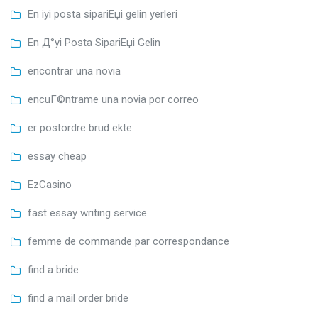
En iyi posta sipariЕџi gelin yerleri
En Д°yi Posta SipariЕџi Gelin
encontrar una novia
encuГ©ntrame una novia por correo
er postordre brud ekte
essay cheap
EzCasino
fast essay writing service
femme de commande par correspondance
find a bride
find a mail order bride