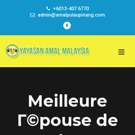
+6013-407 6770
admin@amalpulaupinang.com
Meilleure
Г©pouse de