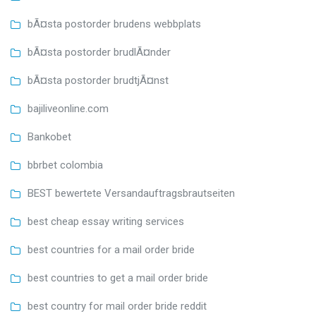
bÃ¤sta postorder brudens webbplats
bÃ¤sta postorder brudlÃ¤nder
bÃ¤sta postorder brudtjÃ¤nst
bajiliveonline.com
Bankobet
bbrbet colombia
BEST bewertete Versandauftragsbrautseiten
best cheap essay writing services
best countries for a mail order bride
best countries to get a mail order bride
best country for mail order bride reddit