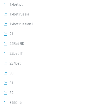
1xbet pt
1xbet russia
1xbet russian1
21
22Bet BD
22bet IT
234bet
30
31
32
8550_tr