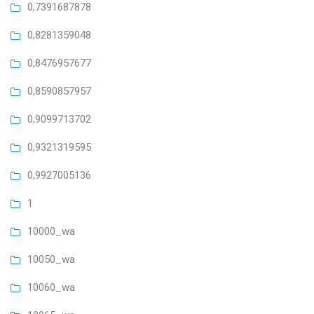
0,7391687878
0,8281359048
0,8476957677
0,8590857957
0,9099713702
0,9321319595
0,9927005136
1
10000_wa
10050_wa
10060_wa