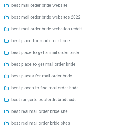
best mail order bride website
best mail order bride websites 2022
best mail order bride websites reddit
best place for mail order bride
best place to get a mail order bride
best place to get mail order bride
best places for mail order bride
best places to find mail order bride
best rangerte postordrebrudesider
best real mail order bride site
best real mail order bride sites