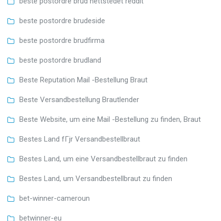
beste postordre brud nettstedet reddit
beste postordre brudeside
beste postordre brudfirma
beste postordre brudland
Beste Reputation Mail -Bestellung Braut
Beste Versandbestellung Brautlender
Beste Website, um eine Mail -Bestellung zu finden, Braut
Bestes Land fГјr Versandbestellbraut
Bestes Land, um eine Versandbestellbraut zu finden
Bestes Land, um Versandbestellbraut zu finden
bet-winner-cameroun
betwinner-eu