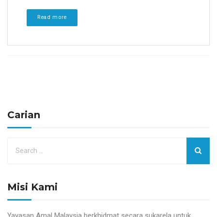
Read more
Carian
Misi Kami
Yayasan Amal Malaysia berkhidmat secara sukarela untuk