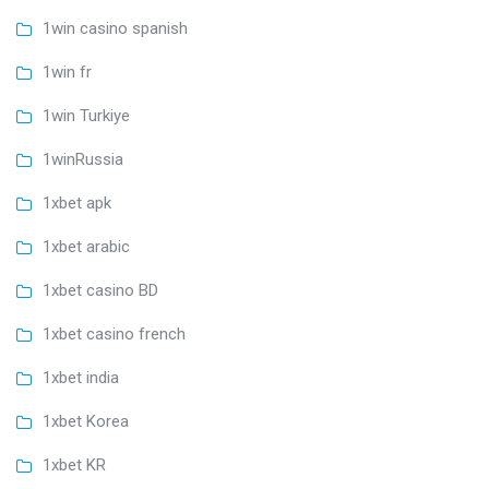
1win casino spanish
1win fr
1win Turkiye
1winRussia
1xbet apk
1xbet arabic
1xbet casino BD
1xbet casino french
1xbet india
1xbet Korea
1xbet KR