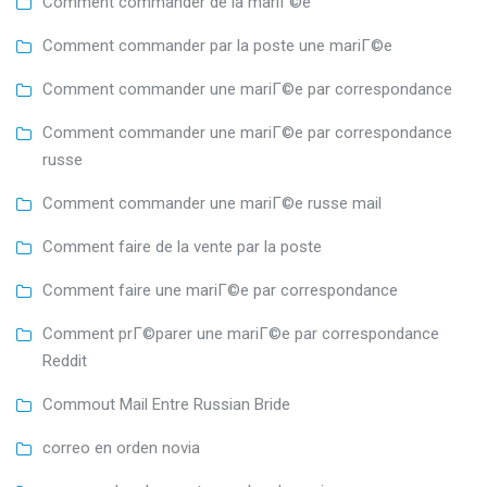
Comment commander de la mariГ©e
Comment commander par la poste une mariГ©e
Comment commander une mariГ©e par correspondance
Comment commander une mariГ©e par correspondance
russe
Comment commander une mariГ©e russe mail
Comment faire de la vente par la poste
Comment faire une mariГ©e par correspondance
Comment prГ©parer une mariГ©e par correspondance
Reddit
Commout Mail Entre Russian Bride
correo en orden novia