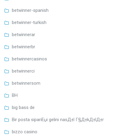
betwinner-spanish
betwinner-turkish
betwinnerar
betwinnerbr
betwinnercasinos
betwinnerci
betwinnersom
BH
big bass de
Bir posta sipariЕџi gelini nasД±l Г§Д±kД±lД±r
bizzo casino