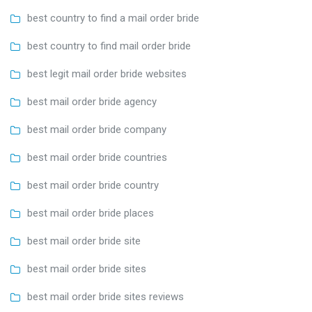
best country to find a mail order bride
best country to find mail order bride
best legit mail order bride websites
best mail order bride agency
best mail order bride company
best mail order bride countries
best mail order bride country
best mail order bride places
best mail order bride site
best mail order bride sites
best mail order bride sites reviews