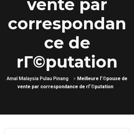
vente par
correspondan
ce de
rГ©putation
Amal Malaysia Pulau Pinang
>
Meilleure Г©pouse de
vente par correspondance de rГ©putation