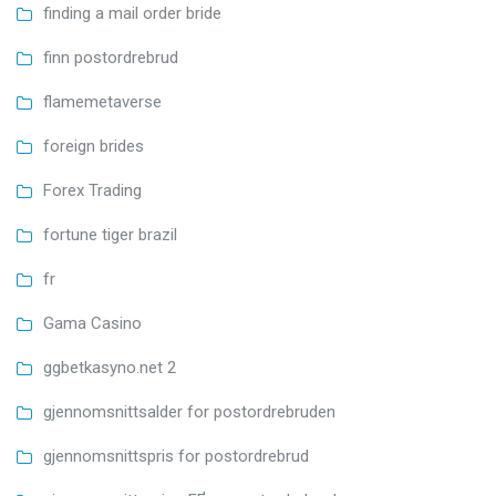
finding a mail order bride
finn postordrebrud
flamemetaverse
foreign brides
Forex Trading
fortune tiger brazil
fr
Gama Casino
ggbetkasyno.net 2
gjennomsnittsalder for postordrebruden
gjennomsnittspris for postordrebrud