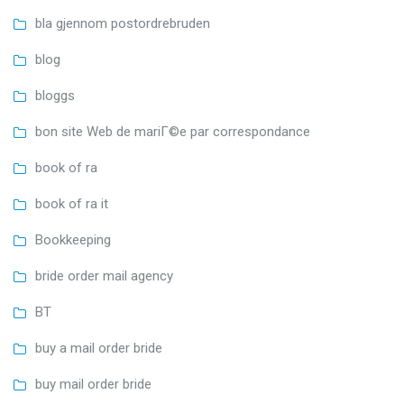
bla gjennom postordrebruden
blog
bloggs
bon site Web de mariГ©e par correspondance
book of ra
book of ra it
Bookkeeping
bride order mail agency
BT
buy a mail order bride
buy mail order bride