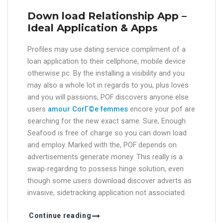
Down load Relationship App –
Ideal Application & Apps
Profiles may use dating service compliment of a
loan application to their cellphone, mobile device
otherwise pc. By the installing a visibility and you
may also a whole lot in regards to you, plus loves
and you will passions, POF discovers anyone else
users
amour CorГ©e femmes
encore your pof are
searching for the new exact same. Sure, Enough
Seafood is free of charge so you can down load
and employ. Marked with the, POF depends on
advertisements generate money. This really is a
swap-regarding to possess hinge solution, even
though some users download discover adverts as
invasive, sidetracking application not associated.
Continue reading