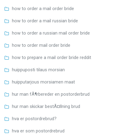
how to order a mail order bride
how to order a mail russian bride
how to order a russian mail order bride
how to order mail order bride
how to prepare a mail order bride reddit
huippuposti tilaus morsian
huipputarjous morsiamen maat
hur man fÃ¶rbereder en postorderbrud
hur man skickar bestÃ¤llning brud
hva er postordrebrud?
hva er som postordrebrud