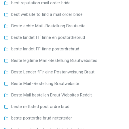
best reputation mail order bride
best website to find a mail order bride
Beste echte Mail -Bestellung Brautseite
beste landet ГҐ finne en postordrebrud
beste landet ГҐ finne postordrebrud
Beste legitime Mail -Bestellung Brautwebsites
Beste Lender fГјr eine Postanweisung Braut
Beste Mail -Bestellung Brautwebsite
Beste Mail bestellen Braut Websites Reddit
beste nettsted post ordre brud
beste postordre brud nettsteder