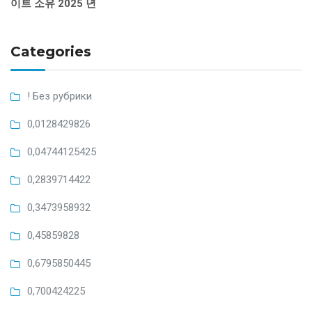
이트 소유 2025 년
Categories
! Без рубрики
0,0128429826
0,04744125425
0,2839714422
0,3473958932
0,45859828
0,6795850445
0,700424225