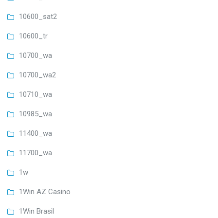
10600_sat2
10600_tr
10700_wa
10700_wa2
10710_wa
10985_wa
11400_wa
11700_wa
1w
1Win AZ Casino
1Win Brasil