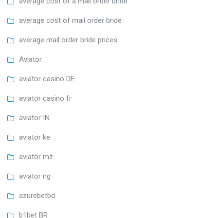
average cost of a mail order bride
average cost of mail order bride
average mail order bride prices
Aviator
aviator casino DE
aviator casino fr
aviator IN
aviator ke
aviator mz
aviator ng
azurebetbd
b1bet BR