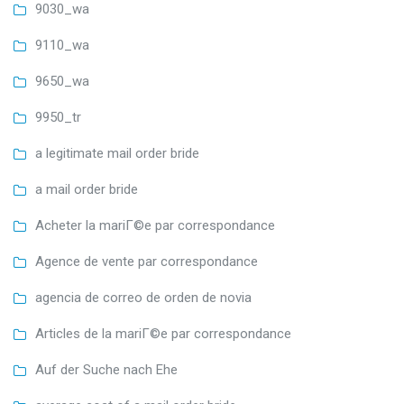
9030_wa
9110_wa
9650_wa
9950_tr
a legitimate mail order bride
a mail order bride
Acheter la mariГ©e par correspondance
Agence de vente par correspondance
agencia de correo de orden de novia
Articles de la mariГ©e par correspondance
Auf der Suche nach Ehe