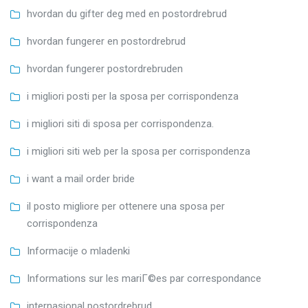
hvordan du gifter deg med en postordrebrud
hvordan fungerer en postordrebrud
hvordan fungerer postordrebruden
i migliori posti per la sposa per corrispondenza
i migliori siti di sposa per corrispondenza.
i migliori siti web per la sposa per corrispondenza
i want a mail order bride
il posto migliore per ottenere una sposa per
corrispondenza
Informacije o mladenki
Informations sur les mariГ©es par correspondance
internasjonal postordrebrud