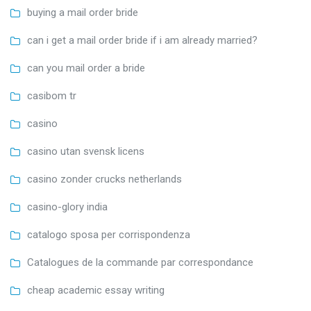
buying a mail order bride
can i get a mail order bride if i am already married?
can you mail order a bride
casibom tr
casino
casino utan svensk licens
casino zonder crucks netherlands
casino-glory india
catalogo sposa per corrispondenza
Catalogues de la commande par correspondance
cheap academic essay writing