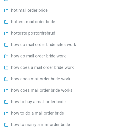
hot mail order bride
hottest mail order bride
hotteste postordrebrud
how do mail order bride sites work
how do mail order bride work
how does a mail order bride work
how does mail order bride work
how does mail order bride works
how to buy a mail order bride
how to do a mail order bride
how to marry a mail order bride