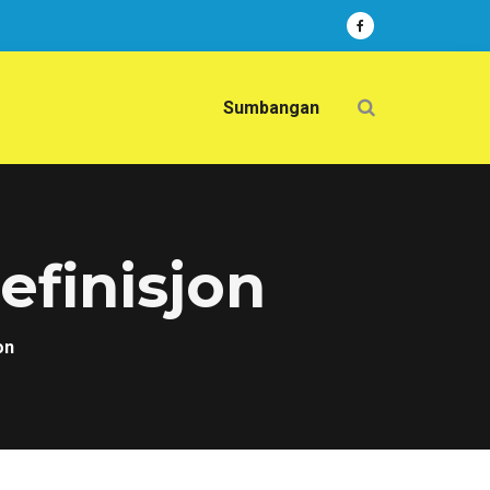
Sumbangan
efinisjon
on