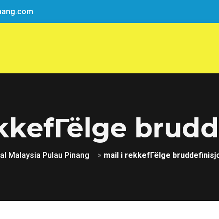
nang.com
ekkefГёlge brudd
l Malaysia Pulau Pinang
>
mail i rekkefГёlge bruddefinisj