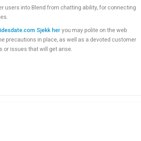
r users into Blend from chatting ability, for connecting
hes.
ridesdate.com Sjekk her
you may polite on the web
ne precautions in place, as well as a devoted customer
or issues that will get arise.