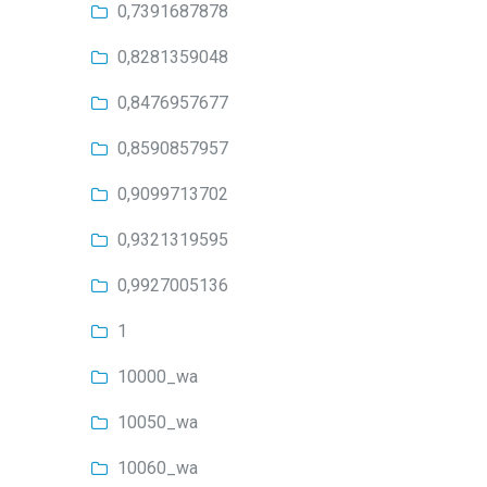
0,7391687878
0,8281359048
0,8476957677
0,8590857957
0,9099713702
0,9321319595
0,9927005136
1
10000_wa
10050_wa
10060_wa