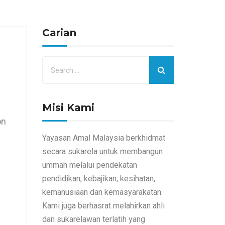
Carian
Misi Kami
on
e
Yayasan Amal Malaysia berkhidmat
secara sukarela untuk membangun
ummah melalui pendekatan
pendidikan, kebajikan, kesihatan,
kemanusiaan dan kemasyarakatan.
Kami juga berhasrat melahirkan ahli
dan sukarelawan terlatih yang