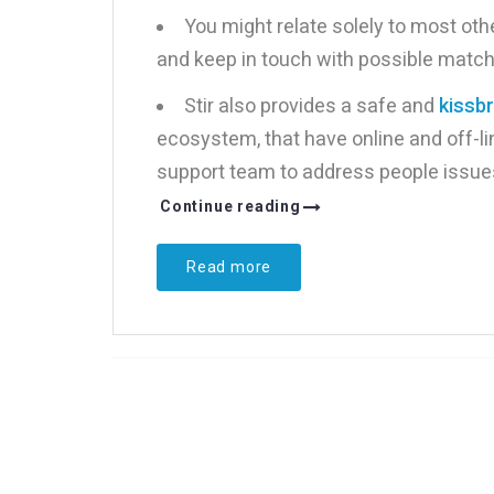
You might relate solely to most othe
and keep in touch with possible matc
Stir also provides a safe and
kissb
ecosystem, that have online and off-li
support team to address people issues 
Continue reading
Read more