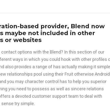
tration-based provider, Blend now
ss maybe not included in other
ns or websites
contact options with the Blend? In this section of our
ifferent ways in which you could hook with other profiles 
end also provides a range of has actually making it simpl
ew relationships pool using their Fruit otherwise Android
nd you may character control has to help you superior
hing you need to possess as well as sincere relations
offers a devoted customer support team to deal with
 sense try simple.