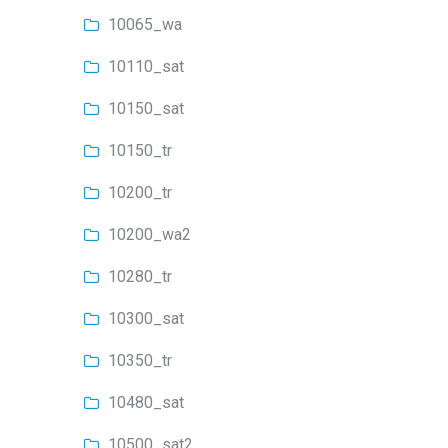
10065_wa
10110_sat
10150_sat
10150_tr
10200_tr
10200_wa2
10280_tr
10300_sat
10350_tr
10480_sat
10500_sat2