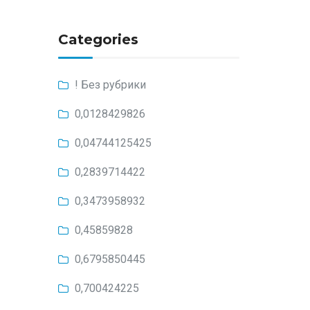
Categories
! Без рубрики
0,0128429826
0,04744125425
0,2839714422
0,3473958932
0,45859828
0,6795850445
0,700424225