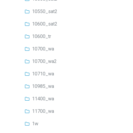
10550_sat2
10600_sat2
10600_tr
10700_wa
10700_wa2
10710_wa
10985_wa
11400_wa
11700_wa
1w