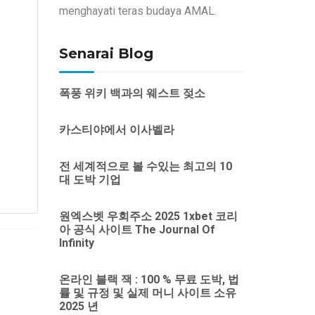
menghayati teras budaya AMAL.
Senarai Blog
폭풍 위키 백과의 웨스트 젖소
카스티야에서 이사벨라
전 세계적으로 볼 수있는 최고의 10
대 도박 기업
원엑스벳 우회주소 2025 1xbet 코리
아 공식 사이트 The Journal Of
Infinity
온라인 블랙 잭 : 100 % 무료 도박, 법
률 및 규정 및 실제 머니 사이트 소유
2025 년