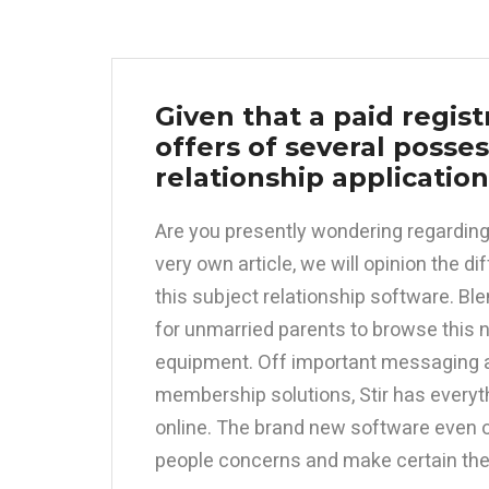
Given that a paid regis
offers of several posse
relationship applicatio
Are you presently wondering regarding 
very own article, we will opinion the d
this subject relationship software. Bl
for unmarried parents to browse this n
equipment. Off important messaging a
membership solutions, Stir has everyt
online. The brand new software even 
people concerns and make certain the