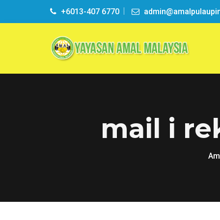
+6013-407 6770
admin@amalpulaupi
mail i r
Ama