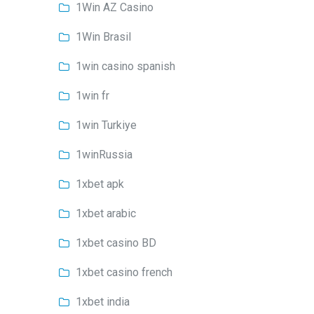
1Win AZ Casino
1Win Brasil
1win casino spanish
1win fr
1win Turkiye
1winRussia
1xbet apk
1xbet arabic
1xbet casino BD
1xbet casino french
1xbet india