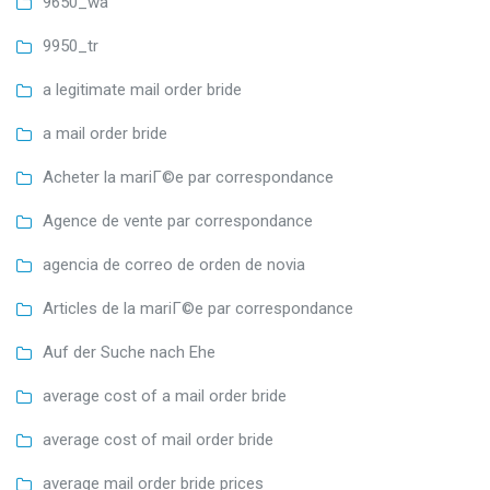
9650_wa
9950_tr
a legitimate mail order bride
a mail order bride
Acheter la mariГ©e par correspondance
Agence de vente par correspondance
agencia de correo de orden de novia
Articles de la mariГ©e par correspondance
Auf der Suche nach Ehe
average cost of a mail order bride
average cost of mail order bride
average mail order bride prices