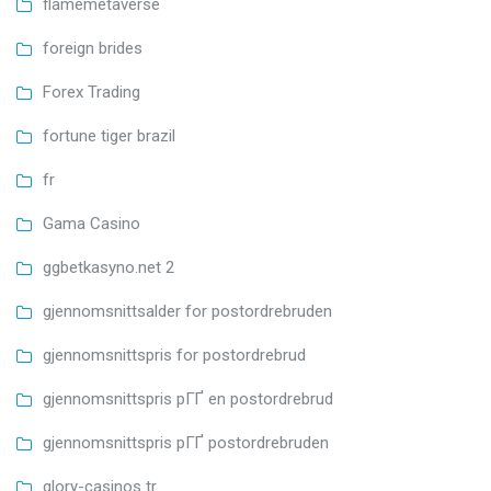
flamemetaverse
foreign brides
Forex Trading
fortune tiger brazil
fr
Gama Casino
ggbetkasyno.net 2
gjennomsnittsalder for postordrebruden
gjennomsnittspris for postordrebrud
gjennomsnittspris pГҐ en postordrebrud
gjennomsnittspris pГҐ postordrebruden
glory-casinos tr