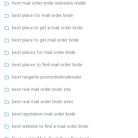
best mail order bride websites reddit
best place for mail order bride
best place to get a mail order bride
best place to get mail order bride
best places for mail order bride
best places to find mail order bride
best rangerte postordrebrudesider
best real mail order bride site
best real mail order bride sites
best reputation mail order bride
best website to find a mail order bride