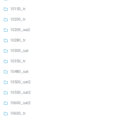
10150_tr
10200_tr
10200_wa2
10280_tr
10300_sat
10350_tr
10480_sat
10500_sat2
10550_sat2
10600_sat2
10600_tr