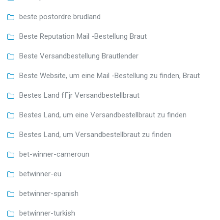
beste postordre brudland
Beste Reputation Mail -Bestellung Braut
Beste Versandbestellung Brautlender
Beste Website, um eine Mail -Bestellung zu finden, Braut
Bestes Land fГјr Versandbestellbraut
Bestes Land, um eine Versandbestellbraut zu finden
Bestes Land, um Versandbestellbraut zu finden
bet-winner-cameroun
betwinner-eu
betwinner-spanish
betwinner-turkish