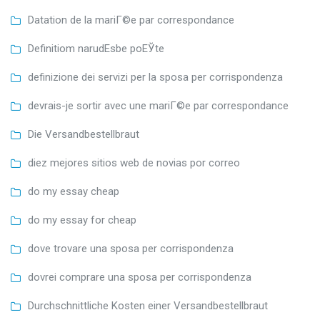
Datation de la mariГ©e par correspondance
Definitiom narudЕѕbe poЕЎte
definizione dei servizi per la sposa per corrispondenza
devrais-je sortir avec une mariГ©e par correspondance
Die Versandbestellbraut
diez mejores sitios web de novias por correo
do my essay cheap
do my essay for cheap
dove trovare una sposa per corrispondenza
dovrei comprare una sposa per corrispondenza
Durchschnittliche Kosten einer Versandbestellbraut