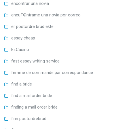
encontrar una novia
encuГ©ntrame una novia por correo
er postordre brud ekte
essay cheap
EzCasino
fast essay writing service
femme de commande par correspondance
find a bride
find a mail order bride
finding a mail order bride
finn postordrebrud