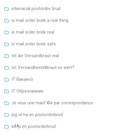
interracial postordre brud
is mail order bride a real thing
is mail order bride real
is mail order bride safe
Ist die Versandbraut real
Ist Versandbestellbraut es wert?
IT Вакансії
IT Образование
Je veux une mariГ©e par correspondance
jeg vil ha en postordrebrud
kÃ¶p en postorderbrud