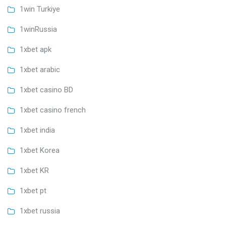
1win Turkiye
1winRussia
1xbet apk
1xbet arabic
1xbet casino BD
1xbet casino french
1xbet india
1xbet Korea
1xbet KR
1xbet pt
1xbet russia