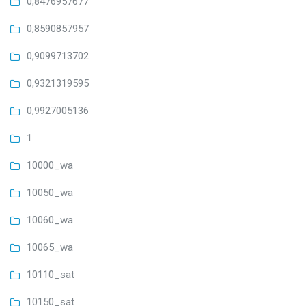
0,8476957677
0,8590857957
0,9099713702
0,9321319595
0,9927005136
1
10000_wa
10050_wa
10060_wa
10065_wa
10110_sat
10150_sat