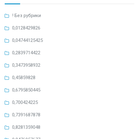
! Без рубрики
0,0128429826
0,04744125425
0,2839714422
0,3473958932
0,45859828
0,6795850445
0,700424225
0,7391687878
0,8281359048