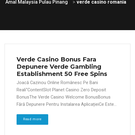
Amal Malaysia Pulau Pinang
>
verde casino romania
Verde Casino Bonus Fara
Depunere Verde Gambling
Establishment 50 Free Spins
Joacă Cazinou Online Românesc Pe Bani
Reali"ContentSlot Planet Casino Zero Deposit
BonusThe Verde Casino Welcome BonusBonus
Fără Depunere Pentru Instalarea AplicațieiCe Este...
Read more