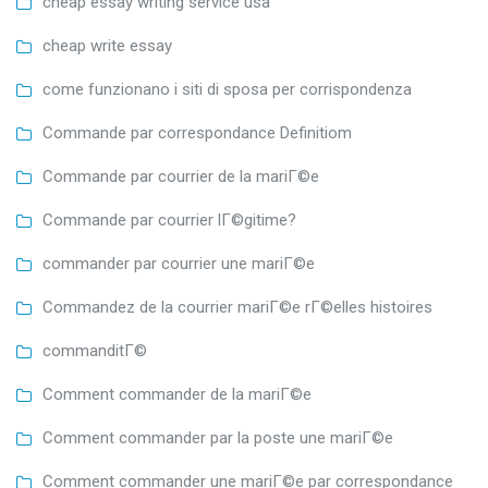
cheap essay writing service usa
cheap write essay
come funzionano i siti di sposa per corrispondenza
Commande par correspondance Definitiom
Commande par courrier de la mariГ©e
Commande par courrier lГ©gitime?
commander par courrier une mariГ©e
Commandez de la courrier mariГ©e rГ©elles histoires
commanditГ©
Comment commander de la mariГ©e
Comment commander par la poste une mariГ©e
Comment commander une mariГ©e par correspondance