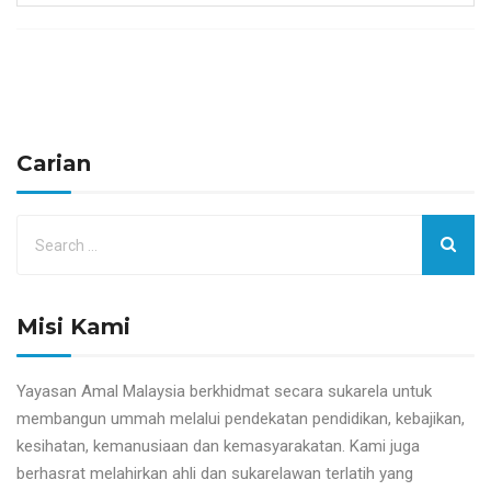
Carian
Misi Kami
Yayasan Amal Malaysia berkhidmat secara sukarela untuk
membangun ummah melalui pendekatan pendidikan, kebajikan,
kesihatan, kemanusiaan dan kemasyarakatan. Kami juga
berhasrat melahirkan ahli dan sukarelawan terlatih yang