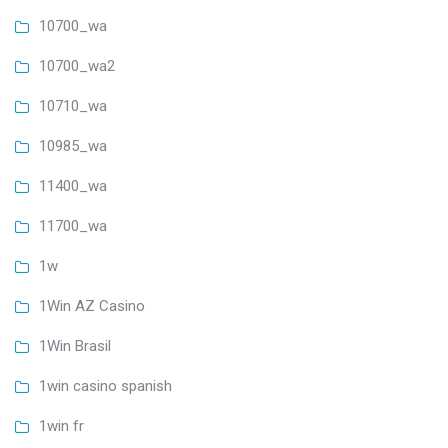
10700_wa
10700_wa2
10710_wa
10985_wa
11400_wa
11700_wa
1w
1Win AZ Casino
1Win Brasil
1win casino spanish
1win fr