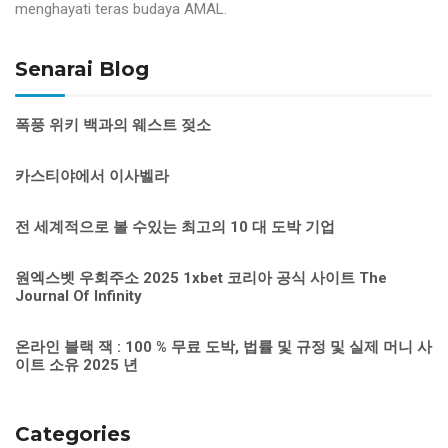
menghayati teras budaya AMAL.
Senarai Blog
폭풍 위키 백과의 웨스트 젖소
카스티야에서 이사벨라
전 세계적으로 볼 수있는 최고의 10 대 도박 기업
원엑스벳 우회주소 2025 1xbet 코리아 공식 사이트 The
Journal Of Infinity
온라인 블랙 잭 : 100 % 무료 도박, 법률 및 규정 및 실제 머니 사
이트 소유 2025 년
Categories