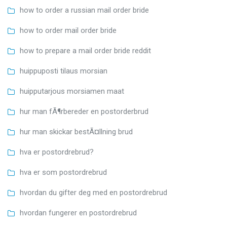
how to order a russian mail order bride
how to order mail order bride
how to prepare a mail order bride reddit
huippuposti tilaus morsian
huipputarjous morsiamen maat
hur man fÃ¶rbereder en postorderbrud
hur man skickar bestÃ¤llning brud
hva er postordrebrud?
hva er som postordrebrud
hvordan du gifter deg med en postordrebrud
hvordan fungerer en postordrebrud