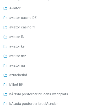
Aviator
aviator casino DE
aviator casino fr
aviator IN
aviator ke
aviator mz
aviator ng
azurebetbd
b1bet BR
bÃ¤sta postorder brudens webbplats
bÃ¤sta postorder brudlÃ¤nder