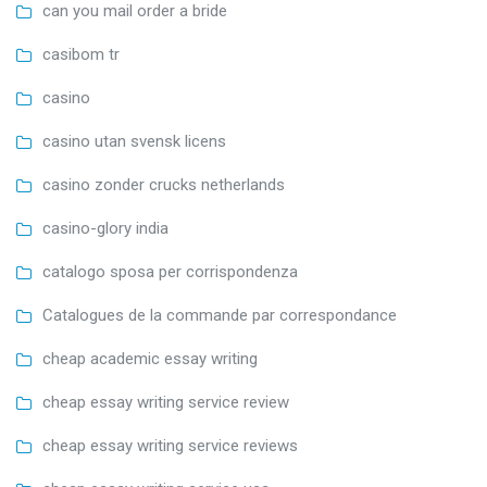
can you mail order a bride
casibom tr
casino
casino utan svensk licens
casino zonder crucks netherlands
casino-glory india
catalogo sposa per corrispondenza
Catalogues de la commande par correspondance
cheap academic essay writing
cheap essay writing service review
cheap essay writing service reviews