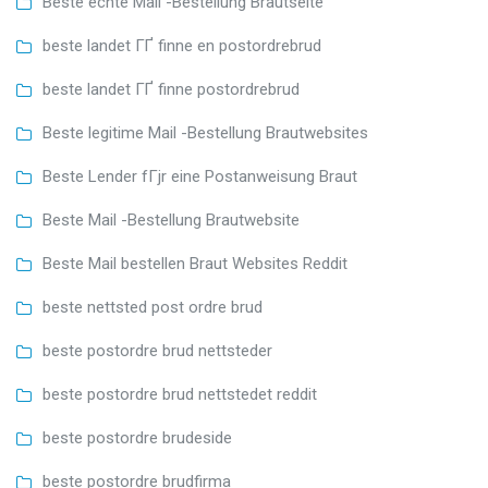
Beste echte Mail -Bestellung Brautseite
beste landet ГҐ finne en postordrebrud
beste landet ГҐ finne postordrebrud
Beste legitime Mail -Bestellung Brautwebsites
Beste Lender fГјr eine Postanweisung Braut
Beste Mail -Bestellung Brautwebsite
Beste Mail bestellen Braut Websites Reddit
beste nettsted post ordre brud
beste postordre brud nettsteder
beste postordre brud nettstedet reddit
beste postordre brudeside
beste postordre brudfirma