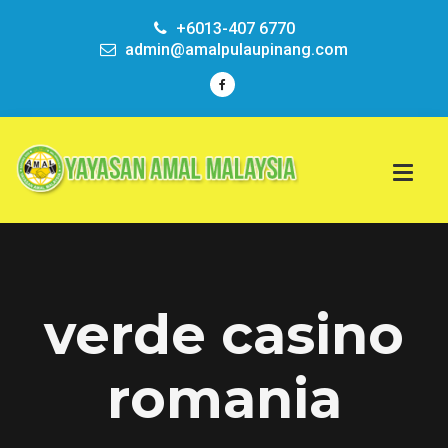
+6013-407 6770
admin@amalpulaupinang.com
verde casino
romania