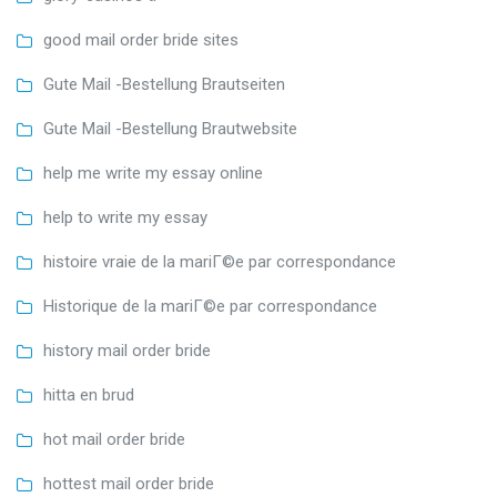
good mail order bride sites
Gute Mail -Bestellung Brautseiten
Gute Mail -Bestellung Brautwebsite
help me write my essay online
help to write my essay
histoire vraie de la mariГ©e par correspondance
Historique de la mariГ©e par correspondance
history mail order bride
hitta en brud
hot mail order bride
hottest mail order bride