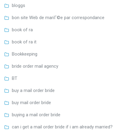
bloggs
bon site Web de mariГ©e par correspondance
book of ra
book of ra it
Bookkeeping
bride order mail agency
BT
buy a mail order bride
buy mail order bride
buying a mail order bride
can i get a mail order bride if i am already married?