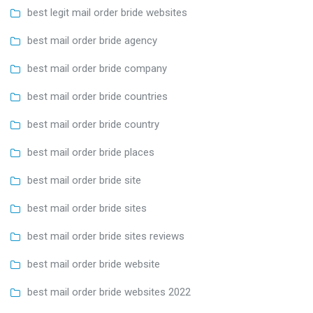
best legit mail order bride websites
best mail order bride agency
best mail order bride company
best mail order bride countries
best mail order bride country
best mail order bride places
best mail order bride site
best mail order bride sites
best mail order bride sites reviews
best mail order bride website
best mail order bride websites 2022