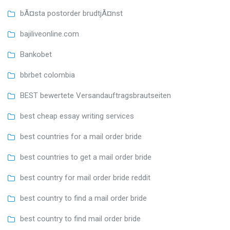
bÃ¤sta postorder brudtjÃ¤nst
bajiliveonline.com
Bankobet
bbrbet colombia
BEST bewertete Versandauftragsbrautseiten
best cheap essay writing services
best countries for a mail order bride
best countries to get a mail order bride
best country for mail order bride reddit
best country to find a mail order bride
best country to find mail order bride