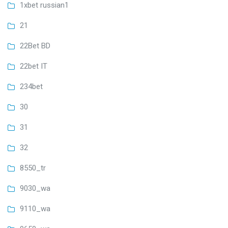
1xbet russian1
21
22Bet BD
22bet IT
234bet
30
31
32
8550_tr
9030_wa
9110_wa