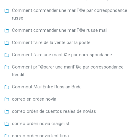
Comment commander une mariГ©e par correspondance
russe
Comment commander une mariГ©e russe mail
Comment faire de la vente par la poste
Comment faire une mariГ©e par correspondance
Comment prГ©parer une mariГ©e par correspondance
Reddit
Commout Mail Entre Russian Bride
correo en orden novia
correo orden de cuentos reales de novias
correo orden novia craigslist
correo orden novia legГ­tima