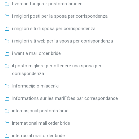
hvordan fungerer postordrebruden
i migliori posti per la sposa per corrispondenza
i migliori siti di sposa per corrispondenza.
i migliori siti web per la sposa per corrispondenza
i want a mail order bride
il posto migliore per ottenere una sposa per
corrispondenza
Informacije o mladenki
Informations sur les mariГ©es par correspondance
internasjonal postordrebrud
international mail order bride
interracial mail order bride