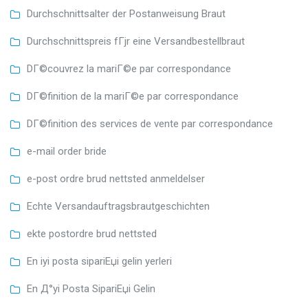
Durchschnittsalter der Postanweisung Braut
Durchschnittspreis fГјr eine Versandbestellbraut
DГ©couvrez la mariГ©e par correspondance
DГ©finition de la mariГ©e par correspondance
DГ©finition des services de vente par correspondance
e-mail order bride
e-post ordre brud nettsted anmeldelser
Echte Versandauftragsbrautgeschichten
ekte postordre brud nettsted
En iyi posta sipariЕџi gelin yerleri
En Д°yi Posta SipariЕџi Gelin