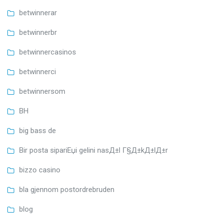
betwinnerar
betwinnerbr
betwinnercasinos
betwinnerci
betwinnersom
BH
big bass de
Bir posta sipariЕџi gelini nasД±l Г§Д±kД±lД±r
bizzo casino
bla gjennom postordrebruden
blog