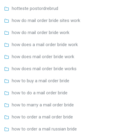
hotteste postordrebrud
how do mail order bride sites work
how do mail order bride work
how does a mail order bride work
how does mail order bride work
how does mail order bride works
how to buy a mail order bride
how to do a mail order bride
how to marry a mail order bride
how to order a mail order bride
how to order a mail russian bride