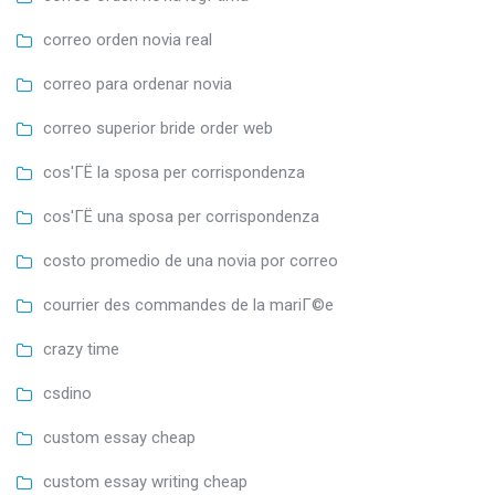
correo orden novia real
correo para ordenar novia
correo superior bride order web
cos'ГЁ la sposa per corrispondenza
cos'ГЁ una sposa per corrispondenza
costo promedio de una novia por correo
courrier des commandes de la mariГ©e
crazy time
csdino
custom essay cheap
custom essay writing cheap