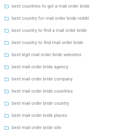
best countries to get a mail order bride
best country for mail order bride reddit
best country to find a mail order bride
best country to find mail order bride
best legit mail order bride websites
best mail order bride agency
best mail order bride company
best mail order bride countries
best mail order bride country
best mail order bride places
best mail order bride site