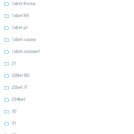
1xbet Korea
1xbet KR
1xbet pt
1xbet russia
1xbet russian1
21
22Bet BD
22bet IT
234bet
30
31