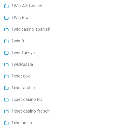
1Win AZ Casino
1Win Brasil
1win casino spanish
1win fr
1win Turkiye
1winRussia
1xbet apk
1xbet arabic
1xbet casino BD
1xbet casino french
1xbet india