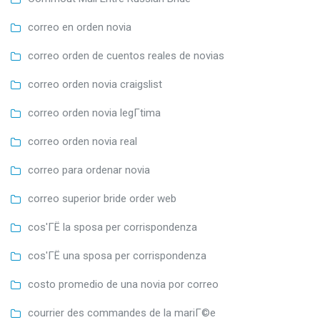
correo en orden novia
correo orden de cuentos reales de novias
correo orden novia craigslist
correo orden novia legГ­tima
correo orden novia real
correo para ordenar novia
correo superior bride order web
cos'ГЁ la sposa per corrispondenza
cos'ГЁ una sposa per corrispondenza
costo promedio de una novia por correo
courrier des commandes de la mariГ©e