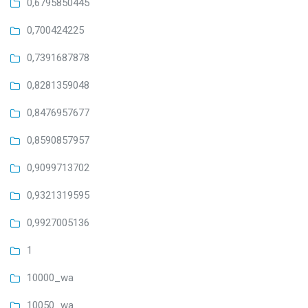
0,6795850445
0,700424225
0,7391687878
0,8281359048
0,8476957677
0,8590857957
0,9099713702
0,9321319595
0,9927005136
1
10000_wa
10050_wa