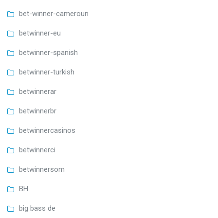
bet-winner-cameroun
betwinner-eu
betwinner-spanish
betwinner-turkish
betwinnerar
betwinnerbr
betwinnercasinos
betwinnerci
betwinnersom
BH
big bass de