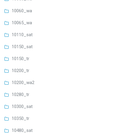
10060_wa
10065_wa
10110_sat
10150_sat
10150_tr
10200_tr
10200_wa2
10280_tr
10300_sat
10350_tr
10480_sat