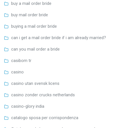
buy a mail order bride
buy mail order bride
buying a mail order bride
can i get a mail order bride if i am already married?
can you mail order a bride
casibom tr
casino
casino utan svensk licens
casino zonder crucks netherlands
casino-glory india
catalogo sposa per corrispondenza