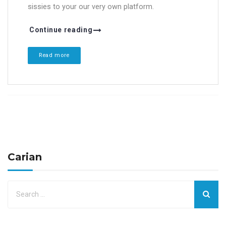
sissies to your our very own platform.
Continue reading
Read more
Carian