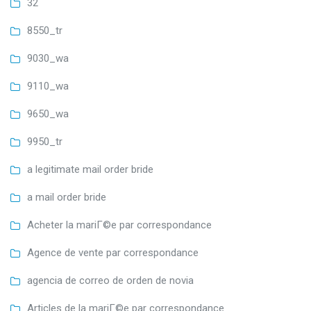
32
8550_tr
9030_wa
9110_wa
9650_wa
9950_tr
a legitimate mail order bride
a mail order bride
Acheter la mariГ©e par correspondance
Agence de vente par correspondance
agencia de correo de orden de novia
Articles de la mariГ©e par correspondance