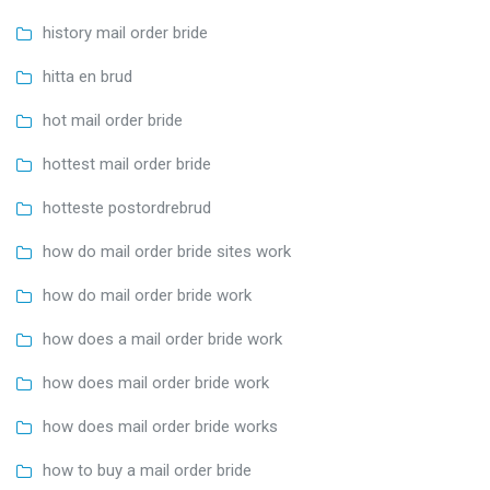
history mail order bride
hitta en brud
hot mail order bride
hottest mail order bride
hotteste postordrebrud
how do mail order bride sites work
how do mail order bride work
how does a mail order bride work
how does mail order bride work
how does mail order bride works
how to buy a mail order bride