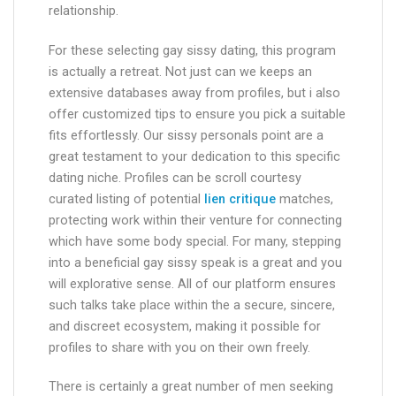
relationship.
For these selecting gay sissy dating, this program
is actually a retreat. Not just can we keeps an
extensive databases away from profiles, but i also
offer customized tips to ensure you pick a suitable
fits effortlessly. Our sissy personals point are a
great testament to your dedication to this specific
dating niche. Profiles can be scroll courtesy
curated listing of potential
lien critique
matches,
protecting work within their venture for connecting
which have some body special. For many, stepping
into a beneficial gay sissy speak is a great and you
will explorative sense. All of our platform ensures
such talks take place within the a secure, sincere,
and discreet ecosystem, making it possible for
profiles to share with you on their own freely.
There is certainly a great number of men seeking