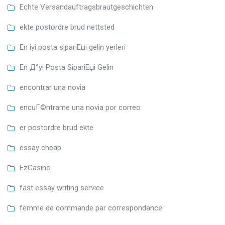
Echte Versandauftragsbrautgeschichten
ekte postordre brud nettsted
En iyi posta sipariЕџi gelin yerleri
En Д°yi Posta SipariЕџi Gelin
encontrar una novia
encuГ©ntrame una novia por correo
er postordre brud ekte
essay cheap
EzCasino
fast essay writing service
femme de commande par correspondance