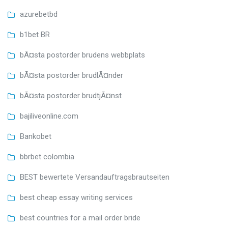
azurebetbd
b1bet BR
bÃ¤sta postorder brudens webbplats
bÃ¤sta postorder brudlÃ¤nder
bÃ¤sta postorder brudtjÃ¤nst
bajiliveonline.com
Bankobet
bbrbet colombia
BEST bewertete Versandauftragsbrautseiten
best cheap essay writing services
best countries for a mail order bride