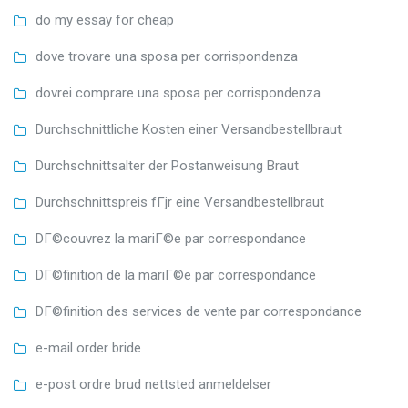
do my essay for cheap
dove trovare una sposa per corrispondenza
dovrei comprare una sposa per corrispondenza
Durchschnittliche Kosten einer Versandbestellbraut
Durchschnittsalter der Postanweisung Braut
Durchschnittspreis fГјr eine Versandbestellbraut
DГ©couvrez la mariГ©e par correspondance
DГ©finition de la mariГ©e par correspondance
DГ©finition des services de vente par correspondance
e-mail order bride
e-post ordre brud nettsted anmeldelser