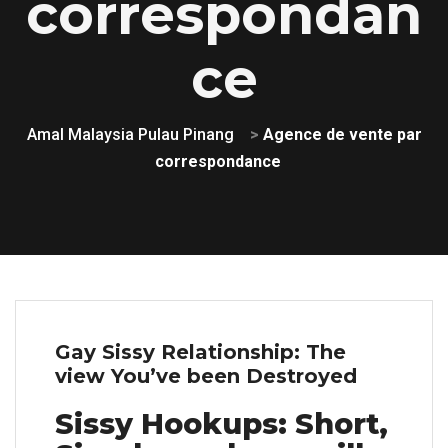
correspondan
ce
Amal Malaysia Pulau Pinang
>
Agence de vente par
correspondance
Gay Sissy Relationship: The
view You’ve been Destroyed
Sissy Hookups: Short,