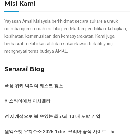
Misi Kami
Yayasan Amal Malaysia berkhidmat secara sukarela untuk
membangun ummah melalui pendekatan pendidikan, kebajikan,
kesihatan, kemanusiaan dan kemasyarakatan. Kami juga
berhasrat melahirkan ahli dan sukarelawan terlatih yang
menghayati teras budaya AMAL.
Senarai Blog
폭풍 위키 백과의 웨스트 젖소
카스티야에서 이사벨라
전 세계적으로 볼 수있는 최고의 10 대 도박 기업
원엑스벳 우회주소 2025 1xbet 코리아 공식 사이트 The