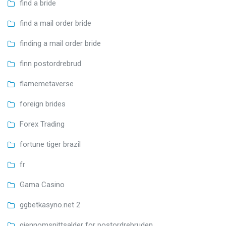
find a bride
find a mail order bride
finding a mail order bride
finn postordrebrud
flamemetaverse
foreign brides
Forex Trading
fortune tiger brazil
fr
Gama Casino
ggbetkasyno.net 2
gjennomsnittsalder for postordrebruden