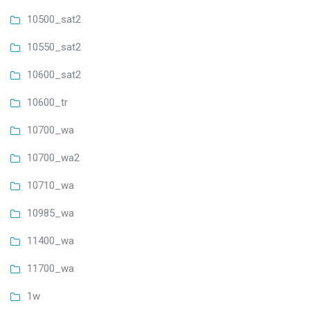
10500_sat2
10550_sat2
10600_sat2
10600_tr
10700_wa
10700_wa2
10710_wa
10985_wa
11400_wa
11700_wa
1w