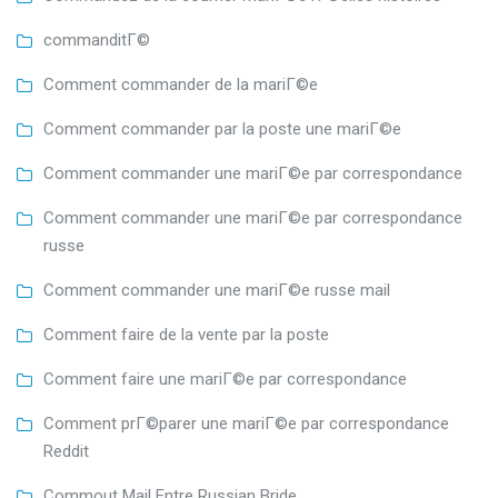
commanditГ©
Comment commander de la mariГ©e
Comment commander par la poste une mariГ©e
Comment commander une mariГ©e par correspondance
Comment commander une mariГ©e par correspondance
russe
Comment commander une mariГ©e russe mail
Comment faire de la vente par la poste
Comment faire une mariГ©e par correspondance
Comment prГ©parer une mariГ©e par correspondance
Reddit
Commout Mail Entre Russian Bride