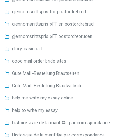
gjennomsnittspris for postordrebrud
gjennomsnittspris pГҐ en postordrebrud
gjennomsnittspris pГҐ postordrebruden
glory-casinos tr
good mail order bride sites
Gute Mail -Bestellung Brautseiten
Gute Mail -Bestellung Brautwebsite
help me write my essay online
help to write my essay
histoire vraie de la mariГ©e par correspondance
Historique de la mariГ©e par correspondance