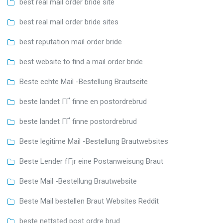
best real mail order bride site
best real mail order bride sites
best reputation mail order bride
best website to find a mail order bride
Beste echte Mail -Bestellung Brautseite
beste landet ГҐ finne en postordrebrud
beste landet ГҐ finne postordrebrud
Beste legitime Mail -Bestellung Brautwebsites
Beste Lender fГјr eine Postanweisung Braut
Beste Mail -Bestellung Brautwebsite
Beste Mail bestellen Braut Websites Reddit
beste nettsted post ordre brud