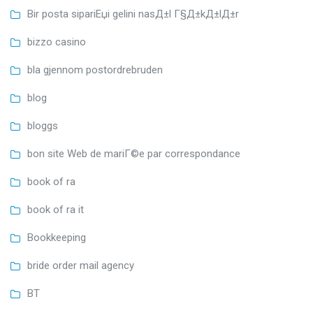
Bir posta sipariЕџi gelini nasД±l Г§Д±kД±lД±r
bizzo casino
bla gjennom postordrebruden
blog
bloggs
bon site Web de mariГ©e par correspondance
book of ra
book of ra it
Bookkeeping
bride order mail agency
BT