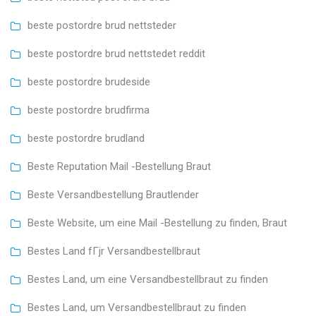
beste postordre brud nettsteder
beste postordre brud nettstedet reddit
beste postordre brudeside
beste postordre brudfirma
beste postordre brudland
Beste Reputation Mail -Bestellung Braut
Beste Versandbestellung Brautlender
Beste Website, um eine Mail -Bestellung zu finden, Braut
Bestes Land fГјr Versandbestellbraut
Bestes Land, um eine Versandbestellbraut zu finden
Bestes Land, um Versandbestellbraut zu finden