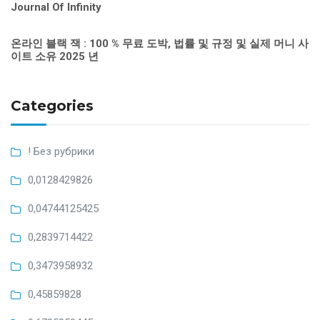
Journal Of Infinity
온라인 블랙 잭 : 100 % 무료 도박, 법률 및 규정 및 실제 머니 사
이트 소유 2025 년
Categories
! Без рубрики
0,0128429826
0,04744125425
0,2839714422
0,3473958932
0,45859828