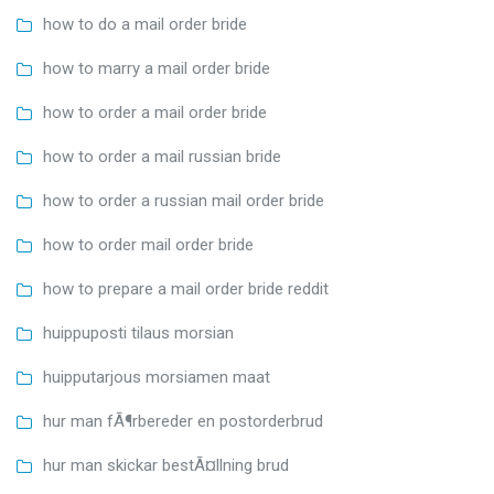
how to do a mail order bride
how to marry a mail order bride
how to order a mail order bride
how to order a mail russian bride
how to order a russian mail order bride
how to order mail order bride
how to prepare a mail order bride reddit
huippuposti tilaus morsian
huipputarjous morsiamen maat
hur man fÃ¶rbereder en postorderbrud
hur man skickar bestÃ¤llning brud