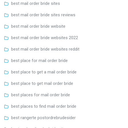
best mail order bride sites
best mail order bride sites reviews
best mail order bride website
best mail order bride websites 2022
best mail order bride websites reddit
best place for mail order bride
best place to get a mail order bride
best place to get mail order bride
best places for mail order bride
best places to find mail order bride
best rangerte postordrebrudesider