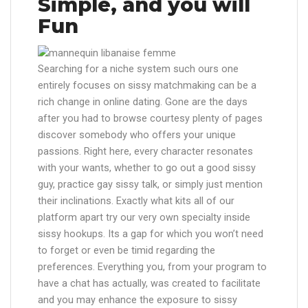
Simple, and you will
Fun
Searching for a niche system such ours one
entirely focuses on sissy matchmaking can be a
rich change in online dating. Gone are the days
after you had to browse courtesy plenty of pages
discover somebody who offers your unique
passions. Right here, every character resonates
with your wants, whether to go out a good sissy
guy, practice gay sissy talk, or simply just mention
their inclinations. Exactly what kits all of our
platform apart try our very own specialty inside
sissy hookups. Its a gap for which you won’t need
to forget or even be timid regarding the
preferences. Everything you, from your program to
have a chat has actually, was created to facilitate
and you may enhance the exposure to sissy