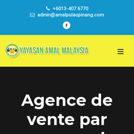
+6013-407 6770
admin@amalpulaupinang.com
Agence de
vente par