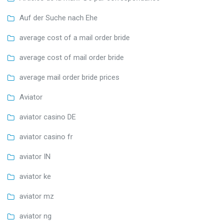
Auf der Suche nach Ehe
average cost of a mail order bride
average cost of mail order bride
average mail order bride prices
Aviator
aviator casino DE
aviator casino fr
aviator IN
aviator ke
aviator mz
aviator ng