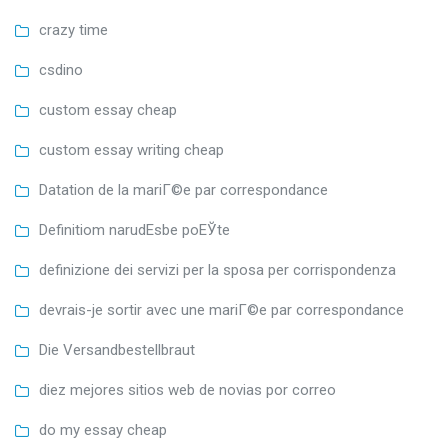
crazy time
csdino
custom essay cheap
custom essay writing cheap
Datation de la mariГ©e par correspondance
Definitiom narudЕѕbe poЕЎte
definizione dei servizi per la sposa per corrispondenza
devrais-je sortir avec une mariГ©e par correspondance
Die Versandbestellbraut
diez mejores sitios web de novias por correo
do my essay cheap