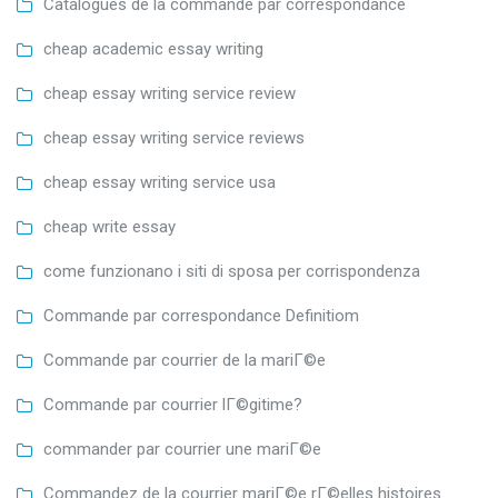
Catalogues de la commande par correspondance
cheap academic essay writing
cheap essay writing service review
cheap essay writing service reviews
cheap essay writing service usa
cheap write essay
come funzionano i siti di sposa per corrispondenza
Commande par correspondance Definitiom
Commande par courrier de la mariГ©e
Commande par courrier lГ©gitime?
commander par courrier une mariГ©e
Commandez de la courrier mariГ©e rГ©elles histoires