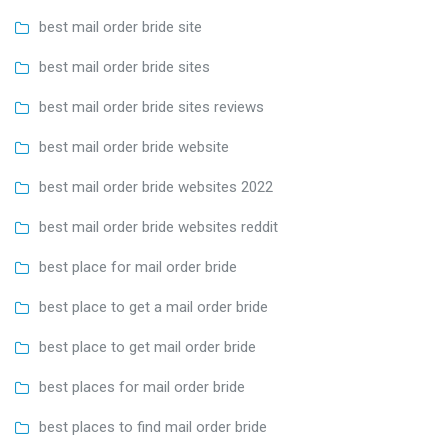
best mail order bride site
best mail order bride sites
best mail order bride sites reviews
best mail order bride website
best mail order bride websites 2022
best mail order bride websites reddit
best place for mail order bride
best place to get a mail order bride
best place to get mail order bride
best places for mail order bride
best places to find mail order bride