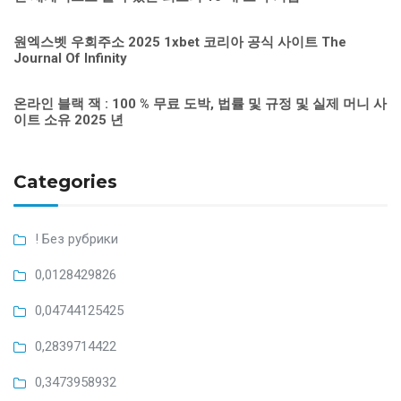
원엑스벳 우회주소 2025 1xbet 코리아 공식 사이트 The
Journal Of Infinity
온라인 블랙 잭 : 100 % 무료 도박, 법률 및 규정 및 실제 머니 사
이트 소유 2025 년
Categories
! Без рубрики
0,0128429826
0,04744125425
0,2839714422
0,3473958932