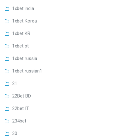
1xbet india
1xbet Korea
1xbet KR
1xbet pt
1xbet russia
1xbet russian1
21
22Bet BD
22bet IT
234bet
30