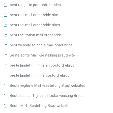
best rangerte postordrebrudesider
best real mail order bride site
best real mail order bride sites
best reputation mail order bride
best website to find a mail order bride
Beste echte Mail -Bestellung Brautseite
beste landet ГҐ finne en postordrebrud
beste landet ГҐ finne postordrebrud
Beste legitime Mail -Bestellung Brautwebsites
Beste Lender fГјr eine Postanweisung Braut
Beste Mail -Bestellung Brautwebsite