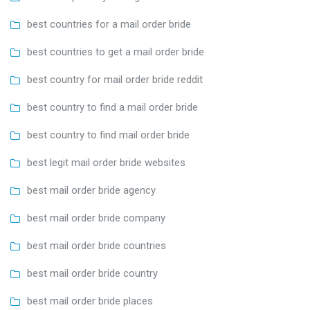
best countries for a mail order bride
best countries to get a mail order bride
best country for mail order bride reddit
best country to find a mail order bride
best country to find mail order bride
best legit mail order bride websites
best mail order bride agency
best mail order bride company
best mail order bride countries
best mail order bride country
best mail order bride places