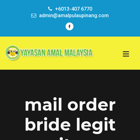
+6013-407 6770
admin@amalpulaupinang.com
mail order
bride legit