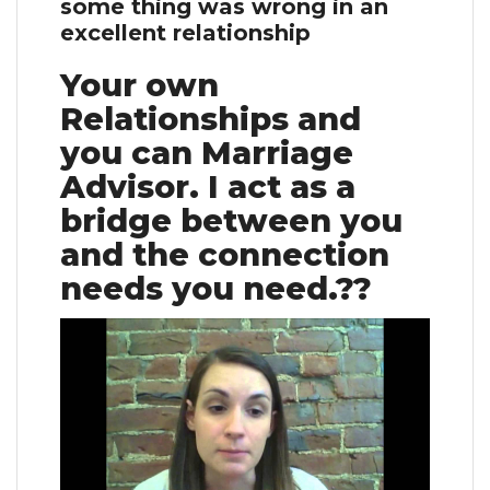
some thing was wrong in an
excellent relationship
Your own
Relationships and
you can Marriage
Advisor. I act as a
bridge between you
and the connection
needs you need.??