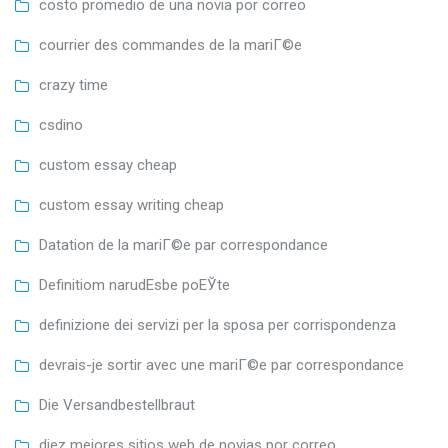
costo promedio de una novia por correo
courrier des commandes de la mariГ©e
crazy time
csdino
custom essay cheap
custom essay writing cheap
Datation de la mariГ©e par correspondance
Definitiom narudЕѕbe poЕЎte
definizione dei servizi per la sposa per corrispondenza
devrais-je sortir avec une mariГ©e par correspondance
Die Versandbestellbraut
diez mejores sitios web de novias por correo