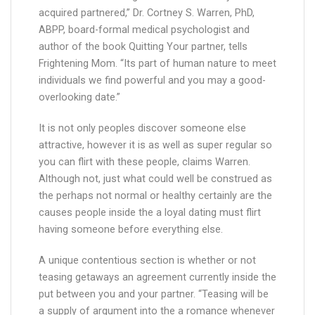
acquired partnered,” Dr. Cortney S. Warren, PhD,
ABPP, board-formal medical psychologist and
author of the book Quitting Your partner, tells
Frightening Mom. “Its part of human nature to meet
individuals we find powerful and you may a good-
overlooking date.”
It is not only peoples discover someone else
attractive, however it is as well as super regular so
you can flirt with these people, claims Warren.
Although not, just what could well be construed as
the perhaps not normal or healthy certainly are the
causes people inside the a loyal dating must flirt
having someone before everything else.
A unique contentious section is whether or not
teasing getaways an agreement currently inside the
put between you and your partner. “Teasing will be
a supply of argument into the a romance whenever