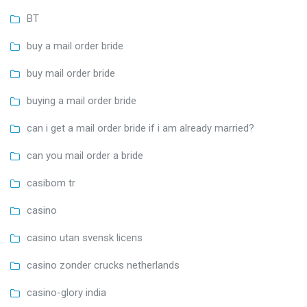
BT
buy a mail order bride
buy mail order bride
buying a mail order bride
can i get a mail order bride if i am already married?
can you mail order a bride
casibom tr
casino
casino utan svensk licens
casino zonder crucks netherlands
casino-glory india