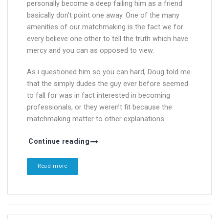
personally become a deep failing him as a friend
basically don’t point one away. One of the many
amenities of our matchmaking is the fact we for
every believe one other to tell the truth which have
mercy and you can as opposed to view.
As i questioned him so you can hard, Doug told me
that the simply dudes the guy ever before seemed
to fall for was in fact interested in becoming
professionals, or they weren’t fit because the
matchmaking matter to other explanations.
Continue reading
Read more