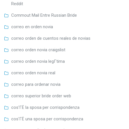
Reddit
Commout Mail Entre Russian Bride
correo en orden novia
correo orden de cuentos reales de novias
correo orden novia craigslist
correo orden novia legГ­tima
correo orden novia real
correo para ordenar novia
correo superior bride order web
cos'ГЁ la sposa per corrispondenza
cos'ГЁ una sposa per corrispondenza