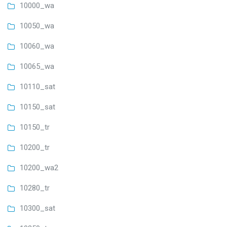
10000_wa
10050_wa
10060_wa
10065_wa
10110_sat
10150_sat
10150_tr
10200_tr
10200_wa2
10280_tr
10300_sat