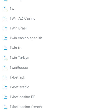
1w
1Win AZ Casino
1Win Brasil
1win casino spanish
1win fr
1win Turkiye
1winRussia
1xbet apk
1xbet arabic
1xbet casino BD
1xbet casino french