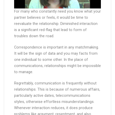
For many who constantly need you know what your
partner believes or feels, it would be time to
reevaluate the relationship. Diminished interaction
is a significant red-flag that lead to form of
troubles down the road.
Correspondence is important in any matchmaking.
It will be the sign of data and you may facts from
one individual to some other. In the place of
communications, relationships might be impossible
to manage.
Regrettably, communication is frequently without
relationships. This is because of numerous affairs,
particularly active dates, telecommunications
styles, otherwise effortless misunderstandings.
Whenever interaction reduces, it does produce
problems like argument, resentment, and also