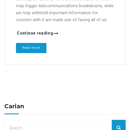
may trigger telecommunications breakdowns, while
we may withhold important information for
concern with it are made use of facing all of us.
Continue reading
Read more
Carian