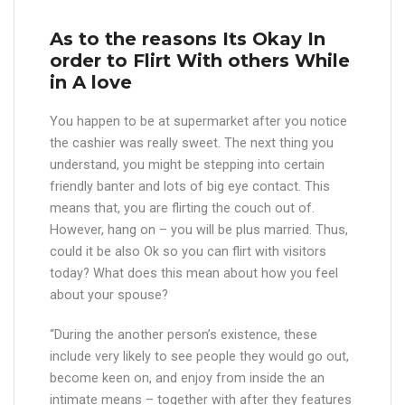
As to the reasons Its Okay In
order to Flirt With others While
in A love
You happen to be at supermarket after you notice
the cashier was really sweet. The next thing you
understand, you might be stepping into certain
friendly banter and lots of big eye contact. This
means that, you are flirting the couch out of.
However, hang on – you will be plus married. Thus,
could it be also Ok so you can flirt with visitors
today? What does this mean about how you feel
about your spouse?
“During the another person’s existence, these
include very likely to see people they would go out,
become keen on, and enjoy from inside the an
intimate means – together with after they features