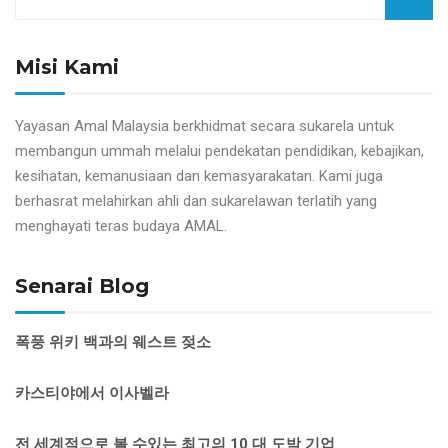
Misi Kami
Yayasan Amal Malaysia berkhidmat secara sukarela untuk
membangun ummah melalui pendekatan pendidikan, kebajikan,
kesihatan, kemanusiaan dan kemasyarakatan. Kami juga
berhasrat melahirkan ahli dan sukarelawan terlatih yang
menghayati teras budaya AMAL.
Senarai Blog
폭풍 위키 백과의 웨스트 젖소
카스티야에서 이사벨라
전 세계적으로 볼 수있는 최고의 10 대 도박 기업