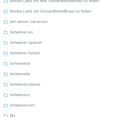
Bestes Land, um eine Versandbestellbraut zu finden
Bestes Land, um Versandbestellbraut zu finden
bet-winner-cameroun
betwinner-eu
betwinner-spanish
betwinner-turkish
betwinnerar
betwinnerbr
betwinnercasinos
betwinnerci
betwinnersom
BH