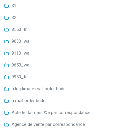
31
32
8550_tr
9030_wa
9110_wa
9650_wa
9950_tr
a legitimate mail order bride
a mail order bride
Acheter la mariГ©e par correspondance
Agence de vente par correspondance