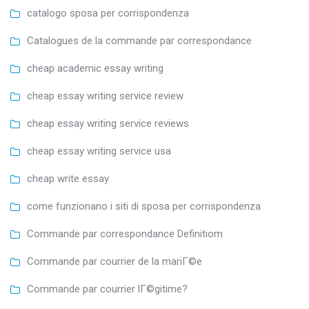
catalogo sposa per corrispondenza
Catalogues de la commande par correspondance
cheap academic essay writing
cheap essay writing service review
cheap essay writing service reviews
cheap essay writing service usa
cheap write essay
come funzionano i siti di sposa per corrispondenza
Commande par correspondance Definitiom
Commande par courrier de la mariГ©e
Commande par courrier lГ©gitime?