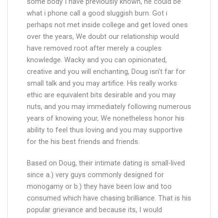
some body I have previously known, he could be
what i phone call a good sluggish burn. Got i
perhaps not met inside college and get loved ones
over the years, We doubt our relationship would
have removed root after merely a couples
knowledge. Wacky and you can opinionated,
creative and you will enchanting, Doug isn’t far for
small talk and you may artifice. His really works
ethic are equivalent bits desirable and you may
nuts, and you may immediately following numerous
years of knowing your, We nonetheless honor his
ability to feel thus loving and you may supportive
for the his best friends and friends.
Based on Doug, their intimate dating is small-lived
since a.) very guys commonly designed for
monogamy or b.) they have been low and too
consumed which have chasing brilliance. That is his
popular grievance and because its, I would