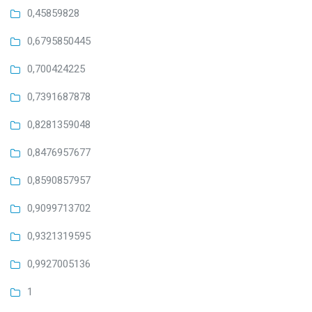
0,45859828
0,6795850445
0,700424225
0,7391687878
0,8281359048
0,8476957677
0,8590857957
0,9099713702
0,9321319595
0,9927005136
1