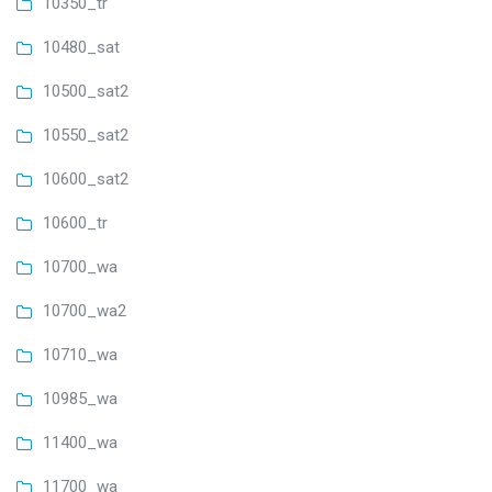
10350_tr
10480_sat
10500_sat2
10550_sat2
10600_sat2
10600_tr
10700_wa
10700_wa2
10710_wa
10985_wa
11400_wa
11700_wa