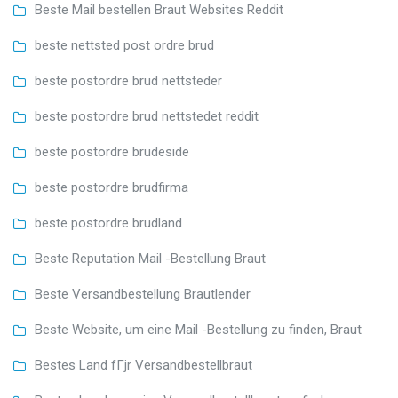
Beste Mail bestellen Braut Websites Reddit
beste nettsted post ordre brud
beste postordre brud nettsteder
beste postordre brud nettstedet reddit
beste postordre brudeside
beste postordre brudfirma
beste postordre brudland
Beste Reputation Mail -Bestellung Braut
Beste Versandbestellung Brautlender
Beste Website, um eine Mail -Bestellung zu finden, Braut
Bestes Land fГјr Versandbestellbraut