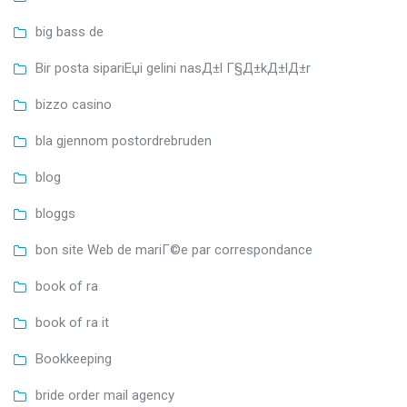
big bass de
Bir posta sipariЕџi gelini nasД±l Г§Д±kД±lД±r
bizzo casino
bla gjennom postordrebruden
blog
bloggs
bon site Web de mariГ©e par correspondance
book of ra
book of ra it
Bookkeeping
bride order mail agency