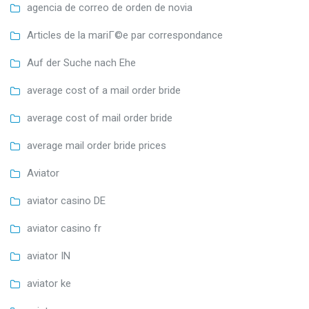
agencia de correo de orden de novia
Articles de la mariГ©e par correspondance
Auf der Suche nach Ehe
average cost of a mail order bride
average cost of mail order bride
average mail order bride prices
Aviator
aviator casino DE
aviator casino fr
aviator IN
aviator ke