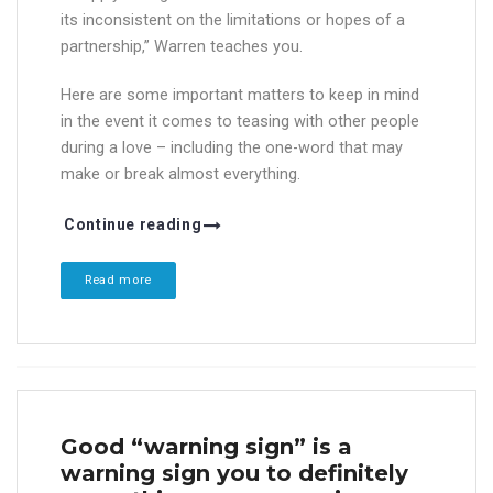
its inconsistent on the limitations or hopes of a
partnership,” Warren teaches you.
Here are some important matters to keep in mind
in the event it comes to teasing with other people
during a love – including the one-word that may
make or break almost everything.
Continue reading
Read more
Good “warning sign” is a
warning sign you to definitely