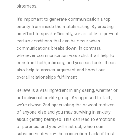
bitterness.
It’s important to generate communication a top
priority from inside the matchmaking. By creating
an effort to speak efficiently, we are able to prevent
certain conditions that can be occur when
communications breaks down. In contrast,
whenever communication was solid, it will help to
construct faith, intimacy, and you can facts. It can
also help to answer argument and boost our
overall relationships fulfillment.
Believe is a vital ingredient in any dating, whether or
not individual or elite group. As opposed to faith,
we’re always 2nd-speculating the newest motives
of anyone else and you may surviving in anxiety
about getting betrayed. This can lead to emotions
of paranoia and you will mistrust, which can
subsequent destroy the connection. Lack of trust