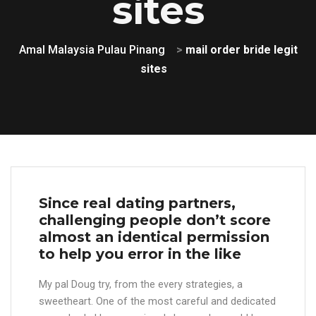
sites
Amal Malaysia Pulau Pinang
>
mail order bride legit
sites
Since real dating partners,
challenging people don’t score
almost an identical permission
to help you error in the like
My pal Doug try, from the every strategies, a
sweetheart. One of the most careful and dedicated