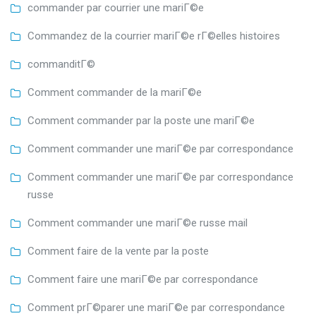
commander par courrier une mariГ©e
Commandez de la courrier mariГ©e rГ©elles histoires
commanditГ©
Comment commander de la mariГ©e
Comment commander par la poste une mariГ©e
Comment commander une mariГ©e par correspondance
Comment commander une mariГ©e par correspondance
russe
Comment commander une mariГ©e russe mail
Comment faire de la vente par la poste
Comment faire une mariГ©e par correspondance
Comment prГ©parer une mariГ©e par correspondance