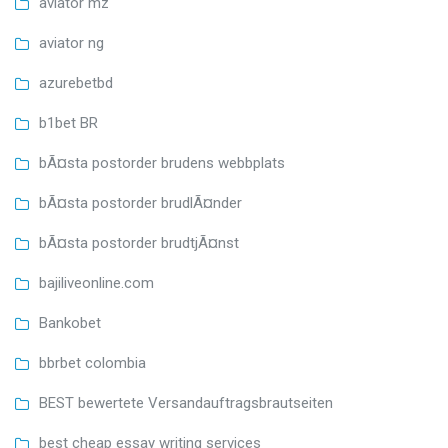
aviator mz
aviator ng
azurebetbd
b1bet BR
bÃ¤sta postorder brudens webbplats
bÃ¤sta postorder brudlÃ¤nder
bÃ¤sta postorder brudtjÃ¤nst
bajiliveonline.com
Bankobet
bbrbet colombia
BEST bewertete Versandauftragsbrautseiten
best cheap essay writing services