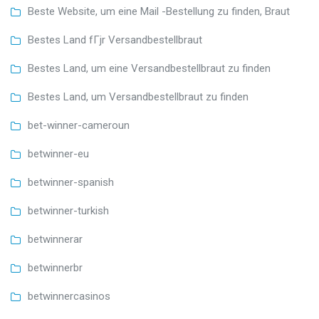
Beste Website, um eine Mail -Bestellung zu finden, Braut
Bestes Land fГјr Versandbestellbraut
Bestes Land, um eine Versandbestellbraut zu finden
Bestes Land, um Versandbestellbraut zu finden
bet-winner-cameroun
betwinner-eu
betwinner-spanish
betwinner-turkish
betwinnerar
betwinnerbr
betwinnercasinos