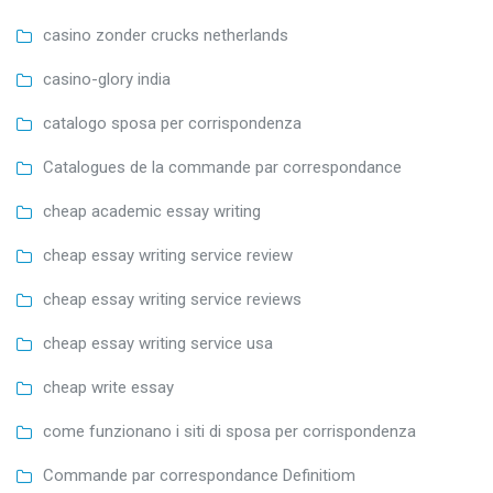
casino zonder crucks netherlands
casino-glory india
catalogo sposa per corrispondenza
Catalogues de la commande par correspondance
cheap academic essay writing
cheap essay writing service review
cheap essay writing service reviews
cheap essay writing service usa
cheap write essay
come funzionano i siti di sposa per corrispondenza
Commande par correspondance Definitiom