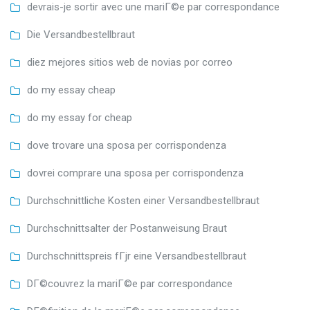
devrais-je sortir avec une mariГ©e par correspondance
Die Versandbestellbraut
diez mejores sitios web de novias por correo
do my essay cheap
do my essay for cheap
dove trovare una sposa per corrispondenza
dovrei comprare una sposa per corrispondenza
Durchschnittliche Kosten einer Versandbestellbraut
Durchschnittsalter der Postanweisung Braut
Durchschnittspreis fГјr eine Versandbestellbraut
DГ©couvrez la mariГ©e par correspondance