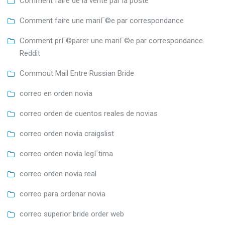
Comment faire de la vente par la poste
Comment faire une mariГ©e par correspondance
Comment prГ©parer une mariГ©e par correspondance
Reddit
Commout Mail Entre Russian Bride
correo en orden novia
correo orden de cuentos reales de novias
correo orden novia craigslist
correo orden novia legГ­tima
correo orden novia real
correo para ordenar novia
correo superior bride order web