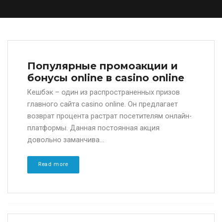
Популярные промоакции и
бонусы online в casino online
Кешбэк – один из распространенных призов
главного сайта casino online. Он предлагает
возврат процента растрат посетителям онлайн-
платформы. Данная постоянная акция
довольно заманчива...
Read more