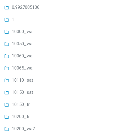
0,9927005136
1
10000_wa
10050_wa
10060_wa
10065_wa
10110_sat
10150_sat
10150_tr
10200_tr
10200_wa2