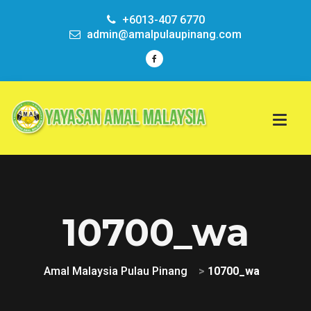
+6013-407 6770
admin@amalpulaupinang.com
10700_wa
Amal Malaysia Pulau Pinang
>
10700_wa