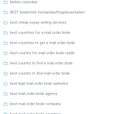
bbrbet colombia
BEST bewertete Versandauftragsbrautseiten
best cheap essay writing services
best countries for a mail order bride
best countries to get a mail order bride
best country for mail order bride reddit
best country to find a mail order bride
best country to find mail order bride
best legit mail order bride websites
best mail order bride agency
best mail order bride company