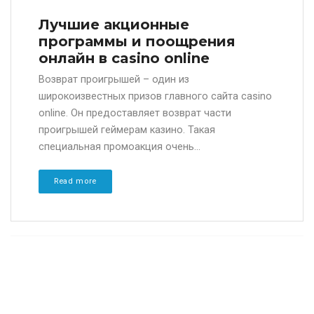
Лучшие акционные
программы и поощрения
онлайн в casino online
Возврат проигрышей – один из
широкоизвестных призов главного сайта casino
online. Он предоставляет возврат части
проигрышей геймерам казино. Такая
специальная промоакция очень...
Read more