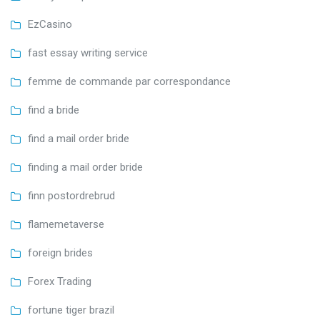
EzCasino
fast essay writing service
femme de commande par correspondance
find a bride
find a mail order bride
finding a mail order bride
finn postordrebrud
flamemetaverse
foreign brides
Forex Trading
fortune tiger brazil