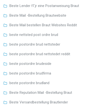
Beste Lender fГјr eine Postanweisung Braut
Beste Mail -Bestellung Brautwebsite
Beste Mail bestellen Braut Websites Reddit
beste nettsted post ordre brud
beste postordre brud nettsteder
beste postordre brud nettstedet reddit
beste postordre brudeside
beste postordre brudfirma
beste postordre brudland
Beste Reputation Mail -Bestellung Braut
Beste Versandbestellung Brautlender