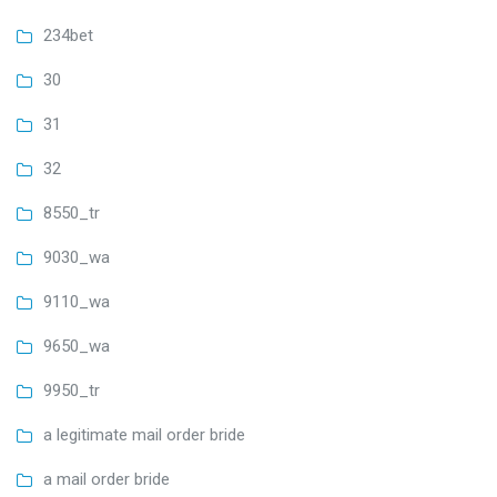
234bet
30
31
32
8550_tr
9030_wa
9110_wa
9650_wa
9950_tr
a legitimate mail order bride
a mail order bride