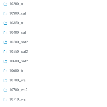
10280_tr
10300_sat
10350_tr
10480_sat
10500_sat2
10550_sat2
10600_sat2
10600_tr
10700_wa
10700_wa2
10710_wa