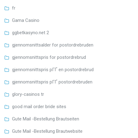
fr
Gama Casino
ggbetkasyno.net 2
gjennomsnittsalder for postordrebruden
gjennomsnittspris for postordrebrud
gjennomsnittspris pГҐ en postordrebrud
gjennomsnittspris pГҐ postordrebruden
glory-casinos tr
good mail order bride sites
Gute Mail -Bestellung Brautseiten
Gute Mail -Bestellung Brautwebsite