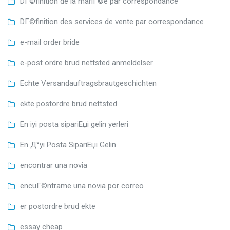
DГ©finition de la mariГ©e par correspondance
DГ©finition des services de vente par correspondance
e-mail order bride
e-post ordre brud nettsted anmeldelser
Echte Versandauftragsbrautgeschichten
ekte postordre brud nettsted
En iyi posta sipariЕџi gelin yerleri
En Д°yi Posta SipariЕџi Gelin
encontrar una novia
encuГ©ntrame una novia por correo
er postordre brud ekte
essay cheap