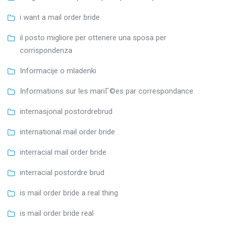
i want a mail order bride
il posto migliore per ottenere una sposa per
corrispondenza
Informacije o mladenki
Informations sur les mariГ©es par correspondance
internasjonal postordrebrud
international mail order bride
interracial mail order bride
interracial postordre brud
is mail order bride a real thing
is mail order bride real