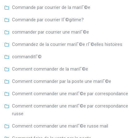
Commande par courrier de la mariГ©e
Commande par courrier lГ©gitime?
commander par courrier une mariГ©e
Commandez de la courrier mariГ©e rГ©elles histoires
commanditГ©
Comment commander de la mariГ©e
Comment commander par la poste une mariГ©e
Comment commander une mariГ©e par correspondance
Comment commander une mariГ©e par correspondance
russe
Comment commander une mariГ©e russe mail