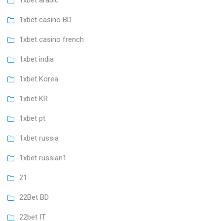
1xbet arabic
1xbet casino BD
1xbet casino french
1xbet india
1xbet Korea
1xbet KR
1xbet pt
1xbet russia
1xbet russian1
21
22Bet BD
22bet IT