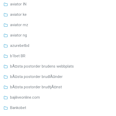
aviator IN
aviator ke
aviator mz
aviator ng
azurebetbd
b1bet BR
bÃ¤sta postorder brudens webbplats
bÃ¤sta postorder brudlÃ¤nder
bÃ¤sta postorder brudtjÃ¤nst
bajiliveonline.com
Bankobet