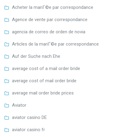
Acheter la mariГ©e par correspondance
Agence de vente par correspondance
agencia de correo de orden de novia
Articles de la mariГ©e par correspondance
Auf der Suche nach Ehe
average cost of a mail order bride
average cost of mail order bride
average mail order bride prices
Aviator
aviator casino DE
aviator casino fr