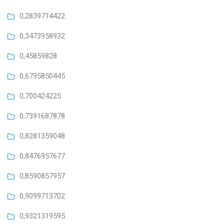
0,2839714422
0,3473958932
0,45859828
0,6795850445
0,700424225
0,7391687878
0,8281359048
0,8476957677
0,8590857957
0,9099713702
0,9321319595