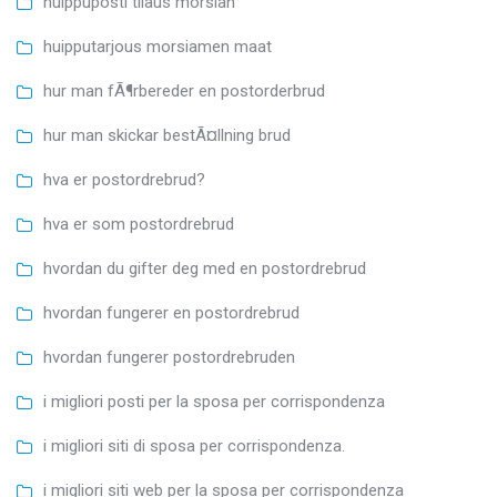
huippuposti tilaus morsian
huipputarjous morsiamen maat
hur man fÃ¶rbereder en postorderbrud
hur man skickar bestÃ¤llning brud
hva er postordrebrud?
hva er som postordrebrud
hvordan du gifter deg med en postordrebrud
hvordan fungerer en postordrebrud
hvordan fungerer postordrebruden
i migliori posti per la sposa per corrispondenza
i migliori siti di sposa per corrispondenza.
i migliori siti web per la sposa per corrispondenza