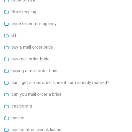
book of ra it
Bookkeeping
bride order mail agency
BT
buy a mail order bride
buy mail order bride
buying a mail order bride
can i get a mail order bride if i am already married?
can you mail order a bride
casibom tr
casino
casino utan svensk licens