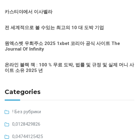
카스티야에서 이사벨라
전 세계적으로 볼 수있는 최고의 10 대 도박 기업
원엑스벳 우회주소 2025 1xbet 코리아 공식 사이트 The
Journal Of Infinity
온라인 블랙 잭 : 100 % 무료 도박, 법률 및 규정 및 실제 머니 사
이트 소유 2025 년
Categories
! Без рубрики
0,0128429826
0,04744125425