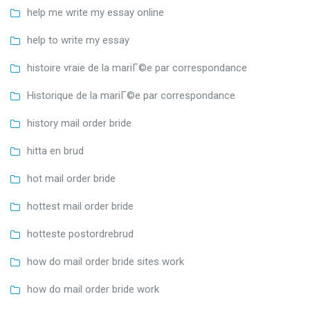
help me write my essay online
help to write my essay
histoire vraie de la mariГ©e par correspondance
Historique de la mariГ©e par correspondance
history mail order bride
hitta en brud
hot mail order bride
hottest mail order bride
hotteste postordrebrud
how do mail order bride sites work
how do mail order bride work