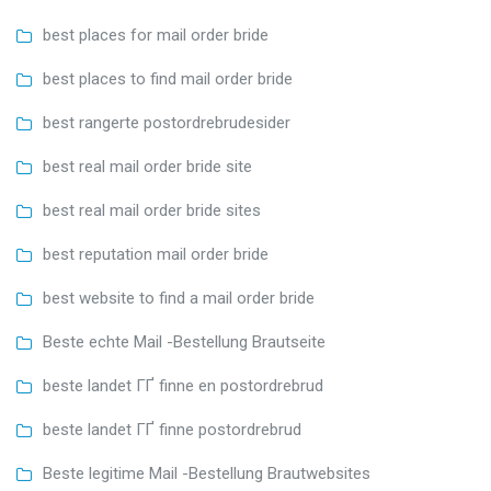
best places for mail order bride
best places to find mail order bride
best rangerte postordrebrudesider
best real mail order bride site
best real mail order bride sites
best reputation mail order bride
best website to find a mail order bride
Beste echte Mail -Bestellung Brautseite
beste landet ГҐ finne en postordrebrud
beste landet ГҐ finne postordrebrud
Beste legitime Mail -Bestellung Brautwebsites