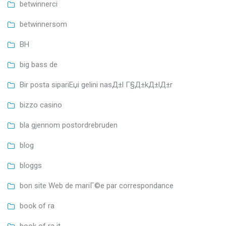
betwinnerci
betwinnersom
BH
big bass de
Bir posta sipariЕџi gelini nasД±l Г§Д±kД±lД±r
bizzo casino
bla gjennom postordrebruden
blog
bloggs
bon site Web de mariГ©e par correspondance
book of ra