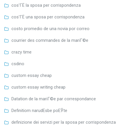
cos'ГЁ la sposa per corrispondenza
cos'ГЁ una sposa per corrispondenza
costo promedio de una novia por correo
courrier des commandes de la mariГ©e
crazy time
csdino
custom essay cheap
custom essay writing cheap
Datation de la mariГ©e par correspondance
Definitiom narudЕѕbe poЕЎte
definizione dei servizi per la sposa per corrispondenza