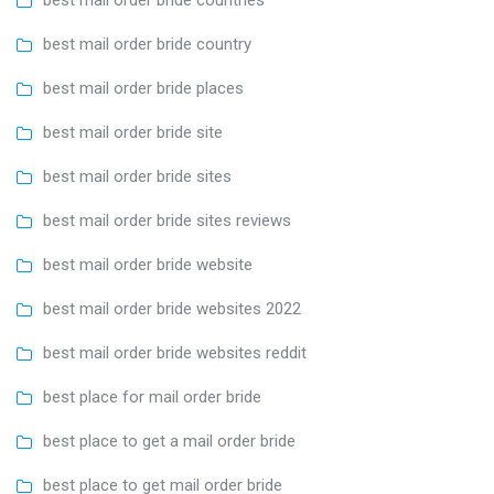
best mail order bride countries
best mail order bride country
best mail order bride places
best mail order bride site
best mail order bride sites
best mail order bride sites reviews
best mail order bride website
best mail order bride websites 2022
best mail order bride websites reddit
best place for mail order bride
best place to get a mail order bride
best place to get mail order bride