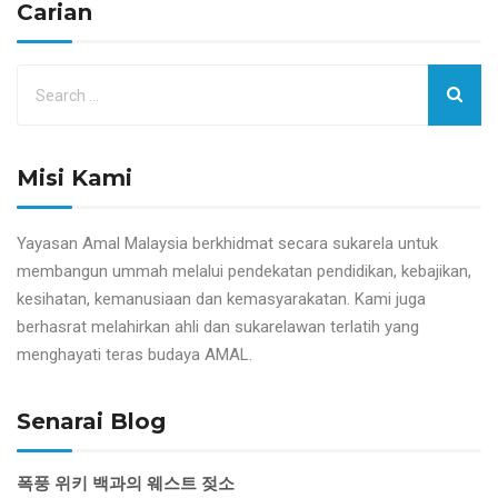
Carian
Misi Kami
Yayasan Amal Malaysia berkhidmat secara sukarela untuk
membangun ummah melalui pendekatan pendidikan, kebajikan,
kesihatan, kemanusiaan dan kemasyarakatan. Kami juga
berhasrat melahirkan ahli dan sukarelawan terlatih yang
menghayati teras budaya AMAL.
Senarai Blog
폭풍 위키 백과의 웨스트 젖소