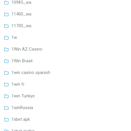
10985_wa
11400_wa
11700_wa
1w
1Win AZ Casino
1Win Brasil
1win casino spanish
1win fr
1win Turkiye
1winRussia
1xbet apk