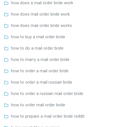
how does a mail order bride work
how does mail order bride work
how does mail order bride works
how to buy a mail order bride
how to do a mail order bride
how to marry a mail order bride
how to order a mail order bride
how to order a mail russian bride
how to order a russian mail order bride
how to order mail order bride
how to prepare a mail order bride reddit