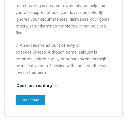
matchmaking is created toward shared help and
you will support. Should your lover consistently
ignores your circumstances, dismisses your goals,
otherwise undermines the victory, it can be a red
flag.
7. An excessive amount of envy or
possessiveness: Although some jealousy is
common, extreme envy or possessiveness might
be indicative out of dealing with choices otherwise
low self-esteem.
Continue reading
Read more