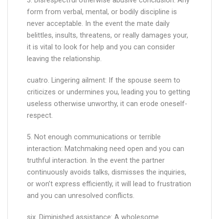
3. Disrespectful otherwise abusive conclusion: Any
form from verbal, mental, or bodily discipline is
never acceptable. In the event the mate daily
belittles, insults, threatens, or really damages your,
it is vital to look for help and you can consider
leaving the relationship.
cuatro. Lingering ailment: If the spouse seem to
criticizes or undermines you, leading you to getting
useless otherwise unworthy, it can erode oneself-
respect.
5. Not enough communications or terrible
interaction: Matchmaking need open and you can
truthful interaction. In the event the partner
continuously avoids talks, dismisses the inquiries,
or won’t express efficiently, it will lead to frustration
and you can unresolved conflicts.
six. Diminished assistance: A wholesome