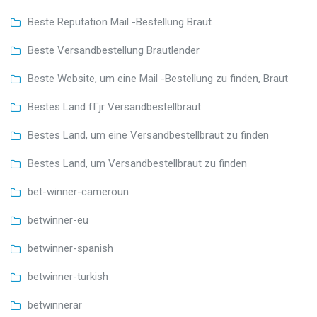
Beste Reputation Mail -Bestellung Braut
Beste Versandbestellung Brautlender
Beste Website, um eine Mail -Bestellung zu finden, Braut
Bestes Land fГјr Versandbestellbraut
Bestes Land, um eine Versandbestellbraut zu finden
Bestes Land, um Versandbestellbraut zu finden
bet-winner-cameroun
betwinner-eu
betwinner-spanish
betwinner-turkish
betwinnerar