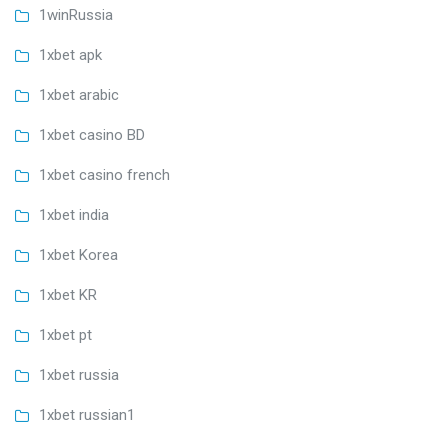
1winRussia
1xbet apk
1xbet arabic
1xbet casino BD
1xbet casino french
1xbet india
1xbet Korea
1xbet KR
1xbet pt
1xbet russia
1xbet russian1