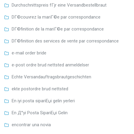
Durchschnittspreis fГјr eine Versandbestellbraut
DГ©couvrez la mariГ©e par correspondance
DГ©finition de la mariГ©e par correspondance
DГ©finition des services de vente par correspondance
e-mail order bride
e-post ordre brud nettsted anmeldelser
Echte Versandauftragsbrautgeschichten
ekte postordre brud nettsted
En iyi posta sipariЕџi gelin yerleri
En Д°yi Posta SipariЕџi Gelin
encontrar una novia