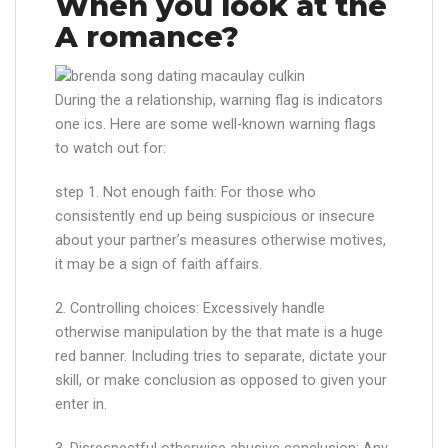
When you look at the
A romance?
During the a relationship, warning flag is indicators
one ics. Here are some well-known warning flags
to watch out for:
step 1. Not enough faith: For those who
consistently end up being suspicious or insecure
about your partner’s measures otherwise motives,
it may be a sign of faith affairs.
2. Controlling choices: Excessively handle
otherwise manipulation by the that mate is a huge
red banner. Including tries to separate, dictate your
skill, or make conclusion as opposed to given your
enter in.