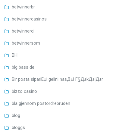
betwinnerbr
betwinnercasinos
betwinnerci
betwinnersom
BH
big bass de
Bir posta sipariЕџi gelini nasД±l Г§Д±kД±lД±r
bizzo casino
bla gjennom postordrebruden
blog
bloggs