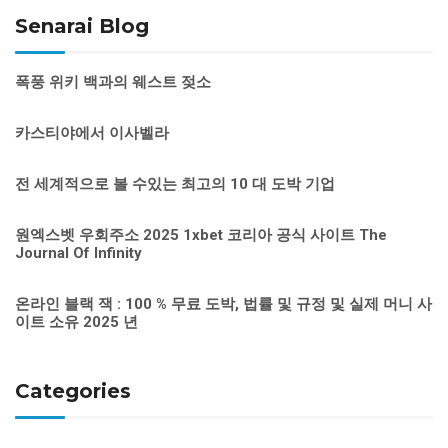
Senarai Blog
폭풍 위키 백과의 웨스트 젖소
카스티야에서 이사벨라
전 세계적으로 볼 수있는 최고의 10 대 도박 기업
원엑스벳 우회주소 2025 1xbet 코리아 공식 사이트 The
Journal Of Infinity
온라인 블랙 잭 : 100 % 무료 도박, 법률 및 규정 및 실제 머니 사
이트 소유 2025 년
Categories