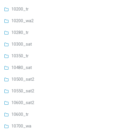
10200_tr
10200_wa2
10280_tr
10300_sat
10350_tr
10480_sat
10500_sat2
10550_sat2
10600_sat2
10600_tr
10700_wa