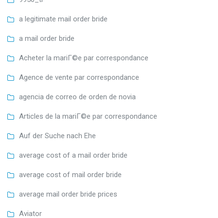
a legitimate mail order bride
a mail order bride
Acheter la mariГ©e par correspondance
Agence de vente par correspondance
agencia de correo de orden de novia
Articles de la mariГ©e par correspondance
Auf der Suche nach Ehe
average cost of a mail order bride
average cost of mail order bride
average mail order bride prices
Aviator