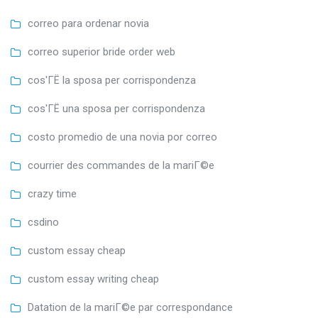
correo para ordenar novia
correo superior bride order web
cos'ГЁ la sposa per corrispondenza
cos'ГЁ una sposa per corrispondenza
costo promedio de una novia por correo
courrier des commandes de la mariГ©e
crazy time
csdino
custom essay cheap
custom essay writing cheap
Datation de la mariГ©e par correspondance