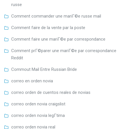
russe
Comment commander une mariГ©e russe mail
Comment faire de la vente par la poste
Comment faire une mariГ©e par correspondance
Comment prГ©parer une mariГ©e par correspondance
Reddit
Commout Mail Entre Russian Bride
correo en orden novia
correo orden de cuentos reales de novias
correo orden novia craigslist
correo orden novia legГ­tima
correo orden novia real