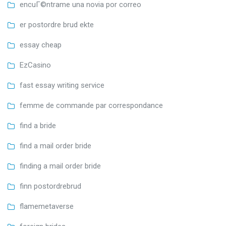
encuГ©ntrame una novia por correo
er postordre brud ekte
essay cheap
EzCasino
fast essay writing service
femme de commande par correspondance
find a bride
find a mail order bride
finding a mail order bride
finn postordrebrud
flamemetaverse