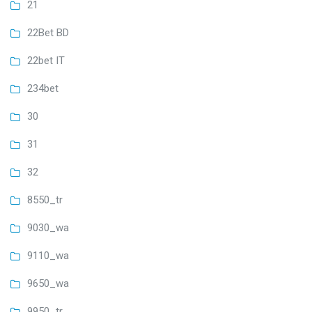
21
22Bet BD
22bet IT
234bet
30
31
32
8550_tr
9030_wa
9110_wa
9650_wa
9950_tr