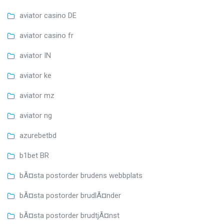
aviator casino DE
aviator casino fr
aviator IN
aviator ke
aviator mz
aviator ng
azurebetbd
b1bet BR
bÃ¤sta postorder brudens webbplats
bÃ¤sta postorder brudlÃ¤nder
bÃ¤sta postorder brudtjÃ¤nst