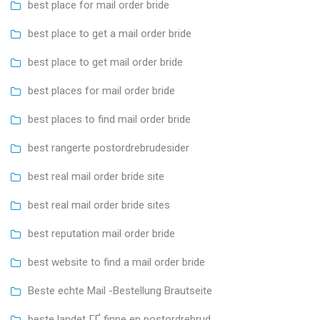
best place for mail order bride
best place to get a mail order bride
best place to get mail order bride
best places for mail order bride
best places to find mail order bride
best rangerte postordrebrudesider
best real mail order bride site
best real mail order bride sites
best reputation mail order bride
best website to find a mail order bride
Beste echte Mail -Bestellung Brautseite
beste landet ГҐ finne en postordrebrud