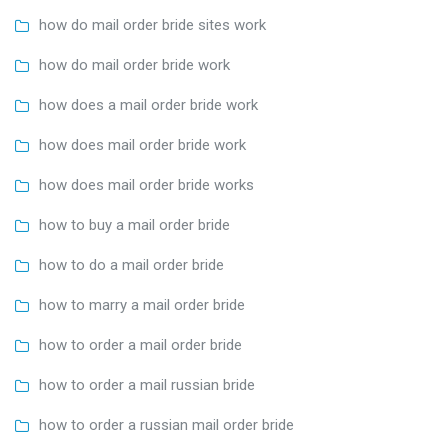
how do mail order bride sites work
how do mail order bride work
how does a mail order bride work
how does mail order bride work
how does mail order bride works
how to buy a mail order bride
how to do a mail order bride
how to marry a mail order bride
how to order a mail order bride
how to order a mail russian bride
how to order a russian mail order bride