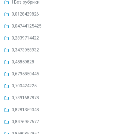
! Без рубрики
0,0128429826
0,04744125425
0,2839714422
0,3473958932
0,45859828
0,6795850445
0,700424225
0,7391687878
0,8281359048
0,8476957677
0,8590857957