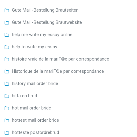
Gute Mail -Bestellung Brautseiten
Gute Mail -Bestellung Brautwebsite
help me write my essay online
help to write my essay
histoire vraie de la mariГ©e par correspondance
Historique de la mariГ©e par correspondance
history mail order bride
hitta en brud
hot mail order bride
hottest mail order bride
hotteste postordrebrud