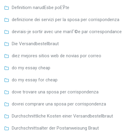
Definitiom narudЕѕbe poЕЎte
definizione dei servizi per la sposa per corrispondenza
devrais-je sortir avec une mariГ©e par correspondance
Die Versandbestellbraut
diez mejores sitios web de novias por correo
do my essay cheap
do my essay for cheap
dove trovare una sposa per corrispondenza
dovrei comprare una sposa per corrispondenza
Durchschnittliche Kosten einer Versandbestellbraut
Durchschnittsalter der Postanweisung Braut