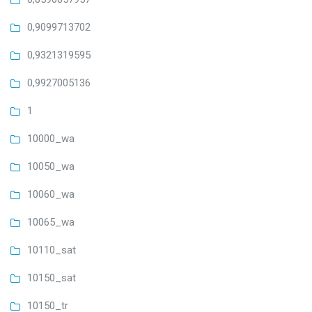
0,9099713702
0,9321319595
0,9927005136
1
10000_wa
10050_wa
10060_wa
10065_wa
10110_sat
10150_sat
10150_tr