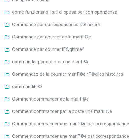
come funzionano i siti di sposa per corrispondenza
Commande par correspondance Definitiom
Commande par courrier de la mariГ©e
Commande par courrier lГ©gitime?
commander par courrier une mariГ©e
Commandez de la courrier mariГ©e rГ©elles histoires
commanditГ©
Comment commander de la mariГ©e
Comment commander par la poste une mariГ©e
Comment commander une mariГ©e par correspondance
Comment commander une mariГ©e par correspondance