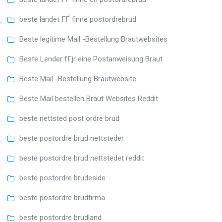
beste landet ГҐ finne postordrebrud
Beste legitime Mail -Bestellung Brautwebsites
Beste Lender fГјr eine Postanweisung Braut
Beste Mail -Bestellung Brautwebsite
Beste Mail bestellen Braut Websites Reddit
beste nettsted post ordre brud
beste postordre brud nettsteder
beste postordre brud nettstedet reddit
beste postordre brudeside
beste postordre brudfirma
beste postordre brudland