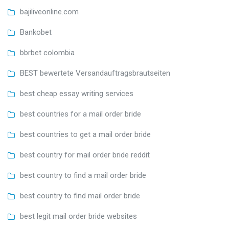
bajiliveonline.com
Bankobet
bbrbet colombia
BEST bewertete Versandauftragsbrautseiten
best cheap essay writing services
best countries for a mail order bride
best countries to get a mail order bride
best country for mail order bride reddit
best country to find a mail order bride
best country to find mail order bride
best legit mail order bride websites