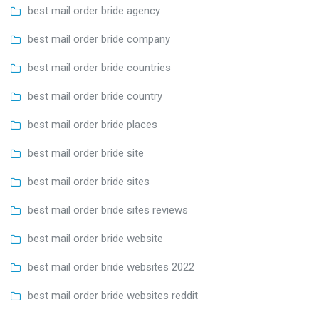
best mail order bride agency
best mail order bride company
best mail order bride countries
best mail order bride country
best mail order bride places
best mail order bride site
best mail order bride sites
best mail order bride sites reviews
best mail order bride website
best mail order bride websites 2022
best mail order bride websites reddit