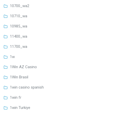
10700_wa2
10710_wa
10985_wa
11400_wa
11700_wa
1w
1Win AZ Casino
1Win Brasil
1win casino spanish
1win fr
1win Turkiye