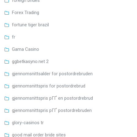
foreign brides
Forex Trading
fortune tiger brazil
fr
Gama Casino
ggbetkasyno.net 2
gjennomsnittsalder for postordrebruden
gjennomsnittspris for postordrebrud
gjennomsnittspris pГҐ en postordrebrud
gjennomsnittspris pГҐ postordrebruden
glory-casinos tr
good mail order bride sites