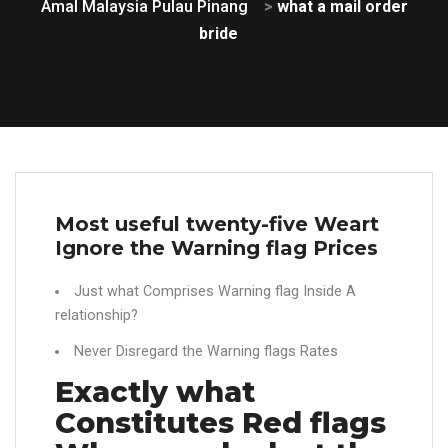
Amal Malaysia Pulau Pinang
>
what a mail order
bride
Most useful twenty-five Weart
Ignore the Warning flag Prices
Just what Comprises Warning flag Inside A
relationship?
Never Disregard the Warning flags Rates
Exactly what
Constitutes Red flags