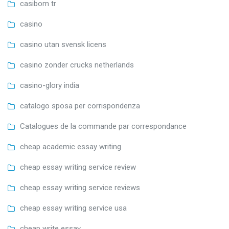
casibom tr
casino
casino utan svensk licens
casino zonder crucks netherlands
casino-glory india
catalogo sposa per corrispondenza
Catalogues de la commande par correspondance
cheap academic essay writing
cheap essay writing service review
cheap essay writing service reviews
cheap essay writing service usa
cheap write essay