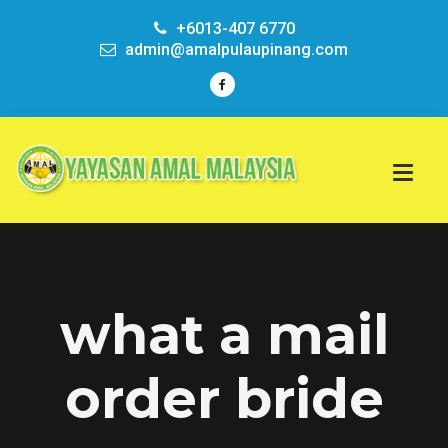
+6013-407 6770
admin@amalpulaupinang.com
what a mail
order bride