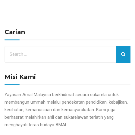
Carian
Misi Kami
Yayasan Amal Malaysia berkhidmat secara sukarela untuk
membangun ummah melalui pendekatan pendidikan, kebajikan,
kesihatan, kemanusiaan dan kemasyarakatan. Kami juga
berhasrat melahirkan ahli dan sukarelawan terlatih yang
menghayati teras budaya AMAL.