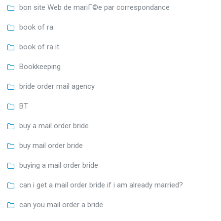
bon site Web de mariГ©e par correspondance
book of ra
book of ra it
Bookkeeping
bride order mail agency
BT
buy a mail order bride
buy mail order bride
buying a mail order bride
can i get a mail order bride if i am already married?
can you mail order a bride