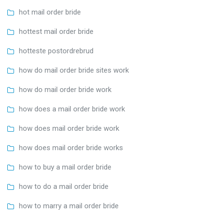
hot mail order bride
hottest mail order bride
hotteste postordrebrud
how do mail order bride sites work
how do mail order bride work
how does a mail order bride work
how does mail order bride work
how does mail order bride works
how to buy a mail order bride
how to do a mail order bride
how to marry a mail order bride