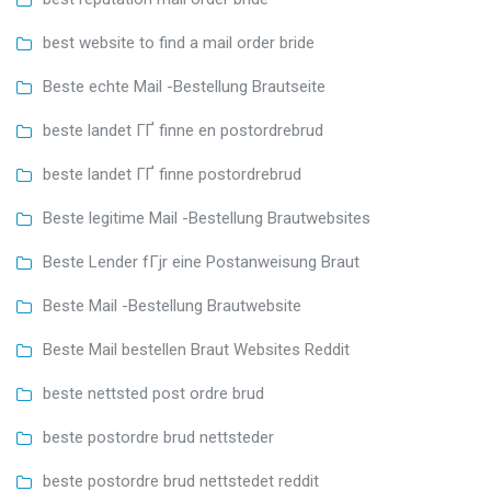
best website to find a mail order bride
Beste echte Mail -Bestellung Brautseite
beste landet ГҐ finne en postordrebrud
beste landet ГҐ finne postordrebrud
Beste legitime Mail -Bestellung Brautwebsites
Beste Lender fГјr eine Postanweisung Braut
Beste Mail -Bestellung Brautwebsite
Beste Mail bestellen Braut Websites Reddit
beste nettsted post ordre brud
beste postordre brud nettsteder
beste postordre brud nettstedet reddit