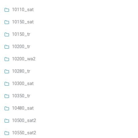
10110_sat
10150_sat
10150_tr
10200_tr
10200_wa2
10280_tr
10300_sat
10350_tr
10480_sat
10500_sat2
10550_sat2