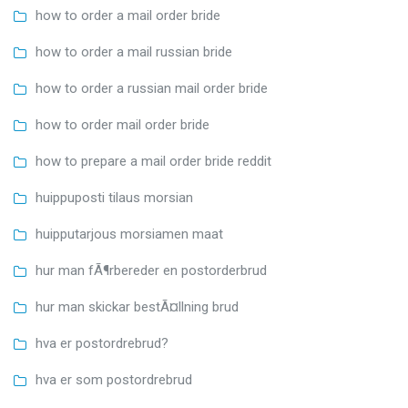
how to order a mail order bride
how to order a mail russian bride
how to order a russian mail order bride
how to order mail order bride
how to prepare a mail order bride reddit
huippuposti tilaus morsian
huipputarjous morsiamen maat
hur man fÃ¶rbereder en postorderbrud
hur man skickar bestÃ¤llning brud
hva er postordrebrud?
hva er som postordrebrud