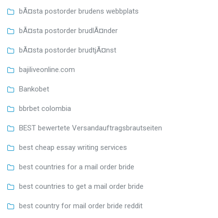
bÃ¤sta postorder brudens webbplats
bÃ¤sta postorder brudlÃ¤nder
bÃ¤sta postorder brudtjÃ¤nst
bajiliveonline.com
Bankobet
bbrbet colombia
BEST bewertete Versandauftragsbrautseiten
best cheap essay writing services
best countries for a mail order bride
best countries to get a mail order bride
best country for mail order bride reddit