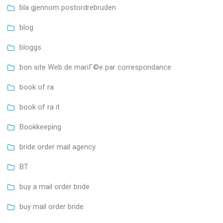
bla gjennom postordrebruden
blog
bloggs
bon site Web de mariГ©e par correspondance
book of ra
book of ra it
Bookkeeping
bride order mail agency
BT
buy a mail order bride
buy mail order bride