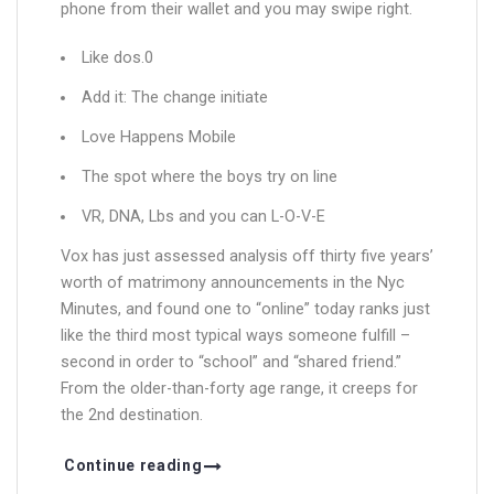
phone from their wallet and you may swipe right.
Like dos.0
Add it: The change initiate
Love Happens Mobile
The spot where the boys try on line
VR, DNA, Lbs and you can L-O-V-E
Vox has just assessed analysis off thirty five years’
worth of matrimony announcements in the Nyc
Minutes, and found one to “online” today ranks just
like the third most typical ways someone fulfill –
second in order to “school” and “shared friend.”
From the older-than-forty age range, it creeps for
the 2nd destination.
Continue reading