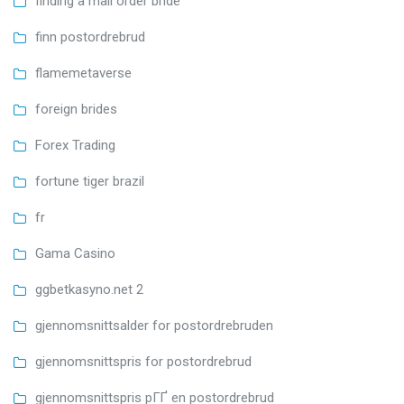
finding a mail order bride
finn postordrebrud
flamemetaverse
foreign brides
Forex Trading
fortune tiger brazil
fr
Gama Casino
ggbetkasyno.net 2
gjennomsnittsalder for postordrebruden
gjennomsnittspris for postordrebrud
gjennomsnittspris pГҐ en postordrebrud