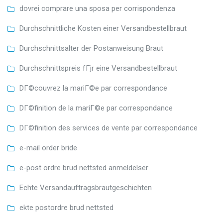
dovrei comprare una sposa per corrispondenza
Durchschnittliche Kosten einer Versandbestellbraut
Durchschnittsalter der Postanweisung Braut
Durchschnittspreis fГјr eine Versandbestellbraut
DГ©couvrez la mariГ©e par correspondance
DГ©finition de la mariГ©e par correspondance
DГ©finition des services de vente par correspondance
e-mail order bride
e-post ordre brud nettsted anmeldelser
Echte Versandauftragsbrautgeschichten
ekte postordre brud nettsted