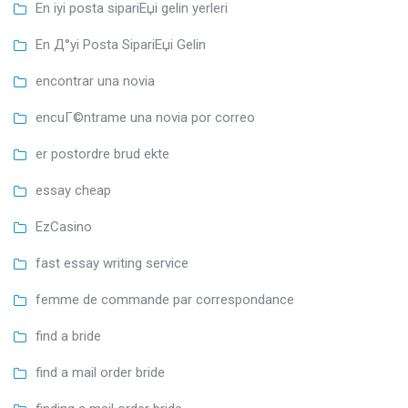
En iyi posta sipariЕџi gelin yerleri
En Д°yi Posta SipariЕџi Gelin
encontrar una novia
encuГ©ntrame una novia por correo
er postordre brud ekte
essay cheap
EzCasino
fast essay writing service
femme de commande par correspondance
find a bride
find a mail order bride