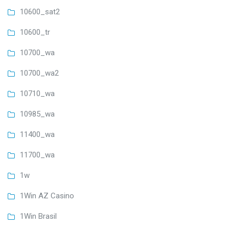
10600_sat2
10600_tr
10700_wa
10700_wa2
10710_wa
10985_wa
11400_wa
11700_wa
1w
1Win AZ Casino
1Win Brasil