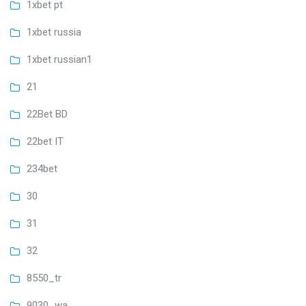
1xbet pt
1xbet russia
1xbet russian1
21
22Bet BD
22bet IT
234bet
30
31
32
8550_tr
9030_wa