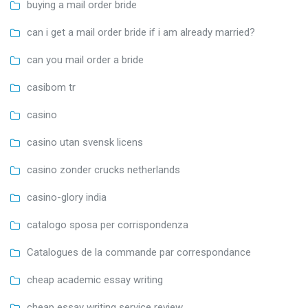
buying a mail order bride
can i get a mail order bride if i am already married?
can you mail order a bride
casibom tr
casino
casino utan svensk licens
casino zonder crucks netherlands
casino-glory india
catalogo sposa per corrispondenza
Catalogues de la commande par correspondance
cheap academic essay writing
cheap essay writing service review