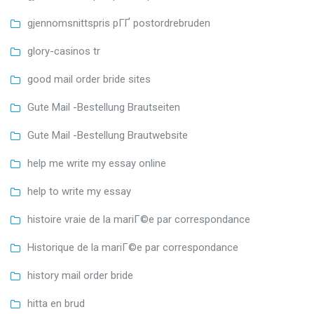
gjennomsnittspris pГҐ postordrebruden
glory-casinos tr
good mail order bride sites
Gute Mail -Bestellung Brautseiten
Gute Mail -Bestellung Brautwebsite
help me write my essay online
help to write my essay
histoire vraie de la mariГ©e par correspondance
Historique de la mariГ©e par correspondance
history mail order bride
hitta en brud