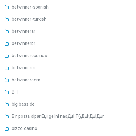
betwinner-spanish
betwinner-turkish
betwinnerar
betwinnerbr
betwinnercasinos
betwinnerci
betwinnersom
BH
big bass de
Bir posta sipariЕџi gelini nasД±l Г§Д±kД±lД±r
bizzo casino