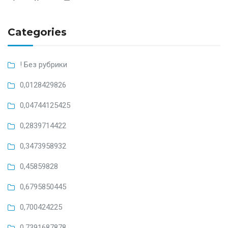
Categories
! Без рубрики
0,0128429826
0,04744125425
0,2839714422
0,3473958932
0,45859828
0,6795850445
0,700424225
0,7391687878