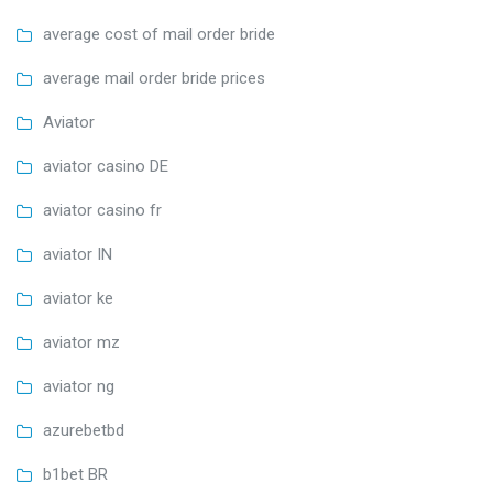
average cost of mail order bride
average mail order bride prices
Aviator
aviator casino DE
aviator casino fr
aviator IN
aviator ke
aviator mz
aviator ng
azurebetbd
b1bet BR