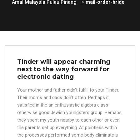
Amal Malaysia Pulau Pinang
>
mail-order-bride
Tinder will appear charming
next to the way forward for
electronic dating
Your mother and father didn’t fulfill to your Tinder.
Their moms and dads don’t often. Perhaps it
satisfied in the an enthusiastic algebra class
otherwise good Jewish youngsters group. Perhaps
they spent my youth nearby to each other or even
the parents set up everything. At pointless within
the processes performed some body eliminate a