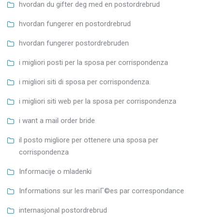
hvordan du gifter deg med en postordrebrud
hvordan fungerer en postordrebrud
hvordan fungerer postordrebruden
i migliori posti per la sposa per corrispondenza
i migliori siti di sposa per corrispondenza.
i migliori siti web per la sposa per corrispondenza
i want a mail order bride
il posto migliore per ottenere una sposa per
corrispondenza
Informacije o mladenki
Informations sur les mariГ©es par correspondance
internasjonal postordrebrud