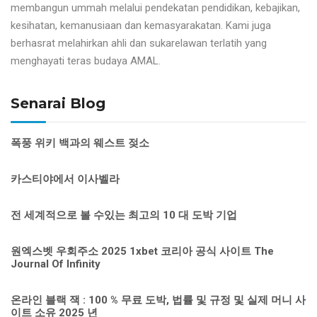
membangun ummah melalui pendekatan pendidikan, kebajikan,
kesihatan, kemanusiaan dan kemasyarakatan. Kami juga
berhasrat melahirkan ahli dan sukarelawan terlatih yang
menghayati teras budaya AMAL.
Senarai Blog
폭풍 위키 백과의 웨스트 젖소
카스티야에서 이사벨라
전 세계적으로 볼 수있는 최고의 10 대 도박 기업
원엑스벳 우회주소 2025 1xbet 코리아 공식 사이트 The
Journal Of Infinity
온라인 블랙 잭 : 100 % 무료 도박, 법률 및 규정 및 실제 머니 사
이트 소유 2025 년