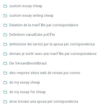
custom essay cheap
custom essay writing cheap
Datation de la mariГ©e par correspondance
Definitiom narudЕѕbe poЕЎte
definizione dei servizi per la sposa per corrispondenza
devrais-je sortir avec une mariГ©e par correspondance
Die Versandbestellbraut
diez mejores sitios web de novias por correo
do my essay cheap
do my essay for cheap
dove trovare una sposa per corrispondenza