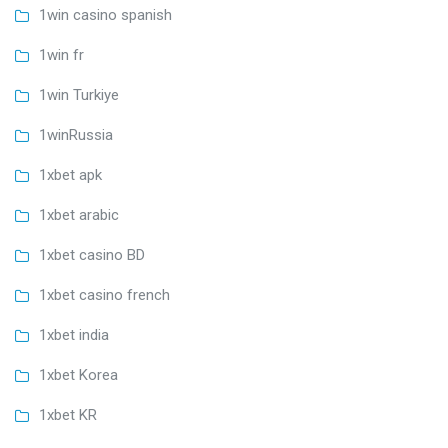
1win casino spanish
1win fr
1win Turkiye
1winRussia
1xbet apk
1xbet arabic
1xbet casino BD
1xbet casino french
1xbet india
1xbet Korea
1xbet KR