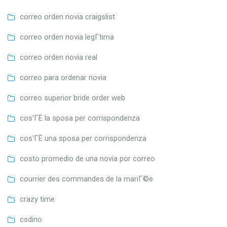
correo orden novia craigslist
correo orden novia legГ­tima
correo orden novia real
correo para ordenar novia
correo superior bride order web
cos'ГЁ la sposa per corrispondenza
cos'ГЁ una sposa per corrispondenza
costo promedio de una novia por correo
courrier des commandes de la mariГ©e
crazy time
csdino