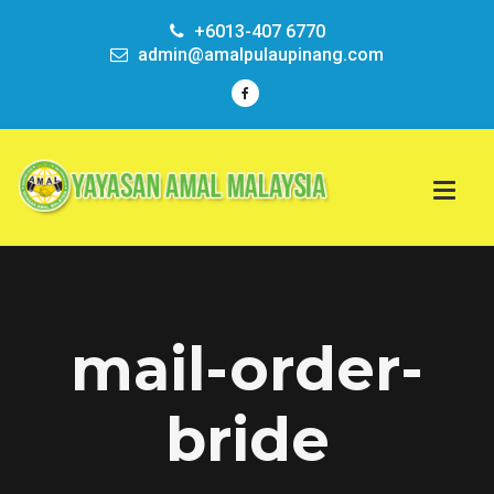
+6013-407 6770
admin@amalpulaupinang.com
mail-order-
bride