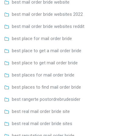
best mail order bride website
best mail order bride websites 2022
best mail order bride websites reddit
best place for mail order bride
best place to get a mail order bride
best place to get mail order bride
best places for mail order bride
best places to find mail order bride
best rangerte postordrebrudesider
best real mail order bride site
best real mail order bride sites
best reputation mail order bride