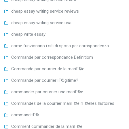
cheap essay writing service reviews
cheap essay writing service usa
cheap write essay
come funzionano i siti di sposa per corrispondenza
Commande par correspondance Definitiom
Commande par courrier de la mariГ©e
Commande par courrier lГ©gitime?
commander par courrier une mariГ©e
Commandez de la courrier mariГ©e rГ©elles histoires
commanditГ©
Comment commander de la mariГ©e