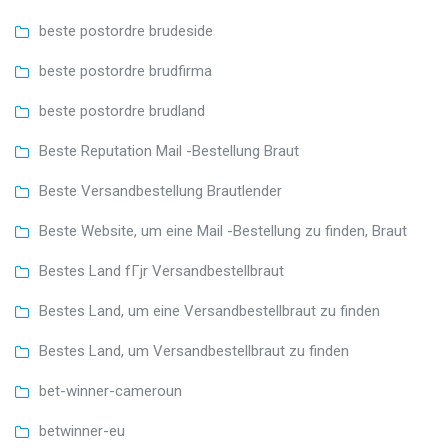
beste postordre brudeside
beste postordre brudfirma
beste postordre brudland
Beste Reputation Mail -Bestellung Braut
Beste Versandbestellung Brautlender
Beste Website, um eine Mail -Bestellung zu finden, Braut
Bestes Land fГјr Versandbestellbraut
Bestes Land, um eine Versandbestellbraut zu finden
Bestes Land, um Versandbestellbraut zu finden
bet-winner-cameroun
betwinner-eu