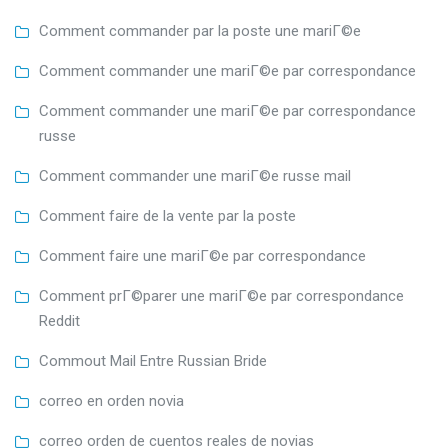
Comment commander par la poste une mariГ©e
Comment commander une mariГ©e par correspondance
Comment commander une mariГ©e par correspondance
russe
Comment commander une mariГ©e russe mail
Comment faire de la vente par la poste
Comment faire une mariГ©e par correspondance
Comment prГ©parer une mariГ©e par correspondance
Reddit
Commout Mail Entre Russian Bride
correo en orden novia
correo orden de cuentos reales de novias