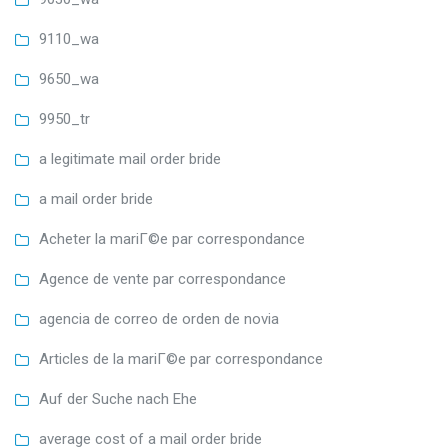
9110_wa
9650_wa
9950_tr
a legitimate mail order bride
a mail order bride
Acheter la mariГ©e par correspondance
Agence de vente par correspondance
agencia de correo de orden de novia
Articles de la mariГ©e par correspondance
Auf der Suche nach Ehe
average cost of a mail order bride