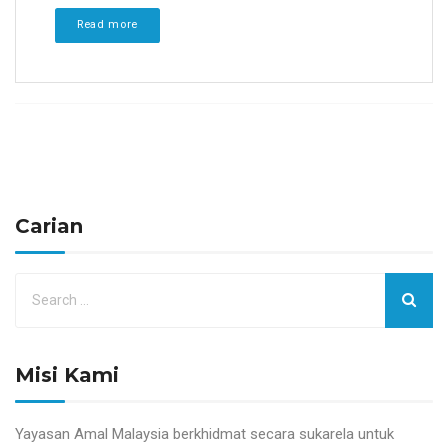
Read more
Carian
Misi Kami
Yayasan Amal Malaysia berkhidmat secara sukarela untuk