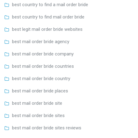
best country to find a mail order bride
best country to find mail order bride
best legit mail order bride websites
best mail order bride agency
best mail order bride company
best mail order bride countries
best mail order bride country
best mail order bride places
best mail order bride site
best mail order bride sites
best mail order bride sites reviews