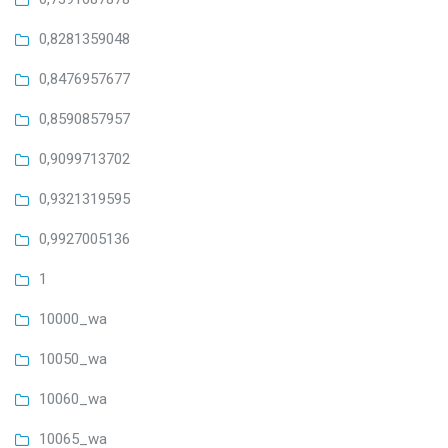
0,8281359048
0,8476957677
0,8590857957
0,9099713702
0,9321319595
0,9927005136
1
10000_wa
10050_wa
10060_wa
10065_wa