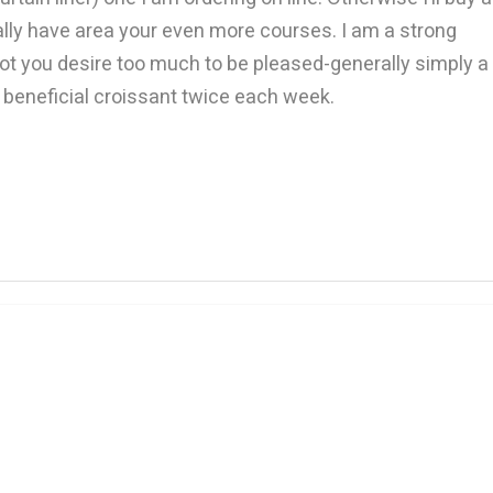
ually have area your even more courses. I am a strong
 not you desire too much to be pleased-generally simply a
a beneficial croissant twice each week.