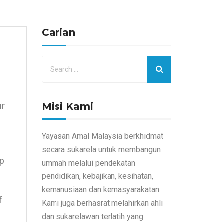
Carian
Misi Kami
ur
Yayasan Amal Malaysia berkhidmat
secara sukarela untuk membangun
up
ummah melalui pendekatan
pendidikan, kebajikan, kesihatan,
kemanusiaan dan kemasyarakatan.
f
Kami juga berhasrat melahirkan ahli
dan sukarelawan terlatih yang