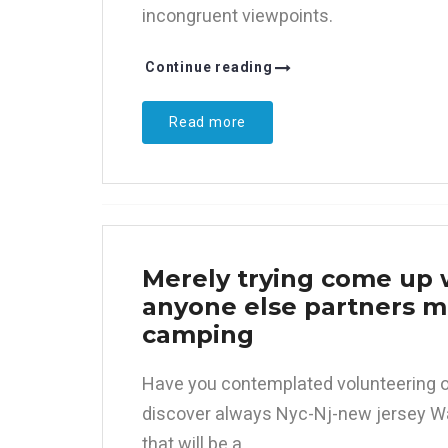
incongruent viewpoints.
Continue reading
Read more
Merely trying come up w
anyone else partners me
camping
Have you contemplated volunteering o
discover always Nyc-Nj-new jersey Wa
that will be a.