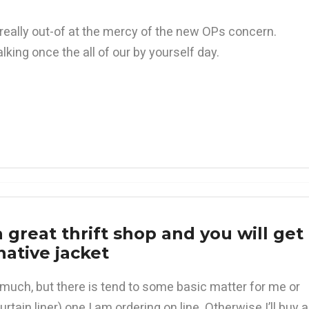
really out-of at the mercy of the new OPs concern.
king once the all of our by yourself day.
 a great thrift shop and you will get
native jacket
e much, but there is tend to some basic matter for me or
rtain liner) one I am ordering on line. Otherwise I’ll buy a