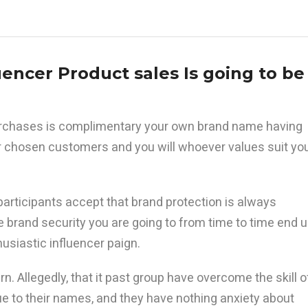
uencer Product sales Is going to be
purchases is complimentary your own brand name having
 chosen customers and you will whoever values suit yo
articipants accept that brand protection is always
brand security you are going to from time to time end 
siastic influencer paign.
rn. Allegedly, that it past group have overcome the skill o
ue to their names, and they have nothing anxiety about