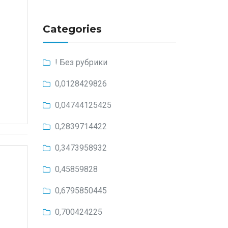
Categories
! Без рубрики
0,0128429826
0,04744125425
0,2839714422
0,3473958932
0,45859828
0,6795850445
0,700424225