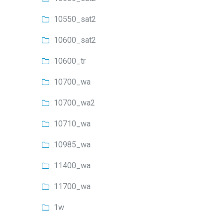
10550_sat2
10600_sat2
10600_tr
10700_wa
10700_wa2
10710_wa
10985_wa
11400_wa
11700_wa
1w