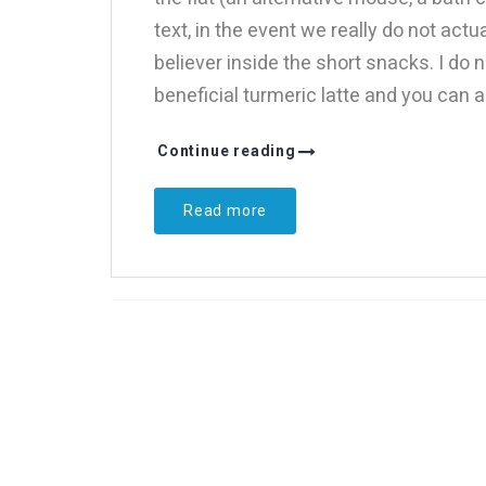
text, in the event we really do not act
believer inside the short snacks. I do
beneficial turmeric latte and you can 
Continue reading
Read more