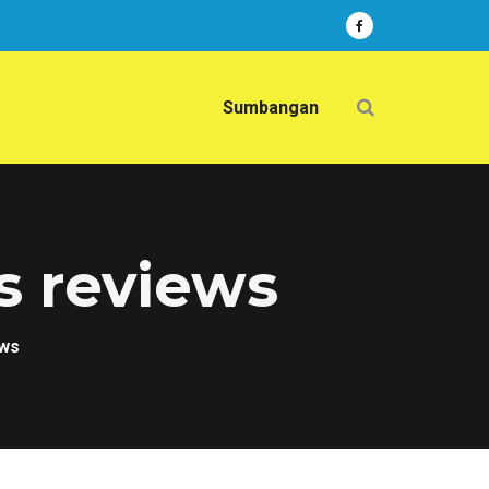
Sumbangan
s reviews
ews