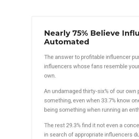
Nearly 75% Believe Infl
Automated
The answer to profitable influencer 
influencers whose fans resemble your
own.
An undamaged thirty-six% of our own p
something, even when 33.7% know one 
being something when running an enthu
The rest 29.3% find it not even a conce
in search of appropriate influencers d