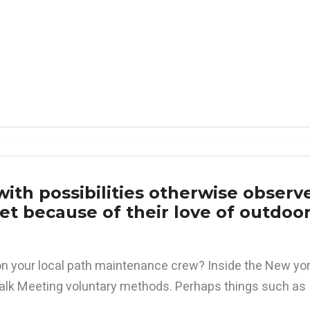
ith possibilities otherwise observ
t because of their love of outdoo
n your local path maintenance crew? Inside the New yor
lk Meeting voluntary methods. Perhaps things such as