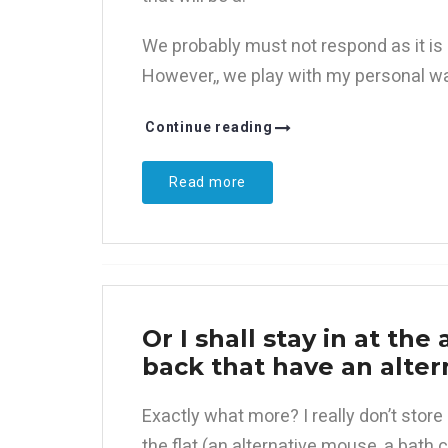
We probably must not respond as it is 
However,, we play with my personal wal
Continue reading
Read more
Or I shall stay in at the
back that have an alter
Exactly what more? I really don’t stor
the flat (an alternative mouse, a bath cu