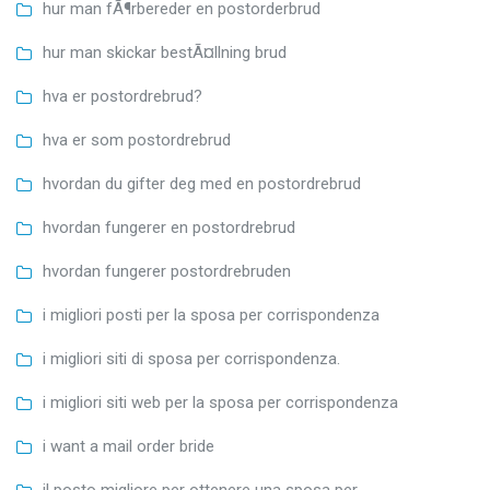
hur man fÃ¶rbereder en postorderbrud
hur man skickar bestÃ¤llning brud
hva er postordrebrud?
hva er som postordrebrud
hvordan du gifter deg med en postordrebrud
hvordan fungerer en postordrebrud
hvordan fungerer postordrebruden
i migliori posti per la sposa per corrispondenza
i migliori siti di sposa per corrispondenza.
i migliori siti web per la sposa per corrispondenza
i want a mail order bride
il posto migliore per ottenere una sposa per