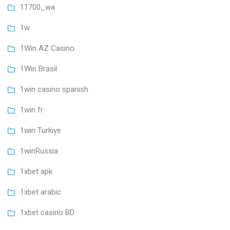
11700_wa
1w
1Win AZ Casino
1Win Brasil
1win casino spanish
1win fr
1win Turkiye
1winRussia
1xbet apk
1xbet arabic
1xbet casino BD