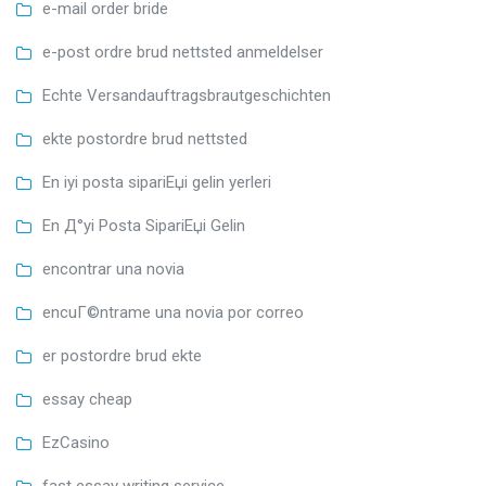
e-mail order bride
e-post ordre brud nettsted anmeldelser
Echte Versandauftragsbrautgeschichten
ekte postordre brud nettsted
En iyi posta sipariЕџi gelin yerleri
En Д°yi Posta SipariЕџi Gelin
encontrar una novia
encuГ©ntrame una novia por correo
er postordre brud ekte
essay cheap
EzCasino
fast essay writing service