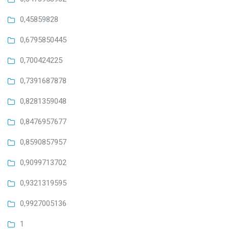
0,45859828
0,6795850445
0,700424225
0,7391687878
0,8281359048
0,8476957677
0,8590857957
0,9099713702
0,9321319595
0,9927005136
1