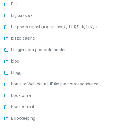
BH
big bass de
Bir posta sipariЕџi gelini nasД±l Г§Д±kД±lД±r
bizzo casino
bla gjennom postordrebruden
blog
bloggs
bon site Web de mariГ©e par correspondance
book of ra
book of ra it
Bookkeeping