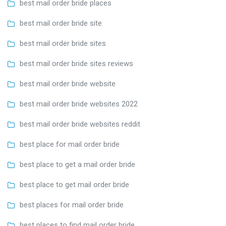
best mail order bride places
best mail order bride site
best mail order bride sites
best mail order bride sites reviews
best mail order bride website
best mail order bride websites 2022
best mail order bride websites reddit
best place for mail order bride
best place to get a mail order bride
best place to get mail order bride
best places for mail order bride
best places to find mail order bride