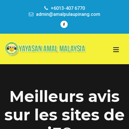
+6013-407 6770
admin@amalpulaupinang.com
Meilleurs avis
sur les sites de