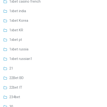
1xbet casino french
1xbet india
1xbet Korea
1xbet KR
1xbet pt
1xbet russia
1xbet russian1
21
22Bet BD
22bet IT
234bet
30