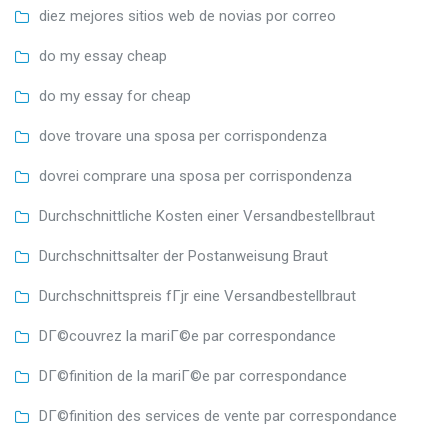
diez mejores sitios web de novias por correo
do my essay cheap
do my essay for cheap
dove trovare una sposa per corrispondenza
dovrei comprare una sposa per corrispondenza
Durchschnittliche Kosten einer Versandbestellbraut
Durchschnittsalter der Postanweisung Braut
Durchschnittspreis fГјr eine Versandbestellbraut
DГ©couvrez la mariГ©e par correspondance
DГ©finition de la mariГ©e par correspondance
DГ©finition des services de vente par correspondance