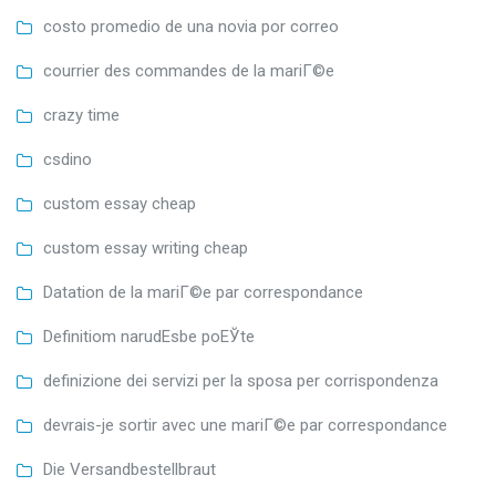
costo promedio de una novia por correo
courrier des commandes de la mariГ©e
crazy time
csdino
custom essay cheap
custom essay writing cheap
Datation de la mariГ©e par correspondance
Definitiom narudЕѕbe poЕЎte
definizione dei servizi per la sposa per corrispondenza
devrais-je sortir avec une mariГ©e par correspondance
Die Versandbestellbraut