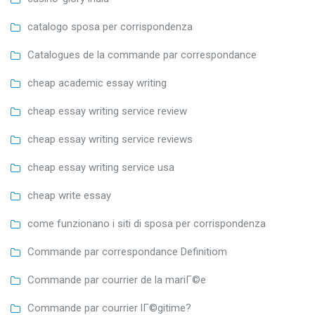
catalogo sposa per corrispondenza
Catalogues de la commande par correspondance
cheap academic essay writing
cheap essay writing service review
cheap essay writing service reviews
cheap essay writing service usa
cheap write essay
come funzionano i siti di sposa per corrispondenza
Commande par correspondance Definitiom
Commande par courrier de la mariГ©e
Commande par courrier lГ©gitime?