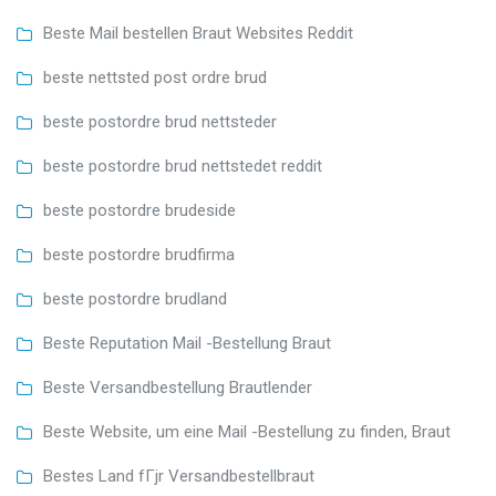
Beste Mail bestellen Braut Websites Reddit
beste nettsted post ordre brud
beste postordre brud nettsteder
beste postordre brud nettstedet reddit
beste postordre brudeside
beste postordre brudfirma
beste postordre brudland
Beste Reputation Mail -Bestellung Braut
Beste Versandbestellung Brautlender
Beste Website, um eine Mail -Bestellung zu finden, Braut
Bestes Land fГјr Versandbestellbraut