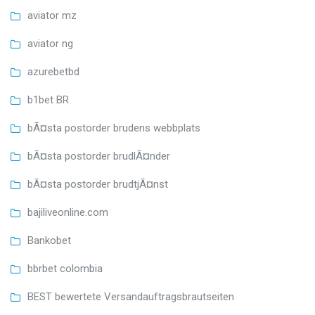
aviator mz
aviator ng
azurebetbd
b1bet BR
bÃ¤sta postorder brudens webbplats
bÃ¤sta postorder brudlÃ¤nder
bÃ¤sta postorder brudtjÃ¤nst
bajiliveonline.com
Bankobet
bbrbet colombia
BEST bewertete Versandauftragsbrautseiten