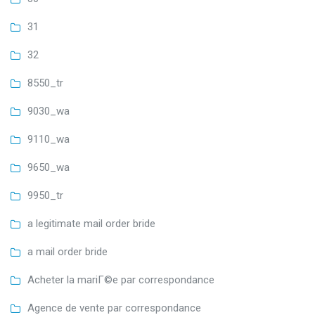
31
32
8550_tr
9030_wa
9110_wa
9650_wa
9950_tr
a legitimate mail order bride
a mail order bride
Acheter la mariГ©e par correspondance
Agence de vente par correspondance