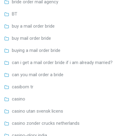
bride order mail agency
BT
buy a mail order bride
buy mail order bride
buying a mail order bride
can i get a mail order bride if i am already married?
can you mail order a bride
casibom tr
casino
casino utan svensk licens
casino zonder crucks netherlands
casino-glory india