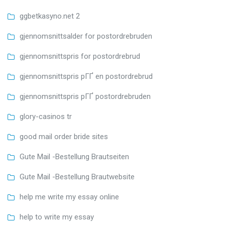
ggbetkasyno.net 2
gjennomsnittsalder for postordrebruden
gjennomsnittspris for postordrebrud
gjennomsnittspris pГҐ en postordrebrud
gjennomsnittspris pГҐ postordrebruden
glory-casinos tr
good mail order bride sites
Gute Mail -Bestellung Brautseiten
Gute Mail -Bestellung Brautwebsite
help me write my essay online
help to write my essay