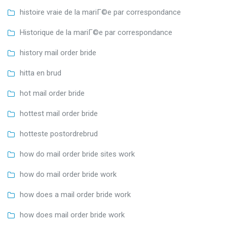
histoire vraie de la mariГ©e par correspondance
Historique de la mariГ©e par correspondance
history mail order bride
hitta en brud
hot mail order bride
hottest mail order bride
hotteste postordrebrud
how do mail order bride sites work
how do mail order bride work
how does a mail order bride work
how does mail order bride work