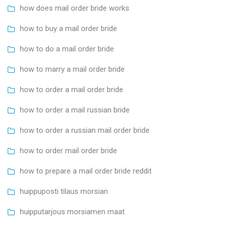
how does mail order bride works
how to buy a mail order bride
how to do a mail order bride
how to marry a mail order bride
how to order a mail order bride
how to order a mail russian bride
how to order a russian mail order bride
how to order mail order bride
how to prepare a mail order bride reddit
huippuposti tilaus morsian
huipputarjous morsiamen maat