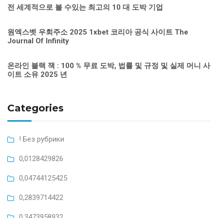
전 세계적으로 볼 수있는 최고의 10 대 도박 기업
원엑스벳 우회주소 2025 1xbet 코리아 공식 사이트 The
Journal Of Infinity
온라인 블랙 잭 : 100 % 무료 도박, 법률 및 규정 및 실제 머니 사
이트 소유 2025 년
Categories
! Без рубрики
0,0128429826
0,04744125425
0,2839714422
0,3473958932