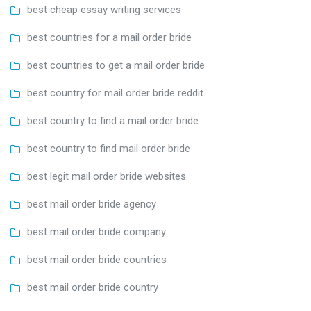
best cheap essay writing services
best countries for a mail order bride
best countries to get a mail order bride
best country for mail order bride reddit
best country to find a mail order bride
best country to find mail order bride
best legit mail order bride websites
best mail order bride agency
best mail order bride company
best mail order bride countries
best mail order bride country