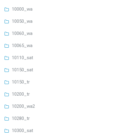
10000_wa
10050_wa
10060_wa
10065_wa
10110_sat
10150_sat
10150_tr
10200_tr
10200_wa2
10280_tr
10300_sat