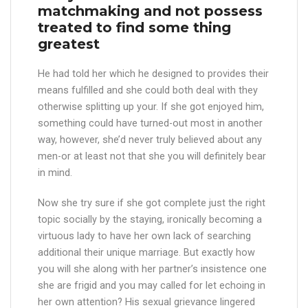
matchmaking and not possess
treated to find some thing
greatest
He had told her which he designed to provides their
means fulfilled and she could both deal with they
otherwise splitting up your. If she got enjoyed him,
something could have turned-out most in another
way, however, she’d never truly believed about any
men-or at least not that she you will definitely bear
in mind.
Now she try sure if she got complete just the right
topic socially by the staying, ironically becoming a
virtuous lady to have her own lack of searching
additional their unique marriage. But exactly how
you will she along with her partner’s insistence one
she are frigid and you may called for let echoing in
her own attention? His sexual grievance lingered