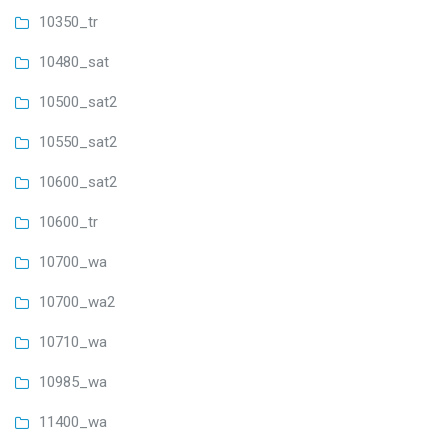
10350_tr
10480_sat
10500_sat2
10550_sat2
10600_sat2
10600_tr
10700_wa
10700_wa2
10710_wa
10985_wa
11400_wa