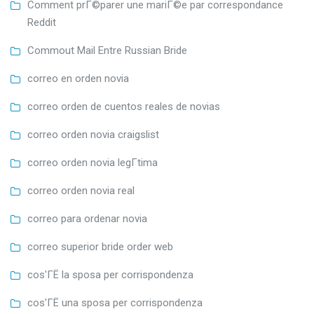
Comment prГ©parer une mariГ©e par correspondance
Reddit
Commout Mail Entre Russian Bride
correo en orden novia
correo orden de cuentos reales de novias
correo orden novia craigslist
correo orden novia legГ­tima
correo orden novia real
correo para ordenar novia
correo superior bride order web
cos'ГЁ la sposa per corrispondenza
cos'ГЁ una sposa per corrispondenza