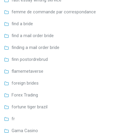
femme de commande par correspondance
find a bride
find a mail order bride
finding a mail order bride
finn postordrebrud
flamemetaverse
foreign brides
Forex Trading
fortune tiger brazil
fr
Gama Casino