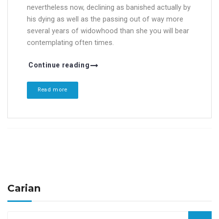
nevertheless now, declining as banished actually by
his dying as well as the passing out of way more
several years of widowhood than she you will bear
contemplating often times.
Continue reading
Read more
Carian