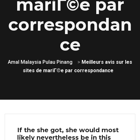
mariГ©e par
correspondan
ce
Amal Malaysia Pulau Pinang
>
Meilleurs avis sur les
sites de mariГ©e par correspondance
If the she got, she would most
likely nevertheless be in this