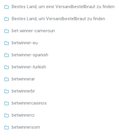
Bestes Land, um eine Versandbestellbraut zu finden
Bestes Land, um Versandbestellbraut zu finden
bet-winner-cameroun
betwinner-eu
betwinner-spanish
betwinner-turkish
betwinnerar
betwinnerbr
betwinnercasinos
betwinnerci
betwinnersom