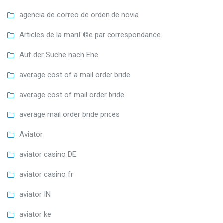
agencia de correo de orden de novia
Articles de la mariГ©e par correspondance
Auf der Suche nach Ehe
average cost of a mail order bride
average cost of mail order bride
average mail order bride prices
Aviator
aviator casino DE
aviator casino fr
aviator IN
aviator ke