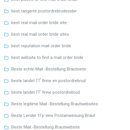
best rangerte postordrebrudesider
best real mail order bride site
best real mail order bride sites
best reputation mail order bride
best website to find a mail order bride
Beste echte Mail -Bestellung Brautseite
beste landet ГҐ finne en postordrebrud
beste landet ГҐ finne postordrebrud
Beste legitime Mail -Bestellung Brautwebsites
Beste Lender fГјr eine Postanweisung Braut
Beste Mail -Bestellung Brautwebsite