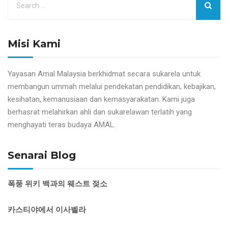
Misi Kami
Yayasan Amal Malaysia berkhidmat secara sukarela untuk
membangun ummah melalui pendekatan pendidikan, kebajikan,
kesihatan, kemanusiaan dan kemasyarakatan. Kami juga
berhasrat melahirkan ahli dan sukarelawan terlatih yang
menghayati teras budaya AMAL.
Senarai Blog
폭풍 위키 백과의 웨스트 젖소
카스티야에서 이사벨라