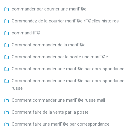
commander par courrier une mariГ©e
Commandez de la courrier mariГ©e rГ©elles histoires
commanditГ©
Comment commander de la mariГ©e
Comment commander par la poste une mariГ©e
Comment commander une mariГ©e par correspondance
Comment commander une mariГ©e par correspondance
russe
Comment commander une mariГ©e russe mail
Comment faire de la vente par la poste
Comment faire une mariГ©e par correspondance