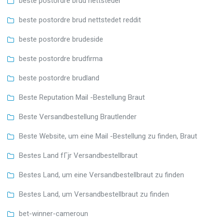
beste postordre brud nettsteder
beste postordre brud nettstedet reddit
beste postordre brudeside
beste postordre brudfirma
beste postordre brudland
Beste Reputation Mail -Bestellung Braut
Beste Versandbestellung Brautlender
Beste Website, um eine Mail -Bestellung zu finden, Braut
Bestes Land fГјr Versandbestellbraut
Bestes Land, um eine Versandbestellbraut zu finden
Bestes Land, um Versandbestellbraut zu finden
bet-winner-cameroun