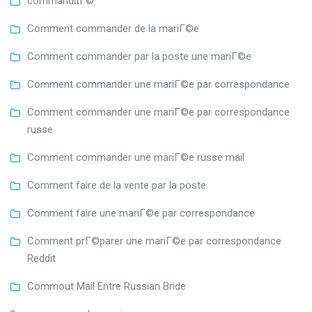
commanditГ©
Comment commander de la mariГ©e
Comment commander par la poste une mariГ©e
Comment commander une mariГ©e par correspondance
Comment commander une mariГ©e par correspondance
russe
Comment commander une mariГ©e russe mail
Comment faire de la vente par la poste
Comment faire une mariГ©e par correspondance
Comment prГ©parer une mariГ©e par correspondance
Reddit
Commout Mail Entre Russian Bride