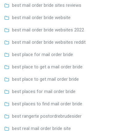
best mail order bride sites reviews
best mail order bride website
best mail order bride websites 2022
best mail order bride websites reddit
best place for mail order bride
best place to get a mail order bride
best place to get mail order bride
best places for mail order bride
best places to find mail order bride
best rangerte postordrebrudesider
best real mail order bride site