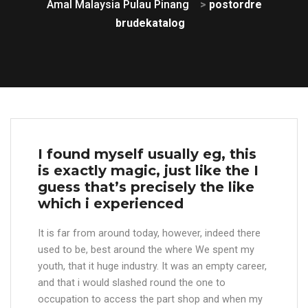
Amal Malaysia Pulau Pinang
>
postordre
brudekatalog
I found myself usually eg, this
is exactly magic, just like the I
guess that’s precisely the like
which i experienced
It is far from around today, however, indeed there
used to be, best around the where We spent my
youth, that it huge industry. It was an empty career,
and that i would slashed round the one to
occupation to access the part shop and when my