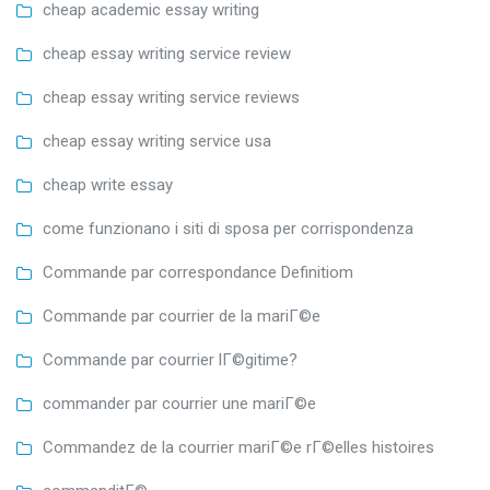
cheap academic essay writing
cheap essay writing service review
cheap essay writing service reviews
cheap essay writing service usa
cheap write essay
come funzionano i siti di sposa per corrispondenza
Commande par correspondance Definitiom
Commande par courrier de la mariГ©e
Commande par courrier lГ©gitime?
commander par courrier une mariГ©e
Commandez de la courrier mariГ©e rГ©elles histoires