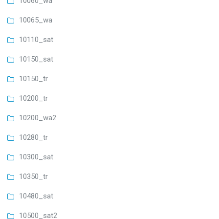
10060_wa
10065_wa
10110_sat
10150_sat
10150_tr
10200_tr
10200_wa2
10280_tr
10300_sat
10350_tr
10480_sat
10500_sat2