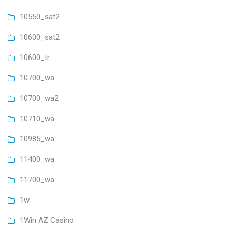
10550_sat2
10600_sat2
10600_tr
10700_wa
10700_wa2
10710_wa
10985_wa
11400_wa
11700_wa
1w
1Win AZ Casino