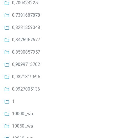
0,700424225
0,7391687878
0,8281359048
0,8476957677
0,8590857957
0,9099713702
0,9321319595
0,9927005136
1
10000_wa
10050_wa