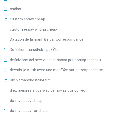
csdino
custom essay cheap
custom essay writing cheap
Datation de la mariГ©e par correspondance
Definitiom narudЕѕbe poЕЎte
definizione dei servizi per la sposa per corrispondenza
devrais-je sortir avec une mariГ©e par correspondance
Die Versandbestellbraut
diez mejores sitios web de novias por correo
do my essay cheap
do my essay for cheap