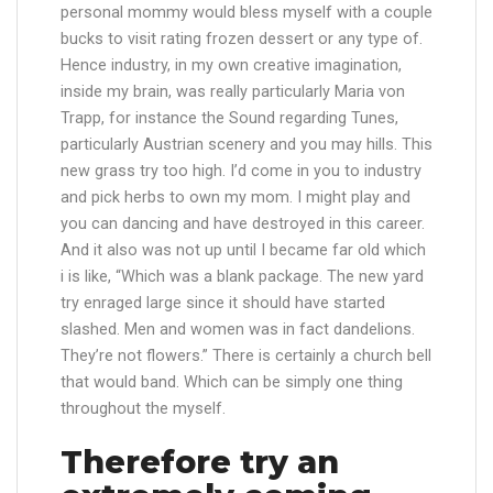
personal mommy would bless myself with a couple
bucks to visit rating frozen dessert or any type of.
Hence industry, in my own creative imagination,
inside my brain, was really particularly Maria von
Trapp, for instance the Sound regarding Tunes,
particularly Austrian scenery and you may hills. This
new grass try too high. I’d come in you to industry
and pick herbs to own my mom. I might play and
you can dancing and have destroyed in this career.
And it also was not up until I became far old which
i is like, “Which was a blank package. The new yard
try enraged large since it should have started
slashed. Men and women was in fact dandelions.
They’re not flowers.” There is certainly a church bell
that would band. Which can be simply one thing
throughout the myself.
Therefore try an