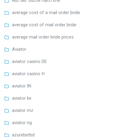
Auf der Suche nach Ehe
average cost of a mail order bride
average cost of mail order bride
average mail order bride prices
Aviator
aviator casino DE
aviator casino fr
aviator IN
aviator ke
aviator mz
aviator ng
azurebetbd