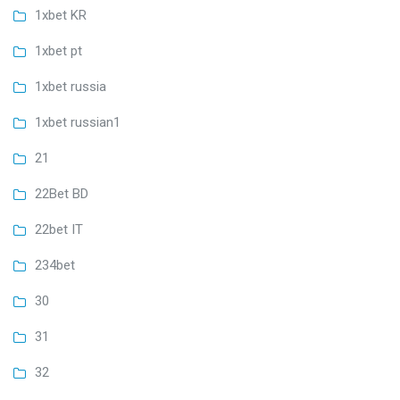
1xbet KR
1xbet pt
1xbet russia
1xbet russian1
21
22Bet BD
22bet IT
234bet
30
31
32