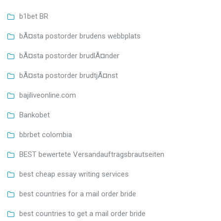
b1bet BR
bÃ¤sta postorder brudens webbplats
bÃ¤sta postorder brudlÃ¤nder
bÃ¤sta postorder brudtjÃ¤nst
bajiliveonline.com
Bankobet
bbrbet colombia
BEST bewertete Versandauftragsbrautseiten
best cheap essay writing services
best countries for a mail order bride
best countries to get a mail order bride