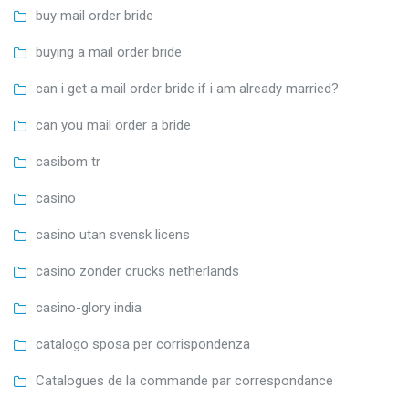
buy mail order bride
buying a mail order bride
can i get a mail order bride if i am already married?
can you mail order a bride
casibom tr
casino
casino utan svensk licens
casino zonder crucks netherlands
casino-glory india
catalogo sposa per corrispondenza
Catalogues de la commande par correspondance