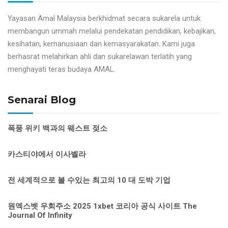
Yayasan Amal Malaysia berkhidmat secara sukarela untuk
membangun ummah melalui pendekatan pendidikan, kebajikan,
kesihatan, kemanusiaan dan kemasyarakatan. Kami juga
berhasrat melahirkan ahli dan sukarelawan terlatih yang
menghayati teras budaya AMAL.
Senarai Blog
폭풍 위키 백과의 웨스트 젖소
카스티야에서 이사벨라
전 세계적으로 볼 수있는 최고의 10 대 도박 기업
원엑스벳 우회주소 2025 1xbet 코리아 공식 사이트 The
Journal Of Infinity