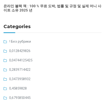
온라인 블랙 잭 : 100 % 무료 도박, 법률 및 규정 및 실제 머니 사
이트 소유 2025 년
Categories
! Без рубрики
0,0128429826
0,04744125425
0,2839714422
0,3473958932
0,45859828
0,6795850445