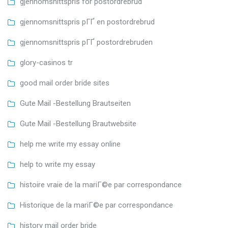
gjennomsnittspris for postordrebrud
gjennomsnittspris pГҐ en postordrebrud
gjennomsnittspris pГҐ postordrebruden
glory-casinos tr
good mail order bride sites
Gute Mail -Bestellung Brautseiten
Gute Mail -Bestellung Brautwebsite
help me write my essay online
help to write my essay
histoire vraie de la mariГ©e par correspondance
Historique de la mariГ©e par correspondance
history mail order bride