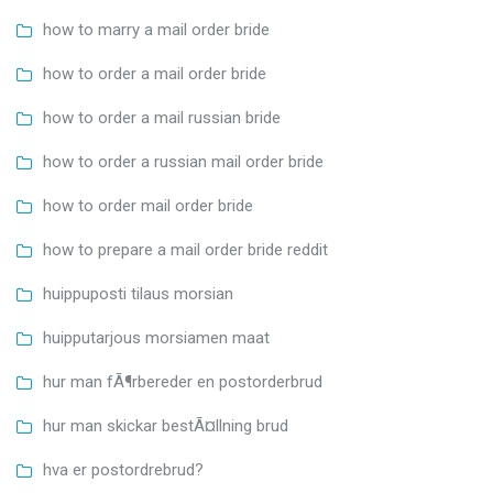
how to marry a mail order bride
how to order a mail order bride
how to order a mail russian bride
how to order a russian mail order bride
how to order mail order bride
how to prepare a mail order bride reddit
huippuposti tilaus morsian
huipputarjous morsiamen maat
hur man fÃ¶rbereder en postorderbrud
hur man skickar bestÃ¤llning brud
hva er postordrebrud?