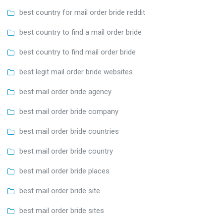
best country for mail order bride reddit
best country to find a mail order bride
best country to find mail order bride
best legit mail order bride websites
best mail order bride agency
best mail order bride company
best mail order bride countries
best mail order bride country
best mail order bride places
best mail order bride site
best mail order bride sites