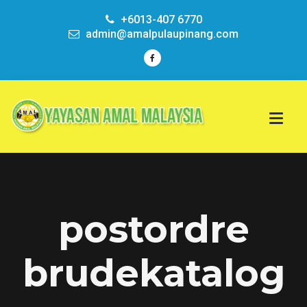
+6013-407 6770
admin@amalpulaupinang.com
postordre
brudekatalog