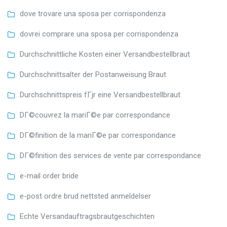
dove trovare una sposa per corrispondenza
dovrei comprare una sposa per corrispondenza
Durchschnittliche Kosten einer Versandbestellbraut
Durchschnittsalter der Postanweisung Braut
Durchschnittspreis fГјr eine Versandbestellbraut
DГ©couvrez la mariГ©e par correspondance
DГ©finition de la mariГ©e par correspondance
DГ©finition des services de vente par correspondance
e-mail order bride
e-post ordre brud nettsted anmeldelser
Echte Versandauftragsbrautgeschichten