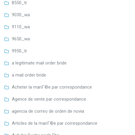
8550_tr
9030_wa
9110_wa
9650_wa
9950_tr
a legitimate mail order bride
a mail order bride
Acheter la mariГ©e par correspondance
Agence de vente par correspondance
agencia de correo de orden de novia
Articles de la mariГ©e par correspondance