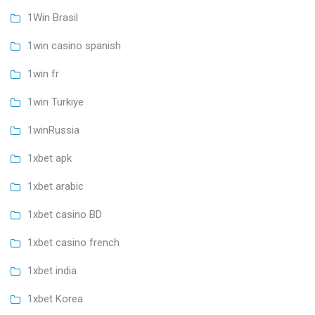
1Win Brasil
1win casino spanish
1win fr
1win Turkiye
1winRussia
1xbet apk
1xbet arabic
1xbet casino BD
1xbet casino french
1xbet india
1xbet Korea