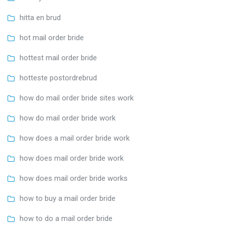
hitta en brud
hot mail order bride
hottest mail order bride
hotteste postordrebrud
how do mail order bride sites work
how do mail order bride work
how does a mail order bride work
how does mail order bride work
how does mail order bride works
how to buy a mail order bride
how to do a mail order bride