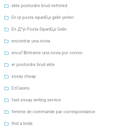
ekte postordre brud nettsted
En iyi posta sipariЕџi gelin yerleri
En Д°yi Posta SipariЕџi Gelin
encontrar una novia
encuГ©ntrame una novia por correo
er postordre brud ekte
essay cheap
EzCasino
fast essay writing service
femme de commande par correspondance
find a bride