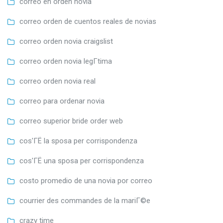
correo en orden novia
correo orden de cuentos reales de novias
correo orden novia craigslist
correo orden novia legГ­tima
correo orden novia real
correo para ordenar novia
correo superior bride order web
cos'ГЁ la sposa per corrispondenza
cos'ГЁ una sposa per corrispondenza
costo promedio de una novia por correo
courrier des commandes de la mariГ©e
crazy time