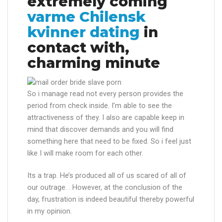
extremely coming
varme Chilensk
kvinner dating
in
contact with,
charming minute
So i manage read not every person provides the
period from check inside. I’m able to see the
attractiveness of they. I also are capable keep in
mind that discover demands and you will find
something here that need to be fixed. So i feel just
like I will make room for each other.
Its a trap. He’s produced all of us scared of all of
our outrage. . However, at the conclusion of the
day, frustration is indeed beautiful thereby powerful
in my opinion.