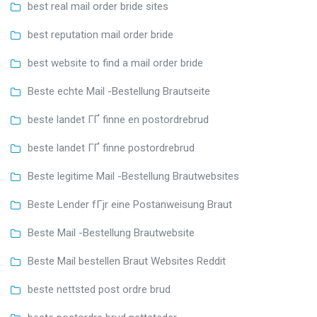
best real mail order bride sites
best reputation mail order bride
best website to find a mail order bride
Beste echte Mail -Bestellung Brautseite
beste landet ГҐ finne en postordrebrud
beste landet ГҐ finne postordrebrud
Beste legitime Mail -Bestellung Brautwebsites
Beste Lender fГјr eine Postanweisung Braut
Beste Mail -Bestellung Brautwebsite
Beste Mail bestellen Braut Websites Reddit
beste nettsted post ordre brud