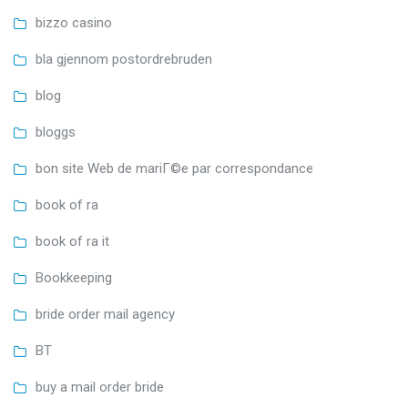
bizzo casino
bla gjennom postordrebruden
blog
bloggs
bon site Web de mariГ©e par correspondance
book of ra
book of ra it
Bookkeeping
bride order mail agency
BT
buy a mail order bride