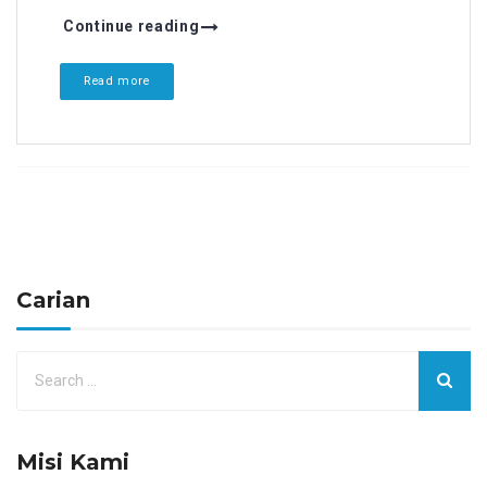
Continue reading
Read more
Carian
Misi Kami