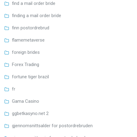
find a mail order bride
finding a mail order bride
finn postordrebrud
flamemetaverse
foreign brides
Forex Trading
fortune tiger brazil
fr
Gama Casino
ggbetkasyno.net 2
gjennomsnittsalder for postordrebruden