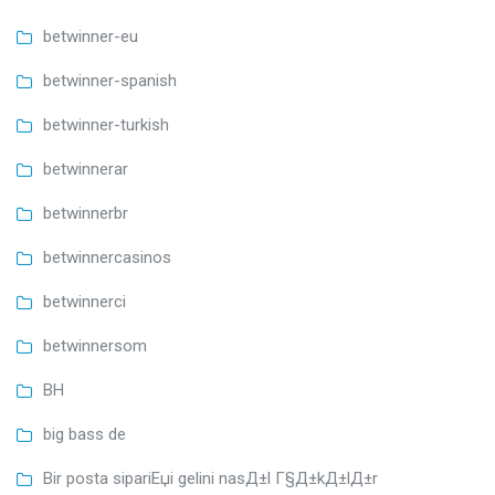
betwinner-eu
betwinner-spanish
betwinner-turkish
betwinnerar
betwinnerbr
betwinnercasinos
betwinnerci
betwinnersom
BH
big bass de
Bir posta sipariЕџi gelini nasД±l Г§Д±kД±lД±r