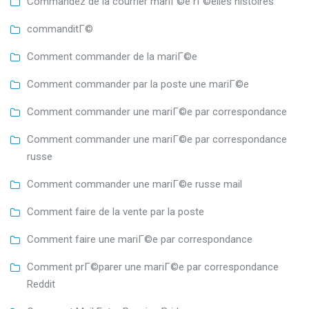
Commandez de la courrier mariГ©e rГ©elles histoires
commanditГ©
Comment commander de la mariГ©e
Comment commander par la poste une mariГ©e
Comment commander une mariГ©e par correspondance
Comment commander une mariГ©e par correspondance
russe
Comment commander une mariГ©e russe mail
Comment faire de la vente par la poste
Comment faire une mariГ©e par correspondance
Comment prГ©parer une mariГ©e par correspondance
Reddit