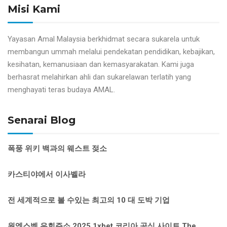
Misi Kami
Yayasan Amal Malaysia berkhidmat secara sukarela untuk
membangun ummah melalui pendekatan pendidikan, kebajikan,
kesihatan, kemanusiaan dan kemasyarakatan. Kami juga
berhasrat melahirkan ahli dan sukarelawan terlatih yang
menghayati teras budaya AMAL.
Senarai Blog
폭풍 위키 백과의 웨스트 젖소
카스티야에서 이사벨라
전 세계적으로 볼 수있는 최고의 10 대 도박 기업
원엑스벳 우회주소 2025 1xbet 코리아 공식 사이트 The