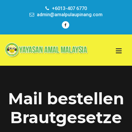
+6013-407 6770
admin@amalpulaupinang.com
Mail bestellen
Brautgesetze