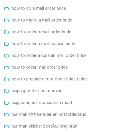
how to do a mail order bride
how to marry a mail order bride
how to order a mail order bride
how to order a mail russian bride
how to order a russian mail order bride
how to order mail order bride
how to prepare a mail order bride reddit
huippuposti tilaus morsian
huipputarjous morsiamen maat
hur man fÃ¶rbereder en postorderbrud
hur man skickar bestÃ¤llning brud