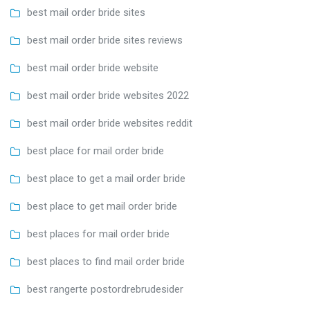
best mail order bride sites
best mail order bride sites reviews
best mail order bride website
best mail order bride websites 2022
best mail order bride websites reddit
best place for mail order bride
best place to get a mail order bride
best place to get mail order bride
best places for mail order bride
best places to find mail order bride
best rangerte postordrebrudesider