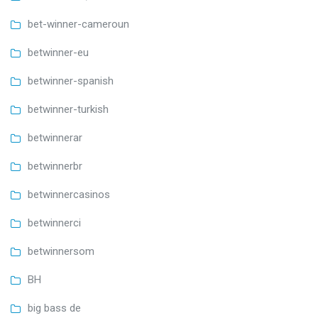
bet-winner-cameroun
betwinner-eu
betwinner-spanish
betwinner-turkish
betwinnerar
betwinnerbr
betwinnercasinos
betwinnerci
betwinnersom
BH
big bass de