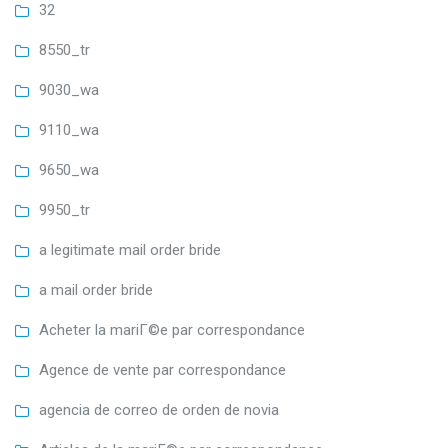
32
8550_tr
9030_wa
9110_wa
9650_wa
9950_tr
a legitimate mail order bride
a mail order bride
Acheter la mariГ©e par correspondance
Agence de vente par correspondance
agencia de correo de orden de novia