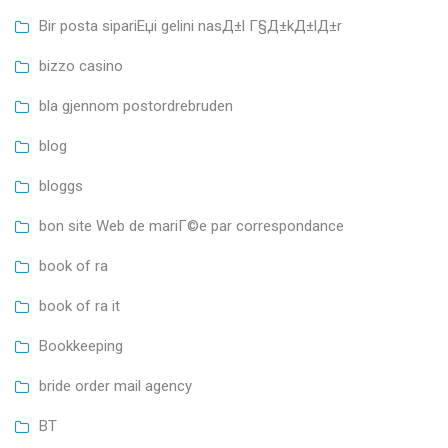
Bir posta sipariЕџi gelini nasД±l Г§Д±kД±lД±r
bizzo casino
bla gjennom postordrebruden
blog
bloggs
bon site Web de mariГ©e par correspondance
book of ra
book of ra it
Bookkeeping
bride order mail agency
BT