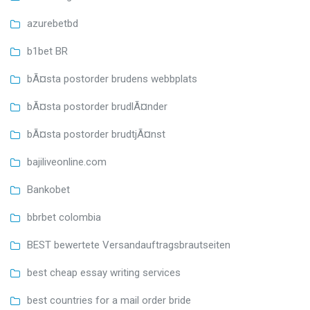
azurebetbd
b1bet BR
bÃ¤sta postorder brudens webbplats
bÃ¤sta postorder brudlÃ¤nder
bÃ¤sta postorder brudtjÃ¤nst
bajiliveonline.com
Bankobet
bbrbet colombia
BEST bewertete Versandauftragsbrautseiten
best cheap essay writing services
best countries for a mail order bride