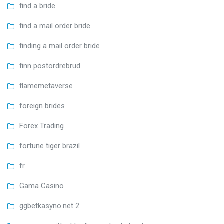
find a bride
find a mail order bride
finding a mail order bride
finn postordrebrud
flamemetaverse
foreign brides
Forex Trading
fortune tiger brazil
fr
Gama Casino
ggbetkasyno.net 2