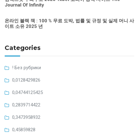
Journal Of Infinity
온라인 블랙 잭 : 100 % 무료 도박, 법률 및 규정 및 실제 머니 사
이트 소유 2025 년
Categories
! Без рубрики
0,0128429826
0,04744125425
0,2839714422
0,3473958932
0,45859828