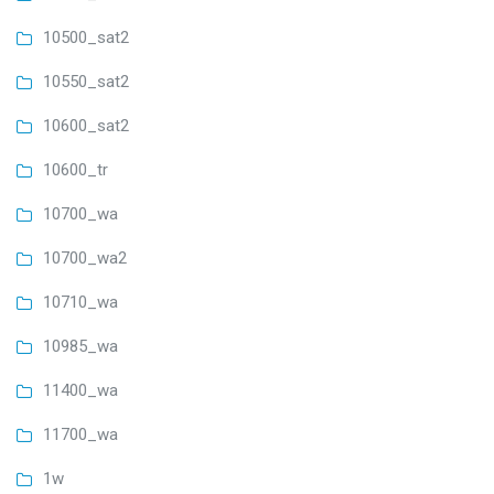
10500_sat2
10550_sat2
10600_sat2
10600_tr
10700_wa
10700_wa2
10710_wa
10985_wa
11400_wa
11700_wa
1w