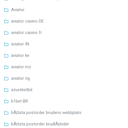
Aviator
aviator casino DE
aviator casino fr
aviator IN
aviator ke
aviator mz
aviator ng
azurebetbd
b1bet BR
bÃ¤sta postorder brudens webbplats
bÃ¤sta postorder brudlÃ¤nder