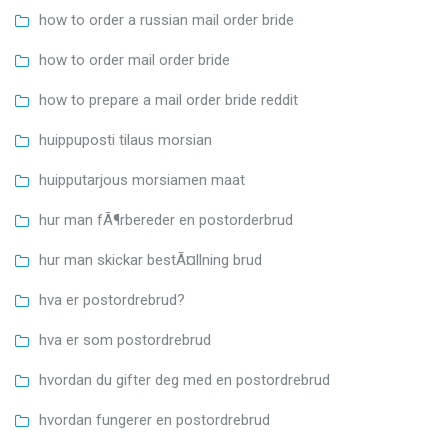
how to order a russian mail order bride
how to order mail order bride
how to prepare a mail order bride reddit
huippuposti tilaus morsian
huipputarjous morsiamen maat
hur man fÃ¶rbereder en postorderbrud
hur man skickar bestÃ¤llning brud
hva er postordrebrud?
hva er som postordrebrud
hvordan du gifter deg med en postordrebrud
hvordan fungerer en postordrebrud