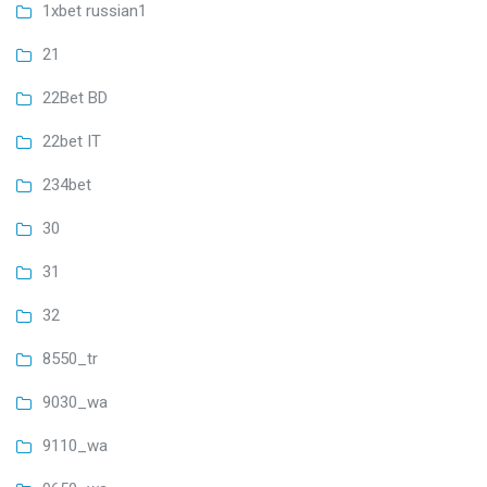
1xbet russian1
21
22Bet BD
22bet IT
234bet
30
31
32
8550_tr
9030_wa
9110_wa