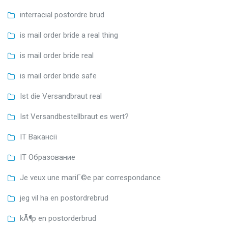
interracial postordre brud
is mail order bride a real thing
is mail order bride real
is mail order bride safe
Ist die Versandbraut real
Ist Versandbestellbraut es wert?
IT Вакансії
IT Образование
Je veux une mariГ©e par correspondance
jeg vil ha en postordrebrud
kÃ¶p en postorderbrud