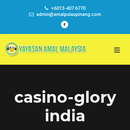
+6013-407 6770
admin@amalpulaupinang.com
casino-glory
india