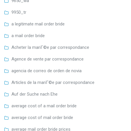
9650_wa
9950_tr
a legitimate mail order bride
a mail order bride
Acheter la mariГ©e par correspondance
Agence de vente par correspondance
agencia de correo de orden de novia
Articles de la mariГ©e par correspondance
Auf der Suche nach Ehe
average cost of a mail order bride
average cost of mail order bride
average mail order bride prices