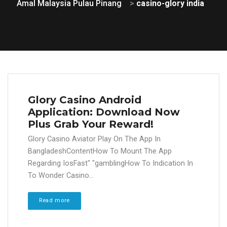
Amal Malaysia Pulau Pinang
>
casino-glory india
Glory Casino Android
Application: Download Now
Plus Grab Your Reward!
Glory Casino Aviator Play On The App In
BangladeshContentHow To Mount The App
Regarding IosFast" "gamblingHow To Indication In
To Wonder Casino...
Read more