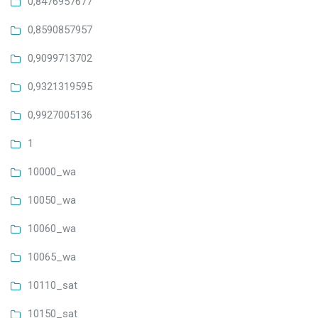
0,8476957677
0,8590857957
0,9099713702
0,9321319595
0,9927005136
1
10000_wa
10050_wa
10060_wa
10065_wa
10110_sat
10150_sat