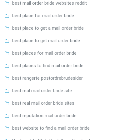
best mail order bride websites reddit
best place for mail order bride
best place to get a mail order bride
best place to get mail order bride
best places for mail order bride
best places to find mail order bride
best rangerte postordrebrudesider
best real mail order bride site
best real mail order bride sites
best reputation mail order bride
best website to find a mail order bride