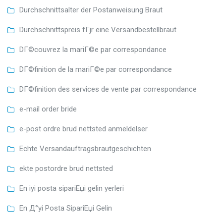
Durchschnittsalter der Postanweisung Braut
Durchschnittspreis fГјr eine Versandbestellbraut
DГ©couvrez la mariГ©e par correspondance
DГ©finition de la mariГ©e par correspondance
DГ©finition des services de vente par correspondance
e-mail order bride
e-post ordre brud nettsted anmeldelser
Echte Versandauftragsbrautgeschichten
ekte postordre brud nettsted
En iyi posta sipariЕџi gelin yerleri
En Д°yi Posta SipariЕџi Gelin