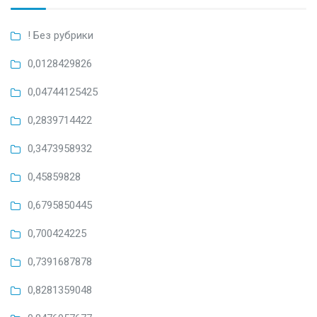
! Без рубрики
0,0128429826
0,04744125425
0,2839714422
0,3473958932
0,45859828
0,6795850445
0,700424225
0,7391687878
0,8281359048