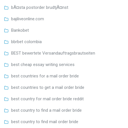
bÃ¤sta postorder brudtjÃ¤nst
bajiliveonline.com
Bankobet
bbrbet colombia
BEST bewertete Versandauftragsbrautseiten
best cheap essay writing services
best countries for a mail order bride
best countries to get a mail order bride
best country for mail order bride reddit
best country to find a mail order bride
best country to find mail order bride