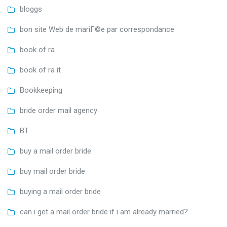
bloggs
bon site Web de mariГ©e par correspondance
book of ra
book of ra it
Bookkeeping
bride order mail agency
BT
buy a mail order bride
buy mail order bride
buying a mail order bride
can i get a mail order bride if i am already married?