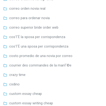
correo orden novia real
correo para ordenar novia
correo superior bride order web
cos'ГЁ la sposa per corrispondenza
cos'ГЁ una sposa per corrispondenza
costo promedio de una novia por correo
courrier des commandes de la mariГ©e
crazy time
csdino
custom essay cheap
custom essay writing cheap