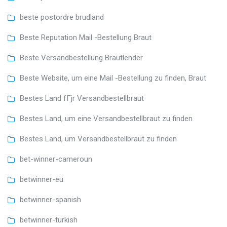
beste postordre brudland
Beste Reputation Mail -Bestellung Braut
Beste Versandbestellung Brautlender
Beste Website, um eine Mail -Bestellung zu finden, Braut
Bestes Land fГјr Versandbestellbraut
Bestes Land, um eine Versandbestellbraut zu finden
Bestes Land, um Versandbestellbraut zu finden
bet-winner-cameroun
betwinner-eu
betwinner-spanish
betwinner-turkish