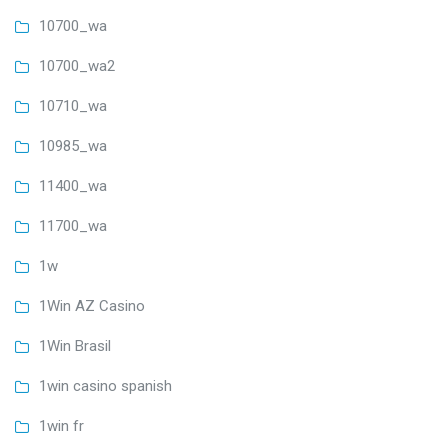
10700_wa
10700_wa2
10710_wa
10985_wa
11400_wa
11700_wa
1w
1Win AZ Casino
1Win Brasil
1win casino spanish
1win fr