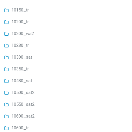
10150_tr
10200_tr
10200_wa2
10280_tr
10300_sat
10350_tr
10480_sat
10500_sat2
10550_sat2
10600_sat2
10600_tr