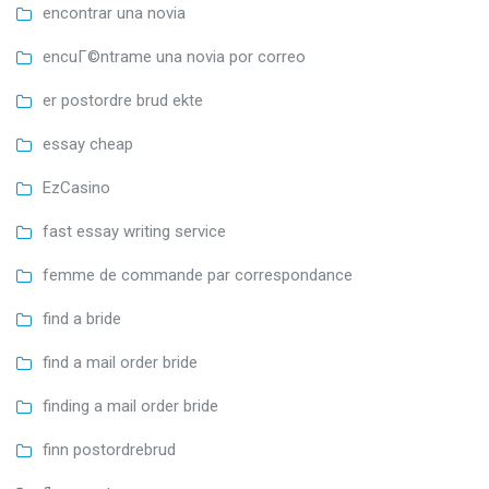
encontrar una novia
encuГ©ntrame una novia por correo
er postordre brud ekte
essay cheap
EzCasino
fast essay writing service
femme de commande par correspondance
find a bride
find a mail order bride
finding a mail order bride
finn postordrebrud