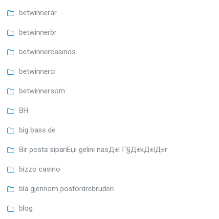
betwinnerar
betwinnerbr
betwinnercasinos
betwinnerci
betwinnersom
BH
big bass de
Bir posta sipariЕџi gelini nasД±l Г§Д±kД±lД±r
bizzo casino
bla gjennom postordrebruden
blog