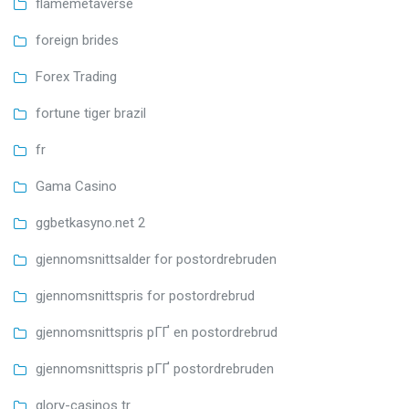
flamemetaverse
foreign brides
Forex Trading
fortune tiger brazil
fr
Gama Casino
ggbetkasyno.net 2
gjennomsnittsalder for postordrebruden
gjennomsnittspris for postordrebrud
gjennomsnittspris pГҐ en postordrebrud
gjennomsnittspris pГҐ postordrebruden
glory-casinos tr