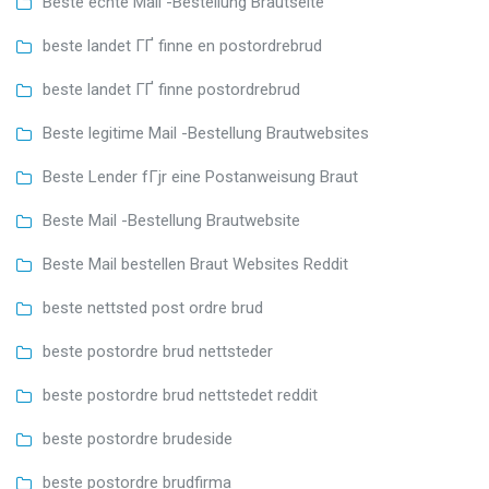
Beste echte Mail -Bestellung Brautseite
beste landet ГҐ finne en postordrebrud
beste landet ГҐ finne postordrebrud
Beste legitime Mail -Bestellung Brautwebsites
Beste Lender fГјr eine Postanweisung Braut
Beste Mail -Bestellung Brautwebsite
Beste Mail bestellen Braut Websites Reddit
beste nettsted post ordre brud
beste postordre brud nettsteder
beste postordre brud nettstedet reddit
beste postordre brudeside
beste postordre brudfirma