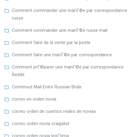
Comment commander une mariГ©e par correspondance
russe
Comment commander une mariГ©e russe mail
Comment faire de la vente par la poste
Comment faire une mariГ©e par correspondance
Comment prГ©parer une mariГ©e par correspondance
Reddit
Commout Mail Entre Russian Bride
correo en orden novia
correo orden de cuentos reales de novias
correo orden novia craigslist
correo orden novia legГ­tima