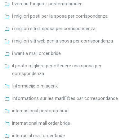
hvordan fungerer postordrebruden
i migliori posti per la sposa per corrispondenza
i migliori siti di sposa per corrispondenza.
i migliori siti web per la sposa per corrispondenza
i want a mail order bride
il posto migliore per ottenere una sposa per
corrispondenza
Informacije o mladenki
Informations sur les mariГ©es par correspondance
internasjonal postordrebrud
international mail order bride
interracial mail order bride