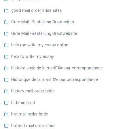
good mail order bride sites
Gute Mail -Bestellung Brautseiten
Gute Mail -Bestellung Brautwebsite
help me write my essay online
help to write my essay
histoire vraie de la mariГ©e par correspondance
Historique de la mariГ©e par correspondance
history mail order bride
hitta en brud
hot mail order bride
hottest mail order bride