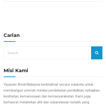
Carian
Misi Kami
Yayasan Amal Malaysia berkhidmat secara sukarela untuk
membangun ummah melalui pendekatan pendidikan, kebajikan,
kesihatan, kemanusiaan dan kemasyarakatan. Kami juga
berhasrat melahirkan ahli dan sukarelawan terlatih yang