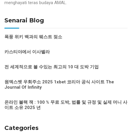
menghayati teras budaya AMAL.
Senarai Blog
폭풍 위키 백과의 웨스트 젖소
카스티야에서 이사벨라
전 세계적으로 볼 수있는 최고의 10 대 도박 기업
원엑스벳 우회주소 2025 1xbet 코리아 공식 사이트 The
Journal Of Infinity
온라인 블랙 잭 : 100 % 무료 도박, 법률 및 규정 및 실제 머니 사
이트 소유 2025 년
Categories