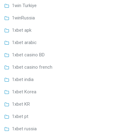
1win Turkiye
1winRussia
1xbet apk
1xbet arabic
1xbet casino BD
1xbet casino french
1xbet india
1xbet Korea
1xbet KR
1xbet pt
1xbet russia