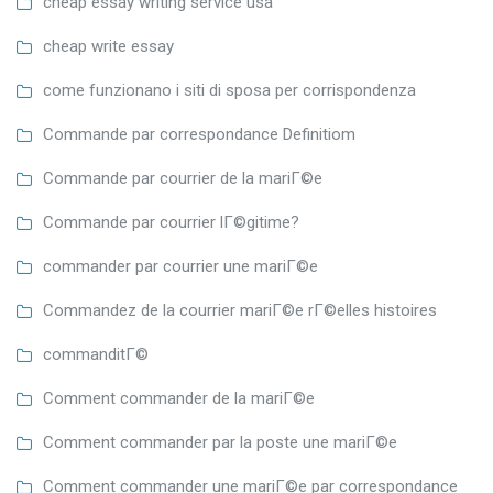
cheap essay writing service usa
cheap write essay
come funzionano i siti di sposa per corrispondenza
Commande par correspondance Definitiom
Commande par courrier de la mariГ©e
Commande par courrier lГ©gitime?
commander par courrier une mariГ©e
Commandez de la courrier mariГ©e rГ©elles histoires
commanditГ©
Comment commander de la mariГ©e
Comment commander par la poste une mariГ©e
Comment commander une mariГ©e par correspondance