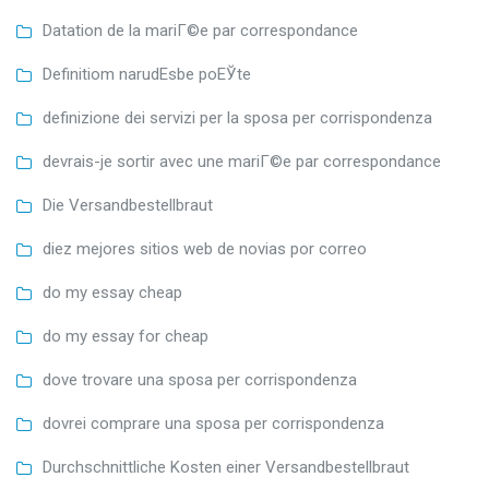
Datation de la mariГ©e par correspondance
Definitiom narudЕѕbe poЕЎte
definizione dei servizi per la sposa per corrispondenza
devrais-je sortir avec une mariГ©e par correspondance
Die Versandbestellbraut
diez mejores sitios web de novias por correo
do my essay cheap
do my essay for cheap
dove trovare una sposa per corrispondenza
dovrei comprare una sposa per corrispondenza
Durchschnittliche Kosten einer Versandbestellbraut