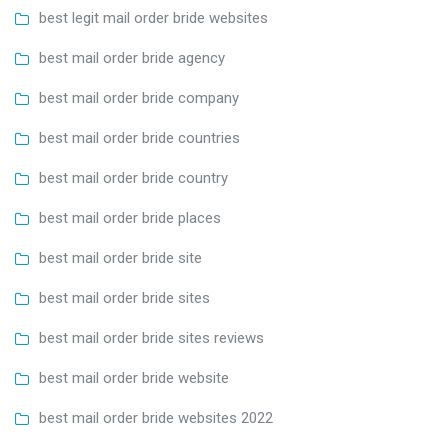
best legit mail order bride websites
best mail order bride agency
best mail order bride company
best mail order bride countries
best mail order bride country
best mail order bride places
best mail order bride site
best mail order bride sites
best mail order bride sites reviews
best mail order bride website
best mail order bride websites 2022