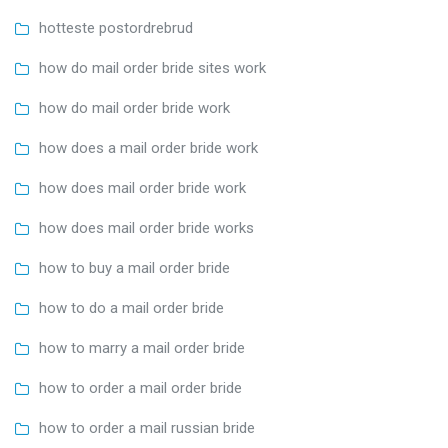
hotteste postordrebrud
how do mail order bride sites work
how do mail order bride work
how does a mail order bride work
how does mail order bride work
how does mail order bride works
how to buy a mail order bride
how to do a mail order bride
how to marry a mail order bride
how to order a mail order bride
how to order a mail russian bride