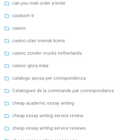
can you mail order a bride
casibom tr
casino
casino utan svensk licens
casino zonder crucks netherlands
casino-glory india
catalogo sposa per corrispondenza
Catalogues de la commande par correspondance
cheap academic essay writing
cheap essay writing service review
cheap essay writing service reviews