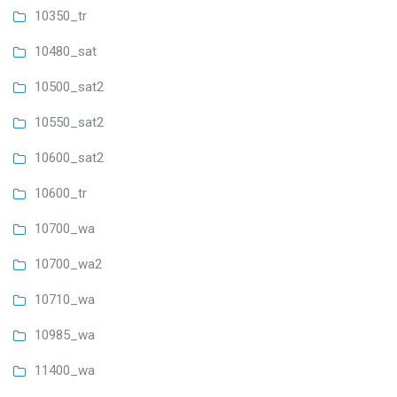
10350_tr
10480_sat
10500_sat2
10550_sat2
10600_sat2
10600_tr
10700_wa
10700_wa2
10710_wa
10985_wa
11400_wa