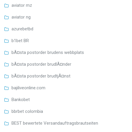
aviator mz
aviator ng
azurebetbd
b1bet BR
bÃ¤sta postorder brudens webbplats
bÃ¤sta postorder brudlÃ¤nder
bÃ¤sta postorder brudtjÃ¤nst
bajiliveonline.com
Bankobet
bbrbet colombia
BEST bewertete Versandauftragsbrautseiten