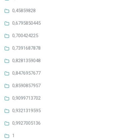
0,45859828
0,6795850445
0,700424225
0,7391687878
0,8281359048
0,8476957677
0,8590857957
0,9099713702
0,9321319595
0,9927005136
1