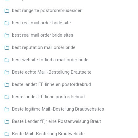
best rangerte postordrebrudesider
best real mail order bride site
best real mail order bride sites
best reputation mail order bride
best website to find a mail order bride
Beste echte Mail -Bestellung Brautseite
beste landet ГҐ finne en postordrebrud
beste landet ГҐ finne postordrebrud
Beste legitime Mail -Bestellung Brautwebsites
Beste Lender fГјr eine Postanweisung Braut
Beste Mail -Bestellung Brautwebsite