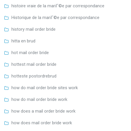
histoire vraie de la mariГ©e par correspondance
Historique de la mariГ©e par correspondance
history mail order bride
hitta en brud
hot mail order bride
hottest mail order bride
hotteste postordrebrud
how do mail order bride sites work
how do mail order bride work
how does a mail order bride work
how does mail order bride work