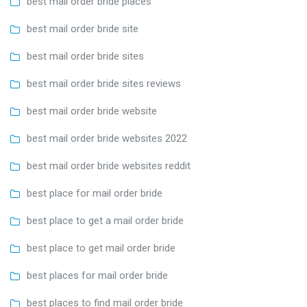
best mail order bride places
best mail order bride site
best mail order bride sites
best mail order bride sites reviews
best mail order bride website
best mail order bride websites 2022
best mail order bride websites reddit
best place for mail order bride
best place to get a mail order bride
best place to get mail order bride
best places for mail order bride
best places to find mail order bride