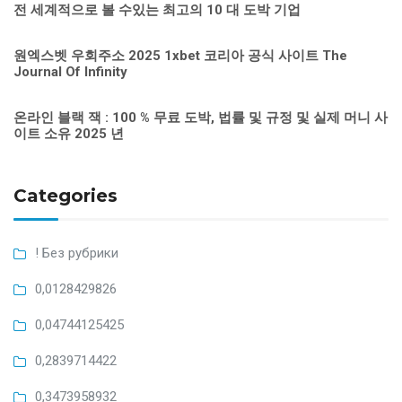
전 세계적으로 볼 수있는 최고의 10 대 도박 기업
원엑스벳 우회주소 2025 1xbet 코리아 공식 사이트 The
Journal Of Infinity
온라인 블랙 잭 : 100 % 무료 도박, 법률 및 규정 및 실제 머니 사
이트 소유 2025 년
Categories
! Без рубрики
0,0128429826
0,04744125425
0,2839714422
0,3473958932