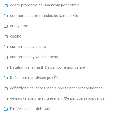
costo promedio de una novia por correo
courrier des commandes de la mariГ©e
crazy time
csdino
custom essay cheap
custom essay writing cheap
Datation de la mariГ©e par correspondance
Definitiom narudЕѕbe poЕЎte
definizione dei servizi per la sposa per corrispondenza
devrais-je sortir avec une mariГ©e par correspondance
Die Versandbestellbraut