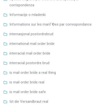
corrispondenza
Informacije o mladenki
Informations sur les mariГ©es par correspondance
internasjonal postordrebrud
international mail order bride
interracial mail order bride
interracial postordre brud
is mail order bride a real thing
is mail order bride real
is mail order bride safe
Ist die Versandbraut real