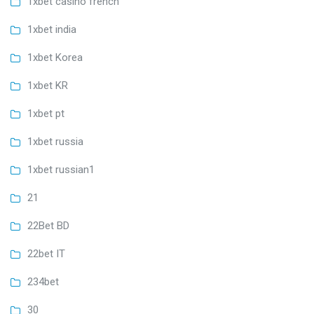
1xbet casino french
1xbet india
1xbet Korea
1xbet KR
1xbet pt
1xbet russia
1xbet russian1
21
22Bet BD
22bet IT
234bet
30