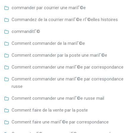
commander par courrier une mariГ©e
Commandez de la courrier mariГ©e rГ©elles histoires
commanditГ©
Comment commander de la mariГ©e
Comment commander par la poste une mariГ©e
Comment commander une mariГ©e par correspondance
Comment commander une mariГ©e par correspondance
russe
Comment commander une mariГ©e russe mail
Comment faire de la vente par la poste
Comment faire une mariГ©e par correspondance