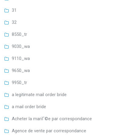
31
32
8550_tr
9030_wa
9110_wa
9650_wa
9950_tr
a legitimate mail order bride
a mail order bride
Acheter la mariГ©e par correspondance
Agence de vente par correspondance