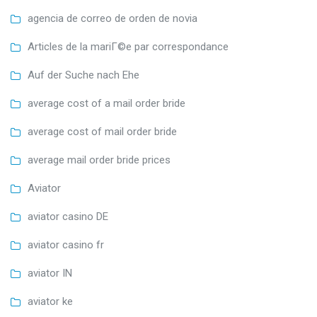
agencia de correo de orden de novia
Articles de la mariГ©e par correspondance
Auf der Suche nach Ehe
average cost of a mail order bride
average cost of mail order bride
average mail order bride prices
Aviator
aviator casino DE
aviator casino fr
aviator IN
aviator ke