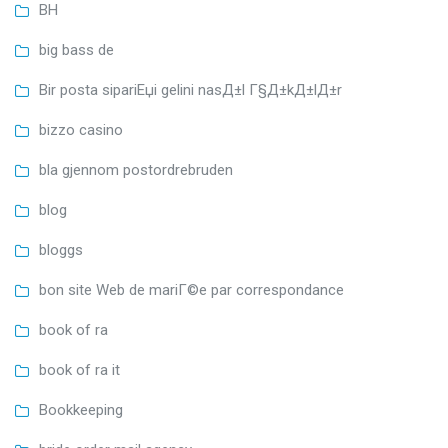
BH
big bass de
Bir posta sipariЕџi gelini nasД±l Г§Д±kД±lД±r
bizzo casino
bla gjennom postordrebruden
blog
bloggs
bon site Web de mariГ©e par correspondance
book of ra
book of ra it
Bookkeeping