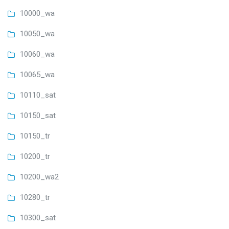
10000_wa
10050_wa
10060_wa
10065_wa
10110_sat
10150_sat
10150_tr
10200_tr
10200_wa2
10280_tr
10300_sat