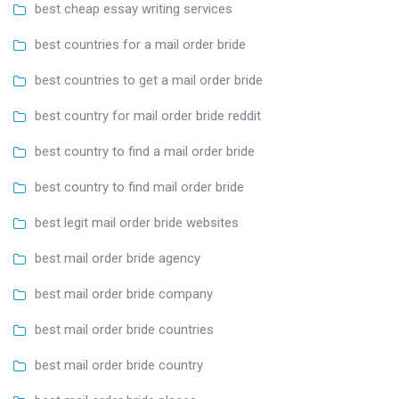
best cheap essay writing services
best countries for a mail order bride
best countries to get a mail order bride
best country for mail order bride reddit
best country to find a mail order bride
best country to find mail order bride
best legit mail order bride websites
best mail order bride agency
best mail order bride company
best mail order bride countries
best mail order bride country