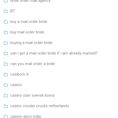
bride order mail agency
BT
buy a mail order bride
buy mail order bride
buying a mail order bride
can i get a mail order bride if i am already married?
can you mail order a bride
casibom tr
casino
casino utan svensk licens
casino zonder crucks netherlands
casino-glory india