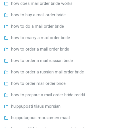
how does mail order bride works
how to buy a mail order bride
how to do a mail order bride
how to marry a mail order bride
how to order a mail order bride
how to order a mail russian bride
how to order a russian mail order bride
how to order mail order bride
how to prepare a mail order bride reddit
huippuposti tilaus morsian
huipputarjous morsiamen maat