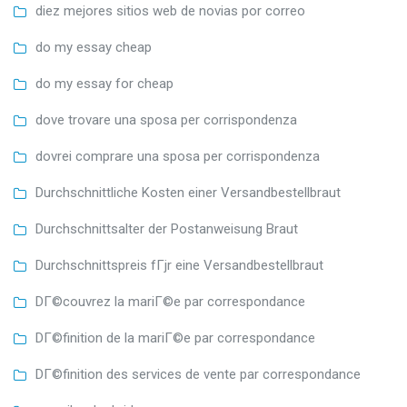
diez mejores sitios web de novias por correo
do my essay cheap
do my essay for cheap
dove trovare una sposa per corrispondenza
dovrei comprare una sposa per corrispondenza
Durchschnittliche Kosten einer Versandbestellbraut
Durchschnittsalter der Postanweisung Braut
Durchschnittspreis fГјr eine Versandbestellbraut
DГ©couvrez la mariГ©e par correspondance
DГ©finition de la mariГ©e par correspondance
DГ©finition des services de vente par correspondance