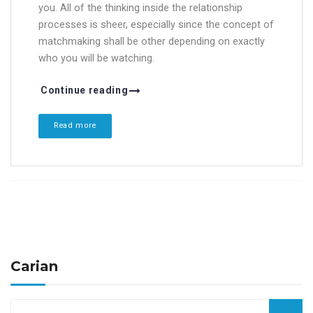
you. All of the thinking inside the relationship
processes is sheer, especially since the concept of
matchmaking shall be other depending on exactly
who you will be watching.
Continue reading
Read more
Carian