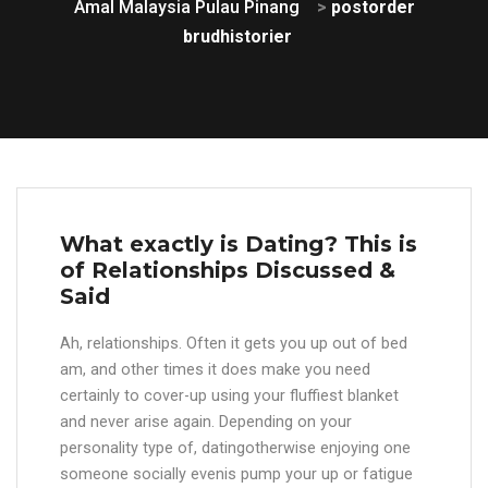
Amal Malaysia Pulau Pinang
>
postorder
brudhistorier
What exactly is Dating? This is
of Relationships Discussed &
Said
Ah, relationships. Often it gets you up out of bed
am, and other times it does make you need
certainly to cover-up using your fluffiest blanket
and never arise again. Depending on your
personality type of, datingotherwise enjoying one
someone socially evenis pump your up or fatigue