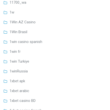
11700_wa
1w
1Win AZ Casino
1Win Brasil
1win casino spanish
1win fr
1win Turkiye
1winRussia
1xbet apk
1xbet arabic
1xbet casino BD