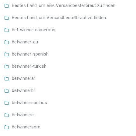
Bestes Land, um eine Versandbestellbraut zu finden
Bestes Land, um Versandbestellbraut zu finden
bet-winner-cameroun
betwinner-eu
betwinner-spanish
betwinner-turkish
betwinnerar
betwinnerbr
betwinnercasinos
betwinnerci
betwinnersom