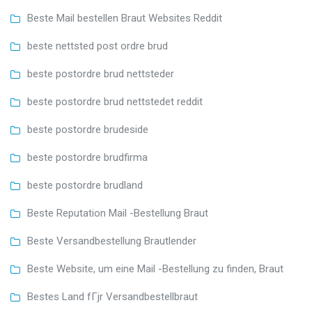
Beste Mail bestellen Braut Websites Reddit
beste nettsted post ordre brud
beste postordre brud nettsteder
beste postordre brud nettstedet reddit
beste postordre brudeside
beste postordre brudfirma
beste postordre brudland
Beste Reputation Mail -Bestellung Braut
Beste Versandbestellung Brautlender
Beste Website, um eine Mail -Bestellung zu finden, Braut
Bestes Land fГјr Versandbestellbraut