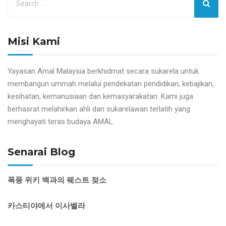
Misi Kami
Yayasan Amal Malaysia berkhidmat secara sukarela untuk
membangun ummah melalui pendekatan pendidikan, kebajikan,
kesihatan, kemanusiaan dan kemasyarakatan. Kami juga
berhasrat melahirkan ahli dan sukarelawan terlatih yang
menghayati teras budaya AMAL.
Senarai Blog
폭풍 위키 백과의 웨스트 젖소
카스티야에서 이사벨라