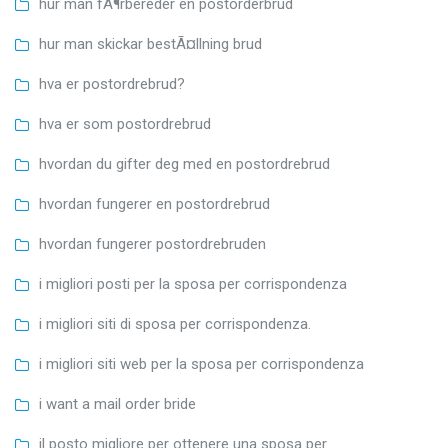
hur man fÃ¶rbereder en postorderbrud
hur man skickar bestÃ¤llning brud
hva er postordrebrud?
hva er som postordrebrud
hvordan du gifter deg med en postordrebrud
hvordan fungerer en postordrebrud
hvordan fungerer postordrebruden
i migliori posti per la sposa per corrispondenza
i migliori siti di sposa per corrispondenza.
i migliori siti web per la sposa per corrispondenza
i want a mail order bride
il posto migliore per ottenere una sposa per