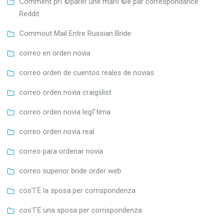
Comment prГ©parer une mariГ©e par correspondance
Reddit
Commout Mail Entre Russian Bride
correo en orden novia
correo orden de cuentos reales de novias
correo orden novia craigslist
correo orden novia legГ­tima
correo orden novia real
correo para ordenar novia
correo superior bride order web
cos'ГЁ la sposa per corrispondenza
cos'ГЁ una sposa per corrispondenza