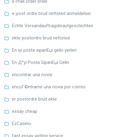
e-mail order bride
e-post ordre brud nettsted anmeldelser
Echte Versandauftragsbrautgeschichten
ekte postordre brud nettsted
En iyi posta sipariЕџi gelin yerleri
En Д°yi Posta SipariЕџi Gelin
encontrar una novia
encuГ©ntrame una novia por correo
er postordre brud ekte
essay cheap
EzCasino
fast essay writing service