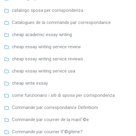
catalogo sposa per corrispondenza
Catalogues de la commande par correspondance
cheap academic essay writing
cheap essay writing service review
cheap essay writing service reviews
cheap essay writing service usa
cheap write essay
come funzionano i siti di sposa per corrispondenza
Commande par correspondance Definitiom
Commande par courrier de la mariГ©e
Commande par courrier lГ©gitime?