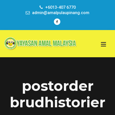
+6013-407 6770
admin@amalpulaupinang.com
postorder
brudhistorier