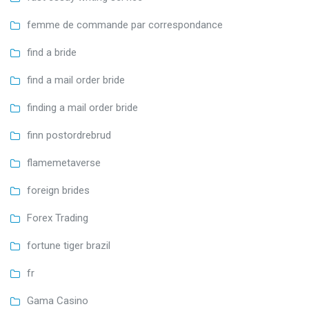
femme de commande par correspondance
find a bride
find a mail order bride
finding a mail order bride
finn postordrebrud
flamemetaverse
foreign brides
Forex Trading
fortune tiger brazil
fr
Gama Casino