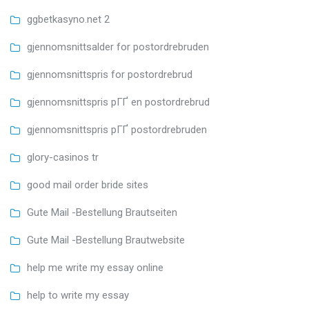
ggbetkasyno.net 2
gjennomsnittsalder for postordrebruden
gjennomsnittspris for postordrebrud
gjennomsnittspris pГҐ en postordrebrud
gjennomsnittspris pГҐ postordrebruden
glory-casinos tr
good mail order bride sites
Gute Mail -Bestellung Brautseiten
Gute Mail -Bestellung Brautwebsite
help me write my essay online
help to write my essay