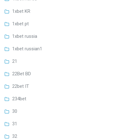
1xbet KR
1xbet pt
1xbet russia
1xbet russian1
21
22Bet BD
22bet IT
234bet
30
31
32