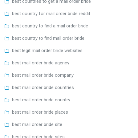
best countries to get a mail order bride
best country for mail order bride reddit
best country to find a mail order bride
best country to find mail order bride
best legit mail order bride websites
best mail order bride agency
best mail order bride company
best mail order bride countries
best mail order bride country
best mail order bride places
best mail order bride site
best mail order bride sites