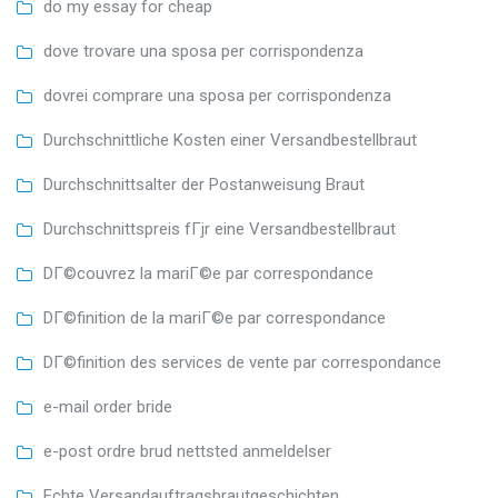
do my essay for cheap
dove trovare una sposa per corrispondenza
dovrei comprare una sposa per corrispondenza
Durchschnittliche Kosten einer Versandbestellbraut
Durchschnittsalter der Postanweisung Braut
Durchschnittspreis fГјr eine Versandbestellbraut
DГ©couvrez la mariГ©e par correspondance
DГ©finition de la mariГ©e par correspondance
DГ©finition des services de vente par correspondance
e-mail order bride
e-post ordre brud nettsted anmeldelser
Echte Versandauftragsbrautgeschichten