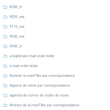
8550_tr
9030_wa
9110_wa
9650_wa
9950_tr
a legitimate mail order bride
a mail order bride
Acheter la mariГ©e par correspondance
Agence de vente par correspondance
agencia de correo de orden de novia
Articles de la mariГ©e par correspondance