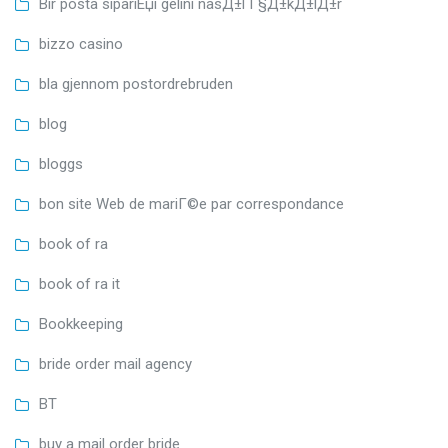
Bir posta sipariЕџi gelini nasД±l Г§Д±kД±lД±r
bizzo casino
bla gjennom postordrebruden
blog
bloggs
bon site Web de mariГ©e par correspondance
book of ra
book of ra it
Bookkeeping
bride order mail agency
BT
buy a mail order bride