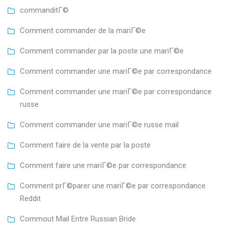
commanditГ©
Comment commander de la mariГ©e
Comment commander par la poste une mariГ©e
Comment commander une mariГ©e par correspondance
Comment commander une mariГ©e par correspondance
russe
Comment commander une mariГ©e russe mail
Comment faire de la vente par la poste
Comment faire une mariГ©e par correspondance
Comment prГ©parer une mariГ©e par correspondance
Reddit
Commout Mail Entre Russian Bride