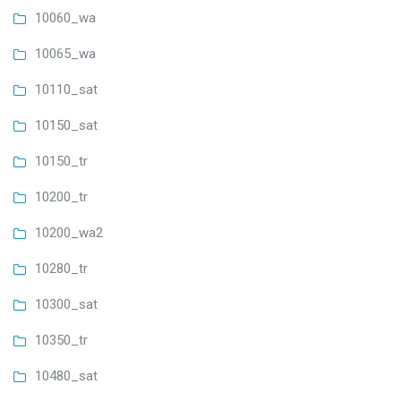
10060_wa
10065_wa
10110_sat
10150_sat
10150_tr
10200_tr
10200_wa2
10280_tr
10300_sat
10350_tr
10480_sat