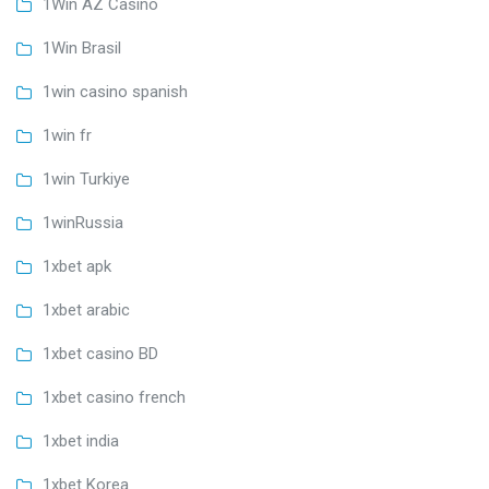
1Win AZ Casino
1Win Brasil
1win casino spanish
1win fr
1win Turkiye
1winRussia
1xbet apk
1xbet arabic
1xbet casino BD
1xbet casino french
1xbet india
1xbet Korea