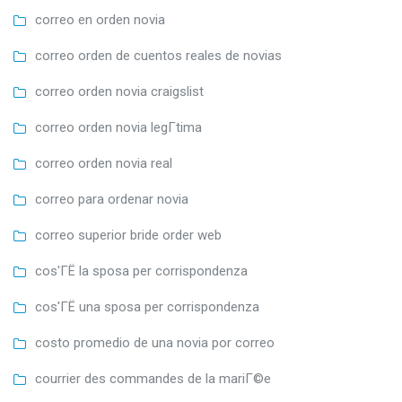
correo en orden novia
correo orden de cuentos reales de novias
correo orden novia craigslist
correo orden novia legГ­tima
correo orden novia real
correo para ordenar novia
correo superior bride order web
cos'ГЁ la sposa per corrispondenza
cos'ГЁ una sposa per corrispondenza
costo promedio de una novia por correo
courrier des commandes de la mariГ©e