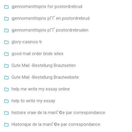
gjennomsnittspris for postordrebrud
gjennomsnittspris pГҐ en postordrebrud
gjennomsnittspris pГҐ postordrebruden
glory-casinos tr
good mail order bride sites
Gute Mail -Bestellung Brautseiten
Gute Mail -Bestellung Brautwebsite
help me write my essay online
help to write my essay
histoire vraie de la mariГ©e par correspondance
Historique de la mariГ©e par correspondance