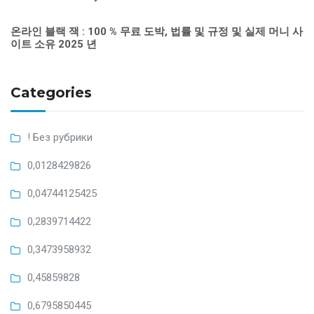
온라인 블랙 잭 : 100 % 무료 도박, 법률 및 규정 및 실제 머니 사
이트 소유 2025 년
Categories
! Без рубрики
0,0128429826
0,04744125425
0,2839714422
0,3473958932
0,45859828
0,6795850445