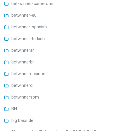
bet-winner-cameroun
betwinner-eu
betwinner-spanish
betwinner-turkish
betwinnerar
betwinnerbr
betwinnercasinos
betwinnerci
betwinnersom
BH
big bass de