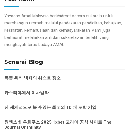
Yayasan Amal Malaysia berkhidmat secara sukarela untuk
membangun ummah melalui pendekatan pendidikan, kebajikan,
kesihatan, kemanusiaan dan kemasyarakatan. Kami juga
berhasrat melahirkan ahli dan sukarelawan terlatih yang
menghayati teras budaya AMAL.
Senarai Blog
폭풍 위키 백과의 웨스트 젖소
카스티야에서 이사벨라
전 세계적으로 볼 수있는 최고의 10 대 도박 기업
원엑스벳 우회주소 2025 1xbet 코리아 공식 사이트 The
Journal Of Infinity