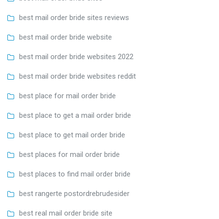
best mail order bride sites reviews
best mail order bride website
best mail order bride websites 2022
best mail order bride websites reddit
best place for mail order bride
best place to get a mail order bride
best place to get mail order bride
best places for mail order bride
best places to find mail order bride
best rangerte postordrebrudesider
best real mail order bride site