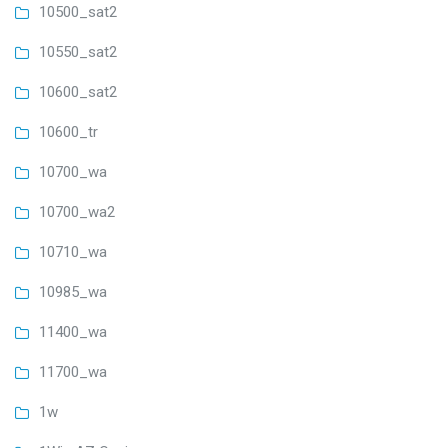
10500_sat2
10550_sat2
10600_sat2
10600_tr
10700_wa
10700_wa2
10710_wa
10985_wa
11400_wa
11700_wa
1w