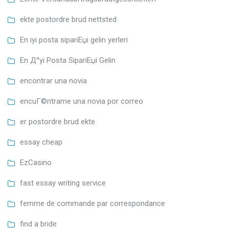
ekte postordre brud nettsted
En iyi posta sipariЕџi gelin yerleri
En Д°yi Posta SipariЕџi Gelin
encontrar una novia
encuГ©ntrame una novia por correo
er postordre brud ekte
essay cheap
EzCasino
fast essay writing service
femme de commande par correspondance
find a bride