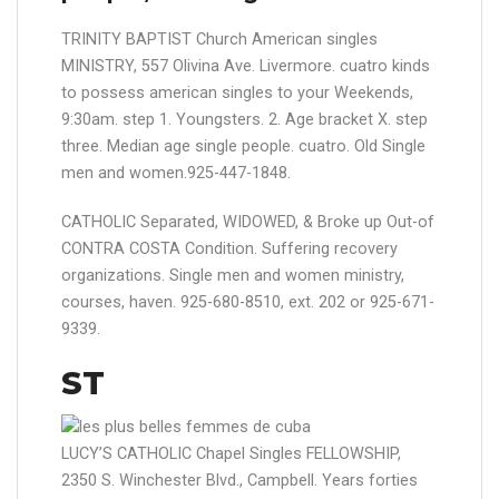
TRINITY BAPTIST Church American singles
MINISTRY, 557 Olivina Ave. Livermore. cuatro kinds
to possess american singles to your Weekends,
9:30am. step 1. Youngsters. 2. Age bracket X. step
three. Median age single people. cuatro. Old Single
men and women.925-447-1848.
CATHOLIC Separated, WIDOWED, & Broke up Out-of
CONTRA COSTA Condition. Suffering recovery
organizations. Single men and women ministry,
courses, haven. 925-680-8510, ext. 202 or 925-671-
9339.
ST
LUCY’S CATHOLIC Chapel Singles FELLOWSHIP,
2350 S. Winchester Blvd., Campbell. Years forties