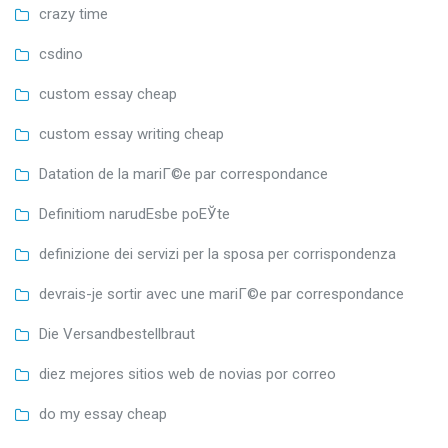
crazy time
csdino
custom essay cheap
custom essay writing cheap
Datation de la mariГ©e par correspondance
Definitiom narudЕѕbe poЕЎte
definizione dei servizi per la sposa per corrispondenza
devrais-je sortir avec une mariГ©e par correspondance
Die Versandbestellbraut
diez mejores sitios web de novias por correo
do my essay cheap