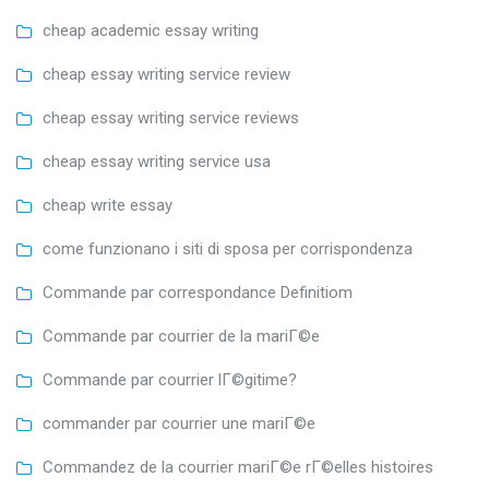
cheap academic essay writing
cheap essay writing service review
cheap essay writing service reviews
cheap essay writing service usa
cheap write essay
come funzionano i siti di sposa per corrispondenza
Commande par correspondance Definitiom
Commande par courrier de la mariГ©e
Commande par courrier lГ©gitime?
commander par courrier une mariГ©e
Commandez de la courrier mariГ©e rГ©elles histoires