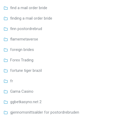
find a mail order bride
finding a mail order bride
finn postordrebrud
flamemetaverse
foreign brides
Forex Trading
fortune tiger brazil
fr
Gama Casino
ggbetkasyno.net 2
gjennomsnittsalder for postordrebruden