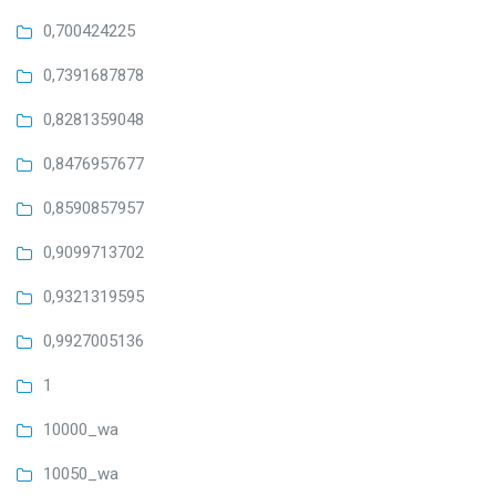
0,700424225
0,7391687878
0,8281359048
0,8476957677
0,8590857957
0,9099713702
0,9321319595
0,9927005136
1
10000_wa
10050_wa