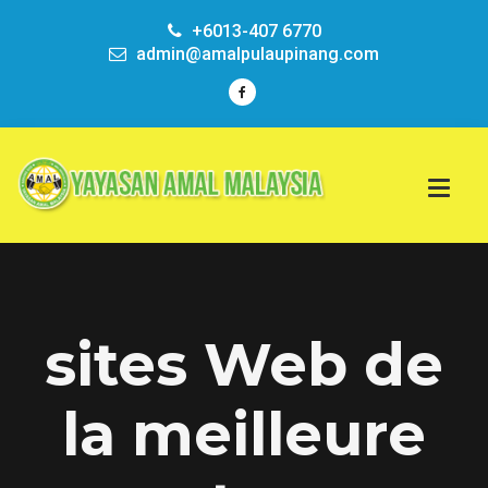
+6013-407 6770
admin@amalpulaupinang.com
sites Web de
la meilleure