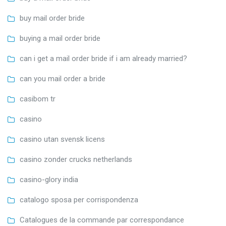
buy mail order bride
buying a mail order bride
can i get a mail order bride if i am already married?
can you mail order a bride
casibom tr
casino
casino utan svensk licens
casino zonder crucks netherlands
casino-glory india
catalogo sposa per corrispondenza
Catalogues de la commande par correspondance