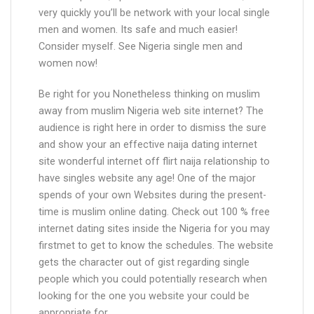
very quickly you’ll be network with your local single
men and women. Its safe and much easier!
Consider myself. See Nigeria single men and
women now!
Be right for you Nonetheless thinking on muslim
away from muslim Nigeria web site internet? The
audience is right here in order to dismiss the sure
and show your an effective naija dating internet
site wonderful internet off flirt naija relationship to
have singles website any age! One of the major
spends of your own Websites during the present-
time is muslim online dating. Check out 100 % free
internet dating sites inside the Nigeria for you may
firstmet to get to know the schedules. The website
gets the character out of gist regarding single
people which you could potentially research when
looking for the one you website your could be
appropriate for.