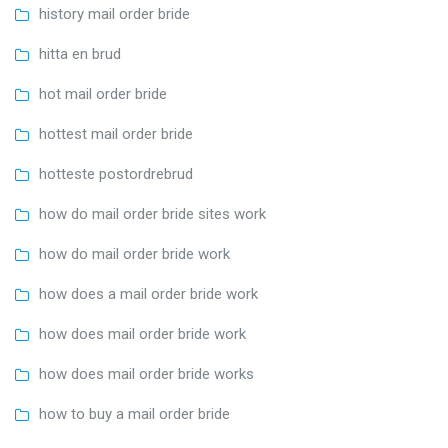
history mail order bride
hitta en brud
hot mail order bride
hottest mail order bride
hotteste postordrebrud
how do mail order bride sites work
how do mail order bride work
how does a mail order bride work
how does mail order bride work
how does mail order bride works
how to buy a mail order bride