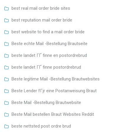
best real mail order bride sites
best reputation mail order bride
best website to find a mail order bride
Beste echte Mail -Bestellung Brautseite
beste landet ГҐ finne en postordrebrud
beste landet ГҐ finne postordrebrud
Beste legitime Mail -Bestellung Brautwebsites
Beste Lender fГјr eine Postanweisung Braut
Beste Mail -Bestellung Brautwebsite
Beste Mail bestellen Braut Websites Reddit
beste nettsted post ordre brud