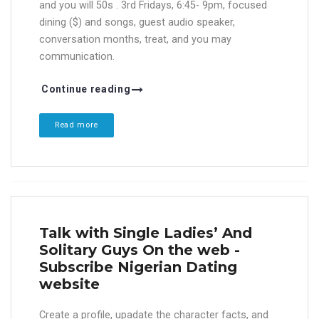
and you will 50s . 3rd Fridays, 6:45- 9pm, focused
dining ($) and songs, guest audio speaker,
conversation months, treat, and you may
communication.
Continue reading
Read more
Talk with Single Ladies’ And
Solitary Guys On the web -
Subscribe Nigerian Dating
website
Create a profile, upadate the character facts, and