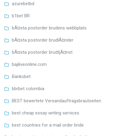
azurebetbd
b1bet BR
bÃ¤sta postorder brudens webbplats
bÃ¤sta postorder brudlÃ¤nder
bÃ¤sta postorder brudtjÃ¤nst
bajiliveonline.com
Bankobet
bbrbet colombia
BEST bewertete Versandauftragsbrautseiten
best cheap essay writing services
best countries for a mail order bride