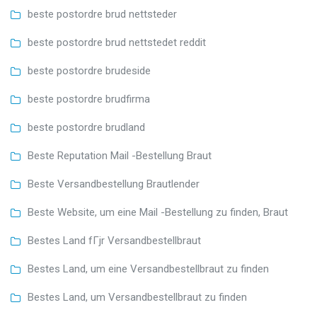
beste postordre brud nettsteder
beste postordre brud nettstedet reddit
beste postordre brudeside
beste postordre brudfirma
beste postordre brudland
Beste Reputation Mail -Bestellung Braut
Beste Versandbestellung Brautlender
Beste Website, um eine Mail -Bestellung zu finden, Braut
Bestes Land fГјr Versandbestellbraut
Bestes Land, um eine Versandbestellbraut zu finden
Bestes Land, um Versandbestellbraut zu finden