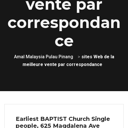
vente par
correspondan
ce
Amal Malaysia Pulau Pinang
>
sites Web de la
meilleure vente par correspondance
Earliest BAPTIST Church Single
people, 625 Magdalena Ave