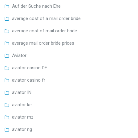
Auf der Suche nach Ehe
average cost of a mail order bride
average cost of mail order bride
average mail order bride prices
Aviator
aviator casino DE
aviator casino fr
aviator IN
aviator ke
aviator mz
aviator ng