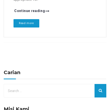
Continue reading
Read more
Carian
Misi Kami