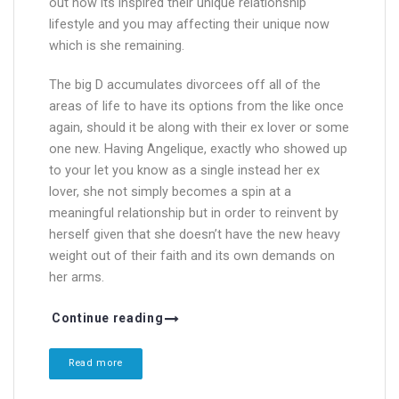
out how its inspired their unique relationship
lifestyle and you may affecting their unique now
which is she remaining.
The big D accumulates divorcees off all of the
areas of life to have its options from the like once
again, should it be along with their ex lover or some
one new. Having Angelique, exactly who showed up
to your let you know as a single instead her ex
lover, she not simply becomes a spin at a
meaningful relationship but in order to reinvent by
herself given that she doesn’t have the new heavy
weight out of their faith and its own demands on
her arms.
Continue reading
Read more