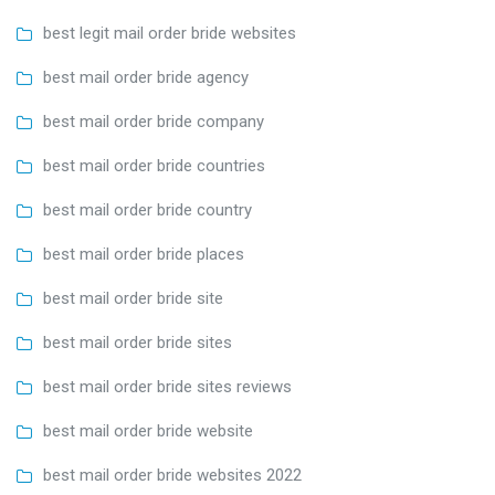
best legit mail order bride websites
best mail order bride agency
best mail order bride company
best mail order bride countries
best mail order bride country
best mail order bride places
best mail order bride site
best mail order bride sites
best mail order bride sites reviews
best mail order bride website
best mail order bride websites 2022