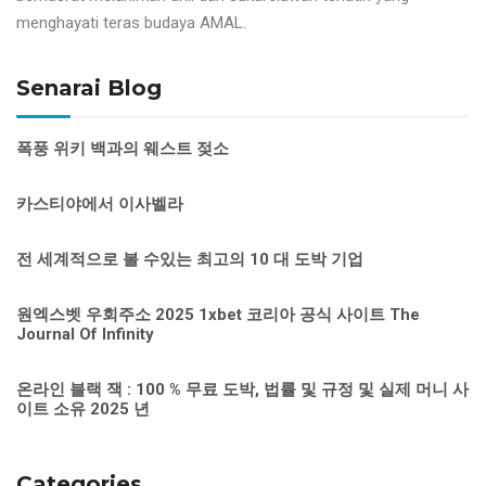
menghayati teras budaya AMAL.
Senarai Blog
폭풍 위키 백과의 웨스트 젖소
카스티야에서 이사벨라
전 세계적으로 볼 수있는 최고의 10 대 도박 기업
원엑스벳 우회주소 2025 1xbet 코리아 공식 사이트 The
Journal Of Infinity
온라인 블랙 잭 : 100 % 무료 도박, 법률 및 규정 및 실제 머니 사
이트 소유 2025 년
Categories