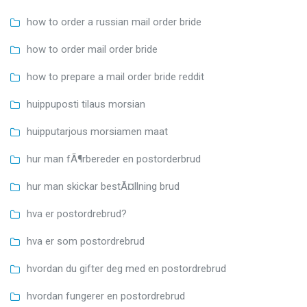
how to order a russian mail order bride
how to order mail order bride
how to prepare a mail order bride reddit
huippuposti tilaus morsian
huipputarjous morsiamen maat
hur man fÃ¶rbereder en postorderbrud
hur man skickar bestÃ¤llning brud
hva er postordrebrud?
hva er som postordrebrud
hvordan du gifter deg med en postordrebrud
hvordan fungerer en postordrebrud