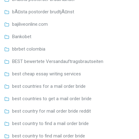
bÃ¤sta postorder brudtjÃ¤nst
bajiliveonline.com
Bankobet
bbrbet colombia
BEST bewertete Versandauftragsbrautseiten
best cheap essay writing services
best countries for a mail order bride
best countries to get a mail order bride
best country for mail order bride reddit
best country to find a mail order bride
best country to find mail order bride