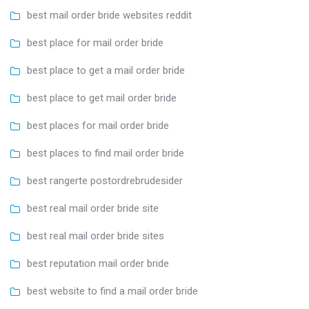
best mail order bride websites reddit
best place for mail order bride
best place to get a mail order bride
best place to get mail order bride
best places for mail order bride
best places to find mail order bride
best rangerte postordrebrudesider
best real mail order bride site
best real mail order bride sites
best reputation mail order bride
best website to find a mail order bride