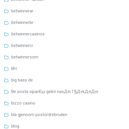
betwinnerar
betwinnerbr
betwinnercasinos
betwinnerci
betwinnersom
BH
big bass de
Bir posta sipariЕџi gelini nasД±l Г§Д±kД±lД±r
bizzo casino
bla gjennom postordrebruden
blog