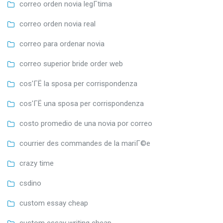
correo orden novia legГ­tima
correo orden novia real
correo para ordenar novia
correo superior bride order web
cos'ГЁ la sposa per corrispondenza
cos'ГЁ una sposa per corrispondenza
costo promedio de una novia por correo
courrier des commandes de la mariГ©e
crazy time
csdino
custom essay cheap
custom essay writing cheap