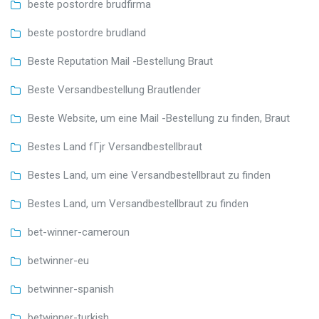
beste postordre brudfirma
beste postordre brudland
Beste Reputation Mail -Bestellung Braut
Beste Versandbestellung Brautlender
Beste Website, um eine Mail -Bestellung zu finden, Braut
Bestes Land fГјr Versandbestellbraut
Bestes Land, um eine Versandbestellbraut zu finden
Bestes Land, um Versandbestellbraut zu finden
bet-winner-cameroun
betwinner-eu
betwinner-spanish
betwinner-turkish