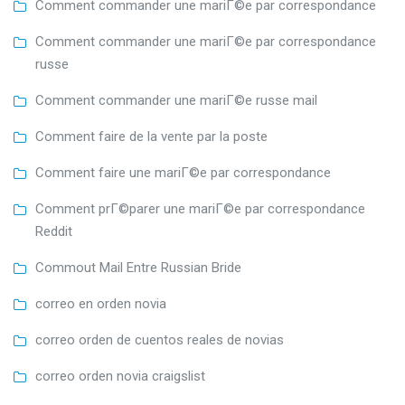
Comment commander une mariГ©e par correspondance
Comment commander une mariГ©e par correspondance
russe
Comment commander une mariГ©e russe mail
Comment faire de la vente par la poste
Comment faire une mariГ©e par correspondance
Comment prГ©parer une mariГ©e par correspondance
Reddit
Commout Mail Entre Russian Bride
correo en orden novia
correo orden de cuentos reales de novias
correo orden novia craigslist