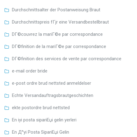
Durchschnittsalter der Postanweisung Braut
Durchschnittspreis fГјr eine Versandbestellbraut
DГ©couvrez la mariГ©e par correspondance
DГ©finition de la mariГ©e par correspondance
DГ©finition des services de vente par correspondance
e-mail order bride
e-post ordre brud nettsted anmeldelser
Echte Versandauftragsbrautgeschichten
ekte postordre brud nettsted
En iyi posta sipariЕџi gelin yerleri
En Д°yi Posta SipariЕџi Gelin