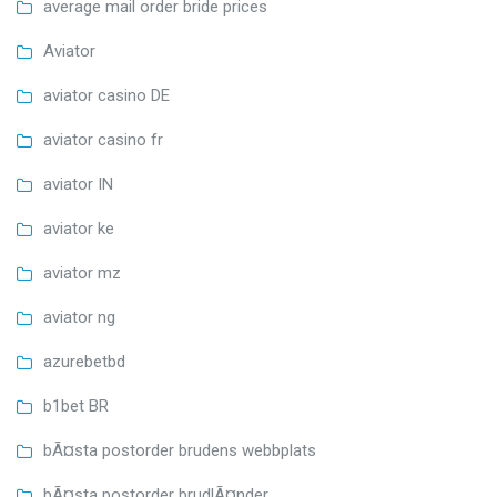
average mail order bride prices
Aviator
aviator casino DE
aviator casino fr
aviator IN
aviator ke
aviator mz
aviator ng
azurebetbd
b1bet BR
bÃ¤sta postorder brudens webbplats
bÃ¤sta postorder brudlÃ¤nder