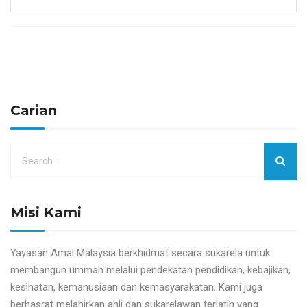
Carian
Misi Kami
Yayasan Amal Malaysia berkhidmat secara sukarela untuk
membangun ummah melalui pendekatan pendidikan, kebajikan,
kesihatan, kemanusiaan dan kemasyarakatan. Kami juga
berhasrat melahirkan ahli dan sukarelawan terlatih yang