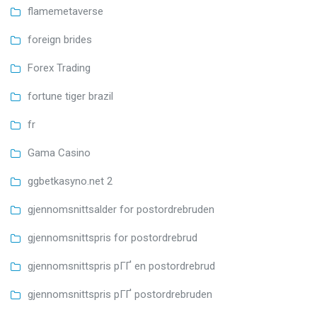
flamemetaverse
foreign brides
Forex Trading
fortune tiger brazil
fr
Gama Casino
ggbetkasyno.net 2
gjennomsnittsalder for postordrebruden
gjennomsnittspris for postordrebrud
gjennomsnittspris pГҐ en postordrebrud
gjennomsnittspris pГҐ postordrebruden