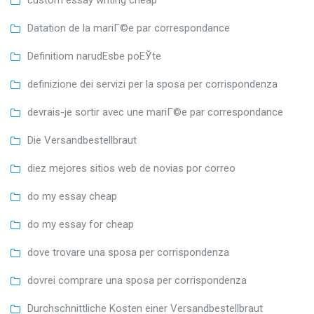
Datation de la mariГ©e par correspondance
Definitiom narudЕѕbe poЕЎte
definizione dei servizi per la sposa per corrispondenza
devrais-je sortir avec une mariГ©e par correspondance
Die Versandbestellbraut
diez mejores sitios web de novias por correo
do my essay cheap
do my essay for cheap
dove trovare una sposa per corrispondenza
dovrei comprare una sposa per corrispondenza
Durchschnittliche Kosten einer Versandbestellbraut