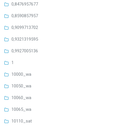
0,8476957677
0,8590857957
0,9099713702
0,9321319595
0,9927005136
1
10000_wa
10050_wa
10060_wa
10065_wa
10110_sat