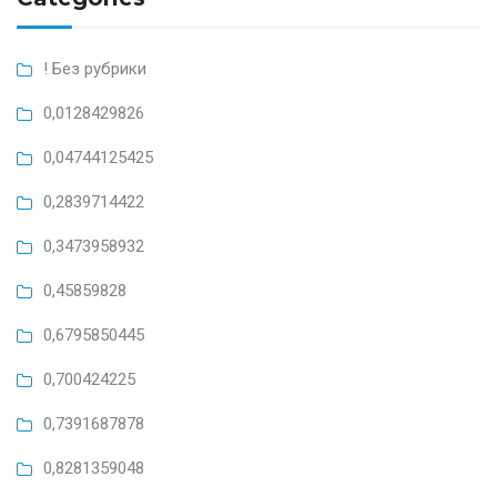
! Без рубрики
0,0128429826
0,04744125425
0,2839714422
0,3473958932
0,45859828
0,6795850445
0,700424225
0,7391687878
0,8281359048