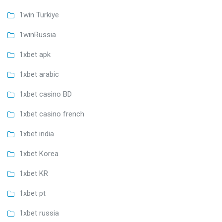
1win Turkiye
1winRussia
1xbet apk
1xbet arabic
1xbet casino BD
1xbet casino french
1xbet india
1xbet Korea
1xbet KR
1xbet pt
1xbet russia