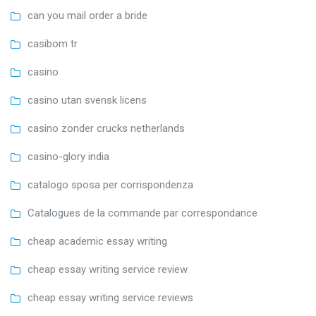
can you mail order a bride
casibom tr
casino
casino utan svensk licens
casino zonder crucks netherlands
casino-glory india
catalogo sposa per corrispondenza
Catalogues de la commande par correspondance
cheap academic essay writing
cheap essay writing service review
cheap essay writing service reviews