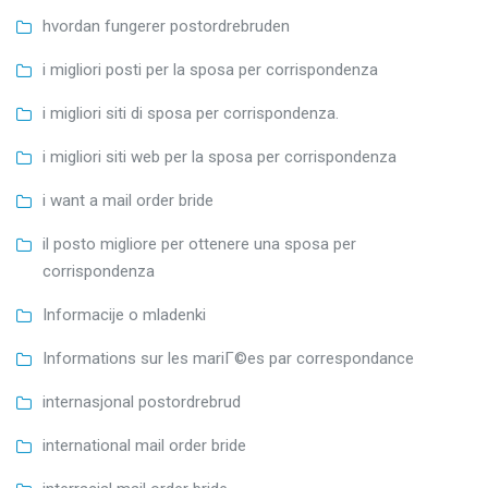
hvordan fungerer postordrebruden
i migliori posti per la sposa per corrispondenza
i migliori siti di sposa per corrispondenza.
i migliori siti web per la sposa per corrispondenza
i want a mail order bride
il posto migliore per ottenere una sposa per
corrispondenza
Informacije o mladenki
Informations sur les mariГ©es par correspondance
internasjonal postordrebrud
international mail order bride