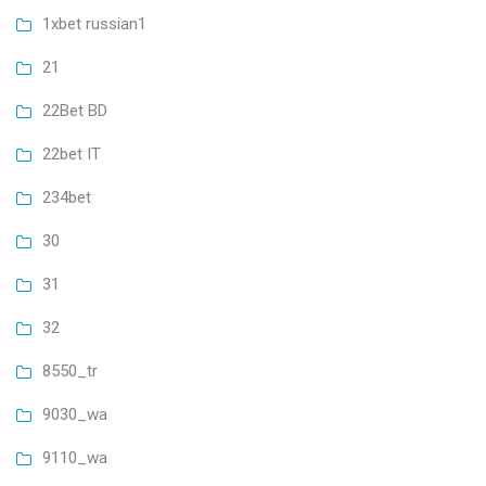
1xbet russian1
21
22Bet BD
22bet IT
234bet
30
31
32
8550_tr
9030_wa
9110_wa