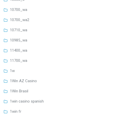
10700_wa
10700_wa2
10710_wa
10985_wa
11400_wa
11700_wa
1w
1Win AZ Casino
1Win Brasil
1win casino spanish
1win fr