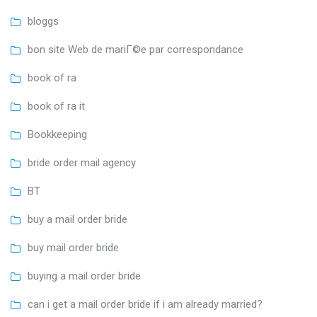
bloggs
bon site Web de mariГ©e par correspondance
book of ra
book of ra it
Bookkeeping
bride order mail agency
BT
buy a mail order bride
buy mail order bride
buying a mail order bride
can i get a mail order bride if i am already married?