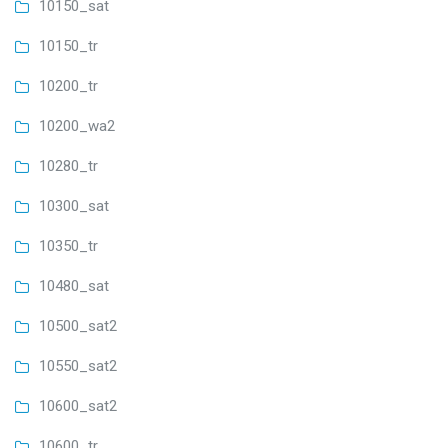
10150_sat
10150_tr
10200_tr
10200_wa2
10280_tr
10300_sat
10350_tr
10480_sat
10500_sat2
10550_sat2
10600_sat2
10600_tr