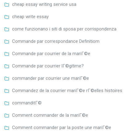
cheap essay writing service usa
cheap write essay
come funzionano i siti di sposa per corrispondenza
Commande par correspondance Definitiom
Commande par courrier de la mariГ©e
Commande par courrier lГ©gitime?
commander par courrier une mariГ©e
Commandez de la courrier mariГ©e rГ©elles histoires
commanditГ©
Comment commander de la mariГ©e
Comment commander par la poste une mariГ©e