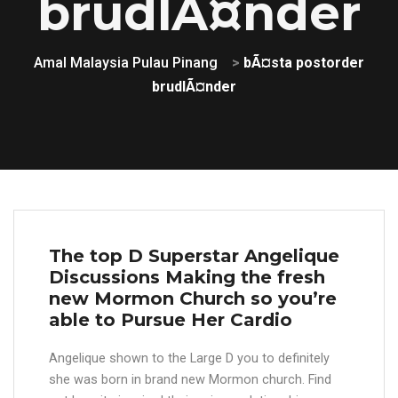
brudlÃ¤nder
Amal Malaysia Pulau Pinang
>
bÃ¤sta postorder
brudlÃ¤nder
The top D Superstar Angelique
Discussions Making the fresh
new Mormon Church so you’re
able to Pursue Her Cardio
Angelique shown to the Large D you to definitely
she was born in brand new Mormon church. Find