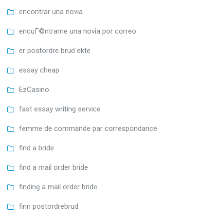
encontrar una novia
encuГ©ntrame una novia por correo
er postordre brud ekte
essay cheap
EzCasino
fast essay writing service
femme de commande par correspondance
find a bride
find a mail order bride
finding a mail order bride
finn postordrebrud