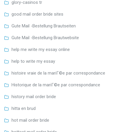
glory-casinos tr
good mail order bride sites
Gute Mail -Bestellung Brautseiten
Gute Mail -Bestellung Brautwebsite
help me write my essay online
help to write my essay
histoire vraie de la mariГ©e par correspondance
Historique de la mariГ©e par correspondance
history mail order bride
hitta en brud
hot mail order bride
hottest mail order bride