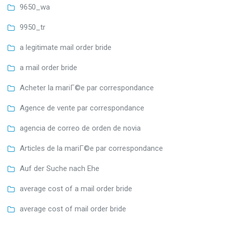
9650_wa
9950_tr
a legitimate mail order bride
a mail order bride
Acheter la mariГ©e par correspondance
Agence de vente par correspondance
agencia de correo de orden de novia
Articles de la mariГ©e par correspondance
Auf der Suche nach Ehe
average cost of a mail order bride
average cost of mail order bride