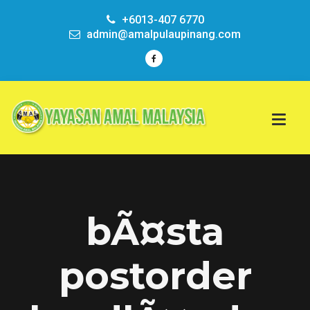
+6013-407 6770
admin@amalpulaupinang.com
bÃ¤sta
postorder