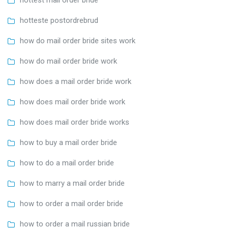
hotteste postordrebrud
how do mail order bride sites work
how do mail order bride work
how does a mail order bride work
how does mail order bride work
how does mail order bride works
how to buy a mail order bride
how to do a mail order bride
how to marry a mail order bride
how to order a mail order bride
how to order a mail russian bride