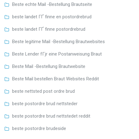
Beste echte Mail -Bestellung Brautseite
beste landet ГҐ finne en postordrebrud
beste landet ГҐ finne postordrebrud
Beste legitime Mail -Bestellung Brautwebsites
Beste Lender fГјr eine Postanweisung Braut
Beste Mail -Bestellung Brautwebsite
Beste Mail bestellen Braut Websites Reddit
beste nettsted post ordre brud
beste postordre brud nettsteder
beste postordre brud nettstedet reddit
beste postordre brudeside