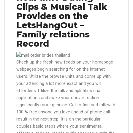
Clips & Musical Talk
Provides on the
LetsHangOut –
Family relations
Record
Check-up the fresh new feeds on your homepage
webpages begin searching for on the internet
users. Utilize the browse units and come up with
your attending a lot more exact and you will
effortless. Utilize the talk and apk films chat
applications and make your conver- sation
significantly more genuine. Get to find and talk with
100 % free anyone you love ahead of phone call
result in the next step! It is on the particular
couples basic steps where your sentimental,