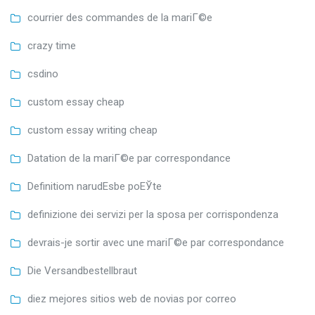
courrier des commandes de la mariГ©e
crazy time
csdino
custom essay cheap
custom essay writing cheap
Datation de la mariГ©e par correspondance
Definitiom narudЕѕbe poЕЎte
definizione dei servizi per la sposa per corrispondenza
devrais-je sortir avec une mariГ©e par correspondance
Die Versandbestellbraut
diez mejores sitios web de novias por correo