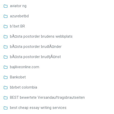
aviator ng
azurebetbd
b1bet BR
bÃ¤sta postorder brudens webbplats
bÃ¤sta postorder brudlÃ¤nder
bÃ¤sta postorder brudtjÃ¤nst
bajiliveonline.com
Bankobet
bbrbet colombia
BEST bewertete Versandauftragsbrautseiten
best cheap essay writing services