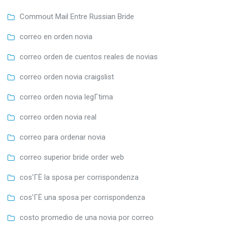
Commout Mail Entre Russian Bride
correo en orden novia
correo orden de cuentos reales de novias
correo orden novia craigslist
correo orden novia legГ­tima
correo orden novia real
correo para ordenar novia
correo superior bride order web
cos'ГЁ la sposa per corrispondenza
cos'ГЁ una sposa per corrispondenza
costo promedio de una novia por correo