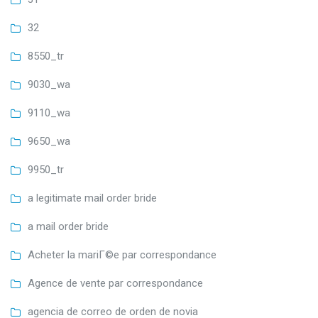
32
8550_tr
9030_wa
9110_wa
9650_wa
9950_tr
a legitimate mail order bride
a mail order bride
Acheter la mariГ©e par correspondance
Agence de vente par correspondance
agencia de correo de orden de novia