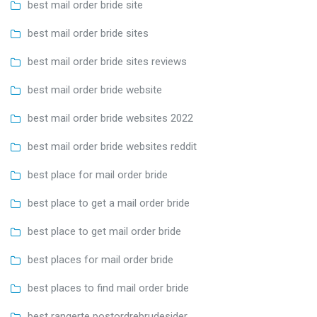
best mail order bride site
best mail order bride sites
best mail order bride sites reviews
best mail order bride website
best mail order bride websites 2022
best mail order bride websites reddit
best place for mail order bride
best place to get a mail order bride
best place to get mail order bride
best places for mail order bride
best places to find mail order bride
best rangerte postordrebrudesider