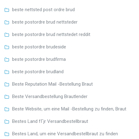
beste nettsted post ordre brud
beste postordre brud nettsteder
beste postordre brud nettstedet reddit
beste postordre brudeside
beste postordre brudfirma
beste postordre brudland
Beste Reputation Mail -Bestellung Braut
Beste Versandbestellung Brautlender
Beste Website, um eine Mail -Bestellung zu finden, Braut
Bestes Land fГјr Versandbestellbraut
Bestes Land, um eine Versandbestellbraut zu finden