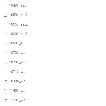
10480_sat
10500_sat2
10550_sat2
10600_sat2
10600_tr
10700_wa
10700_wa2
10710_wa
10985_wa
11400_wa
11700_wa