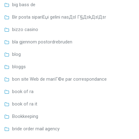
big bass de
Bir posta sipariЕџi gelini nasД±l Г§Д±kД±lД±r
bizzo casino
bla gjennom postordrebruden
blog
bloggs
bon site Web de mariГ©e par correspondance
book of ra
book of ra it
Bookkeeping
bride order mail agency