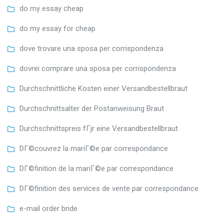
do my essay cheap
do my essay for cheap
dove trovare una sposa per corrispondenza
dovrei comprare una sposa per corrispondenza
Durchschnittliche Kosten einer Versandbestellbraut
Durchschnittsalter der Postanweisung Braut
Durchschnittspreis fГјr eine Versandbestellbraut
DГ©couvrez la mariГ©e par correspondance
DГ©finition de la mariГ©e par correspondance
DГ©finition des services de vente par correspondance
e-mail order bride