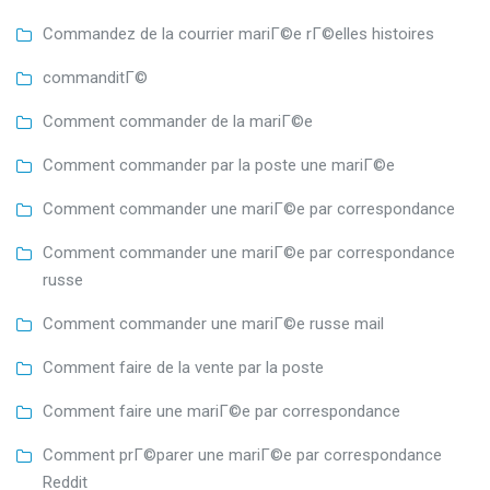
Commandez de la courrier mariГ©e rГ©elles histoires
commanditГ©
Comment commander de la mariГ©e
Comment commander par la poste une mariГ©e
Comment commander une mariГ©e par correspondance
Comment commander une mariГ©e par correspondance
russe
Comment commander une mariГ©e russe mail
Comment faire de la vente par la poste
Comment faire une mariГ©e par correspondance
Comment prГ©parer une mariГ©e par correspondance
Reddit