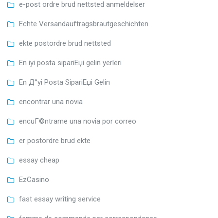
e-post ordre brud nettsted anmeldelser
Echte Versandauftragsbrautgeschichten
ekte postordre brud nettsted
En iyi posta sipariЕџi gelin yerleri
En Д°yi Posta SipariЕџi Gelin
encontrar una novia
encuГ©ntrame una novia por correo
er postordre brud ekte
essay cheap
EzCasino
fast essay writing service