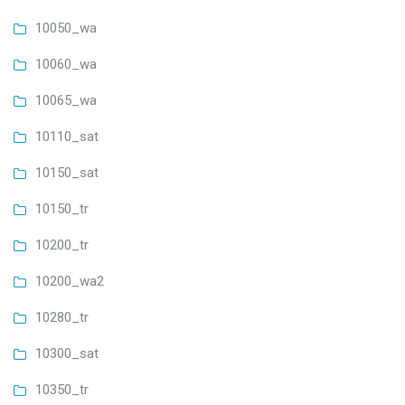
10050_wa
10060_wa
10065_wa
10110_sat
10150_sat
10150_tr
10200_tr
10200_wa2
10280_tr
10300_sat
10350_tr