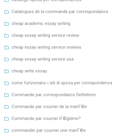
Catalogues de la commande par correspondance
cheap academic essay writing
cheap essay writing service review
cheap essay writing service reviews
cheap essay writing service usa
cheap write essay
come funzionano i siti di sposa per corrispondenza
Commande par correspondance Definitiom
Commande par courrier de la mariГ©e
Commande par courrier lГ©gitime?
commander par courrier une mariГ©e