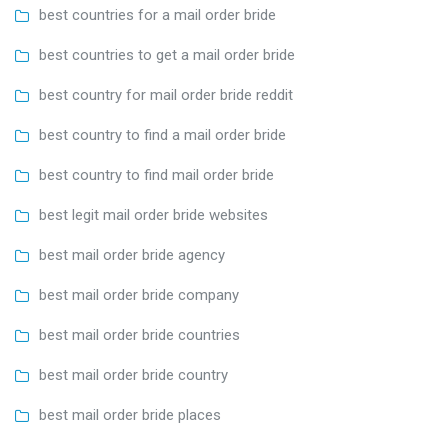
best countries for a mail order bride
best countries to get a mail order bride
best country for mail order bride reddit
best country to find a mail order bride
best country to find mail order bride
best legit mail order bride websites
best mail order bride agency
best mail order bride company
best mail order bride countries
best mail order bride country
best mail order bride places