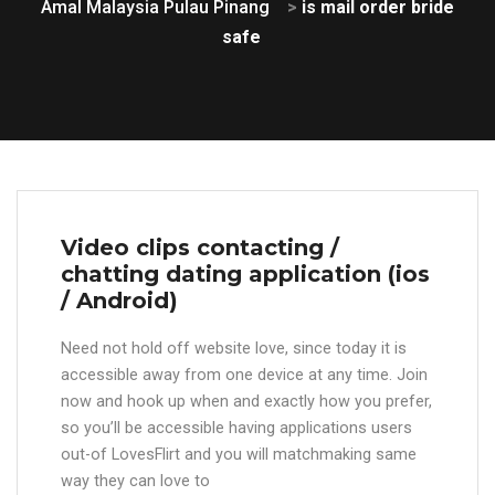
Amal Malaysia Pulau Pinang
>
is mail order bride
safe
Video clips contacting /
chatting dating application (ios
/ Android)
Need not hold off website love, since today it is
accessible away from one device at any time. Join
now and hook up when and exactly how you prefer,
so you’ll be accessible having applications users
out-of LovesFlirt and you will matchmaking same
way they can love to