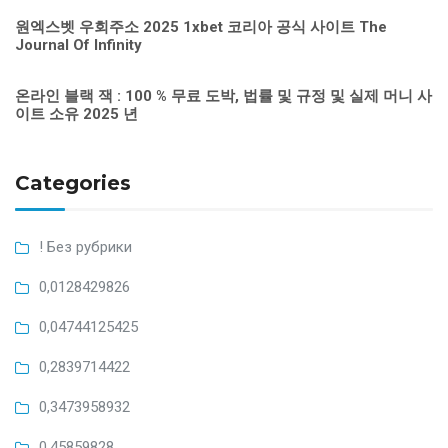
원엑스벳 우회주소 2025 1xbet 코리아 공식 사이트 The
Journal Of Infinity
온라인 블랙 잭 : 100 % 무료 도박, 법률 및 규정 및 실제 머니 사
이트 소유 2025 년
Categories
! Без рубрики
0,0128429826
0,04744125425
0,2839714422
0,3473958932
0,45859828