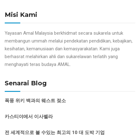
Misi Kami
Yayasan Amal Malaysia berkhidmat secara sukarela untuk
membangun ummah melalui pendekatan pendidikan, kebajikan,
kesihatan, kemanusiaan dan kemasyarakatan. Kami juga
berhasrat melahirkan ahli dan sukarelawan terlatih yang
menghayati teras budaya AMAL.
Senarai Blog
폭풍 위키 백과의 웨스트 젖소
카스티야에서 이사벨라
전 세계적으로 볼 수있는 최고의 10 대 도박 기업