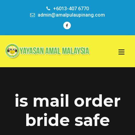
+6013-407 6770
admin@amalpulaupinang.com
is mail order
bride safe