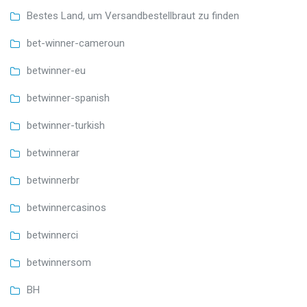
Bestes Land, um Versandbestellbraut zu finden
bet-winner-cameroun
betwinner-eu
betwinner-spanish
betwinner-turkish
betwinnerar
betwinnerbr
betwinnercasinos
betwinnerci
betwinnersom
BH