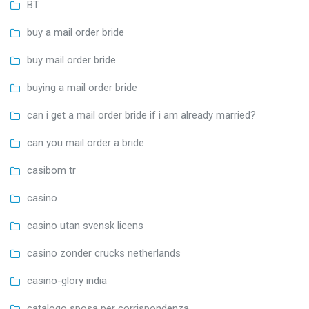
BT
buy a mail order bride
buy mail order bride
buying a mail order bride
can i get a mail order bride if i am already married?
can you mail order a bride
casibom tr
casino
casino utan svensk licens
casino zonder crucks netherlands
casino-glory india
catalogo sposa per corrispondenza