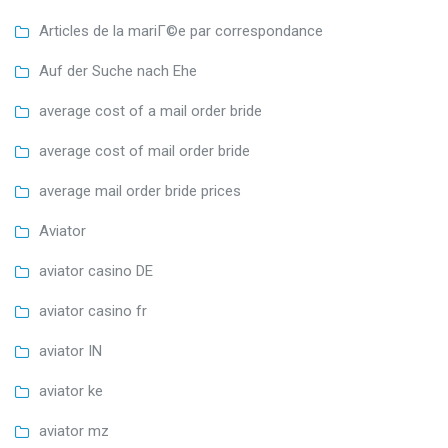
Articles de la mariГ©e par correspondance
Auf der Suche nach Ehe
average cost of a mail order bride
average cost of mail order bride
average mail order bride prices
Aviator
aviator casino DE
aviator casino fr
aviator IN
aviator ke
aviator mz