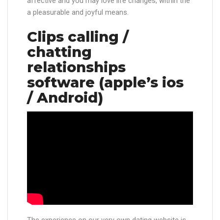
affective and you may love life changes, within the
a pleasurable and joyful means.
Clips calling /
chatting
relationships
software (apple’s ios
/ Android)