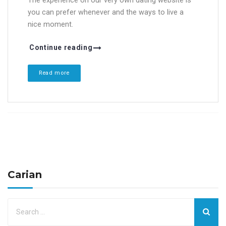
The experience on our very own dating website is
you can prefer whenever and the ways to live a
nice moment.
Continue reading
Read more
Carian