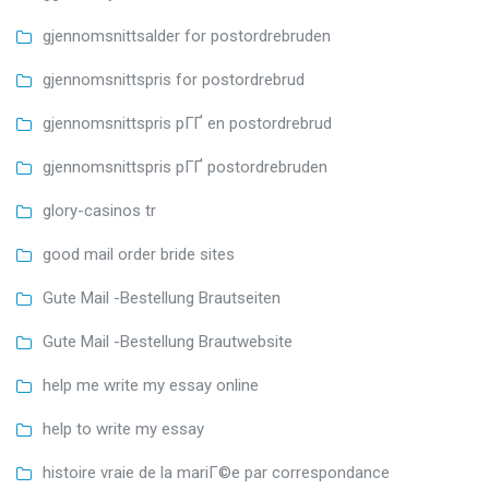
gjennomsnittsalder for postordrebruden
gjennomsnittspris for postordrebrud
gjennomsnittspris pГҐ en postordrebrud
gjennomsnittspris pГҐ postordrebruden
glory-casinos tr
good mail order bride sites
Gute Mail -Bestellung Brautseiten
Gute Mail -Bestellung Brautwebsite
help me write my essay online
help to write my essay
histoire vraie de la mariГ©e par correspondance