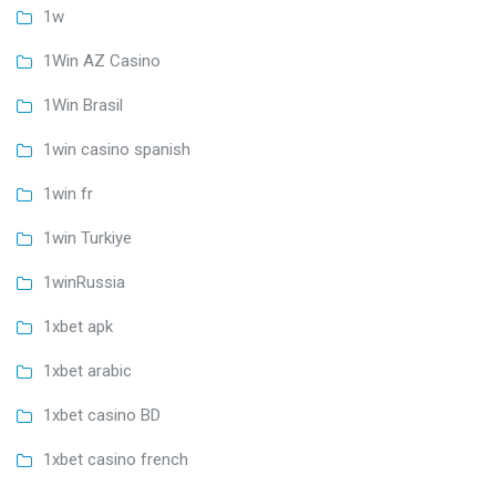
1w
1Win AZ Casino
1Win Brasil
1win casino spanish
1win fr
1win Turkiye
1winRussia
1xbet apk
1xbet arabic
1xbet casino BD
1xbet casino french