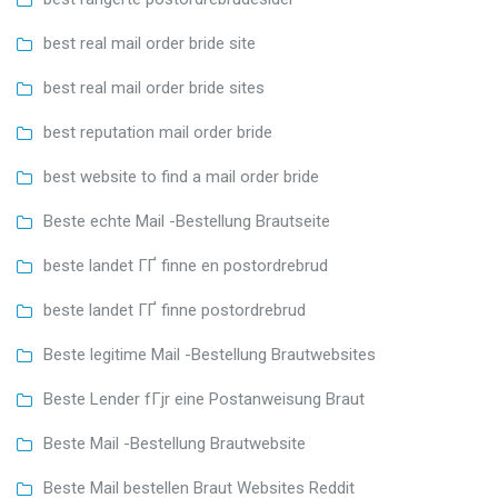
best real mail order bride site
best real mail order bride sites
best reputation mail order bride
best website to find a mail order bride
Beste echte Mail -Bestellung Brautseite
beste landet ГҐ finne en postordrebrud
beste landet ГҐ finne postordrebrud
Beste legitime Mail -Bestellung Brautwebsites
Beste Lender fГјr eine Postanweisung Braut
Beste Mail -Bestellung Brautwebsite
Beste Mail bestellen Braut Websites Reddit