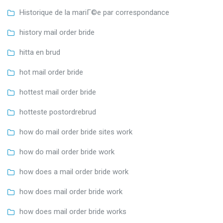
Historique de la mariГ©e par correspondance
history mail order bride
hitta en brud
hot mail order bride
hottest mail order bride
hotteste postordrebrud
how do mail order bride sites work
how do mail order bride work
how does a mail order bride work
how does mail order bride work
how does mail order bride works