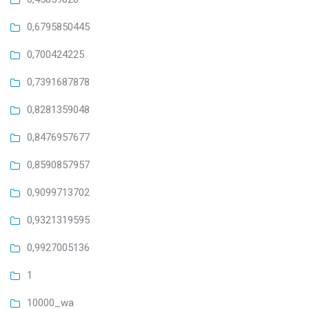
0,6795850445
0,700424225
0,7391687878
0,8281359048
0,8476957677
0,8590857957
0,9099713702
0,9321319595
0,9927005136
1
10000_wa