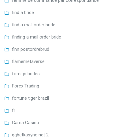
femme de commande par correspondance
find a bride
find a mail order bride
finding a mail order bride
finn postordrebrud
flamemetaverse
foreign brides
Forex Trading
fortune tiger brazil
fr
Gama Casino
ggbetkasyno.net 2