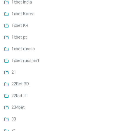
1xbet india
1xbet Korea
1xbet KR
1xbet pt
1xbet russia
1xbet russian1
21
22Bet BD
22bet IT
234bet
30
31