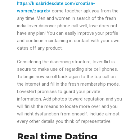
https://kissbridesdate.com/croatian-
women/zagreb/
come together apk you from the
any time. Men and women in search of the fresh
india lover discover phone call well, love does not
have any plan! You can easily improve your profile
and continue maintaining in contact with your own
dates off any product.
Considering the discerning structure, lovesflirt is
secure to make use of regarding site cell phones.
To begin now scroll back again to the top call on
the internet and fill in the fresh membership mode.
LovesFlirt promises to guard your private
information. Add photos toward reputation and you
will finish the means to locate more over and you
will right dysfunction from oneself. Include almost
every other details you think of representative.
Real time Dating