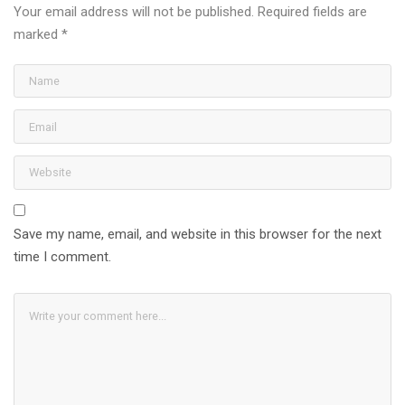
Your email address will not be published.
Required fields are
marked
*
Save my name, email, and website in this browser for the next
time I comment.