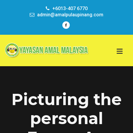
+6013-407 6770
admin@amalpulaupinang.com
Picturing the
personal