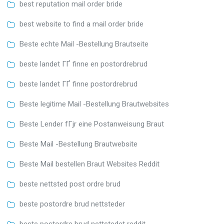
best reputation mail order bride
best website to find a mail order bride
Beste echte Mail -Bestellung Brautseite
beste landet ГҐ finne en postordrebrud
beste landet ГҐ finne postordrebrud
Beste legitime Mail -Bestellung Brautwebsites
Beste Lender fГјr eine Postanweisung Braut
Beste Mail -Bestellung Brautwebsite
Beste Mail bestellen Braut Websites Reddit
beste nettsted post ordre brud
beste postordre brud nettsteder