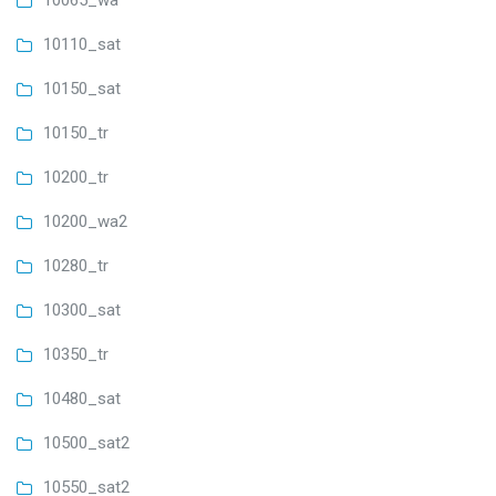
10065_wa
10110_sat
10150_sat
10150_tr
10200_tr
10200_wa2
10280_tr
10300_sat
10350_tr
10480_sat
10500_sat2
10550_sat2