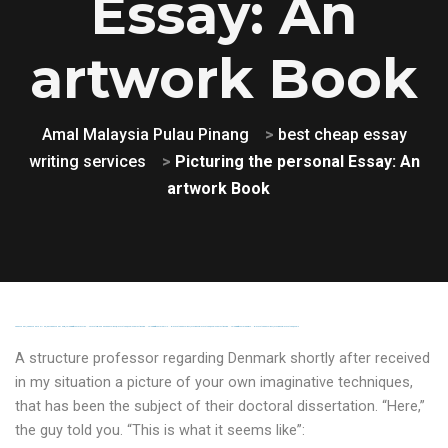
Essay: An
artwork Book
Amal Malaysia Pulau Pinang
>
best cheap essay
writing services
>
Picturing the personal Essay: An
artwork Book
FREE MONEY | FREE MONEY ONLINE | GET FREE MONEY NOW | Telegram: @seo7878 H2JpP↑↑↑Hack Tutorial PORNO SEO backlinks, Black Hat SEO, Google SEO fast ranking ↑↑↑ Telegram: @seo7878 ZYHIn↑↑↑Black Hat SEO backlinks, focusing on Black Hat SEO, Google SEO fast ranking ↑↑↑ Telegram: @seo7878 Rdmc0↑↑↑Black Hat SEO backlinks, focusing on Black Hat SEO, Google
A structure professor regarding Denmark shortly after received
in my situation a picture of your own imaginative techniques,
that has been the subject of their doctoral dissertation. “Here,”
the guy told you. “This is what it seems like”: