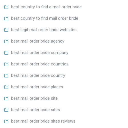
best country to find a mail order bride
best country to find mail order bride
best legit mail order bride websites
best mail order bride agency
best mail order bride company
best mail order bride countries
best mail order bride country
best mail order bride places
best mail order bride site
best mail order bride sites
best mail order bride sites reviews