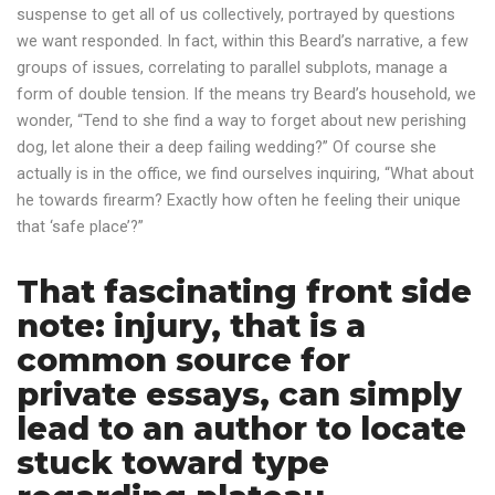
suspense to get all of us collectively, portrayed by questions
we want responded. In fact, within this Beard’s narrative, a few
groups of issues, correlating to parallel subplots, manage a
form of double tension. If the means try Beard’s household, we
wonder, “Tend to she find a way to forget about new perishing
dog, let alone their a deep failing wedding?” Of course she
actually is in the office, we find ourselves inquiring, “What about
he towards firearm? Exactly how often he feeling their unique
that ‘safe place’?”
That fascinating front side
note: injury, that is a
common source for
private essays, can simply
lead to an author to locate
stuck toward type