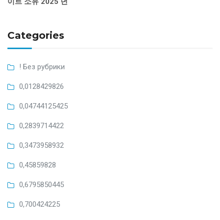
이트 소유 2025 년
Categories
! Без рубрики
0,0128429826
0,04744125425
0,2839714422
0,3473958932
0,45859828
0,6795850445
0,700424225