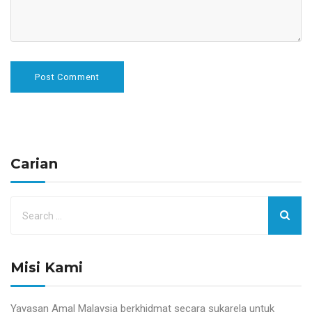
Carian
Misi Kami
Yayasan Amal Malaysia berkhidmat secara sukarela untuk