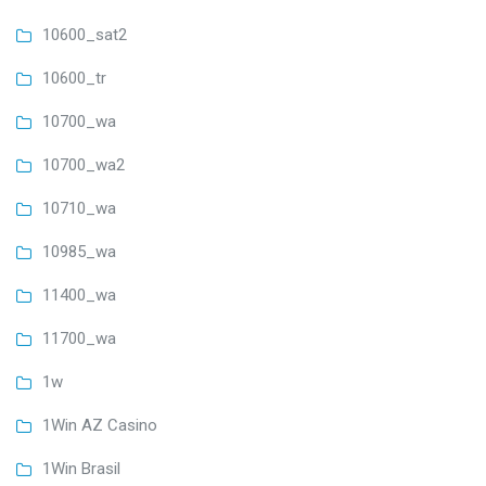
10600_sat2
10600_tr
10700_wa
10700_wa2
10710_wa
10985_wa
11400_wa
11700_wa
1w
1Win AZ Casino
1Win Brasil