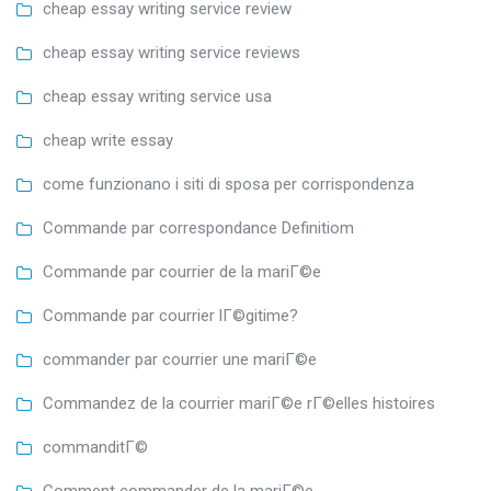
cheap essay writing service review
cheap essay writing service reviews
cheap essay writing service usa
cheap write essay
come funzionano i siti di sposa per corrispondenza
Commande par correspondance Definitiom
Commande par courrier de la mariГ©e
Commande par courrier lГ©gitime?
commander par courrier une mariГ©e
Commandez de la courrier mariГ©e rГ©elles histoires
commanditГ©