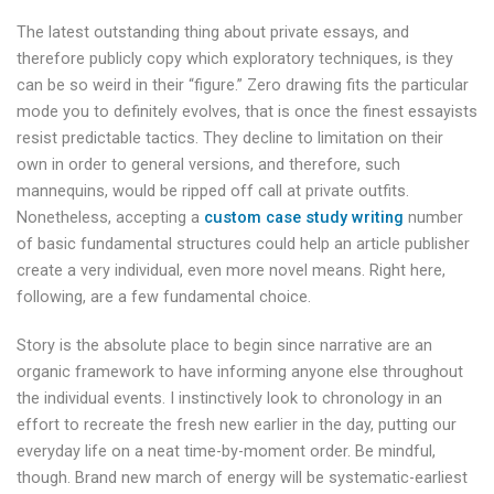
The latest outstanding thing about private essays, and
therefore publicly copy which exploratory techniques, is they
can be so weird in their “figure.” Zero drawing fits the particular
mode you to definitely evolves, that is once the finest essayists
resist predictable tactics. They decline to limitation on their
own in order to general versions, and therefore, such
mannequins, would be ripped off call at private outfits.
Nonetheless, accepting a
custom case study writing
number
of basic fundamental structures could help an article publisher
create a very individual, even more novel means. Right here,
following, are a few fundamental choice.
Story is the absolute place to begin since narrative are an
organic framework to have informing anyone else throughout
the individual events. I instinctively look to chronology in an
effort to recreate the fresh new earlier in the day, putting our
everyday life on a neat time-by-moment order.
Be mindful,
though. Brand new march of energy will be systematic-earliest