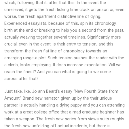
which, following that it, after that this. In the event the
unrelieved, it gets the fresh ticking time clock on prison or, even
worse, the fresh apartment distinctive line of dying.
Experienced essayists, because of this, spin its chronology,
birth at the end or breaking to help you a second from the past,
actually weaving together several timelines. Significantly more
crucial, even in the event, is their entry to tension, and this
transform the fresh flat line of chronology towards an
emerging range-a plot. Such tension pushes the reader with the
a climb, looks employing. It does increase expectation. Will we
reach the finest? And you can what is going to we come
across after that?
Just take, like, Jo ann Beard’s essay “New Fourth State from
Amount.” Brand new narrator, given up by the their unique
partner, is actually handling a dying puppy and you can attending
work at a great college office that a mad graduate beginner has
taken a weapon. The fresh new series from views suits roughly
the fresh new unfolding off actual incidents, but there is