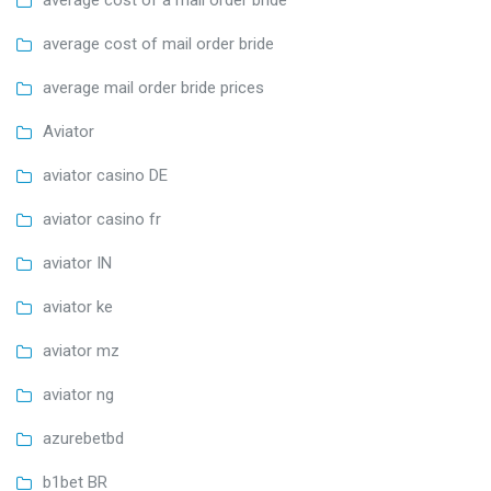
average cost of a mail order bride
average cost of mail order bride
average mail order bride prices
Aviator
aviator casino DE
aviator casino fr
aviator IN
aviator ke
aviator mz
aviator ng
azurebetbd
b1bet BR