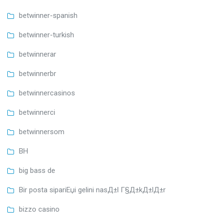
betwinner-spanish
betwinner-turkish
betwinnerar
betwinnerbr
betwinnercasinos
betwinnerci
betwinnersom
BH
big bass de
Bir posta sipariЕџi gelini nasД±l Г§Д±kД±lД±r
bizzo casino