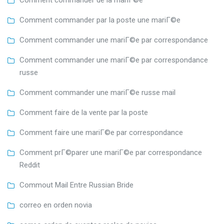
Comment commander de la mariГ©e
Comment commander par la poste une mariГ©e
Comment commander une mariГ©e par correspondance
Comment commander une mariГ©e par correspondance
russe
Comment commander une mariГ©e russe mail
Comment faire de la vente par la poste
Comment faire une mariГ©e par correspondance
Comment prГ©parer une mariГ©e par correspondance
Reddit
Commout Mail Entre Russian Bride
correo en orden novia