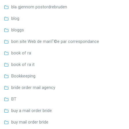
bla gjennom postordrebruden
blog
bloggs
bon site Web de mariГ©e par correspondance
book of ra
book of ra it
Bookkeeping
bride order mail agency
BT
buy a mail order bride
buy mail order bride