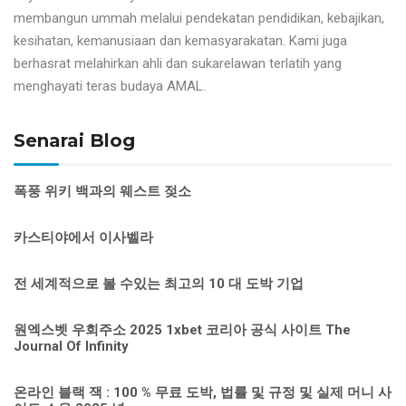
membangun ummah melalui pendekatan pendidikan, kebajikan,
kesihatan, kemanusiaan dan kemasyarakatan. Kami juga
berhasrat melahirkan ahli dan sukarelawan terlatih yang
menghayati teras budaya AMAL.
Senarai Blog
폭풍 위키 백과의 웨스트 젖소
카스티야에서 이사벨라
전 세계적으로 볼 수있는 최고의 10 대 도박 기업
원엑스벳 우회주소 2025 1xbet 코리아 공식 사이트 The
Journal Of Infinity
온라인 블랙 잭 : 100 % 무료 도박, 법률 및 규정 및 실제 머니 사