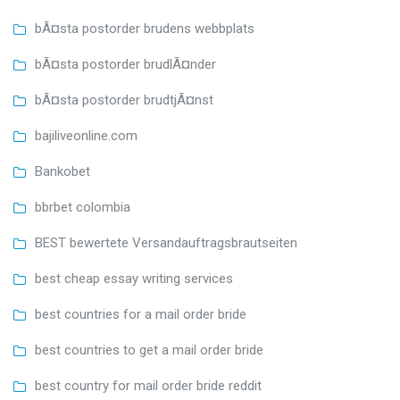
bÃ¤sta postorder brudens webbplats
bÃ¤sta postorder brudlÃ¤nder
bÃ¤sta postorder brudtjÃ¤nst
bajiliveonline.com
Bankobet
bbrbet colombia
BEST bewertete Versandauftragsbrautseiten
best cheap essay writing services
best countries for a mail order bride
best countries to get a mail order bride
best country for mail order bride reddit