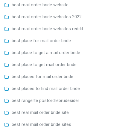
best mail order bride website
best mail order bride websites 2022
best mail order bride websites reddit
best place for mail order bride
best place to get a mail order bride
best place to get mail order bride
best places for mail order bride
best places to find mail order bride
best rangerte postordrebrudesider
best real mail order bride site
best real mail order bride sites