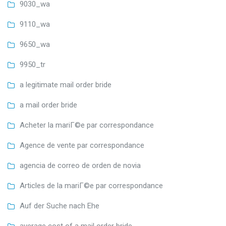
9030_wa
9110_wa
9650_wa
9950_tr
a legitimate mail order bride
a mail order bride
Acheter la mariГ©e par correspondance
Agence de vente par correspondance
agencia de correo de orden de novia
Articles de la mariГ©e par correspondance
Auf der Suche nach Ehe