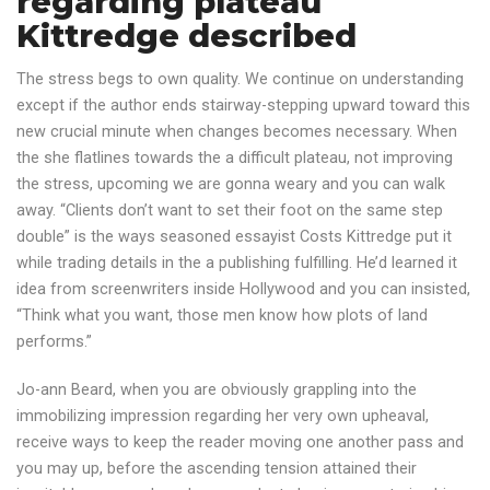
regarding plateau
Kittredge described
The stress begs to own quality. We continue on understanding
except if the author ends stairway-stepping upward toward this
new crucial minute when changes becomes necessary. When
the she flatlines towards the a difficult plateau, not improving
the stress, upcoming we are gonna weary and you can walk
away. “Clients don’t want to set their foot on the same step
double” is the ways seasoned essayist Costs Kittredge put it
while trading details in the a publishing fulfilling. He’d learned it
idea from screenwriters inside Hollywood and you can insisted,
“Think what you want, those men know how plots of land
performs.”
Jo-ann Beard, when you are obviously grappling into the
immobilizing impression regarding her very own upheaval,
receive ways to keep the reader moving one another pass and
you may up, before the ascending tension attained their