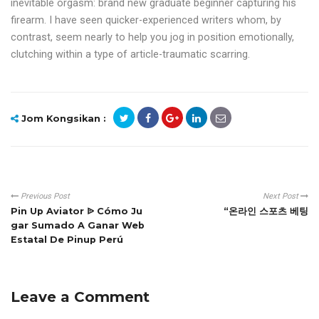
inevitable orgasm: brand new graduate beginner capturing his
firearm. I have seen quicker-experienced writers whom, by
contrast, seem nearly to help you jog in position emotionally,
clutching within a type of article-traumatic scarring.
Jom Kongsikan :
Previous Post
Next Post
Pin Up Aviator ᐉ Cómo Ju
“온라인 스포츠 베팅
gar Sumado A Ganar Web
Estatal De Pinup Perú
Leave a Comment