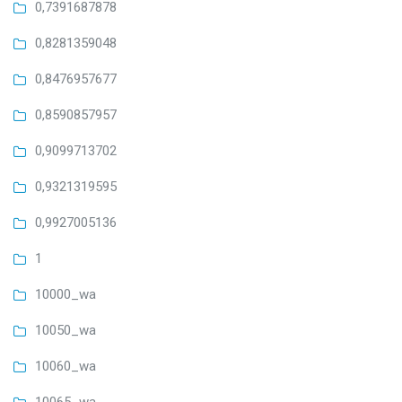
0,7391687878
0,8281359048
0,8476957677
0,8590857957
0,9099713702
0,9321319595
0,9927005136
1
10000_wa
10050_wa
10060_wa