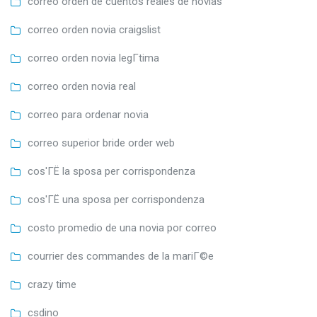
correo orden de cuentos reales de novias
correo orden novia craigslist
correo orden novia legГ­tima
correo orden novia real
correo para ordenar novia
correo superior bride order web
cos'ГЁ la sposa per corrispondenza
cos'ГЁ una sposa per corrispondenza
costo promedio de una novia por correo
courrier des commandes de la mariГ©e
crazy time
csdino