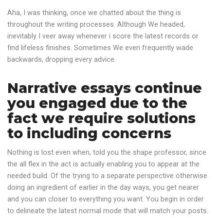
Aha, I was thinking, once we chatted about the thing is
throughout the writing processes. Although We headed,
inevitably I veer away whenever i score the latest records or
find lifeless finishes. Sometimes We even frequently wade
backwards, dropping every advice.
Narrative essays continue
you engaged due to the
fact we require solutions
to including concerns
Nothing is lost even when, told you the shape professor, since
the all flex in the act is actually enabling you to appear at the
needed build. Of the trying to a separate perspective otherwise
doing an ingredient of earlier in the day ways, you get nearer
and you can closer to everything you want. You begin in order
to delineate the latest normal mode that will match your posts.