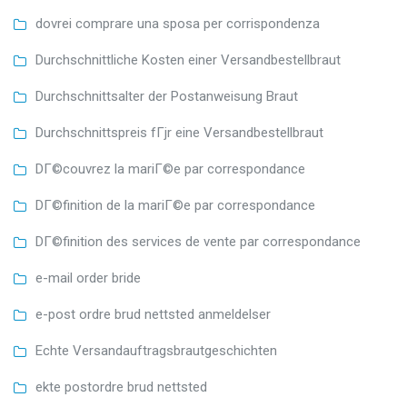
dovrei comprare una sposa per corrispondenza
Durchschnittliche Kosten einer Versandbestellbraut
Durchschnittsalter der Postanweisung Braut
Durchschnittspreis fГјr eine Versandbestellbraut
DГ©couvrez la mariГ©e par correspondance
DГ©finition de la mariГ©e par correspondance
DГ©finition des services de vente par correspondance
e-mail order bride
e-post ordre brud nettsted anmeldelser
Echte Versandauftragsbrautgeschichten
ekte postordre brud nettsted