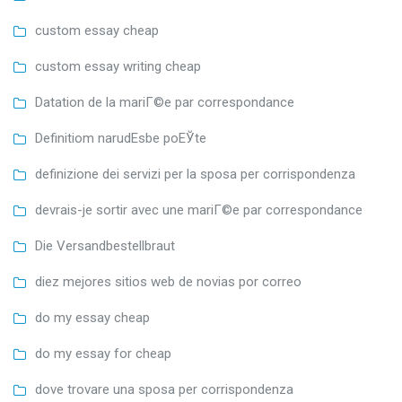
custom essay cheap
custom essay writing cheap
Datation de la mariГ©e par correspondance
Definitiom narudЕѕbe poЕЎte
definizione dei servizi per la sposa per corrispondenza
devrais-je sortir avec une mariГ©e par correspondance
Die Versandbestellbraut
diez mejores sitios web de novias por correo
do my essay cheap
do my essay for cheap
dove trovare una sposa per corrispondenza