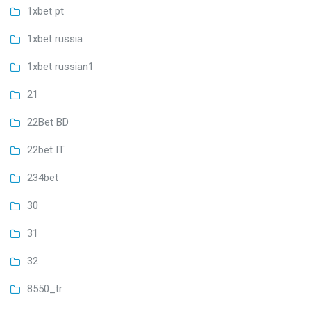
1xbet pt
1xbet russia
1xbet russian1
21
22Bet BD
22bet IT
234bet
30
31
32
8550_tr