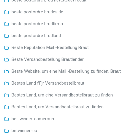
beste postordre brud nettstedet reddit
beste postordre brudeside
beste postordre brudfirma
beste postordre brudland
Beste Reputation Mail -Bestellung Braut
Beste Versandbestellung Brautlender
Beste Website, um eine Mail -Bestellung zu finden, Braut
Bestes Land fГјr Versandbestellbraut
Bestes Land, um eine Versandbestellbraut zu finden
Bestes Land, um Versandbestellbraut zu finden
bet-winner-cameroun
betwinner-eu