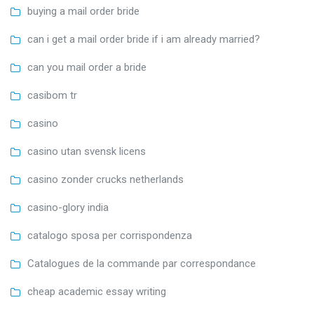
buying a mail order bride
can i get a mail order bride if i am already married?
can you mail order a bride
casibom tr
casino
casino utan svensk licens
casino zonder crucks netherlands
casino-glory india
catalogo sposa per corrispondenza
Catalogues de la commande par correspondance
cheap academic essay writing