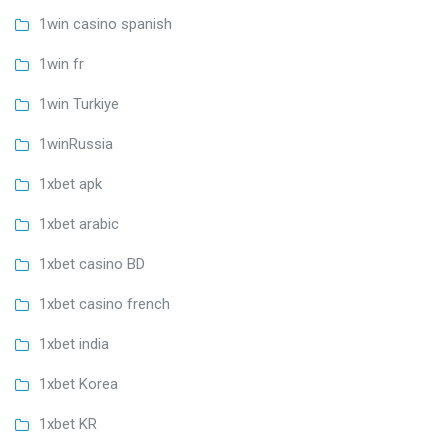
1win casino spanish
1win fr
1win Turkiye
1winRussia
1xbet apk
1xbet arabic
1xbet casino BD
1xbet casino french
1xbet india
1xbet Korea
1xbet KR