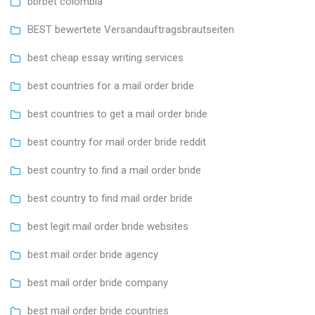
bbrbet colombia
BEST bewertete Versandauftragsbrautseiten
best cheap essay writing services
best countries for a mail order bride
best countries to get a mail order bride
best country for mail order bride reddit
best country to find a mail order bride
best country to find mail order bride
best legit mail order bride websites
best mail order bride agency
best mail order bride company
best mail order bride countries