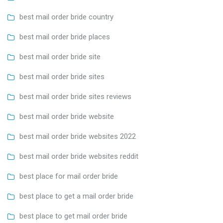
best mail order bride country
best mail order bride places
best mail order bride site
best mail order bride sites
best mail order bride sites reviews
best mail order bride website
best mail order bride websites 2022
best mail order bride websites reddit
best place for mail order bride
best place to get a mail order bride
best place to get mail order bride