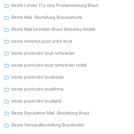
Beste Lender fГјr eine Postanweisung Braut
Beste Mail -Bestellung Brautwebsite
Beste Mail bestellen Braut Websites Reddit
beste nettsted post ordre brud
beste postordre brud nettsteder
beste postordre brud nettstedet reddit
beste postordre brudeside
beste postordre brudfirma
beste postordre brudland
Beste Reputation Mail -Bestellung Braut
Beste Versandbestellung Brautlender