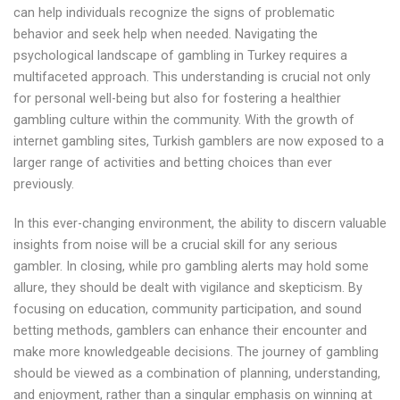
can help individuals recognize the signs of problematic
behavior and seek help when needed. Navigating the
psychological landscape of gambling in Turkey requires a
multifaceted approach. This understanding is crucial not only
for personal well-being but also for fostering a healthier
gambling culture within the community. With the growth of
internet gambling sites, Turkish gamblers are now exposed to a
larger range of activities and betting choices than ever
previously.
In this ever-changing environment, the ability to discern valuable
insights from noise will be a crucial skill for any serious
gambler. In closing, while pro gambling alerts may hold some
allure, they should be dealt with vigilance and skepticism. By
focusing on education, community participation, and sound
betting methods, gamblers can enhance their encounter and
make more knowledgeable decisions. The journey of gambling
should be viewed as a combination of planning, understanding,
and enjoyment, rather than a singular emphasis on winning at