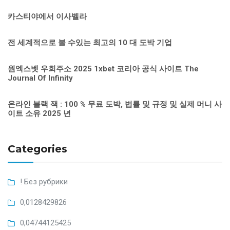
카스티야에서 이사벨라
전 세계적으로 볼 수있는 최고의 10 대 도박 기업
원엑스벳 우회주소 2025 1xbet 코리아 공식 사이트 The
Journal Of Infinity
온라인 블랙 잭 : 100 % 무료 도박, 법률 및 규정 및 실제 머니 사
이트 소유 2025 년
Categories
! Без рубрики
0,0128429826
0,04744125425