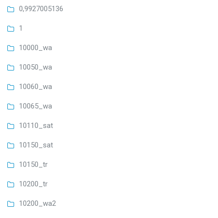
0,9927005136
1
10000_wa
10050_wa
10060_wa
10065_wa
10110_sat
10150_sat
10150_tr
10200_tr
10200_wa2