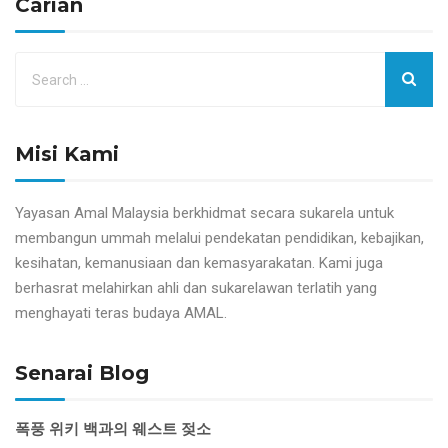
Carian
Misi Kami
Yayasan Amal Malaysia berkhidmat secara sukarela untuk
membangun ummah melalui pendekatan pendidikan, kebajikan,
kesihatan, kemanusiaan dan kemasyarakatan. Kami juga
berhasrat melahirkan ahli dan sukarelawan terlatih yang
menghayati teras budaya AMAL.
Senarai Blog
폭풍 위키 백과의 웨스트 젖소