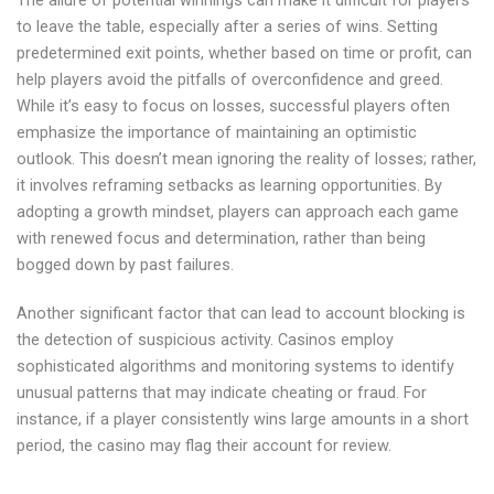
The allure of potential winnings can make it difficult for players
to leave the table, especially after a series of wins. Setting
predetermined exit points, whether based on time or profit, can
help players avoid the pitfalls of overconfidence and greed.
While it’s easy to focus on losses, successful players often
emphasize the importance of maintaining an optimistic
outlook. This doesn’t mean ignoring the reality of losses; rather,
it involves reframing setbacks as learning opportunities. By
adopting a growth mindset, players can approach each game
with renewed focus and determination, rather than being
bogged down by past failures.
Another significant factor that can lead to account blocking is
the detection of suspicious activity. Casinos employ
sophisticated algorithms and monitoring systems to identify
unusual patterns that may indicate cheating or fraud. For
instance, if a player consistently wins large amounts in a short
period, the casino may flag their account for review.