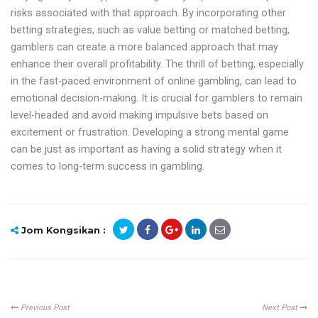
risks associated with that approach. By incorporating other
betting strategies, such as value betting or matched betting,
gamblers can create a more balanced approach that may
enhance their overall profitability. The thrill of betting, especially
in the fast-paced environment of online gambling, can lead to
emotional decision-making. It is crucial for gamblers to remain
level-headed and avoid making impulsive bets based on
excitement or frustration. Developing a strong mental game
can be just as important as having a solid strategy when it
comes to long-term success in gambling.
Jom Kongsikan :
Previous Post
Next Post