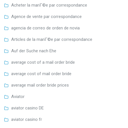
Acheter la mariГ©e par correspondance
Agence de vente par correspondance
agencia de correo de orden de novia
Articles de la mariГ©e par correspondance
Auf der Suche nach Ehe
average cost of a mail order bride
average cost of mail order bride
average mail order bride prices
Aviator
aviator casino DE
aviator casino fr