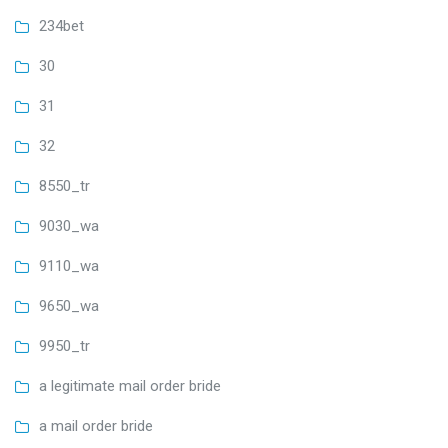
234bet
30
31
32
8550_tr
9030_wa
9110_wa
9650_wa
9950_tr
a legitimate mail order bride
a mail order bride