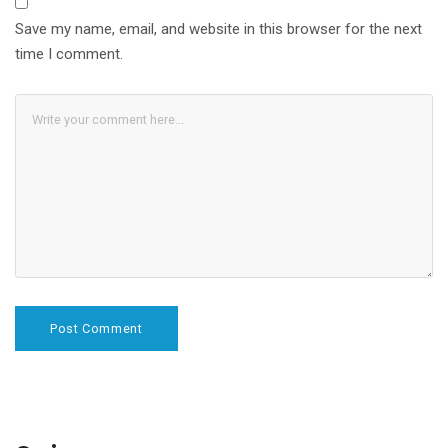
Save my name, email, and website in this browser for the next
time I comment.