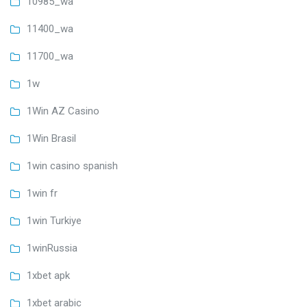
10985_wa
11400_wa
11700_wa
1w
1Win AZ Casino
1Win Brasil
1win casino spanish
1win fr
1win Turkiye
1winRussia
1xbet apk
1xbet arabic