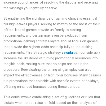
increase your chances of resolving the dispute and receiving
the winnings you rightfully deserve.
Strengthening the significance of gaming choice is essential
for high-stakes players seeking to maximize the most of their
offers. Not all games provide uniformly to staking
requirements, and certain may even be excluded from
promotional gaming entirely. Players should focus on games
that provide the highest odds and help fully to the staking
requirements. This strategic strategy
vavada
can considerably
increase the likelihood of turning promotional resources into
tangible cash, making sure that no chips are lost in the
procedure. Reevaluating the timing of gameplay can also
impact the effectiveness of high-roller bonuses. Many casinos
run promotions that coincide with specific events or holidays,
offering enhanced bonuses during these periods.
This could involve establishing a set of guidelines or rules that
dictate when to bet, raise, or fold, based on their analysis of