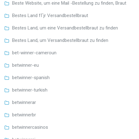
Beste Website, um eine Mail -Bestellung zu finden, Braut
Bestes Land fГјr Versandbestellbraut
Bestes Land, um eine Versandbestellbraut zu finden
Bestes Land, um Versandbestellbraut zu finden
bet-winner-cameroun
betwinner-eu
betwinner-spanish
betwinner-turkish
betwinnerar
betwinnerbr
betwinnercasinos