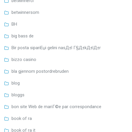
betwinnerci
betwinnersom
BH
big bass de
Bir posta sipariЕџi gelini nasД±l Г§Д±kД±lД±r
bizzo casino
bla gjennom postordrebruden
blog
bloggs
bon site Web de mariГ©e par correspondance
book of ra
book of ra it