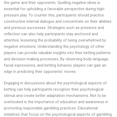
the game and their opponents. Quelling negative ideas is
essential for upholding a favorable perspective during high-
pressure play. To counter this, participants should practice
constructive internal dialogue and concentrate on their abilities
and previous successes. Strategies such as presence and
reflection can also help participants stay anchored and
attentive, lessening the probability of being overwhelmed by
negative emotions. Understanding the psychology of other
players can provide valuable insights into their betting patterns
and decision-making processes. By observing body language,
facial expressions, and betting behavior, players can gain an
edge in predicting their opponents’ moves.
Engaging in discussions about the psychological aspects of
betting can help participants recognize their psychological
stimuli and create better adaptation mechanisms. Not to be
overlooked is the importance of education and awareness in
promoting responsible gambling practices. Educational
initiatives that focus on the psychological aspects of gambling