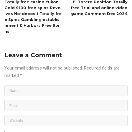
Totally free casino Yukon
El Torero Position Totally
Gold $100 free spins Revo
free Trial and online video
lves No-deposit Totally fre
game Comment Dec 2024
e Spins Gambling establis
hment & Harbors Free Spi
ns
Leave a Comment
Your email address will not be published.
Required fields are
marked
*