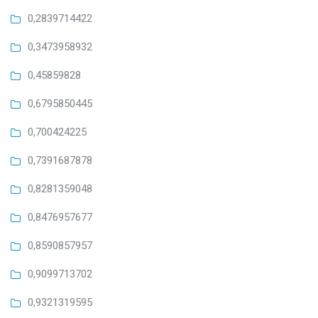
0,2839714422
0,3473958932
0,45859828
0,6795850445
0,700424225
0,7391687878
0,8281359048
0,8476957677
0,8590857957
0,9099713702
0,9321319595