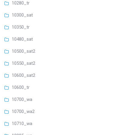
10280_tr
10300_sat
10350_tr
10480_sat
10500_sat2
10550_sat2
10600_sat2
10600_tr
10700_wa
10700_wa2
10710_wa