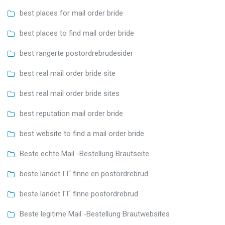
best places for mail order bride
best places to find mail order bride
best rangerte postordrebrudesider
best real mail order bride site
best real mail order bride sites
best reputation mail order bride
best website to find a mail order bride
Beste echte Mail -Bestellung Brautseite
beste landet ГҐ finne en postordrebrud
beste landet ГҐ finne postordrebrud
Beste legitime Mail -Bestellung Brautwebsites