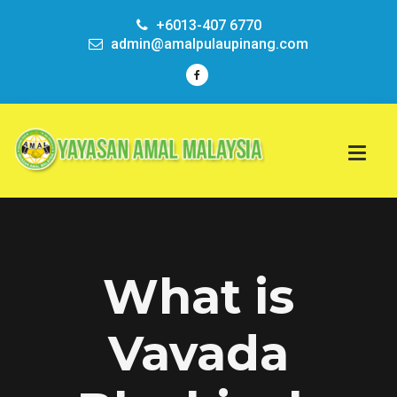
+6013-407 6770
admin@amalpulaupinang.com
What is
Vavada