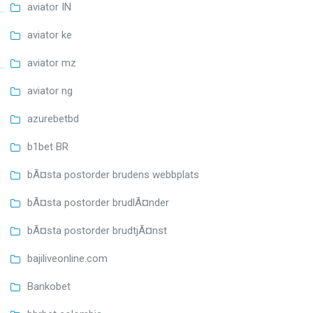
aviator IN
aviator ke
aviator mz
aviator ng
azurebetbd
b1bet BR
bÃ¤sta postorder brudens webbplats
bÃ¤sta postorder brudlÃ¤nder
bÃ¤sta postorder brudtjÃ¤nst
bajiliveonline.com
Bankobet