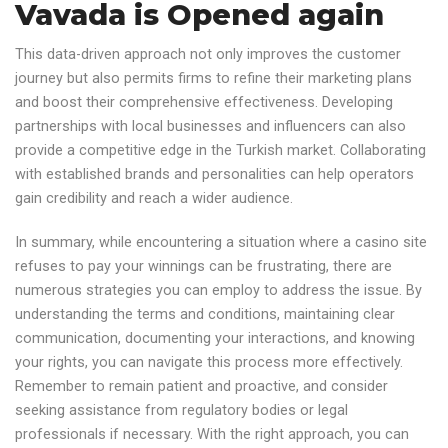
Vavada is Opened again
This data-driven approach not only improves the customer
journey but also permits firms to refine their marketing plans
and boost their comprehensive effectiveness. Developing
partnerships with local businesses and influencers can also
provide a competitive edge in the Turkish market. Collaborating
with established brands and personalities can help operators
gain credibility and reach a wider audience.
In summary, while encountering a situation where a casino site
refuses to pay your winnings can be frustrating, there are
numerous strategies you can employ to address the issue. By
understanding the terms and conditions, maintaining clear
communication, documenting your interactions, and knowing
your rights, you can navigate this process more effectively.
Remember to remain patient and proactive, and consider
seeking assistance from regulatory bodies or legal
professionals if necessary. With the right approach, you can