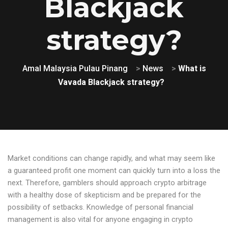
Blackjack
strategy?
Amal Malaysia Pulau Pinang
>
News
>
What is
Vavada Blackjack strategy?
Market conditions can change rapidly, and what may seem like
a guaranteed profit one moment can quickly turn into a loss the
next. Therefore, gamblers should approach crypto arbitrage
with a healthy dose of skepticism and be prepared for the
possibility of setbacks. Knowledge of personal financial
management is also vital for anyone engaging in crypto