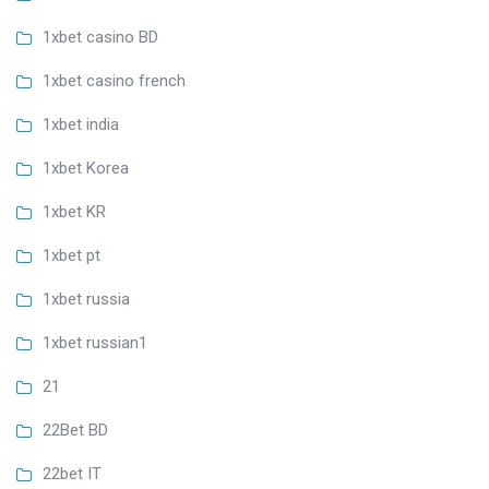
1xbet casino BD
1xbet casino french
1xbet india
1xbet Korea
1xbet KR
1xbet pt
1xbet russia
1xbet russian1
21
22Bet BD
22bet IT