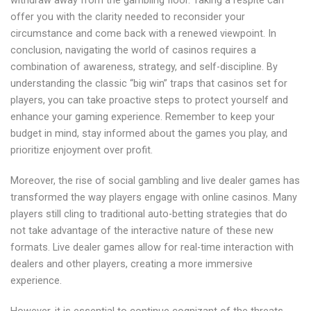
withdraw away from the gambling floor. Taking a respite can
offer you with the clarity needed to reconsider your
circumstance and come back with a renewed viewpoint. In
conclusion, navigating the world of casinos requires a
combination of awareness, strategy, and self-discipline. By
understanding the classic “big win” traps that casinos set for
players, you can take proactive steps to protect yourself and
enhance your gaming experience. Remember to keep your
budget in mind, stay informed about the games you play, and
prioritize enjoyment over profit.
Moreover, the rise of social gambling and live dealer games has
transformed the way players engage with online casinos. Many
players still cling to traditional auto-betting strategies that do
not take advantage of the interactive nature of these new
formats. Live dealer games allow for real-time interaction with
dealers and other players, creating a more immersive
experience.