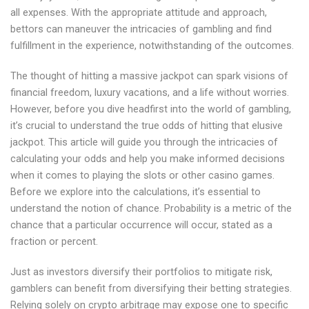
all expenses. With the appropriate attitude and approach,
bettors can maneuver the intricacies of gambling and find
fulfillment in the experience, notwithstanding of the outcomes.
The thought of hitting a massive jackpot can spark visions of
financial freedom, luxury vacations, and a life without worries.
However, before you dive headfirst into the world of gambling,
it’s crucial to understand the true odds of hitting that elusive
jackpot. This article will guide you through the intricacies of
calculating your odds and help you make informed decisions
when it comes to playing the slots or other casino games.
Before we explore into the calculations, it’s essential to
understand the notion of chance. Probability is a metric of the
chance that a particular occurrence will occur, stated as a
fraction or percent.
Just as investors diversify their portfolios to mitigate risk,
gamblers can benefit from diversifying their betting strategies.
Relying solely on crypto arbitrage may expose one to specific