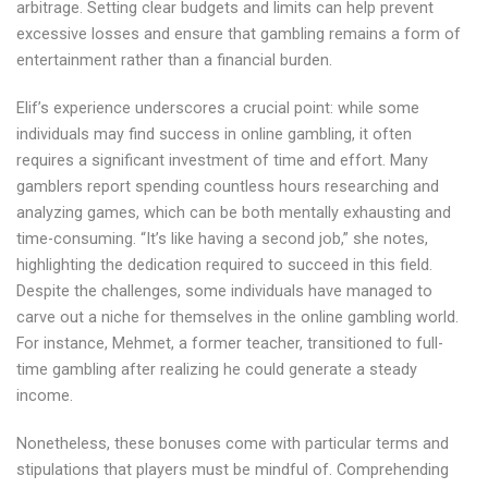
arbitrage. Setting clear budgets and limits can help prevent
excessive losses and ensure that gambling remains a form of
entertainment rather than a financial burden.
Elif’s experience underscores a crucial point: while some
individuals may find success in online gambling, it often
requires a significant investment of time and effort. Many
gamblers report spending countless hours researching and
analyzing games, which can be both mentally exhausting and
time-consuming. “It’s like having a second job,” she notes,
highlighting the dedication required to succeed in this field.
Despite the challenges, some individuals have managed to
carve out a niche for themselves in the online gambling world.
For instance, Mehmet, a former teacher, transitioned to full-
time gambling after realizing he could generate a steady
income.
Nonetheless, these bonuses come with particular terms and
stipulations that players must be mindful of. Comprehending