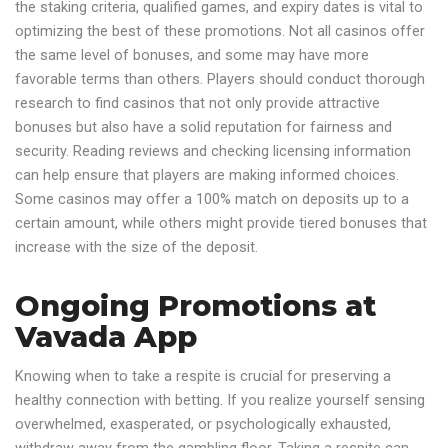
the staking criteria, qualified games, and expiry dates is vital to
optimizing the best of these promotions. Not all casinos offer
the same level of bonuses, and some may have more
favorable terms than others. Players should conduct thorough
research to find casinos that not only provide attractive
bonuses but also have a solid reputation for fairness and
security. Reading reviews and checking licensing information
can help ensure that players are making informed choices.
Some casinos may offer a 100% match on deposits up to a
certain amount, while others might provide tiered bonuses that
increase with the size of the deposit.
Ongoing Promotions at
Vavada App
Knowing when to take a respite is crucial for preserving a
healthy connection with betting. If you realize yourself sensing
overwhelmed, exasperated, or psychologically exhausted,