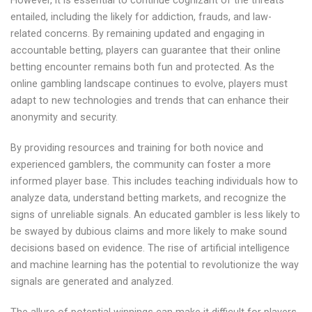
However, it is essential to continue cognizant of the threats
entailed, including the likely for addiction, frauds, and law-
related concerns. By remaining updated and engaging in
accountable betting, players can guarantee that their online
betting encounter remains both fun and protected. As the
online gambling landscape continues to evolve, players must
adapt to new technologies and trends that can enhance their
anonymity and security.
By providing resources and training for both novice and
experienced gamblers, the community can foster a more
informed player base. This includes teaching individuals how to
analyze data, understand betting markets, and recognize the
signs of unreliable signals. An educated gambler is less likely to
be swayed by dubious claims and more likely to make sound
decisions based on evidence. The rise of artificial intelligence
and machine learning has the potential to revolutionize the way
signals are generated and analyzed.