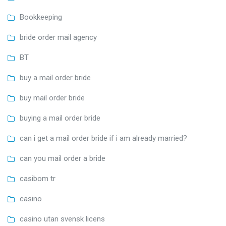
Bookkeeping
bride order mail agency
BT
buy a mail order bride
buy mail order bride
buying a mail order bride
can i get a mail order bride if i am already married?
can you mail order a bride
casibom tr
casino
casino utan svensk licens