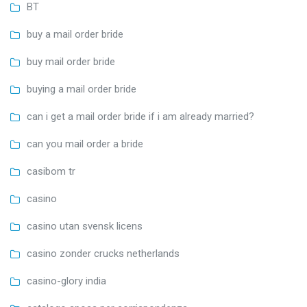
BT
buy a mail order bride
buy mail order bride
buying a mail order bride
can i get a mail order bride if i am already married?
can you mail order a bride
casibom tr
casino
casino utan svensk licens
casino zonder crucks netherlands
casino-glory india