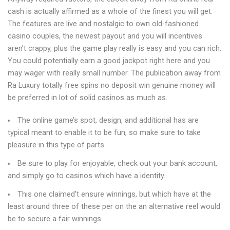
cash is actually affirmed as a whole of the finest you will get.
The features are live and nostalgic to own old-fashioned
casino couples, the newest payout and you will incentives
aren’t crappy, plus the game play really is easy and you can rich.
You could potentially earn a good jackpot right here and you
may wager with really small number. The publication away from
Ra Luxury totally free spins no deposit win genuine money will
be preferred in lot of solid casinos as much as.
The online game’s spot, design, and additional has are
typical meant to enable it to be fun, so make sure to take
pleasure in this type of parts.
Be sure to play for enjoyable, check out your bank account,
and simply go to casinos which have a identity.
This one claimed’t ensure winnings, but which have at the
least around three of these per on the an alternative reel would
be to secure a fair winnings.