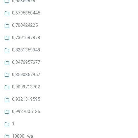
0,45859828
0,6795850445
0,700424225
0,7391687878
0,8281359048
0,8476957677
0,8590857957
0,9099713702
0,9321319595
0,9927005136
1
10000_wa