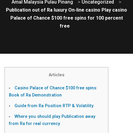
Amal Malaysia Pulau Pinang
>
Uncategorized
>
Publication out of Ra luxury On-line casino Play casino
Palace of Chance $100 free spins for 100 percent
free
Articles
Casino Palace of Chance $100 free spins:
Book of Ra Demonstration
Guide from Ra Position RTP & Volatility
Where you should play Publication away
from Ra for real currency