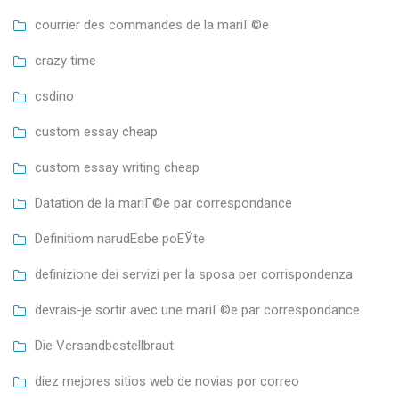
courrier des commandes de la mariГ©e
crazy time
csdino
custom essay cheap
custom essay writing cheap
Datation de la mariГ©e par correspondance
Definitiom narudЕѕbe poЕЎte
definizione dei servizi per la sposa per corrispondenza
devrais-je sortir avec une mariГ©e par correspondance
Die Versandbestellbraut
diez mejores sitios web de novias por correo