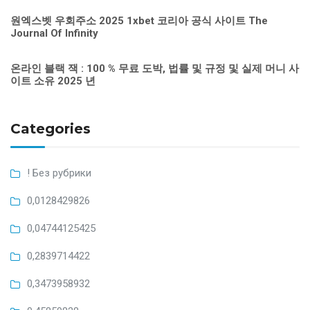
원엑스벳 우회주소 2025 1xbet 코리아 공식 사이트 The
Journal Of Infinity
온라인 블랙 잭 : 100 % 무료 도박, 법률 및 규정 및 실제 머니 사
이트 소유 2025 년
Categories
! Без рубрики
0,0128429826
0,04744125425
0,2839714422
0,3473958932