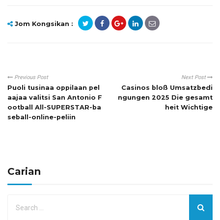
Jom Kongsikan :
Previous Post
Next Post
Puoli tusinaa oppilaan pel
Casinos bloß Umsatzbedi
aajaa valitsi San Antonio F
ngungen 2025 Die gesamt
ootball All-SUPERSTAR-ba
heit Wichtige
seball-online-peliin
Carian