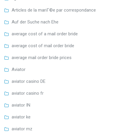
Articles de la mariГ©e par correspondance
Auf der Suche nach Ehe
average cost of a mail order bride
average cost of mail order bride
average mail order bride prices
Aviator
aviator casino DE
aviator casino fr
aviator IN
aviator ke
aviator mz