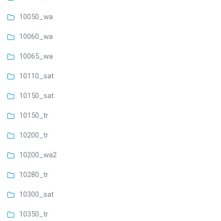
10050_wa
10060_wa
10065_wa
10110_sat
10150_sat
10150_tr
10200_tr
10200_wa2
10280_tr
10300_sat
10350_tr