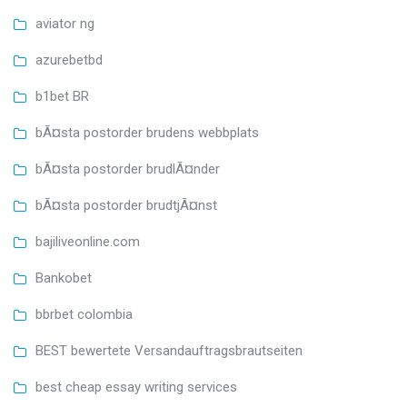
aviator ng
azurebetbd
b1bet BR
bÃ¤sta postorder brudens webbplats
bÃ¤sta postorder brudlÃ¤nder
bÃ¤sta postorder brudtjÃ¤nst
bajiliveonline.com
Bankobet
bbrbet colombia
BEST bewertete Versandauftragsbrautseiten
best cheap essay writing services