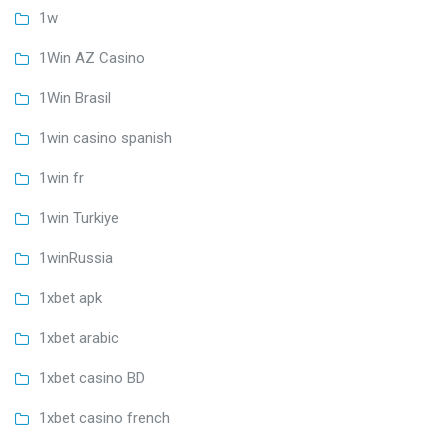
1w
1Win AZ Casino
1Win Brasil
1win casino spanish
1win fr
1win Turkiye
1winRussia
1xbet apk
1xbet arabic
1xbet casino BD
1xbet casino french