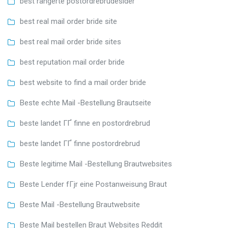
best rangerte postordrebrudesider
best real mail order bride site
best real mail order bride sites
best reputation mail order bride
best website to find a mail order bride
Beste echte Mail -Bestellung Brautseite
beste landet ГҐ finne en postordrebrud
beste landet ГҐ finne postordrebrud
Beste legitime Mail -Bestellung Brautwebsites
Beste Lender fГјr eine Postanweisung Braut
Beste Mail -Bestellung Brautwebsite
Beste Mail bestellen Braut Websites Reddit