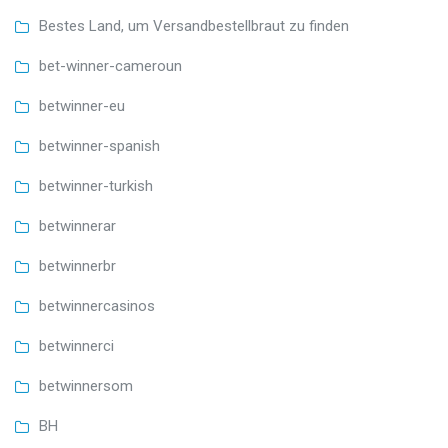
Bestes Land, um Versandbestellbraut zu finden
bet-winner-cameroun
betwinner-eu
betwinner-spanish
betwinner-turkish
betwinnerar
betwinnerbr
betwinnercasinos
betwinnerci
betwinnersom
BH