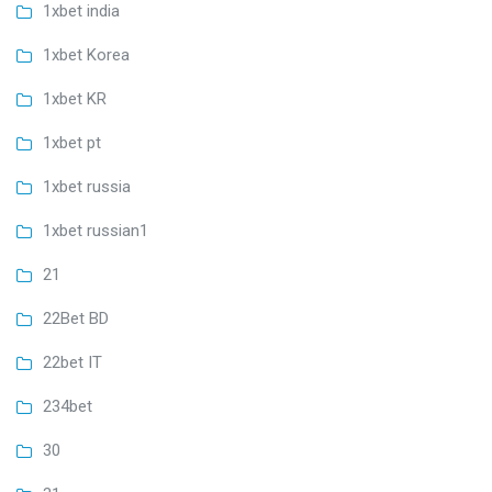
1xbet india
1xbet Korea
1xbet KR
1xbet pt
1xbet russia
1xbet russian1
21
22Bet BD
22bet IT
234bet
30