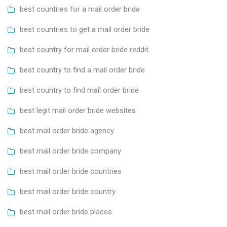
best countries for a mail order bride
best countries to get a mail order bride
best country for mail order bride reddit
best country to find a mail order bride
best country to find mail order bride
best legit mail order bride websites
best mail order bride agency
best mail order bride company
best mail order bride countries
best mail order bride country
best mail order bride places