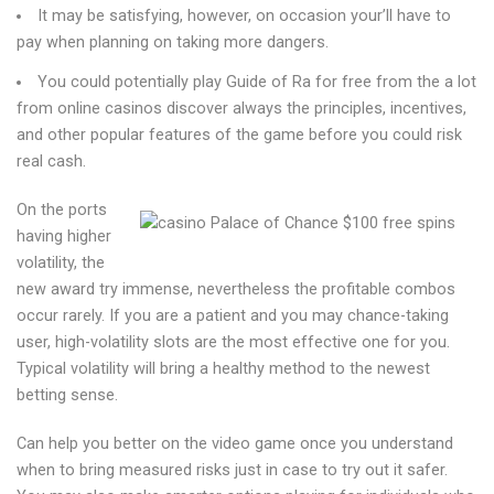
It may be satisfying, however, on occasion your’ll have to
pay when planning on taking more dangers.
You could potentially play Guide of Ra for free from the a lot
from online casinos discover always the principles, incentives,
and other popular features of the game before you could risk
real cash.
On the ports
having higher
volatility, the
new award try immense, nevertheless the profitable combos
occur rarely. If you are a patient and you may chance-taking
user, high-volatility slots are the most effective one for you.
Typical volatility will bring a healthy method to the newest
betting sense.
Can help you better on the video game once you understand
when to bring measured risks just in case to try out it safer.