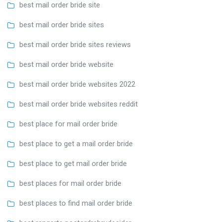
best mail order bride site
best mail order bride sites
best mail order bride sites reviews
best mail order bride website
best mail order bride websites 2022
best mail order bride websites reddit
best place for mail order bride
best place to get a mail order bride
best place to get mail order bride
best places for mail order bride
best places to find mail order bride