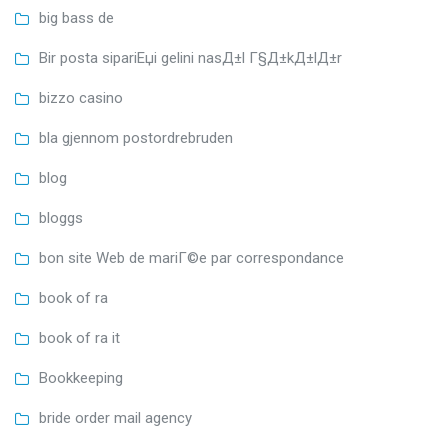
big bass de
Bir posta sipariЕџi gelini nasД±l Г§Д±kД±lД±r
bizzo casino
bla gjennom postordrebruden
blog
bloggs
bon site Web de mariГ©e par correspondance
book of ra
book of ra it
Bookkeeping
bride order mail agency