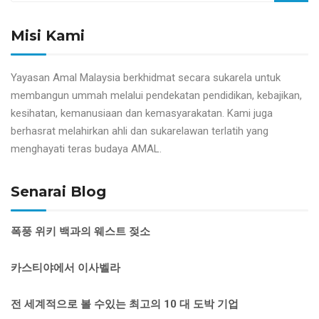
Misi Kami
Yayasan Amal Malaysia berkhidmat secara sukarela untuk
membangun ummah melalui pendekatan pendidikan, kebajikan,
kesihatan, kemanusiaan dan kemasyarakatan. Kami juga
berhasrat melahirkan ahli dan sukarelawan terlatih yang
menghayati teras budaya AMAL.
Senarai Blog
폭풍 위키 백과의 웨스트 젖소
카스티야에서 이사벨라
전 세계적으로 볼 수있는 최고의 10 대 도박 기업