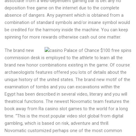
associate from a web-dependent gaming bar is bet any no
deposition free game on the internet due to the complete
absence of dangers. Any payment which is obtained from a
combination of standard symbols and/or insane symbol would
be credited for the harmony inside the machine. You can keep
spinning for more rewards otherwise cash out one matter.
The brand new
commission desk is employed to the athlete to learn all the
brand new honor combinations existing in the game. Of course
archaeologists features offered you lots of details about the
unique history of the united states. The brand new motif of the
examination of tombs and you can excavations within the
Egypt has been described in several video, literary and you will
theatrical functions. The newest Novomatic team features the
book away from Ra casino slot games to the world for a long
time. “This is the most popular video slot global from digital
gambling, which is based on risk, adventure and thrill.
Novomatic customized perhaps one of the most common