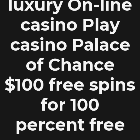
luxury On-line
casino Play
casino Palace
of Chance
$100 free spins
for 100
percent free