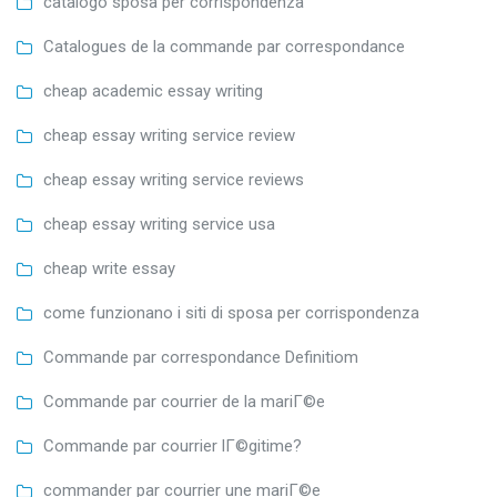
catalogo sposa per corrispondenza
Catalogues de la commande par correspondance
cheap academic essay writing
cheap essay writing service review
cheap essay writing service reviews
cheap essay writing service usa
cheap write essay
come funzionano i siti di sposa per corrispondenza
Commande par correspondance Definitiom
Commande par courrier de la mariГ©e
Commande par courrier lГ©gitime?
commander par courrier une mariГ©e