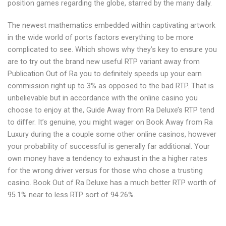
position games regarding the globe, starred by the many daily.
The newest mathematics embedded within captivating artwork
in the wide world of ports factors everything to be more
complicated to see. Which shows why they’s key to ensure you
are to try out the brand new useful RTP variant away from
Publication Out of Ra you to definitely speeds up your earn
commission right up to 3% as opposed to the bad RTP. That is
unbelievable but in accordance with the online casino you
choose to enjoy at the, Guide Away from Ra Deluxe’s RTP tend
to differ. It’s genuine, you might wager on Book Away from Ra
Luxury during the a couple some other online casinos, however
your probability of successful is generally far additional. Your
own money have a tendency to exhaust in the a higher rates
for the wrong driver versus for those who chose a trusting
casino. Book Out of Ra Deluxe has a much better RTP worth of
95.1% near to less RTP sort of 94.26%.