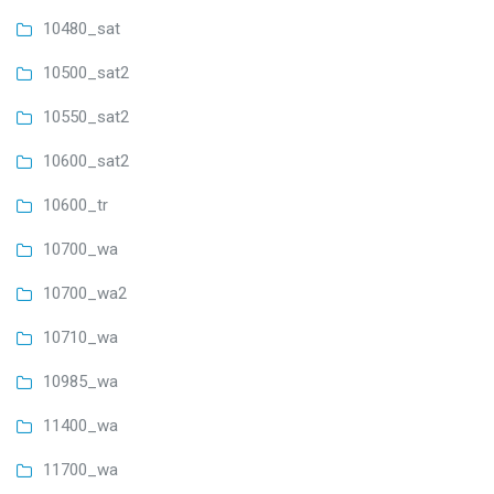
10480_sat
10500_sat2
10550_sat2
10600_sat2
10600_tr
10700_wa
10700_wa2
10710_wa
10985_wa
11400_wa
11700_wa