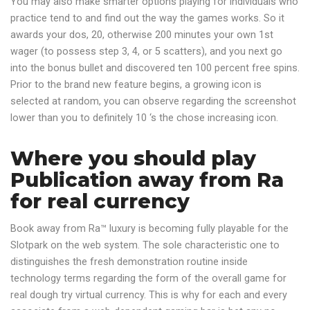
You may also make smarter options playing for individuals who
practice tend to and find out the way the games works. So it
awards your dos, 20, otherwise 200 minutes your own 1st
wager (to possess step 3, 4, or 5 scatters), and you next go
into the bonus bullet and discovered ten 100 percent free spins.
Prior to the brand new feature begins, a growing icon is
selected at random, you can observe regarding the screenshot
lower than you to definitely 10 ‘s the chose increasing icon.
Where you should play
Publication away from Ra
for real currency
Book away from Ra™ luxury is becoming fully playable for the
Slotpark on the web system. The sole characteristic one to
distinguishes the fresh demonstration routine inside
technology terms regarding the form of the overall game for
real dough try virtual currency. This is why for each and every