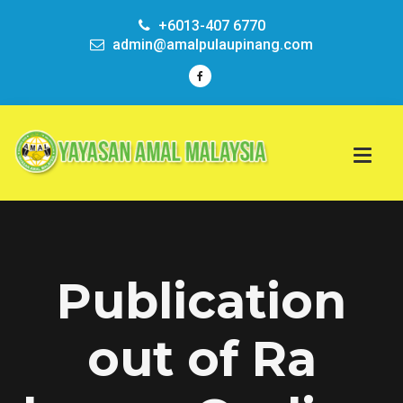
+6013-407 6770
admin@amalpulaupinang.com
Publication
out of Ra