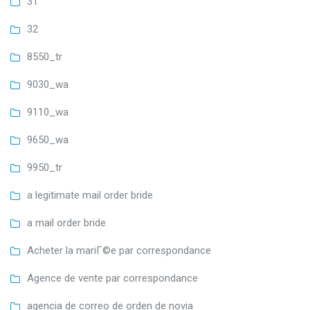
31
32
8550_tr
9030_wa
9110_wa
9650_wa
9950_tr
a legitimate mail order bride
a mail order bride
Acheter la mariГ©e par correspondance
Agence de vente par correspondance
agencia de correo de orden de novia