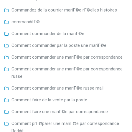
Commandez de la courrier mariГ©e rГ©elles histoires
commanditГ©
Comment commander de la mariГ©e
Comment commander par la poste une mariГ©e
Comment commander une mariГ©e par correspondance
Comment commander une mariГ©e par correspondance
russe
Comment commander une mariГ©e russe mail
Comment faire de la vente par la poste
Comment faire une mariГ©e par correspondance
Comment prГ©parer une mariГ©e par correspondance
Reddit