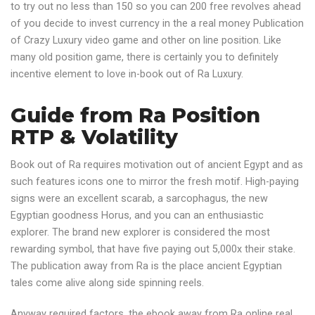
to try out no less than 150 so you can 200 free revolves ahead
of you decide to invest currency in the a real money Publication
of Crazy Luxury video game and other on line position. Like
many old position game, there is certainly you to definitely
incentive element to love in-book out of Ra Luxury.
Guide from Ra Position
RTP & Volatility
Book out of Ra requires motivation out of ancient Egypt and as
such features icons one to mirror the fresh motif. High-paying
signs were an excellent scarab, a sarcophagus, the new
Egyptian goodness Horus, and you can an enthusiastic
explorer. The brand new explorer is considered the most
rewarding symbol, that have five paying out 5,000x their stake.
The publication away from Ra is the place ancient Egyptian
tales come alive along side spinning reels.
Anyway required factors, the ebook away from Ra online real