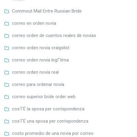
Commout Mail Entre Russian Bride
correo en orden novia
correo orden de cuentos reales de novias
correo orden novia craigslist
correo orden novia legГ­tima
correo orden novia real
correo para ordenar novia
correo superior bride order web
cos'ГЁ la sposa per corrispondenza
cos'ГЁ una sposa per corrispondenza
costo promedio de una novia por correo