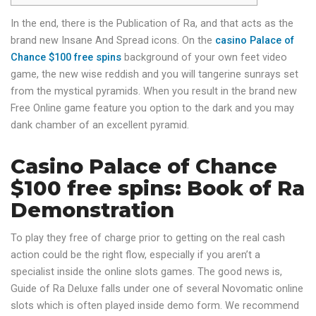
In the end, there is the Publication of Ra, and that acts as the
brand new Insane And Spread icons. On the
casino Palace of
Chance $100 free spins
background of your own feet video
game, the new wise reddish and you will tangerine sunrays set
from the mystical pyramids.
When you result in the brand new
Free Online game feature you option to the dark and you may
dank chamber of an excellent pyramid.
Casino Palace of Chance
$100 free spins: Book of Ra
Demonstration
To play they free of charge prior to getting on the real cash
action could be the right flow, especially if you aren’t a
specialist inside the online slots games. The good news is,
Guide of Ra Deluxe falls under one of several Novomatic online
slots which is often played inside demo form. We recommend