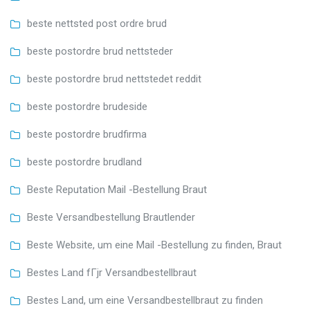
beste nettsted post ordre brud
beste postordre brud nettsteder
beste postordre brud nettstedet reddit
beste postordre brudeside
beste postordre brudfirma
beste postordre brudland
Beste Reputation Mail -Bestellung Braut
Beste Versandbestellung Brautlender
Beste Website, um eine Mail -Bestellung zu finden, Braut
Bestes Land fГјr Versandbestellbraut
Bestes Land, um eine Versandbestellbraut zu finden