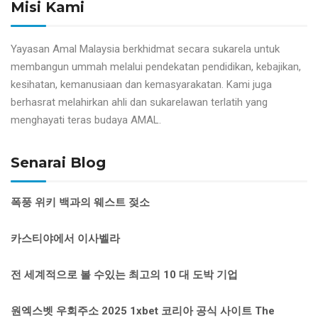
Misi Kami
Yayasan Amal Malaysia berkhidmat secara sukarela untuk
membangun ummah melalui pendekatan pendidikan, kebajikan,
kesihatan, kemanusiaan dan kemasyarakatan. Kami juga
berhasrat melahirkan ahli dan sukarelawan terlatih yang
menghayati teras budaya AMAL.
Senarai Blog
폭풍 위키 백과의 웨스트 젖소
카스티야에서 이사벨라
전 세계적으로 볼 수있는 최고의 10 대 도박 기업
원엑스벳 우회주소 2025 1xbet 코리아 공식 사이트 The