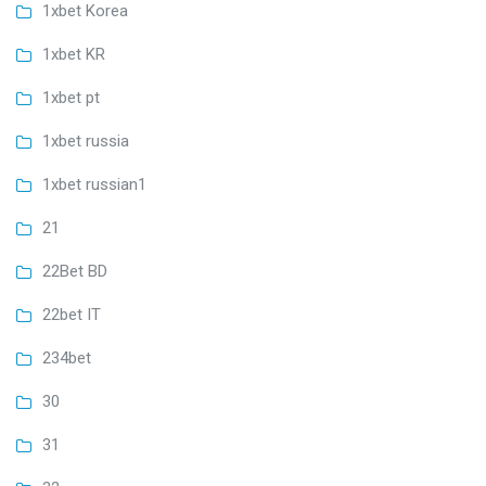
1xbet Korea
1xbet KR
1xbet pt
1xbet russia
1xbet russian1
21
22Bet BD
22bet IT
234bet
30
31