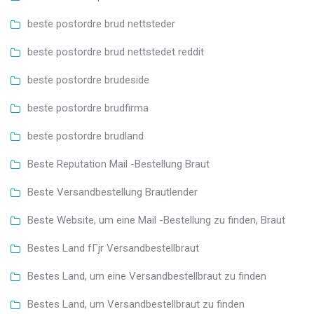
beste postordre brud nettsteder
beste postordre brud nettstedet reddit
beste postordre brudeside
beste postordre brudfirma
beste postordre brudland
Beste Reputation Mail -Bestellung Braut
Beste Versandbestellung Brautlender
Beste Website, um eine Mail -Bestellung zu finden, Braut
Bestes Land fГјr Versandbestellbraut
Bestes Land, um eine Versandbestellbraut zu finden
Bestes Land, um Versandbestellbraut zu finden