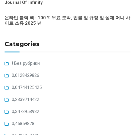
Journal Of Infinity
온라인 블랙 잭 : 100 % 무료 도박, 법률 및 규정 및 실제 머니 사
이트 소유 2025 년
Categories
! Без рубрики
0,0128429826
0,04744125425
0,2839714422
0,3473958932
0,45859828