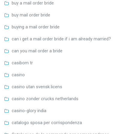
buy a mail order bride
buy mail order bride
buying a mail order bride
can i get a mail order bride if i am already married?
can you mail order a bride
casibom tr
casino
casino utan svensk licens
casino zonder crucks netherlands
casino-glory india
catalogo sposa per corrispondenza