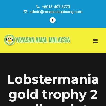
+6013-407 6770
admin@amalpulaupinang.com
Lobstermania
gold trophy 2