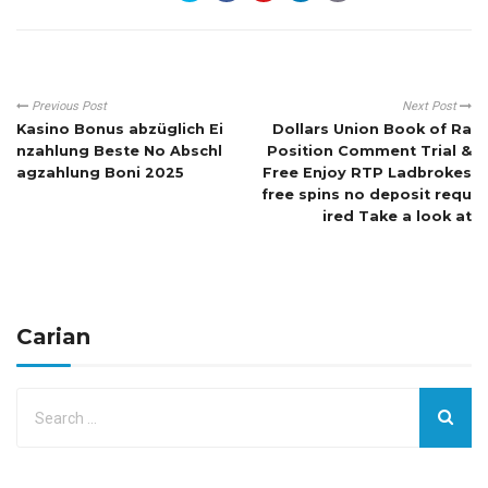
Previous Post
Next Post
Kasino Bonus abzüglich Ei
Dollars Union Book of Ra
nzahlung Beste No Abschl
Position Comment Trial &
agzahlung Boni 2025
Free Enjoy RTP Ladbrokes
free spins no deposit requ
ired Take a look at
Carian