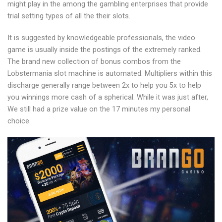
might play in the among the gambling enterprises that provide
trial setting types of all the their slots.
It is suggested by knowledgeable professionals, the video
game is usually inside the postings of the extremely ranked.
The brand new collection of bonus combos from the
Lobstermania slot machine is automated. Multipliers within this
discharge generally range between 2x to help you 5x to help
you winnings more cash of a spherical. While it was just after,
We still had a prize value on the 17 minutes my personal
choice.