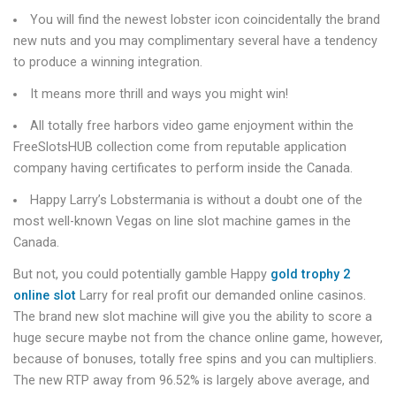
You will find the newest lobster icon coincidentally the brand
new nuts and you may complimentary several have a tendency
to produce a winning integration.
It means more thrill and ways you might win!
All totally free harbors video game enjoyment within the
FreeSlotsHUB collection come from reputable application
company having certificates to perform inside the Canada.
Happy Larry’s Lobstermania is without a doubt one of the
most well-known Vegas on line slot machine games in the
Canada.
But not, you could potentially gamble Happy
gold trophy 2
online slot
Larry for real profit our demanded online casinos.
The brand new slot machine will give you the ability to score a
huge secure maybe not from the chance online game, however,
because of bonuses, totally free spins and you can multipliers.
The new RTP away from 96.52% is largely above average, and