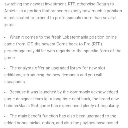
switching the newest investment.
RTP, otherwise Return to
Athlete, is a portion that presents exactly how much a position
is anticipated to expend to professionals more than several
years.
When it comes to the fresh Lobstermania position online
game from IGT, the newest Come back to Pro (RTP)
percentage may differ with regards to the specific form of the
game.
The analysts offer an upgraded library for new slot
additions, introducing the new demands and you will
escapades.
Because it was launched by the commonly acknowledged
game designer team Igt a long time right back, the brand new
LobsterMania Slot game has experienced plenty of popularity.
The main benefit function has also been upgraded to the
added bonus picker option, and also the paylines have raised