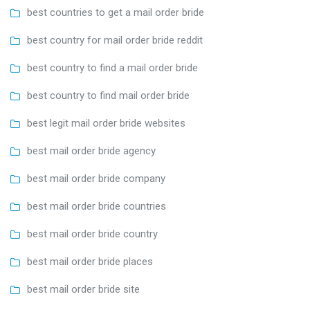
best countries to get a mail order bride
best country for mail order bride reddit
best country to find a mail order bride
best country to find mail order bride
best legit mail order bride websites
best mail order bride agency
best mail order bride company
best mail order bride countries
best mail order bride country
best mail order bride places
best mail order bride site