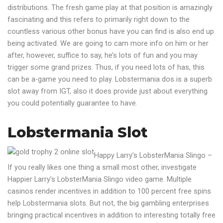
distributions. The fresh game play at that position is amazingly
fascinating and this refers to primarily right down to the
countless various other bonus have you can find is also end up
being activated. We are going to cam more info on him or her
after, however, suffice to say, he’s lots of fun and you may
trigger some grand prizes. Thus, if you need lots of has, this
can be a-game you need to play. Lobstermania dos is a superb
slot away from IGT, also it does provide just about everything
you could potentially guarantee to have.
Lobstermania Slot
Happy Larry’s LobsterMania Slingo –
If you really likes one thing a small most other, investigate
Happier Larry’s LobsterMania Slingo video game. Multiple
casinos render incentives in addition to 100 percent free spins
help Lobstermania slots. But not, the big gambling enterprises
bringing practical incentives in addition to interesting totally free