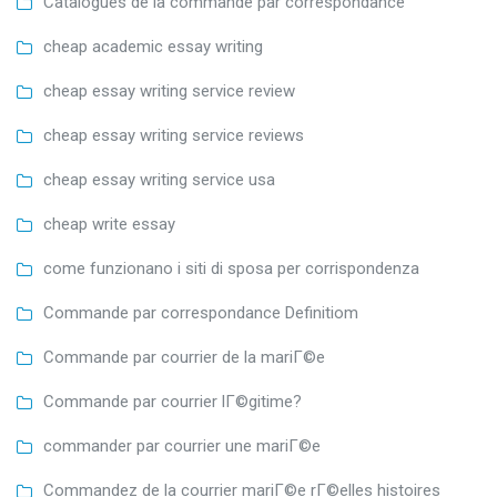
Catalogues de la commande par correspondance
cheap academic essay writing
cheap essay writing service review
cheap essay writing service reviews
cheap essay writing service usa
cheap write essay
come funzionano i siti di sposa per corrispondenza
Commande par correspondance Definitiom
Commande par courrier de la mariГ©e
Commande par courrier lГ©gitime?
commander par courrier une mariГ©e
Commandez de la courrier mariГ©e rГ©elles histoires