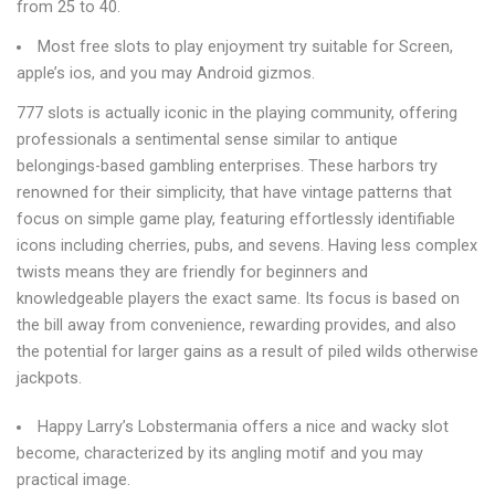
from 25 to 40.
Most free slots to play enjoyment try suitable for Screen,
apple’s ios, and you may Android gizmos.
777 slots is actually iconic in the playing community, offering
professionals a sentimental sense similar to antique
belongings-based gambling enterprises. These harbors try
renowned for their simplicity, that have vintage patterns that
focus on simple game play, featuring effortlessly identifiable
icons including cherries, pubs, and sevens. Having less complex
twists means they are friendly for beginners and
knowledgeable players the exact same. Its focus is based on
the bill away from convenience, rewarding provides, and also
the potential for larger gains as a result of piled wilds otherwise
jackpots.
Happy Larry’s Lobstermania offers a nice and wacky slot
become, characterized by its angling motif and you may
practical image.