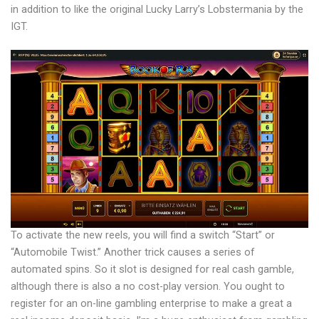
in addition to like the original Lucky Larry’s Lobstermania by the
IGT.
To activate the new reels, you will find a switch “Start” or
“Automobile Twist.” Another trick causes a series of
automated spins. So it slot is designed for real cash gamble,
although there is also a no cost-play version. You ought to
register for an on-line gambling enterprise to make a great a