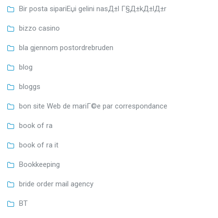
Bir posta sipariЕџi gelini nasД±l Г§Д±kД±lД±r
bizzo casino
bla gjennom postordrebruden
blog
bloggs
bon site Web de mariГ©e par correspondance
book of ra
book of ra it
Bookkeeping
bride order mail agency
BT