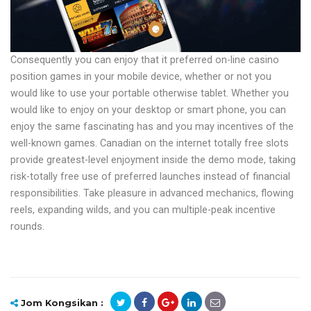
Consequently you can enjoy that it preferred on-line casino
position games in your mobile device, whether or not you
would like to use your portable otherwise tablet. Whether you
would like to enjoy on your desktop or smart phone, you can
enjoy the same fascinating has and you may incentives of the
well-known games. Canadian on the internet totally free slots
provide greatest-level enjoyment inside the demo mode, taking
risk-totally free use of preferred launches instead of financial
responsibilities. Take pleasure in advanced mechanics, flowing
reels, expanding wilds, and you can multiple-peak incentive
rounds.
Jom Kongsikan :