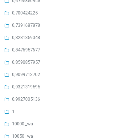
0,6795850445
0,700424225
0,7391687878
0,8281359048
0,8476957677
0,8590857957
0,9099713702
0,9321319595
0,9927005136
1
10000_wa
10050_wa