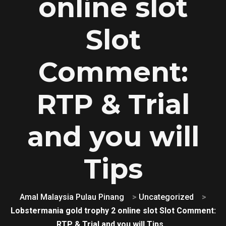
online slot
Slot
Comment:
RTP & Trial
and you will
Tips
Amal Malaysia Pulau Pinang
>
Uncategorized
>
Lobstermania gold trophy 2 online slot Slot Comment:
RTP & Trial and you will Tips