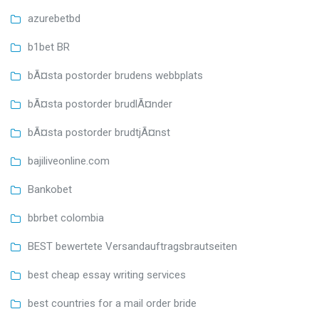
azurebetbd
b1bet BR
bÃ¤sta postorder brudens webbplats
bÃ¤sta postorder brudlÃ¤nder
bÃ¤sta postorder brudtjÃ¤nst
bajiliveonline.com
Bankobet
bbrbet colombia
BEST bewertete Versandauftragsbrautseiten
best cheap essay writing services
best countries for a mail order bride