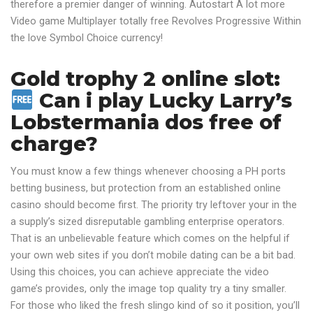
therefore a premier danger of winning. Autostart A lot more
Video game Multiplayer totally free Revolves Progressive Within
the love Symbol Choice currency!
Gold trophy 2 online slot:
Can i play Lucky Larry’s
Lobstermania dos free of
charge?
You must know a few things whenever choosing a PH ports
betting business, but protection from an established online
casino should become first. The priority try leftover your in the
a supply’s sized disreputable gambling enterprise operators.
That is an unbelievable feature which comes on the helpful if
your own web sites if you don’t mobile dating can be a bit bad.
Using this choices, you can achieve appreciate the video
game’s provides, only the image top quality try a tiny smaller.
For those who liked the fresh slingo kind of so it position, you’ll