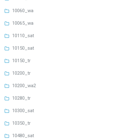
10060_wa
10065_wa
10110_sat
10150_sat
10150_tr
10200_tr
10200_wa2
10280_tr
10300_sat
10350_tr
10480_sat