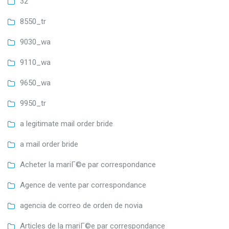
32
8550_tr
9030_wa
9110_wa
9650_wa
9950_tr
a legitimate mail order bride
a mail order bride
Acheter la mariГ©e par correspondance
Agence de vente par correspondance
agencia de correo de orden de novia
Articles de la mariГ©e par correspondance