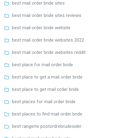
best mail order bride sites
best mail order bride sites reviews
best mail order bride website
best mail order bride websites 2022
best mail order bride websites reddit
best place for mail order bride
best place to get a mail order bride
best place to get mail order bride
best places for mail order bride
best places to find mail order bride
best rangerte postordrebrudesider