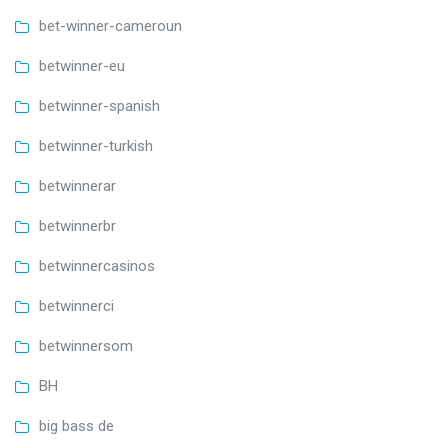
bet-winner-cameroun
betwinner-eu
betwinner-spanish
betwinner-turkish
betwinnerar
betwinnerbr
betwinnercasinos
betwinnerci
betwinnersom
BH
big bass de