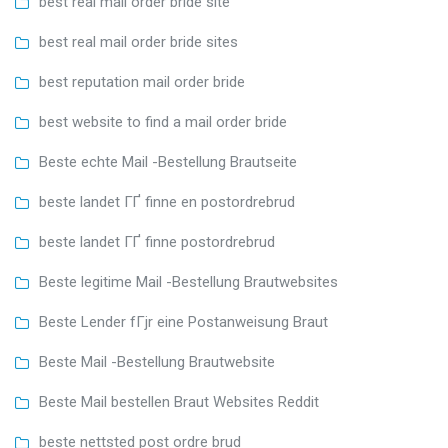
best real mail order bride site
best real mail order bride sites
best reputation mail order bride
best website to find a mail order bride
Beste echte Mail -Bestellung Brautseite
beste landet ГҐ finne en postordrebrud
beste landet ГҐ finne postordrebrud
Beste legitime Mail -Bestellung Brautwebsites
Beste Lender fГјr eine Postanweisung Braut
Beste Mail -Bestellung Brautwebsite
Beste Mail bestellen Braut Websites Reddit
beste nettsted post ordre brud