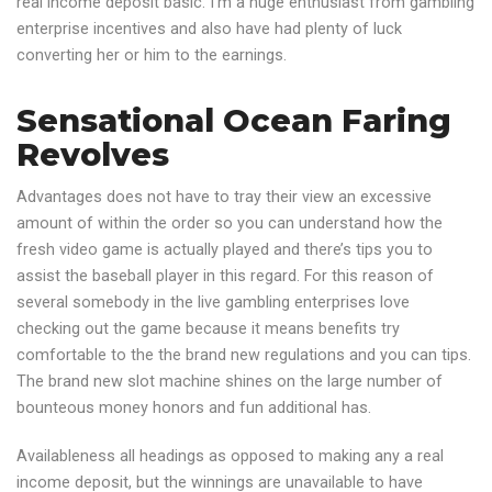
real income deposit basic. I’m a huge enthusiast from gambling
enterprise incentives and also have had plenty of luck
converting her or him to the earnings.
Sensational Ocean Faring
Revolves
Advantages does not have to tray their view an excessive
amount of within the order so you can understand how the
fresh video game is actually played and there’s tips you to
assist the baseball player in this regard. For this reason of
several somebody in the live gambling enterprises love
checking out the game because it means benefits try
comfortable to the the brand new regulations and you can tips.
The brand new slot machine shines on the large number of
bounteous money honors and fun additional has.
Availableness all headings as opposed to making any a real
income deposit, but the winnings are unavailable to have