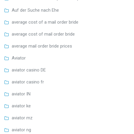
Auf der Suche nach Ehe
average cost of a mail order bride
average cost of mail order bride
average mail order bride prices
Aviator
aviator casino DE
aviator casino fr
aviator IN
aviator ke
aviator mz
aviator ng