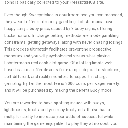
spins is basically collected to your FreeslotsHUB site.
Even though Sweepstakes is courtroom and you can managed,
they wear’t offer real money gambling. Lobstermania have
happy Larry’s buoy prize, caused by 3 buoy signs, offering
bucks honors. In charge betting methods are mode gambling
constraints, getting getaways, along with never chasing losings.
This process ultimately facilitates preventing prospective
monetary and you will psychological stress while playing
Lobstermania real cash slot game. Of a lot legitimate web
based casinos offer devices for example deposit restrictions,
self-different, and reality monitors to support in charge
gambling. By far the most fee is 8000 coins per wager variety,
and it will be purchased by making the benefit Buoy mode.
You are rewarded to have spotting issues with buoys,
lighthouses, boats, and you may boatyards. It also has a
multiplier ability to increase your odds of successful while
maintaining the game enjoyable. To play they at no cost, you