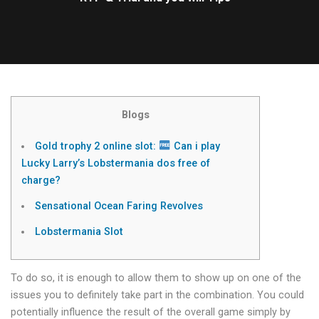
Blogs
Gold trophy 2 online slot:
Can i play
Lucky Larry’s Lobstermania dos free of
charge?
Sensational Ocean Faring Revolves
Lobstermania Slot
To do so, it is enough to allow them to show up on one of the
issues you to definitely take part in the combination. You could
potentially influence the result of the overall game simply by