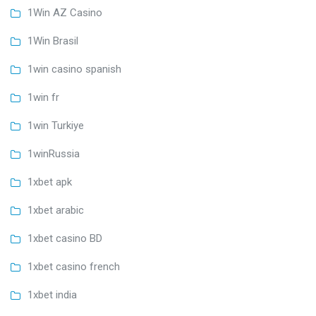
1Win AZ Casino
1Win Brasil
1win casino spanish
1win fr
1win Turkiye
1winRussia
1xbet apk
1xbet arabic
1xbet casino BD
1xbet casino french
1xbet india