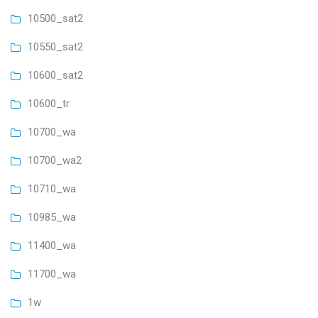
10500_sat2
10550_sat2
10600_sat2
10600_tr
10700_wa
10700_wa2
10710_wa
10985_wa
11400_wa
11700_wa
1w