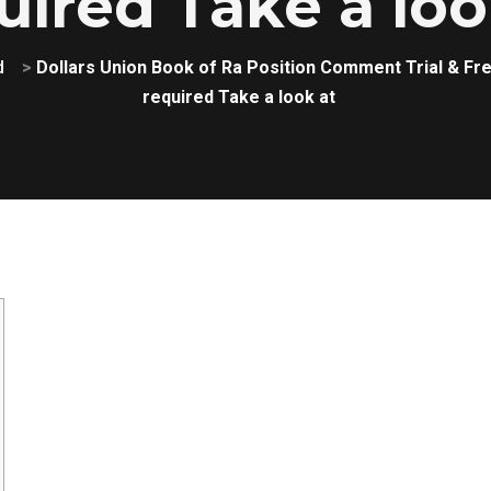
uired Take a loo
d
>
Dollars Union Book of Ra Position Comment Trial & Fr
required Take a look at