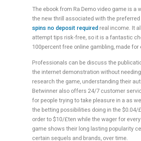
The ebook from Ra Demo video game is a wo
the new thrill associated with the preferre
spins no deposit required
real income. It 
attempt tips risk-free, so it is a fantastic 
100percent free online gambling, made for
Professionals can be discuss the publicati
the internet demonstration without needing t
research the game, understanding their aut
Betwinner also offers 24/7 customer servic
for people trying to take pleasure in a as w
the betting possibilities doing in the $0.04
order to $10/£ten while the wager for every
game shows their long lasting popularity ce
certain sequels and brands, over time.