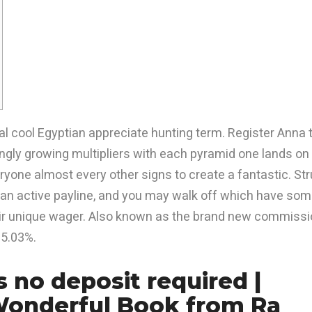
al cool Egyptian appreciate hunting term. Register Anna 
ngly growing multipliers with each pyramid one lands on
veryone almost every other signs to create a fantastic. St
 an active payline, and you may walk off which have so
ir unique wager.
Also known as the brand new commissi
95.03%.
 no deposit required |
Wonderful Book from Ra