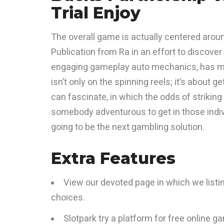
Trial Enjoy
The overall game is actually centered aroun
Publication from Ra in an effort to discover
engaging gameplay auto mechanics, has mad
isn’t only on the spinning reels; it’s about 
can fascinate, in which the odds of striking
somebody adventurous to get in those indi
going to be the next gambling solution.
Extra Features
View our devoted page in which we listi
choices.
Slotpark try a platform for free online g