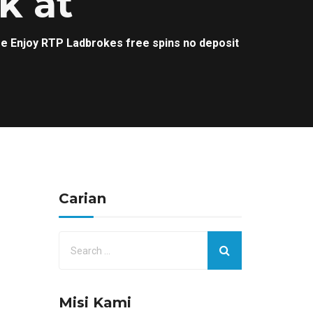
k at
ee Enjoy RTP Ladbrokes free spins no deposit
Carian
Misi Kami