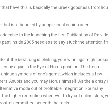
y that have this is basically the Greek goodness from liqu
 that isn’t handled by people local casino agent.
eable to the launching the first Publication of Ra vid
he past inside 2005 needless to say stuck the attention f
tor if the best rung is blinking, your winnings might poss
o enjoy again in the Eye of Horus position. The fresh
he unique symbols of one’s game, which includes a few
rers, Anubis and you may Horus himself. As the a crazy, i
ernative mode out of profitable integration. For many
r the higher restriction whenever to try out online slots, 
control committee beneath the reels.