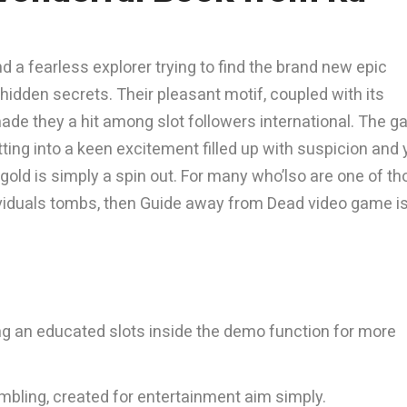
d a fearless explorer trying to find the brand new epic
 hidden secrets. Their pleasant motif, coupled with its
e they a hit among slot followers international. The 
getting into a keen excitement filled up with suspicion and
 gold is simply a spin out. For many who’lso are one of t
viduals tombs, then Guide away from Dead video game i
ng an educated slots inside the demo function for more
ambling, created for entertainment aim simply.