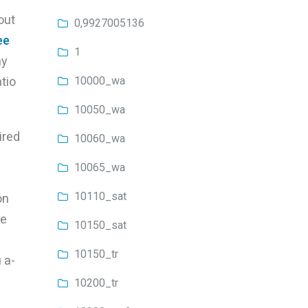
out
0,9927005136
ee
1
ay
10000_wa
atio
10050_wa
10060_wa
10065_wa
10110_sat
on
de
10150_sat
10150_tr
 a-
10200_tr