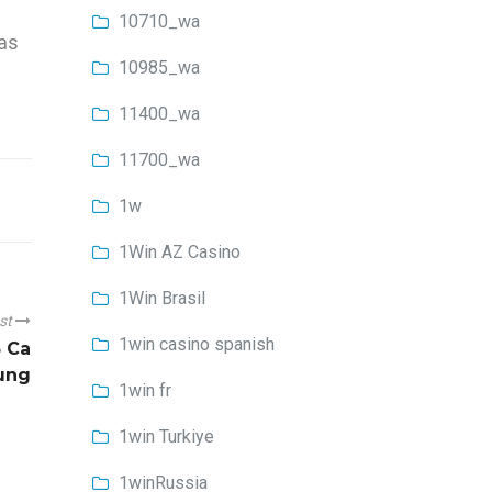
10710_wa
 as
10985_wa
11400_wa
11700_wa
1w
1Win AZ Casino
1Win Brasil
ost
1win casino spanish
 Ca
lung
1win fr
1win Turkiye
1winRussia