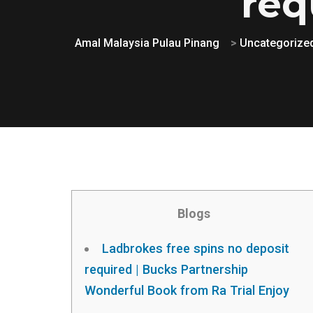
req
Amal Malaysia Pulau Pinang
>
Uncategorize
Blogs
Ladbrokes free spins no deposit
required | Bucks Partnership
Wonderful Book from Ra Trial Enjoy