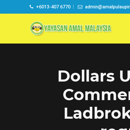
+6013-407 6770
admin@amalpulaupi
Dollars 
Comment
Ladbrok