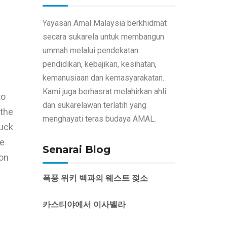
Yayasan Amal Malaysia berkhidmat
secara sukarela untuk membangun
ummah melalui pendekatan
pendidikan, kebajikan, kesihatan,
kemanusiaan dan kemasyarakatan.
Kami juga berhasrat melahirkan ahli
to
dan sukarelawan terlatih yang
 the
menghayati teras budaya AMAL.
ruck
me
Senarai Blog
on
폭풍 위키 백과의 웨스트 젖소
카스티야에서 이사벨라