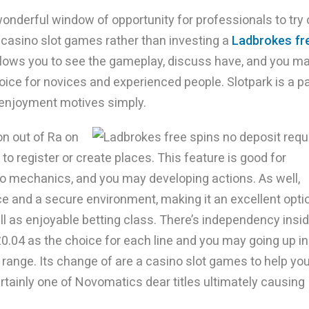
nderful window of opportunity for professionals to try 
d casino slot games rather than investing a
Ladbrokes fr
allows you to see the gameplay, discuss have, and you m
choice for novices and experienced people. Slotpark is a p
 enjoyment motives simply.
on out of Ra on
o register or create places. This feature is good for
o mechanics, and you may developing actions. As well,
e and a secure environment, making it an excellent opti
ell as enjoyable betting class. There’s independency insi
/£0.04 as the choice for each line and you may going up in
 range. Its change of are a casino slot games to help you
rtainly one of Novomatics dear titles ultimately causing