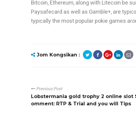
Bitcoin, Ethereum, along with Litecoin be s
Paysafecard as well as Gamble+, are typical
typically the most popular pokie games aro
Jom Kongsikan :
Previous Post
Lobstermania gold trophy 2 online slot 
omment: RTP & Trial and you will Tips