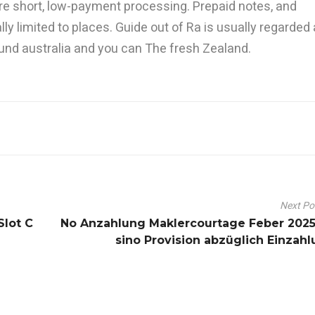
ure short, low-payment processing. Prepaid notes, and
ly limited to places. Guide out of Ra is usually regarded
und australia and you can The fresh Zealand.
Next P
Slot C
No Anzahlung Maklercourtage Feber 2025
sino Provision abzüglich Einzah