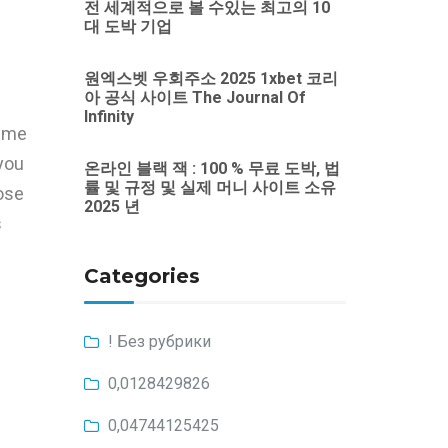
전 세계적으로 볼 수있는 최고의 10
대 도박 기업
원엑스벳 우회주소 2025 1xbet 코리
아 공식 사이트 The Journal Of
Infinity
game
 you
온라인 블랙 잭 : 100 % 무료 도박, 법
률 및 규정 및 실제 머니 사이트 소유
hose
2025 년
s
Categories
! Без рубрики
0,0128429826
0,04744125425