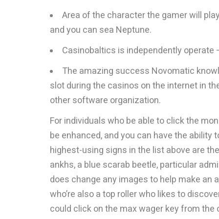
Area of the character the gamer will pla
and you can sea Neptune.
Casinobaltics is independently operate –
The amazing success Novomatic knowledg
slot during the casinos on the internet in t
other software organization.
For individuals who be able to click the moni
be enhanced, and you can have the ability t
highest-using signs in the list above are t
ankhs, a blue scarab beetle, particular admi
does change any images to help make an alt
who’re also a top roller who likes to discove
could click on the max wager key from the 