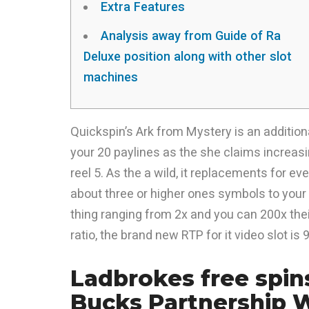
Extra Features
Analysis away from Guide of Ra
Deluxe position along with other slot
machines
Quickspin’s Ark from Mystery is an addition
your 20 paylines as the she claims increasi
reel 5. As the a wild, it replacements for e
about three or higher ones symbols to your
thing ranging from 2x and you can 200x the
ratio, the brand new RTP for it video slot is 
Ladbrokes free spins
Bucks Partnership 