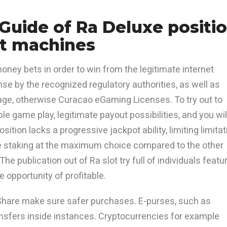
Guide of Ra Deluxe positi
ot machines
oney bets in order to win from the legitimate internet
nse by the recognized regulatory authorities, as well as
ge, otherwise Curacao eGaming Licenses. To try out to
 game play, legitimate payout possibilities, and you wil
tion lacks a progressive jackpot ability, limiting limitat
he staking at the maximum choice compared to the other
he publication out of Ra slot try full of individuals featu
opportunity of profitable.
 Share make sure safer purchases. E-purses, such as
transfers inside instances. Cryptocurrencies for example