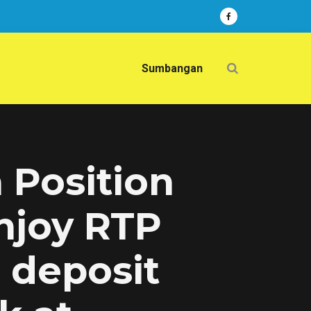
Sumbangan
 Position
njoy RTP
 deposit