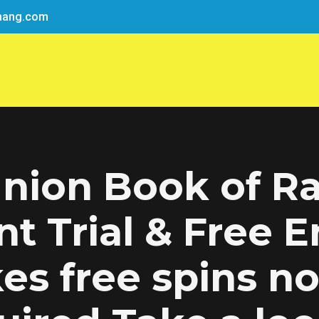
nang.com
Union Book of Ra
 Trial & Free E
es free spins no