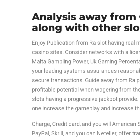
Analysis away from 
along with other sl
Enjoy Publication from Ra slot having real m
casino sites. Consider networks with a lice
Malta Gambling Power, Uk Gaming Percenta
your leading systems assurances reasonable
secure transactions. Guide away from Ra posi
profitable potential when wagering from t
slots having a progressive jackpot provide. T
one increase the gameplay and increase the 
Charge, Credit card, and you will American
PayPal, Skrill, and you can Neteller, offer 