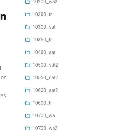
10200_wa2
on
10280_tr
10300_sat
10350_tr
10480_sat
10500_sat2
l
ion
10550_sat2
10600_sat2
res
10600_tr
10700_wa
10700_wa2