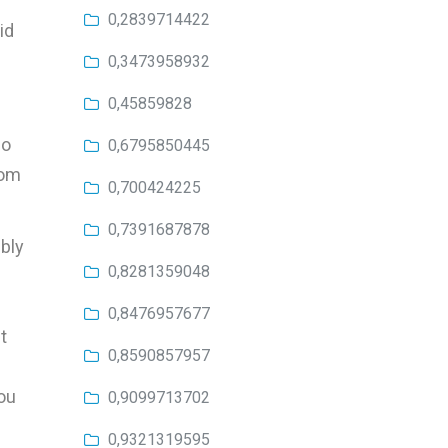
0,2839714422
id
0,3473958932
0,45859828
eo
0,6795850445
rom
0,700424225
0,7391687878
ibly
0,8281359048
0,8476957677
t
0,8590857957
you
0,9099713702
0,9321319595