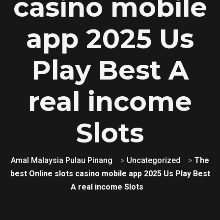
casino mobile
app 2025 Us
Play Best A
real income
Slots
Amal Malaysia Pulau Pinang
>
Uncategorized
>
The
best Online slots casino mobile app 2025 Us Play Best
A real income Slots