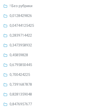
! Без рубрики
0,0128429826
0,04744125425
0,2839714422
0,3473958932
0,45859828
0,6795850445
0,700424225
0,7391687878
0,8281359048
0,8476957677