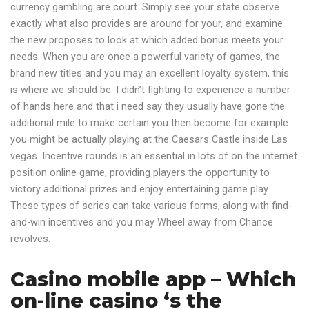
currency gambling are court. Simply see your state observe
exactly what also provides are around for your, and examine
the new proposes to look at which added bonus meets your
needs. When you are once a powerful variety of games, the
brand new titles and you may an excellent loyalty system, this
is where we should be.
I didn’t fighting to experience a number
of hands here and that i need say they usually have gone the
additional mile to make certain you then become for example
you might be actually playing at the Caesars Castle inside Las
vegas. Incentive rounds is an essential in lots of on the internet
position online game, providing players the opportunity to
victory additional prizes and enjoy entertaining game play.
These types of series can take various forms, along with find-
and-win incentives and you may Wheel away from Chance
revolves.
Casino mobile app – Which
on-line casino ‘s the