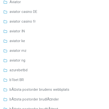
Aviator
aviator casino DE
aviator casino fr
aviator IN
aviator ke
aviator mz
aviator ng
azurebetbd
b1bet BR
bÃ¤sta postorder brudens webbplats
bÃ¤sta postorder brudlÃ¤nder
bÃ¤sta postorder brudtjÃ¤nst