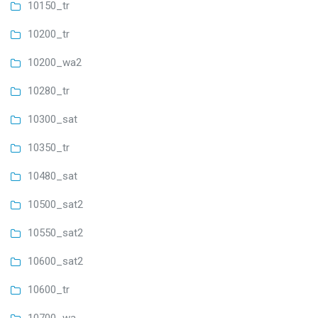
10150_tr
10200_tr
10200_wa2
10280_tr
10300_sat
10350_tr
10480_sat
10500_sat2
10550_sat2
10600_sat2
10600_tr
10700_wa