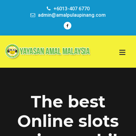
+6013-407 6770
admin@amalpulaupinang.com
The best
Online slots