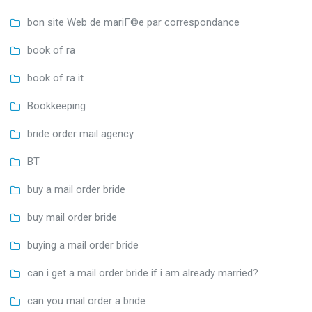
bon site Web de mariГ©e par correspondance
book of ra
book of ra it
Bookkeeping
bride order mail agency
BT
buy a mail order bride
buy mail order bride
buying a mail order bride
can i get a mail order bride if i am already married?
can you mail order a bride