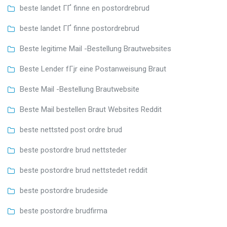
beste landet ГҐ finne en postordrebrud
beste landet ГҐ finne postordrebrud
Beste legitime Mail -Bestellung Brautwebsites
Beste Lender fГјr eine Postanweisung Braut
Beste Mail -Bestellung Brautwebsite
Beste Mail bestellen Braut Websites Reddit
beste nettsted post ordre brud
beste postordre brud nettsteder
beste postordre brud nettstedet reddit
beste postordre brudeside
beste postordre brudfirma