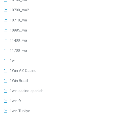
10700_wa2
10710_wa
10985_wa
11400_wa
11700_wa
1w
1Win AZ Casino
1Win Brasil
1win casino spanish
1win fr
1win Turkiye