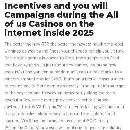
Incentives and you will
Campaigns during the All
of us Casinos on the
internet inside 2025
The better the new RTP, the better the newest much time-label
winnings as well as the finest your chances to help you victory.
Online slots games is played to the a few straight reels filled
that have symbols. In just about any games, the brand new
reels twist and you can at random arrived at a halt thanks to a
random amount creator (RNG) that’s on a regular basis audited
to ensure equity. Your earn currency by lining-up matching signs
to the paylines one to work on horizontally along the reels
(even if a few online game provides vertical or diagonal
paylines, too). WMS Playing/Williams Entertaining will bring best-
top quality online slots to several around the globe’s finest
casinos. WMS has become a subsidiary of SG Gaming
(Scientific Games) however, will continue to generate industry-