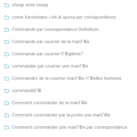
cheap write essay
come funzionano i siti di sposa per corrispondenza
Commande par correspondance Definitiom
Commande par courrier de la mariГ©e
Commande par courrier lГ©gitime?
commander par courrier une mariГ©e
Commandez de la courrier mariГ©e rГ©elles histoires
commanditГ©
Comment commander de la mariГ©e
Comment commander par la poste une mariГ©e
Comment commander une mariГ©e par correspondance