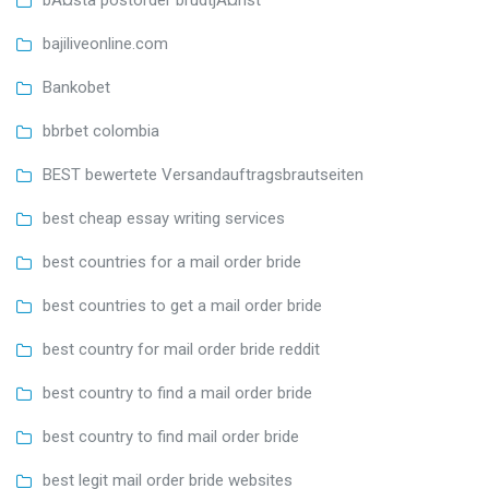
bajiliveonline.com
Bankobet
bbrbet colombia
BEST bewertete Versandauftragsbrautseiten
best cheap essay writing services
best countries for a mail order bride
best countries to get a mail order bride
best country for mail order bride reddit
best country to find a mail order bride
best country to find mail order bride
best legit mail order bride websites