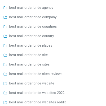
best mail order bride agency
best mail order bride company
best mail order bride countries
best mail order bride country
best mail order bride places
best mail order bride site
best mail order bride sites
best mail order bride sites reviews
best mail order bride website
best mail order bride websites 2022
best mail order bride websites reddit