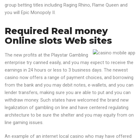
group betting titles including Raging Rhino, Flame Queen and
you will Epic Monopoly II.
Required Real money
Online slots Web sites
The new profits at the Playstar Gambling
enterprise try canned easily, and you may expect to receive the
earnings in 24 hours or less to 3 business days. The newest
casino now offers a range of payment choices, and borrowing
from the bank and you may debit notes, e-wallets, and you can
lender transfers, making sure you are able to put and you can
withdraw money. Such states have welcomed the brand new
legalization of gambling on line and have centered regulating
architecture to be sure the shelter and you may equity from on
line gaming issues.
An example of an internet local casino who may have offered