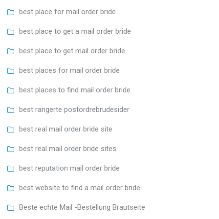
best place for mail order bride
best place to get a mail order bride
best place to get mail order bride
best places for mail order bride
best places to find mail order bride
best rangerte postordrebrudesider
best real mail order bride site
best real mail order bride sites
best reputation mail order bride
best website to find a mail order bride
Beste echte Mail -Bestellung Brautseite