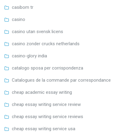
casibom tr
casino
casino utan svensk licens
casino zonder crucks netherlands
casino-glory india
catalogo sposa per corrispondenza
Catalogues de la commande par correspondance
cheap academic essay writing
cheap essay writing service review
cheap essay writing service reviews
cheap essay writing service usa