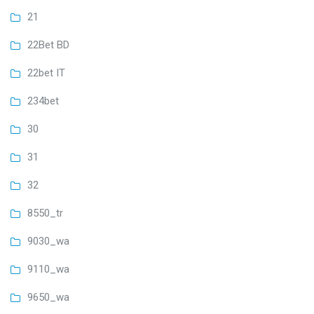
21
22Bet BD
22bet IT
234bet
30
31
32
8550_tr
9030_wa
9110_wa
9650_wa