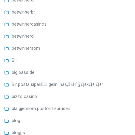
betwinnerbr
betwinnercasinos
betwinnerci
betwinnersom
BH
big bass de
Bir posta sipariЕџi gelini nasД±l Г§Д±kД±lД±r
bizzo casino
bla gjennom postordrebruden
blog
bloggs