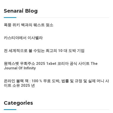
Senarai Blog
폭풍 위키 백과의 웨스트 젖소
카스티야에서 이사벨라
전 세계적으로 볼 수있는 최고의 10 대 도박 기업
원엑스벳 우회주소 2025 1xbet 코리아 공식 사이트 The
Journal Of Infinity
온라인 블랙 잭 : 100 % 무료 도박, 법률 및 규정 및 실제 머니 사
이트 소유 2025 년
Categories