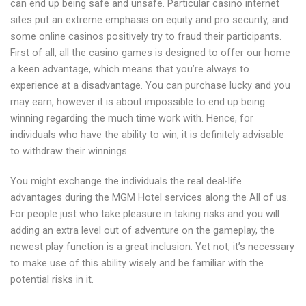
can end up being safe and unsafe. Particular casino internet
sites put an extreme emphasis on equity and pro security, and
some online casinos positively try to fraud their participants.
First of all, all the casino games is designed to offer our home
a keen advantage, which means that you’re always to
experience at a disadvantage. You can purchase lucky and you
may earn, however it is about impossible to end up being
winning regarding the much time work with. Hence, for
individuals who have the ability to win, it is definitely advisable
to withdraw their winnings.
You might exchange the individuals the real deal-life
advantages during the MGM Hotel services along the All of us.
For people just who take pleasure in taking risks and you will
adding an extra level out of adventure on the gameplay, the
newest play function is a great inclusion. Yet not, it’s necessary
to make use of this ability wisely and be familiar with the
potential risks in it.