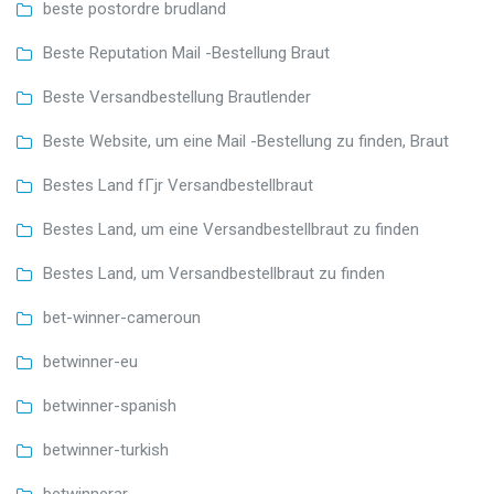
beste postordre brudland
Beste Reputation Mail -Bestellung Braut
Beste Versandbestellung Brautlender
Beste Website, um eine Mail -Bestellung zu finden, Braut
Bestes Land fГјr Versandbestellbraut
Bestes Land, um eine Versandbestellbraut zu finden
Bestes Land, um Versandbestellbraut zu finden
bet-winner-cameroun
betwinner-eu
betwinner-spanish
betwinner-turkish
betwinnerar