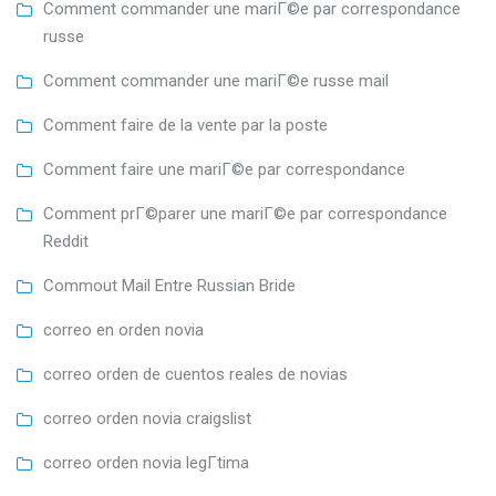
Comment commander une mariГ©e par correspondance
russe
Comment commander une mariГ©e russe mail
Comment faire de la vente par la poste
Comment faire une mariГ©e par correspondance
Comment prГ©parer une mariГ©e par correspondance
Reddit
Commout Mail Entre Russian Bride
correo en orden novia
correo orden de cuentos reales de novias
correo orden novia craigslist
correo orden novia legГ­tima