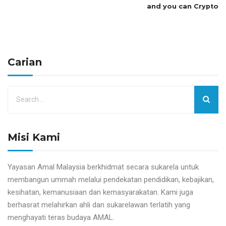
and you can Crypto
Carian
Misi Kami
Yayasan Amal Malaysia berkhidmat secara sukarela untuk
membangun ummah melalui pendekatan pendidikan, kebajikan,
kesihatan, kemanusiaan dan kemasyarakatan. Kami juga
berhasrat melahirkan ahli dan sukarelawan terlatih yang
menghayati teras budaya AMAL.