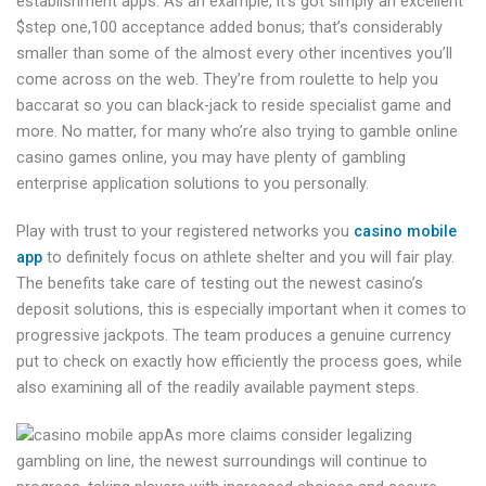
establishment apps. As an example, it’s got simply an excellent
$step one,100 acceptance added bonus; that’s considerably
smaller than some of the almost every other incentives you’ll
come across on the web. They’re from roulette to help you
baccarat so you can black-jack to reside specialist game and
more. No matter, for many who’re also trying to gamble online
casino games online, you may have plenty of gambling
enterprise application solutions to you personally.
Play with trust to your registered networks you
casino mobile
app
to definitely focus on athlete shelter and you will fair play.
The benefits take care of testing out the newest casino’s
deposit solutions, this is especially important when it comes to
progressive jackpots. The team produces a genuine currency
put to check on exactly how efficiently the process goes, while
also examining all of the readily available payment steps.
As more claims consider legalizing
gambling on line, the newest surroundings will continue to