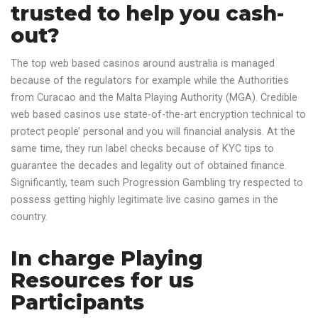
trusted to help you cash-
out?
The top web based casinos around australia is managed
because of the regulators for example while the Authorities
from Curacao and the Malta Playing Authority (MGA). Credible
web based casinos use state-of-the-art encryption technical to
protect people’ personal and you will financial analysis. At the
same time, they run label checks because of KYC tips to
guarantee the decades and legality out of obtained finance.
Significantly, team such Progression Gambling try respected to
possess getting highly legitimate live casino games in the
country.
In charge Playing
Resources for us
Participants