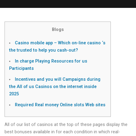
Blogs
Casino mobile app – Which on-line casino ‘s
the trusted to help you cash-out?
In charge Playing Resources for us
Participants
Incentives and you will Campaigns during
the All of us Casinos on the internet inside
2025
Required Real money Online slots Web sites
All of our list of casinos at the top of these pages display the
best bonuses available in for each condition in which real-