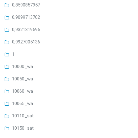
0,8590857957
0,9099713702
0,9321319595
0,9927005136
1
10000_wa
10050_wa
10060_wa
10065_wa
10110_sat
10150_sat