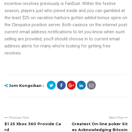
incentive revolves previously is FanDuel. Within the festive
season, players just who joined inside and you can gambled at
the least $25 on vacation harbors gotten added bonus spins on
the Cleopatra position server. Both casinos on the internet post
current email address notifications to let you know when such
selling are provided, you’ll should choose in to current email
address alerts for many who’re looking for getting free
revolves.
Jom Kongsikan :
Previous Post
Next Post
$1 25 Xbox 360 Provide Ca
Greatest On-line poker Sit
rd
es Acknowledging Bitcoin