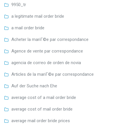
9950_tr
a legitimate mail order bride
a mail order bride
Acheter la mariГ©e par correspondance
Agence de vente par correspondance
agencia de correo de orden de novia
Articles de la mariГ©e par correspondance
Auf der Suche nach Ehe
average cost of a mail order bride
average cost of mail order bride
average mail order bride prices