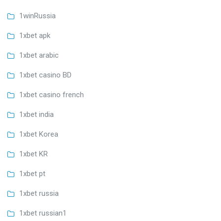
1winRussia
1xbet apk
1xbet arabic
1xbet casino BD
1xbet casino french
1xbet india
1xbet Korea
1xbet KR
1xbet pt
1xbet russia
1xbet russian1