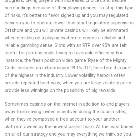
progress, taking players with increased choices and secure
surroundings because of their playing issues. To stop this type
of risks, it’s better to favor signed up and you may regulated
casinos you to operate lower than strict regulatory supervision.
Offshore and you will private casinos will likely be eliminated
when deciding on a playing system to ensure a reliable and
reliable gambling sense. Slots with an RTP over 95% are felt
useful for professionals trying to favorable efficiency. For
instance, the fresh position video game ‘Ryse of the Mighty
Gods’ includes an extraordinary 99.1% RTP, therefore it is one
of the highest in the industry. Lower volatility harbors often
provide repeated brief wins, when you are large volatility ports
provide less winnings on the possibility of big rewards.
Sometimes casinos on the internet in addition to end players
away from saying invited incentives during the cousin sites,
when they’ve composed a free account to your another
platform owned by the newest parent team. At the least based
on all of our strategy and you may everything we think so you