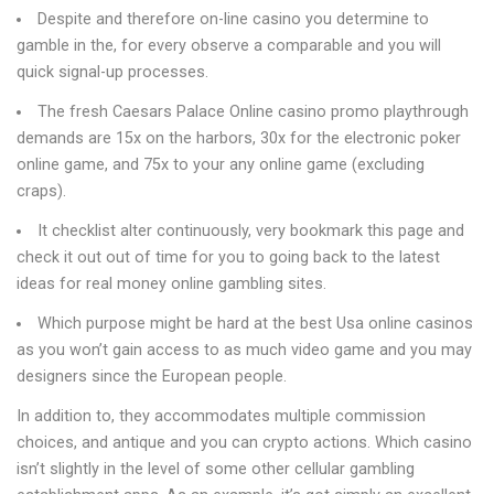
Despite and therefore on-line casino you determine to
gamble in the, for every observe a comparable and you will
quick signal-up processes.
The fresh Caesars Palace Online casino promo playthrough
demands are 15x on the harbors, 30x for the electronic poker
online game, and 75x to your any online game (excluding
craps).
It checklist alter continuously, very bookmark this page and
check it out out of time for you to going back to the latest
ideas for real money online gambling sites.
Which purpose might be hard at the best Usa online casinos
as you won’t gain access to as much video game and you may
designers since the European people.
In addition to, they accommodates multiple commission
choices, and antique and you can crypto actions. Which casino
isn’t slightly in the level of some other cellular gambling