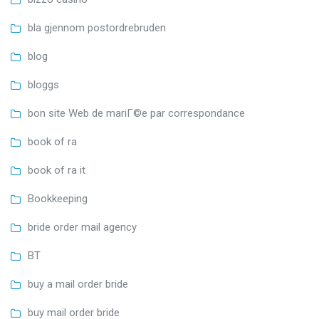
bla gjennom postordrebruden
blog
bloggs
bon site Web de mariГ©e par correspondance
book of ra
book of ra it
Bookkeeping
bride order mail agency
BT
buy a mail order bride
buy mail order bride