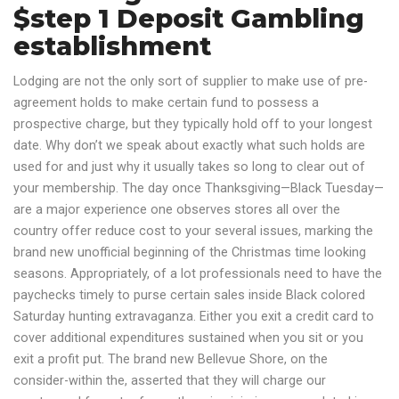
$step 1 Deposit Gambling
establishment
Lodging are not the only sort of supplier to make use of pre-
agreement holds to make certain fund to possess a
prospective charge, but they typically hold off to your longest
date. Why don’t we speak about exactly what such holds are
used for and just why it usually takes so long to clear out of
your membership. The day once Thanksgiving—Black Tuesday—
are a major experience one observes stores all over the
country offer reduce cost to your several issues, marking the
brand new unofficial beginning of the Christmas time looking
seasons. Appropriately, of a lot professionals need to have the
paychecks timely to purse certain sales inside Black colored
Saturday hunting extravaganza. Either you exit a credit card to
cover additional expenditures sustained when you sit or you
exit a profit put. The brand new Bellevue Shore, on the
consider-within the, asserted that they will charge our