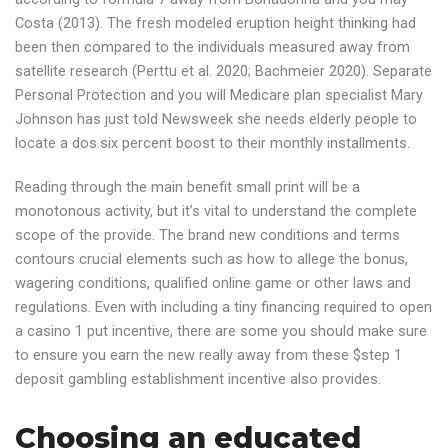
Costa (2013). The fresh modeled eruption height thinking had
been then compared to the individuals measured away from
satellite research (Perttu et al. 2020; Bachmeier 2020). Separate
Personal Protection and you will Medicare plan specialist Mary
Johnson has just told Newsweek she needs elderly people to
locate a dos.six percent boost to their monthly installments.
Reading through the main benefit small print will be a
monotonous activity, but it’s vital to understand the complete
scope of the provide. The brand new conditions and terms
contours crucial elements such as how to allege the bonus,
wagering conditions, qualified online game or other laws and
regulations. Even with including a tiny financing required to open
a casino 1 put incentive, there are some you should make sure
to ensure you earn the new really away from these $step 1
deposit gambling establishment incentive also provides.
Choosing an educated