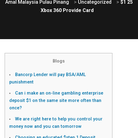
Amal Malaysia Pulau Pinang
>
Uncategorized
>
$1 25
Xbox 360 Provide Card
Blogs
Bancorp Lender will pay BSA/AML
punishment
Can i make an on-line gambling enterprise
deposit $1 on the same site more often than
once?
We are right here to help you control your
money now and you can tomorrow
Choosing an educated $step 1 Deposit