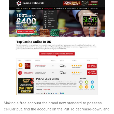
Making a free account the brand new standard to possess
cellular put, find the account on the Put To decrease-down, and