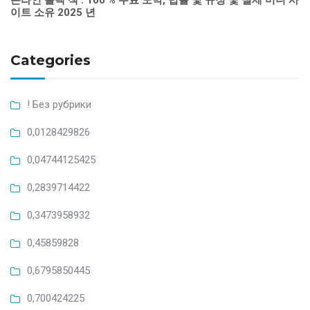
온라인 블랙 잭 : 100 % 무료 도박, 법률 및 규정 및 실제 머니 사
이트 소유 2025 년
Categories
! Без рубрики
0,0128429826
0,04744125425
0,2839714422
0,3473958932
0,45859828
0,6795850445
0,700424225