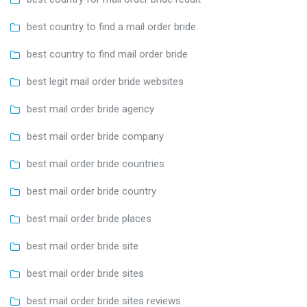
best country to find a mail order bride
best country to find mail order bride
best legit mail order bride websites
best mail order bride agency
best mail order bride company
best mail order bride countries
best mail order bride country
best mail order bride places
best mail order bride site
best mail order bride sites
best mail order bride sites reviews