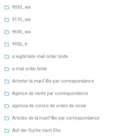
9030_wa
9110_wa
9650_wa
9950_tr
a legitimate mail order bride
a mail order bride
Acheter la mariГ©e par correspondance
Agence de vente par correspondance
agencia de correo de orden de novia
Articles de la mariГ©e par correspondance
Auf der Suche nach Ehe