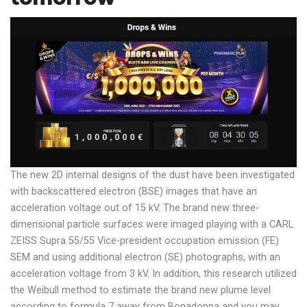
The new 2D internal designs of the dust have been investigated
with backscattered electron (BSE) images that have an
acceleration voltage out of 15 kV. The brand new three-
dimensional particle surfaces were imaged playing with a CARL
ZEISS Supra 55/55 Vice-president occupation emission (FE)
SEM and using additional electron (SE) photographs, with an
acceleration voltage from 3 kV. In addition, this research utilized
the Weibull method to estimate the brand new plume level
according to formula 7 away from Bonadonna and you may