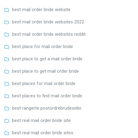
best mail order bride website
best mail order bride websites 2022
best mail order bride websites reddit
best place for mail order bride
best place to get a mail order bride
best place to get mail order bride
best places for mail order bride
best places to find mail order bride
best rangerte postordrebrudesider
best real mail order bride site
best real mail order bride sites