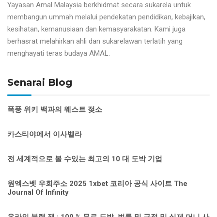
Yayasan Amal Malaysia berkhidmat secara sukarela untuk
membangun ummah melalui pendekatan pendidikan, kebajikan,
kesihatan, kemanusiaan dan kemasyarakatan. Kami juga
berhasrat melahirkan ahli dan sukarelawan terlatih yang
menghayati teras budaya AMAL.
Senarai Blog
폭풍 위키 백과의 웨스트 젖소
카스티야에서 이사벨라
전 세계적으로 볼 수있는 최고의 10 대 도박 기업
원엑스벳 우회주소 2025 1xbet 코리아 공식 사이트 The
Journal Of Infinity