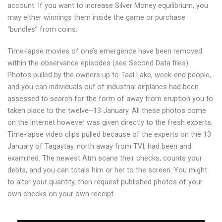
account. If you want to increase Silver Money equilibrium, you
may either winnings them inside the game or purchase
“bundles” from coins.
Time-lapse movies of one’s emergence have been removed
within the observance episodes (see Second Data files).
Photos pulled by the owners up to Taal Lake, week-end people,
and you can individuals out of industrial airplanes had been
assessed to search for the form of away from eruption you to
taken place to the twelve–13 January. All these photos come
on the internet however was given directly to the fresh experts.
Time-lapse video clips pulled because of the experts on the 13
January of Tagaytay, north away from TVI, had been and
examined. The newest Atm scans their checks, counts your
debts, and you can totals him or her to the screen. You might
to alter your quantity, then request published photos of your
own checks on your own receipt.