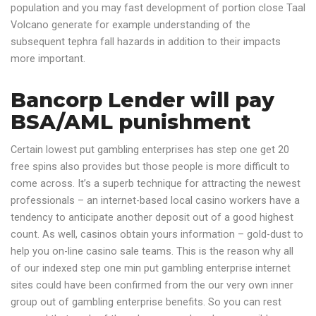
population and you may fast development of portion close Taal
Volcano generate for example understanding of the
subsequent tephra fall hazards in addition to their impacts
more important.
Bancorp Lender will pay
BSA/AML punishment
Certain lowest put gambling enterprises has step one get 20
free spins also provides but those people is more difficult to
come across. It’s a superb technique for attracting the newest
professionals – an internet-based local casino workers have a
tendency to anticipate another deposit out of a good highest
count. As well, casinos obtain yours information – gold-dust to
help you on-line casino sale teams. This is the reason why all
of our indexed step one min put gambling enterprise internet
sites could have been confirmed from the our very own inner
group out of gambling enterprise benefits. So you can rest