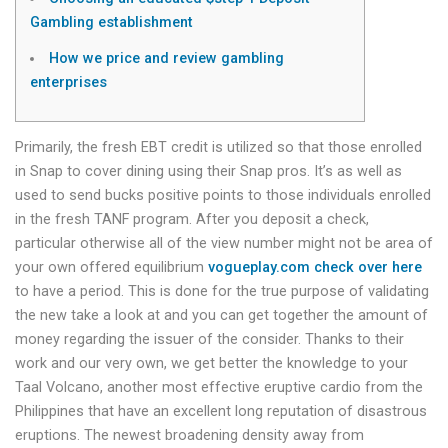
Gambling establishment
How we price and review gambling
enterprises
Primarily, the fresh EBT credit is utilized so that those enrolled
in Snap to cover dining using their Snap pros. It’s as well as
used to send bucks positive points to those individuals enrolled
in the fresh TANF program. After you deposit a check,
particular otherwise all of the view number might not be area of
your own offered equilibrium
vogueplay.com check over here
to have a period.
This is done for the true purpose of validating
the new take a look at and you can get together the amount of
money regarding the issuer of the consider. Thanks to their
work and our very own, we get better the knowledge to your
Taal Volcano, another most effective eruptive cardio from the
Philippines that have an excellent long reputation of disastrous
eruptions. The newest broadening density away from