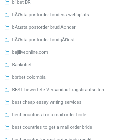
b1bet BR
bÃ¤sta postorder brudens webbplats
bÃ¤sta postorder brudlÃ¤nder
bÃ¤sta postorder brudtjÃ¤nst
bajiliveonline.com
Bankobet
bbrbet colombia
BEST bewertete Versandauftragsbrautseiten
best cheap essay writing services
best countries for a mail order bride
best countries to get a mail order bride
best country for mail order bride reddit