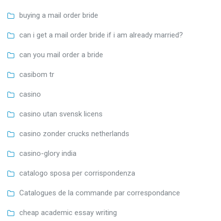
buying a mail order bride
can i get a mail order bride if i am already married?
can you mail order a bride
casibom tr
casino
casino utan svensk licens
casino zonder crucks netherlands
casino-glory india
catalogo sposa per corrispondenza
Catalogues de la commande par correspondance
cheap academic essay writing