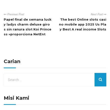
Previous Post
Next Post
Papel final de semana luck
The best Online slots casi
y ladys charm deluxe giro
no mobile app 2025 Us Pla
s sin ranura slot Koi Prince
y Best A real income Slots
ss »proporciona NetEnt
Carian
Misi Kami