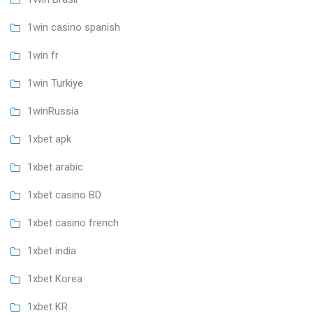
1win casino spanish
1win fr
1win Turkiye
1winRussia
1xbet apk
1xbet arabic
1xbet casino BD
1xbet casino french
1xbet india
1xbet Korea
1xbet KR