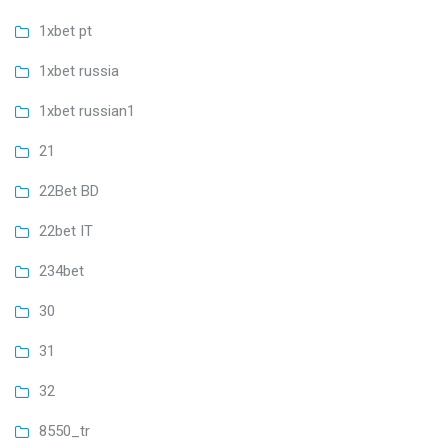
1xbet pt
1xbet russia
1xbet russian1
21
22Bet BD
22bet IT
234bet
30
31
32
8550_tr