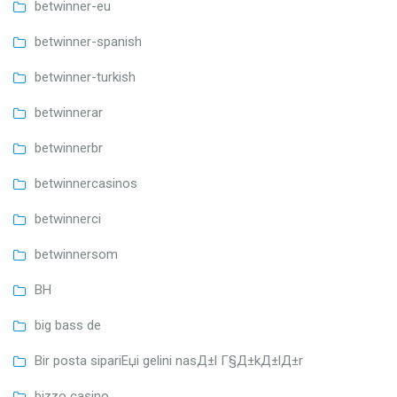
betwinner-eu
betwinner-spanish
betwinner-turkish
betwinnerar
betwinnerbr
betwinnercasinos
betwinnerci
betwinnersom
BH
big bass de
Bir posta sipariЕџi gelini nasД±l Г§Д±kД±lД±r
bizzo casino