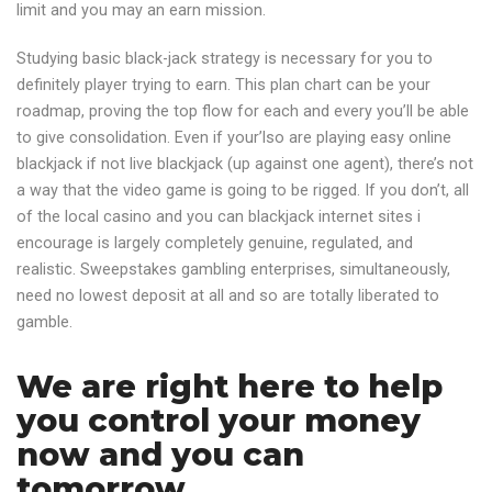
limit and you may an earn mission.
Studying basic black-jack strategy is necessary for you to
definitely player trying to earn. This plan chart can be your
roadmap, proving the top flow for each and every you’ll be able
to give consolidation. Even if your’lso are playing easy online
blackjack if not live blackjack (up against one agent), there’s not
a way that the video game is going to be rigged. If you don’t, all
of the local casino and you can blackjack internet sites i
encourage is largely completely genuine, regulated, and
realistic. Sweepstakes gambling enterprises, simultaneously,
need no lowest deposit at all and so are totally liberated to
gamble.
We are right here to help
you control your money
now and you can
tomorrow