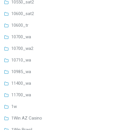
10550_sat2
10600_sat2
10600_tr
10700_wa
10700_wa2
10710_wa
10985_wa
11400_wa
11700_wa
1w
1Win AZ Casino
1Win Brasil