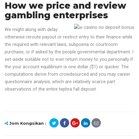
How we price and review
gambling enterprises
We might along with delay
otherwise reroute payout or restrict entry to their finance while
the required with relevant laws, subpoena or courtroom
purchase, or if asked by the people governmental department. I
set-aside suitable not to ever return money to you personally if
the your account equilibrium is one dollar ($1) or quicker. The
computations derive from crowdsourced and you may career
questionnaire analysis, which are relatively scarce part
observations of the entire tephra fall deposit.
Jom Kongsikan :