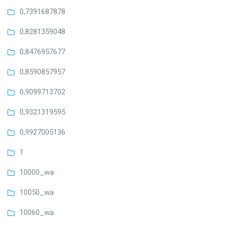
0,7391687878
0,8281359048
0,8476957677
0,8590857957
0,9099713702
0,9321319595
0,9927005136
1
10000_wa
10050_wa
10060_wa