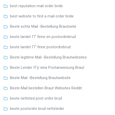
best reputation mail order bride
best website to find a mail order bride
Beste echte Mail -Bestellung Brautseite
beste landet ГҐ finne en postordrebrud
beste landet ГҐ finne postordrebrud
Beste legitime Mail -Bestellung Brautwebsites
Beste Lender fГјr eine Postanweisung Braut
Beste Mail -Bestellung Brautwebsite
Beste Mail bestellen Braut Websites Reddit
beste nettsted post ordre brud
beste postordre brud nettsteder