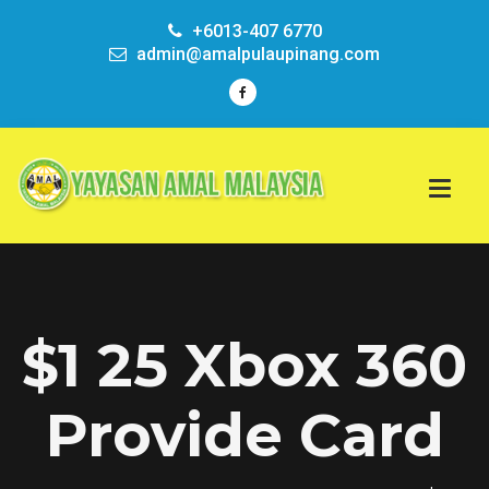
+6013-407 6770
admin@amalpulaupinang.com
$1 25 Xbox 360
Provide Card