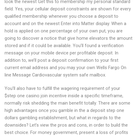
look the newest Get this to membership my personal standard
field. Yes, your cellular deposit constraints are shown for every
qualified membership whenever you choose a deposit to
account and on the newest Enter into Matter display. When a
hold is applied on one percentage of your own put, you are
going to discover a notice that give home elevators the amount
stored and if it could be available. You’ll found a verification
message on your mobile device per profitable deposit. In
addition to, we’ll post a deposit confirmation to your first
current email address and you may your own Wells Fargo On
line Message Cardiovascular system safe mailbox.
You’ll also have to fulfill the wagering requirement of your
$step one casino join incentive inside a specific timeframe,
normally risk shedding the main benefit totally. There are some
high advantages once you gamble in the a deposit step one
dollars gambling establishment, but what in regards to the
downsides? Let’s view the pros and cons, in order to build the
best choice. For money government, present a loss of profits