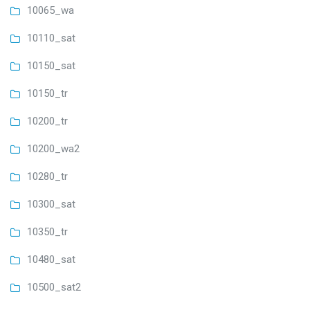
10065_wa
10110_sat
10150_sat
10150_tr
10200_tr
10200_wa2
10280_tr
10300_sat
10350_tr
10480_sat
10500_sat2