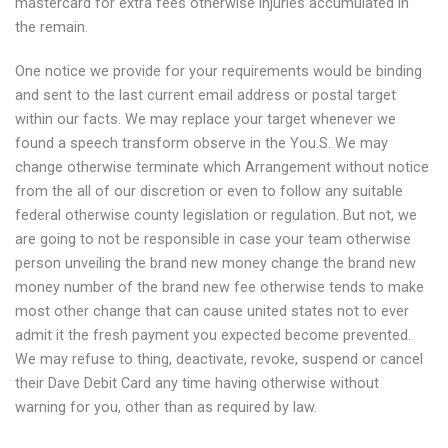
mastercard for extra fees otherwise injuries accumulated in
the remain.
One notice we provide for your requirements would be binding
and sent to the last current email address or postal target
within our facts. We may replace your target whenever we
found a speech transform observe in the You.S. We may
change otherwise terminate which Arrangement without notice
from the all of our discretion or even to follow any suitable
federal otherwise county legislation or regulation. But not, we
are going to not be responsible in case your team otherwise
person unveiling the brand new money change the brand new
money number of the brand new fee otherwise tends to make
most other change that can cause united states not to ever
admit it the fresh payment you expected become prevented.
We may refuse to thing, deactivate, revoke, suspend or cancel
their Dave Debit Card any time having otherwise without
warning for you, other than as required by law.