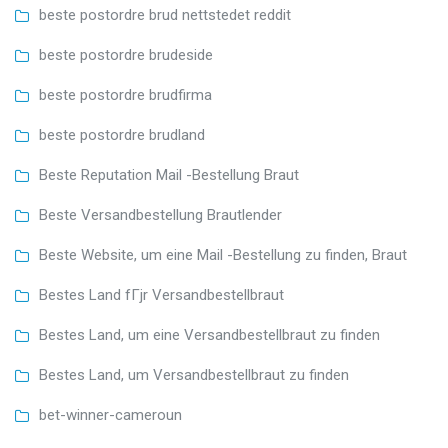
beste postordre brud nettstedet reddit
beste postordre brudeside
beste postordre brudfirma
beste postordre brudland
Beste Reputation Mail -Bestellung Braut
Beste Versandbestellung Brautlender
Beste Website, um eine Mail -Bestellung zu finden, Braut
Bestes Land fГјr Versandbestellbraut
Bestes Land, um eine Versandbestellbraut zu finden
Bestes Land, um Versandbestellbraut zu finden
bet-winner-cameroun