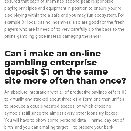
assured that each of them has second-peak responsible
playing principles and equipment in position to ensure your’re
also playing within the a safe and you may fun ecosystem. For
example $1 local casino incentives also are good for the fresh
players who are in need of to very carefully dip the base to the
online gambling globe instead damaging the lender.
Can i make an on-line
gambling enterprise
deposit $1 on the same
site more often than once?
An absolute integration with all of productive paylines offers X3
to virtually any stacked about three-of-a-form one then unifies
to produce a couple vacated spaces, by which dropping
symbols refill since the almost every other icons try locked.
You will have to show some personal data — name, day out of
birth, and you can emailing target — to prepare your bank