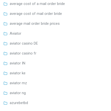
average cost of a mail order bride
average cost of mail order bride
average mail order bride prices
Aviator
aviator casino DE
aviator casino fr
aviator IN
aviator ke
aviator mz
aviator ng
azurebetbd