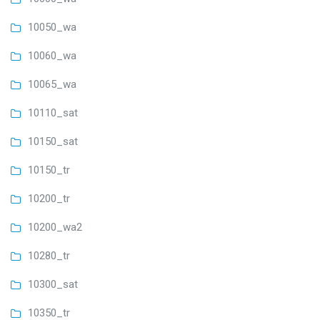
10050_wa
10060_wa
10065_wa
10110_sat
10150_sat
10150_tr
10200_tr
10200_wa2
10280_tr
10300_sat
10350_tr