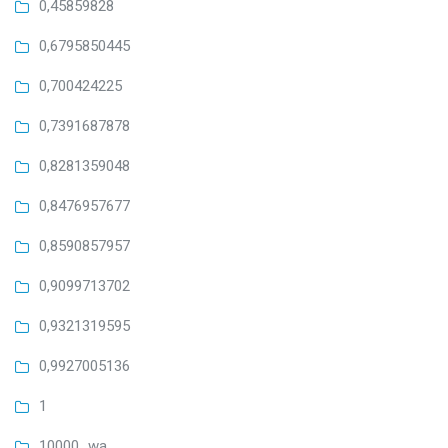
0,45859828
0,6795850445
0,700424225
0,7391687878
0,8281359048
0,8476957677
0,8590857957
0,9099713702
0,9321319595
0,9927005136
1
10000_wa