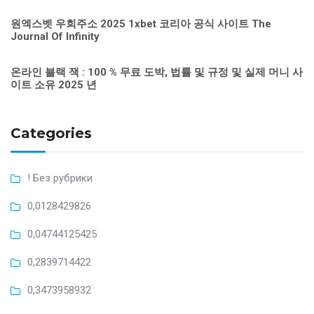
원엑스벳 우회주소 2025 1xbet 코리아 공식 사이트 The
Journal Of Infinity
온라인 블랙 잭 : 100 % 무료 도박, 법률 및 규정 및 실제 머니 사
이트 소유 2025 년
Categories
! Без рубрики
0,0128429826
0,04744125425
0,2839714422
0,3473958932