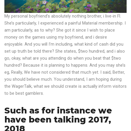
My personal boyfriend’s absolutely nothing brother, i live-in Fl.
She’s particularly, I experienced a painful Material membership. I
am particularly, as to why? She got it since I wish to place
money on the games using my boyfriend, and i desire
enjoyable. And you will I’m including, what kind of cash did you
set up truth be told there? She states, $two hundred, and i also
go, okay, what are you attending do when you beat that $two
hundred? Because it is planning to happens. And you may she’s
eg, Really, We have not considered that much yet. I said, Better,
you should believe much. You understand, I am hoping during
the WagerTalk, what we should create is actually inform visitors
to be best gamblers.
Such as for instance we
have been talking 2017,
2018