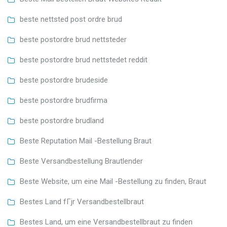
beste nettsted post ordre brud
beste postordre brud nettsteder
beste postordre brud nettstedet reddit
beste postordre brudeside
beste postordre brudfirma
beste postordre brudland
Beste Reputation Mail -Bestellung Braut
Beste Versandbestellung Brautlender
Beste Website, um eine Mail -Bestellung zu finden, Braut
Bestes Land fГјr Versandbestellbraut
Bestes Land, um eine Versandbestellbraut zu finden