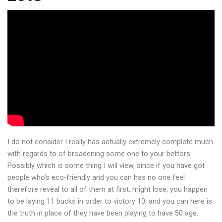
I do not consider I really has actually extremely complete much
with regards to of broadening some one to your bettors.
Possibly which is some thing I will view, since if you have got
people who’s eco-friendly and you can has no one feel
therefore reveal to all of them at first, might lose, you happen
to be laying 11 bucks in order to victory 10, and you can here is
the truth in place of they have been playing to have 50 age.