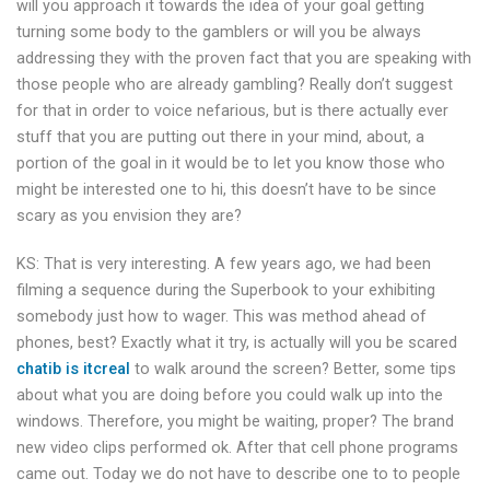
will you approach it towards the idea of your goal getting
turning some body to the gamblers or will you be always
addressing they with the proven fact that you are speaking with
those people who are already gambling? Really don’t suggest
for that in order to voice nefarious, but is there actually ever
stuff that you are putting out there in your mind, about, a
portion of the goal in it would be to let you know those who
might be interested one to hi, this doesn’t have to be since
scary as you envision they are?
KS: That is very interesting. A few years ago, we had been
filming a sequence during the Superbook to your exhibiting
somebody just how to wager. This was method ahead of
phones, best? Exactly what it try, is actually will you be scared
chatib is itcreal
to walk around the screen? Better, some tips
about what you are doing before you could walk up into the
windows. Therefore, you might be waiting, proper? The brand
new video clips performed ok. After that cell phone programs
came out. Today we do not have to describe one to to people