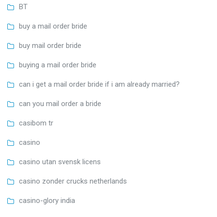
BT
buy a mail order bride
buy mail order bride
buying a mail order bride
can i get a mail order bride if i am already married?
can you mail order a bride
casibom tr
casino
casino utan svensk licens
casino zonder crucks netherlands
casino-glory india