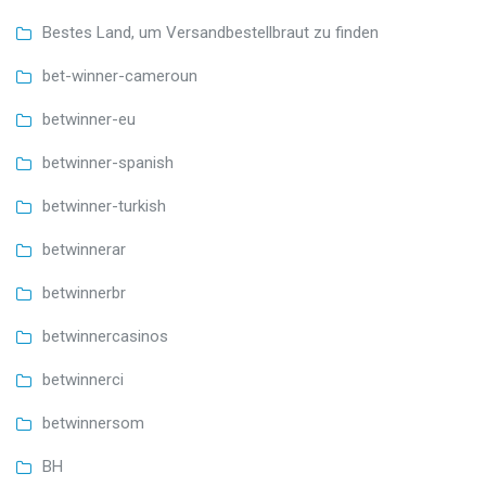
Bestes Land, um Versandbestellbraut zu finden
bet-winner-cameroun
betwinner-eu
betwinner-spanish
betwinner-turkish
betwinnerar
betwinnerbr
betwinnercasinos
betwinnerci
betwinnersom
BH