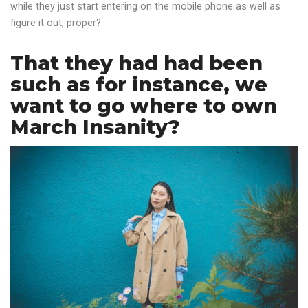
while they just start entering on the mobile phone as well as
figure it out, proper?
That they had had been
such as for instance, we
want to go where to own
March Insanity?