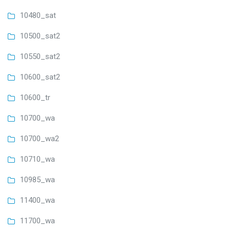
10480_sat
10500_sat2
10550_sat2
10600_sat2
10600_tr
10700_wa
10700_wa2
10710_wa
10985_wa
11400_wa
11700_wa