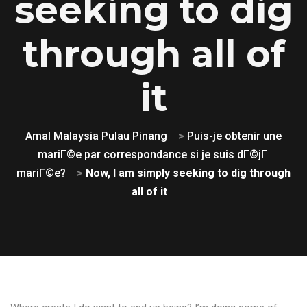
seeking to dig
through all of
it
Amal Malaysia Pulau Pinang
>
Puis-je obtenir une
mariГ©e par correspondance si je suis dГ©jГ
mariГ©e?
>
Now, I am simply seeking to dig through
all of it