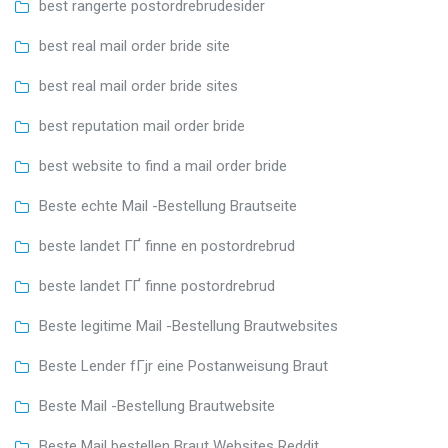
best rangerte postordrebrudesider
best real mail order bride site
best real mail order bride sites
best reputation mail order bride
best website to find a mail order bride
Beste echte Mail -Bestellung Brautseite
beste landet ГҐ finne en postordrebrud
beste landet ГҐ finne postordrebrud
Beste legitime Mail -Bestellung Brautwebsites
Beste Lender fГјr eine Postanweisung Braut
Beste Mail -Bestellung Brautwebsite
Beste Mail bestellen Braut Websites Reddit