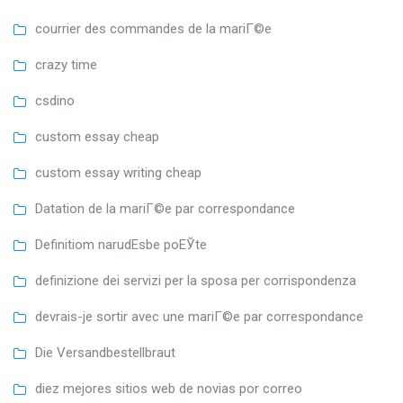
courrier des commandes de la mariГ©e
crazy time
csdino
custom essay cheap
custom essay writing cheap
Datation de la mariГ©e par correspondance
Definitiom narudЕѕbe poЕЎte
definizione dei servizi per la sposa per corrispondenza
devrais-je sortir avec une mariГ©e par correspondance
Die Versandbestellbraut
diez mejores sitios web de novias por correo