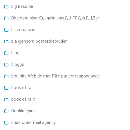
big bass de
Bir posta sipariЕџi gelini nasД±l Г§Д±kД±lД±r
bizzo casino
bla gjennom postordrebruden
blog
bloggs
bon site Web de mariГ©e par correspondance
book of ra
book of ra it
Bookkeeping
bride order mail agency