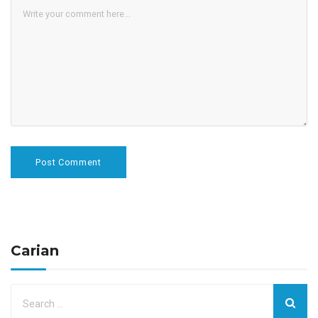
Carian