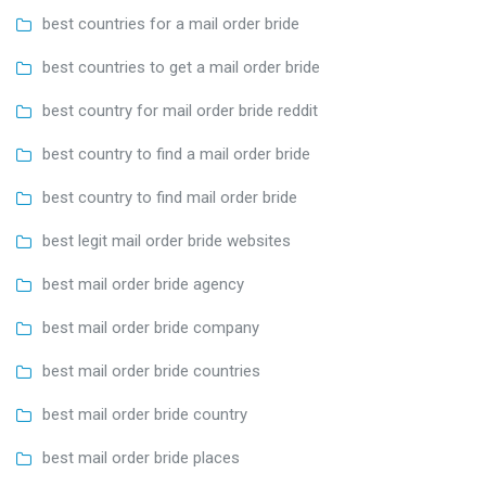
best countries for a mail order bride
best countries to get a mail order bride
best country for mail order bride reddit
best country to find a mail order bride
best country to find mail order bride
best legit mail order bride websites
best mail order bride agency
best mail order bride company
best mail order bride countries
best mail order bride country
best mail order bride places