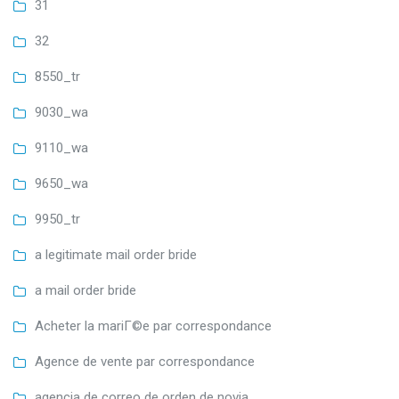
31
32
8550_tr
9030_wa
9110_wa
9650_wa
9950_tr
a legitimate mail order bride
a mail order bride
Acheter la mariГ©e par correspondance
Agence de vente par correspondance
agencia de correo de orden de novia