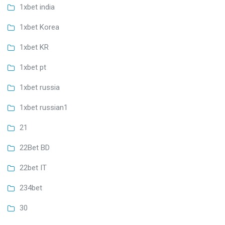
1xbet india
1xbet Korea
1xbet KR
1xbet pt
1xbet russia
1xbet russian1
21
22Bet BD
22bet IT
234bet
30