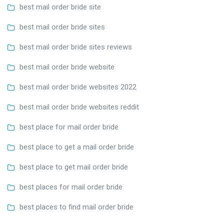
best mail order bride site
best mail order bride sites
best mail order bride sites reviews
best mail order bride website
best mail order bride websites 2022
best mail order bride websites reddit
best place for mail order bride
best place to get a mail order bride
best place to get mail order bride
best places for mail order bride
best places to find mail order bride