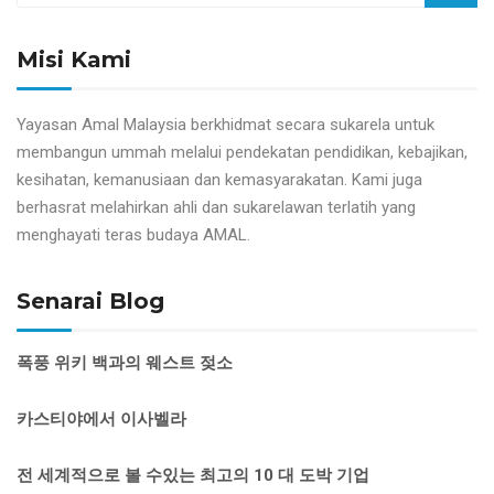
Misi Kami
Yayasan Amal Malaysia berkhidmat secara sukarela untuk
membangun ummah melalui pendekatan pendidikan, kebajikan,
kesihatan, kemanusiaan dan kemasyarakatan. Kami juga
berhasrat melahirkan ahli dan sukarelawan terlatih yang
menghayati teras budaya AMAL.
Senarai Blog
폭풍 위키 백과의 웨스트 젖소
카스티야에서 이사벨라
전 세계적으로 볼 수있는 최고의 10 대 도박 기업