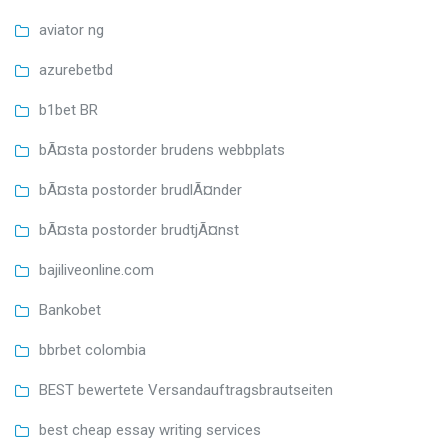
aviator ng
azurebetbd
b1bet BR
bÃ¤sta postorder brudens webbplats
bÃ¤sta postorder brudlÃ¤nder
bÃ¤sta postorder brudtjÃ¤nst
bajiliveonline.com
Bankobet
bbrbet colombia
BEST bewertete Versandauftragsbrautseiten
best cheap essay writing services