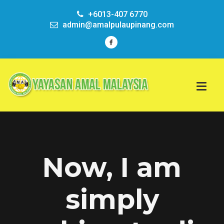
+6013-407 6770
admin@amalpulaupinang.com
Now, I am
simply