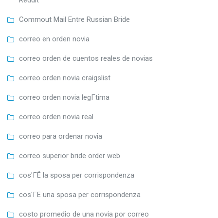
Reddit
Commout Mail Entre Russian Bride
correo en orden novia
correo orden de cuentos reales de novias
correo orden novia craigslist
correo orden novia legГ­tima
correo orden novia real
correo para ordenar novia
correo superior bride order web
cos'ГЁ la sposa per corrispondenza
cos'ГЁ una sposa per corrispondenza
costo promedio de una novia por correo