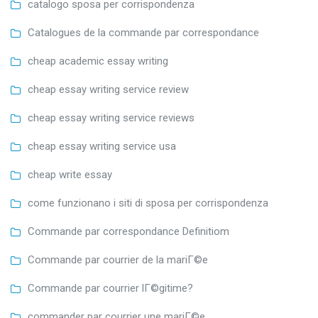
catalogo sposa per corrispondenza
Catalogues de la commande par correspondance
cheap academic essay writing
cheap essay writing service review
cheap essay writing service reviews
cheap essay writing service usa
cheap write essay
come funzionano i siti di sposa per corrispondenza
Commande par correspondance Definitiom
Commande par courrier de la mariГ©e
Commande par courrier lГ©gitime?
commander par courrier une mariГ©e