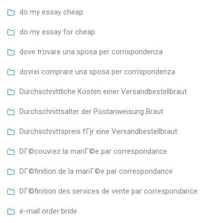
do my essay cheap
do my essay for cheap
dove trovare una sposa per corrispondenza
dovrei comprare una sposa per corrispondenza
Durchschnittliche Kosten einer Versandbestellbraut
Durchschnittsalter der Postanweisung Braut
Durchschnittspreis fГјr eine Versandbestellbraut
DГ©couvrez la mariГ©e par correspondance
DГ©finition de la mariГ©e par correspondance
DГ©finition des services de vente par correspondance
e-mail order bride