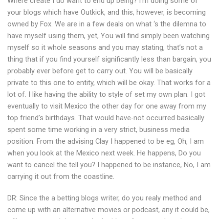
Where create I do want to end up being? I’m doing some of
your blogs which have Outkick, and this, however, is becoming
owned by Fox. We are in a few deals on what ‘s the dilemna to
have myself using them, yet, You will find simply been watching
myself so it whole seasons and you may stating, that’s not a
thing that if you find yourself significantly less than bargain, you
probably ever before get to carry out.
You will be basically
private to this one to entity, which will be okay. That works for a
lot of. I like having the ability to style of set my own plan. I got
eventually to visit Mexico the other day for one away from my
top friend’s birthdays. That would have-not occurred basically
spent some time working in a very strict, business media
position. From the advising Clay I happened to be eg, Oh, I am
when you look at the Mexico next week. He happens, Do you
want to cancel the tell you? I happened to be instance, No, I am
carrying it out from the coastline.
DR: Since the a betting blogs writer, do you realy method and
come up with an alternative movies or podcast, any it could be,