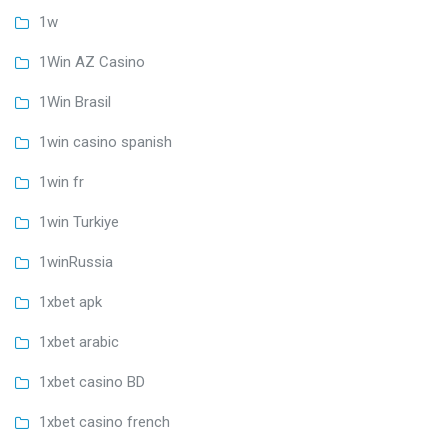
1w
1Win AZ Casino
1Win Brasil
1win casino spanish
1win fr
1win Turkiye
1winRussia
1xbet apk
1xbet arabic
1xbet casino BD
1xbet casino french