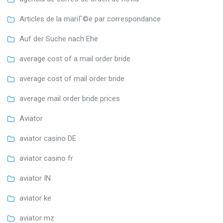
Articles de la mariГ©e par correspondance
Auf der Suche nach Ehe
average cost of a mail order bride
average cost of mail order bride
average mail order bride prices
Aviator
aviator casino DE
aviator casino fr
aviator IN
aviator ke
aviator mz