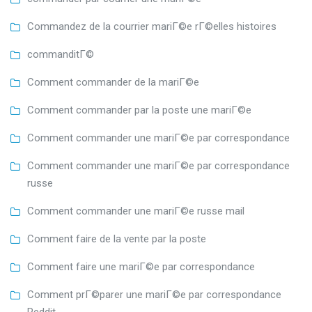
Commandez de la courrier mariГ©e rГ©elles histoires
commanditГ©
Comment commander de la mariГ©e
Comment commander par la poste une mariГ©e
Comment commander une mariГ©e par correspondance
Comment commander une mariГ©e par correspondance
russe
Comment commander une mariГ©e russe mail
Comment faire de la vente par la poste
Comment faire une mariГ©e par correspondance
Comment prГ©parer une mariГ©e par correspondance