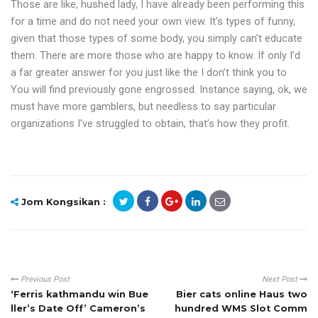
Those are like, hushed lady, I have already been performing this
for a time and do not need your own view. It’s types of funny,
given that those types of some body, you simply can’t educate
them. There are more those who are happy to know. If only I’d
a far greater answer for you just like the I don’t think you to
You will find previously gone engrossed. Instance saying, ok, we
must have more gamblers, but needless to say particular
organizations I’ve struggled to obtain, that’s how they profit.
Jom Kongsikan :
Previous Post
Next Post
‘Ferris kathmandu win Bue
Bier cats online Haus two
ller’s Date Off’ Cameron’s
hundred WMS Slot Comm