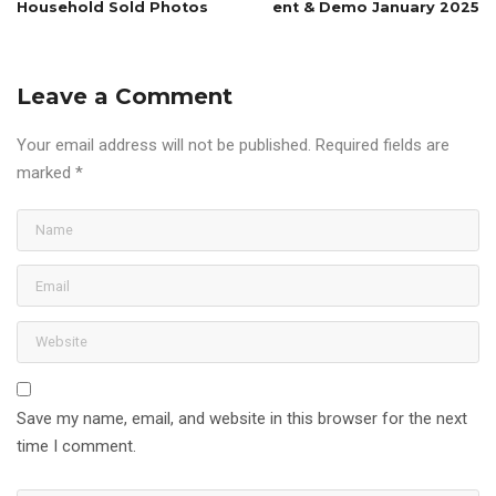
Household Sold Photos
ent & Demo January 2025
Leave a Comment
Your email address will not be published.
Required fields are
marked
*
Save my name, email, and website in this browser for the next
time I comment.