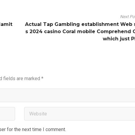
Next P
damit
Actual Tap Gambling establishment Web 
s 2024 casino Coral mobile Comprehend 
which just P
d fields are marked
*
er for the next time I comment.