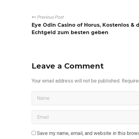
Previous Post
Eye Odin Casino of Horus, Kostenlos & 
Echtgeld zum besten geben
Leave a Comment
Your email address will not be published.
Require
Save my name, email, and website in this brows