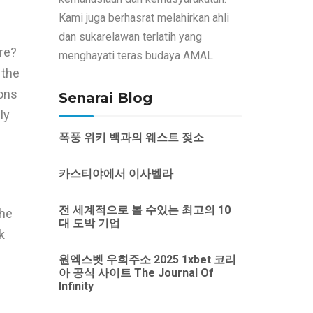
Kami juga berhasrat melahirkan ahli
dan sukarelawan terlatih yang
ire?
menghayati teras budaya AMAL.
 the
ons
Senarai Blog
ly
폭풍 위키 백과의 웨스트 젖소
카스티야에서 이사벨라
전 세계적으로 볼 수있는 최고의 10
the
대 도박 기업
k
원엑스벳 우회주소 2025 1xbet 코리
아 공식 사이트 The Journal Of
Infinity