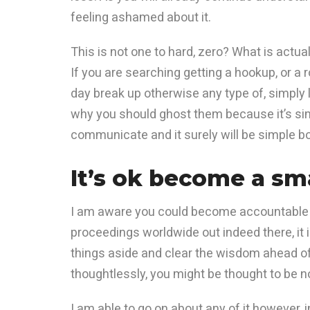
feeling ashamed about it.
This is not one to hard, zero? What is actu
If you are searching getting a hookup, or a 
day break up otherwise any type of, simply 
why you should ghost them because it’s simp
communicate and it surely will be simple bo
It’s ok become a sma
I am aware you could become accountable h
proceedings worldwide out indeed there, it is
things aside and clear the wisdom ahead of 
thoughtlessly, you might be thought to be n
I am able to go on about any of it however, 