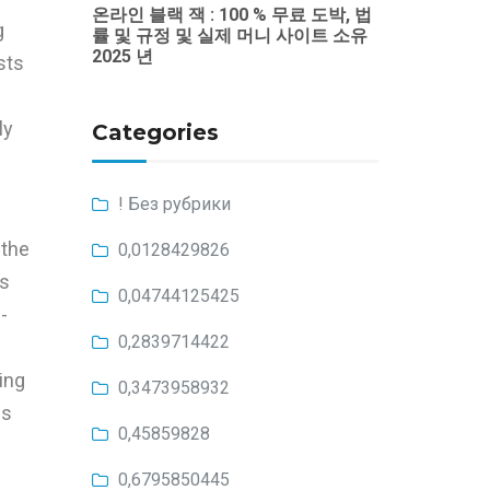
온라인 블랙 잭 : 100 % 무료 도박, 법
g
률 및 규정 및 실제 머니 사이트 소유
2025 년
sts
ly
Categories
! Без рубрики
 the
0,0128429826
es
0,04744125425
-
0,2839714422
ing
0,3473958932
es
0,45859828
0,6795850445