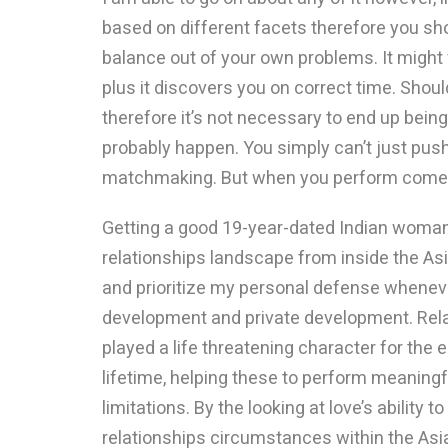
based on different facets therefore you sh
balance out of your own problems. It might v
plus it discovers you on correct time. Should 
therefore it’s not necessary to end up bein
probably happen. You simply can’t just pus
matchmaking. But when you perform come a
Getting a good 19-year-dated Indian woman
relationships landscape from inside the As
and prioritize my personal defense whenever
development and private development. Rel
played a life threatening character for th
lifetime, helping these to perform meaning
limitations. By the looking at love’s ability
relationships circumstances within the Asia