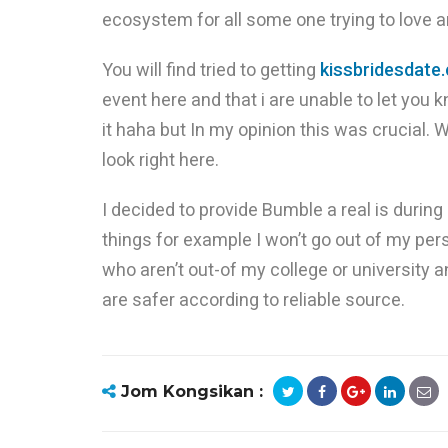
ecosystem for all some one trying to love 
You will find tried to getting
kissbridesdate
event here and that i are unable to let you 
it haha but In my opinion this was crucial.
look right here.
I decided to provide Bumble a real is duri
things for example I won’t go out of my per
who aren’t out-of my college or university an
are safer according to reliable source.
Jom Kongsikan :