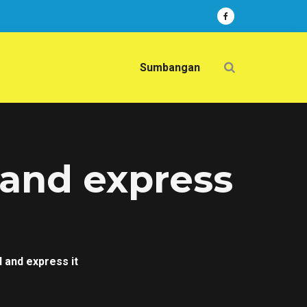
Sumbangan
and express
 and express it