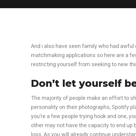
And i also have seen family who had awful e
matchmaking applications so here are a f
restricting yourself from seeking to new th
Don’t let yourself b
The majority of people make an effort to s
personality on their photographs, Spotify pl
you’re a few people trying hook and one, yo
other may not have the capacity to end up b
loss. As you will already continue understan