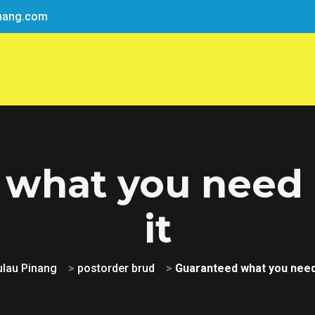
nang.com
 what you need 
it
ulau Pinang
>
postorder brud
>
Guaranteed what you need