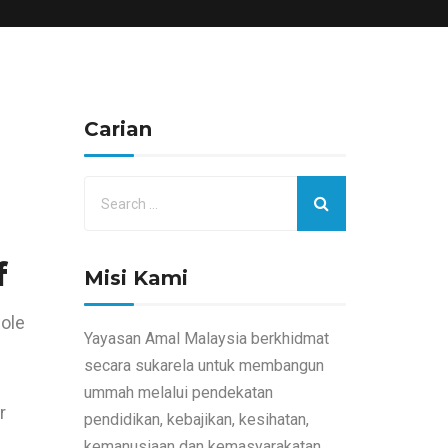
Carian
f
Misi Kami
hole
Yayasan Amal Malaysia berkhidmat
secara sukarela untuk membangun
ummah melalui pendekatan
r
pendidikan, kebajikan, kesihatan,
kemanusiaan dan kemasyarakatan.