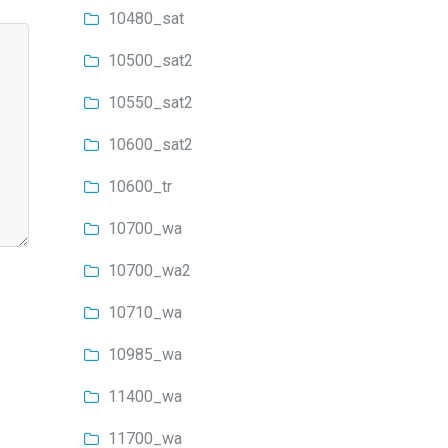
10480_sat
10500_sat2
10550_sat2
10600_sat2
10600_tr
10700_wa
10700_wa2
10710_wa
10985_wa
11400_wa
11700_wa