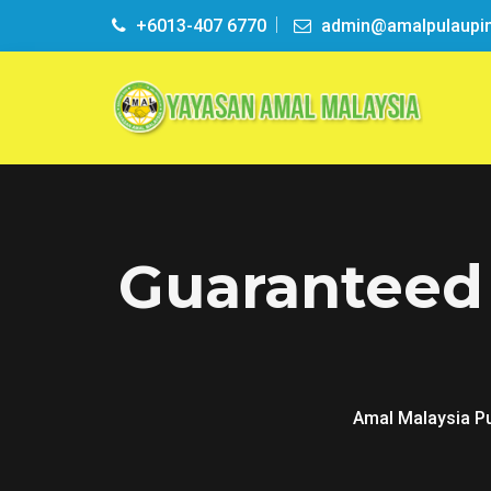
+6013-407 6770
admin@amalpulaupi
Guaranteed
Amal Malaysia P