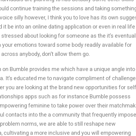
ould continue training the sessions and taking somethin
oice silly however, I think you to love has its own sugge
it be into an online dating application or even in real life
g stressed about looking for someone as the it’s eventual
h your emotions toward some body readily available for
cross anybody, don’t allow them go.
 on Bumble provides me which have a unique angle into
ia. It’s educated me to navigate compliment of challeng
 you are looking at the brand new opportunities for self
ationships apps such as for instance Bumble possess
e empowering feminine to take power over their matchmak
ful contacts into the a community that frequently impos
 to problem norms, we are able to still reshape new
, cultivating a more inclusive and you will empowering