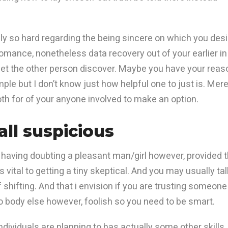
ally so hard regarding the being sincere on which you des
romance, nonetheless data recovery out of your earlier in
let the other person discover.
Maybe you have your reas
le but I don’t know just how helpful one to just is. Mere
th for of your anyone involved to make an option.
ll suspicious
aving doubting a pleasant man/girl however, provided 
 vital to getting a tiny skeptical. And you may usually tal
shifting. And that i envision if you are trusting someone
o body else however, foolish so you need to be smart.
individuals are planning to has actually some other skills