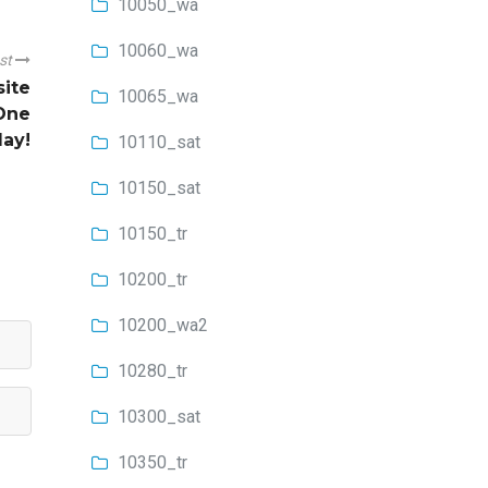
10050_wa
10060_wa
ost
site
10065_wa
One
lay!
10110_sat
10150_sat
10150_tr
10200_tr
10200_wa2
10280_tr
10300_sat
10350_tr