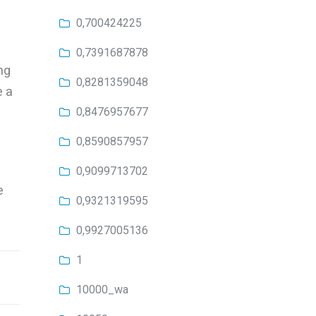
0,700424225
0,7391687878
ng
0,8281359048
e a
0,8476957677
0,8590857957
0,9099713702
e
0,9321319595
0,9927005136
1
10000_wa