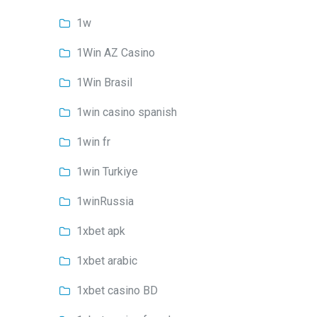
1w
1Win AZ Casino
1Win Brasil
1win casino spanish
1win fr
1win Turkiye
1winRussia
1xbet apk
1xbet arabic
1xbet casino BD