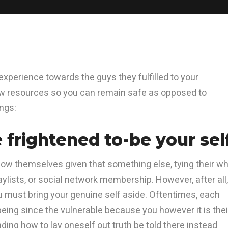
xperience towards the guys they fulfilled to your
ew resources so you can remain safe as opposed to
ings:
e frightened to-be your sel
how themselves given that something else, tying their w
aylists, or social network membership. However, after all,
u must bring your genuine self aside. Oftentimes, each
eing since the vulnerable because you however it is thei
ding how to lay oneself out truth be told there instead