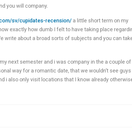
and you will company.
.com/sv/cupidates-recension/
a little short term on my
know exactly how dumb I felt to have taking place regardi
 We write about a broad sorts of subjects and you can tak
ng my next semester and i was company in the a couple of
sonal way for a romantic date, that we wouldn’t see guys
d i also only visit locations that I know already otherwis