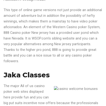
This type of online game versions not just provide an additional
amount of adventure but in addition the possibility of hefty
winnings, which makes them a mainstay to have video poker
aficionados. An element of the Western Casino poker System,
888 Casino poker New jersey has a provided user pond which
have Nevada. It is WSOP.com’s sibling website and you can a
very popular alternatives among New jersey participants.
Thanks to the higher pro pond, 888 is going to provide great
battle and you can a nice issue to all or any casino poker
followers.
Jaka Classes
The major All of us casino
poker web sites displayed
here provide fun and you can
big put suits incentive now offers because the professionals