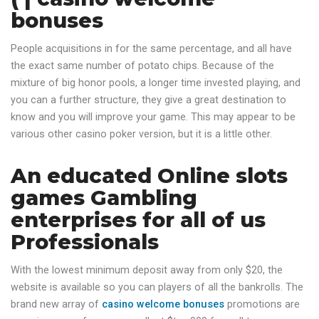
bonuses
People acquisitions in for the same percentage, and all have
the exact same number of potato chips. Because of the
mixture of big honor pools, a longer time invested playing, and
you can a further structure, they give a great destination to
know and you will improve your game. This may appear to be
various other casino poker version, but it is a little other.
An educated Online slots
games Gambling
enterprises for all of us
Professionals
With the lowest minimum deposit away from only $20, the
website is available so you can players of all the bankrolls. The
brand new array of
casino welcome bonuses
promotions are