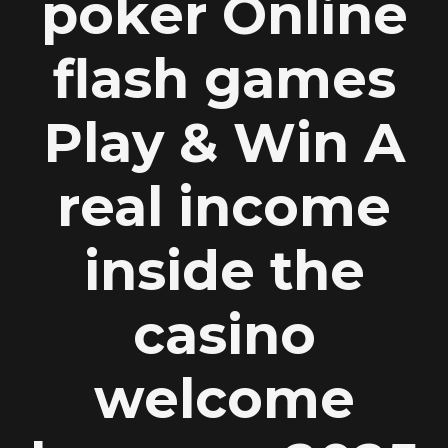
poker Online
flash games
Play & Win A
real income
inside the
casino
welcome