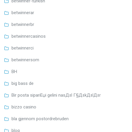
betwinner-turkish
betwinnerar
betwinnerbr
betwinnercasinos
betwinnerci
betwinnersom
BH
big bass de
Bir posta sipariЕџi gelini nasД±l Г§Д±kД±lД±r
bizzo casino
bla gjennom postordrebruden
blog