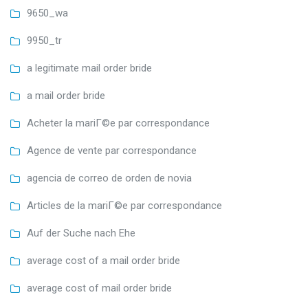
9650_wa
9950_tr
a legitimate mail order bride
a mail order bride
Acheter la mariГ©e par correspondance
Agence de vente par correspondance
agencia de correo de orden de novia
Articles de la mariГ©e par correspondance
Auf der Suche nach Ehe
average cost of a mail order bride
average cost of mail order bride