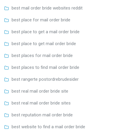
best mail order bride websites reddit
best place for mail order bride
best place to get a mail order bride
best place to get mail order bride
best places for mail order bride
best places to find mail order bride
best rangerte postordrebrudesider
best real mail order bride site
best real mail order bride sites
best reputation mail order bride
best website to find a mail order bride