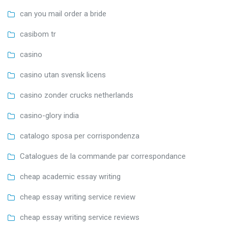
can you mail order a bride
casibom tr
casino
casino utan svensk licens
casino zonder crucks netherlands
casino-glory india
catalogo sposa per corrispondenza
Catalogues de la commande par correspondance
cheap academic essay writing
cheap essay writing service review
cheap essay writing service reviews