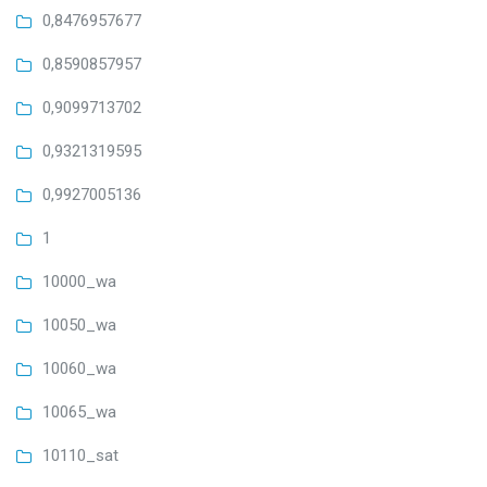
0,8476957677
0,8590857957
0,9099713702
0,9321319595
0,9927005136
1
10000_wa
10050_wa
10060_wa
10065_wa
10110_sat