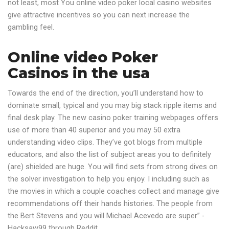
not least, most You online video poker local casino websites
give attractive incentives so you can next increase the
gambling feel.
Online video Poker
Casinos in the usa
Towards the end of the direction, you’ll understand how to
dominate small, typical and you may big stack ripple items and
final desk play. The new casino poker training webpages offers
use of more than 40 superior and you may 50 extra
understanding video clips. They’ve got blogs from multiple
educators, and also the list of subject areas you to definitely
(are) shielded are huge. You will find sets from strong dives on
the solver investigation to help you enjoy. I including such as
the movies in which a couple coaches collect and manage give
recommendations off their hands histories. The people from
the Bert Stevens and you will Michael Acevedo are super” -
Hacksaw99 through Reddit.