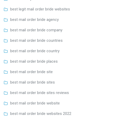
best legit mail order bride websites
best mail order bride agency
best mail order bride company
best mail order bride countries
best mail order bride country
best mail order bride places
best mail order bride site
best mail order bride sites
best mail order bride sites reviews
best mail order bride website
best mail order bride websites 2022