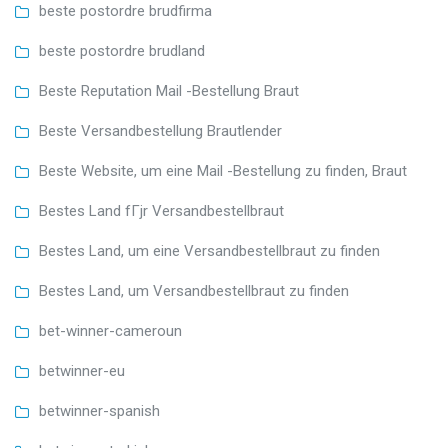
beste postordre brudfirma
beste postordre brudland
Beste Reputation Mail -Bestellung Braut
Beste Versandbestellung Brautlender
Beste Website, um eine Mail -Bestellung zu finden, Braut
Bestes Land fГјr Versandbestellbraut
Bestes Land, um eine Versandbestellbraut zu finden
Bestes Land, um Versandbestellbraut zu finden
bet-winner-cameroun
betwinner-eu
betwinner-spanish