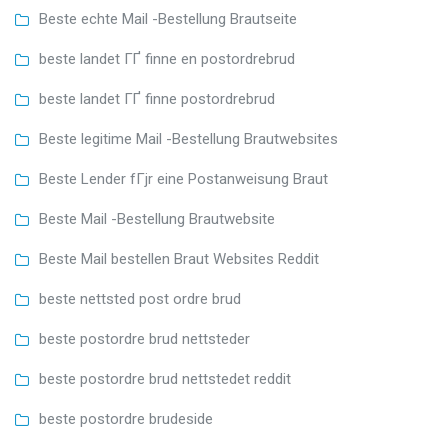
Beste echte Mail -Bestellung Brautseite
beste landet ГҐ finne en postordrebrud
beste landet ГҐ finne postordrebrud
Beste legitime Mail -Bestellung Brautwebsites
Beste Lender fГјr eine Postanweisung Braut
Beste Mail -Bestellung Brautwebsite
Beste Mail bestellen Braut Websites Reddit
beste nettsted post ordre brud
beste postordre brud nettsteder
beste postordre brud nettstedet reddit
beste postordre brudeside