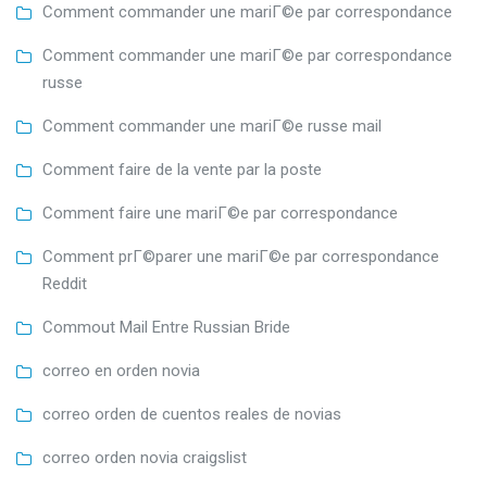
Comment commander une mariГ©e par correspondance
Comment commander une mariГ©e par correspondance
russe
Comment commander une mariГ©e russe mail
Comment faire de la vente par la poste
Comment faire une mariГ©e par correspondance
Comment prГ©parer une mariГ©e par correspondance
Reddit
Commout Mail Entre Russian Bride
correo en orden novia
correo orden de cuentos reales de novias
correo orden novia craigslist