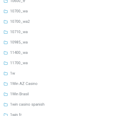
10600_tr
10700_wa
10700_wa2
10710_wa
10985_wa
11400_wa
11700_wa
1w
1Win AZ Casino
1Win Brasil
1win casino spanish
1win fr