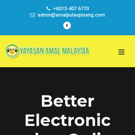
+6013-407 6770
admin@amalpulaupinang.com
Better
Electronic