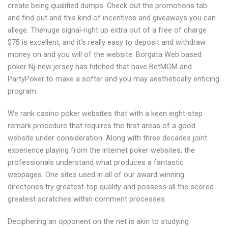
create being qualified dumps. Check out the promotions tab
and find out and this kind of incentives and giveaways you can
allege. Thehuge signal-right up extra out of a free of charge
$75 is excellent, and it’s really easy to deposit and withdraw
money on and you will of the website. Borgata Web based
poker Nj-new jersey has hitched that have BetMGM and
PartyPoker to make a softer and you may aesthetically enticing
program.
We rank casino poker websites that with a keen eight-step
remark procedure that requires the first areas of a good
website under consideration. Along with three decades joint
experience playing from the internet poker websites, the
professionals understand what produces a fantastic
webpages. One sites used in all of our award winning
directories try greatest-top quality and possess all the scored
greatest scratches within comment processes.
Deciphering an opponent on the net is akin to studying