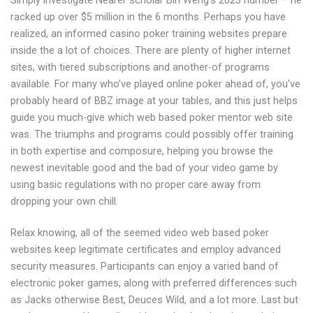
Simply investigate Nearer scholar Bin Weng’s 2023 number – he
racked up over $5 million in the 6 months. Perhaps you have
realized, an informed casino poker training websites prepare
inside the a lot of choices. There are plenty of higher internet
sites, with tiered subscriptions and another-of programs
available. For many who’ve played online poker ahead of, you’ve
probably heard of BBZ image at your tables, and this just helps
guide you much-give which web based poker mentor web site
was. The triumphs and programs could possibly offer training
in both expertise and composure, helping you browse the
newest inevitable good and the bad of your video game by
using basic regulations with no proper care away from
dropping your own chill.
Relax knowing, all of the seemed video web based poker
websites keep legitimate certificates and employ advanced
security measures. Participants can enjoy a varied band of
electronic poker games, along with preferred differences such
as Jacks otherwise Best, Deuces Wild, and a lot more. Last but