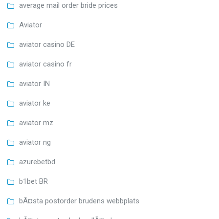
average mail order bride prices
Aviator
aviator casino DE
aviator casino fr
aviator IN
aviator ke
aviator mz
aviator ng
azurebetbd
b1bet BR
bÃ¤sta postorder brudens webbplats