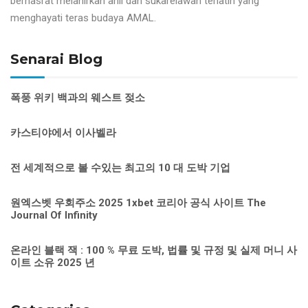
berhasrat melahirkan ahli dan sukarelawan terlatih yang
menghayati teras budaya AMAL.
Senarai Blog
폭풍 위키 백과의 웨스트 젖소
카스티야에서 이사벨라
전 세계적으로 볼 수있는 최고의 10 대 도박 기업
원엑스벳 우회주소 2025 1xbet 코리아 공식 사이트 The
Journal Of Infinity
온라인 블랙 잭 : 100 % 무료 도박, 법률 및 규정 및 실제 머니 사
이트 소유 2025 년