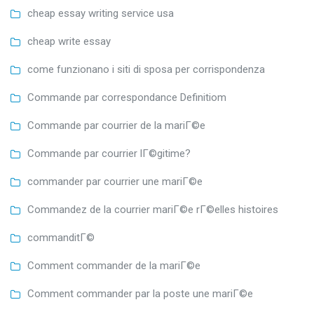
cheap essay writing service usa
cheap write essay
come funzionano i siti di sposa per corrispondenza
Commande par correspondance Definitiom
Commande par courrier de la mariГ©e
Commande par courrier lГ©gitime?
commander par courrier une mariГ©e
Commandez de la courrier mariГ©e rГ©elles histoires
commanditГ©
Comment commander de la mariГ©e
Comment commander par la poste une mariГ©e