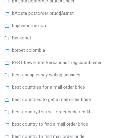
bÃ¤sta postorder brudlÃ¤nder
bÃ¤sta postorder brudtjÃ¤nst
bajiliveonline.com
Bankobet
bbrbet colombia
BEST bewertete Versandauftragsbrautseiten
best cheap essay writing services
best countries for a mail order bride
best countries to get a mail order bride
best country for mail order bride reddit
best country to find a mail order bride
best country to find mail order bride