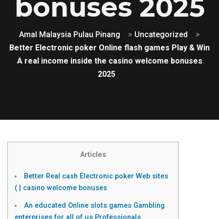
bonuses 2025
Amal Malaysia Pulau Pinang
>
Uncategorized
>
Better Electronic poker Online flash games Play & Win
A real income inside the casino welcome bonuses
2025
Articles
Better Real cash Electronic poker Web sites
( | casino welcome bonuses
An educated Online slots games Gambling
enterprises for all of us Professionals