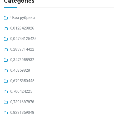
Categories
! Без рубрики
0,0128429826
0,04744125425
0,2839714422
0,3473958932
0,45859828
0,6795850445
0,700424225
0,7391687878
0,8281359048