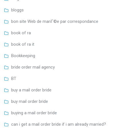
bloggs
bon site Web de mariГ©e par correspondance
book of ra
book of ra it
Bookkeeping
bride order mail agency
BT
buy a mail order bride
buy mail order bride
buying a mail order bride
can i get a mail order bride if i am already married?