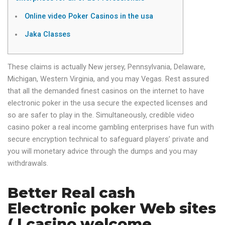
Online video Poker Casinos in the usa
Jaka Classes
These claims is actually New jersey, Pennsylvania, Delaware,
Michigan, Western Virginia, and you may Vegas. Rest assured
that all the demanded finest casinos on the internet to have
electronic poker in the usa secure the expected licenses and
so are safer to play in the.
Simultaneously, credible video
casino poker a real income gambling enterprises have fun with
secure encryption technical to safeguard players’ private and
you will monetary advice through the dumps and you may
withdrawals.
Better Real cash
Electronic poker Web sites
( | casino welcome