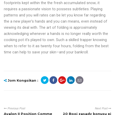
footprints kept within the the fresh accumulated snow; it
requires a passionate vision to possess subtleties. Playing
patterns and you will rates can be let you know far regarding
the a new player’s hands and you can means, even instead of
viewing its deal with. The art of folding is approximately
acknowledging whenever a hands is no longer really worth the
cooking pot it’s played to own. Such a skilled trapper knowing
when to refer to it as twenty four hours, folding from the best
time can help to save your skin—and your bankroll.
Jom Kongsikan :
Previous Post
Next Post
Avalon II Position Comme
20 Booi zasady bonusu pi