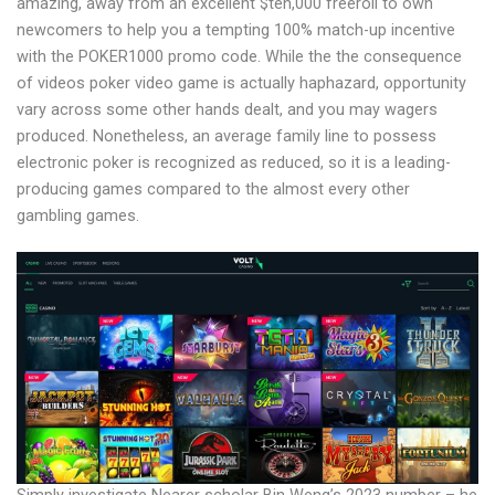
amazing, away from an excellent $ten,000 freeroll to own
newcomers to help you a tempting 100% match-up incentive
with the POKER1000 promo code. While the the consequence
of videos poker video game is actually haphazard, opportunity
vary across some other hands dealt, and you may wagers
produced. Nonetheless, an average family line to possess
electronic poker is recognized as reduced, so it is a leading-
producing games compared to the almost every other
gambling games.