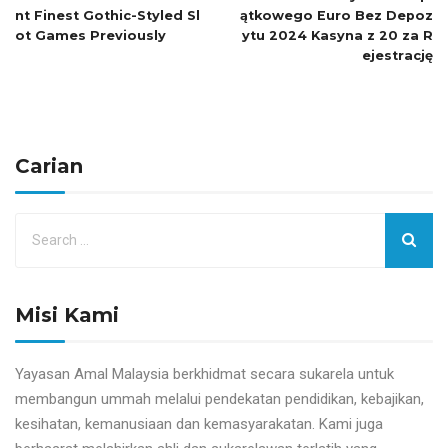
nt Finest Gothic-Styled Sl
ątkowego Euro Bez Depoz
ot Games Previously
ytu 2024 Kasyna z 20 za R
ejestrację
Carian
Misi Kami
Yayasan Amal Malaysia berkhidmat secara sukarela untuk
membangun ummah melalui pendekatan pendidikan, kebajikan,
kesihatan, kemanusiaan dan kemasyarakatan. Kami juga