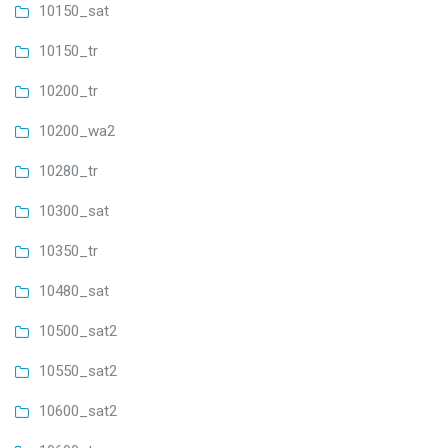
10150_sat
10150_tr
10200_tr
10200_wa2
10280_tr
10300_sat
10350_tr
10480_sat
10500_sat2
10550_sat2
10600_sat2