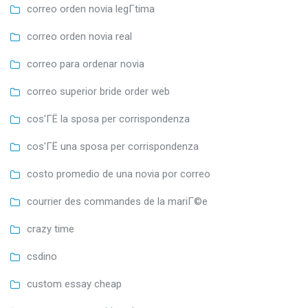
correo orden novia legГ­tima
correo orden novia real
correo para ordenar novia
correo superior bride order web
cos'ГЁ la sposa per corrispondenza
cos'ГЁ una sposa per corrispondenza
costo promedio de una novia por correo
courrier des commandes de la mariГ©e
crazy time
csdino
custom essay cheap