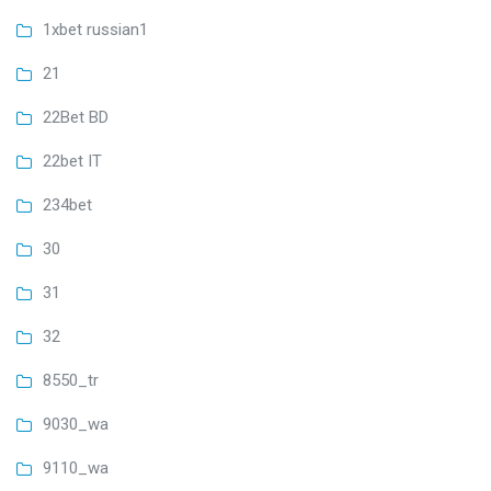
1xbet russian1
21
22Bet BD
22bet IT
234bet
30
31
32
8550_tr
9030_wa
9110_wa