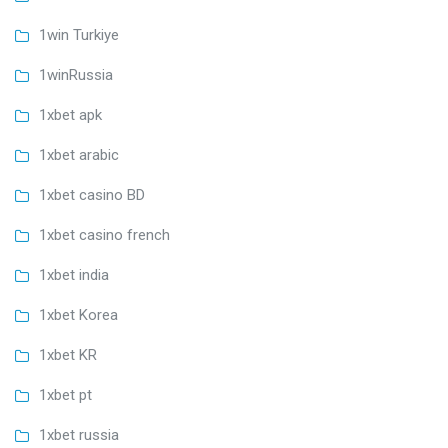
1win Turkiye
1winRussia
1xbet apk
1xbet arabic
1xbet casino BD
1xbet casino french
1xbet india
1xbet Korea
1xbet KR
1xbet pt
1xbet russia