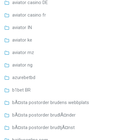
aviator casino DE
aviator casino fr
aviator IN
aviator ke
aviator mz
aviator ng
azurebetbd
b1bet BR
bÃ¤sta postorder brudens webbplats
bÃ¤sta postorder brudlÃ¤nder
bÃ¤sta postorder brudtjÃ¤nst