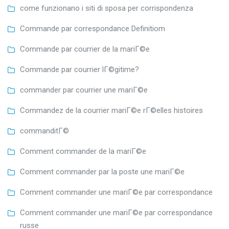
come funzionano i siti di sposa per corrispondenza
Commande par correspondance Definitiom
Commande par courrier de la mariГ©e
Commande par courrier lГ©gitime?
commander par courrier une mariГ©e
Commandez de la courrier mariГ©e rГ©elles histoires
commanditГ©
Comment commander de la mariГ©e
Comment commander par la poste une mariГ©e
Comment commander une mariГ©e par correspondance
Comment commander une mariГ©e par correspondance
russe