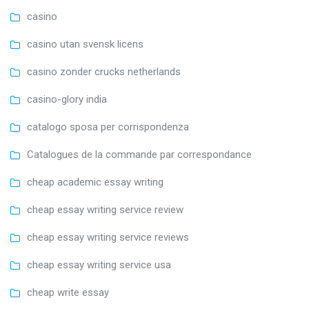
casino
casino utan svensk licens
casino zonder crucks netherlands
casino-glory india
catalogo sposa per corrispondenza
Catalogues de la commande par correspondance
cheap academic essay writing
cheap essay writing service review
cheap essay writing service reviews
cheap essay writing service usa
cheap write essay