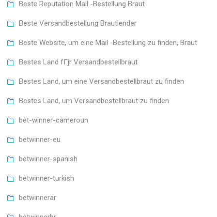
Beste Reputation Mail -Bestellung Braut
Beste Versandbestellung Brautlender
Beste Website, um eine Mail -Bestellung zu finden, Braut
Bestes Land fГјr Versandbestellbraut
Bestes Land, um eine Versandbestellbraut zu finden
Bestes Land, um Versandbestellbraut zu finden
bet-winner-cameroun
betwinner-eu
betwinner-spanish
betwinner-turkish
betwinnerar