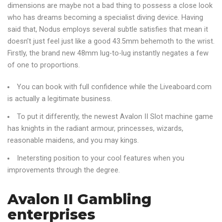
dimensions are maybe not a bad thing to possess a close look
who has dreams becoming a specialist diving device. Having
said that, Nodus employs several subtle satisfies that mean it
doesn’t just feel just like a good 43.5mm behemoth to the wrist.
Firstly, the brand new 48mm lug-to-lug instantly negates a few
of one to proportions.
You can book with full confidence while the Liveaboard.com
is actually a legitimate business.
To put it differently, the newest Avalon II Slot machine game
has knights in the radiant armour, princesses, wizards,
reasonable maidens, and you may kings.
Inetersting position to your cool features when you
improvements through the degree.
Avalon II Gambling
enterprises