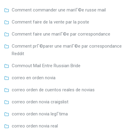
Comment commander une mariГ©e russe mail
Comment faire de la vente par la poste
Comment faire une mariГ©e par correspondance
Comment prГ©parer une mariГ©e par correspondance
Reddit
Commout Mail Entre Russian Bride
correo en orden novia
correo orden de cuentos reales de novias
correo orden novia craigslist
correo orden novia legГ­tima
correo orden novia real