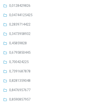
0,0128429826
0,04744125425
0,2839714422
0,3473958932
0,45859828
0,6795850445
0,700424225
0,7391687878
0,8281359048
0,8476957677
0,8590857957