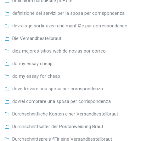
Definitiom narudЕѕbe poЕЎte
definizione dei servizi per la sposa per corrispondenza
devrais-je sortir avec une mariГ©e par correspondance
Die Versandbestellbraut
diez mejores sitios web de novias por correo
do my essay cheap
do my essay for cheap
dove trovare una sposa per corrispondenza
dovrei comprare una sposa per corrispondenza
Durchschnittliche Kosten einer Versandbestellbraut
Durchschnittsalter der Postanweisung Braut
Durchschnittspreis fГјr eine Versandbestellbraut