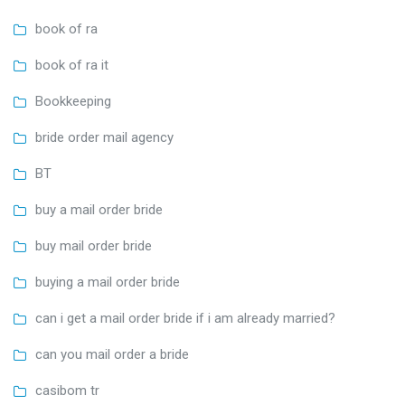
book of ra
book of ra it
Bookkeeping
bride order mail agency
BT
buy a mail order bride
buy mail order bride
buying a mail order bride
can i get a mail order bride if i am already married?
can you mail order a bride
casibom tr