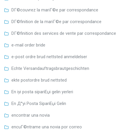
DГ©couvrez la mariГ©e par correspondance
DГ©finition de la mariГ©e par correspondance
DГ©finition des services de vente par correspondance
e-mail order bride
e-post ordre brud nettsted anmeldelser
Echte Versandauftragsbrautgeschichten
ekte postordre brud nettsted
En iyi posta sipariЕџi gelin yerleri
En Д°yi Posta SipariЕџi Gelin
encontrar una novia
encuГ©ntrame una novia por correo