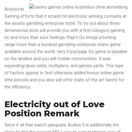
Aristocrat
Gaming efforts that it smash hit electronic winning contests at
the assets gambling enterprise hotel. To try out about three-
dimensional slots will provide you with a first-category gaming
be and more than sure feelings. Play’n Go brings a betting
range more than a hundred gambling enterprise online game
available around the world. Very Enjoy’page Go game is playable
on the landline and you will mobile communities. It was
expanding/gluey wilds, multipliers, and games yards. This type
of factors appear in feet otherwise added bonus online game
time periods and you also will offer state-of-the-art twists for
the efficiency.
Electricity out of Love
Position Remark
Since if all that wasn’t adequate, Avalon II is additionally the