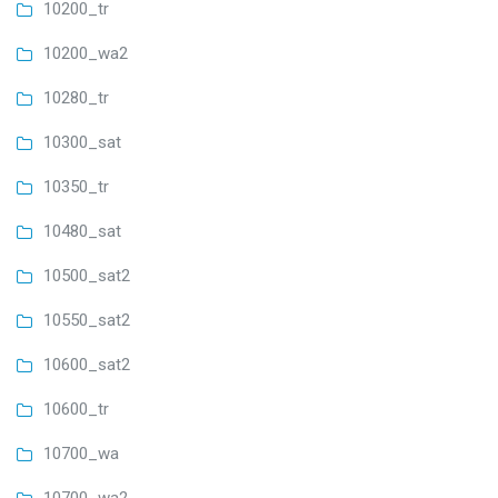
10200_tr
10200_wa2
10280_tr
10300_sat
10350_tr
10480_sat
10500_sat2
10550_sat2
10600_sat2
10600_tr
10700_wa