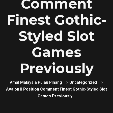
Comment
Finest Gothic-
Styled Slot
Games
Previously
Amal Malaysia Pulau Pinang
>
Uncategorized
>
Avalon II Position Comment Finest Gothic-Styled Slot
Games Previously