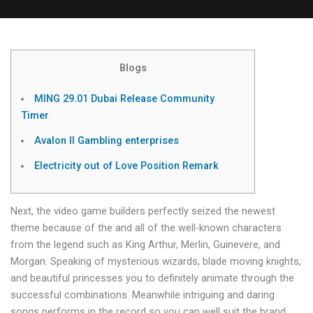
Blogs
MING 29.01 Dubai Release Community
Timer
Avalon II Gambling enterprises
Electricity out of Love Position Remark
Next, the video game builders perfectly seized the newest
theme because of the and all of the well-known characters
from the legend such as King Arthur, Merlin, Guinevere, and
Morgan. Speaking of mysterious wizards, blade moving knights,
and beautiful princesses you to definitely animate through the
successful combinations. Meanwhile intriguing and daring
songs performs in the record so you can well suit the brand