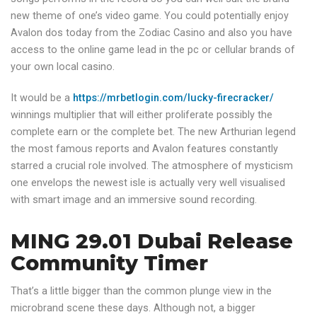
new theme of one’s video game.
You could potentially enjoy
Avalon dos today from the Zodiac Casino and also you have
access to the online game lead in the pc or cellular brands of
your own local casino.
It would be a
https://mrbetlogin.com/lucky-firecracker/
winnings multiplier that will either proliferate possibly the
complete earn or the complete bet. The new Arthurian legend
the most famous reports and Avalon features constantly
starred a crucial role involved. The atmosphere of mysticism
one envelops the newest isle is actually very well visualised
with smart image and an immersive sound recording.
MING 29.01 Dubai Release
Community Timer
That’s a little bigger than the common plunge view in the
microbrand scene these days. Although not, a bigger