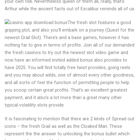
your own risk. Nevertheless queen of them all, really, that’s
Arthur while the ancient facts out of Excalibur reminds all of us.
The fresh slot features a good
gripping plot, and also you’ll embark on a journey (Quest for the
newest Grail Slot). There’s and a base games, however it has
nothing far to give in terms of profits. Join all of our demanded
the fresh casinos to try out the newest slot video game and
now have an informed invited added bonus also provides to
have 2025. You will find totally free twist provides, going reels
and you may about wilds, one of almost every other goodness,
and all sorts of feel the function of permitting people to help
you scoop certain great profits. That’s an excellent greatest
payment, and it also’s a lot more than a great many other
typical-volatility slots provide.
It is fascinating to mention that there are 2 kinds of Spread out
icons – the fresh Grail as well as the Cloaked Man. These
represent the the answer to unlocking the bonus bullet which