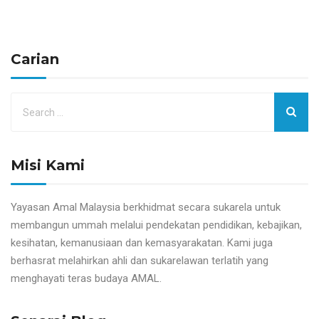
Carian
Misi Kami
Yayasan Amal Malaysia berkhidmat secara sukarela untuk
membangun ummah melalui pendekatan pendidikan, kebajikan,
kesihatan, kemanusiaan dan kemasyarakatan. Kami juga
berhasrat melahirkan ahli dan sukarelawan terlatih yang
menghayati teras budaya AMAL.