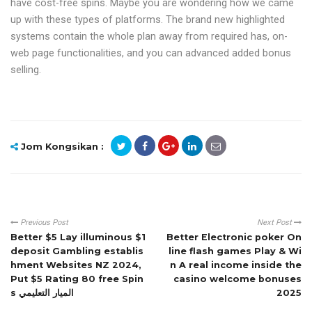
have cost-free spins. Maybe you are wondering how we came
up with these types of platforms. The brand new highlighted
systems contain the whole plan away from required has, on-
web page functionalities, and you can advanced added bonus
selling.
Jom Kongsikan :
Previous Post
Next Post
Better $5 Lay illuminous $1
Better Electronic poker On
deposit Gambling establis
line flash games Play & Wi
hment Websites NZ 2024,
n A real income inside the
Put $5 Rating 80 free Spin
casino welcome bonuses
s الميار التعليمي
2025