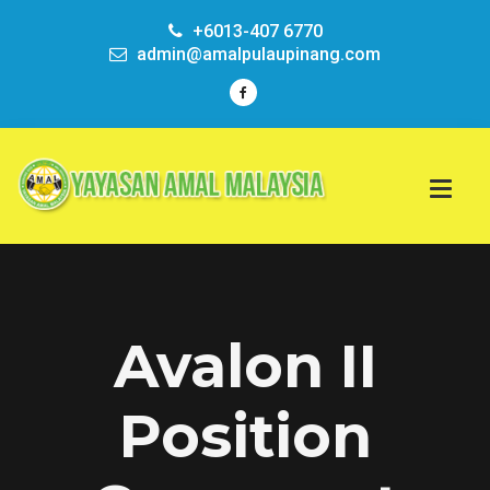
+6013-407 6770
admin@amalpulaupinang.com
Avalon II
Position