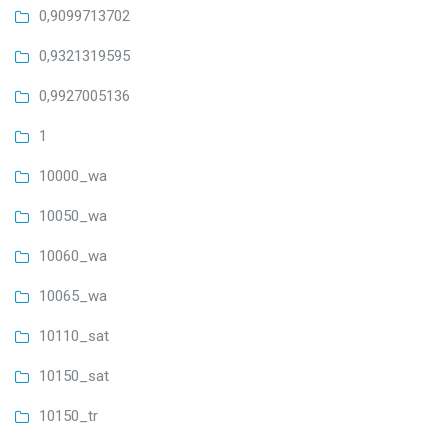
0,9099713702
0,9321319595
0,9927005136
1
10000_wa
10050_wa
10060_wa
10065_wa
10110_sat
10150_sat
10150_tr