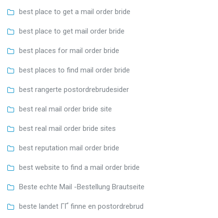
best place to get a mail order bride
best place to get mail order bride
best places for mail order bride
best places to find mail order bride
best rangerte postordrebrudesider
best real mail order bride site
best real mail order bride sites
best reputation mail order bride
best website to find a mail order bride
Beste echte Mail -Bestellung Brautseite
beste landet ГҐ finne en postordrebrud