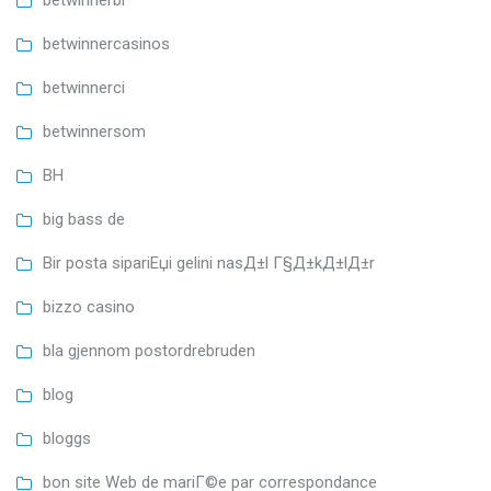
betwinnerbr
betwinnercasinos
betwinnerci
betwinnersom
BH
big bass de
Bir posta sipariЕџi gelini nasД±l Г§Д±kД±lД±r
bizzo casino
bla gjennom postordrebruden
blog
bloggs
bon site Web de mariГ©e par correspondance