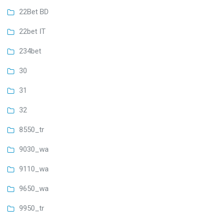
22Bet BD
22bet IT
234bet
30
31
32
8550_tr
9030_wa
9110_wa
9650_wa
9950_tr