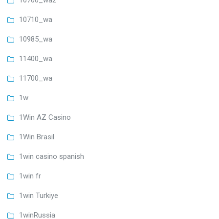
10700_wa2
10710_wa
10985_wa
11400_wa
11700_wa
1w
1Win AZ Casino
1Win Brasil
1win casino spanish
1win fr
1win Turkiye
1winRussia