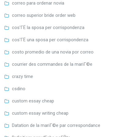
correo para ordenar novia
correo superior bride order web
cos'ГЁ la sposa per corrispondenza
cos'ГЁ una sposa per corrispondenza
costo promedio de una novia por correo
courrier des commandes de la mariГ©e
crazy time
csdino
custom essay cheap
custom essay writing cheap
Datation de la mariГ©e par correspondance