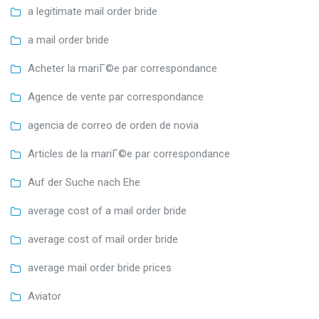
a legitimate mail order bride
a mail order bride
Acheter la mariГ©e par correspondance
Agence de vente par correspondance
agencia de correo de orden de novia
Articles de la mariГ©e par correspondance
Auf der Suche nach Ehe
average cost of a mail order bride
average cost of mail order bride
average mail order bride prices
Aviator