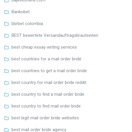
bajiliveonline.com
Bankobet
bbrbet colombia
BEST bewertete Versandauftragsbrautseiten
best cheap essay writing services
best countries for a mail order bride
best countries to get a mail order bride
best country for mail order bride reddit
best country to find a mail order bride
best country to find mail order bride
best legit mail order bride websites
best mail order bride agency