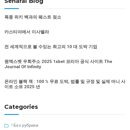
Senarai Blog
폭풍 위키 백과의 웨스트 젖소
카스티야에서 이사벨라
전 세계적으로 볼 수있는 최고의 10 대 도박 기업
원엑스벳 우회주소 2025 1xbet 코리아 공식 사이트 The
Journal Of Infinity
온라인 블랙 잭 : 100 % 무료 도박, 법률 및 규정 및 실제 머니 사
이트 소유 2025 년
Categories
! Без рубрики