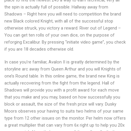
place to find the newest 243 a way to earn technical, very all
the spin is actually full of possible. Hallway away from
Shadows – Right here you will need to competition the brand
new Black colored Knight, with all of the successful stop
otherwise struck, you victory a reward. River out of Legend –
You can get ten rolls of your own dice, on the purpose of
reforging Excalibur. By pressing “initiate video game”, you check
if you are 18 decades otherwise old.
In case you’re familiar, Avalon II is greatly determined by the
storyline arc away from Queen Arthur and you will Knights of
one’s Round table. In this online game, the brand new King is
actually recovering from the fight from the legend. Hall of
Shadows will provide you with a profit award for each move
that you make and you may, based on how successfully you
block or assault, the size of the fresh prize will vary. Dusky
Moors observes your having to suits two helms of your same
type from 12 other issues on the monitor. Per helm now offers
a great multiplier that can vary from 6x right up to help you 20x