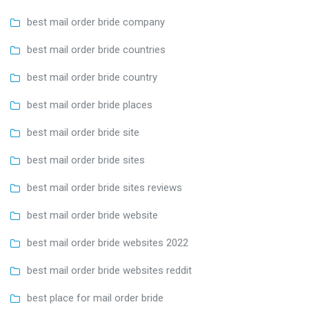
best mail order bride company
best mail order bride countries
best mail order bride country
best mail order bride places
best mail order bride site
best mail order bride sites
best mail order bride sites reviews
best mail order bride website
best mail order bride websites 2022
best mail order bride websites reddit
best place for mail order bride