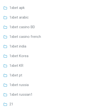
1xbet apk
1xbet arabic
1xbet casino BD
1xbet casino french
1xbet india
1xbet Korea
1xbet KR
1xbet pt
1xbet russia
1xbet russian1
21