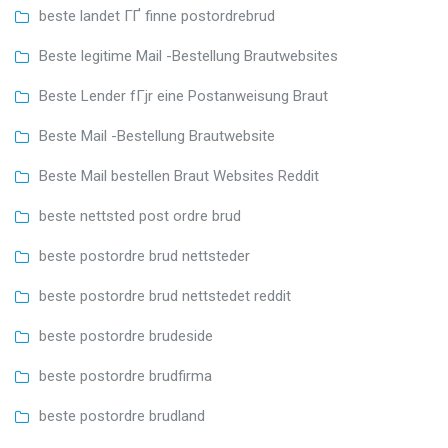
beste landet ГҐ finne postordrebrud
Beste legitime Mail -Bestellung Brautwebsites
Beste Lender fГјr eine Postanweisung Braut
Beste Mail -Bestellung Brautwebsite
Beste Mail bestellen Braut Websites Reddit
beste nettsted post ordre brud
beste postordre brud nettsteder
beste postordre brud nettstedet reddit
beste postordre brudeside
beste postordre brudfirma
beste postordre brudland