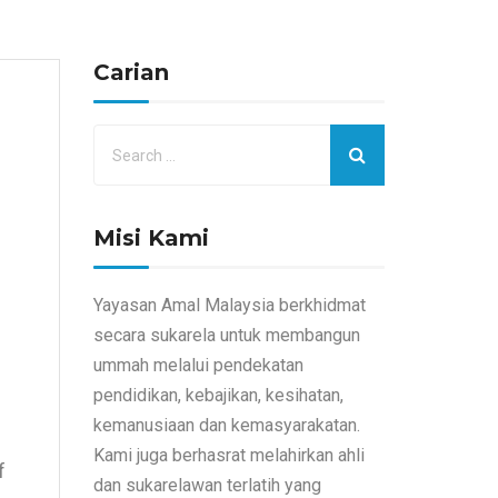
Carian
Misi Kami
Yayasan Amal Malaysia berkhidmat
secara sukarela untuk membangun
ummah melalui pendekatan
pendidikan, kebajikan, kesihatan,
kemanusiaan dan kemasyarakatan.
Kami juga berhasrat melahirkan ahli
f
dan sukarelawan terlatih yang