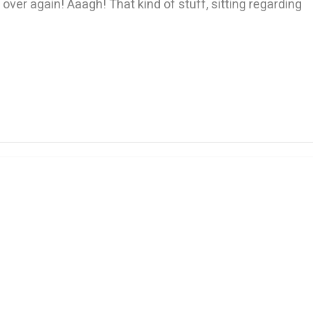
ver again! Aaagh! That kind of stuff, sitting regarding