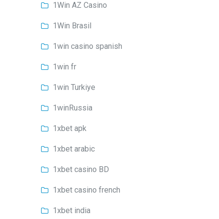
1Win AZ Casino
1Win Brasil
1win casino spanish
1win fr
1win Turkiye
1winRussia
1xbet apk
1xbet arabic
1xbet casino BD
1xbet casino french
1xbet india