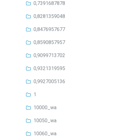
0,7391687878
0,8281359048
0,8476957677
0,8590857957
0,9099713702
0,9321319595
0,9927005136
1
10000_wa
10050_wa
10060_wa