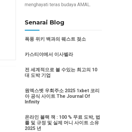
menghayati teras budaya AMAL.
Senarai Blog
폭풍 위키 백과의 웨스트 젖소
카스티야에서 이사벨라
전 세계적으로 볼 수있는 최고의 10
대 도박 기업
원엑스벳 우회주소 2025 1xbet 코리
아 공식 사이트 The Journal Of
Infinity
온라인 블랙 잭 : 100 % 무료 도박, 법
률 및 규정 및 실제 머니 사이트 소유
2025 년