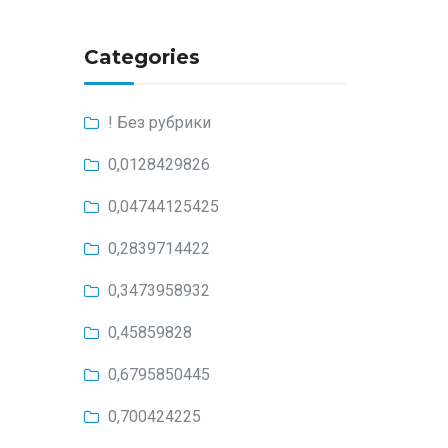
Categories
! Без рубрики
0,0128429826
0,04744125425
0,2839714422
0,3473958932
0,45859828
0,6795850445
0,700424225