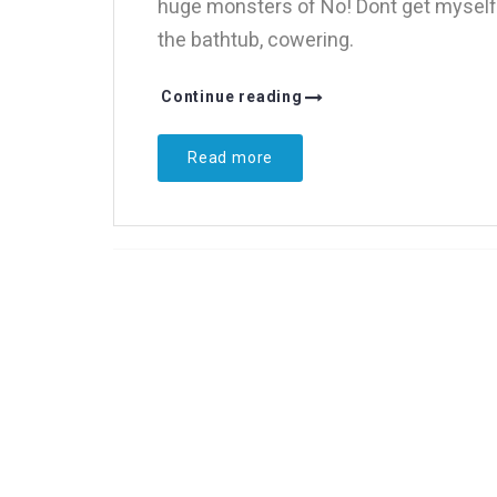
huge monsters of No! Dont get myself o
the bathtub, cowering.
Continue reading
Read more