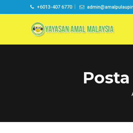
+6013-407 6770
admin@amalpulaupi
Posta 