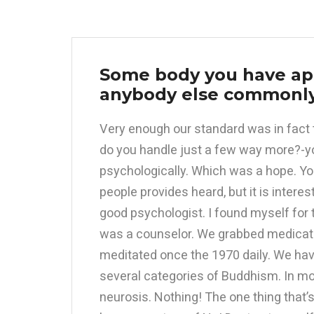
Some body you have app
anybody else commonly
Very enough our standard was in fact 
do you handle just a few way more?-y
psychologically. Which was a hope. You
people provides heard, but it is intere
good psychologist. I found myself for 
was a counselor. We grabbed medication
meditated once the 1970 daily. We hav
several categories of Buddhism. In mo
neurosis. Nothing! The one thing that’