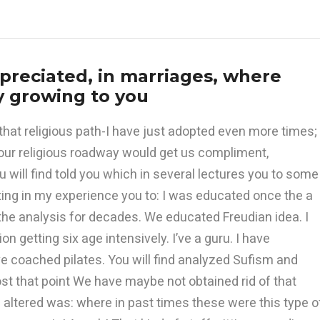
reciated, in marriages, where
 growing to you
that religious path-I have just adopted even more times;
our religious roadway would get us compliment,
 will find told you which in several lectures you to some
sting in my experience you to: I was educated once the a
the analysis for decades. We educated Freudian idea. I
 getting six age intensively. I’ve a guru. I have
e coached pilates. You will find analyzed Sufism and
st that point We have maybe not obtained rid of that
s altered was: where in past times these were this type o