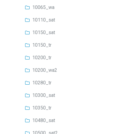
10065_wa
10110_sat
10150_sat
10150_tr
10200_tr
10200_wa2
10280_tr
10300_sat
10350_tr
10480_sat
10500_sat2