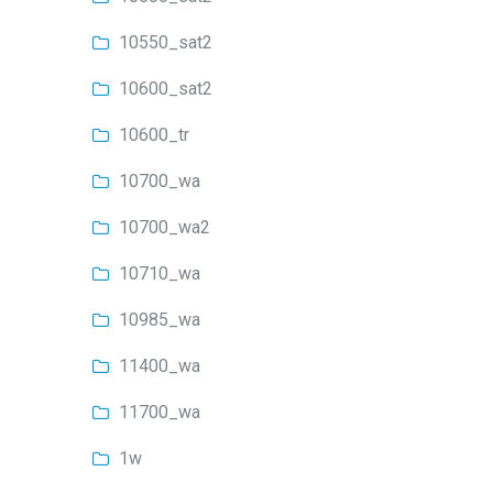
10550_sat2
10600_sat2
10600_tr
10700_wa
10700_wa2
10710_wa
10985_wa
11400_wa
11700_wa
1w