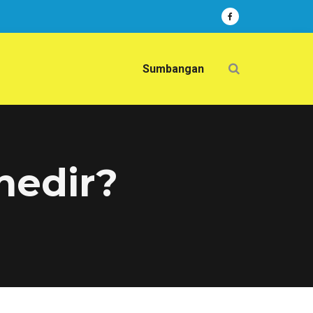
Sumbangan
 nedir?