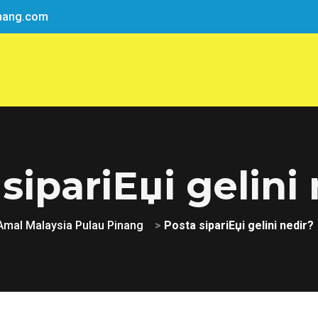
nang.com
sipariЕџi gelini
Amal Malaysia Pulau Pinang
>
Posta sipariЕџi gelini nedir?