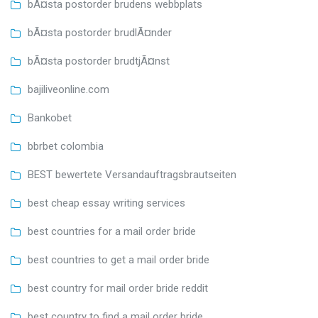
bÃ¤sta postorder brudens webbplats
bÃ¤sta postorder brudlÃ¤nder
bÃ¤sta postorder brudtjÃ¤nst
bajiliveonline.com
Bankobet
bbrbet colombia
BEST bewertete Versandauftragsbrautseiten
best cheap essay writing services
best countries for a mail order bride
best countries to get a mail order bride
best country for mail order bride reddit
best country to find a mail order bride