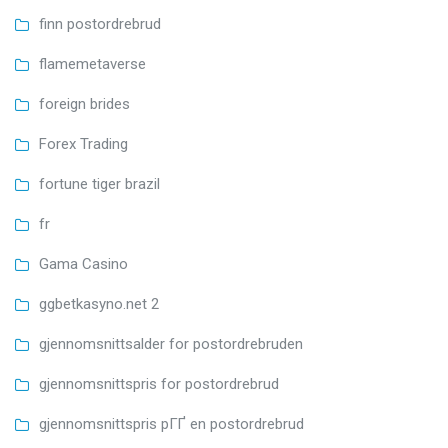
finn postordrebrud
flamemetaverse
foreign brides
Forex Trading
fortune tiger brazil
fr
Gama Casino
ggbetkasyno.net 2
gjennomsnittsalder for postordrebruden
gjennomsnittspris for postordrebrud
gjennomsnittspris pГҐ en postordrebrud