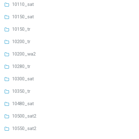
10110_sat
10150_sat
10150_tr
10200_tr
10200_wa2
10280_tr
10300_sat
10350_tr
10480_sat
10500_sat2
10550_sat2