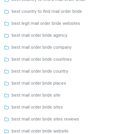
best country to find mail order bride
best legit mail order bride websites
best mail order bride agency
best mail order bride company
best mail order bride countries
best mail order bride country
best mail order bride places
best mail order bride site
best mail order bride sites
best mail order bride sites reviews
best mail order bride website