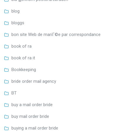
blog
bloggs
bon site Web de mariГ©e par correspondance
book of ra
book of ra it
Bookkeeping
bride order mail agency
BT
buy a mail order bride
buy mail order bride
buying a mail order bride