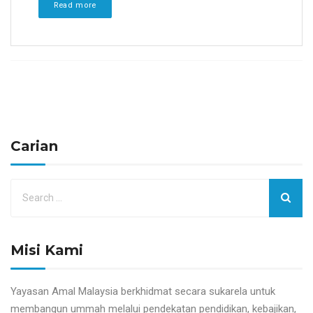
Read more
Carian
Misi Kami
Yayasan Amal Malaysia berkhidmat secara sukarela untuk
membangun ummah melalui pendekatan pendidikan, kebajikan,