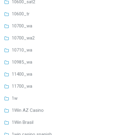
10600_sat2
10600_tr
10700_wa
10700_wa2
10710_wa
10985_wa
11400_wa
11700_wa
1w
1Win AZ Casino
1Win Brasil
1win casino spanish