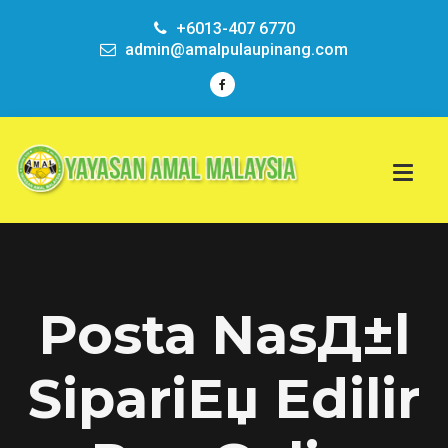
+6013-407 6770
admin@amalpulaupinang.com
Posta NasД±l
SipariЕџ Edilir