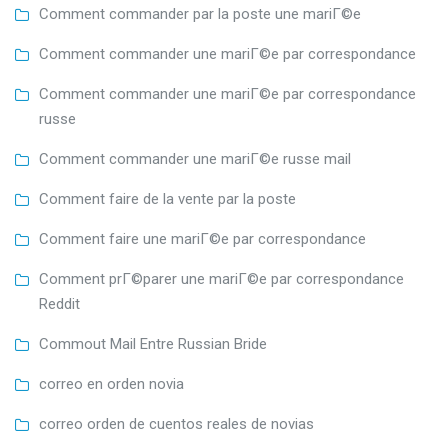
Comment commander par la poste une mariГ©e
Comment commander une mariГ©e par correspondance
Comment commander une mariГ©e par correspondance
russe
Comment commander une mariГ©e russe mail
Comment faire de la vente par la poste
Comment faire une mariГ©e par correspondance
Comment prГ©parer une mariГ©e par correspondance
Reddit
Commout Mail Entre Russian Bride
correo en orden novia
correo orden de cuentos reales de novias