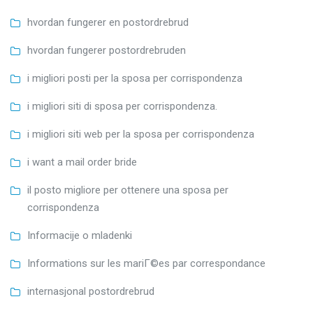
hvordan fungerer en postordrebrud
hvordan fungerer postordrebruden
i migliori posti per la sposa per corrispondenza
i migliori siti di sposa per corrispondenza.
i migliori siti web per la sposa per corrispondenza
i want a mail order bride
il posto migliore per ottenere una sposa per
corrispondenza
Informacije o mladenki
Informations sur les mariГ©es par correspondance
internasjonal postordrebrud