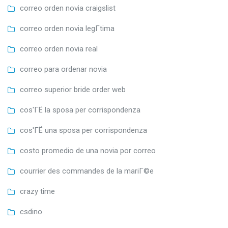
correo orden novia craigslist
correo orden novia legГ­tima
correo orden novia real
correo para ordenar novia
correo superior bride order web
cos'ГЁ la sposa per corrispondenza
cos'ГЁ una sposa per corrispondenza
costo promedio de una novia por correo
courrier des commandes de la mariГ©e
crazy time
csdino