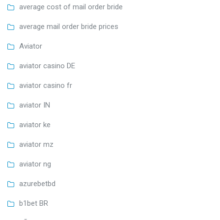
average cost of mail order bride
average mail order bride prices
Aviator
aviator casino DE
aviator casino fr
aviator IN
aviator ke
aviator mz
aviator ng
azurebetbd
b1bet BR