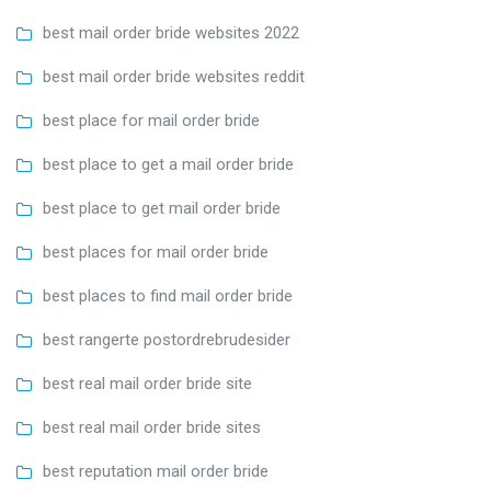
best mail order bride websites 2022
best mail order bride websites reddit
best place for mail order bride
best place to get a mail order bride
best place to get mail order bride
best places for mail order bride
best places to find mail order bride
best rangerte postordrebrudesider
best real mail order bride site
best real mail order bride sites
best reputation mail order bride