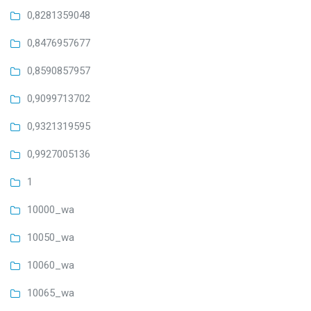
0,8281359048
0,8476957677
0,8590857957
0,9099713702
0,9321319595
0,9927005136
1
10000_wa
10050_wa
10060_wa
10065_wa