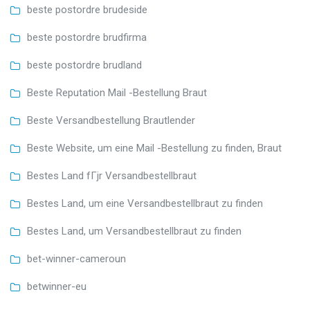
beste postordre brudeside
beste postordre brudfirma
beste postordre brudland
Beste Reputation Mail -Bestellung Braut
Beste Versandbestellung Brautlender
Beste Website, um eine Mail -Bestellung zu finden, Braut
Bestes Land fГјr Versandbestellbraut
Bestes Land, um eine Versandbestellbraut zu finden
Bestes Land, um Versandbestellbraut zu finden
bet-winner-cameroun
betwinner-eu