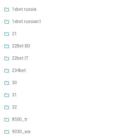
1xbet russia
1xbet russian1
21
22Bet BD
22bet IT
234bet
30
31
32
8550_tr
9030_wa