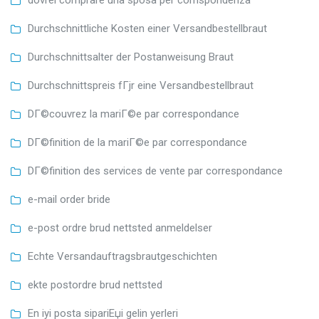
Durchschnittliche Kosten einer Versandbestellbraut
Durchschnittsalter der Postanweisung Braut
Durchschnittspreis fГјr eine Versandbestellbraut
DГ©couvrez la mariГ©e par correspondance
DГ©finition de la mariГ©e par correspondance
DГ©finition des services de vente par correspondance
e-mail order bride
e-post ordre brud nettsted anmeldelser
Echte Versandauftragsbrautgeschichten
ekte postordre brud nettsted
En iyi posta sipariЕџi gelin yerleri