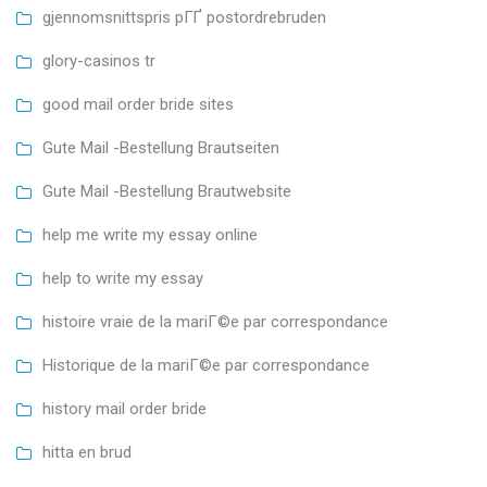
gjennomsnittspris pГҐ postordrebruden
glory-casinos tr
good mail order bride sites
Gute Mail -Bestellung Brautseiten
Gute Mail -Bestellung Brautwebsite
help me write my essay online
help to write my essay
histoire vraie de la mariГ©e par correspondance
Historique de la mariГ©e par correspondance
history mail order bride
hitta en brud