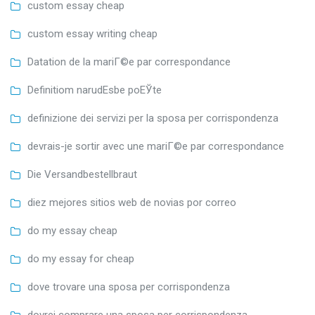
custom essay cheap
custom essay writing cheap
Datation de la mariГ©e par correspondance
Definitiom narudЕѕbe poЕЎte
definizione dei servizi per la sposa per corrispondenza
devrais-je sortir avec une mariГ©e par correspondance
Die Versandbestellbraut
diez mejores sitios web de novias por correo
do my essay cheap
do my essay for cheap
dove trovare una sposa per corrispondenza
dovrei comprare una sposa per corrispondenza