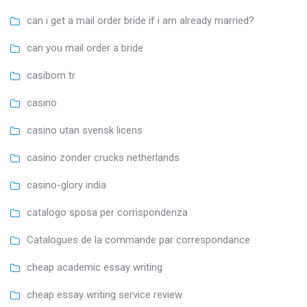
can i get a mail order bride if i am already married?
can you mail order a bride
casibom tr
casino
casino utan svensk licens
casino zonder crucks netherlands
casino-glory india
catalogo sposa per corrispondenza
Catalogues de la commande par correspondance
cheap academic essay writing
cheap essay writing service review