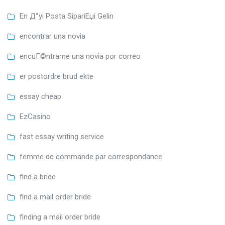
En Д°yi Posta SipariЕџi Gelin
encontrar una novia
encuГ©ntrame una novia por correo
er postordre brud ekte
essay cheap
EzCasino
fast essay writing service
femme de commande par correspondance
find a bride
find a mail order bride
finding a mail order bride