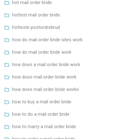
hot mail order bride
hottest mail order bride
hotteste postordrebrud
how do mail order bride sites work
how do mail order bride work
how does a mail order bride work
how does mail order bride work
how does mail order bride works
how to buy a mail order bride
how to do a mail order bride
how to marry a mail order bride
how to order a mail order bride