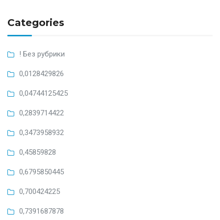
Categories
! Без рубрики
0,0128429826
0,04744125425
0,2839714422
0,3473958932
0,45859828
0,6795850445
0,700424225
0,7391687878