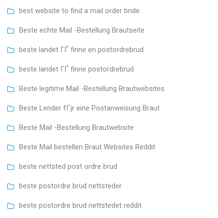
best website to find a mail order bride
Beste echte Mail -Bestellung Brautseite
beste landet ГҐ finne en postordrebrud
beste landet ГҐ finne postordrebrud
Beste legitime Mail -Bestellung Brautwebsites
Beste Lender fГјr eine Postanweisung Braut
Beste Mail -Bestellung Brautwebsite
Beste Mail bestellen Braut Websites Reddit
beste nettsted post ordre brud
beste postordre brud nettsteder
beste postordre brud nettstedet reddit