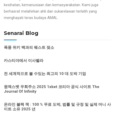
kesihatan, kemanusiaan dan kemasyarakatan. Kami juga
berhasrat melahirkan ahli dan sukarelawan terlatih yang
menghayati teras budaya AMAL.
Senarai Blog
폭풍 위키 백과의 웨스트 젖소
카스티야에서 이사벨라
전 세계적으로 볼 수있는 최고의 10 대 도박 기업
원엑스벳 우회주소 2025 1xbet 코리아 공식 사이트 The
Journal Of Infinity
온라인 블랙 잭 : 100 % 무료 도박, 법률 및 규정 및 실제 머니 사
이트 소유 2025 년