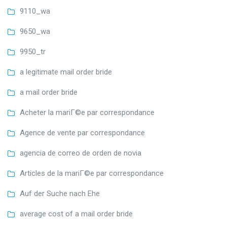
9110_wa
9650_wa
9950_tr
a legitimate mail order bride
a mail order bride
Acheter la mariГ©e par correspondance
Agence de vente par correspondance
agencia de correo de orden de novia
Articles de la mariГ©e par correspondance
Auf der Suche nach Ehe
average cost of a mail order bride