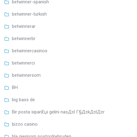
betwinner-spanish
betwinner-turkish
betwinnerar
betwinnerbr
betwinnercasinos
betwinnerci
betwinnersom
BH
big bass de
Bir posta sipariЕџi gelini nasД±l Г§Д±kД±lД±r
bizzo casino
bla gjennom postordrebruden