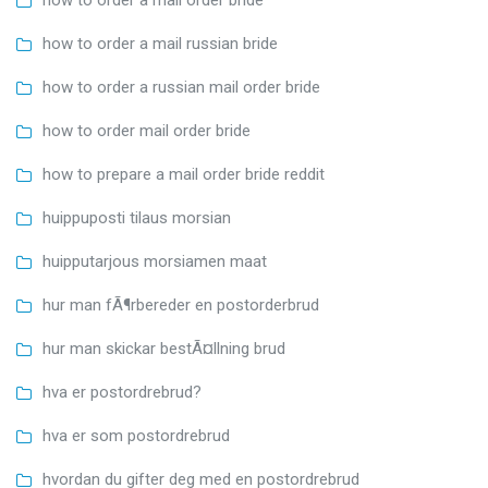
how to order a mail russian bride
how to order a russian mail order bride
how to order mail order bride
how to prepare a mail order bride reddit
huippuposti tilaus morsian
huipputarjous morsiamen maat
hur man fÃ¶rbereder en postorderbrud
hur man skickar bestÃ¤llning brud
hva er postordrebrud?
hva er som postordrebrud
hvordan du gifter deg med en postordrebrud