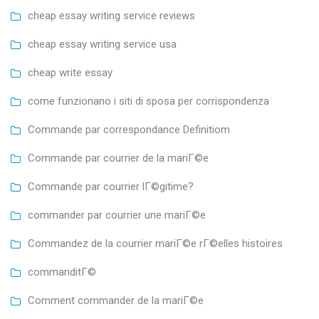
cheap essay writing service reviews
cheap essay writing service usa
cheap write essay
come funzionano i siti di sposa per corrispondenza
Commande par correspondance Definitiom
Commande par courrier de la mariГ©e
Commande par courrier lГ©gitime?
commander par courrier une mariГ©e
Commandez de la courrier mariГ©e rГ©elles histoires
commanditГ©
Comment commander de la mariГ©e