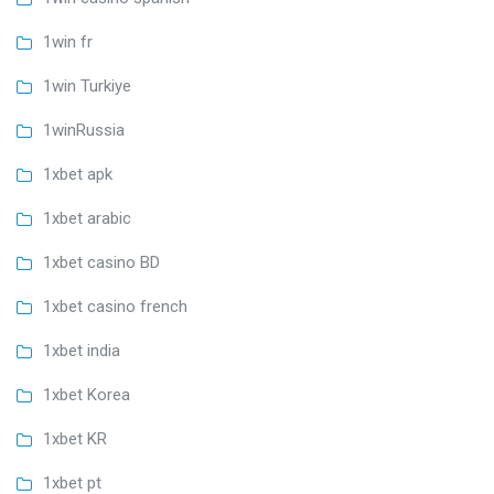
1win fr
1win Turkiye
1winRussia
1xbet apk
1xbet arabic
1xbet casino BD
1xbet casino french
1xbet india
1xbet Korea
1xbet KR
1xbet pt