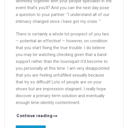
definitely together with your people specialist in the
event that’s you’ll? And you can the next day pose
a question to your partner: “I understand all of our
intimacy changed since i have got my crisis. “
There is certainly a whole lot prospect of you two
— potential an effective! — however, on condition
that you start fixing the true trouble. I do believe
you may be watching checking given that a band-
support rather than the tourniquet it’d become to
you personally at this time. I am very disappointed
that you are feeling unfulfilled sexually because
that try so difficult! Lots of people are on your
shoes but are impression stagnant. I really hope
discover a primary-term solution and eventually
enough time-identity contentment.
Continue reading