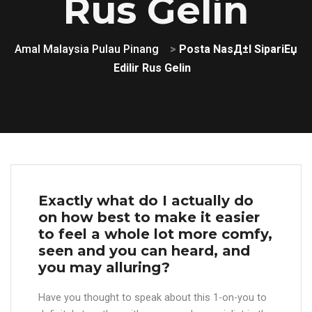
Rus Gelin
Amal Malaysia Pulau Pinang
>
Posta NasД±l SipariЕџ
Edilir Rus Gelin
Exactly what do I actually do
on how best to make it easier
to feel a whole lot more comfy,
seen and you can heard, and
you may alluring?
Have you thought to speak about this 1-on-you to