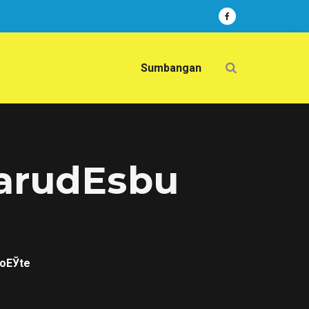
Sumbangan
narudЕѕbu
poЕЎte