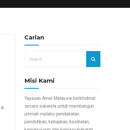
Carian
Misi Kami
Yayasan Amal Malaysia berkhidmat
secara sukarela untuk membangun
 a
ummah melalui pendekatan
pendidikan, kebajikan, kesihatan,
kemanusiaan dan kemasyarakatan.