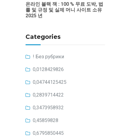
온라인 블랙 잭 : 100 % 무료 도박, 법
률 및 규정 및 실제 머니 사이트 소유
2025 년
Categories
! Без рубрики
0,0128429826
0,04744125425
0,2839714422
0,3473958932
0,45859828
0,6795850445