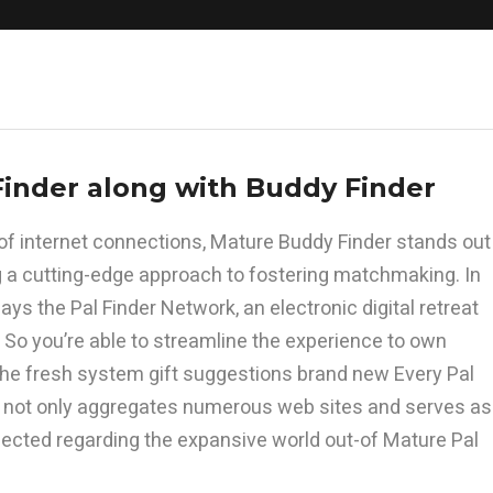
Finder along with Buddy Finder
-of internet connections, Mature Buddy Finder stands out
ing a cutting-edge approach to fostering matchmaking. In
ays the Pal Finder Network, an electronic digital retreat
 So you’re able to streamline the experience to own
 the fresh system gift suggestions brand new Every Pal
at not only aggregates numerous web sites and serves as
nected regarding the expansive world out-of Mature Pal