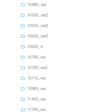
10480_sat
10500_sat2
10550_sat2
10600_sat2
10600_tr
10700_wa
10700_wa2
10710_wa
10985_wa
11400_wa
11700_wa