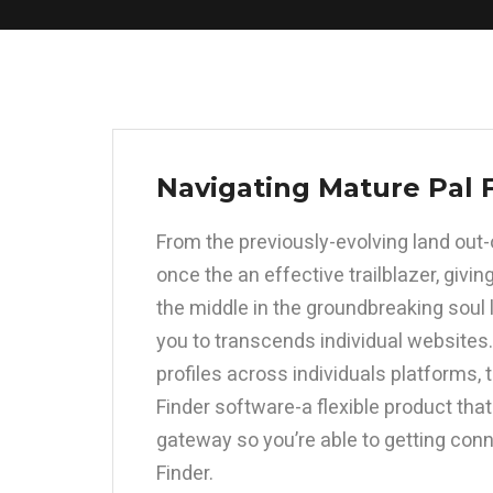
Navigating Mature Pal 
From the previously-evolving land out
once the an effective trailblazer, giv
the middle in the groundbreaking soul l
you to transcends individual websites.
profiles across individuals platforms,
Finder software-a flexible product th
gateway so you’re able to getting con
Finder.