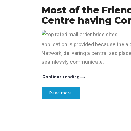
Most of the Frien
Centre having Co
application is provided because the a 
Network, delivering a centralized plac
seamlessly communicate.
Continue reading
Read more