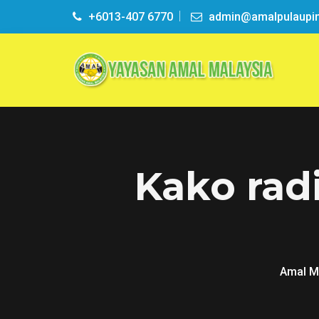
+6013-407 6770
admin@amalpulaupi
Kako rad
Amal M