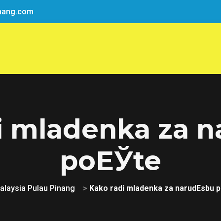
nang.com
i mladenka za 
poЕЎte
alaysia Pulau Pinang
>
Kako radi mladenka za narudЕѕbu 