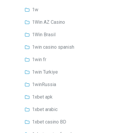
1w
1Win AZ Casino
1Win Brasil
1win casino spanish
1win fr
1win Turkiye
1winRussia
1xbet apk
1xbet arabic
1xbet casino BD