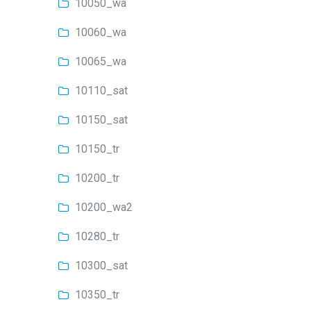
10050_wa
10060_wa
10065_wa
10110_sat
10150_sat
10150_tr
10200_tr
10200_wa2
10280_tr
10300_sat
10350_tr