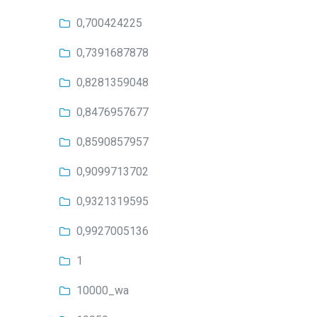
0,700424225
0,7391687878
0,8281359048
0,8476957677
0,8590857957
0,9099713702
0,9321319595
0,9927005136
1
10000_wa