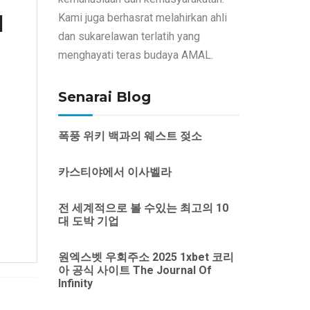
d
Kami juga berhasrat melahirkan ahli
dan sukarelawan terlatih yang
menghayati teras budaya AMAL.
Senarai Blog
폭풍 위키 백과의 웨스트 젖소
카스티야에서 이사벨라
전 세계적으로 볼 수있는 최고의 10
대 도박 기업
원엑스벳 우회주소 2025 1xbet 코리
아 공식 사이트 The Journal Of
Infinity