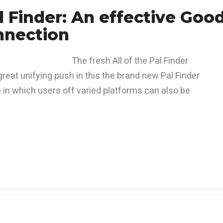
d Finder: An effective Goo
nnection
The fresh All of the Pal Finder
great unifying push in this the brand new Pal Finder
e in which users off varied platforms can also be