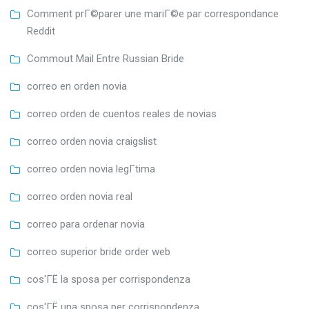
Comment prГ©parer une mariГ©e par correspondance
Reddit
Commout Mail Entre Russian Bride
correo en orden novia
correo orden de cuentos reales de novias
correo orden novia craigslist
correo orden novia legГ­tima
correo orden novia real
correo para ordenar novia
correo superior bride order web
cos'ГЁ la sposa per corrispondenza
cos'ГЁ una sposa per corrispondenza