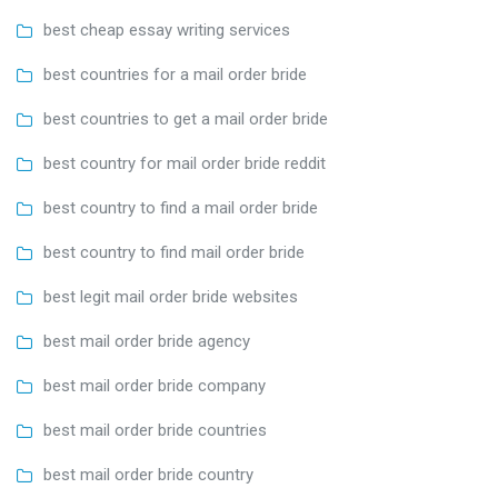
best cheap essay writing services
best countries for a mail order bride
best countries to get a mail order bride
best country for mail order bride reddit
best country to find a mail order bride
best country to find mail order bride
best legit mail order bride websites
best mail order bride agency
best mail order bride company
best mail order bride countries
best mail order bride country