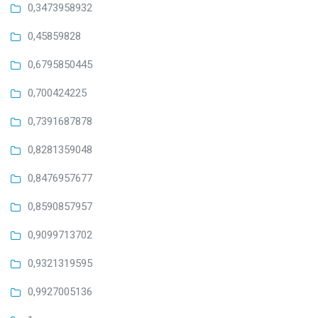
0,3473958932
0,45859828
0,6795850445
0,700424225
0,7391687878
0,8281359048
0,8476957677
0,8590857957
0,9099713702
0,9321319595
0,9927005136