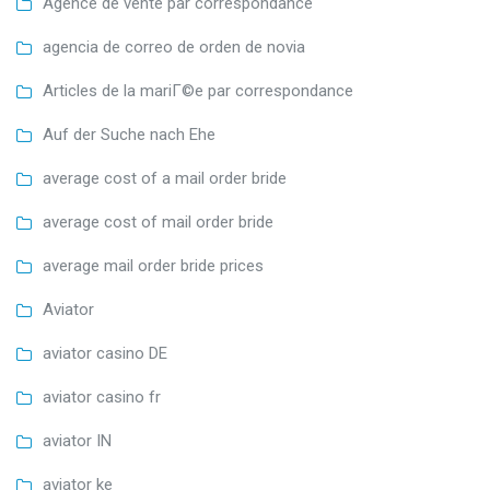
Agence de vente par correspondance
agencia de correo de orden de novia
Articles de la mariГ©e par correspondance
Auf der Suche nach Ehe
average cost of a mail order bride
average cost of mail order bride
average mail order bride prices
Aviator
aviator casino DE
aviator casino fr
aviator IN
aviator ke