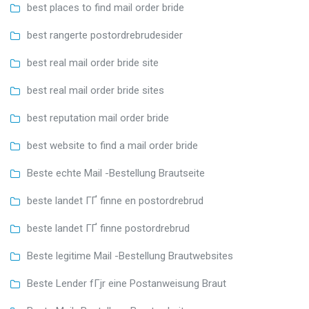
best places to find mail order bride
best rangerte postordrebrudesider
best real mail order bride site
best real mail order bride sites
best reputation mail order bride
best website to find a mail order bride
Beste echte Mail -Bestellung Brautseite
beste landet ГҐ finne en postordrebrud
beste landet ГҐ finne postordrebrud
Beste legitime Mail -Bestellung Brautwebsites
Beste Lender fГјr eine Postanweisung Braut