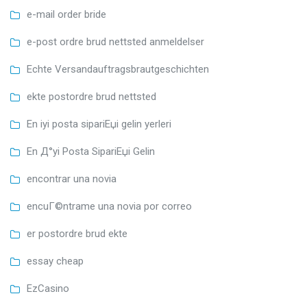
e-mail order bride
e-post ordre brud nettsted anmeldelser
Echte Versandauftragsbrautgeschichten
ekte postordre brud nettsted
En iyi posta sipariЕџi gelin yerleri
En Д°yi Posta SipariЕџi Gelin
encontrar una novia
encuГ©ntrame una novia por correo
er postordre brud ekte
essay cheap
EzCasino