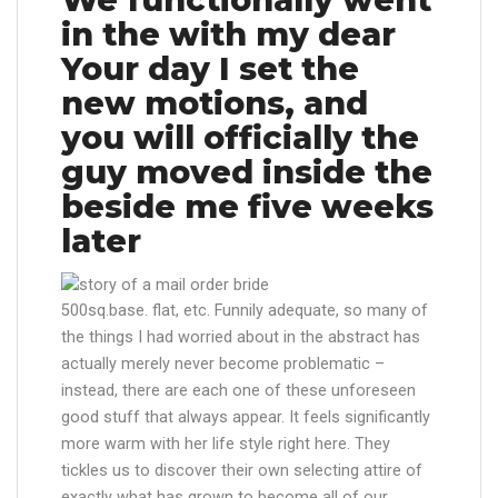
in the with my dear
Your day I set the
new motions, and
you will officially the
guy moved inside the
beside me five weeks
later
500sq.base. flat, etc. Funnily adequate, so many of
the things I had worried about in the abstract has
actually merely never become problematic –
instead, there are each one of these unforeseen
good stuff that always appear. It feels significantly
more warm with her life style right here. They
tickles us to discover their own selecting attire of