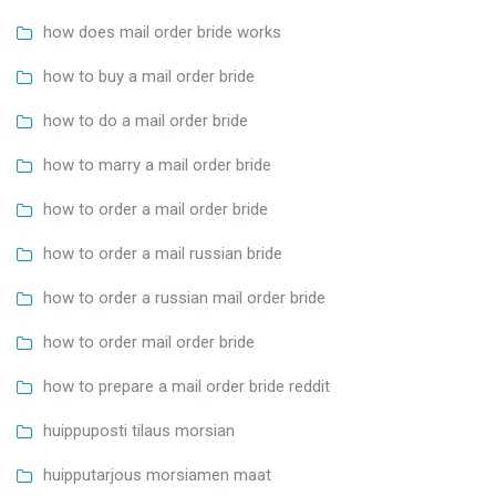
how does mail order bride works
how to buy a mail order bride
how to do a mail order bride
how to marry a mail order bride
how to order a mail order bride
how to order a mail russian bride
how to order a russian mail order bride
how to order mail order bride
how to prepare a mail order bride reddit
huippuposti tilaus morsian
huipputarjous morsiamen maat