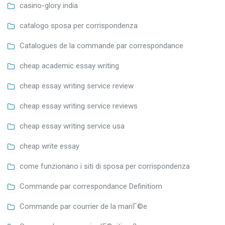
casino-glory india
catalogo sposa per corrispondenza
Catalogues de la commande par correspondance
cheap academic essay writing
cheap essay writing service review
cheap essay writing service reviews
cheap essay writing service usa
cheap write essay
come funzionano i siti di sposa per corrispondenza
Commande par correspondance Definitiom
Commande par courrier de la mariГ©e