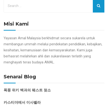
Misi Kami
Yayasan Amal Malaysia berkhidmat secara sukarela untuk
membangun ummah melalui pendekatan pendidikan, kebajikan,
kesihatan, kemanusiaan dan kemasyarakatan. Kami juga
berhasrat melahirkan ahli dan sukarelawan terlatih yang
menghayati teras budaya AMAL.
Senarai Blog
폭풍 위키 백과의 웨스트 젖소
카스티야에서 이사벨라