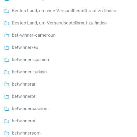
Bestes Land, um eine Versandbestellbraut zu finden
Bestes Land, um Versandbestellbraut zu finden
bet-winner-cameroun
betwinner-eu
betwinner-spanish
betwinner-turkish
betwinnerar
betwinnerbr
betwinnercasinos
betwinnerci
betwinnersom