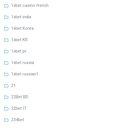
1xbet casino french
1xbet india
1xbet Korea
1xbet KR
1xbet pt
1xbet russia
1xbet russian1
21
22Bet BD
22bet IT
234bet