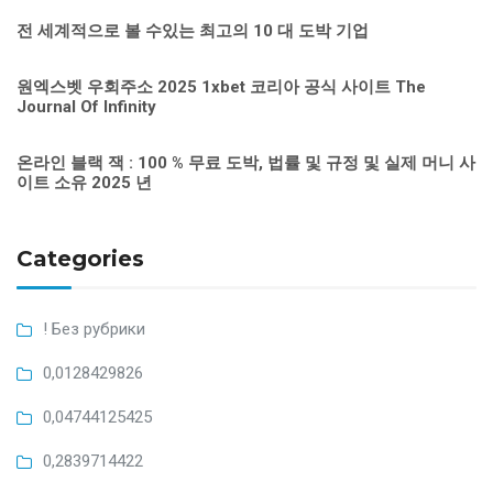
전 세계적으로 볼 수있는 최고의 10 대 도박 기업
원엑스벳 우회주소 2025 1xbet 코리아 공식 사이트 The
Journal Of Infinity
온라인 블랙 잭 : 100 % 무료 도박, 법률 및 규정 및 실제 머니 사
이트 소유 2025 년
Categories
! Без рубрики
0,0128429826
0,04744125425
0,2839714422