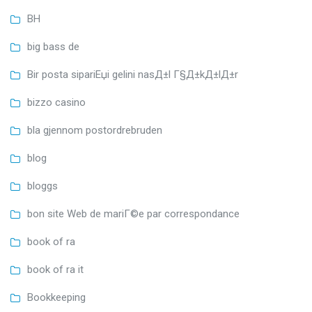
BH
big bass de
Bir posta sipariЕџi gelini nasД±l Г§Д±kД±lД±r
bizzo casino
bla gjennom postordrebruden
blog
bloggs
bon site Web de mariГ©e par correspondance
book of ra
book of ra it
Bookkeeping