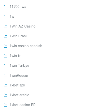
11700_wa
1w
1Win AZ Casino
1Win Brasil
1win casino spanish
1win fr
1win Turkiye
1winRussia
1xbet apk
1xbet arabic
1xbet casino BD