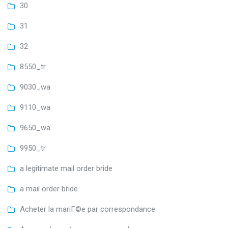
30
31
32
8550_tr
9030_wa
9110_wa
9650_wa
9950_tr
a legitimate mail order bride
a mail order bride
Acheter la mariГ©e par correspondance