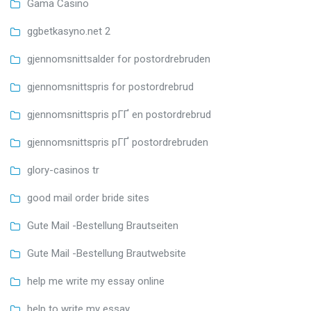
Gama Casino
ggbetkasyno.net 2
gjennomsnittsalder for postordrebruden
gjennomsnittspris for postordrebrud
gjennomsnittspris pГҐ en postordrebrud
gjennomsnittspris pГҐ postordrebruden
glory-casinos tr
good mail order bride sites
Gute Mail -Bestellung Brautseiten
Gute Mail -Bestellung Brautwebsite
help me write my essay online
help to write my essay