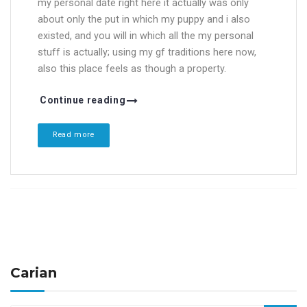
my personal date right here it actually was only
about only the put in which my puppy and i also
existed, and you will in which all the my personal
stuff is actually; using my gf traditions here now,
also this place feels as though a property.
Continue reading
Read more
Carian