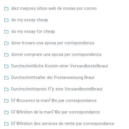
diez mejores sitios web de novias por correo
do my essay cheap
do my essay for cheap
dove trovare una sposa per corrispondenza
dovrei comprare una sposa per corrispondenza
Durchschnittliche Kosten einer Versandbestellbraut
Durchschnittsalter der Postanweisung Braut
Durchschnittspreis fГјr eine Versandbestellbraut
DГ©couvrez la mariГ©e par correspondance
DГ©finition de la mariГ©e par correspondance
DГ©finition des services de vente par correspondance