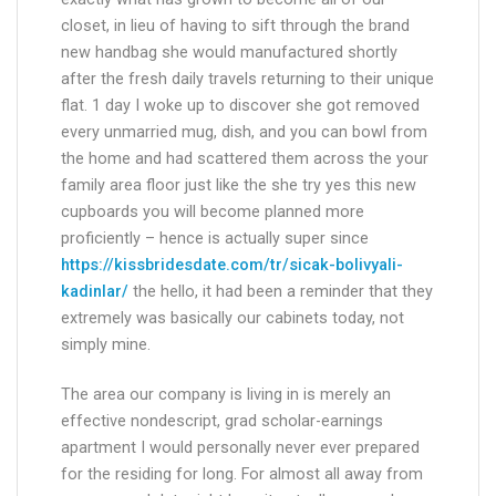
exactly what has grown to become all of our
closet, in lieu of having to sift through the brand
new handbag she would manufactured shortly
after the fresh daily travels returning to their unique
flat. 1 day I woke up to discover she got removed
every unmarried mug, dish, and you can bowl from
the home and had scattered them across the your
family area floor just like the she try yes this new
cupboards you will become planned more
proficiently – hence is actually super since
https://kissbridesdate.com/tr/sicak-bolivyali-
kadinlar/
the hello, it had been a reminder that they
extremely was basically our cabinets today, not
simply mine.
The area our company is living in is merely an
effective nondescript, grad scholar-earnings
apartment I would personally never ever prepared
for the residing for long. For almost all away from