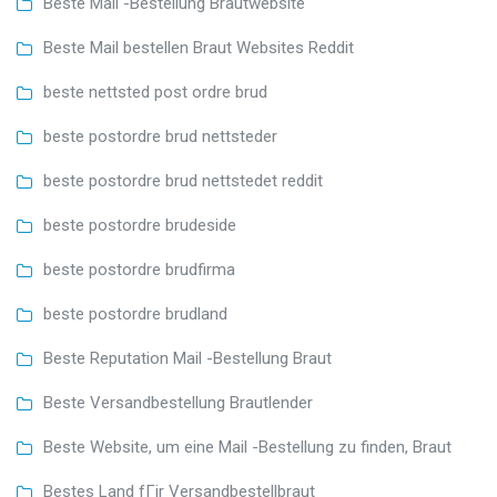
Beste Mail -Bestellung Brautwebsite
Beste Mail bestellen Braut Websites Reddit
beste nettsted post ordre brud
beste postordre brud nettsteder
beste postordre brud nettstedet reddit
beste postordre brudeside
beste postordre brudfirma
beste postordre brudland
Beste Reputation Mail -Bestellung Braut
Beste Versandbestellung Brautlender
Beste Website, um eine Mail -Bestellung zu finden, Braut
Bestes Land fГјr Versandbestellbraut