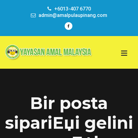
+6013-407 6770
admin@amalpulaupinang.com
Bir posta
sipariЕџi gelini