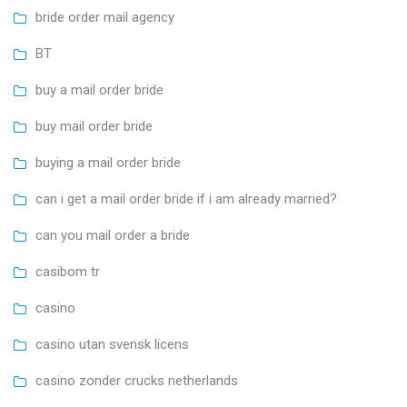
bride order mail agency
BT
buy a mail order bride
buy mail order bride
buying a mail order bride
can i get a mail order bride if i am already married?
can you mail order a bride
casibom tr
casino
casino utan svensk licens
casino zonder crucks netherlands