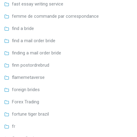
fast essay writing service
femme de commande par correspondance
find a bride
find a mail order bride
finding a mail order bride
finn postordrebrud
flamemetaverse
foreign brides
Forex Trading
fortune tiger brazil
fr