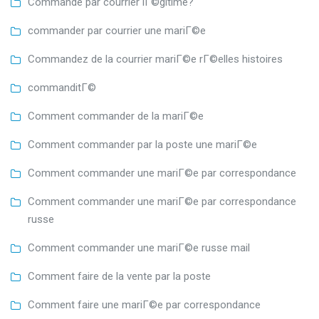
Commande par courrier lГ©gitime?
commander par courrier une mariГ©e
Commandez de la courrier mariГ©e rГ©elles histoires
commanditГ©
Comment commander de la mariГ©e
Comment commander par la poste une mariГ©e
Comment commander une mariГ©e par correspondance
Comment commander une mariГ©e par correspondance
russe
Comment commander une mariГ©e russe mail
Comment faire de la vente par la poste
Comment faire une mariГ©e par correspondance