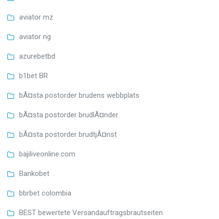
aviator mz
aviator ng
azurebetbd
b1bet BR
bÃ¤sta postorder brudens webbplats
bÃ¤sta postorder brudlÃ¤nder
bÃ¤sta postorder brudtjÃ¤nst
bajiliveonline.com
Bankobet
bbrbet colombia
BEST bewertete Versandauftragsbrautseiten