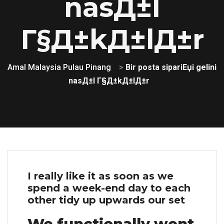
nasД±l
Г§Д±kД±lД±r
Amal Malaysia Pulau Pinang
>
Bir posta sipariЕџi gelini
nasД±l Г§Д±kД±lД±r
I really like it as soon as we
spend a week-end day to each
other tidy up upwards our set
We functionally went