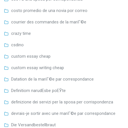
costo promedio de una novia por correo
courrier des commandes de la mariГ©e
crazy time
csdino
custom essay cheap
custom essay writing cheap
Datation de la mariГ©e par correspondance
Definitiom narudЕѕbe poЕЎte
definizione dei servizi per la sposa per corrispondenza
devrais-je sortir avec une mariГ©e par correspondance
Die Versandbestellbraut