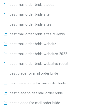
best mail order bride places
best mail order bride site
best mail order bride sites
best mail order bride sites reviews
best mail order bride website
best mail order bride websites 2022
best mail order bride websites reddit
best place for mail order bride
best place to get a mail order bride
best place to get mail order bride
best places for mail order bride