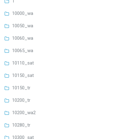
1
10000_wa
10050_wa
10060_wa
10065_wa
10110_sat
10150_sat
10150_tr
10200_tr
10200_wa2
10280_tr
10300_sat