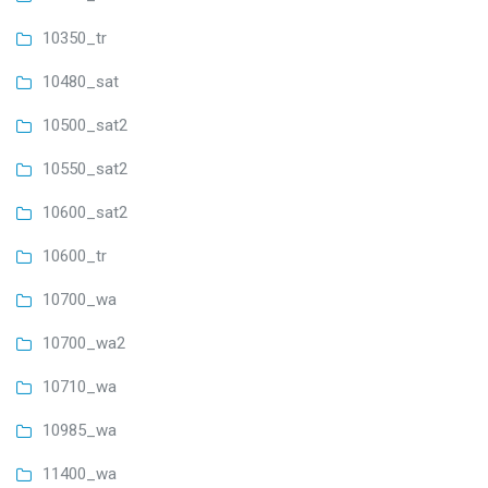
10350_tr
10480_sat
10500_sat2
10550_sat2
10600_sat2
10600_tr
10700_wa
10700_wa2
10710_wa
10985_wa
11400_wa