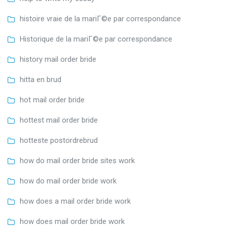
histoire vraie de la mariГ©e par correspondance
Historique de la mariГ©e par correspondance
history mail order bride
hitta en brud
hot mail order bride
hottest mail order bride
hotteste postordrebrud
how do mail order bride sites work
how do mail order bride work
how does a mail order bride work
how does mail order bride work