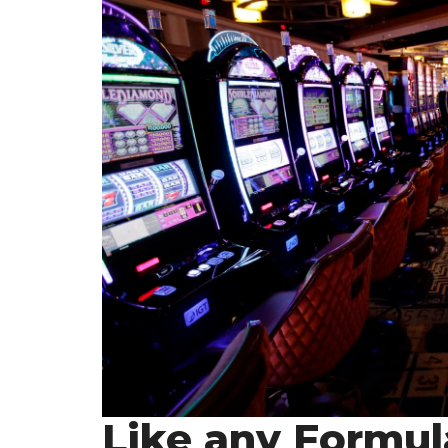
Like any Formul