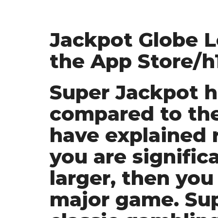
‎‎Jackpot Globe 
the App Store/h
Super Jackpot h
compared to the
have explained 
you are significa
larger, then yo
major game.
Su