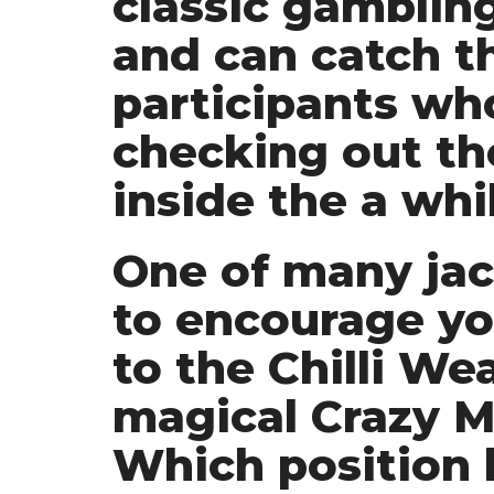
classic gamblin
and can catch t
participants wh
checking out the
inside the a whi
One of many ja
to encourage yo
to the Chilli We
magical Crazy Mo
Which position 