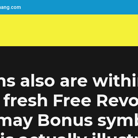
nang.com
ns also are with
e fresh Free Revo
may Bonus symb