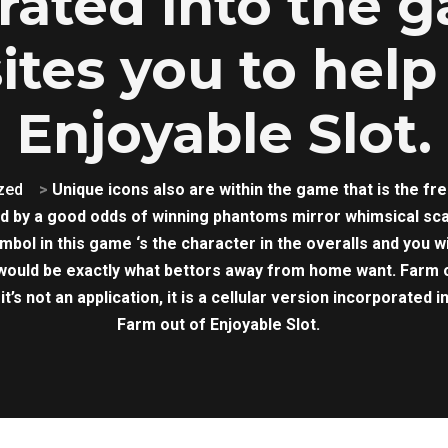
rated into the 
sites you to help
Enjoyable Slot.
zed
>
Unique icons also are within the game that is the f
ted by a good odds of winning phantoms mirror whimsical sc
mbol in this game ‘s the character in the overalls and you w
 would be exactly what bettors away from home want. Farm ou
t’s not an application, it is a cellular version incorporated 
Farm out of Enjoyable Slot.