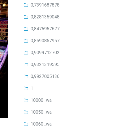
0,7391687878
0,8281359048
0,8476957677
0,8590857957
0,9099713702
0,9321319595
0,9927005136
1
10000_wa
10050_wa
10060_wa