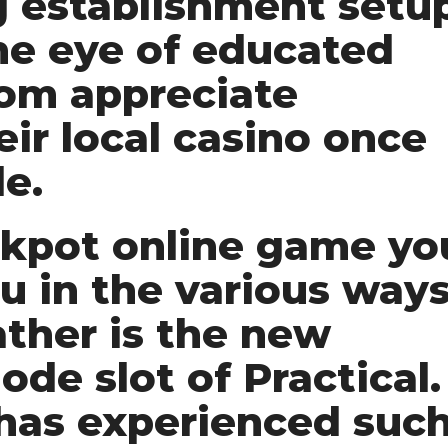
g establishment setu
he eye of educated
om appreciate
ir local casino once
le.
ckpot online game yo
u in the various way
ather is the new
de slot of Practical.
has experienced suc