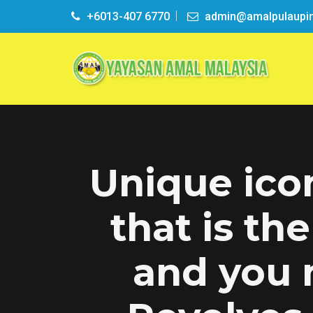
+6013-407 6770
admin@amalpulaupi
Unique ico
that is th
and you 