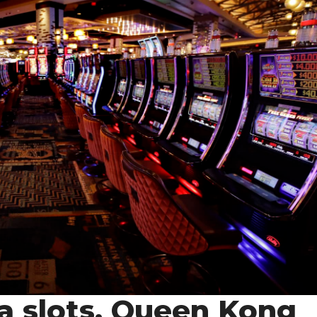
a slots, Queen Kong