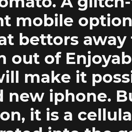
omato. A glitch-
t mobile optio
at bettors awa
 out of Enjoyab
ill make it poss
 new iphone. But
on, it is a cellul