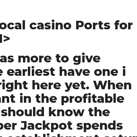
Local casino Ports for
1>
as more to give
 earliest have one i
right here yet. When
nt in the profitable
u should know the
per Jackpot spends