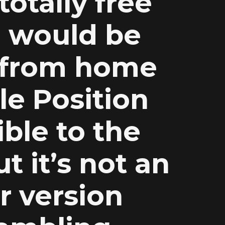
totally free
n would be
y from home
le Position
ible to the
 it’s not an
ar version