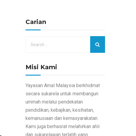
Carian
Misi Kami
Yayasan Amal Malaysia berkhidmat
secara sukarela untuk membangun
ummah melalui pendekatan
pendidikan, kebajikan, kesihatan,
kemanusiaan dan kemasyarakatan.
Kami juga berhasrat melahirkan ahli
dan sukarelawan terlatih yang