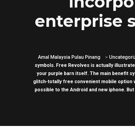
incorpo
enterprise 
Amal Malaysia Pulau Pinang
>
Uncategori
symbols. Free Revolves is actually illustra
your purple barn itself. The main benefit sy
glitch-totally free convenient mobile option
possible to the Android and new iphone. But i