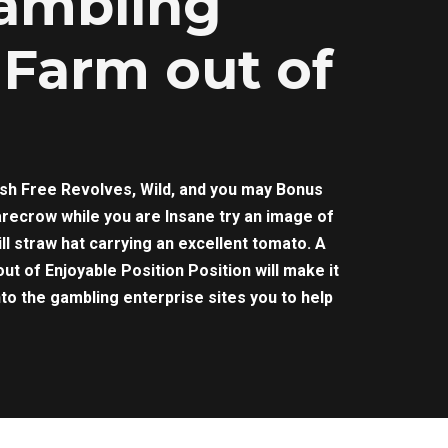
gambling
 Farm out of
resh Free Revolves, Wild, and you may Bonus
arecrow while you are Insane try an image of
ill straw hat carrying an excellent tomato. A
t of Enjoyable Position Position will make it
into the gambling enterprise sites you to help