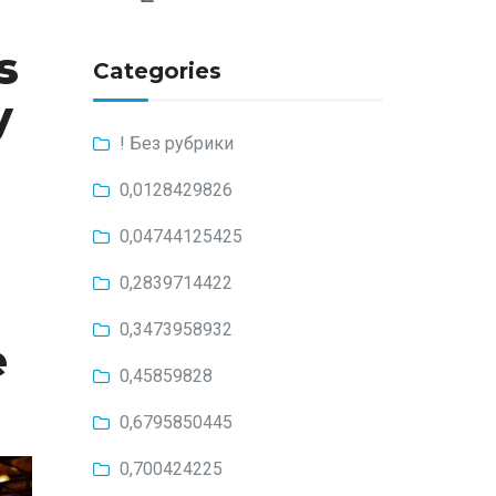
s
Categories
y
! Без рубрики
0,0128429826
0,04744125425
0,2839714422
0,3473958932
e
0,45859828
0,6795850445
0,700424225