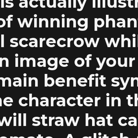
s actually illus
of winning phan
 scarecrow whi
an image of your
 main benefit sy
e character in t
ill straw hat c