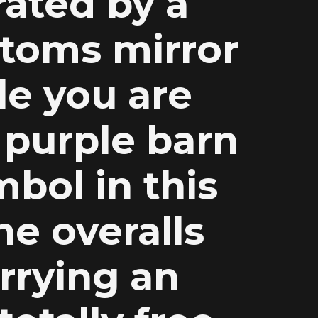
trated by a
toms mirror
le you are
 purple barn
mbol in this
he overalls
arrying an