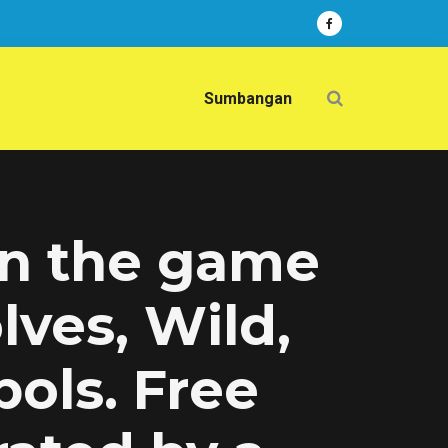
Sumbangan
in the game
lves, Wild,
ols. Free