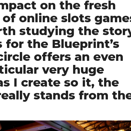
impact on the fresh
 of online slots game
rth studying the stor
s for the Blueprint’s
ircle offers an even
ticular very huge
s I create so it, the
really stands from th