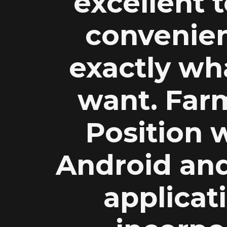
excellent t
convenien
exactly wh
want. Farm
Position w
Android and
applicati