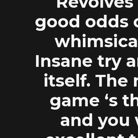
Revolves i
good odds 
whimsical
Insane try 
itself. The
game ‘s th
and you w