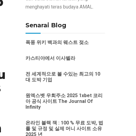
p
menghayati teras budaya AMAL.
Senarai Blog
폭풍 위키 백과의 웨스트 젖소
카스티야에서 이사벨라
u
전 세계적으로 볼 수있는 최고의 10
대 도박 기업
s
원엑스벳 우회주소 2025 1xbet 코리
아 공식 사이트 The Journal Of
Infinity
온라인 블랙 잭 : 100 % 무료 도박, 법
h
률 및 규정 및 실제 머니 사이트 소유
2025 년