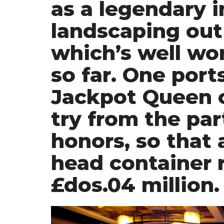
as a legendary 
landscaping out
which’s well wo
so far. One port
Jackpot Queen c
try from the par
honors, so that a
head container 
£dos.04 million.