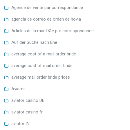
Agence de vente par correspondance
agencia de correo de orden de novia
Articles de la mariГ©e par correspondance
Auf der Suche nach Ehe
average cost of a mail order bride
average cost of mail order bride
average mail order bride prices
Aviator
aviator casino DE
aviator casino fr
aviator IN