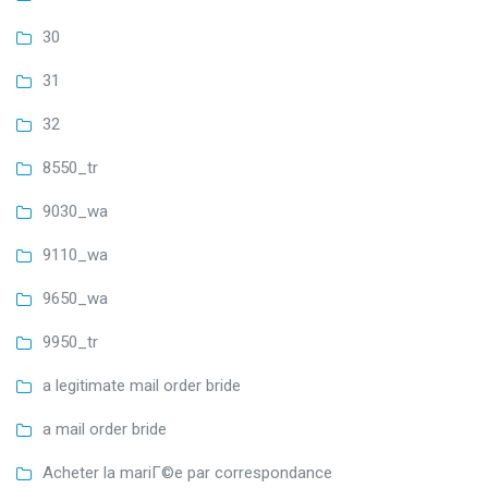
30
31
32
8550_tr
9030_wa
9110_wa
9650_wa
9950_tr
a legitimate mail order bride
a mail order bride
Acheter la mariГ©e par correspondance