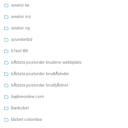
aviator ke
aviator mz
aviator ng
azurebetbd
b1bet BR
bÃ¤sta postorder brudens webbplats
bÃ¤sta postorder brudlÃ¤nder
bÃ¤sta postorder brudtjÃ¤nst
bajiliveonline.com
Bankobet
bbrbet colombia