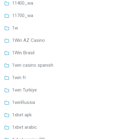
11400_wa
11700_wa
1w
1Win AZ Casino
1Win Brasil
1win casino spanish
1win fr
1win Turkiye
1winRussia
1xbet apk
1xbet arabic