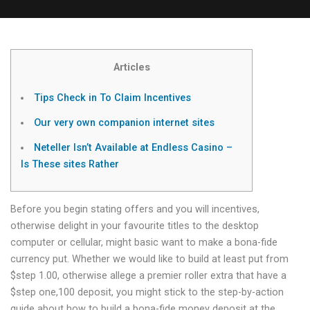
Articles
Tips Check in To Claim Incentives
Our very own companion internet sites
Neteller Isn’t Available at Endless Casino –
Is These sites Rather
Before you begin stating offers and you will incentives,
otherwise delight in your favourite titles to the desktop
computer or cellular, might basic want to make a bona-fide
currency put. Whether we would like to build at least put from
$step 1.00, otherwise allege a premier roller extra that have a
$step one,100 deposit, you might stick to the step-by-action
guide about how to build a bona-fide money deposit at the