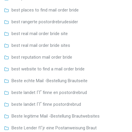
best places to find mail order bride
best rangerte postordrebrudesider
best real mail order bride site
best real mail order bride sites
best reputation mail order bride
best website to find a mail order bride
Beste echte Mail -Bestellung Brautseite
beste landet ГҐ finne en postordrebrud
beste landet ГҐ finne postordrebrud
Beste legitime Mail -Bestellung Brautwebsites
Beste Lender fГјr eine Postanweisung Braut