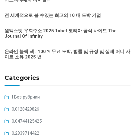
카스티야에서 이사벨라
전 세계적으로 볼 수있는 최고의 10 대 도박 기업
원엑스벳 우회주소 2025 1xbet 코리아 공식 사이트 The
Journal Of Infinity
온라인 블랙 잭 : 100 % 무료 도박, 법률 및 규정 및 실제 머니 사
이트 소유 2025 년
Categories
! Без рубрики
0,0128429826
0,04744125425
0,2839714422