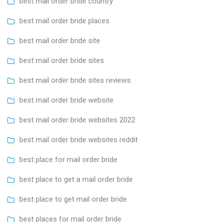
best mail order bride country
best mail order bride places
best mail order bride site
best mail order bride sites
best mail order bride sites reviews
best mail order bride website
best mail order bride websites 2022
best mail order bride websites reddit
best place for mail order bride
best place to get a mail order bride
best place to get mail order bride
best places for mail order bride