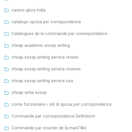
casino-glory india
catalogo sposa per corrispondenza
Catalogues de la commande par correspondance
cheap academic essay writing
cheap essay writing service review
cheap essay writing service reviews
cheap essay writing service usa
cheap write essay
come funzionano i siti di sposa per corrispondenza
Commande par correspondance Definitiom
Commande par courrier de la mariГ©e