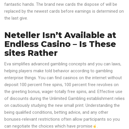
fantastic hands. The brand new cards the dispose of will be
replaced by the newest cards before earnings is determined on
the last give.
Neteller Isn’t Available at
Endless Casino – Is These
sites Rather
Eva simplifies advanced gambling concepts and you can laws,
helping players make told behavior according to gambling
enterprise things. You can find casinos on the internet without
deposit 100 percent free spins, 100 percent free revolves on
the greeting bonus, wager-totally free spins, and. Effective use
of discounts during the Unlimited Gambling establishment relies
on cautiously studying the new small print. Understanding the
being qualified conditions, betting advice, and any other
bonuses-relevant restrictions often allow participants so you
can negotiate the choices which have promise
.