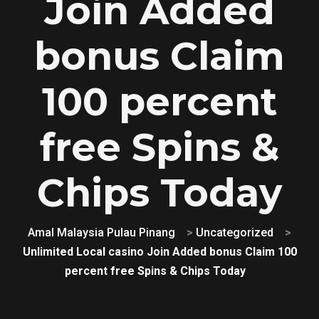
Join Added
bonus Claim
100 percent
free Spins &
Chips Today
Amal Malaysia Pulau Pinang
>
Uncategorized
>
Unlimited Local casino Join Added bonus Claim 100
percent free Spins & Chips Today