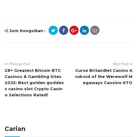
Jom Kongsikan :
Previous Post
Next Post
28+ Greatest Bitcoin BTC
Curse BritainBet Casino A
Casinos & Gambling Sites
ndroid of the Werewolf M
2025: Best golden goddes
egaways Cassino KTO
s casino slot Crypto Casin
o Selections Rated!
Carian