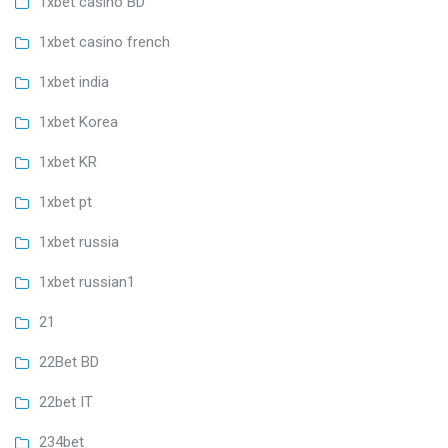
1xbet casino BD
1xbet casino french
1xbet india
1xbet Korea
1xbet KR
1xbet pt
1xbet russia
1xbet russian1
21
22Bet BD
22bet IT
234bet