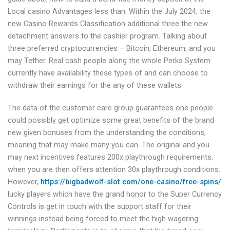
Local casino Advantages less than.
Within the July 2024, the
new Casino Rewards Classification additional three the new
detachment answers to the cashier program. Talking about
three preferred cryptocurrencies – Bitcoin, Ethereum, and you
may Tether. Real cash people along the whole Perks System
currently have availability these types of and can choose to
withdraw their earnings for the any of these wallets.
The data of the customer care group guarantees one people
could possibly get optimize some great benefits of the brand
new given bonuses from the understanding the conditions,
meaning that may make many you can. The original and you
may next incentives features 200x playthrough requirements,
when you are then offers attention 30x playthrough conditions.
However,
https://bigbadwolf-slot.com/one-casino/free-spins/
lucky players which have the grand honor to the Super Currency
Controls is get in touch with the support staff for their
winnings instead being forced to meet the high wagering