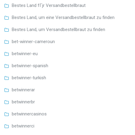
Bestes Land fГјr Versandbestellbraut
Bestes Land, um eine Versandbestellbraut zu finden
Bestes Land, um Versandbestellbraut zu finden
bet-winner-cameroun
betwinner-eu
betwinner-spanish
betwinner-turkish
betwinnerar
betwinnerbr
betwinnercasinos
betwinnerci