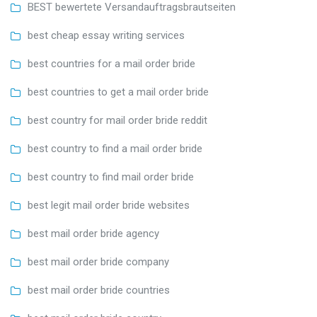
BEST bewertete Versandauftragsbrautseiten
best cheap essay writing services
best countries for a mail order bride
best countries to get a mail order bride
best country for mail order bride reddit
best country to find a mail order bride
best country to find mail order bride
best legit mail order bride websites
best mail order bride agency
best mail order bride company
best mail order bride countries