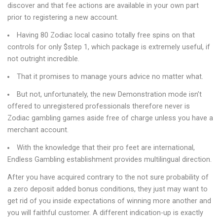
discover and that fee actions are available in your own part
prior to registering a new account.
Having 80 Zodiac local casino totally free spins on that
controls for only $step 1, which package is extremely useful, if
not outright incredible.
That it promises to manage yours advice no matter what.
But not, unfortunately, the new Demonstration mode isn’t
offered to unregistered professionals therefore never is
Zodiac gambling games aside free of charge unless you have a
merchant account.
With the knowledge that their pro feet are international,
Endless Gambling establishment provides multilingual direction.
After you have acquired contrary to the not sure probability of
a zero deposit added bonus conditions, they just may want to
get rid of you inside expectations of winning more another and
you will faithful customer. A different indication-up is exactly