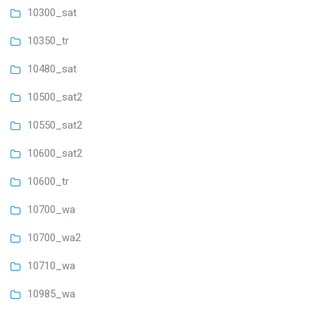
10300_sat
10350_tr
10480_sat
10500_sat2
10550_sat2
10600_sat2
10600_tr
10700_wa
10700_wa2
10710_wa
10985_wa