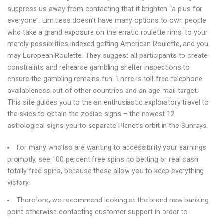
suppress us away from contacting that it brighten “a plus for
everyone”. Limitless doesn’t have many options to own people
who take a grand exposure on the erratic roulette rims, to your
merely possibilities indexed getting American Roulette, and you
may European Roulette. They suggest all participants to create
constraints and rehearse gambling shelter inspections to
ensure the gambling remains fun. There is toll-free telephone
availableness out of other countries and an age-mail target.
This site guides you to the an enthusiastic exploratory travel to
the skies to obtain the zodiac signs – the newest 12
astrological signs you to separate Planet’s orbit in the Sunrays.
For many who’lso are wanting to accessibility your earnings
promptly, see 100 percent free spins no betting or real cash
totally free spins, because these allow you to keep everything
victory.
Therefore, we recommend looking at the brand new banking
point otherwise contacting customer support in order to