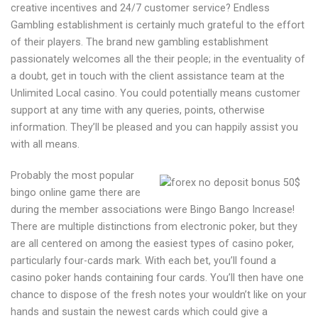
creative incentives and 24/7 customer service? Endless
Gambling establishment is certainly much grateful to the effort
of their players. The brand new gambling establishment
passionately welcomes all the their people; in the eventuality of
a doubt, get in touch with the client assistance team at the
Unlimited Local casino. You could potentially means customer
support at any time with any queries, points, otherwise
information. They’ll be pleased and you can happily assist you
with all means.
Probably the most popular
bingo online game there are
during the member associations were Bingo Bango Increase!
There are multiple distinctions from electronic poker, but they
are all centered on among the easiest types of casino poker,
particularly four-cards mark. With each bet, you’ll found a
casino poker hands containing four cards. You’ll then have one
chance to dispose of the fresh notes your wouldn’t like on your
hands and sustain the newest cards which could give a