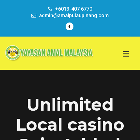
+6013-407 6770
admin@amalpulaupinang.com
Unlimited
Local casino