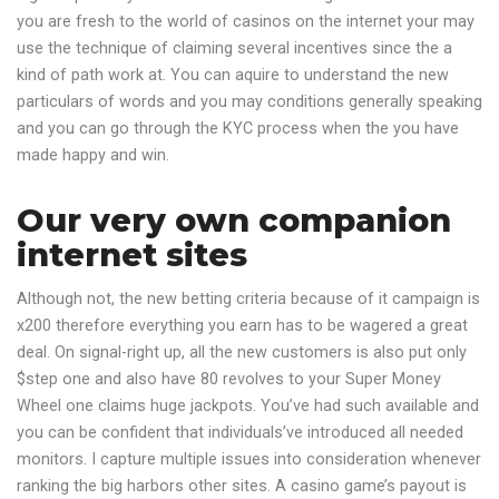
you are fresh to the world of casinos on the internet your may
use the technique of claiming several incentives since the a
kind of path work at. You can aquire to understand the new
particulars of words and you may conditions generally speaking
and you can go through the KYC process when the you have
made happy and win.
Our very own companion
internet sites
Although not, the new betting criteria because of it campaign is
x200 therefore everything you earn has to be wagered a great
deal. On signal-right up, all the new customers is also put only
$step one and also have 80 revolves to your Super Money
Wheel one claims huge jackpots. You’ve had such available and
you can be confident that individuals’ve introduced all needed
monitors. I capture multiple issues into consideration whenever
ranking the big harbors other sites. A casino game’s payout is