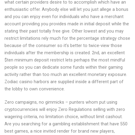
what certain providers desire to to accomplish which have an
enthusiastic offer. Anybody else will let you just allege a bonus
and you can enjoy even for individuals who have a merchant
account providing you provides made in initial deposit while the
stating their past totally free give. Other lowest and you may
restrict limitations rely much for the percentage strategy chose
because of the consumer so it’s better to twice-view those
individuals after the membership is created. 2nd, an excellent
$ten minimum deposit restrict lets perhaps the most mindful
people so you can dedicate some funds within their gaming
activity rather than too much an excellent monetary exposure.
Zodiac casino harbors are supplied inside a different part of
the lobby to own convenience.
Zero campaigns, no gimmicks – punters whom put using
cryptocurrencies will enjoy Zero Regulations selling with zero
wagering criteria, no limitation choice, without limit cashout.
Are you searching for a gambling establishment that have 550
best games, a nice invited render for brand new players,