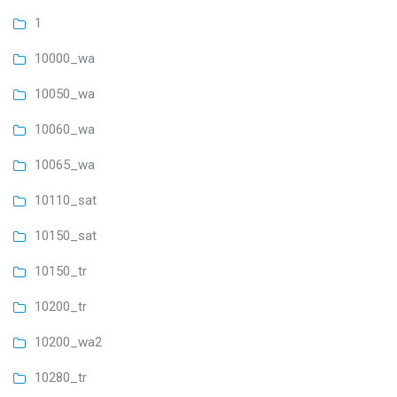
1
10000_wa
10050_wa
10060_wa
10065_wa
10110_sat
10150_sat
10150_tr
10200_tr
10200_wa2
10280_tr