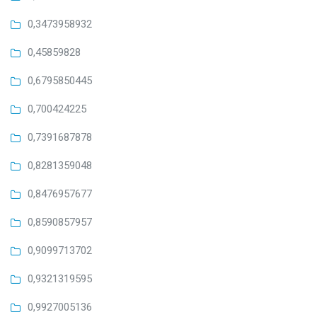
0,3473958932
0,45859828
0,6795850445
0,700424225
0,7391687878
0,8281359048
0,8476957677
0,8590857957
0,9099713702
0,9321319595
0,9927005136