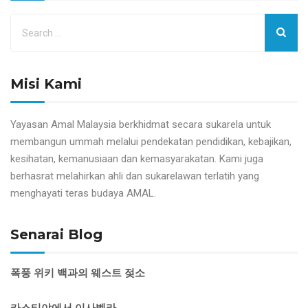
Misi Kami
Yayasan Amal Malaysia berkhidmat secara sukarela untuk
membangun ummah melalui pendekatan pendidikan, kebajikan,
kesihatan, kemanusiaan dan kemasyarakatan. Kami juga
berhasrat melahirkan ahli dan sukarelawan terlatih yang
menghayati teras budaya AMAL.
Senarai Blog
폭풍 위키 백과의 웨스트 젖소