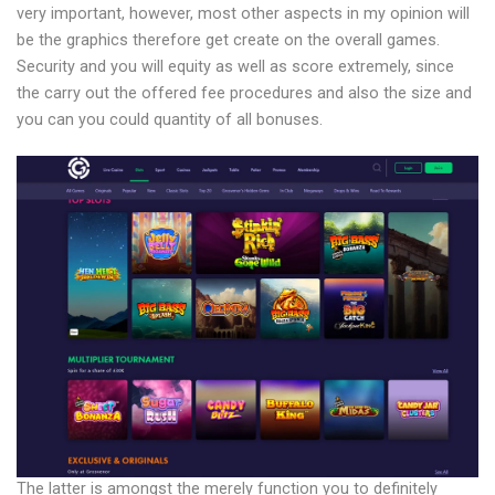
very important, however, most other aspects in my opinion will
be the graphics therefore get create on the overall games.
Security and you will equity as well as score extremely, since
the carry out the offered fee procedures and also the size and
you can you could quantity of all bonuses.
The latter is amongst the merely function you to definitely