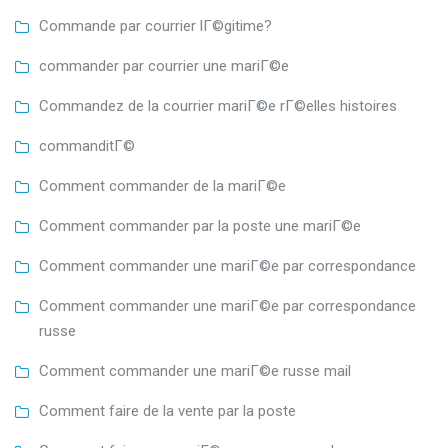
Commande par courrier lГ©gitime?
commander par courrier une mariГ©e
Commandez de la courrier mariГ©e rГ©elles histoires
commanditГ©
Comment commander de la mariГ©e
Comment commander par la poste une mariГ©e
Comment commander une mariГ©e par correspondance
Comment commander une mariГ©e par correspondance
russe
Comment commander une mariГ©e russe mail
Comment faire de la vente par la poste