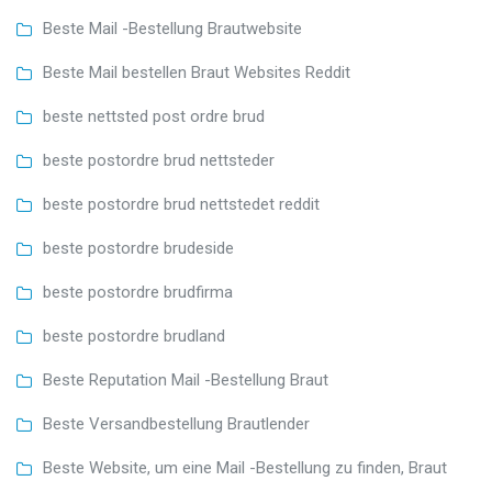
Beste Mail -Bestellung Brautwebsite
Beste Mail bestellen Braut Websites Reddit
beste nettsted post ordre brud
beste postordre brud nettsteder
beste postordre brud nettstedet reddit
beste postordre brudeside
beste postordre brudfirma
beste postordre brudland
Beste Reputation Mail -Bestellung Braut
Beste Versandbestellung Brautlender
Beste Website, um eine Mail -Bestellung zu finden, Braut