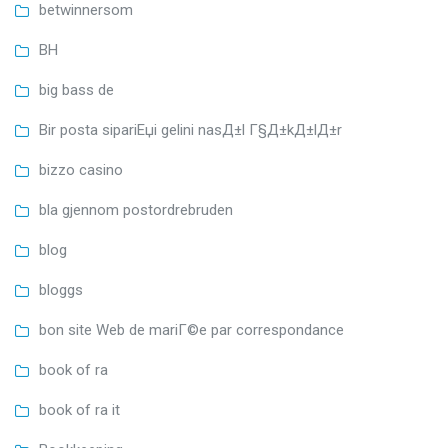
betwinnersom
BH
big bass de
Bir posta sipariЕџi gelini nasД±l Г§Д±kД±lД±r
bizzo casino
bla gjennom postordrebruden
blog
bloggs
bon site Web de mariГ©e par correspondance
book of ra
book of ra it