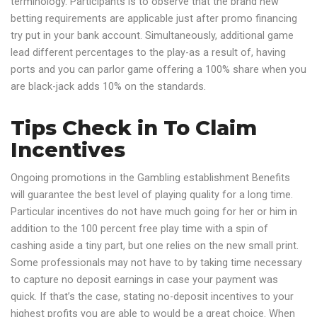
terminology. Participants is to observe that the brand new
betting requirements are applicable just after promo financing
try put in your bank account. Simultaneously, additional game
lead different percentages to the play-as a result of, having
ports and you can parlor game offering a 100% share when you
are black-jack adds 10% on the standards.
Tips Check in To Claim
Incentives
Ongoing promotions in the Gambling establishment Benefits
will guarantee the best level of playing quality for a long time.
Particular incentives do not have much going for her or him in
addition to the 100 percent free play time with a spin of
cashing aside a tiny part, but one relies on the new small print.
Some professionals may not have to by taking time necessary
to capture no deposit earnings in case your payment was
quick. If that’s the case, stating no-deposit incentives to your
highest profits you are able to would be a great choice. When