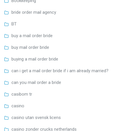
Bookkeeping
bride order mail agency
BT
buy a mail order bride
buy mail order bride
buying a mail order bride
can i get a mail order bride if i am already married?
can you mail order a bride
casibom tr
casino
casino utan svensk licens
casino zonder crucks netherlands