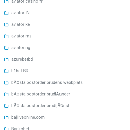
aviator casino fr
aviator IN
aviator ke
aviator mz
aviator ng
azurebetbd
b1bet BR
bÃ¤sta postorder brudens webbplats
bÃ¤sta postorder brudlÃ¤nder
bÃ¤sta postorder brudtjÃ¤nst
bajiliveonline.com
Bankobet