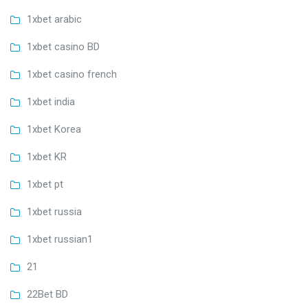
1xbet arabic
1xbet casino BD
1xbet casino french
1xbet india
1xbet Korea
1xbet KR
1xbet pt
1xbet russia
1xbet russian1
21
22Bet BD