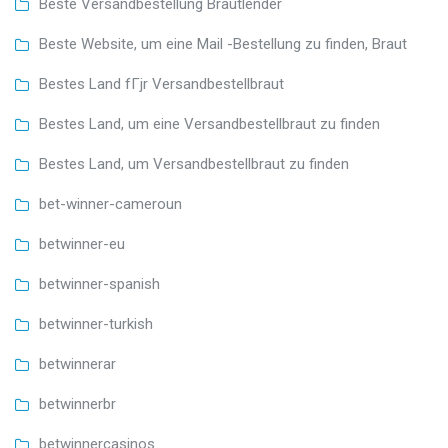
Beste Versandbestellung Brautlender
Beste Website, um eine Mail -Bestellung zu finden, Braut
Bestes Land fГјr Versandbestellbraut
Bestes Land, um eine Versandbestellbraut zu finden
Bestes Land, um Versandbestellbraut zu finden
bet-winner-cameroun
betwinner-eu
betwinner-spanish
betwinner-turkish
betwinnerar
betwinnerbr
betwinnercasinos