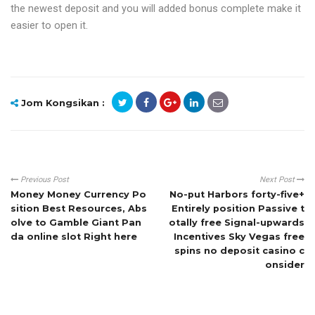
the newest deposit and you will added bonus complete make it
easier to open it.
Jom Kongsikan :
Previous Post
Next Post
Money Money Currency Po
No-put Harbors forty-five+
sition Best Resources, Abs
Entirely position Passive t
olve to Gamble Giant Pan
otally free Signal-upwards
da online slot Right here
Incentives Sky Vegas free
spins no deposit casino c
onsider