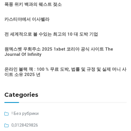
폭풍 위키 백과의 웨스트 젖소
카스티야에서 이사벨라
전 세계적으로 볼 수있는 최고의 10 대 도박 기업
원엑스벳 우회주소 2025 1xbet 코리아 공식 사이트 The
Journal Of Infinity
온라인 블랙 잭 : 100 % 무료 도박, 법률 및 규정 및 실제 머니 사
이트 소유 2025 년
Categories
! Без рубрики
0,0128429826