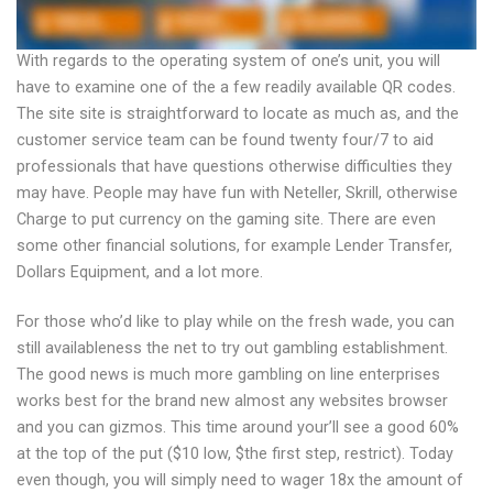
With regards to the operating system of one’s unit, you will
have to examine one of the a few readily available QR codes.
The site site is straightforward to locate as much as, and the
customer service team can be found twenty four/7 to aid
professionals that have questions otherwise difficulties they
may have. People may have fun with Neteller, Skrill, otherwise
Charge to put currency on the gaming site. There are even
some other financial solutions, for example Lender Transfer,
Dollars Equipment, and a lot more.
For those who’d like to play while on the fresh wade, you can
still availableness the net to try out gambling establishment.
The good news is much more gambling on line enterprises
works best for the brand new almost any websites browser
and you can gizmos. This time around your’ll see a good 60%
at the top of the put ($10 low, $the first step, restrict). Today
even though, you will simply need to wager 18x the amount of