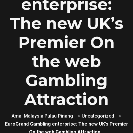
enterprise:
The new UK’s
Premier On
the web
Gambling
Attraction
Amal Malaysia Pulau Pinang
>
Uncategorized
>
EuroGrand Gambling enterprise: The new UK’s Premier
On the web Gambling Attraction