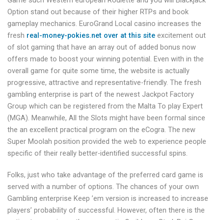
Game such Western european Roulette and you will Blackjack
Option stand out because of their higher RTPs and book
gameplay mechanics. EuroGrand Local casino increases the
fresh
real-money-pokies.net over at this site
excitement out
of slot gaming that have an array out of added bonus now
offers made to boost your winning potential. Even with in the
overall game for quite some time, the website is actually
progressive, attractive and representative-friendly. The fresh
gambling enterprise is part of the newest Jackpot Factory
Group which can be registered from the Malta To play Expert
(MGA). Meanwhile, All the Slots might have been formal since
the an excellent practical program on the eCogra. The new
Super Moolah position provided the web to experience people
specific of their really better-identified successful spins.
Folks, just who take advantage of the preferred card game is
served with a number of options. The chances of your own
Gambling enterprise Keep ’em version is increased to increase
players’ probability of successful. However, often there is the