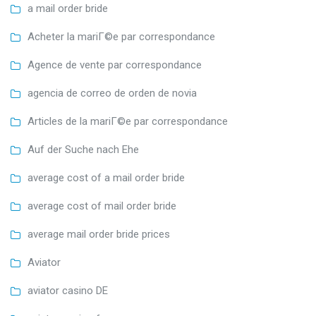
a mail order bride
Acheter la mariГ©e par correspondance
Agence de vente par correspondance
agencia de correo de orden de novia
Articles de la mariГ©e par correspondance
Auf der Suche nach Ehe
average cost of a mail order bride
average cost of mail order bride
average mail order bride prices
Aviator
aviator casino DE