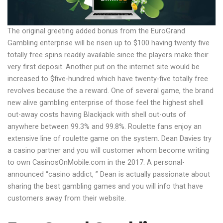
The original greeting added bonus from the EuroGrand
Gambling enterprise will be risen up to $100 having twenty five
totally free spins readily available since the players make their
very first deposit. Another put on the internet site would be
increased to $five-hundred which have twenty-five totally free
revolves because the a reward. One of several game, the brand
new alive gambling enterprise of those feel the highest shell
out-away costs having Blackjack with shell out-outs of
anywhere between 99.3% and 99.8%. Roulette fans enjoy an
extensive line of roulette game on the system. Dean Davies try
a casino partner and you will customer whom become writing
to own CasinosOnMobile.com in the 2017. A personal-
announced “casino addict, ” Dean is actually passionate about
sharing the best gambling games and you will info that have
customers away from their website.