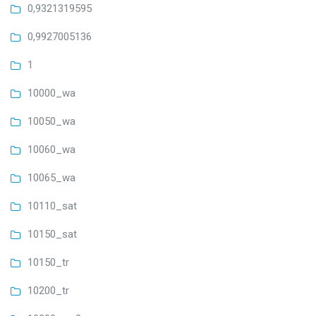
0,9321319595
0,9927005136
1
10000_wa
10050_wa
10060_wa
10065_wa
10110_sat
10150_sat
10150_tr
10200_tr