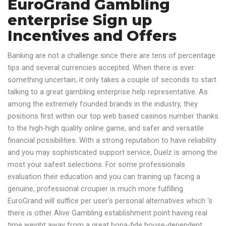
EuroGrand Gambling
enterprise Sign up
Incentives and Offers
Banking are not a challenge since there are tens of percentage
tips and several currencies accepted. When there is ever
something uncertain, it only takes a couple of seconds to start
talking to a great gambling enterprise help representative. As
among the extremely founded brands in the industry, they
positions first within our top web based casinos number thanks
to the high-high quality online game, and safer and versatile
financial possibilities. With a strong reputation to have reliability
and you may sophisticated support service, Duelz is among the
most your safest selections. For some professionals
evaluation their education and you can training up facing a
genuine, professional croupier is much more fulfilling.
EuroGrand will suffice per user’s personal alternatives which ‘s
there is other Alive Gambling establishment point having real
time weight away from a great bona-fide house-dependent