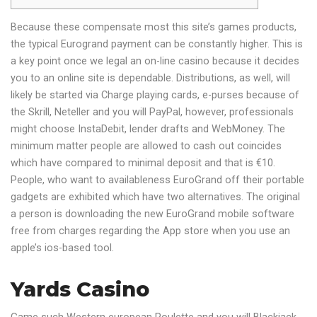
Because these compensate most this site’s games products,
the typical Eurogrand payment can be constantly higher. This is
a key point once we legal an on-line casino because it decides
you to an online site is dependable. Distributions, as well, will
likely be started via Charge playing cards, e-purses because of
the Skrill, Neteller and you will PayPal, however, professionals
might choose InstaDebit, lender drafts and WebMoney.
The
minimum matter people are allowed to cash out coincides
which have compared to minimal deposit and that is €10.
People, who want to availableness EuroGrand off their portable
gadgets are exhibited which have two alternatives. The original
a person is downloading the new EuroGrand mobile software
free from charges regarding the App store when you use an
apple’s ios-based tool.
Yards Casino