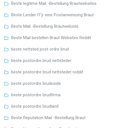
Beste legitime Mail -Bestellung Brautwebsites
Beste Lender fГјr eine Postanweisung Braut
Beste Mail -Bestellung Brautwebsite
Beste Mail bestellen Braut Websites Reddit
beste nettsted post ordre brud
beste postordre brud nettsteder
beste postordre brud nettstedet reddit
beste postordre brudeside
beste postordre brudfirma
beste postordre brudland
Beste Reputation Mail -Bestellung Braut