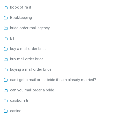
book of ra it
Bookkeeping
bride order mail agency
BT
buy a mail order bride
buy mail order bride
buying a mail order bride
can i get a mail order bride if i am already married?
can you mail order a bride
casibom tr
casino