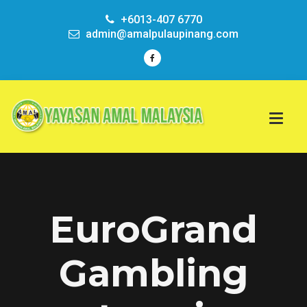
+6013-407 6770
admin@amalpulaupinang.com
EuroGrand
Gambling