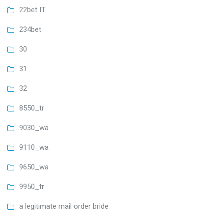
22bet IT
234bet
30
31
32
8550_tr
9030_wa
9110_wa
9650_wa
9950_tr
a legitimate mail order bride