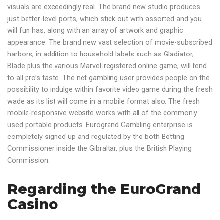
visuals are exceedingly real. The brand new studio produces
just better-level ports, which stick out with assorted and you
will fun has, along with an array of artwork and graphic
appearance. The brand new vast selection of movie-subscribed
harbors, in addition to household labels such as Gladiator,
Blade plus the various Marvel-registered online game, will tend
to all pro’s taste. The net gambling user provides people on the
possibility to indulge within favorite video game during the fresh
wade as its list will come in a mobile format also. The fresh
mobile-responsive website works with all of the commonly
used portable products. Eurogrand Gambling enterprise is
completely signed up and regulated by the both Betting
Commissioner inside the Gibraltar, plus the British Playing
Commission.
Regarding the EuroGrand
Casino