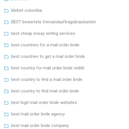
bbrbet colombia
BEST bewertete Versandauftragsbrautseiten
best cheap essay writing services
best countries for a mail order bride
best countries to get a mail order bride
best country for mail order bride reddit
best country to find a mail order bride
best country to find mail order bride
best legit mail order bride websites
best mail order bride agency
best mail order bride company