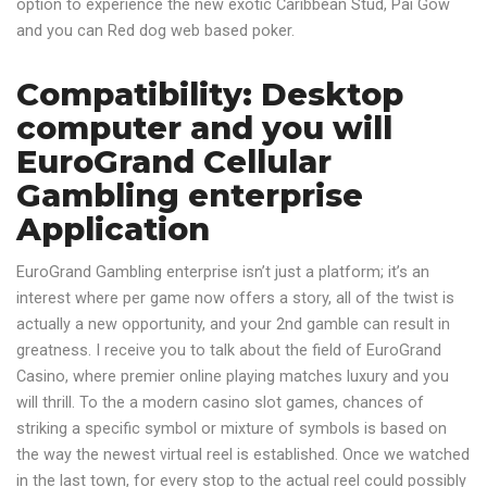
option to experience the new exotic Caribbean Stud, Pai Gow
and you can Red dog web based poker.
Compatibility: Desktop
computer and you will
EuroGrand Cellular
Gambling enterprise
Application
EuroGrand Gambling enterprise isn’t just a platform; it’s an
interest where per game now offers a story, all of the twist is
actually a new opportunity, and your 2nd gamble can result in
greatness. I receive you to talk about the field of EuroGrand
Casino, where premier online playing matches luxury and you
will thrill. To the a modern casino slot games, chances of
striking a specific symbol or mixture of symbols is based on
the way the newest virtual reel is established. Once we watched
in the last town, for every stop to the actual reel could possibly