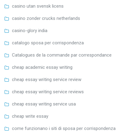
casino utan svensk licens
casino zonder crucks netherlands
casino-glory india
catalogo sposa per corrispondenza
Catalogues de la commande par correspondance
cheap academic essay writing
cheap essay writing service review
cheap essay writing service reviews
cheap essay writing service usa
cheap write essay
come funzionano i siti di sposa per corrispondenza