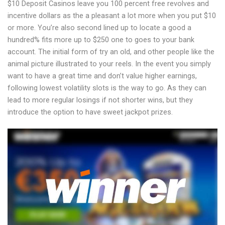
$10 Deposit Casinos leave you 100 percent free revolves and
incentive dollars as the a pleasant a lot more when you put $10
or more. You’re also second lined up to locate a good a
hundred% fits more up to $250 one to goes to your bank
account. The initial form of try an old, and other people like the
animal picture illustrated to your reels. In the event you simply
want to have a great time and don’t value higher earnings,
following lowest volatility slots is the way to go. As they can
lead to more regular losings if not shorter wins, but they
introduce the option to have sweet jackpot prizes.