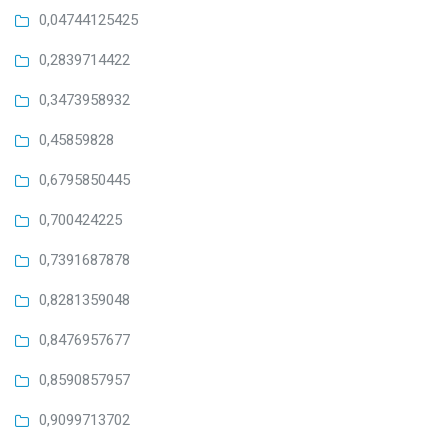
0,04744125425
0,2839714422
0,3473958932
0,45859828
0,6795850445
0,700424225
0,7391687878
0,8281359048
0,8476957677
0,8590857957
0,9099713702