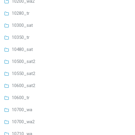
10200_wa2
10280_tr
10300_sat
10350_tr
10480_sat
10500_sat2
10550_sat2
10600_sat2
10600_tr
10700_wa
10700_wa2
10710_wa