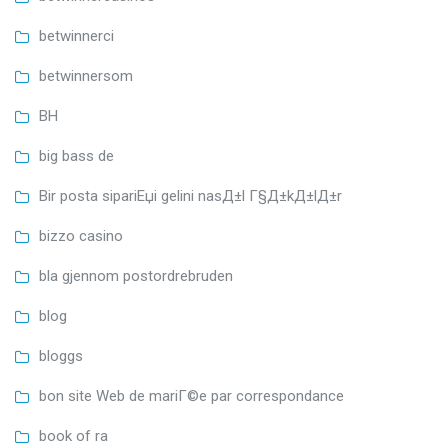
betwinnerci
betwinnersom
BH
big bass de
Bir posta sipariЕџi gelini nasД±l Г§Д±kД±lД±r
bizzo casino
bla gjennom postordrebruden
blog
bloggs
bon site Web de mariГ©e par correspondance
book of ra