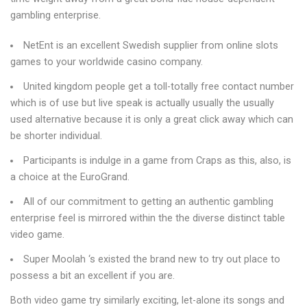
gambling enterprise.
NetEnt is an excellent Swedish supplier from online slots
games to your worldwide casino company.
United kingdom people get a toll-totally free contact number
which is of use but live speak is actually usually the usually
used alternative because it is only a great click away which can
be shorter individual.
Participants is indulge in a game from Craps as this, also, is
a choice at the EuroGrand.
All of our commitment to getting an authentic gambling
enterprise feel is mirrored within the the diverse distinct table
video game.
Super Moolah ‘s existed the brand new to try out place to
possess a bit an excellent if you are.
Both video game try similarly exciting, let-alone its songs and