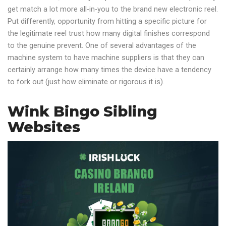
get match a lot more all-in-you to the brand new electronic reel.
Put differently, opportunity from hitting a specific picture for
the legitimate reel trust how many digital finishes correspond
to the genuine prevent. One of several advantages of the
machine system to have machine suppliers is that they can
certainly arrange how many times the device have a tendency
to fork out (just how eliminate or rigorous it is).
Wink Bingo Sibling
Websites