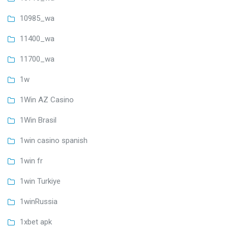
10985_wa
11400_wa
11700_wa
1w
1Win AZ Casino
1Win Brasil
1win casino spanish
1win fr
1win Turkiye
1winRussia
1xbet apk