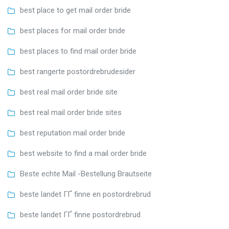
best place to get mail order bride
best places for mail order bride
best places to find mail order bride
best rangerte postordrebrudesider
best real mail order bride site
best real mail order bride sites
best reputation mail order bride
best website to find a mail order bride
Beste echte Mail -Bestellung Brautseite
beste landet ГҐ finne en postordrebrud
beste landet ГҐ finne postordrebrud