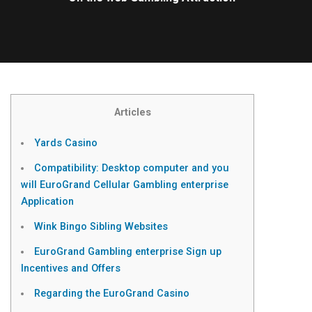
Articles
Yards Casino
Compatibility: Desktop computer and you
will EuroGrand Cellular Gambling enterprise
Application
Wink Bingo Sibling Websites
EuroGrand Gambling enterprise Sign up
Incentives and Offers
Regarding the EuroGrand Casino