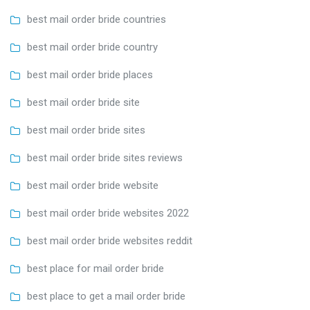
best mail order bride countries
best mail order bride country
best mail order bride places
best mail order bride site
best mail order bride sites
best mail order bride sites reviews
best mail order bride website
best mail order bride websites 2022
best mail order bride websites reddit
best place for mail order bride
best place to get a mail order bride