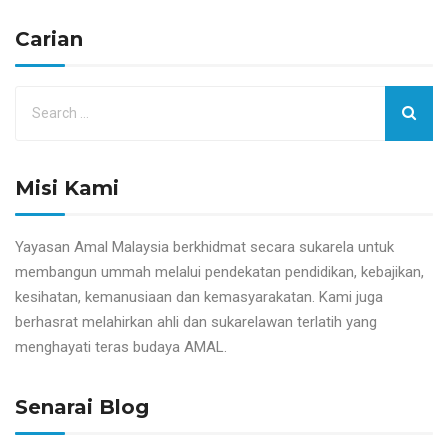
Carian
Misi Kami
Yayasan Amal Malaysia berkhidmat secara sukarela untuk
membangun ummah melalui pendekatan pendidikan, kebajikan,
kesihatan, kemanusiaan dan kemasyarakatan. Kami juga
berhasrat melahirkan ahli dan sukarelawan terlatih yang
menghayati teras budaya AMAL.
Senarai Blog