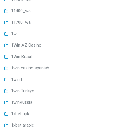
11400_wa
11700_wa
1w
1Win AZ Casino
1Win Brasil
1win casino spanish
1win fr
1win Turkiye
1winRussia
1xbet apk
1xbet arabic