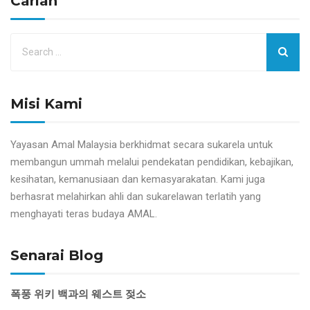
Carian
Misi Kami
Yayasan Amal Malaysia berkhidmat secara sukarela untuk
membangun ummah melalui pendekatan pendidikan, kebajikan,
kesihatan, kemanusiaan dan kemasyarakatan. Kami juga
berhasrat melahirkan ahli dan sukarelawan terlatih yang
menghayati teras budaya AMAL.
Senarai Blog
폭풍 위키 백과의 웨스트 젖소