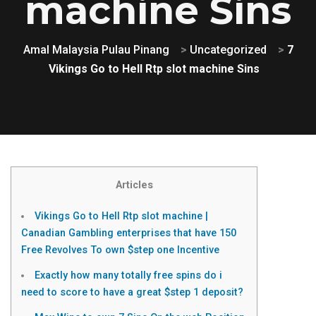
machine Sins
Amal Malaysia Pulau Pinang
>
Uncategorized
>
7
Vikings Go to Hell Rtp slot machine Sins
Articles
Vikings Go to Hell Rtp slot machine |
Canadian Gambling enterprises that have 150
Free Revolves To own $step one Incentive
Exactly how many totally free spins do i
need to score to have a great $step 1 deposit?