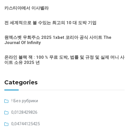
카스티야에서 이사벨라
전 세계적으로 볼 수있는 최고의 10 대 도박 기업
원엑스벳 우회주소 2025 1xbet 코리아 공식 사이트 The
Journal Of Infinity
온라인 블랙 잭 : 100 % 무료 도박, 법률 및 규정 및 실제 머니 사
이트 소유 2025 년
Categories
! Без рубрики
0,0128429826
0,04744125425