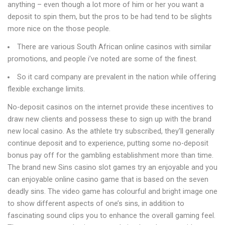
anything – even though a lot more of him or her you want a
deposit to spin them, but the pros to be had tend to be slights
more nice on the those people.
There are various South African online casinos with similar
promotions, and people i’ve noted are some of the finest.
So it card company are prevalent in the nation while offering
flexible exchange limits.
No-deposit casinos on the internet provide these incentives to
draw new clients and possess these to sign up with the brand
new local casino. As the athlete try subscribed, they’ll generally
continue deposit and to experience, putting some no-deposit
bonus pay off for the gambling establishment more than time.
The brand new Sins casino slot games try an enjoyable and you
can enjoyable online casino game that is based on the seven
deadly sins. The video game has colourful and bright image one
to show different aspects of one’s sins, in addition to
fascinating sound clips you to enhance the overall gaming feel.