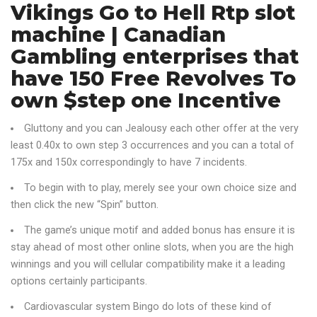
Vikings Go to Hell Rtp slot
machine | Canadian
Gambling enterprises that
have 150 Free Revolves To
own $step one Incentive
Gluttony and you can Jealousy each other offer at the very
least 0.40x to own step 3 occurrences and you can a total of
175x and 150x correspondingly to have 7 incidents.
To begin with to play, merely see your own choice size and
then click the new “Spin” button.
The game’s unique motif and added bonus has ensure it is
stay ahead of most other online slots, when you are the high
winnings and you will cellular compatibility make it a leading
options certainly participants.
Cardiovascular system Bingo do lots of these kind of