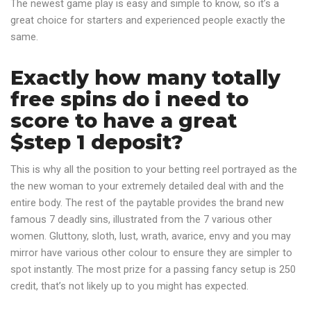
The newest game play is easy and simple to know, so it’s a
great choice for starters and experienced people exactly the
same.
Exactly how many totally
free spins do i need to
score to have a great
$step 1 deposit?
This is why all the position to your betting reel portrayed as the
the new woman to your extremely detailed deal with and the
entire body. The rest of the paytable provides the brand new
famous 7 deadly sins, illustrated from the 7 various other
women. Gluttony, sloth, lust, wrath, avarice, envy and you may
mirror have various other colour to ensure they are simpler to
spot instantly. The most prize for a passing fancy setup is 250
credit, that’s not likely up to you might has expected.