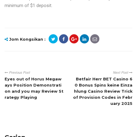
minimum of $1 deposit.
Jom Kongsikan :
Previous Post
Next Post
Eyes out of Horus Megaw
Betfair Herr BET Casino 6
ays Position Demonstrati
0 Bonus Spins keine Einza
on and you may Review St
hlung Casino Review Trick
rategy Playing
of Provision Codes in Febr
uary 2025