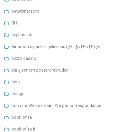
betwinnersom
BH
big bass de
Bir posta sipariЕџi gelini nasД±l Г§Д±kД±lД±r
bizzo casino
bla gjennom postordrebruden
blog
bloggs
bon site Web de mariГ©e par correspondance
book of ra
book of ra it