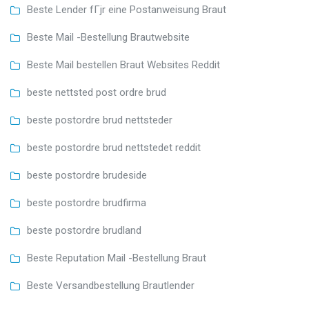
Beste Lender fГјr eine Postanweisung Braut
Beste Mail -Bestellung Brautwebsite
Beste Mail bestellen Braut Websites Reddit
beste nettsted post ordre brud
beste postordre brud nettsteder
beste postordre brud nettstedet reddit
beste postordre brudeside
beste postordre brudfirma
beste postordre brudland
Beste Reputation Mail -Bestellung Braut
Beste Versandbestellung Brautlender