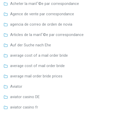
Acheter la mariГ©e par correspondance
Agence de vente par correspondance
agencia de correo de orden de novia
Articles de la mariГ©e par correspondance
Auf der Suche nach Ehe
average cost of a mail order bride
average cost of mail order bride
average mail order bride prices
Aviator
aviator casino DE
aviator casino fr