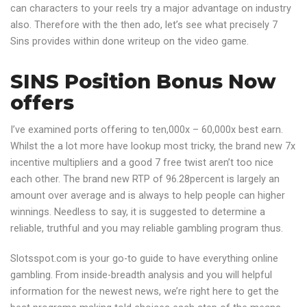
can characters to your reels try a major advantage on industry
also. Therefore with the then ado, let’s see what precisely 7
Sins provides within done writeup on the video game.
SINS Position Bonus Now
offers
I’ve examined ports offering to ten,000x – 60,000x best earn.
Whilst the a lot more have lookup most tricky, the brand new 7x
incentive multipliers and a good 7 free twist aren’t too nice
each other. The brand new RTP of 96.28percent is largely an
amount over average and is always to help people can higher
winnings. Needless to say, it is suggested to determine a
reliable, truthful and you may reliable gambling program thus.
Slotsspot.com is your go-to guide to have everything online
gambling. From inside-breadth analysis and you will helpful
information for the newest news, we’re right here to get the