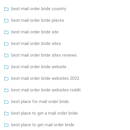
best mail order bride country
best mail order bride places
best mail order bride site
best mail order bride sites
best mail order bride sites reviews
best mail order bride website
best mail order bride websites 2022
best mail order bride websites reddit
best place for mail order bride
best place to get a mail order bride
best place to get mail order bride