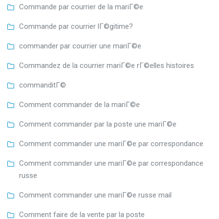
Commande par courrier de la mariГ©e
Commande par courrier lГ©gitime?
commander par courrier une mariГ©e
Commandez de la courrier mariГ©e rГ©elles histoires
commanditГ©
Comment commander de la mariГ©e
Comment commander par la poste une mariГ©e
Comment commander une mariГ©e par correspondance
Comment commander une mariГ©e par correspondance
russe
Comment commander une mariГ©e russe mail
Comment faire de la vente par la poste