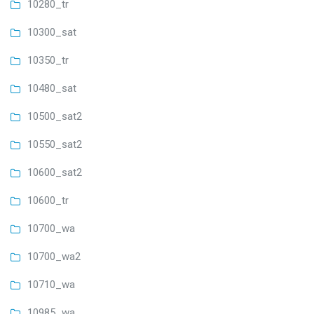
10280_tr
10300_sat
10350_tr
10480_sat
10500_sat2
10550_sat2
10600_sat2
10600_tr
10700_wa
10700_wa2
10710_wa
10985_wa