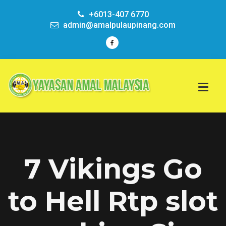
+6013-407 6770
admin@amalpulaupinang.com
7 Vikings Go
to Hell Rtp slot