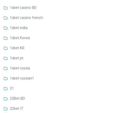
1xbet casino BD
1xbet casino french
1xbet india
1xbet Korea
1xbet KR
1xbet pt
1xbet russia
1xbet russian1
21
22Bet BD
22bet IT