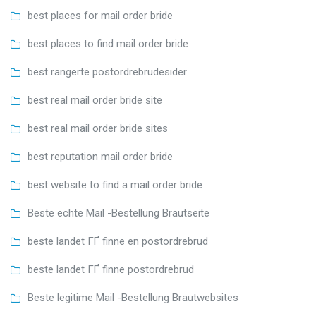
best places for mail order bride
best places to find mail order bride
best rangerte postordrebrudesider
best real mail order bride site
best real mail order bride sites
best reputation mail order bride
best website to find a mail order bride
Beste echte Mail -Bestellung Brautseite
beste landet ГҐ finne en postordrebrud
beste landet ГҐ finne postordrebrud
Beste legitime Mail -Bestellung Brautwebsites