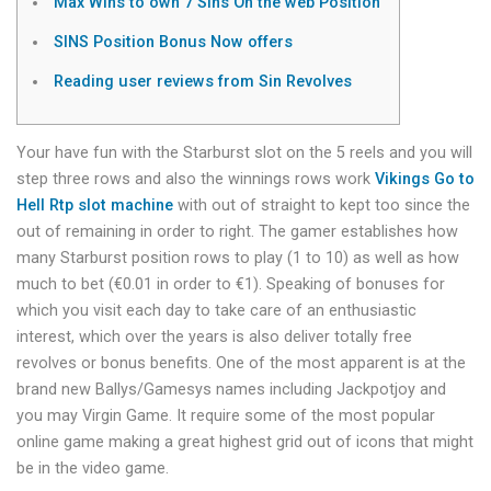
Max Wins to own 7 Sins On the web Position
SINS Position Bonus Now offers
Reading user reviews from Sin Revolves
Your have fun with the Starburst slot on the 5 reels and you will
step three rows and also the winnings rows work
Vikings Go to
Hell Rtp slot machine
with out of straight to kept too since the
out of remaining in order to right.
The gamer establishes how
many Starburst position rows to play (1 to 10) as well as how
much to bet (€0.01 in order to €1). Speaking of bonuses for
which you visit each day to take care of an enthusiastic
interest, which over the years is also deliver totally free
revolves or bonus benefits. One of the most apparent is at the
brand new Ballys/Gamesys names including Jackpotjoy and
you may Virgin Game. It require some of the most popular
online game making a great highest grid out of icons that might
be in the video game.