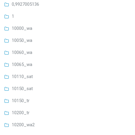
0,9927005136
1
10000_wa
10050_wa
10060_wa
10065_wa
10110_sat
10150_sat
10150_tr
10200_tr
10200_wa2