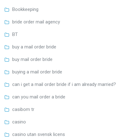
Bookkeeping
bride order mail agency
BT
buy a mail order bride
buy mail order bride
buying a mail order bride
can i get a mail order bride if i am already married?
can you mail order a bride
casibom tr
casino
casino utan svensk licens