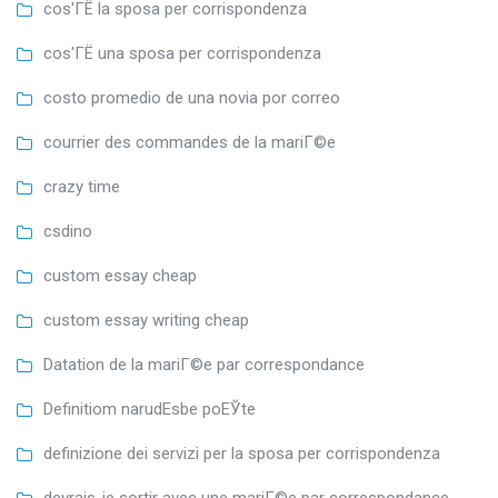
cos'ГЁ la sposa per corrispondenza
cos'ГЁ una sposa per corrispondenza
costo promedio de una novia por correo
courrier des commandes de la mariГ©e
crazy time
csdino
custom essay cheap
custom essay writing cheap
Datation de la mariГ©e par correspondance
Definitiom narudЕѕbe poЕЎte
definizione dei servizi per la sposa per corrispondenza
devrais-je sortir avec une mariГ©e par correspondance