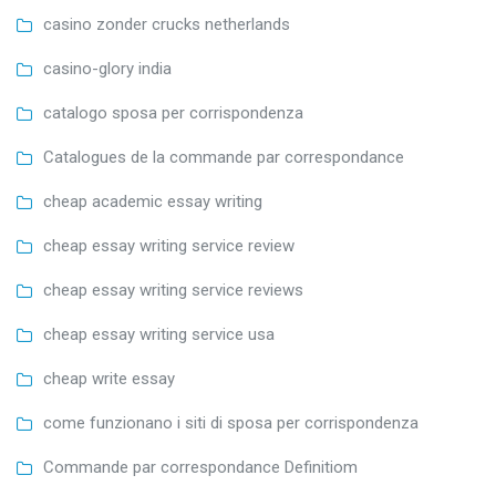
casino zonder crucks netherlands
casino-glory india
catalogo sposa per corrispondenza
Catalogues de la commande par correspondance
cheap academic essay writing
cheap essay writing service review
cheap essay writing service reviews
cheap essay writing service usa
cheap write essay
come funzionano i siti di sposa per corrispondenza
Commande par correspondance Definitiom