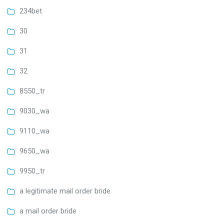
234bet
30
31
32
8550_tr
9030_wa
9110_wa
9650_wa
9950_tr
a legitimate mail order bride
a mail order bride