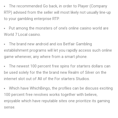
The recommended Go back, in order to Player (Company
RTP) advised from the seller will most likely not usually line-up
to your gambling enterprise RTP.
Put among the monsters of one’s online casino world are
World 7 Local casino.
The brand new android and ios Betfair Gambling
establishment programs will let you rapidly access such online
game whenever, any where from a smart phone.
The newest 100 percent free spins for starters dollars can
be used solely for the the brand new Realm of Silver on the
internet slot out of All of the For starters Studios.
Which have WhichBingo, the profiles can be discuss exciting
100 percent free revolves works together with believe,
enjoyable which have reputable sites one prioritize its gaming
sense.