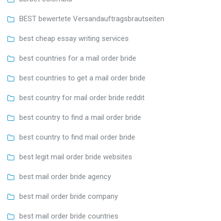
BEST bewertete Versandauftragsbrautseiten
best cheap essay writing services
best countries for a mail order bride
best countries to get a mail order bride
best country for mail order bride reddit
best country to find a mail order bride
best country to find mail order bride
best legit mail order bride websites
best mail order bride agency
best mail order bride company
best mail order bride countries