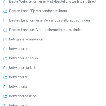
Beste Website, um eine Mail -Bestellung zu finden, Braut
Bestes Land fГјr Versandbestellbraut
Bestes Land, um eine Versandbestellbraut zu finden
Bestes Land, um Versandbestellbraut zu finden
bet-winner-cameroun
betwinner-eu
betwinner-spanish
betwinner-turkish
betwinnerar
betwinnerbr
betwinnercasinos
betwinnerci