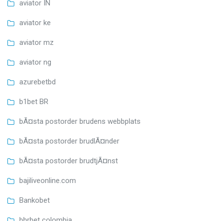
aviator IN
aviator ke
aviator mz
aviator ng
azurebetbd
b1bet BR
bÃ¤sta postorder brudens webbplats
bÃ¤sta postorder brudlÃ¤nder
bÃ¤sta postorder brudtjÃ¤nst
bajiliveonline.com
Bankobet
bbrbet colombia