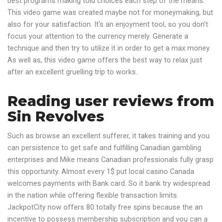
best programs making told choices each step of the means.
This video game was created maybe not for moneymaking, but
also for your satisfaction. It’s an enjoyment tool, so you don’t
focus your attention to the currency merely. Generate a
technique and then try to utilize it in order to get a max money.
As well as, this video game offers the best way to relax just
after an excellent gruelling trip to works.
Reading user reviews from
Sin Revolves
Such as browse an excellent sufferer, it takes training and you
can persistence to get safe and fulfilling Canadian gambling
enterprises and Mike means Canadian professionals fully grasp
this opportunity. Almost every 1$ put local casino Canada
welcomes payments with Bank card. So it bank try widespread
in the nation while offering flexible transaction limits.
JackpotCity now offers 80 totally free spins because the an
incentive to possess membership subscription and you can a