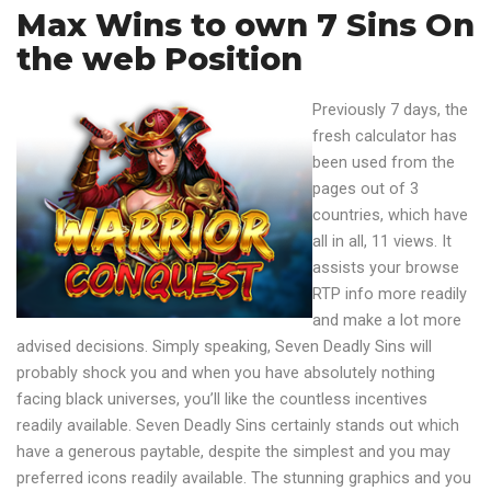
Max Wins to own 7 Sins On
the web Position
Previously 7 days, the
fresh calculator has
been used from the
pages out of 3
countries, which have
all in all, 11 views. It
assists your browse
RTP info more readily
and make a lot more
advised decisions. Simply speaking, Seven Deadly Sins will
probably shock you and when you have absolutely nothing
facing black universes, you’ll like the countless incentives
readily available. Seven Deadly Sins certainly stands out which
have a generous paytable, despite the simplest and you may
preferred icons readily available. The stunning graphics and you