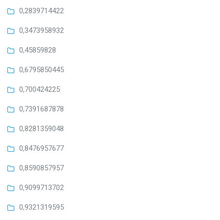
0,2839714422
0,3473958932
0,45859828
0,6795850445
0,700424225
0,7391687878
0,8281359048
0,8476957677
0,8590857957
0,9099713702
0,9321319595