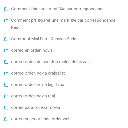
Comment faire une mariГ©e par correspondance
Comment prГ©parer une mariГ©e par correspondance
Reddit
Commout Mail Entre Russian Bride
correo en orden novia
correo orden de cuentos reales de novias
correo orden novia craigslist
correo orden novia legГ­tima
correo orden novia real
correo para ordenar novia
correo superior bride order web