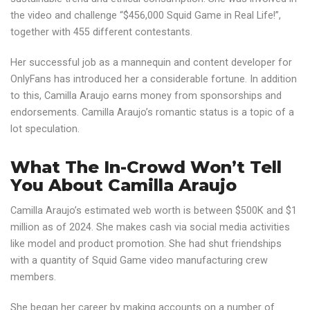
the video and challenge “$456,000 Squid Game in Real Life!”,
together with 455 different contestants.
Her successful job as a mannequin and content developer for
OnlyFans has introduced her a considerable fortune. In addition
to this, Camilla Araujo earns money from sponsorships and
endorsements. Camilla Araujo’s romantic status is a topic of a
lot speculation.
What The In-Crowd Won’t Tell
You About Camilla Araujo
Camilla Araujo’s estimated web worth is between $500K and $1
million as of 2024. She makes cash via social media activities
like model and product promotion. She had shut friendships
with a quantity of Squid Game video manufacturing crew
members.
She began her career by making accounts on a number of