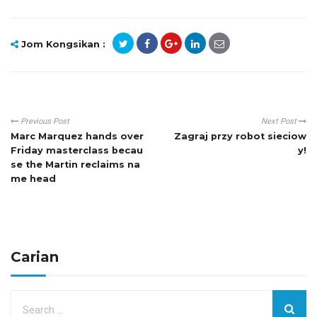
Jom Kongsikan :
Previous Post
Next Post
Marc Marquez hands over
Zagraj przy robot sieciow
Friday masterclass becau
y!
se the Martin reclaims na
me head
Carian