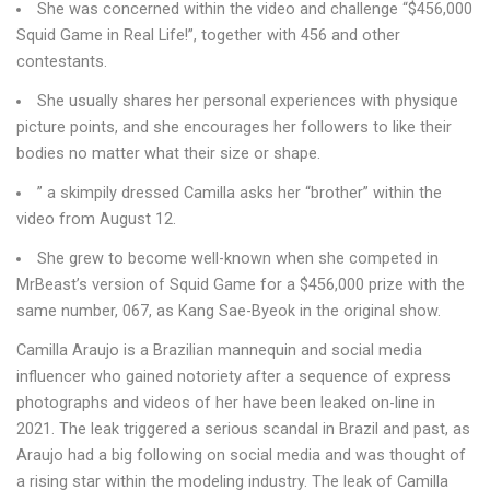
She was concerned within the video and challenge “$456,000
Squid Game in Real Life!”, together with 456 and other
contestants.
She usually shares her personal experiences with physique
picture points, and she encourages her followers to like their
bodies no matter what their size or shape.
” a skimpily dressed Camilla asks her “brother” within the
video from August 12.
She grew to become well-known when she competed in
MrBeast’s version of Squid Game for a $456,000 prize with the
same number, 067, as Kang Sae-Byeok in the original show.
Camilla Araujo is a Brazilian mannequin and social media
influencer who gained notoriety after a sequence of express
photographs and videos of her have been leaked on-line in
2021. The leak triggered a serious scandal in Brazil and past, as
Araujo had a big following on social media and was thought of
a rising star within the modeling industry. The leak of Camilla