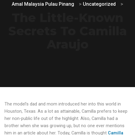
Amal Malaysia Pulau Pinang
>
Uncategorized
>
The Little-Known
Secrets To Camilla
Araujo
The model’s dad and mom introduced her into this world in
Houston, Texas. As a lot as attainable, Camilla prefers to keep
her non-public life out of the highlight. Also, Camilla had a
brother when she was growing up, but no one ever mentions
him in an article about her. Today, Camilla is thought
Camilla