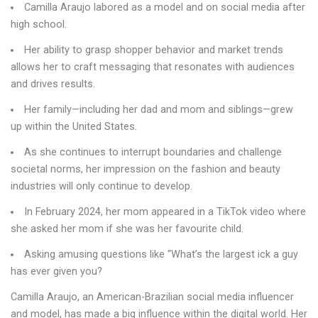
Camilla Araujo labored as a model and on social media after
high school.
Her ability to grasp shopper behavior and market trends
allows her to craft messaging that resonates with audiences
and drives results.
Her family—including her dad and mom and siblings—grew
up within the United States.
As she continues to interrupt boundaries and challenge
societal norms, her impression on the fashion and beauty
industries will only continue to develop.
In February 2024, her mom appeared in a TikTok video where
she asked her mom if she was her favourite child.
Asking amusing questions like “What’s the largest ick a guy
has ever given you?
Camilla Araujo, an American-Brazilian social media influencer
and model, has made a big influence within the digital world. Her