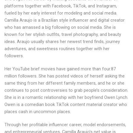
platforms together with Facebook, TikTok, and Instagram,
fueled by her early interest for modeling and social media.
Camilla Araujo is a Brazilian style influencer and digital creator
who has amassed a big following on social media. She is
known for her stylish outfits, travel photography, and beauty
ideas. Araujo usually shares her newest trend finds, journey
adventures, and sweetness routines together with her
followers.
Her YouTube brief movies have gained more than four.87
million followers. She has posted videos of herself asking the
same thing from her different family members, and he or she
continues to post controversies to grab people’s consideration.
She is in a romantic relationship with her boyfriend Owen Lynch.
Owen is a comedian book TikTok content material creator who
places cash in uncommon places.
Through her profitable influencer career, model endorsements,
and entrepreneurial ventures, Camilla Araujo’s net value is