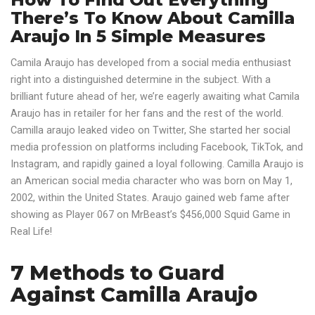
There’s To Know About Camilla
Araujo In 5 Simple Measures
Camila Araujo has developed from a social media enthusiast
right into a distinguished determine in the subject. With a
brilliant future ahead of her, we’re eagerly awaiting what Camila
Araujo has in retailer for her fans and the rest of the world.
Camilla araujo leaked video on Twitter, She started her social
media profession on platforms including Facebook, TikTok, and
Instagram, and rapidly gained a loyal following. Camilla Araujo is
an American social media character who was born on May 1,
2002, within the United States. Araujo gained web fame after
showing as Player 067 on MrBeast’s $456,000 Squid Game in
Real Life!
7 Methods to Guard
Against Camilla Araujo