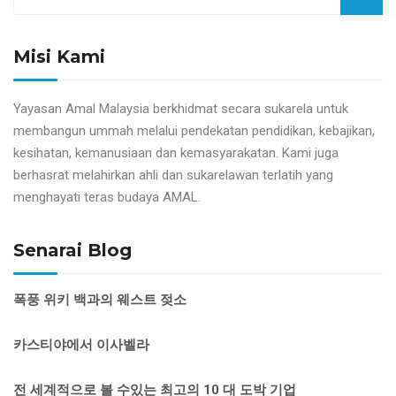
Misi Kami
Yayasan Amal Malaysia berkhidmat secara sukarela untuk
membangun ummah melalui pendekatan pendidikan, kebajikan,
kesihatan, kemanusiaan dan kemasyarakatan. Kami juga
berhasrat melahirkan ahli dan sukarelawan terlatih yang
menghayati teras budaya AMAL.
Senarai Blog
폭풍 위키 백과의 웨스트 젖소
카스티야에서 이사벨라
전 세계적으로 볼 수있는 최고의 10 대 도박 기업