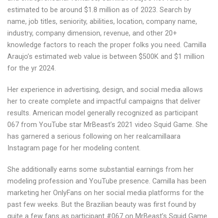
estimated to be around $1.8 million as of 2023. Search by
name, job titles, seniority, abilities, location, company name,
industry, company dimension, revenue, and other 20+
knowledge factors to reach the proper folks you need. Camilla
Araujo’s estimated web value is between $500K and $1 million
for the yr 2024.
Her experience in advertising, design, and social media allows
her to create complete and impactful campaigns that deliver
results. American model generally recognized as participant
067 from YouTube star MrBeast’s 2021 video Squid Game. She
has garnered a serious following on her realcamillaara
Instagram page for her modeling content.
She additionally earns some substantial earnings from her
modeling profession and YouTube presence. Camilla has been
marketing her OnlyFans on her social media platforms for the
past few weeks. But the Brazilian beauty was first found by
quite a few fans as participant #067 on MrBeast’s Squid Game