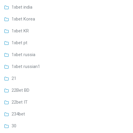
1xbet india
1xbet Korea
1xbet KR
1xbet pt
1xbet russia
1xbet russian1
21
22Bet BD
22bet IT
234bet
30