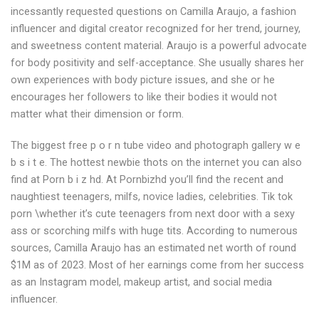
incessantly requested questions on Camilla Araujo, a fashion
influencer and digital creator recognized for her trend, journey,
and sweetness content material. Araujo is a powerful advocate
for body positivity and self-acceptance. She usually shares her
own experiences with body picture issues, and she or he
encourages her followers to like their bodies it would not
matter what their dimension or form.
The biggest free p o r n tube video and photograph gallery w e
b s i t e. The hottest newbie thots on the internet you can also
find at Porn b i z hd. At Pornbizhd you’ll find the recent and
naughtiest teenagers, milfs, novice ladies, celebrities. Tik tok
porn \whether it’s cute teenagers from next door with a sexy
ass or scorching milfs with huge tits. According to numerous
sources, Camilla Araujo has an estimated net worth of round
$1M as of 2023. Most of her earnings come from her success
as an Instagram model, makeup artist, and social media
influencer.