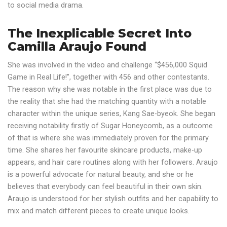
to social media drama.
The Inexplicable Secret Into
Camilla Araujo Found
She was involved in the video and challenge “$456,000 Squid
Game in Real Life!”, together with 456 and other contestants.
The reason why she was notable in the first place was due to
the reality that she had the matching quantity with a notable
character within the unique series, Kang Sae-byeok. She began
receiving notability firstly of Sugar Honeycomb, as a outcome
of that is where she was immediately proven for the primary
time. She shares her favourite skincare products, make-up
appears, and hair care routines along with her followers. Araujo
is a powerful advocate for natural beauty, and she or he
believes that everybody can feel beautiful in their own skin.
Araujo is understood for her stylish outfits and her capability to
mix and match different pieces to create unique looks.