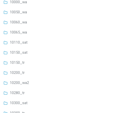
10000_wa
10050_wa
10060_wa
10065_wa
10110_sat
10150_sat
10150_tr
10200_tr
10200_wa2
10280_tr
10300_sat