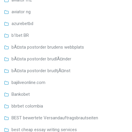
aviator mz
aviator ng
azurebetbd
b1bet BR
bÃ¤sta postorder brudens webbplats
bÃ¤sta postorder brudlÃ¤nder
bÃ¤sta postorder brudtjÃ¤nst
bajiliveonline.com
Bankobet
bbrbet colombia
BEST bewertete Versandauftragsbrautseiten
best cheap essay writing services