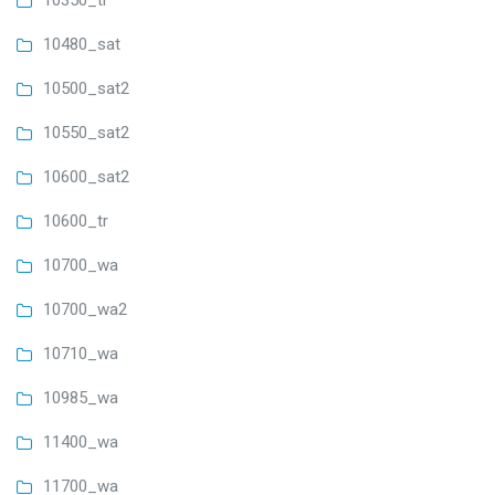
10350_tr
10480_sat
10500_sat2
10550_sat2
10600_sat2
10600_tr
10700_wa
10700_wa2
10710_wa
10985_wa
11400_wa
11700_wa