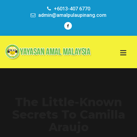
+6013-407 6770
admin@amalpulaupinang.com
The Little-Known
Secrets To Camilla
Araujo