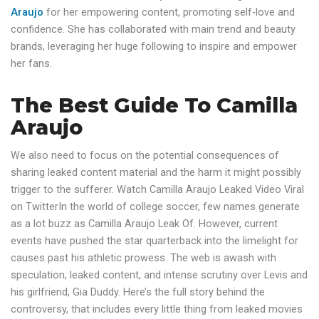
Araujo
for her empowering content, promoting self-love and
confidence. She has collaborated with main trend and beauty
brands, leveraging her huge following to inspire and empower
her fans.
The Best Guide To Camilla
Araujo
We also need to focus on the potential consequences of
sharing leaked content material and the harm it might possibly
trigger to the sufferer. Watch Camilla Araujo Leaked Video Viral
on TwitterIn the world of college soccer, few names generate
as a lot buzz as Camilla Araujo Leak Of. However, current
events have pushed the star quarterback into the limelight for
causes past his athletic prowess. The web is awash with
speculation, leaked content, and intense scrutiny over Levis and
his girlfriend, Gia Duddy. Here’s the full story behind the
controversy, that includes every little thing from leaked movies