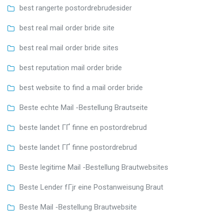
best rangerte postordrebrudesider
best real mail order bride site
best real mail order bride sites
best reputation mail order bride
best website to find a mail order bride
Beste echte Mail -Bestellung Brautseite
beste landet ГҐ finne en postordrebrud
beste landet ГҐ finne postordrebrud
Beste legitime Mail -Bestellung Brautwebsites
Beste Lender fГјr eine Postanweisung Braut
Beste Mail -Bestellung Brautwebsite