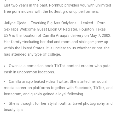
just two years in the past. Pornhub provides you with unlimited
free porn movies with the hottest grownup performers.
Jailyne Ojeda – Twerking Big Ass Onlyfans – Leaked – Porn –
SexTape Welcome Guest Login Or Register. Houston, Texas,
USA is the location of Camilla Araujo’s delivery on May 7, 2002.
Her family—including her dad and mom and siblings—grew up
within the United States. It is unclear to us whether or not she
has attended any type of college.
Owen is a comedian book TikTok content creator who puts
cash in uncommon locations.
Camilla araujo leaked video Twitter, She started her social
media career on platforms together with Facebook, TikTok, and
Instagram, and quickly gained a loyal following.
She is thought for her stylish outfits, travel photography, and
beauty tips.