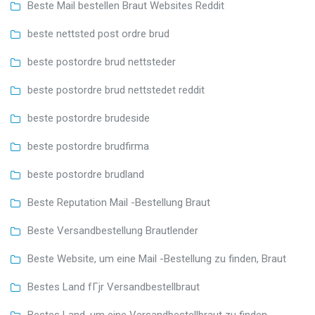
Beste Mail bestellen Braut Websites Reddit
beste nettsted post ordre brud
beste postordre brud nettsteder
beste postordre brud nettstedet reddit
beste postordre brudeside
beste postordre brudfirma
beste postordre brudland
Beste Reputation Mail -Bestellung Braut
Beste Versandbestellung Brautlender
Beste Website, um eine Mail -Bestellung zu finden, Braut
Bestes Land fГјr Versandbestellbraut