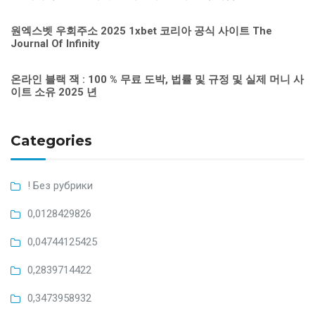
원엑스벳 우회주소 2025 1xbet 코리아 공식 사이트 The
Journal Of Infinity
온라인 블랙 잭 : 100 % 무료 도박, 법률 및 규정 및 실제 머니 사
이트 소유 2025 년
Categories
! Без рубрики
0,0128429826
0,04744125425
0,2839714422
0,3473958932