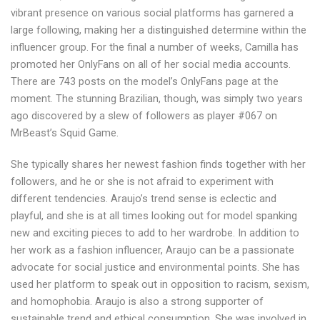
vibrant presence on various social platforms has garnered a
large following, making her a distinguished determine within the
influencer group. For the final a number of weeks, Camilla has
promoted her OnlyFans on all of her social media accounts.
There are 743 posts on the model’s OnlyFans page at the
moment. The stunning Brazilian, though, was simply two years
ago discovered by a slew of followers as player #067 on
MrBeast’s Squid Game.
She typically shares her newest fashion finds together with her
followers, and he or she is not afraid to experiment with
different tendencies. Araujo’s trend sense is eclectic and
playful, and she is at all times looking out for model spanking
new and exciting pieces to add to her wardrobe. In addition to
her work as a fashion influencer, Araujo can be a passionate
advocate for social justice and environmental points. She has
used her platform to speak out in opposition to racism, sexism,
and homophobia. Araujo is also a strong supporter of
sustainable trend and ethical consumption. She was involved in