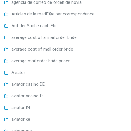
agencia de correo de orden de novia
Articles de la mariГ©e par correspondance
Auf der Suche nach Ehe
average cost of a mail order bride
average cost of mail order bride
average mail order bride prices
Aviator
aviator casino DE
aviator casino fr
aviator IN
aviator ke