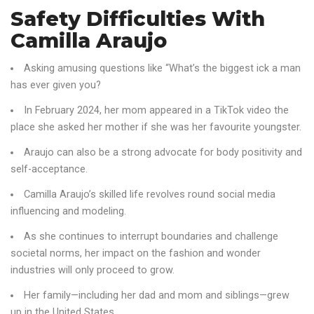
Safety Difficulties With
Camilla Araujo
Asking amusing questions like “What’s the biggest ick a man
has ever given you?
In February 2024, her mom appeared in a TikTok video the
place she asked her mother if she was her favourite youngster.
Araujo can also be a strong advocate for body positivity and
self-acceptance.
Camilla Araujo’s skilled life revolves round social media
influencing and modeling.
As she continues to interrupt boundaries and challenge
societal norms, her impact on the fashion and wonder
industries will only proceed to grow.
Her family—including her dad and mom and siblings—grew
up in the United States.