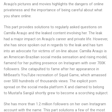
Araujo’s pictures and movies highlights the dangers of online
privateness and the importance of being careful about what
you share online.
This part provides solutions to regularly asked questions on
Camilla Araujo and the leaked content involving her. The leak
had a major impact on Araujo’s career and private life. However,
she has since spoken out in regards to the leak and has turn
into an advocate for victims of on-line abuse. Camilla Araujo is
an American-Brazilian social media sensation and rising model,
famend for her putting presence on Instagram with over 700K
followers. She catapulted to fame after her appearance in
MrBeast’s YouTube recreation of Squid Game, which amassed
over 500 hundreds of thousands views. The explicit porn
spread on the social media platform X and claimed to belong
to Mustafa Sarıgül shortly grew to become a scorching subject.
She has more than 1.2 million followers on her own Instagram
account with the name. This part solutions a few of the most