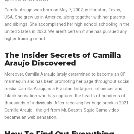
Camilla Araujo was born on May 7, 2002, in Houston, Texas,
USA. She grew up in America, along together with her parents
and siblings. She accomplished her high school schooling in the
United States in 2020. We aren’t certain if she has pursued any
higher training or not.
The Insider Secrets of Camilla
Araujo Discovered
Moreover, Camilla Aaraujo lately determined to become an OF
mannequin and has been promoting her page throughout social
media. Camilla Araujo is a Brazilian Instagram influencer and
Tiktok sensation who has captured the hearts of hundreds of
thousands of individuals. After receiving her huge break in 2021,
Camilla Araujo—the girl from Mr. Beast’s Squid Game video—
became an web sensation.
How To Find Out Everything