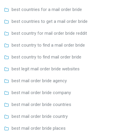
best countries for a mail order bride
best countries to get a mail order bride
best country for mail order bride reddit
best country to find a mail order bride
best country to find mail order bride
best legit mail order bride websites
best mail order bride agency
best mail order bride company
best mail order bride countries
best mail order bride country
best mail order bride places