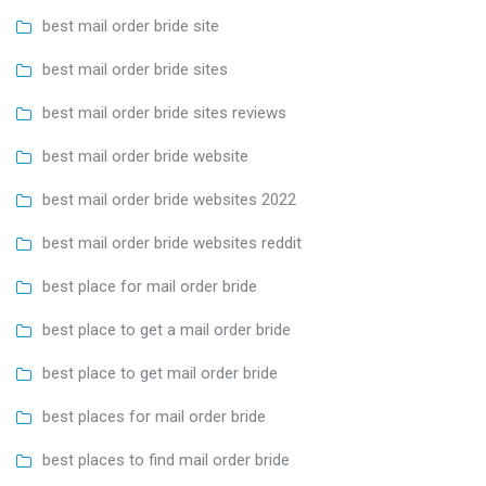
best mail order bride site
best mail order bride sites
best mail order bride sites reviews
best mail order bride website
best mail order bride websites 2022
best mail order bride websites reddit
best place for mail order bride
best place to get a mail order bride
best place to get mail order bride
best places for mail order bride
best places to find mail order bride