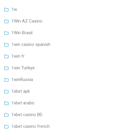
1w
1Win AZ Casino
1Win Brasil
1win casino spanish
1win fr
1win Turkiye
1winRussia
1xbet apk
1xbet arabic
1xbet casino BD
1xbet casino french