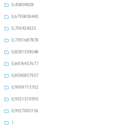
0,45859828
0,6795850445
0,700424225
0,7391687878
0,8281359048
0,8476957677
0,8590857957
0,9099713702
0,9321319595
0,9927005136
1