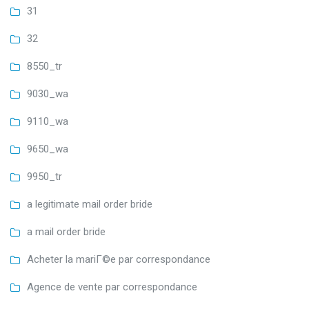
31
32
8550_tr
9030_wa
9110_wa
9650_wa
9950_tr
a legitimate mail order bride
a mail order bride
Acheter la mariГ©e par correspondance
Agence de vente par correspondance