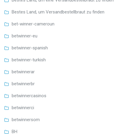
Bestes Land, um eine Versandbestellbraut zu finden
Bestes Land, um Versandbestellbraut zu finden
bet-winner-cameroun
betwinner-eu
betwinner-spanish
betwinner-turkish
betwinnerar
betwinnerbr
betwinnercasinos
betwinnerci
betwinnersom
BH