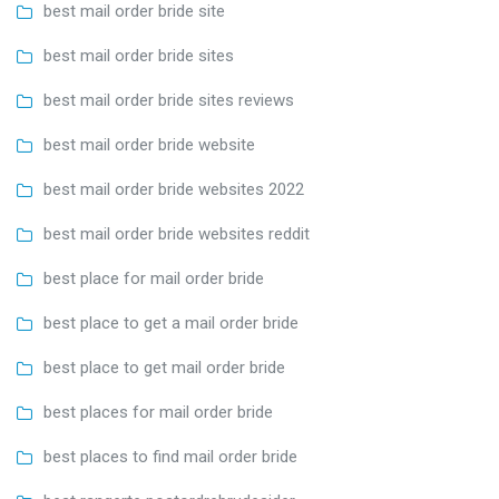
best mail order bride site
best mail order bride sites
best mail order bride sites reviews
best mail order bride website
best mail order bride websites 2022
best mail order bride websites reddit
best place for mail order bride
best place to get a mail order bride
best place to get mail order bride
best places for mail order bride
best places to find mail order bride