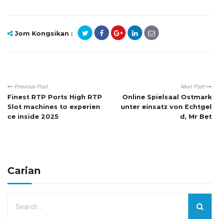
Jom Kongsikan :
Previous Post
Next Post
Finest RTP Ports High RTP
Online Spielsaal Ostmark
Slot machines to experien
unter einsatz von Echtgel
ce inside 2025
d, Mr Bet
Carian