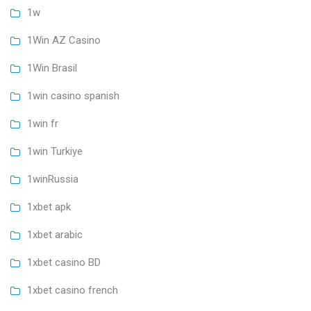
1w
1Win AZ Casino
1Win Brasil
1win casino spanish
1win fr
1win Turkiye
1winRussia
1xbet apk
1xbet arabic
1xbet casino BD
1xbet casino french