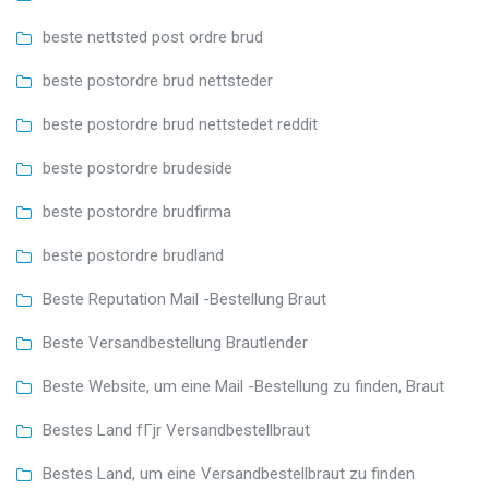
beste nettsted post ordre brud
beste postordre brud nettsteder
beste postordre brud nettstedet reddit
beste postordre brudeside
beste postordre brudfirma
beste postordre brudland
Beste Reputation Mail -Bestellung Braut
Beste Versandbestellung Brautlender
Beste Website, um eine Mail -Bestellung zu finden, Braut
Bestes Land fГјr Versandbestellbraut
Bestes Land, um eine Versandbestellbraut zu finden