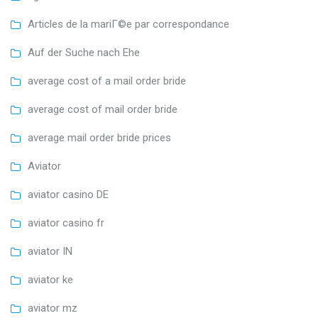
Articles de la mariГ©e par correspondance
Auf der Suche nach Ehe
average cost of a mail order bride
average cost of mail order bride
average mail order bride prices
Aviator
aviator casino DE
aviator casino fr
aviator IN
aviator ke
aviator mz