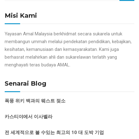
Misi Kami
Yayasan Amal Malaysia berkhidmat secara sukarela untuk
membangun ummah melalui pendekatan pendidikan, kebajikan,
kesihatan, kemanusiaan dan kemasyarakatan. Kami juga
berhasrat melahirkan ahli dan sukarelawan terlatih yang
menghayati teras budaya AMAL.
Senarai Blog
폭풍 위키 백과의 웨스트 젖소
카스티야에서 이사벨라
전 세계적으로 볼 수있는 최고의 10 대 도박 기업