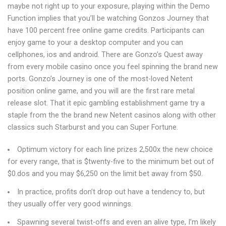
maybe not right up to your exposure, playing within the Demo
Function implies that you’ll be watching Gonzos Journey that
have 100 percent free online game credits. Participants can
enjoy game to your a desktop computer and you can
cellphones, ios and android. There are Gonzo’s Quest away
from every mobile casino once you feel spinning the brand new
ports. Gonzo’s Journey is one of the most-loved Netent
position online game, and you will are the first rare metal
release slot. That it epic gambling establishment game try a
staple from the the brand new Netent casinos along with other
classics such Starburst and you can Super Fortune.
Optimum victory for each line prizes 2,500x the new choice
for every range, that is $twenty-five to the minimum bet out of
$0.dos and you may $6,250 on the limit bet away from $50.
In practice, profits don’t drop out have a tendency to, but
they usually offer very good winnings.
Spawning several twist-offs and even an alive type, I’m likely