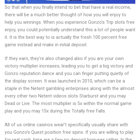
So that when you finally intend to bet that have a real income,
there will be a much better thought of how you will enjoy to
help you winnings. When you experience Gonzo’s Trip slots free
enjoy, you could potentially understand this a lot of people want
it. It is the best way to is actually the fresh 100 percent free
game instead and make in initial deposit.
If they earn, they’re also changed also if you are your own
victory multiplier increases, leading you to get a big victory and
Gonzo reputation dance and you can finger putting quietly of
the display screen. It was launched in 2010, which can be a
staple in the Netent gambling enterprises along with the almost
every other two Netent videos slots Starburst and you may
Dead or Live. The most multiplier is 5x within the normal game
play and you may 15x during the Totally free Falls.
All of us online casinos wear’t specifically usually share with
you Gonzo’s Quest position free spins. If you are willing to play
for real cash, here are a few no deposit bonuses rather. In the