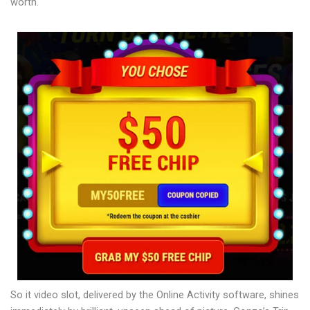
worth.
So it video slot, delivered by the Online Activity software, shines