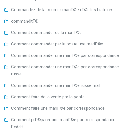
Commandez de la courrier mariГ©e rГ©elles histoires
commanditГ©
Comment commander de la mariГ©e
Comment commander par la poste une mariГ©e
Comment commander une mariГ©e par correspondance
Comment commander une mariГ©e par correspondance
russe
Comment commander une mariГ©e russe mail
Comment faire de la vente par la poste
Comment faire une mariГ©e par correspondance
Comment prГ©parer une mariГ©e par correspondance
Reddit