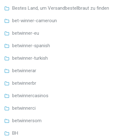
Bestes Land, um Versandbestellbraut zu finden
bet-winner-cameroun
betwinner-eu
betwinner-spanish
betwinner-turkish
betwinnerar
betwinnerbr
betwinnercasinos
betwinnerci
betwinnersom
BH