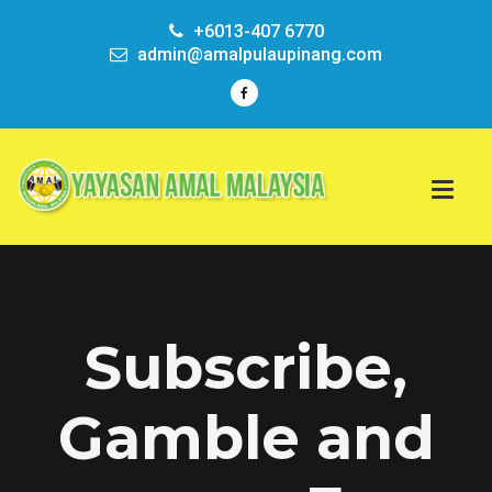
+6013-407 6770
admin@amalpulaupinang.com
Subscribe,
Gamble and