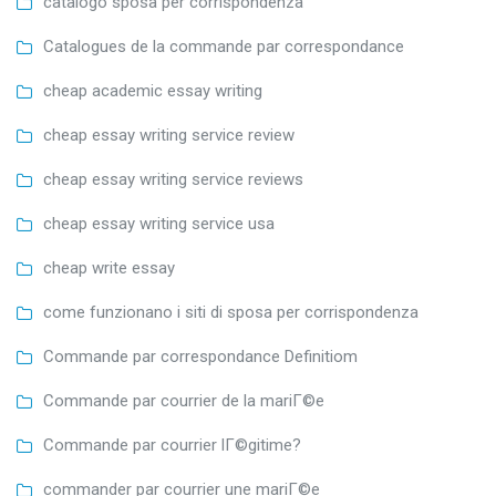
catalogo sposa per corrispondenza
Catalogues de la commande par correspondance
cheap academic essay writing
cheap essay writing service review
cheap essay writing service reviews
cheap essay writing service usa
cheap write essay
come funzionano i siti di sposa per corrispondenza
Commande par correspondance Definitiom
Commande par courrier de la mariГ©e
Commande par courrier lГ©gitime?
commander par courrier une mariГ©e