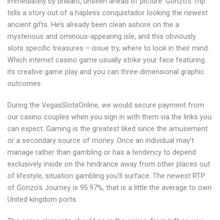
immediately by brilliant, unseen ahead of picture. Gonzo’s Trip
tells a story out of a hapless conquistador looking the newest
ancient gifts. He’s already been clean ashore on the a
mysterious and ominous-appearing isle, and this obviously
slots specific treasures – issue try, where to look in their mind.
Which internet casino game usually strike your face featuring
its creative game play and you can three-dimensional graphic
outcomes.
During the VegasSlotsOnline, we would secure payment from
our casino couples when you sign in with them via the links you
can expect. Gaming is the greatest liked since the amusement
or a secondary source of money. Once an individual may’t
manage rather than gambling or has a tendency to depend
exclusively inside on the hindrance away from other places out
of lifestyle, situation gambling you’ll surface. The newest RTP
of Gonzo’s Journey is 95.97%, that is a little the average to own
United kingdom ports.