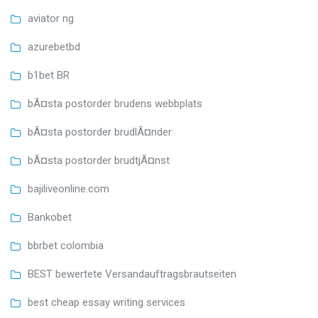
aviator ng
azurebetbd
b1bet BR
bÃ¤sta postorder brudens webbplats
bÃ¤sta postorder brudlÃ¤nder
bÃ¤sta postorder brudtjÃ¤nst
bajiliveonline.com
Bankobet
bbrbet colombia
BEST bewertete Versandauftragsbrautseiten
best cheap essay writing services