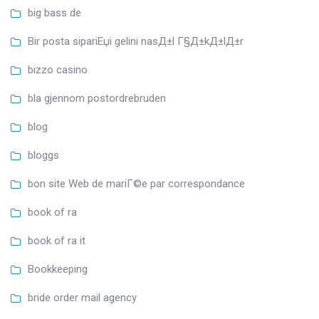
big bass de
Bir posta sipariЕџi gelini nasД±l Г§Д±kД±lД±r
bizzo casino
bla gjennom postordrebruden
blog
bloggs
bon site Web de mariГ©e par correspondance
book of ra
book of ra it
Bookkeeping
bride order mail agency