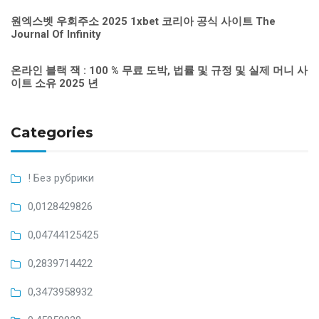
원엑스벳 우회주소 2025 1xbet 코리아 공식 사이트 The
Journal Of Infinity
온라인 블랙 잭 : 100 % 무료 도박, 법률 및 규정 및 실제 머니 사
이트 소유 2025 년
Categories
! Без рубрики
0,0128429826
0,04744125425
0,2839714422
0,3473958932