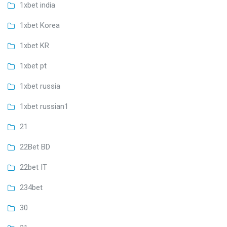
1xbet india
1xbet Korea
1xbet KR
1xbet pt
1xbet russia
1xbet russian1
21
22Bet BD
22bet IT
234bet
30