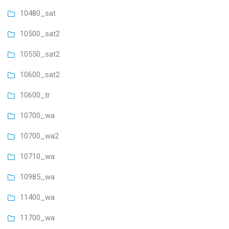
10480_sat
10500_sat2
10550_sat2
10600_sat2
10600_tr
10700_wa
10700_wa2
10710_wa
10985_wa
11400_wa
11700_wa