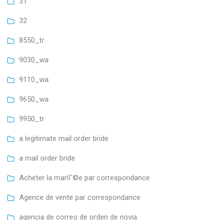
31
32
8550_tr
9030_wa
9110_wa
9650_wa
9950_tr
a legitimate mail order bride
a mail order bride
Acheter la mariГ©e par correspondance
Agence de vente par correspondance
agencia de correo de orden de novia