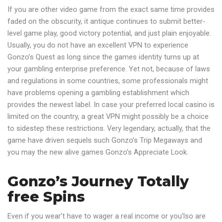
If you are other video game from the exact same time provides
faded on the obscurity, it antique continues to submit better-
level game play, good victory potential, and just plain enjoyable.
Usually, you do not have an excellent VPN to experience
Gonzo’s Quest as long since the games identity turns up at
your gambling enterprise preference.
Yet not, because of laws
and regulations in some countries, some professionals might
have problems opening a gambling establishment which
provides the newest label. In case your preferred local casino is
limited on the country, a great VPN might possibly be a choice
to sidestep these restrictions. Very legendary, actually, that the
game have driven sequels such Gonzo’s Trip Megaways and
you may the new alive games Gonzo’s Appreciate Look.
Gonzo’s Journey Totally
free Spins
Even if you wear’t have to wager a real income or you’lso are