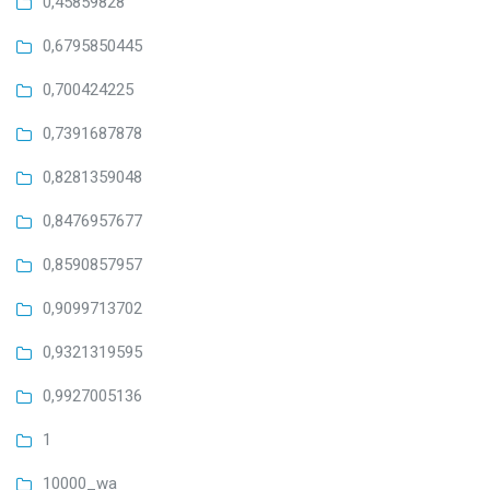
0,45859828
0,6795850445
0,700424225
0,7391687878
0,8281359048
0,8476957677
0,8590857957
0,9099713702
0,9321319595
0,9927005136
1
10000_wa