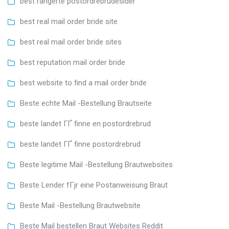
best rangerte postordrebrudesider
best real mail order bride site
best real mail order bride sites
best reputation mail order bride
best website to find a mail order bride
Beste echte Mail -Bestellung Brautseite
beste landet ГҐ finne en postordrebrud
beste landet ГҐ finne postordrebrud
Beste legitime Mail -Bestellung Brautwebsites
Beste Lender fГјr eine Postanweisung Braut
Beste Mail -Bestellung Brautwebsite
Beste Mail bestellen Braut Websites Reddit