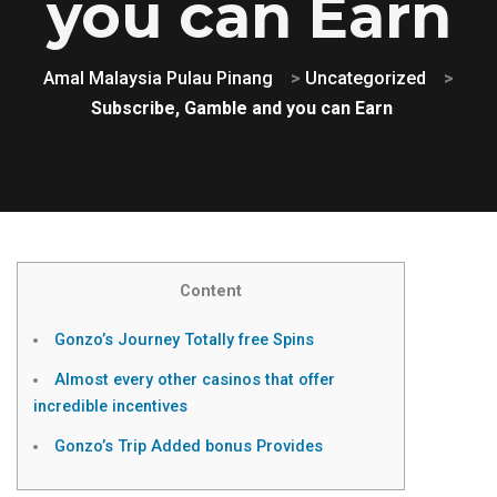
you can Earn
Amal Malaysia Pulau Pinang
>
Uncategorized
>
Subscribe, Gamble and you can Earn
Content
Gonzo’s Journey Totally free Spins
Almost every other casinos that offer
incredible incentives
Gonzo’s Trip Added bonus Provides