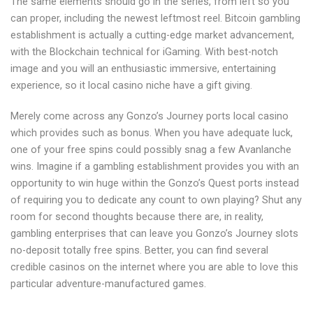
The same elements should go in the series, from left so you
can proper, including the newest leftmost reel. Bitcoin gambling
establishment is actually a cutting-edge market advancement,
with the Blockchain technical for iGaming. With best-notch
image and you will an enthusiastic immersive, entertaining
experience, so it local casino niche have a gift giving.
Merely come across any Gonzo’s Journey ports local casino
which provides such as bonus. When you have adequate luck,
one of your free spins could possibly snag a few Avanlanche
wins. Imagine if a gambling establishment provides you with an
opportunity to win huge within the Gonzo’s Quest ports instead
of requiring you to dedicate any count to own playing? Shut any
room for second thoughts because there are, in reality,
gambling enterprises that can leave you Gonzo’s Journey slots
no-deposit totally free spins. Better, you can find several
credible casinos on the internet where you are able to love this
particular adventure-manufactured games.