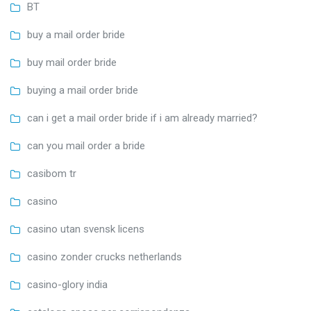
BT
buy a mail order bride
buy mail order bride
buying a mail order bride
can i get a mail order bride if i am already married?
can you mail order a bride
casibom tr
casino
casino utan svensk licens
casino zonder crucks netherlands
casino-glory india