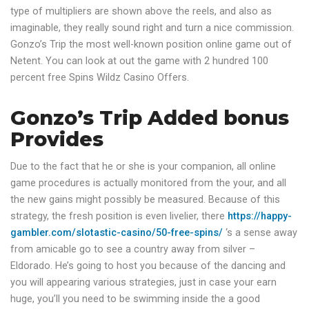
type of multipliers are shown above the reels, and also as
imaginable, they really sound right and turn a nice commission.
Gonzo’s Trip the most well-known position online game out of
Netent. You can look at out the game with 2 hundred 100
percent free Spins Wildz Casino Offers.
Gonzo’s Trip Added bonus
Provides
Due to the fact that he or she is your companion, all online
game procedures is actually monitored from the your, and all
the new gains might possibly be measured. Because of this
strategy, the fresh position is even livelier, there
https://happy-
gambler.com/slotastic-casino/50-free-spins/
‘s a sense away
from amicable go to see a country away from silver –
Eldorado. He’s going to host you because of the dancing and
you will appearing various strategies, just in case your earn
huge, you’ll you need to be swimming inside the a good