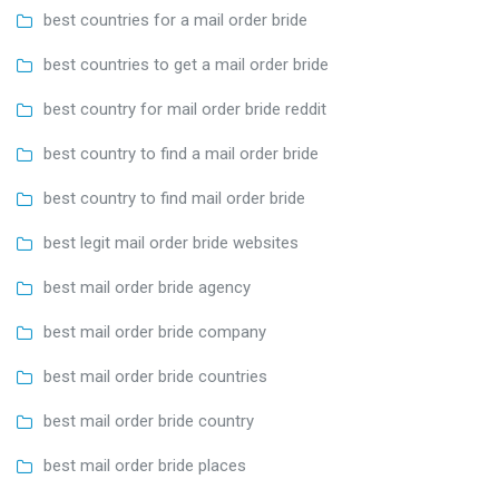
best countries for a mail order bride
best countries to get a mail order bride
best country for mail order bride reddit
best country to find a mail order bride
best country to find mail order bride
best legit mail order bride websites
best mail order bride agency
best mail order bride company
best mail order bride countries
best mail order bride country
best mail order bride places