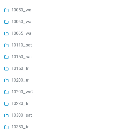
10050_wa
10060_wa
10065_wa
10110_sat
10150_sat
10150_tr
10200_tr
10200_wa2
10280_tr
10300_sat
10350_tr