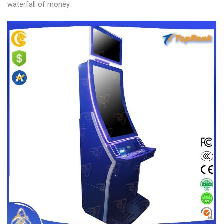
waterfall of money.