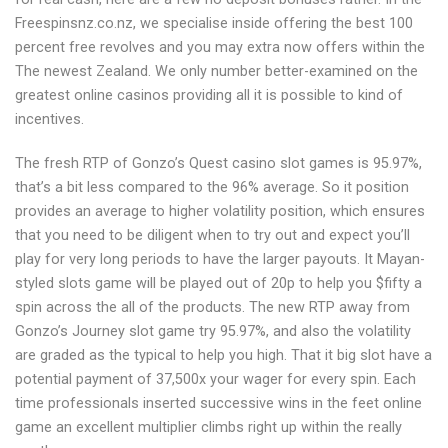
Freespinsnz.co.nz, we specialise inside offering the best 100
percent free revolves and you may extra now offers within the
The newest Zealand. We only number better-examined on the
greatest online casinos providing all it is possible to kind of
incentives.
The fresh RTP of Gonzo’s Quest casino slot games is 95.97%,
that’s a bit less compared to the 96% average. So it position
provides an average to higher volatility position, which ensures
that you need to be diligent when to try out and expect you’ll
play for very long periods to have the larger payouts. It Mayan-
styled slots game will be played out of 20p to help you $fifty a
spin across the all of the products. The new RTP away from
Gonzo’s Journey slot game try 95.97%, and also the volatility
are graded as the typical to help you high. That it big slot have a
potential payment of 37,500x your wager for every spin. Each
time professionals inserted successive wins in the feet online
game an excellent multiplier climbs right up within the really