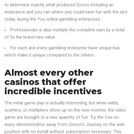
to determine exactly what produced Gonzo including an
endurance and you can where you could have fun with the slot
today during the You online gambling enterprises.
Professionals is also multiply the complete earn by a total
of 5x the brand new value.
For each and every gambling enterprise have unique has
which make it unique compared to the others.
Almost every other
casinos that offer
incredible incentives
The initial game play is actually interesting, but when wilds,
scatters, or multipliers show up on the new monitor, the video
game are brought to a new quantity of fun. Try the free-to-
enjoy demonstration away from Gonzo’s Journey on the web
position with no install without subscription necessary. This