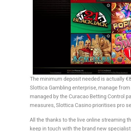
The minimum deposit needed is actually €80
Slottica Gambling enterprise, manage from t
managed by the Curacao Betting Control pan
measures, Slottica Casino prioritises pro se
All the thanks to the live online streaming 
keep in touch with the brand new specialist a