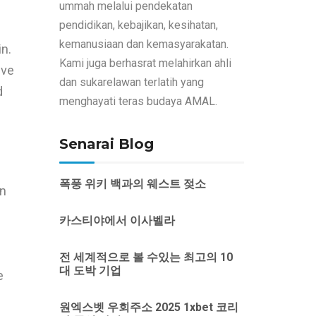
ummah melalui pendekatan
pendidikan, kebajikan, kesihatan,
kemanusiaan dan kemasyarakatan.
n.
Kami juga berhasrat melahirkan ahli
ave
dan sukarelawan terlatih yang
d
menghayati teras budaya AMAL.
Senarai Blog
폭풍 위키 백과의 웨스트 젖소
on
카스티야에서 이사벨라
전 세계적으로 볼 수있는 최고의 10
대 도박 기업
e
원엑스벳 우회주소 2025 1xbet 코리