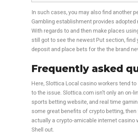
In such cases, you may also find another pe
Gambling establishment provides adopted mul
With regards to and then make places using 
still got to see the newest Put section, fin
deposit and place bets for the the brand n
Frequently asked q
Here, Slottica Local casino workers tend to
to the issue. Slottica.com isn’t only an on-
sports betting website, and real time gamin
some great benefits of crypto betting, then y
actually a crypto-amicable internet casino 
Shell out.