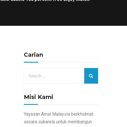
Carian
Misi Kami
Yayasan Amal Malaysia berkhidmat
secara sukarela untuk membangun