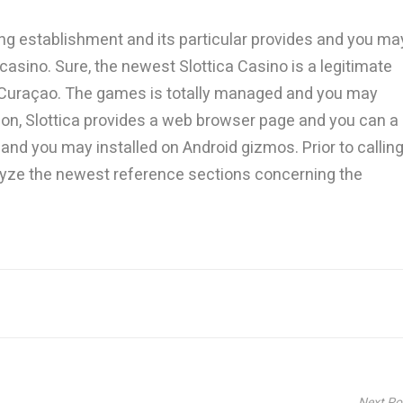
ng establishment and its particular provides and you ma
 casino. Sure, the newest Slottica Casino is a legitimate
o Curaçao. The games is totally managed and you may
ason, Slottica provides a web browser page and you can a
nd you may installed on Android gizmos. Prior to callin
lyze the newest reference sections concerning the
Next P