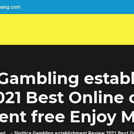
nang.com
a Gambling estab
21 Best Online 
ent free Enjoy 
zed
>
Slottica Gambling establishment Review 2021 Best O