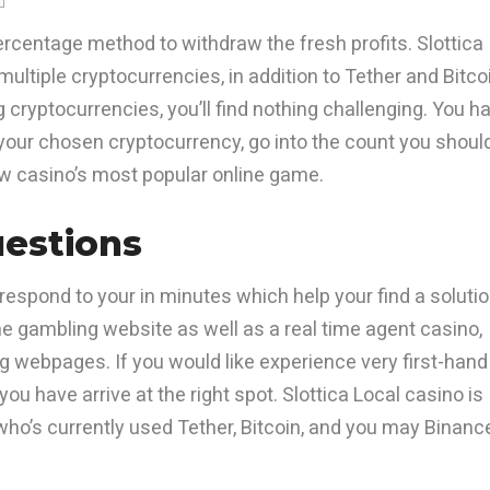
rcentage method to withdraw the fresh profits. Slottica
tiple cryptocurrencies, in addition to Tether and Bitcoi
cryptocurrencies, you’ll find nothing challenging.
You h
d your chosen cryptocurrency, go into the count you shoul
ew casino’s most popular online game.
uestions
 respond to your in minutes which help your find a soluti
line gambling website as well as a real time agent casino,
g webpages. If you would like experience very first-hand
ou have arrive at the right spot. Slottica Local casino is
who’s currently used Tether, Bitcoin, and you may Binanc