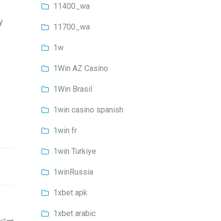
11400_wa
y
11700_wa
1w
1Win AZ Casino
g
1Win Brasil
1win casino spanish
1win fr
1win Turkiye
1winRussia
1xbet apk
1xbet arabic
ost