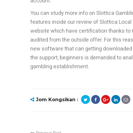
account.
You can study more info on Slottica Gambli
features inside our review of Slottica Local
website which have certification thanks t
audited from the outside offer. For this re
new software that can getting downloaded a
the support, beginners is demanded to ana
gambling establishment.
Jom Kongsikan :
Previous Post