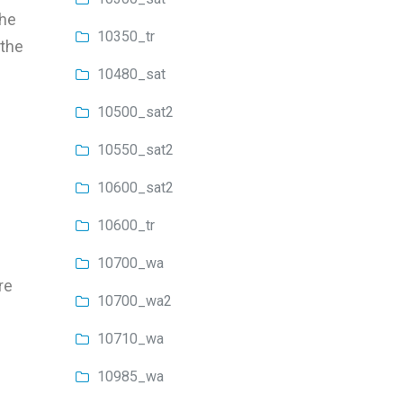
The
10350_tr
 the
10480_sat
10500_sat2
10550_sat2
10600_sat2
10600_tr
10700_wa
re
10700_wa2
10710_wa
d
10985_wa