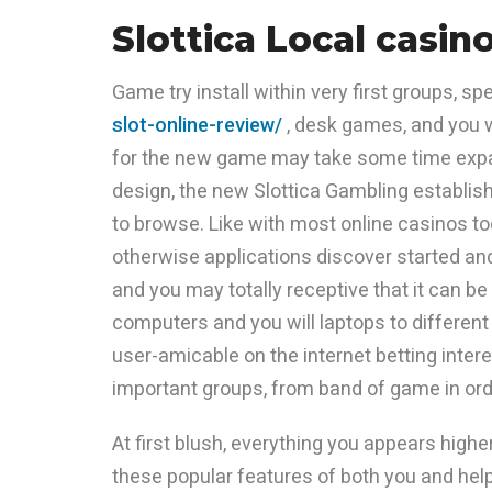
Slottica Local casin
Game try install within very first groups, sp
slot-online-review/
, desk games, and you w
for the new game may take some time expan
design, the new Slottica Gambling establis
to browse. Like with most online casinos to
otherwise applications discover started and
and you may totally receptive that it can be
computers and you will laptops to different
user-amicable on the internet betting intere
important groups, from band of game in ord
At first blush, everything you appears higher,
these popular features of both you and help 