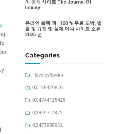
아 공식 사이트 The Journal Of
Infinity
온라인 블랙 잭 : 100 % 무료 도박, 법
t-
률 및 규정 및 실제 머니 사이트 소유
ing
2025 년
te
der
Categories
oy
! Без рубрики
0,0128429826
0,04744125425
0,2839714422
0,3473958932
f