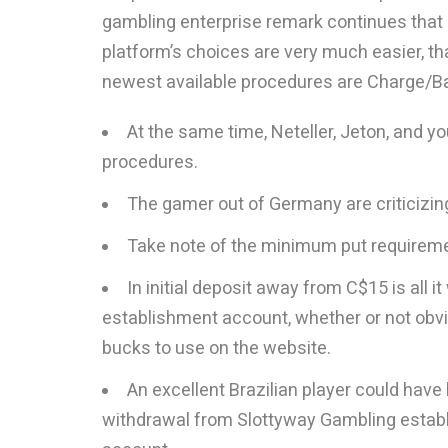
gambling enterprise remark continues that 
platform’s choices are very much easier, tha
newest available procedures are Charge/Ban
At the same time, Neteller, Jeton, and y
procedures.
The gamer out of Germany are criticizing
Take note of the minimum put requiremen
In initial deposit away from C$15 is all i
establishment account, whether or not obviou
bucks to use on the website.
An excellent Brazilian player could have
withdrawal from Slottyway Gambling establi