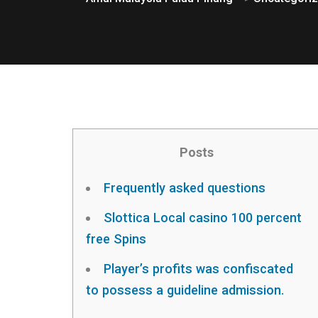
Posts
Frequently asked questions
Slottica Local casino 100 percent
free Spins
Player’s profits was confiscated
to possess a guideline admission.