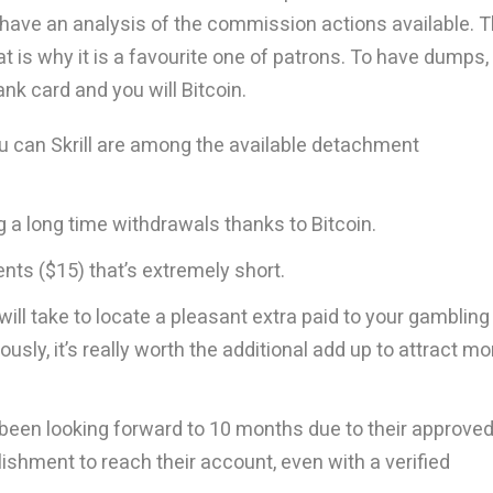
have an analysis of the commission actions available. 
t is why it is a favourite one of patrons. To have dumps,
k card and you will Bitcoin.
ou can Skrill are among the available detachment
 a long time withdrawals thanks to Bitcoin.
ts ($15) that’s extremely short.
t will take to locate a pleasant extra paid to your gambling
sly, it’s really worth the additional add up to attract mo
 been looking forward to 10 months due to their approve
shment to reach their account, even with a verified