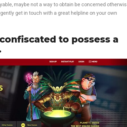
joyable, maybe not a way to obtain be concerned otherwi
rgently get in touch with a great helpline on your own
 confiscated to possess a
.