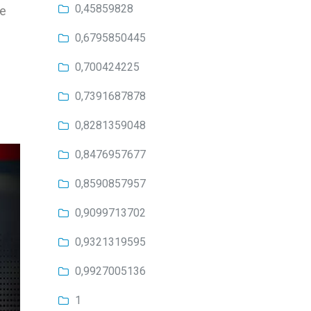
0,45859828
se
0,6795850445
0,700424225
0,7391687878
0,8281359048
0,8476957677
0,8590857957
0,9099713702
0,9321319595
0,9927005136
1