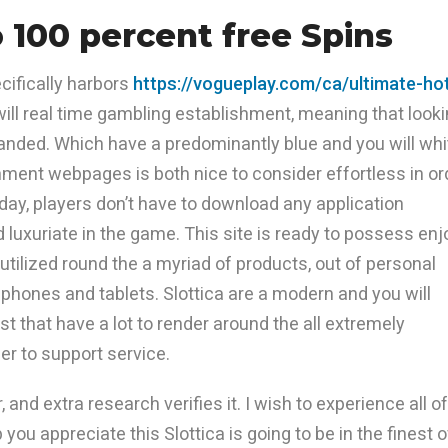
o 100 percent free Spins
ecifically harbors
https://vogueplay.com/ca/ultimate-ho
ill real time gambling establishment, meaning that look
ded. Which have a predominantly blue and you will whi
hment webpages is both nice to consider effortless in or
day, players don’t have to download any application
 luxuriate in the game. This site is ready to possess enj
 utilized round the a myriad of products, out of personal
 phones and tablets. Slottica are a modern and you will
st that have a lot to render around the all extremely
er to support service.
 and extra research verifies it. I wish to experience all of
you appreciate this Slottica is going to be in the finest o