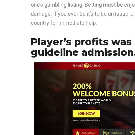
one’s gambling listing. Betting must be en
damage. If you ever be it’s to be an issue, u
country for immediate help.
Player’s profits was
guideline admission