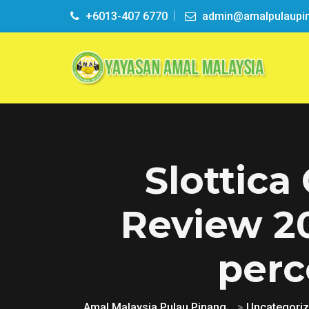
+6013-407 6770
admin@amalpulaupi
Slottic
Review 20
perc
Amal Malaysia Pulau Pinang
>
Uncategori