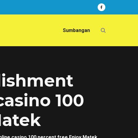
Sumbangan
lishment
casino 100
Matek
nline casino 100 percent free Enjoy Matek