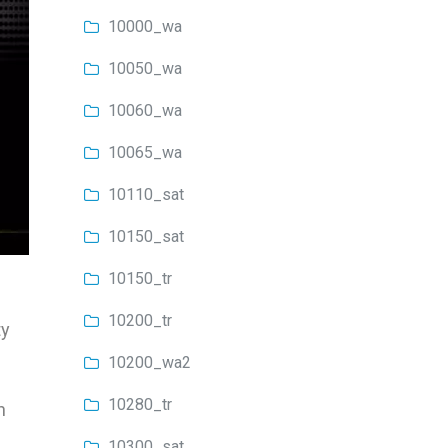
10000_wa
10050_wa
10060_wa
10065_wa
10110_sat
10150_sat
10150_tr
10200_tr
ty
10200_wa2
10280_tr
n
10300_sat