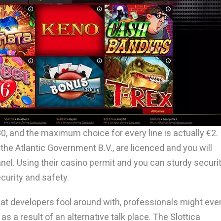
, and the maximum choice for every line is actually €2.
he Atlantic Government B.V., are licenced and you will
el. Using their casino permit and you can sturdy securi
curity and safety.
that developers fool around with, professionals might eve
s a result of an alternative talk place. The Slottica