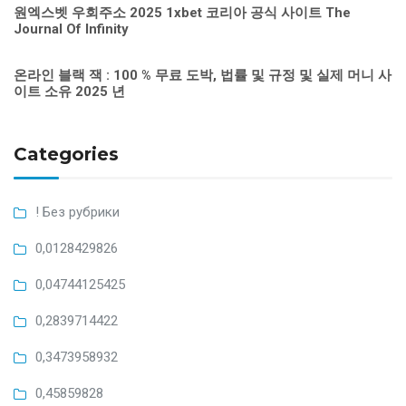
원엑스벳 우회주소 2025 1xbet 코리아 공식 사이트 The
Journal Of Infinity
온라인 블랙 잭 : 100 % 무료 도박, 법률 및 규정 및 실제 머니 사
이트 소유 2025 년
Categories
! Без рубрики
0,0128429826
0,04744125425
0,2839714422
0,3473958932
0,45859828