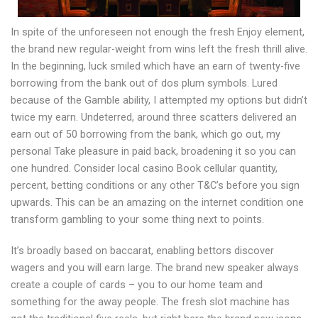
In spite of the unforeseen not enough the fresh Enjoy element,
the brand new regular-weight from wins left the fresh thrill alive.
In the beginning, luck smiled which have an earn of twenty-five
borrowing from the bank out of dos plum symbols. Lured
because of the Gamble ability, I attempted my options but didn’t
twice my earn. Undeterred, around three scatters delivered an
earn out of 50 borrowing from the bank, which go out, my
personal Take pleasure in paid back, broadening it so you can
one hundred. Consider local casino Book cellular quantity,
percent, betting conditions or any other T&C’s before you sign
upwards. This can be an amazing on the internet condition one
transform gambling to your some thing next to points.
It’s broadly based on baccarat, enabling bettors discover
wagers and you will earn large. The brand new speaker always
create a couple of cards – you to our home team and
something for the away people. The fresh slot machine has