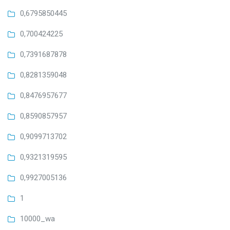
0,6795850445
0,700424225
0,7391687878
0,8281359048
0,8476957677
0,8590857957
0,9099713702
0,9321319595
0,9927005136
1
10000_wa