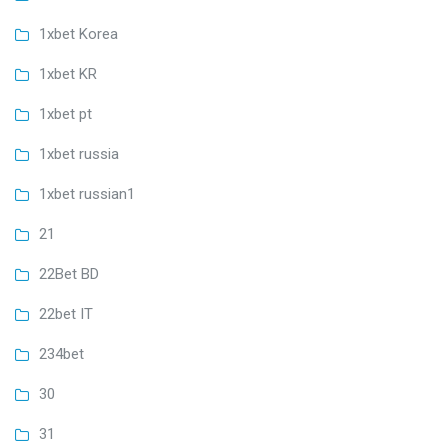
1xbet Korea
1xbet KR
1xbet pt
1xbet russia
1xbet russian1
21
22Bet BD
22bet IT
234bet
30
31