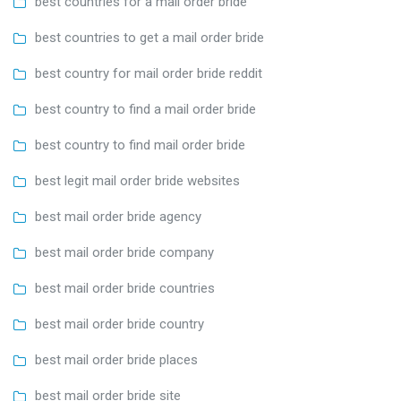
best countries for a mail order bride
best countries to get a mail order bride
best country for mail order bride reddit
best country to find a mail order bride
best country to find mail order bride
best legit mail order bride websites
best mail order bride agency
best mail order bride company
best mail order bride countries
best mail order bride country
best mail order bride places
best mail order bride site