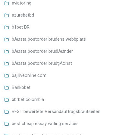
aviator ng
azurebetbd
b1bet BR
bÃ¤sta postorder brudens webbplats
bÃ¤sta postorder brudlÃ¤nder
bÃ¤sta postorder brudtjÃ¤nst
bajiliveonline.com
Bankobet
bbrbet colombia
BEST bewertete Versandauftragsbrautseiten
best cheap essay writing services