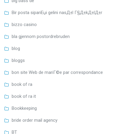
big bass de
Bir posta sipariЕџi gelini nasД±l Г§Д±kД±lД±r
bizzo casino
bla gjennom postordrebruden
blog
bloggs
bon site Web de mariГ©e par correspondance
book of ra
book of ra it
Bookkeeping
bride order mail agency
BT