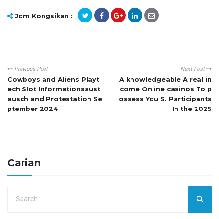
Jom Kongsikan :
Previous Post
Next Post
Cowboys and Aliens Playt
A knowledgeable A real in
ech Slot Informationsaust
come Online casinos To p
ausch and Protestation Se
ossess You S. Participants
ptember 2024
In the 2025
Carian