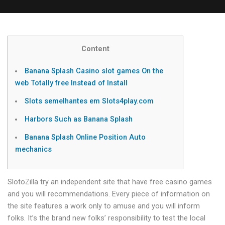
Content
Banana Splash Casino slot games On the
web Totally free Instead of Install
Slots semelhantes em Slots4play.com
Harbors Such as Banana Splash
Banana Splash Online Position Auto
mechanics
SlotoZilla try an independent site that have free casino games
and you will recommendations. Every piece of information on
the site features a work only to amuse and you will inform
folks. It’s the brand new folks’ responsibility to test the local