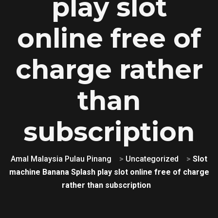
play slot
online free of
charge rather
than
subscription
Amal Malaysia Pulau Pinang
>
Uncategorized
>
Slot
machine Banana Splash play slot online free of charge
rather than subscription