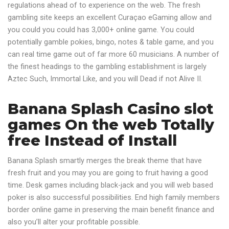
regulations ahead of to experience on the web. The fresh
gambling site keeps an excellent Curaçao eGaming allow and
you could you could has 3,000+ online game.
You could
potentially gamble pokies, bingo, notes & table game, and you
can real time game out of far more 60 musicians. A number of
the finest headings to the gambling establishment is largely
Aztec Such, Immortal Like, and you will Dead if not Alive II.
Banana Splash Casino slot
games On the web Totally
free Instead of Install
Banana Splash smartly merges the break theme that have
fresh fruit and you may you are going to fruit having a good
time. Desk games including black-jack and you will web based
poker is also successful possibilities. End high family members
border online game in preserving the main benefit finance and
also you’ll alter your profitable possible.