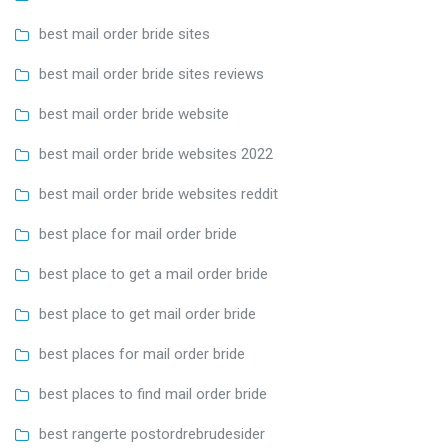
best mail order bride sites
best mail order bride sites reviews
best mail order bride website
best mail order bride websites 2022
best mail order bride websites reddit
best place for mail order bride
best place to get a mail order bride
best place to get mail order bride
best places for mail order bride
best places to find mail order bride
best rangerte postordrebrudesider