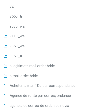
32
8550_tr
9030_wa
9110_wa
9650_wa
9950_tr
a legitimate mail order bride
a mail order bride
Acheter la mariГ©e par correspondance
Agence de vente par correspondance
agencia de correo de orden de novia