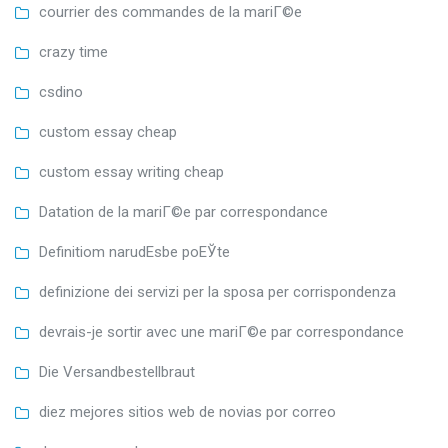
courrier des commandes de la mariГ©e
crazy time
csdino
custom essay cheap
custom essay writing cheap
Datation de la mariГ©e par correspondance
Definitiom narudЕѕbe poЕЎte
definizione dei servizi per la sposa per corrispondenza
devrais-je sortir avec une mariГ©e par correspondance
Die Versandbestellbraut
diez mejores sitios web de novias por correo