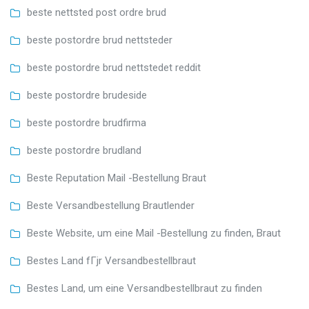
beste nettsted post ordre brud
beste postordre brud nettsteder
beste postordre brud nettstedet reddit
beste postordre brudeside
beste postordre brudfirma
beste postordre brudland
Beste Reputation Mail -Bestellung Braut
Beste Versandbestellung Brautlender
Beste Website, um eine Mail -Bestellung zu finden, Braut
Bestes Land fГјr Versandbestellbraut
Bestes Land, um eine Versandbestellbraut zu finden