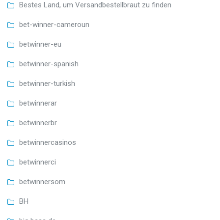
Bestes Land, um Versandbestellbraut zu finden
bet-winner-cameroun
betwinner-eu
betwinner-spanish
betwinner-turkish
betwinnerar
betwinnerbr
betwinnercasinos
betwinnerci
betwinnersom
BH