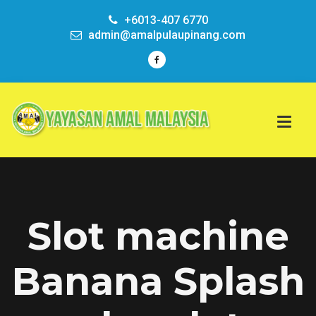
+6013-407 6770
admin@amalpulaupinang.com
Slot machine
Banana Splash