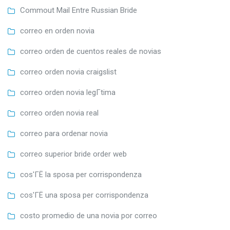
Commout Mail Entre Russian Bride
correo en orden novia
correo orden de cuentos reales de novias
correo orden novia craigslist
correo orden novia legГ­tima
correo orden novia real
correo para ordenar novia
correo superior bride order web
cos'ГЁ la sposa per corrispondenza
cos'ГЁ una sposa per corrispondenza
costo promedio de una novia por correo