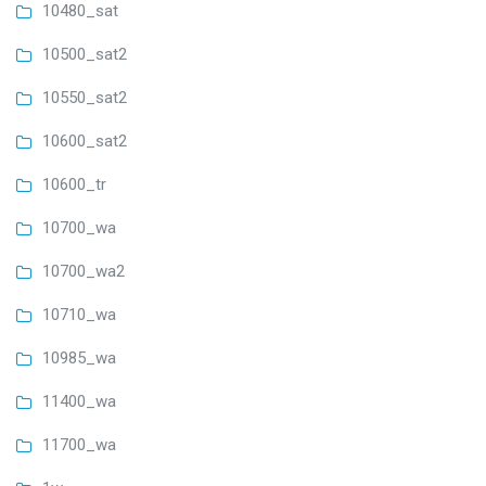
10480_sat
10500_sat2
10550_sat2
10600_sat2
10600_tr
10700_wa
10700_wa2
10710_wa
10985_wa
11400_wa
11700_wa