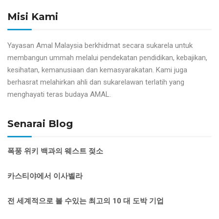
Misi Kami
Yayasan Amal Malaysia berkhidmat secara sukarela untuk
membangun ummah melalui pendekatan pendidikan, kebajikan,
kesihatan, kemanusiaan dan kemasyarakatan. Kami juga
berhasrat melahirkan ahli dan sukarelawan terlatih yang
menghayati teras budaya AMAL.
Senarai Blog
폭풍 위키 백과의 웨스트 젖소
카스티야에서 이사벨라
전 세계적으로 볼 수있는 최고의 10 대 도박 기업