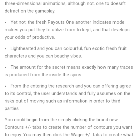
three-dimensional animations, although not, one to doesn’t
detract on the gameplay.
Yet not, the fresh Payouts One another Indicates mode
makes you put they to utilize from to kept, and that develops
your odds of productive.
Lighthearted and you can colourful, fun exotic fresh fruit
characters and you can beachy vibes.
The amount for the secret means exactly how many traces
is produced from the inside the spins.
From the entering the research and you can offering agree
to its control, the user understands and fully assumes on the
risks out of moving such as information in order to third
parties.
You could begin from the simply clicking the brand new
Contours +/- tabs to create the number of contours you want
to enjoy. You may then click the Wager +/- tabs to create what