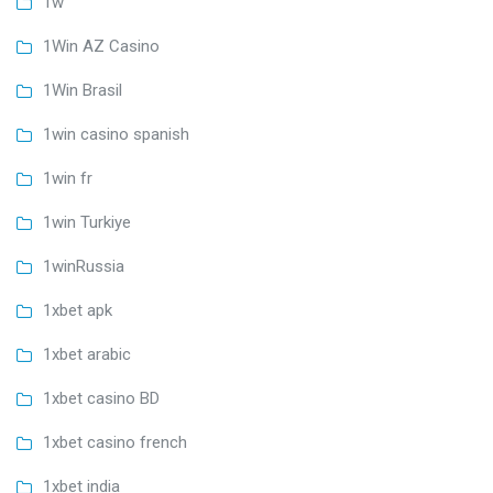
1w
1Win AZ Casino
1Win Brasil
1win casino spanish
1win fr
1win Turkiye
1winRussia
1xbet apk
1xbet arabic
1xbet casino BD
1xbet casino french
1xbet india