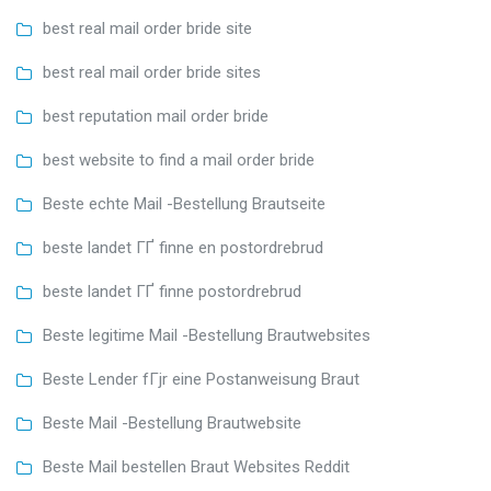
best real mail order bride site
best real mail order bride sites
best reputation mail order bride
best website to find a mail order bride
Beste echte Mail -Bestellung Brautseite
beste landet ГҐ finne en postordrebrud
beste landet ГҐ finne postordrebrud
Beste legitime Mail -Bestellung Brautwebsites
Beste Lender fГјr eine Postanweisung Braut
Beste Mail -Bestellung Brautwebsite
Beste Mail bestellen Braut Websites Reddit