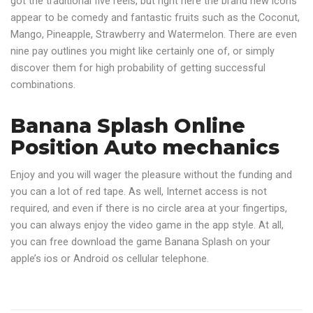
got the traditional five reels, but right here the brand new icons
appear to be comedy and fantastic fruits such as the Coconut,
Mango, Pineapple, Strawberry and Watermelon. There are even
nine pay outlines you might like certainly one of, or simply
discover them for high probability of getting successful
combinations.
Banana Splash Online
Position Auto mechanics
Enjoy and you will wager the pleasure without the funding and
you can a lot of red tape. As well, Internet access is not
required, and even if there is no circle area at your fingertips,
you can always enjoy the video game in the app style. At all,
you can free download the game Banana Splash on your
apple’s ios or Android os cellular telephone.