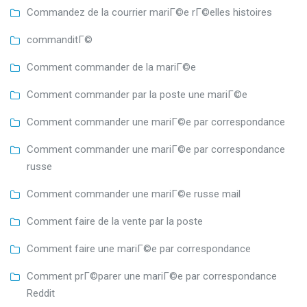
Commandez de la courrier mariГ©e rГ©elles histoires
commanditГ©
Comment commander de la mariГ©e
Comment commander par la poste une mariГ©e
Comment commander une mariГ©e par correspondance
Comment commander une mariГ©e par correspondance
russe
Comment commander une mariГ©e russe mail
Comment faire de la vente par la poste
Comment faire une mariГ©e par correspondance
Comment prГ©parer une mariГ©e par correspondance
Reddit