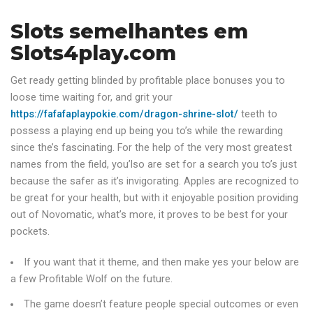
Slots semelhantes em
Slots4play.com
Get ready getting blinded by profitable place bonuses you to
loose time waiting for, and grit your
https://fafafaplaypokie.com/dragon-shrine-slot/
teeth to
possess a playing end up being you to’s while the rewarding
since the’s fascinating. For the help of the very most greatest
names from the field, you’lso are set for a search you to’s just
because the safer as it’s invigorating. Apples are recognized to
be great for your health, but with it enjoyable position providing
out of Novomatic, what’s more, it proves to be best for your
pockets.
If you want that it theme, and then make yes your below are
a few Profitable Wolf on the future.
The game doesn’t feature people special outcomes or even