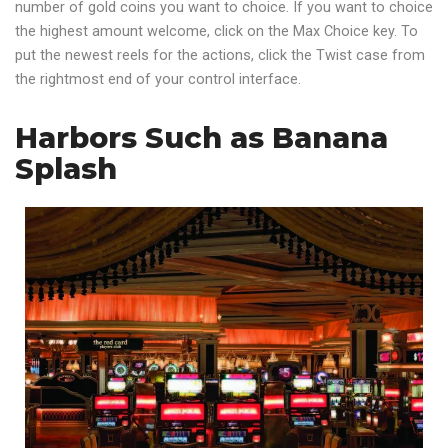
number of gold coins you want to choice. If you want to choice
the highest amount welcome, click on the Max Choice key. To
put the newest reels for the actions, click the Twist case from
the rightmost end of your control interface.
Harbors Such as Banana
Splash