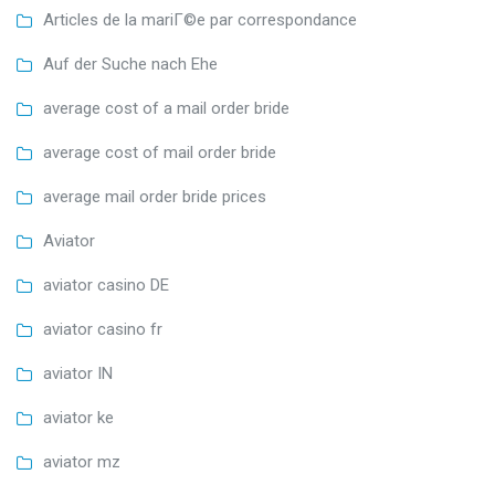
Articles de la mariГ©e par correspondance
Auf der Suche nach Ehe
average cost of a mail order bride
average cost of mail order bride
average mail order bride prices
Aviator
aviator casino DE
aviator casino fr
aviator IN
aviator ke
aviator mz