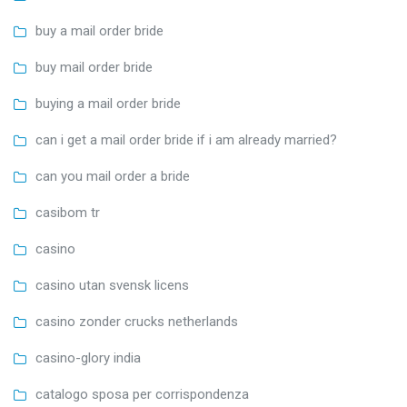
buy a mail order bride
buy mail order bride
buying a mail order bride
can i get a mail order bride if i am already married?
can you mail order a bride
casibom tr
casino
casino utan svensk licens
casino zonder crucks netherlands
casino-glory india
catalogo sposa per corrispondenza