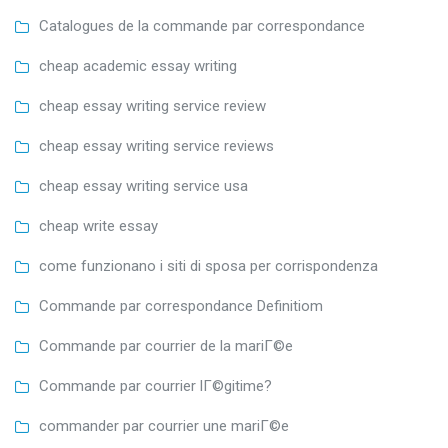
Catalogues de la commande par correspondance
cheap academic essay writing
cheap essay writing service review
cheap essay writing service reviews
cheap essay writing service usa
cheap write essay
come funzionano i siti di sposa per corrispondenza
Commande par correspondance Definitiom
Commande par courrier de la mariГ©e
Commande par courrier lГ©gitime?
commander par courrier une mariГ©e