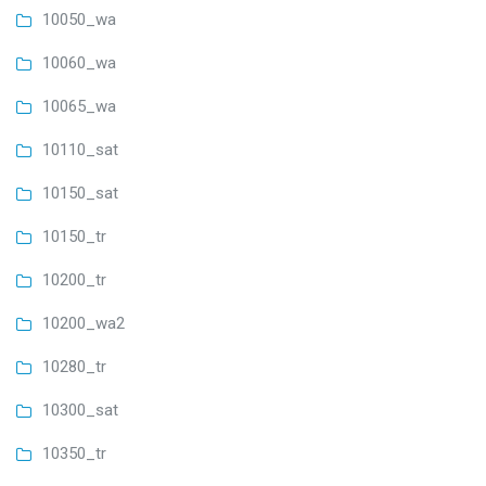
10050_wa
10060_wa
10065_wa
10110_sat
10150_sat
10150_tr
10200_tr
10200_wa2
10280_tr
10300_sat
10350_tr