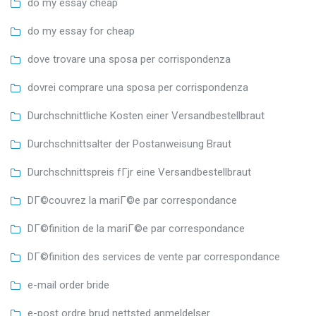
do my essay cheap
do my essay for cheap
dove trovare una sposa per corrispondenza
dovrei comprare una sposa per corrispondenza
Durchschnittliche Kosten einer Versandbestellbraut
Durchschnittsalter der Postanweisung Braut
Durchschnittspreis fГјr eine Versandbestellbraut
DГ©couvrez la mariГ©e par correspondance
DГ©finition de la mariГ©e par correspondance
DГ©finition des services de vente par correspondance
e-mail order bride
e-post ordre brud nettsted anmeldelser