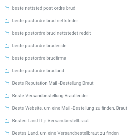
beste nettsted post ordre brud
beste postordre brud nettsteder
beste postordre brud nettstedet reddit
beste postordre brudeside
beste postordre brudfirma
beste postordre brudland
Beste Reputation Mail -Bestellung Braut
Beste Versandbestellung Brautlender
Beste Website, um eine Mail -Bestellung zu finden, Braut
Bestes Land fГјr Versandbestellbraut
Bestes Land, um eine Versandbestellbraut zu finden