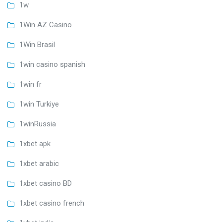
1w
1Win AZ Casino
1Win Brasil
1win casino spanish
1win fr
1win Turkiye
1winRussia
1xbet apk
1xbet arabic
1xbet casino BD
1xbet casino french