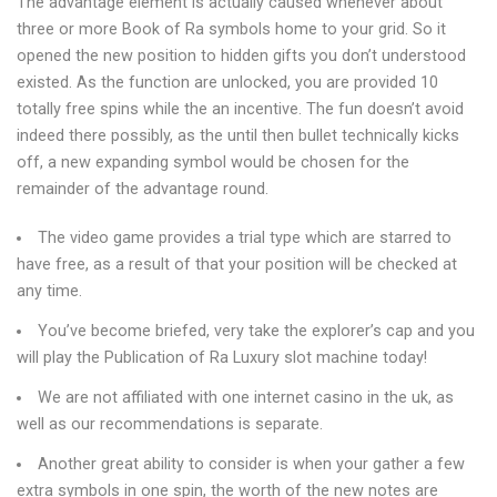
The advantage element is actually caused whenever about
three or more Book of Ra symbols home to your grid. So it
opened the new position to hidden gifts you don’t understood
existed. As the function are unlocked, you are provided 10
totally free spins while the an incentive. The fun doesn’t avoid
indeed there possibly, as the until then bullet technically kicks
off, a new expanding symbol would be chosen for the
remainder of the advantage round.
The video game provides a trial type which are starred to
have free, as a result of that your position will be checked at
any time.
You’ve become briefed, very take the explorer’s cap and you
will play the Publication of Ra Luxury slot machine today!
We are not affiliated with one internet casino in the uk, as
well as our recommendations is separate.
Another great ability to consider is when your gather a few
extra symbols in one spin, the worth of the new notes are