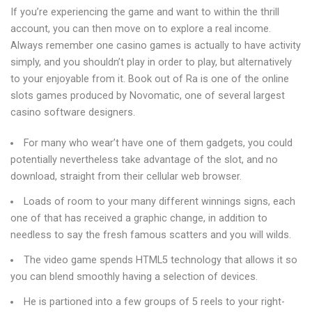
If you’re experiencing the game and want to within the thrill
account, you can then move on to explore a real income.
Always remember one casino games is actually to have activity
simply, and you shouldn’t play in order to play, but alternatively
to your enjoyable from it. Book out of Ra is one of the online
slots games produced by Novomatic, one of several largest
casino software designers.
For many who wear’t have one of them gadgets, you could
potentially nevertheless take advantage of the slot, and no
download, straight from their cellular web browser.
Loads of room to your many different winnings signs, each
one of that has received a graphic change, in addition to
needless to say the fresh famous scatters and you will wilds.
The video game spends HTML5 technology that allows it so
you can blend smoothly having a selection of devices.
He is partioned into a few groups of 5 reels to your right-