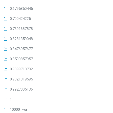
0,6795850445
0,700424225
0,7391687878
0,8281359048
0,8476957677
0,8590857957
0,9099713702
0,9321319595
0,9927005136
1
10000_wa