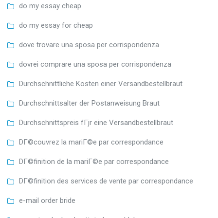
do my essay cheap
do my essay for cheap
dove trovare una sposa per corrispondenza
dovrei comprare una sposa per corrispondenza
Durchschnittliche Kosten einer Versandbestellbraut
Durchschnittsalter der Postanweisung Braut
Durchschnittspreis fГјr eine Versandbestellbraut
DГ©couvrez la mariГ©e par correspondance
DГ©finition de la mariГ©e par correspondance
DГ©finition des services de vente par correspondance
e-mail order bride