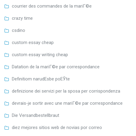
courrier des commandes de la mariГ©e
crazy time
csdino
custom essay cheap
custom essay writing cheap
Datation de la mariГ©e par correspondance
Definitiom narudЕѕbe poЕЎte
definizione dei servizi per la sposa per corrispondenza
devrais-je sortir avec une mariГ©e par correspondance
Die Versandbestellbraut
diez mejores sitios web de novias por correo