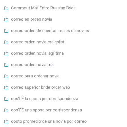
Commout Mail Entre Russian Bride
correo en orden novia
correo orden de cuentos reales de novias
correo orden novia craigslist
correo orden novia legГ­tima
correo orden novia real
correo para ordenar novia
correo superior bride order web
cos'ГЁ la sposa per corrispondenza
cos'ГЁ una sposa per corrispondenza
costo promedio de una novia por correo