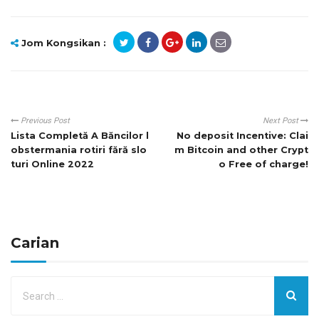
Jom Kongsikan :
Previous Post
Next Post
Lista Completă A Băncilor l
No deposit Incentive: Clai
obstermania rotiri fără slo
m Bitcoin and other Crypt
turi Online 2022
o Free of charge!
Carian