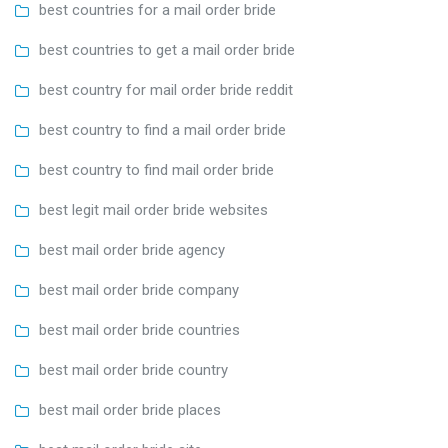
best countries for a mail order bride
best countries to get a mail order bride
best country for mail order bride reddit
best country to find a mail order bride
best country to find mail order bride
best legit mail order bride websites
best mail order bride agency
best mail order bride company
best mail order bride countries
best mail order bride country
best mail order bride places