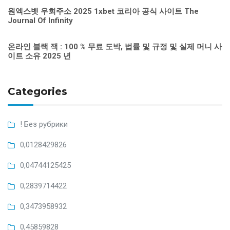
원엑스벳 우회주소 2025 1xbet 코리아 공식 사이트 The
Journal Of Infinity
온라인 블랙 잭 : 100 % 무료 도박, 법률 및 규정 및 실제 머니 사
이트 소유 2025 년
Categories
! Без рубрики
0,0128429826
0,04744125425
0,2839714422
0,3473958932
0,45859828