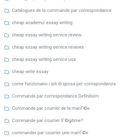
Catalogues de la commande par correspondance
cheap academic essay writing
cheap essay writing service review
cheap essay writing service reviews
cheap essay writing service usa
cheap write essay
come funzionano i siti di sposa per corrispondenza
Commande par correspondance Definitiom
Commande par courrier de la mariГ©e
Commande par courrier lГ©gitime?
commander par courrier une mariГ©e