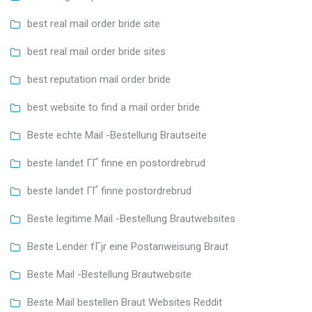
best real mail order bride site
best real mail order bride sites
best reputation mail order bride
best website to find a mail order bride
Beste echte Mail -Bestellung Brautseite
beste landet ГҐ finne en postordrebrud
beste landet ГҐ finne postordrebrud
Beste legitime Mail -Bestellung Brautwebsites
Beste Lender fГјr eine Postanweisung Braut
Beste Mail -Bestellung Brautwebsite
Beste Mail bestellen Braut Websites Reddit