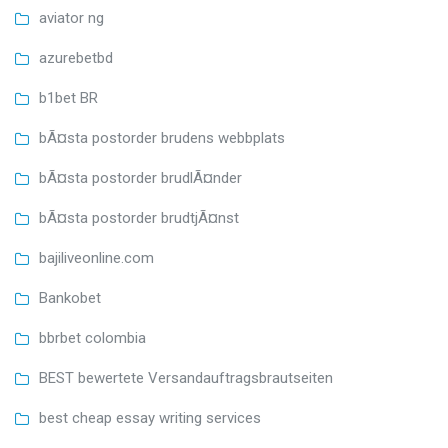
aviator ng
azurebetbd
b1bet BR
bÃ¤sta postorder brudens webbplats
bÃ¤sta postorder brudlÃ¤nder
bÃ¤sta postorder brudtjÃ¤nst
bajiliveonline.com
Bankobet
bbrbet colombia
BEST bewertete Versandauftragsbrautseiten
best cheap essay writing services