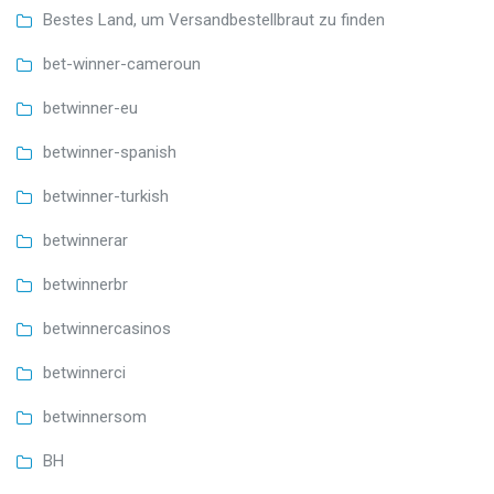
Bestes Land, um Versandbestellbraut zu finden
bet-winner-cameroun
betwinner-eu
betwinner-spanish
betwinner-turkish
betwinnerar
betwinnerbr
betwinnercasinos
betwinnerci
betwinnersom
BH