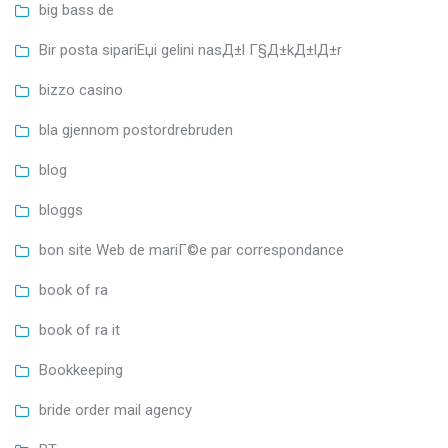
big bass de
Bir posta sipariЕџi gelini nasД±l Г§Д±kД±lД±r
bizzo casino
bla gjennom postordrebruden
blog
bloggs
bon site Web de mariГ©e par correspondance
book of ra
book of ra it
Bookkeeping
bride order mail agency