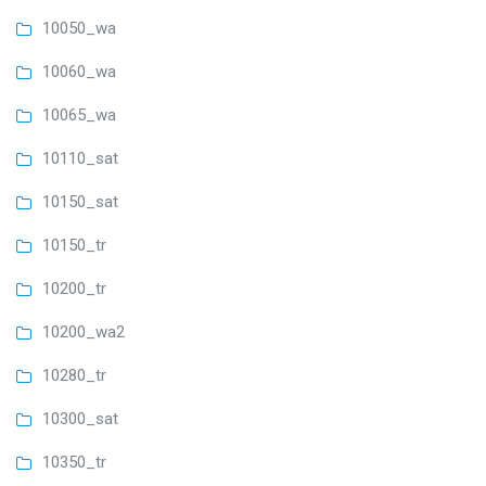
10050_wa
10060_wa
10065_wa
10110_sat
10150_sat
10150_tr
10200_tr
10200_wa2
10280_tr
10300_sat
10350_tr