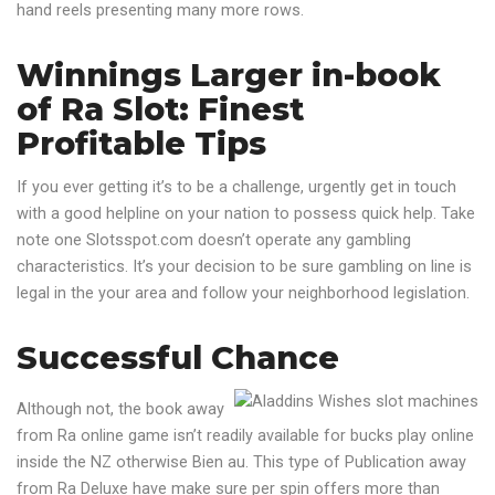
hand reels presenting many more rows.
Winnings Larger in-book
of Ra Slot: Finest
Profitable Tips
If you ever getting it’s to be a challenge, urgently get in touch
with a good helpline on your nation to possess quick help. Take
note one Slotsspot.com doesn’t operate any gambling
characteristics. It’s your decision to be sure gambling on line is
legal in the your area and follow your neighborhood legislation.
Successful Chance
Although not, the book away
from Ra online game isn’t readily available for bucks play online
inside the NZ otherwise Bien au. This type of Publication away
from Ra Deluxe have make sure per spin offers more than