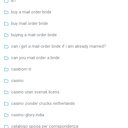
BT
buy a mail order bride
buy mail order bride
buying a mail order bride
can i get a mail order bride if i am already married?
can you mail order a bride
casibom tr
casino
casino utan svensk licens
casino zonder crucks netherlands
casino-glory india
catalogo sposa per corrispondenza