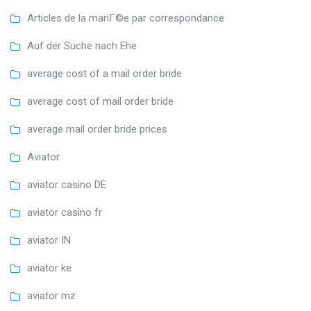
Articles de la mariГ©e par correspondance
Auf der Suche nach Ehe
average cost of a mail order bride
average cost of mail order bride
average mail order bride prices
Aviator
aviator casino DE
aviator casino fr
aviator IN
aviator ke
aviator mz