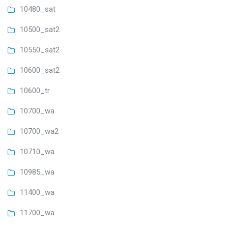
10480_sat
10500_sat2
10550_sat2
10600_sat2
10600_tr
10700_wa
10700_wa2
10710_wa
10985_wa
11400_wa
11700_wa