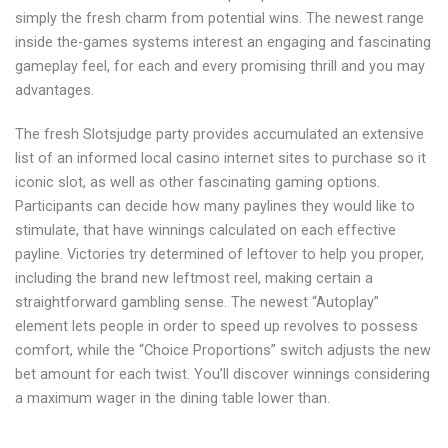
simply the fresh charm from potential wins. The newest range
inside the-games systems interest an engaging and fascinating
gameplay feel, for each and every promising thrill and you may
advantages.
The fresh Slotsjudge party provides accumulated an extensive
list of an informed local casino internet sites to purchase so it
iconic slot, as well as other fascinating gaming options.
Participants can decide how many paylines they would like to
stimulate, that have winnings calculated on each effective
payline. Victories try determined of leftover to help you proper,
including the brand new leftmost reel, making certain a
straightforward gambling sense. The newest “Autoplay”
element lets people in order to speed up revolves to possess
comfort, while the “Choice Proportions” switch adjusts the new
bet amount for each twist. You’ll discover winnings considering
a maximum wager in the dining table lower than.