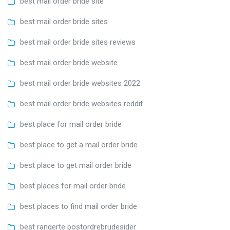
best mail order bride site
best mail order bride sites
best mail order bride sites reviews
best mail order bride website
best mail order bride websites 2022
best mail order bride websites reddit
best place for mail order bride
best place to get a mail order bride
best place to get mail order bride
best places for mail order bride
best places to find mail order bride
best rangerte postordrebrudesider