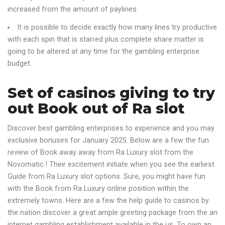
increased from the amount of paylines.
It is possible to decide exactly how many lines try productive
with each spin that is starred plus complete share matter is
going to be altered at any time for the gambling enterprise
budget.
Set of casinos giving to try
out Book out of Ra slot
Discover best gambling enterprises to experience and you may
exclusive bonuses for January 2025. Below are a few the fun
review of Book away away from Ra Luxury slot from the
Novomatic ! Their excitement initiate when you see the earliest
Guide from Ra Luxury slot options. Sure, you might have fun
with the Book from Ra Luxury online position within the
extremely towns. Here are a few the help guide to casinos by
the nation discover a great ample greeting package from the an
internet gambling establishment available in the us. To own an