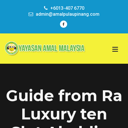
+6013-407 6770
admin@amalpulaupinang.com
Guide from Ra
Luxury ten