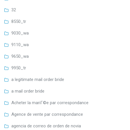
32
8550_tr
9030_wa
9110_wa
9650_wa
9950_tr
a legitimate mail order bride
a mail order bride
Acheter la mariГ©e par correspondance
Agence de vente par correspondance
agencia de correo de orden de novia