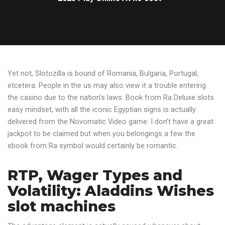
Yet not, Slotozilla is bound of Romania, Bulgaria, Portugal,
etcetera. People in the us may also view it a trouble entering
the casino due to the nation’s laws. Book from Ra Deluxe slots
easy mindset, with all the iconic Egyptian signs is actually
delivered from the Novomatic Video game.
I don’t have a great
jackpot to be claimed but when you belongings a few the
ebook from Ra symbol would certainly be romantic.
RTP, Wager Types and
Volatility: Aladdins Wishes
slot machines