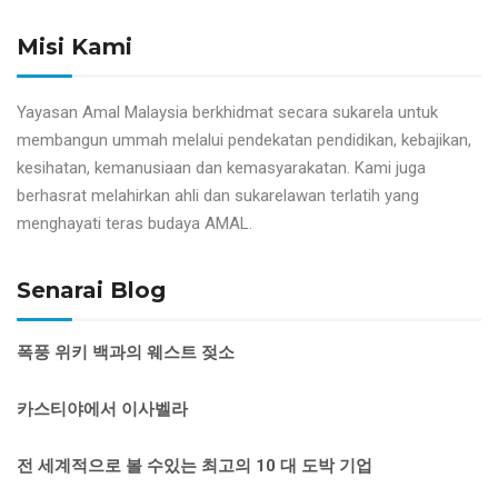
Misi Kami
Yayasan Amal Malaysia berkhidmat secara sukarela untuk
membangun ummah melalui pendekatan pendidikan, kebajikan,
kesihatan, kemanusiaan dan kemasyarakatan. Kami juga
berhasrat melahirkan ahli dan sukarelawan terlatih yang
menghayati teras budaya AMAL.
Senarai Blog
폭풍 위키 백과의 웨스트 젖소
카스티야에서 이사벨라
전 세계적으로 볼 수있는 최고의 10 대 도박 기업