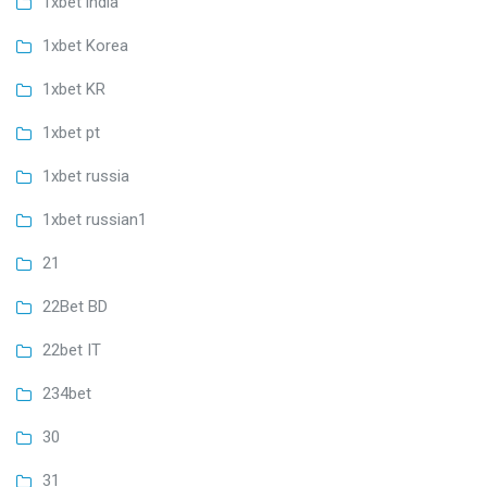
1xbet india
1xbet Korea
1xbet KR
1xbet pt
1xbet russia
1xbet russian1
21
22Bet BD
22bet IT
234bet
30
31