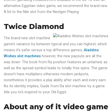
alternative Egyptian video game, we recommend the brand new
A bit to the Nile slot from the Nextgen Playing.
Twice Diamond
The brand new slot machine
game’s variance try between typical and you can highest, which
means it’s safer versus a top difference games;
Aladdins
Wishes slot machines
however, the new payouts are all the
way down. The book from Ra position features an untamed, as
well as the spread symbol leads to totally free spins. The game
doesn’t have multipliers otherwise modern jackpots,
nonetheless it provides a play ability after each and every earn.
As its identity implies, Guide from Ra slot machine try a game
title you to’s inspired to your Old Egypt.
About any of it video game