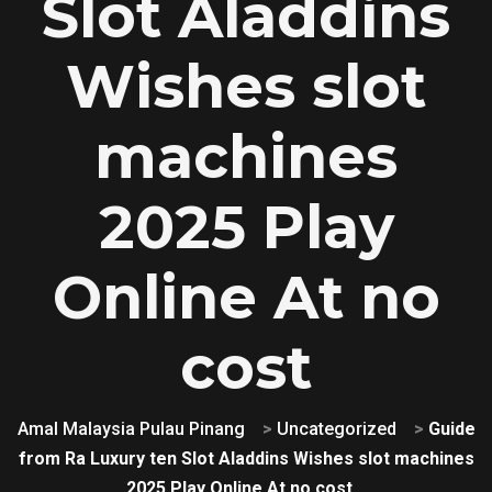
Slot Aladdins
Wishes slot
machines
2025 Play
Online At no
cost
Amal Malaysia Pulau Pinang
>
Uncategorized
>
Guide
from Ra Luxury ten Slot Aladdins Wishes slot machines
2025 Play Online At no cost