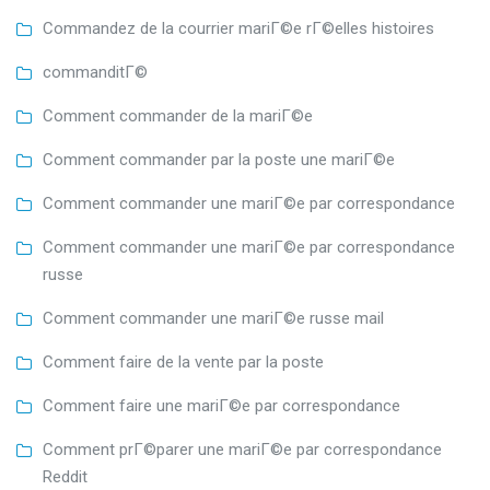
Commandez de la courrier mariГ©e rГ©elles histoires
commanditГ©
Comment commander de la mariГ©e
Comment commander par la poste une mariГ©e
Comment commander une mariГ©e par correspondance
Comment commander une mariГ©e par correspondance
russe
Comment commander une mariГ©e russe mail
Comment faire de la vente par la poste
Comment faire une mariГ©e par correspondance
Comment prГ©parer une mariГ©e par correspondance
Reddit