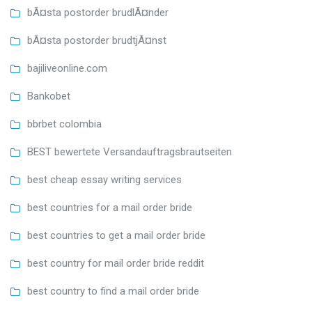
bÃ¤sta postorder brudlÃ¤nder
bÃ¤sta postorder brudtjÃ¤nst
bajiliveonline.com
Bankobet
bbrbet colombia
BEST bewertete Versandauftragsbrautseiten
best cheap essay writing services
best countries for a mail order bride
best countries to get a mail order bride
best country for mail order bride reddit
best country to find a mail order bride