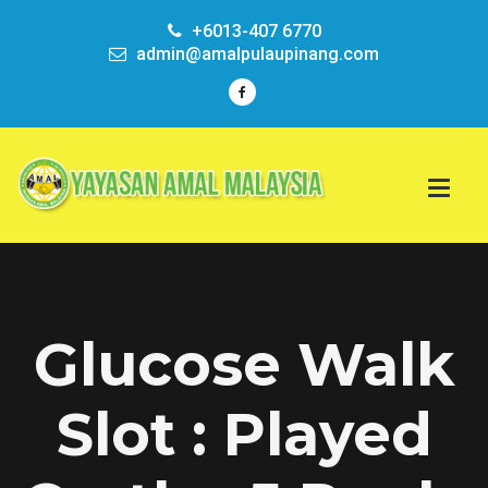
+6013-407 6770
admin@amalpulaupinang.com
Glucose Walk
Slot : Played