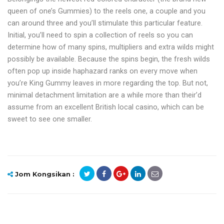
queen of one’s Gummies) to the reels one, a couple and you
can around three and you’ll stimulate this particular feature.
Initial, you’ll need to spin a collection of reels so you can
determine how of many spins, multipliers and extra wilds might
possibly be available. Because the spins begin, the fresh wilds
often pop up inside haphazard ranks on every move when
you’re King Gummy leaves in more regarding the top. But not,
minimal detachment limitation are a while more than their’d
assume from an excellent British local casino, which can be
sweet to see one smaller.
Jom Kongsikan :