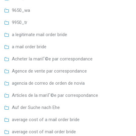
9650_wa
9950_tr
a legitimate mail order bride
a mail order bride
Acheter la mariГ©e par correspondance
Agence de vente par correspondance
agencia de correo de orden de novia
Articles de la mariГ©e par correspondance
Auf der Suche nach Ehe
average cost of a mail order bride
average cost of mail order bride