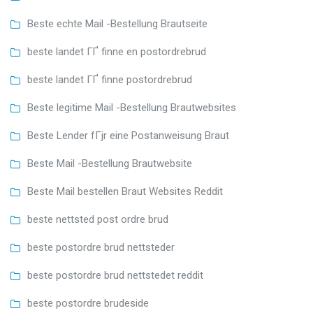
Beste echte Mail -Bestellung Brautseite
beste landet ГҐ finne en postordrebrud
beste landet ГҐ finne postordrebrud
Beste legitime Mail -Bestellung Brautwebsites
Beste Lender fГјr eine Postanweisung Braut
Beste Mail -Bestellung Brautwebsite
Beste Mail bestellen Braut Websites Reddit
beste nettsted post ordre brud
beste postordre brud nettsteder
beste postordre brud nettstedet reddit
beste postordre brudeside