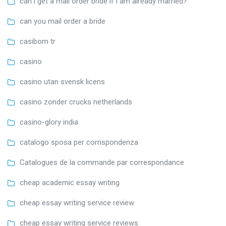
can i get a mail order bride if i am already married?
can you mail order a bride
casibom tr
casino
casino utan svensk licens
casino zonder crucks netherlands
casino-glory india
catalogo sposa per corrispondenza
Catalogues de la commande par correspondance
cheap academic essay writing
cheap essay writing service review
cheap essay writing service reviews