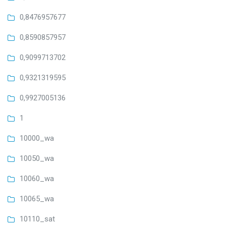
0,8476957677
0,8590857957
0,9099713702
0,9321319595
0,9927005136
1
10000_wa
10050_wa
10060_wa
10065_wa
10110_sat