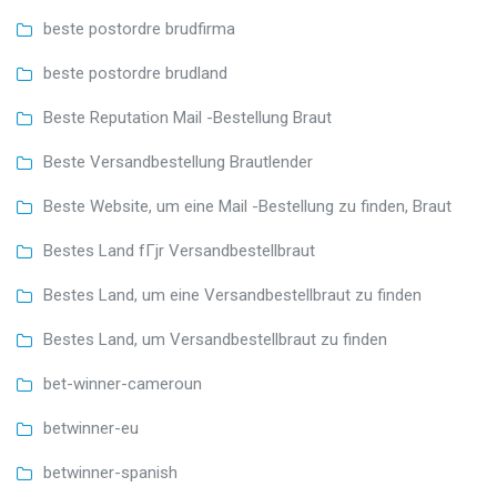
beste postordre brudfirma
beste postordre brudland
Beste Reputation Mail -Bestellung Braut
Beste Versandbestellung Brautlender
Beste Website, um eine Mail -Bestellung zu finden, Braut
Bestes Land fГјr Versandbestellbraut
Bestes Land, um eine Versandbestellbraut zu finden
Bestes Land, um Versandbestellbraut zu finden
bet-winner-cameroun
betwinner-eu
betwinner-spanish