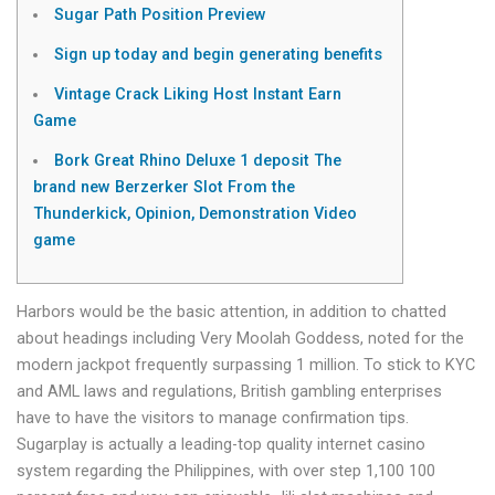
Sugar Path Position Preview
Sign up today and begin generating benefits
Vintage Crack Liking Host Instant Earn
Game
Bork Great Rhino Deluxe 1 deposit The
brand new Berzerker Slot From the
Thunderkick, Opinion, Demonstration Video
game
Harbors would be the basic attention, in addition to chatted
about headings including Very Moolah Goddess, noted for the
modern jackpot frequently surpassing 1 million. To stick to KYC
and AML laws and regulations, British gambling enterprises
have to have the visitors to manage confirmation tips.
Sugarplay is actually a leading-top quality internet casino
system regarding the Philippines, with over step 1,100 100