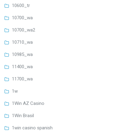
10600_tr
10700_wa
10700_wa2
10710_wa
10985_wa
11400_wa
11700_wa
1w
1Win AZ Casino
1Win Brasil
1win casino spanish