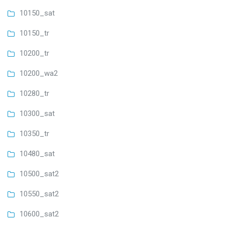
10150_sat
10150_tr
10200_tr
10200_wa2
10280_tr
10300_sat
10350_tr
10480_sat
10500_sat2
10550_sat2
10600_sat2