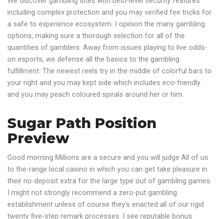
We discover gambling sites with best-level security features
including complex protection and you may verified fee tricks for
a safe to experience ecosystem. I opinion the many gambling
options, making sure a thorough selection for all of the
quantities of gamblers. Away from issues playing to live odds-
on esports, we defense all the basics to the gambling
fulfillment. The newest reels try in the middle of colorful bars to
your right and you may kept side which includes eco-friendly
and you may peach coloured spirals around her or him.
Sugar Path Position
Preview
Good morning Millions are a secure and you will judge All of us
to the-range local casino in which you can get take pleasure in
their no-deposit extra for the large type out of gambling games.
I might not strongly recommend a zero-put gambling
establishment unless of course they’s enacted all of our rigid
twenty five-step remark processes. I see reputable bonus