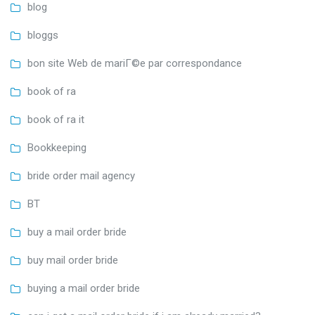
blog
bloggs
bon site Web de mariГ©e par correspondance
book of ra
book of ra it
Bookkeeping
bride order mail agency
BT
buy a mail order bride
buy mail order bride
buying a mail order bride