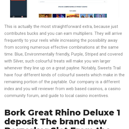
This is actually the most straightforward extra, because just
contributes bucks and you can earn multipliers. They will arrive
frequently to your reels while increasing the possibility away
from scoring numerous effective combinations at the same
time. Blue, Environmentally friendly, Purple, Striped and covered
with Silver, such colourful treats will make you win larger
whenever they line up on a great payline. Notably, Sweets Trail
have four different kinds of colourful sweets which make in the
remaining portion of the paytable. Our company is a different
index and you will reviewer from web based casinos, a casino
community forum, and guide to local casino incentives.
Bork Great Rhino Deluxe 1
deposit The brand new