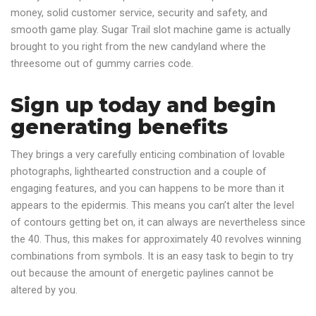
money, solid customer service, security and safety, and
smooth game play. Sugar Trail slot machine game is actually
brought to you right from the new candyland where the
threesome out of gummy carries code.
Sign up today and begin
generating benefits
They brings a very carefully enticing combination of lovable
photographs, lighthearted construction and a couple of
engaging features, and you can happens to be more than it
appears to the epidermis. This means you can’t alter the level
of contours getting bet on, it can always are nevertheless since
the 40. Thus, this makes for approximately 40 revolves winning
combinations from symbols. It is an easy task to begin to try
out because the amount of energetic paylines cannot be
altered by you.