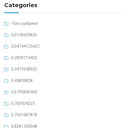
Categories
! Без рубрики
0,0128429826
0,04744125425
0,2839714422
0,3473958932
0,45859828
0,6795850445
0,700424225
0,7391687878
0,8281359048