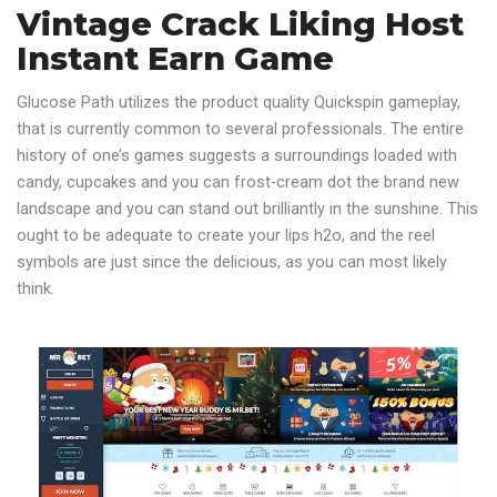
Vintage Crack Liking Host
Instant Earn Game
Glucose Path utilizes the product quality Quickspin gameplay,
that is currently common to several professionals. The entire
history of one’s games suggests a surroundings loaded with
candy, cupcakes and you can frost-cream dot the brand new
landscape and you can stand out brilliantly in the sunshine. This
ought to be adequate to create your lips h2o, and the reel
symbols are just since the delicious, as you can most likely
think.