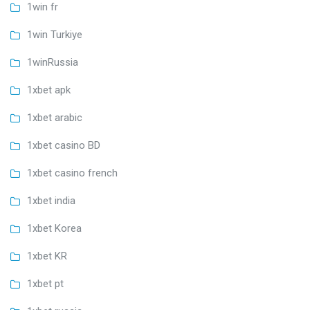
1win fr
1win Turkiye
1winRussia
1xbet apk
1xbet arabic
1xbet casino BD
1xbet casino french
1xbet india
1xbet Korea
1xbet KR
1xbet pt