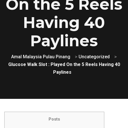
On the 5 Reels
Having 40
Paylines
Amal Malaysia Pulau Pinang
>
Uncategorized
>
Glucose Walk Slot : Played On the 5 Reels Having 40
Paylines
Posts