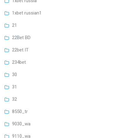
1xbet russia
1xbet russian1
21
22Bet BD
22bet IT
234bet
30
31
32
8550_tr
9030_wa
9110_wa