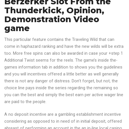
Berzerker Slot From the
Thunderkick, Opinion,
Demonstration Video
game
This particular feature contains the Traveling Wild that can
come in haphazard ranking and have the new wilds will be extra
too. More free spins can also be awarded in case your +step 1
Additional Twist seems for the reels. The game’s inside the-
games information tab in addition to shows you the guidelines
and you will incentives offered a little better as well generally
there is not any danger of distress. Don’t forget, but not, the
choice line pays inside the series regarding the remaining so
you can the best and simply the best earn per active wager line
are paid to the people.
A no deposit incentive are a gambling establishment incentive
considering as opposed to in need of in initial deposit, offered
abreast of performing an account in the an in-line local casino.