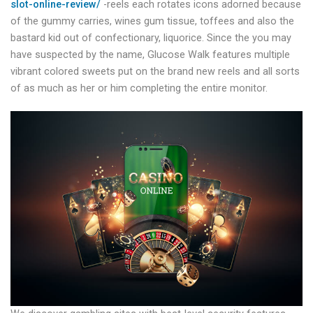
slot-online-review/
-reels each rotates icons adorned because
of the gummy carries, wines gum tissue, toffees and also the
bastard kid out of confectionary, liquorice. Since the you may
have suspected by the name, Glucose Walk features multiple
vibrant colored sweets put on the brand new reels and all sorts
of as much as her or him completing the entire monitor.