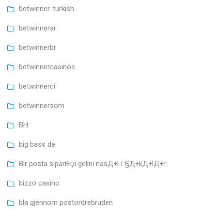
betwinner-turkish
betwinnerar
betwinnerbr
betwinnercasinos
betwinnerci
betwinnersom
BH
big bass de
Bir posta sipariЕџi gelini nasД±l Г§Д±kД±lД±r
bizzo casino
bla gjennom postordrebruden