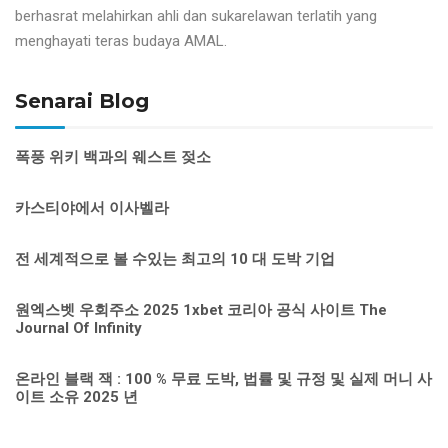
berhasrat melahirkan ahli dan sukarelawan terlatih yang
menghayati teras budaya AMAL.
Senarai Blog
폭풍 위키 백과의 웨스트 젖소
카스티야에서 이사벨라
전 세계적으로 볼 수있는 최고의 10 대 도박 기업
원엑스벳 우회주소 2025 1xbet 코리아 공식 사이트 The
Journal Of Infinity
온라인 블랙 잭 : 100 % 무료 도박, 법률 및 규정 및 실제 머니 사
이트 소유 2025 년