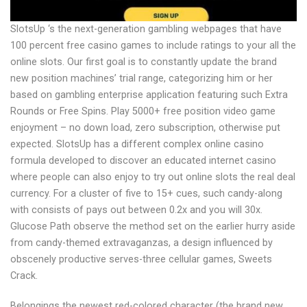
SlotsUp ‘s the next-generation gambling webpages that have
100 percent free casino games to include ratings to your all the
online slots. Our first goal is to constantly update the brand
new position machines’ trial range, categorizing him or her
based on gambling enterprise application featuring such Extra
Rounds or Free Spins. Play 5000+ free position video game
enjoyment – no down load, zero subscription, otherwise put
expected. SlotsUp has a different complex online casino
formula developed to discover an educated internet casino
where people can also enjoy to try out online slots the real deal
currency. For a cluster of five to 15+ cues, such candy-along
with consists of pays out between 0.2x and you will 30x.
Glucose Path observe the method set on the earlier hurry aside
from candy-themed extravaganzas, a design influenced by
obscenely productive serves-three cellular games, Sweets
Crack.
Belongings the newest red-colored character (the brand new