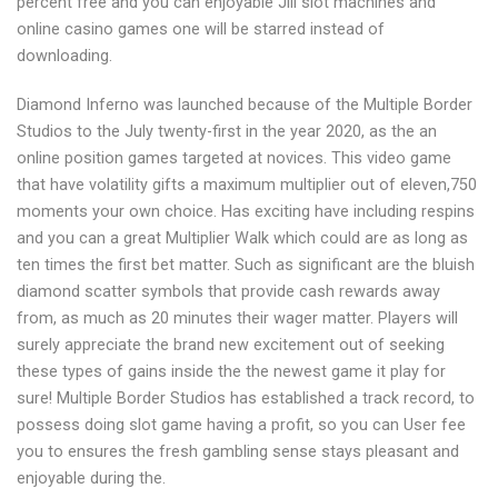
percent free and you can enjoyable Jili slot machines and
online casino games one will be starred instead of
downloading.
Diamond Inferno was launched because of the Multiple Border
Studios to the July twenty-first in the year 2020, as the an
online position games targeted at novices. This video game
that have volatility gifts a maximum multiplier out of eleven,750
moments your own choice. Has exciting have including respins
and you can a great Multiplier Walk which could are as long as
ten times the first bet matter. Such as significant are the bluish
diamond scatter symbols that provide cash rewards away
from, as much as 20 minutes their wager matter. Players will
surely appreciate the brand new excitement out of seeking
these types of gains inside the the newest game it play for
sure! Multiple Border Studios has established a track record, to
possess doing slot game having a profit, so you can User fee
you to ensures the fresh gambling sense stays pleasant and
enjoyable during the.