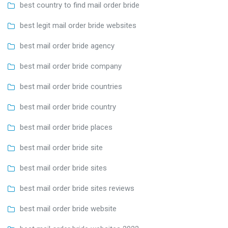
best country to find mail order bride
best legit mail order bride websites
best mail order bride agency
best mail order bride company
best mail order bride countries
best mail order bride country
best mail order bride places
best mail order bride site
best mail order bride sites
best mail order bride sites reviews
best mail order bride website