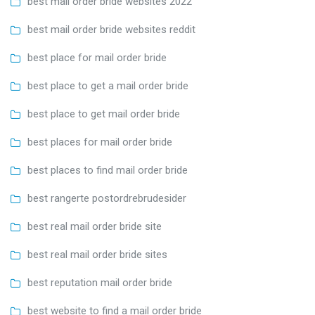
best mail order bride websites 2022
best mail order bride websites reddit
best place for mail order bride
best place to get a mail order bride
best place to get mail order bride
best places for mail order bride
best places to find mail order bride
best rangerte postordrebrudesider
best real mail order bride site
best real mail order bride sites
best reputation mail order bride
best website to find a mail order bride