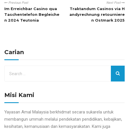
Previous Post
Next Post
Im Erreichbar Casino qua
Traktandum Casinos via H
Taschentelefon Begleiche
andyrechnung retourniere
n 2024 Teutonia
n Ostmark 2025
Carian
Misi Kami
Yayasan Amal Malaysia berkhidmat secara sukarela untuk
membangun ummah melalui pendekatan pendidikan, kebajikan,
kesihatan, kemanusiaan dan kemasyarakatan. Kami juga