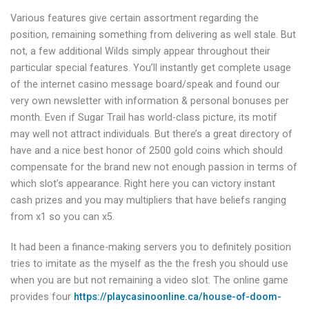
Various features give certain assortment regarding the
position, remaining something from delivering as well stale. But
not, a few additional Wilds simply appear throughout their
particular special features. You’ll instantly get complete usage
of the internet casino message board/speak and found our
very own newsletter with information & personal bonuses per
month. Even if Sugar Trail has world-class picture, its motif
may well not attract individuals. But there’s a great directory of
have and a nice best honor of 2500 gold coins which should
compensate for the brand new not enough passion in terms of
which slot’s appearance. Right here you can victory instant
cash prizes and you may multipliers that have beliefs ranging
from x1 so you can x5.
It had been a finance-making servers you to definitely position
tries to imitate as the myself as the the fresh you should use
when you are but not remaining a video slot. The online game
provides four
https://playcasinoonline.ca/house-of-doom-