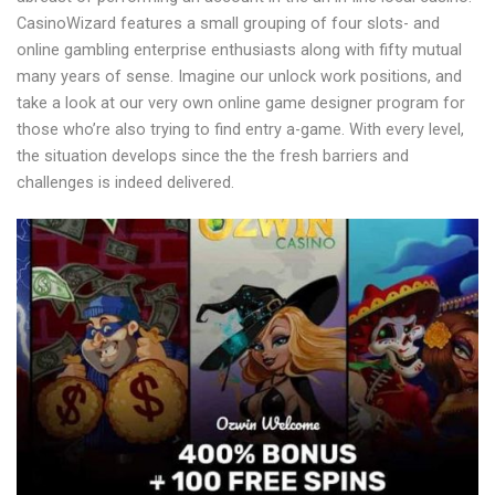
CasinoWizard features a small grouping of four slots- and
online gambling enterprise enthusiasts along with fifty mutual
many years of sense. Imagine our unlock work positions, and
take a look at our very own online game designer program for
those who’re also trying to find entry a-game. With every level,
the situation develops since the the fresh barriers and
challenges is indeed delivered.