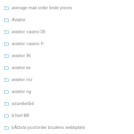
average mail order bride prices
Aviator
aviator casino DE
aviator casino fr
aviator IN
aviator ke
aviator mz
aviator ng
azurebetbd
b1bet BR
bÃ¤sta postorder brudens webbplats