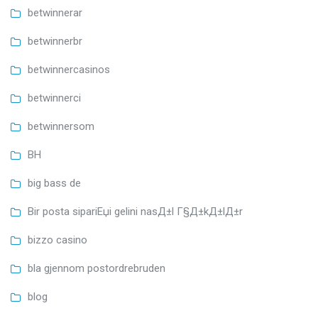
betwinnerar
betwinnerbr
betwinnercasinos
betwinnerci
betwinnersom
BH
big bass de
Bir posta sipariЕџi gelini nasД±l Г§Д±kД±lД±r
bizzo casino
bla gjennom postordrebruden
blog