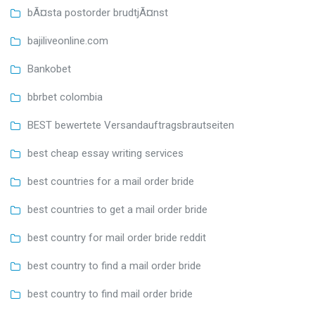
bÃ¤sta postorder brudtjÃ¤nst
bajiliveonline.com
Bankobet
bbrbet colombia
BEST bewertete Versandauftragsbrautseiten
best cheap essay writing services
best countries for a mail order bride
best countries to get a mail order bride
best country for mail order bride reddit
best country to find a mail order bride
best country to find mail order bride