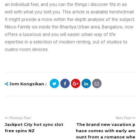
an individual feel, and you can the things i discover fits in as
well with what you told you. This article is available herehotmail
It might provide a more within the-depth analysis of the subject.
Nikoo Family six inside the Bhartiya Urban area, Bangalore, now
offers a luxurious and you will easier urban way of life
expertise in a selection of modern renting, out of studios to
cuatro-room devices.
Jom Kongsikan :
Previous Post
Next Post
Jackpot City hot sync slot
The brand new vacation p
free spins NZ
hase comes with early am
ount from a romance whe