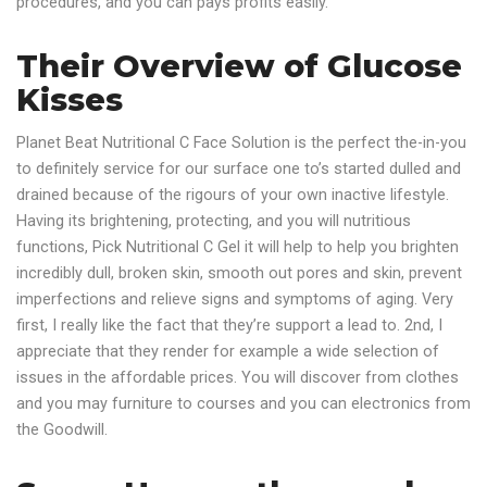
procedures, and you can pays profits easily.
Their Overview of Glucose
Kisses
Planet Beat Nutritional C Face Solution is the perfect the-in-you
to definitely service for our surface one to’s started dulled and
drained because of the rigours of your own inactive lifestyle.
Having its brightening, protecting, and you will nutritious
functions, Pick Nutritional C Gel it will help to help you brighten
incredibly dull, broken skin, smooth out pores and skin, prevent
imperfections and relieve signs and symptoms of aging. Very
first, I really like the fact that they’re support a lead to. 2nd, I
appreciate that they render for example a wide selection of
issues in the affordable prices. You will discover from clothes
and you may furniture to courses and you can electronics from
the Goodwill.