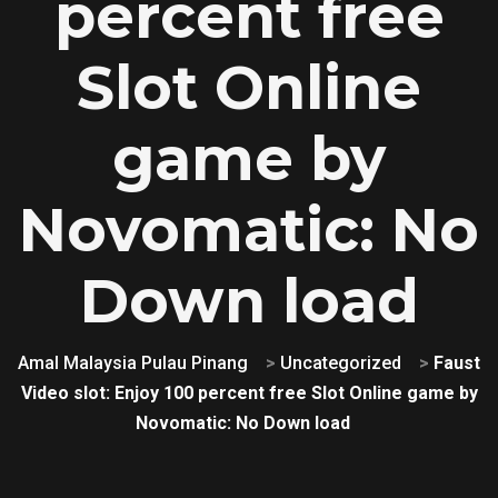
percent free
Slot Online
game by
Novomatic: No
Down load
Amal Malaysia Pulau Pinang
>
Uncategorized
>
Faust
Video slot: Enjoy 100 percent free Slot Online game by
Novomatic: No Down load