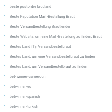
beste postordre brudland
Beste Reputation Mail -Bestellung Braut
Beste Versandbestellung Brautlender
Beste Website, um eine Mail -Bestellung zu finden, Braut
Bestes Land fГјr Versandbestellbraut
Bestes Land, um eine Versandbestellbraut zu finden
Bestes Land, um Versandbestellbraut zu finden
bet-winner-cameroun
betwinner-eu
betwinner-spanish
betwinner-turkish