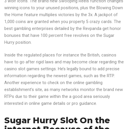
3 wolf icons. The brand new Swooping Reels function changes
winning icons to your unused positions, plus the Blowing Down
the Home feature multiplies victories by the 3x. A jackpot of
1,000 coins are granted when you property 5 crazy cards. The
best gambling enterprises detailed by the Revpanda get honor
bonuses that have 100 percent free revolves on the Sugar
Hurry position.
Inside the regulated places for instance the British, casinos
have to go after rigid laws and may become clear regarding the
casino slot games settings. He’s legally bound to add precise
information regarding the newest games, such as the RTP.
Another experience to check on the online gambling
establishment’s site, as many networks monitor the brand new
RTPs due to their game within the a good area seriously
interested in online game details or pro guidance.
Sugar Hurry Slot On the