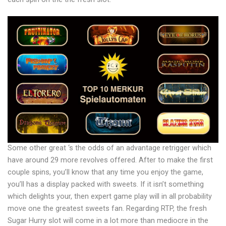
Some other great ‘s the odds of an advantage retrigger which
have around 29 more revolves offered. After to make the first
couple spins, you’ll know that any time you enjoy the game,
you’ll has a display packed with sweets. If it isn’t something
which delights your, then expert game play will in all probability
move one the greatest sweets fan. Regarding RTP, the fresh
Sugar Hurry slot will come in a lot more than mediocre in the