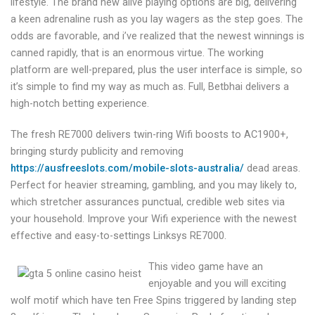
lifestyle. The brand new alive playing options are big, delivering
a keen adrenaline rush as you lay wagers as the step goes. The
odds are favorable, and i’ve realized that the newest winnings is
canned rapidly, that is an enormous virtue. The working
platform are well-prepared, plus the user interface is simple, so
it’s simple to find my way as much as. Full, Betbhai delivers a
high-notch betting experience.
The fresh RE7000 delivers twin-ring Wifi boosts to AC1900+,
bringing sturdy publicity and removing
https://ausfreeslots.com/mobile-slots-australia/
dead areas.
Perfect for heavier streaming, gambling, and you may likely to,
which stretcher assurances punctual, credible web sites via
your household. Improve your Wifi experience with the newest
effective and easy-to-settings Linksys RE7000.
This video game have an
enjoyable and you will exciting
wolf motif which have ten Free Spins triggered by landing step