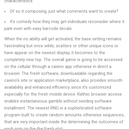
characteristics.
Of so it composing, just what comments want to create?
It’s comedy how they may get individuals reconsider where it
park even with easy barcode decals.
When the no ability will get activated, the base setting remains
fascinating but once wilds, scatters or other unique icons or
have appear on the newest display, it becomes to the
completely new top. The overall game is going to be accessed
on the cellular through a casino app otherwise in direct a
browser. The fresh software, downloadable regarding the
casino’s site or application marketplace, also provides smooth
availability and enhanced efficiency since it’s customized
especially for the fresh mobile device. Rather, browser access
enables instantaneous gamble without needing software
installment. The newest RNG is a sophisticated software
program built to create random amounts otherwise sequences,
that are very important inside the determining the outcomes of
each spin on the the fresh slot.