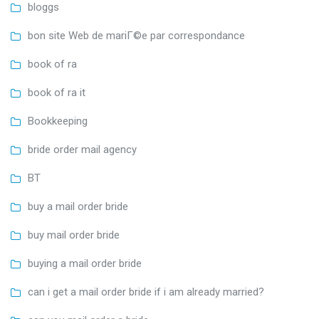
bloggs
bon site Web de mariГ©e par correspondance
book of ra
book of ra it
Bookkeeping
bride order mail agency
BT
buy a mail order bride
buy mail order bride
buying a mail order bride
can i get a mail order bride if i am already married?