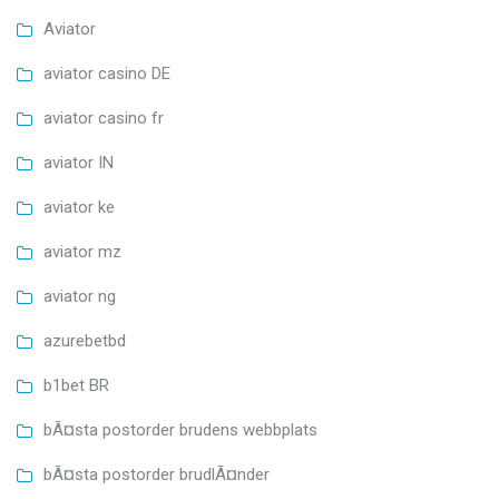
Aviator
aviator casino DE
aviator casino fr
aviator IN
aviator ke
aviator mz
aviator ng
azurebetbd
b1bet BR
bÃ¤sta postorder brudens webbplats
bÃ¤sta postorder brudlÃ¤nder