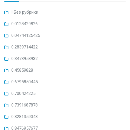
! Без рубрики
0,0128429826
0,04744125425
0,2839714422
0,3473958932
0,45859828
0,6795850445
0,700424225
0,7391687878
0,8281359048
0,8476957677