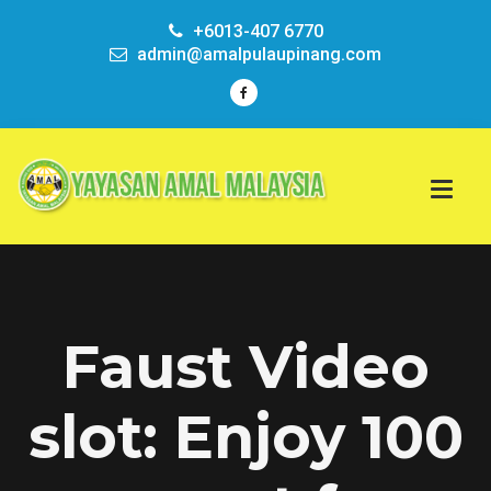
+6013-407 6770
admin@amalpulaupinang.com
Faust Video
slot: Enjoy 100