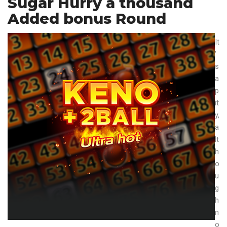
Sugar Hurry a thousand
Added bonus Round
It
’
s
a
p
it
y,
a
lt
h
o
u
g
h
n
o