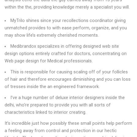
within the the, providing knowledge merely a specialist you will.
MyTrilo shines since your recollections coordinator giving
unmatched provides to with ease perform, organize, and you
may show life’s extremely cherished moments.
Medibrandox specializes in offering designed web site
design options entirely crafted for doctors, concentrating on
Web page design for Medical professionals.
This is responsible for causing scaling off of your follicles
of hair and therefore encourages diminishing and you can loss
of tresses inside the an engineered framework.
I’ve a huge number of deluxe interior designers inside the
delhi, who’re prepared to provide you with all sorts of
characteristics linked to interior creating.
It’s incredible just how possibly these small points help perform
a feeling away from control and protection in our hectic