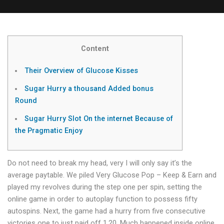
Content
Their Overview of Glucose Kisses
Sugar Hurry a thousand Added bonus
Round
Sugar Hurry Slot On the internet Because of
the Pragmatic Enjoy
Do not need to break my head, very I will only say it’s the
average paytable. We piled Very Glucose Pop – Keep & Earn and
played my revolves during the step one per spin, setting the
online game in order to autoplay function to possess fifty
autospins. Next, the game had a hurry from five consecutive
victories one to just paid off 1.20. Much happened inside online