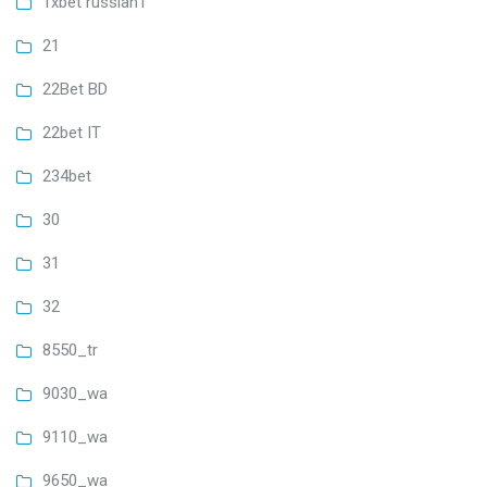
1xbet russian1
21
22Bet BD
22bet IT
234bet
30
31
32
8550_tr
9030_wa
9110_wa
9650_wa