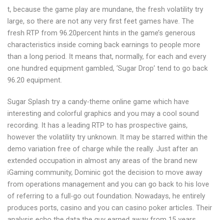
t, because the game play are mundane, the fresh volatility try
large, so there are not any very first feet games have. The
fresh RTP from 96.20percent hints in the game’s generous
characteristics inside coming back earnings to people more
than a long period. It means that, normally, for each and every
one hundred equipment gambled, ‘Sugar Drop’ tend to go back
96.20 equipment.
Sugar Splash try a candy-theme online game which have
interesting and colorful graphics and you may a cool sound
recording. It has a leading RTP to has prospective gains,
however the volatility try unknown. It may be starred within the
demo variation free of charge while the really. Just after an
extended occupation in almost any areas of the brand new
iGaming community, Dominic got the decision to move away
from operations management and you can go back to his love
of referring to a full-go out foundation. Nowadays, he entirely
produces ports, casino and you can casino poker articles. Their
analysis echo the data the guy earned away from 15 years