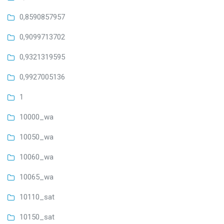
0,8590857957
0,9099713702
0,9321319595
0,9927005136
1
10000_wa
10050_wa
10060_wa
10065_wa
10110_sat
10150_sat