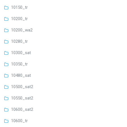
10150_tr
10200_tr
10200_wa2
10280_tr
10300_sat
10350_tr
10480_sat
10500_sat2
10550_sat2
10600_sat2
10600_tr