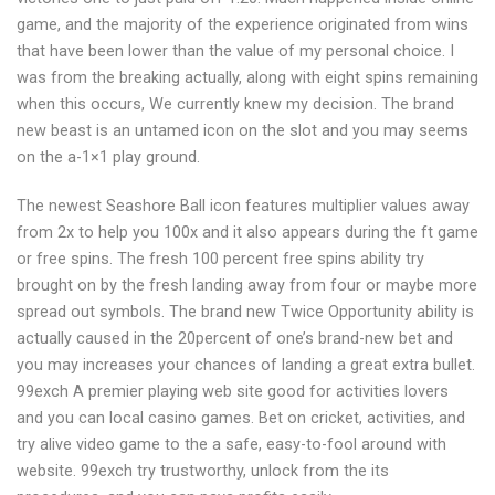
game, and the majority of the experience originated from wins
that have been lower than the value of my personal choice.
I
was from the breaking actually, along with eight spins remaining
when this occurs, We currently knew my decision. The brand
new beast is an untamed icon on the slot and you may seems
on the a-1×1 play ground.
The newest Seashore Ball icon features multiplier values away
from 2x to help you 100x and it also appears during the ft game
or free spins. The fresh 100 percent free spins ability try
brought on by the fresh landing away from four or maybe more
spread out symbols. The brand new Twice Opportunity ability is
actually caused in the 20percent of one’s brand-new bet and
you may increases your chances of landing a great extra bullet.
99exch A premier playing web site good for activities lovers
and you can local casino games. Bet on cricket, activities, and
try alive video game to the a safe, easy-to-fool around with
website. 99exch try trustworthy, unlock from the its