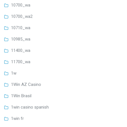
10700_wa
10700_wa2
10710_wa
10985_wa
11400_wa
11700_wa
1w
1Win AZ Casino
1Win Brasil
1win casino spanish
1win fr