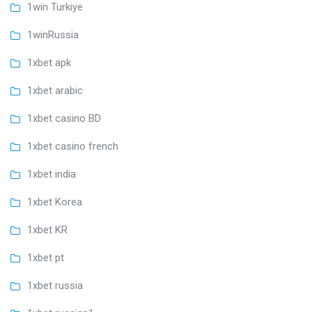
1win Turkiye
1winRussia
1xbet apk
1xbet arabic
1xbet casino BD
1xbet casino french
1xbet india
1xbet Korea
1xbet KR
1xbet pt
1xbet russia