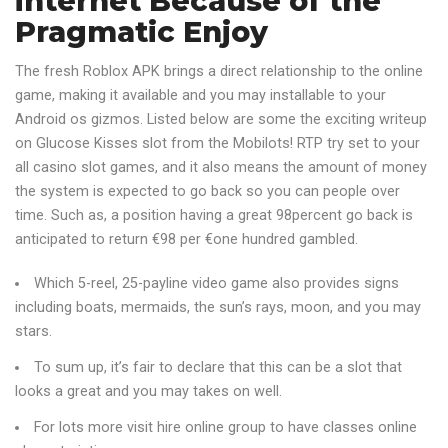
internet Because of the
Pragmatic Enjoy
The fresh Roblox APK brings a direct relationship to the online
game, making it available and you may installable to your
Android os gizmos. Listed below are some the exciting writeup
on Glucose Kisses slot from the Mobilots! RTP try set to your
all casino slot games, and it also means the amount of money
the system is expected to go back so you can people over
time. Such as, a position having a great 98percent go back is
anticipated to return €98 per €one hundred gambled.
Which 5-reel, 25-payline video game also provides signs
including boats, mermaids, the sun’s rays, moon, and you may
stars.
To sum up, it’s fair to declare that this can be a slot that
looks a great and you may takes on well.
For lots more visit hire online group to have classes online