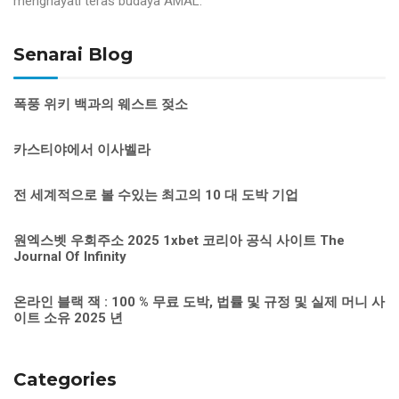
menghayati teras budaya AMAL.
Senarai Blog
폭풍 위키 백과의 웨스트 젖소
카스티야에서 이사벨라
전 세계적으로 볼 수있는 최고의 10 대 도박 기업
원엑스벳 우회주소 2025 1xbet 코리아 공식 사이트 The
Journal Of Infinity
온라인 블랙 잭 : 100 % 무료 도박, 법률 및 규정 및 실제 머니 사
이트 소유 2025 년
Categories