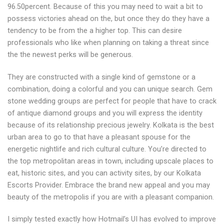
96.50percent. Because of this you may need to wait a bit to
possess victories ahead on the, but once they do they have a
tendency to be from the a higher top. This can desire
professionals who like when planning on taking a threat since
the the newest perks will be generous.
They are constructed with a single kind of gemstone or a
combination, doing a colorful and you can unique search. Gem
stone wedding groups are perfect for people that have to crack
of antique diamond groups and you will express the identity
because of its relationship precious jewelry. Kolkata is the best
urban area to go to that have a pleasant spouse for the
energetic nightlife and rich cultural culture. You’re directed to
the top metropolitan areas in town, including upscale places to
eat, historic sites, and you can activity sites, by our Kolkata
Escorts Provider. Embrace the brand new appeal and you may
beauty of the metropolis if you are with a pleasant companion.
I simply tested exactly how Hotmail’s UI has evolved to improve