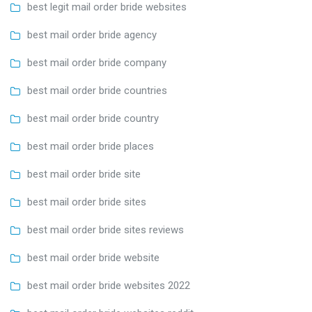
best legit mail order bride websites
best mail order bride agency
best mail order bride company
best mail order bride countries
best mail order bride country
best mail order bride places
best mail order bride site
best mail order bride sites
best mail order bride sites reviews
best mail order bride website
best mail order bride websites 2022