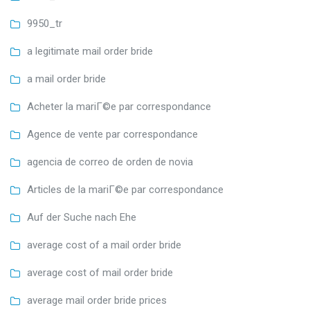
9950_tr
a legitimate mail order bride
a mail order bride
Acheter la mariГ©e par correspondance
Agence de vente par correspondance
agencia de correo de orden de novia
Articles de la mariГ©e par correspondance
Auf der Suche nach Ehe
average cost of a mail order bride
average cost of mail order bride
average mail order bride prices