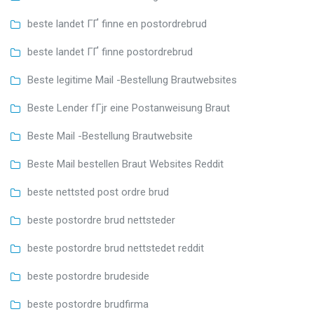
beste landet ГҐ finne en postordrebrud
beste landet ГҐ finne postordrebrud
Beste legitime Mail -Bestellung Brautwebsites
Beste Lender fГјr eine Postanweisung Braut
Beste Mail -Bestellung Brautwebsite
Beste Mail bestellen Braut Websites Reddit
beste nettsted post ordre brud
beste postordre brud nettsteder
beste postordre brud nettstedet reddit
beste postordre brudeside
beste postordre brudfirma