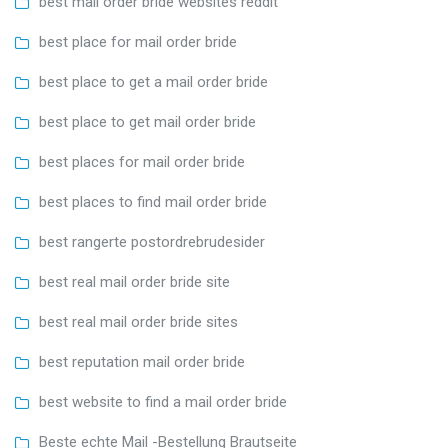
best mail order bride websites reddit
best place for mail order bride
best place to get a mail order bride
best place to get mail order bride
best places for mail order bride
best places to find mail order bride
best rangerte postordrebrudesider
best real mail order bride site
best real mail order bride sites
best reputation mail order bride
best website to find a mail order bride
Beste echte Mail -Bestellung Brautseite