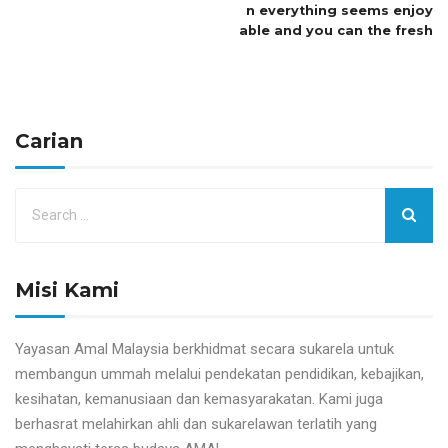
n everything seems enjoy
able and you can the fresh
Carian
Misi Kami
Yayasan Amal Malaysia berkhidmat secara sukarela untuk
membangun ummah melalui pendekatan pendidikan, kebajikan,
kesihatan, kemanusiaan dan kemasyarakatan. Kami juga
berhasrat melahirkan ahli dan sukarelawan terlatih yang