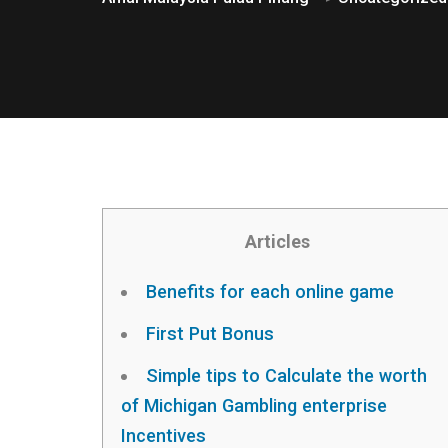
Articles
Benefits for each online game
First Put Bonus
Simple tips to Calculate the worth
of Michigan Gambling enterprise
Incentives