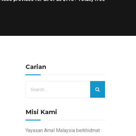
Carian
Misi Kami
Yayasan Amal Malaysia berkhidmat