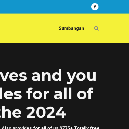
Sumbangan
ives and you
s for all of
 the 2024
 Also provides for all of us $775+ Totally free