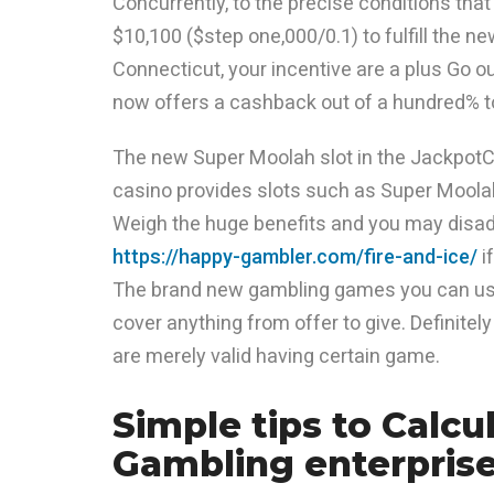
Concurrently, to the precise conditions tha
$10,100 ($step one,000/0.1) to fulfill the n
Connecticut, your incentive are a plus Go ou
now offers a cashback out of a hundred% to 
The new Super Moolah slot in the JackpotCit
casino provides slots such as Super Moolah
Weigh the huge benefits and you may disa
https://happy-gambler.com/fire-and-ice/
i
The brand new gambling games you can use 
cover anything from offer to give. Definitel
are merely valid having certain game.
Simple tips to Calcu
Gambling enterprise