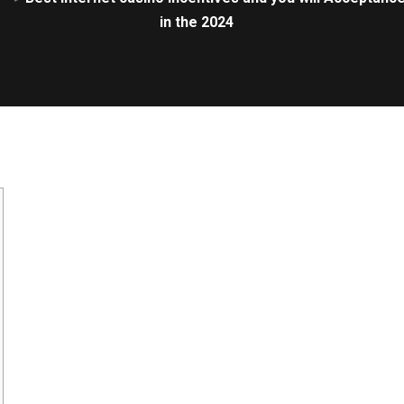
in the 2024