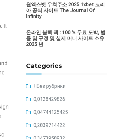
원엑스벳 우회주소 2025 1xbet 코리
아 공식 사이트 The Journal Of
Infinity
 It
온라인 블랙 잭 : 100 % 무료 도박, 법
률 및 규정 및 실제 머니 사이트 소유
2025 년
 and
Categories
nd
! Без рубрики
0,0128429826
sign
0,04744125425
e
0,2839714422
so
0,3473958932