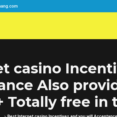
nang.com
et casino Incent
ance Also provide
 Totally free in
>
Best Internet casino Incentives and you will Acceptance