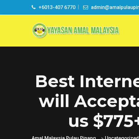
+6013-407 6770
admin@amalpulaupi
Best Intern
will Accept
us $775+
Amal Malaysia Pulau Pinang
>
Uncategorized