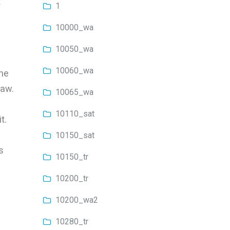
t
1
10000_wa
10050_wa
10060_wa
ine
raw.
10065_wa
10110_sat
t.
10150_sat
s
10150_tr
10200_tr
10200_wa2
10280_tr