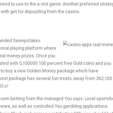
 need to use to the a slot game. Another preferred strate
u with get for depositing from the casino.
 demanded Sweepstakes
sonal playing platform where
eal money prizes. Once you
sated with 5,100000 100 percent free Gold coins and you
ity to buy a new Golden Money package which have
west package has several fun treats, away from 362,100
 SCs!
room betting from the managed You says. Level sportsb
ware, as well as controlled You gambling applications.