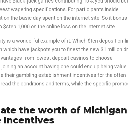
t have Black-jack games contributing 10%, you should be
ewest wagering specifications. For participants inside
t on the basic day spent on the internet site. So it bonus
$step 1,000 on the online loss on the internet site.
y is a wonderful example of it. Which $ten deposit on-l
 which have jackpots you to finest the new $1 million d
dvantages from lowest deposit casinos to choose
f joining an account having one could end up being value i
their gambling establishment incentives for the often
y read the conditions and terms, while the specific promo
late the worth of Michigan
 Incentives