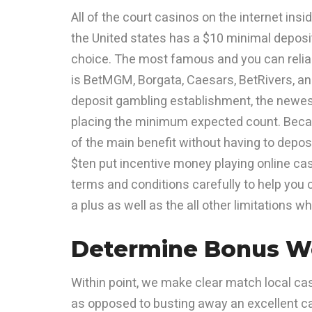
All of the court casinos on the internet insi
the United states has a $10 minimal deposi
choice. The most famous and you can relia
is BetMGM, Borgata, Caesars, BetRivers, an
deposit gambling establishment, the newes
placing the minimum expected count. Becaus
of the main benefit without having to depo
$ten put incentive money playing online ca
terms and conditions carefully to help you c
a plus as well as the all other limitations
Determine Bonus Wo
Within point, we make clear match local c
as opposed to busting away an excellent ca