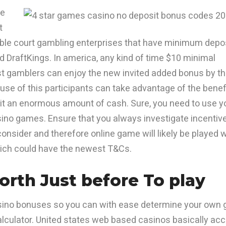
de
t
ble court gambling enterprises that have minimum depo
d DraftKings. In america, any kind of time $10 minimal
t gamblers can enjoy the new invited added bonus by t
e of this participants can take advantage of the benef
sit an enormous amount of cash. Sure, you need to use y
sino games. Ensure that you always investigate incentiv
onsider and therefore online game will likely be played w
 which could have the newest T&Cs.
rth Just before To play
asino bonuses so you can with ease determine your own 
lculator. United states web based casinos basically ac