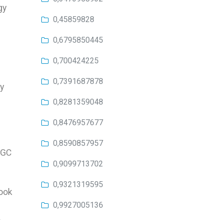
gy
0,45859828
0,6795850445
0,700424225
0,7391687878
0,8281359048
0,8476957677
0,8590857957
 GC
0,9099713702
0,9321319595
ook
0,9927005136