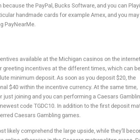
 because the PayPal, Bucks Software, and you can Play
particular handmade cards for example Amex, and you may
ving PayNearMe.
tives available at the Michigan casinos on the internet
 greeting incentives at the different times, which can b
lute minimum deposit. As soon as you deposit $20, the
onal $40 within the incentive currency. At the same time,
 for just joining and you can performing a Caesars Gambli
newest code TGDC10. In addition to the first deposit ma
preferred Caesars Gambling games.
t likely comprehend the large upside, while they’ll bec