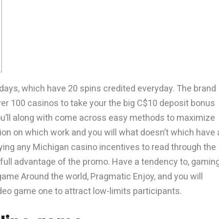
5 days, which have 20 spins credited everyday. The brand
r 100 casinos to take your the big C$10 deposit bonus
you’ll along with come across easy methods to maximize
tion on which work and you will what doesn’t which have 
ying any Michigan casino incentives to read through the
full advantage of the promo. Have a tendency to, gamin
game Around the world, Pragmatic Enjoy, and you will
deo game one to attract low-limits participants.