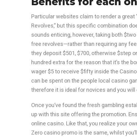
Benefits for each o
Particular websites claim to render a grea
Revolves,” but this specific combination doe
sounds enticing, however, taking both $two
free revolves—rather than requiring any fee
they deposit $501, $700, otherwise $step on
hundred extra for the reason that it’s the 
wager $5 to receive $fifty inside the Casin
can be spent on the people local casino ga
therefore it is ideal for novices and you wil
Once you’ve found the fresh gambling estab
up with this site offering the promotion. En
online casino. Like that, you realize your
Zero casino promo is the same, whilst you