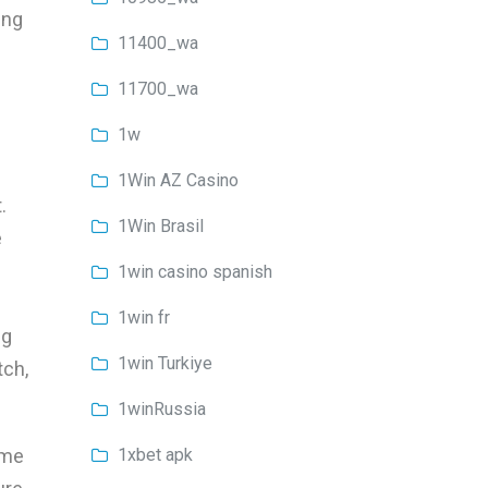
ing
11400_wa
11700_wa
1w
1Win AZ Casino
.
1Win Brasil
e
1win casino spanish
1win fr
ng
1win Turkiye
tch,
1winRussia
1xbet apk
ome