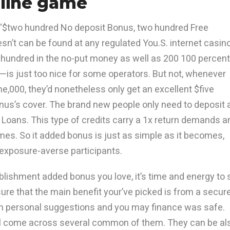
nline game
t “$two hundred No deposit Bonus, two hundred Free
sn’t can be found at any regulated You.S. internet casino.
 hundred in the no-put money as well as 200 100 percent
—is just too nice for some operators. But not, whenever
e,000, they’d nonetheless only get an excellent $five
bonus’s cover. The brand new people only need to deposit
o Loans. This type of credits carry a 1x return demands a
mes. So it added bonus is just as simple as it becomes,
l exposure-averse participants.
lishment added bonus you love, it’s time and energy to 
sure that the main benefit your’ve picked is from a secur
 own personal suggestions and you may finance was safe.
’ll come across several common of them. They can be al