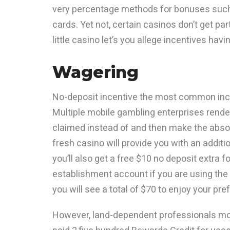
very percentage methods for bonuses such
cards. Yet not, certain casinos don’t get 
little casino let’s you allege incentives ha
Wagering
No-deposit incentive the most common incen
Multiple mobile gambling enterprises render
claimed instead of and then make the abso
fresh casino will provide you with an additi
you’ll also get a free $10 no deposit extra
establishment account if you are using the 
you will see a total of $70 to enjoy your 
However, land-dependent professionals mos