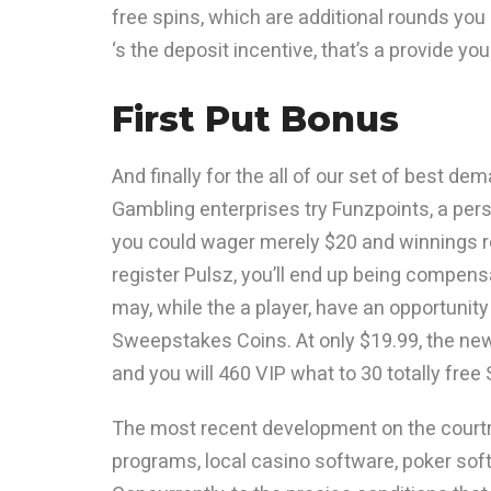
free spins, which are additional rounds you
‘s the deposit incentive, that’s a provide yo
First Put Bonus
And finally for the all of our set of best
Gambling enterprises try Funzpoints, a per
you could wager merely $20 and winnings r
register Pulsz, you’ll end up being compen
may, while the a player, have an opportun
Sweepstakes Coins. At only $19.99, the ne
and you will 460 VIP what to 30 totally free
The most recent development on the court
programs, local casino software, poker soft