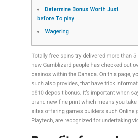
Determine Bonus Worth Just
before To play
Wagering
Totally free spins try delivered more than 
new Gamblizard people has checked out ove
casinos within the Canada. On this page, 
such also provides, that have trick informa
c$10 deposit bonus.
It’s important when sa
brand new fine print which means you take 
sites offering games builders such Online 
Playtech, are recognized for undertaking vi