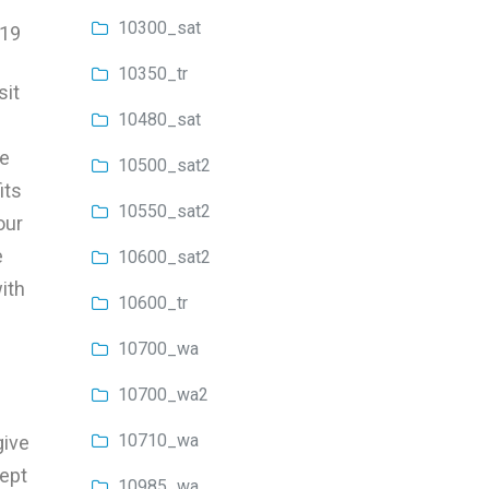
10300_sat
10350_tr
sit
10480_sat
he
10500_sat2
its
10550_sat2
our
e
10600_sat2
ith
10600_tr
10700_wa
10700_wa2
10710_wa
give
cept
10985_wa