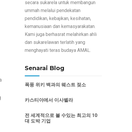
secara sukarela untuk membangun
ummah melalui pendekatan
pendidikan, kebajikan, kesihatan,
kemanusiaan dan kemasyarakatan.
Kami juga berhasrat melahirkan ahli
dan sukarelawan terlatih yang
menghayati teras budaya AMAL.
Senarai Blog
a
폭풍 위키 백과의 웨스트 젖소
g
카스티야에서 이사벨라
전 세계적으로 볼 수있는 최고의 10
대 도박 기업