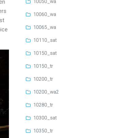
10050_wa
hen
ers
10060_wa
st
10065_wa
oice
10110_sat
10150_sat
10150_tr
10200_tr
10200_wa2
10280_tr
10300_sat
10350_tr