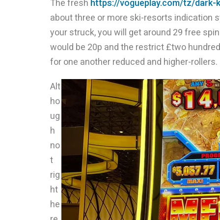
The fresh
https://vogueplay.com/tz/dark-k
about three or more ski-resorts indication
your struck, you will get around 29 free spi
would be 20p and the restrict £two hundred
for one another reduced and higher-rollers.
Alt
ho
ug
h
no
t
rig
ht
he
re