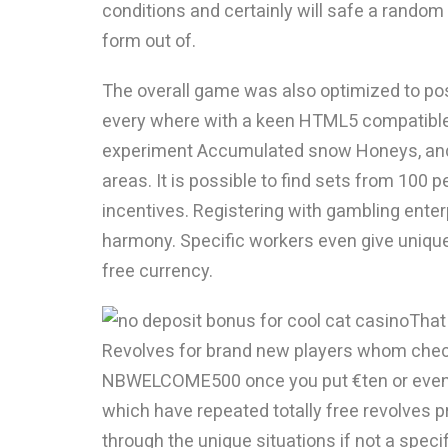
conditions and certainly will safe a random
form out of.
The overall game was also optimized to pos
every where with a keen HTML5 compatible 
experiment Accumulated snow Honeys, and yo
areas. It is possible to find sets from 100 
incentives. Registering with gambling enterp
harmony. Specific workers even give uniqu
free currency.
That 
Revolves for brand new players whom check 
NBWELCOME500 once you put €ten or even m
which have repeated totally free revolves p
through the unique situations if not a spec