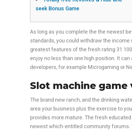
seek Bonus Game
As long as you complete the the newest bett
standards, you could withdraw the income 
greatest features of the fresh rating 31 10
enjoy no less than one high position.
It can
developers, for example Microgaming or Ne
Slot machine game 
The brand new ranch, and the drinking wate
area your business plus the exercise to your
provides more mature. The fresh educated 
newest which-entitled community forums. Yo