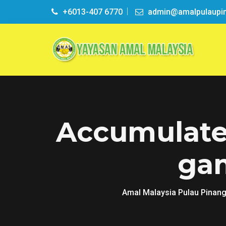
+6013-407 6770
admin@amalpulaupi
Accumulate
ga
Amal Malaysia Pulau Pinan