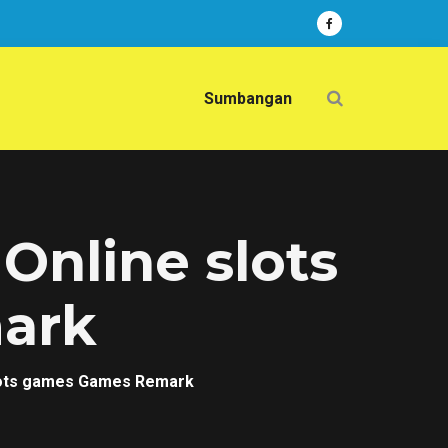
Sumbangan
nline slots
ark
lots games Games Remark