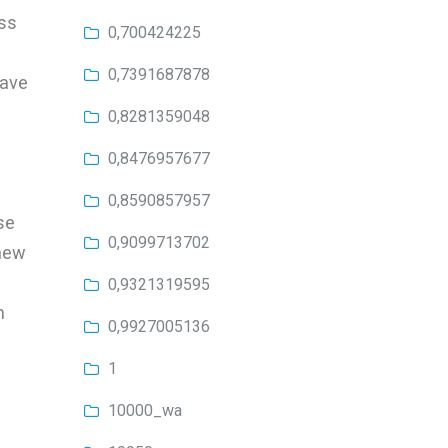
ess
0,700424225
0,7391687878
have
0,8281359048
0,8476957677
0,8590857957
se
0,9099713702
 new
0,9321319595
m
0,9927005136
1
10000_wa