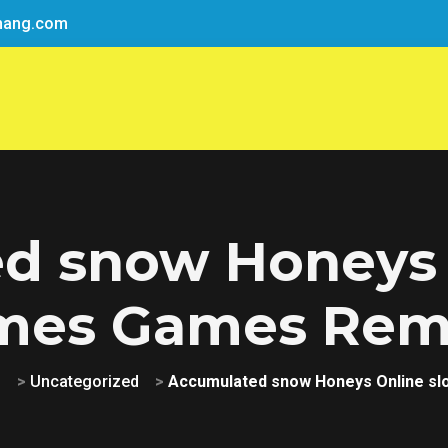
nang.com
d snow Honeys O
mes Games Rem
g
>
Uncategorized
>
Accumulated snow Honeys Online s