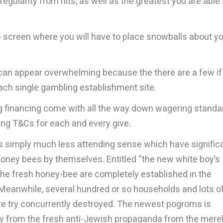
egularity from hits, as well as the greatest you are able 
e screen where you will have to place snowballs about y
can appear overwhelming because the there are a few if
each single gambling establishment site.
ing financing come with all the way down wagering standa
g T&Cs for each and every give.
is simply much less attending sense which have signific
honey bees by themselves. Entitled “the new white boy’s
 the fresh honey-bee are completely established in the
Meanwhile, several hundred or so households and lots o
ore try concurrently destroyed. The newest pogroms is
ay from the fresh anti-Jewish propaganda from the mere