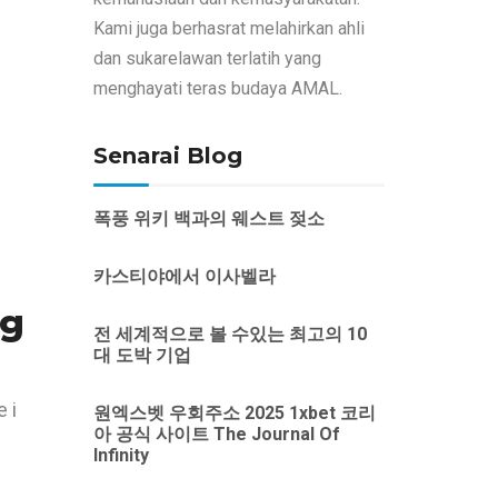
Kami juga berhasrat melahirkan ahli
dan sukarelawan terlatih yang
menghayati teras budaya AMAL.
Senarai Blog
폭풍 위키 백과의 웨스트 젖소
카스티야에서 이사벨라
ng
전 세계적으로 볼 수있는 최고의 10
대 도박 기업
w
 i
원엑스벳 우회주소 2025 1xbet 코리
아 공식 사이트 The Journal Of
Infinity