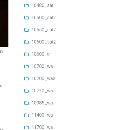
10480_sat
10500_sat2
10550_sat2
10600_sat2
On
10600_tr
10700_wa
t
10700_wa2
e
10710_wa
10985_wa
11400_wa
11700_wa