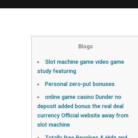
Blogs
Slot machine game video game
study featuring
Personal zero-put bonuses
online game casino Dunder no
deposit added bonus the real deal
currency Official website away from
slot machine
Totally free Revolves & Hide and