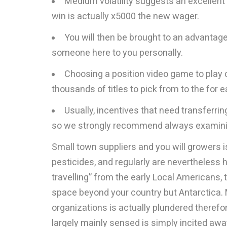
Medium volatility suggests an excellent r
win is actually x5000 the new wager.
You will then be brought to an advantag
someone here to you personally.
Choosing a position video game to play 
thousands of titles to pick from to the for 
Usually, incentives that need transferr
so we strongly recommend always examinin
Small town suppliers and you will growers 
pesticides, and regularly are nevertheless 
travelling” from the early Local Americans,
space beyond your country but Antarctica. 
organizations is actually plundered theref
largely mainly sensed is simply incited aw