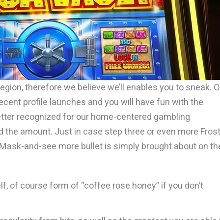
 region, therefore we believe we’ll enables you to sneak. 
recent profile launches and you will have fun with the
better recognized for our home-centered gambling
d the amount. Just in case step three or even more Fros
 Mask-and-see more bullet is simply brought about on th
f, of course form of “coffee rose honey” if you don’t