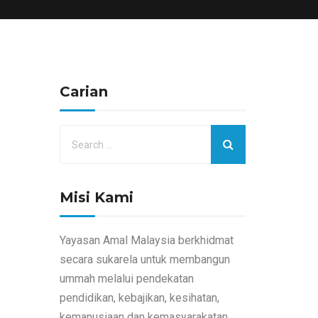
Carian
Misi Kami
Yayasan Amal Malaysia berkhidmat
secara sukarela untuk membangun
ummah melalui pendekatan
pendidikan, kebajikan, kesihatan,
kemanusiaan dan kemasyarakatan.