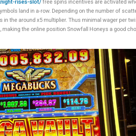
night-rises-slot/
free spins incentives are activated w
 symbols land in a-row. Depending on the number of scatt
ns in the around x5 multiplier. Thus minimal wager per twi
, making the online position Snowfall Honeys a good ch