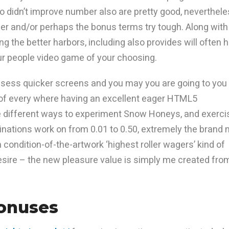
 didn’t improve number also are pretty good, neverthel
er and/or perhaps the bonus terms try tough. Along with
g the better harbors, including also provides will often 
ur people video game of your choosing.
sess quicker screens and you may you are going to you
d of every where having an excellent eager HTML5
e different ways to experiment Snow Honeys, and exerci
nations work on from 0.01 to 0.50, extremely the brand
condition-of-the-artwork ‘highest roller wagers’ kind of
desire – the new pleasure value is simply me created fro
bonuses