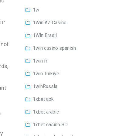
to
1w
our
1Win AZ Casino
1Win Brasil
 not
1win casino spanish
1win fr
rds,
1win Turkiye
1winRussia
ant
1xbet apk
1xbet arabic
f
1xbet casino BD
ly