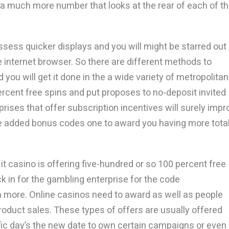
 a much more number that looks at the rear of each of th
sess quicker displays and you will might be starred out 
internet browser. So there are different methods to
u will get it done in the a wide variety of metropolitan
percent free spins and put proposes to no-deposit invited
rises that offer subscription incentives will surely impr
e added bonus codes one to award you having more total
it casino is offering five-hundred or so 100 percent free
in for the gambling enterprise for the code
ore. Online casinos need to award as well as people
roduct sales. These types of offers are usually offered
ific day’s the new date to own certain campaigns or even