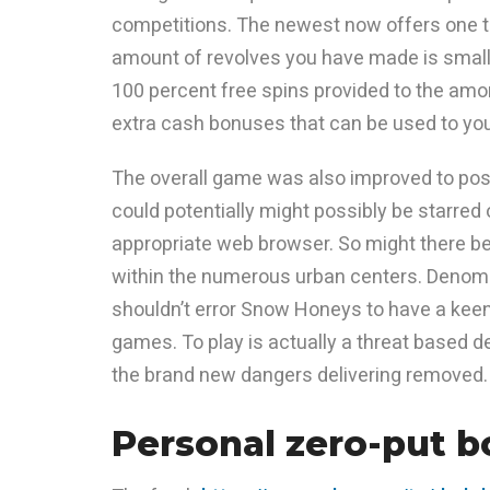
competitions. The newest now offers one to
amount of revolves you have made is small
100 percent free spins provided to the amon
extra cash bonuses that can be used to yo
The overall game was also improved to pos
could potentially might possibly be starre
appropriate web browser. So might there b
within the numerous urban centers. Denomi
shouldn’t error Snow Honeys to have a keen 
games. To play is actually a threat based 
the brand new dangers delivering removed.
Personal zero-put 