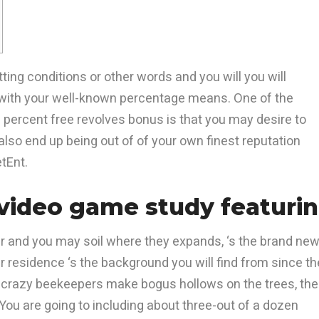
ing conditions or other words and you will you will
with your well-known percentage means. One of the
0 percent free revolves bonus is that you may desire to
 also end up being out of of your own finest reputation
tEnt.
video game study featuri
r and you may soil where they expands, ‘s the brand ne
 residence ‘s the background you will find from since the
crazy beekeepers make bogus hollows on the trees, the
u are going to including about three-out of a dozen