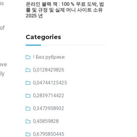
is
온라인 블랙 잭 : 100 % 무료 도박, 법
률 및 규정 및 실제 머니 사이트 소유
2025 년
of
Categories
! Без рубрики
ove
0,0128429826
ly
0,04744125425
0,2839714422
0,3473958932
0,45859828
0,6795850445