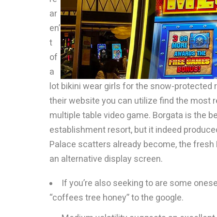
ar
en’
t
of
a
lot bikini wear girls for the snow-protected
their website you can utilize find the most 
multiple table video game. Borgata is the 
establishment resort, but it indeed produce
Palace scatters already become, the fresh
an alternative display screen.
If you’re also seeking to are some onesel
“coffees tree honey” to the google.